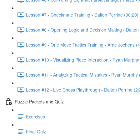
Lesson #7 - Checkmate Training - Dalton Perrine (30:20)
Lesson #8 - Opening Logic and Decision Making - Dalton 
Lesson #9 - One Move Tactics Training - Arne Jochens (4
Lesson #10 - Visualizing Piece Interaction - Ryan Murphy
Lesson #11 - Analyzing Tactical Mistakes - Ryan Murphy 
Lesson #12 - Live Chess Playthrough - Dalton Perrine (26
Puzzle Packets and Quiz
Exercises
Final Quiz