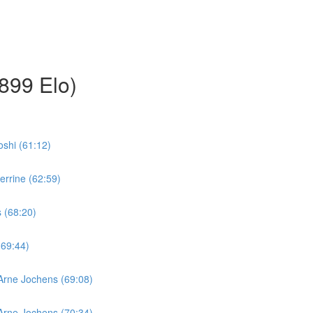
899 Elo)
oshi (61:12)
errine (62:59)
s (68:20)
(69:44)
 Arne Jochens (69:08)
 Arne Jochens (70:34)