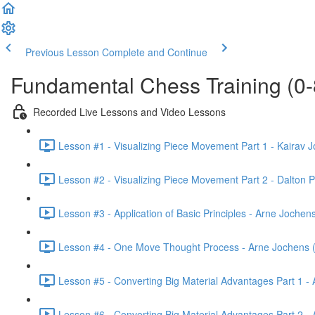
Previous Lesson
Complete and Continue
Fundamental Chess Training (0-
Recorded Live Lessons and Video Lessons
Lesson #1 - Visualizing Piece Movement Part 1 - Kairav J
Lesson #2 - Visualizing Piece Movement Part 2 - Dalton P
Lesson #3 - Application of Basic Principles - Arne Jochen
Lesson #4 - One Move Thought Process - Arne Jochens 
Lesson #5 - Converting Big Material Advantages Part 1 -
Lesson #6 - Converting Big Material Advantages Part 2 -