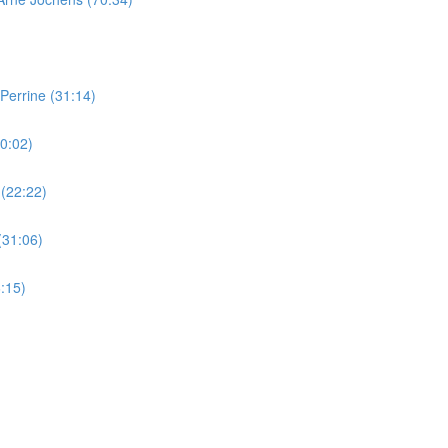
Perrine (31:14)
0:02)
 (22:22)
(31:06)
:15)