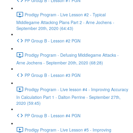
PP Group B - Lesson #1 PGN
Prodigy Program - Live Lesson #2 - Typical
Middlegame Attacking Plans Part 2 - Arne Jochens -
September 20th, 2020 (64:43)
PP Group B - Lesson #2 PGN
Prodigy Program - Defusing Middlegame Attacks -
Arne Jochens - September 20th, 2020 (68:28)
PP Group B - Lesson #3 PGN
Prodigy Program - Live lesson #4 - Improving Accuracy
In Calculation Part 1 - Dalton Perrine - September 27th,
2020 (59:45)
PP Group B - Lesson #4 PGN
Prodigy Program - Live Lesson #5 - Improving