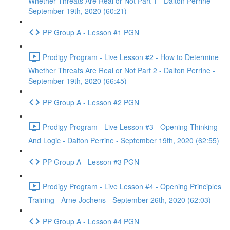
Whether Threats Are Real or Not Part 1 - Dalton Perrine -
September 19th, 2020 (60:21)
PP Group A - Lesson #1 PGN
Prodigy Program - Live Lesson #2 - How to Determine
Whether Threats Are Real or Not Part 2 - Dalton Perrine -
September 19th, 2020 (66:45)
PP Group A - Lesson #2 PGN
Prodigy Program - Live Lesson #3 - Opening Thinking
And Logic - Dalton Perrine - September 19th, 2020 (62:55)
PP Group A - Lesson #3 PGN
Prodigy Program - Live Lesson #4 - Opening Principles
Training - Arne Jochens - September 26th, 2020 (62:03)
PP Group A - Lesson #4 PGN