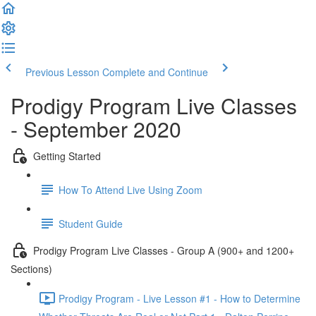
Previous Lesson
Complete and Continue
Prodigy Program Live Classes
- September 2020
Getting Started
How To Attend Live Using Zoom
Student Guide
Prodigy Program Live Classes - Group A (900+ and 1200+
Sections)
Prodigy Program - Live Lesson #1 - How to Determine