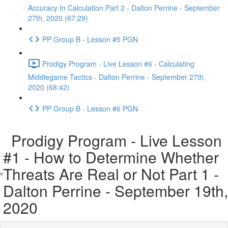
Accuracy In Calculation Part 2 - Dalton Perrine - September
27th, 2020 (67:29)
PP Group B - Lesson #5 PGN
Prodigy Program - Live Lesson #6 - Calculating
Middlegame Tactics - Dalton Perrine - September 27th,
2020 (68:42)
PP Group B - Lesson #6 PGN
Prodigy Program - Live Lesson
#1 - How to Determine Whether
Threats Are Real or Not Part 1 -
Dalton Perrine - September 19th,
2020