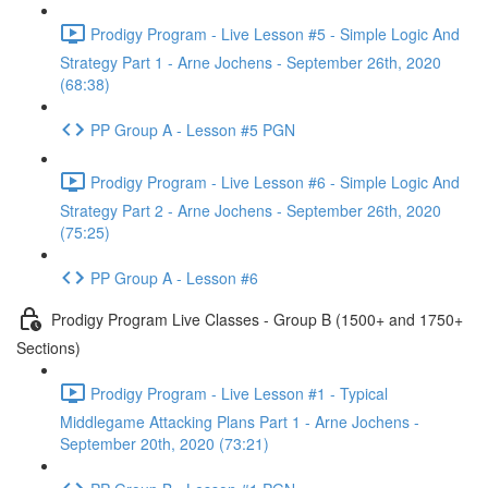
Prodigy Program - Live Lesson #5 - Simple Logic And
Strategy Part 1 - Arne Jochens - September 26th, 2020
(68:38)
PP Group A - Lesson #5 PGN
Prodigy Program - Live Lesson #6 - Simple Logic And
Strategy Part 2 - Arne Jochens - September 26th, 2020
(75:25)
PP Group A - Lesson #6
Prodigy Program Live Classes - Group B (1500+ and 1750+
Sections)
Prodigy Program - Live Lesson #1 - Typical
Middlegame Attacking Plans Part 1 - Arne Jochens -
September 20th, 2020 (73:21)