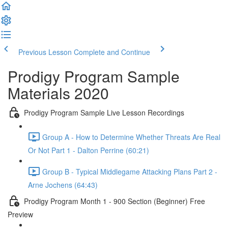
Previous Lesson
Complete and Continue
Prodigy Program Sample
Materials 2020
Prodigy Program Sample Live Lesson Recordings
Group A - How to Determine Whether Threats Are Real
Or Not Part 1 - Dalton Perrine (60:21)
Group B - Typical Middlegame Attacking Plans Part 2 -
Arne Jochens (64:43)
Prodigy Program Month 1 - 900 Section (Beginner) Free
Preview