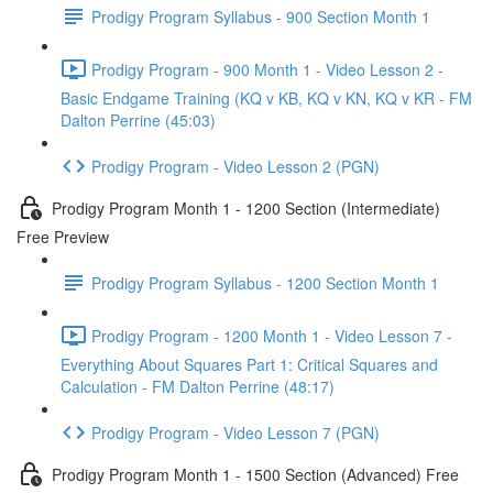
Prodigy Program Syllabus - 900 Section Month 1
Prodigy Program - 900 Month 1 - Video Lesson 2 -
Basic Endgame Training (KQ v KB, KQ v KN, KQ v KR - FM
Dalton Perrine (45:03)
Prodigy Program - Video Lesson 2 (PGN)
Prodigy Program Month 1 - 1200 Section (Intermediate)
Free Preview
Prodigy Program Syllabus - 1200 Section Month 1
Prodigy Program - 1200 Month 1 - Video Lesson 7 -
Everything About Squares Part 1: Critical Squares and
Calculation - FM Dalton Perrine (48:17)
Prodigy Program - Video Lesson 7 (PGN)
Prodigy Program Month 1 - 1500 Section (Advanced) Free