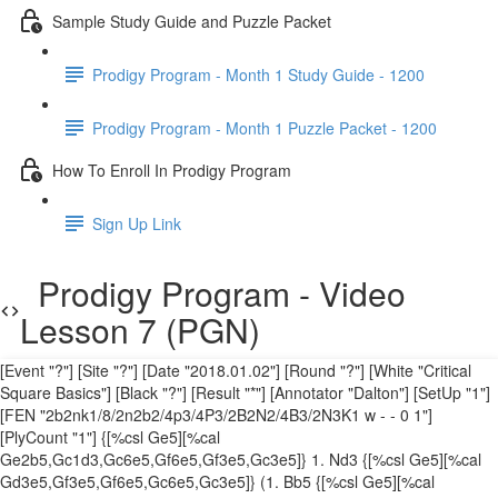
Sample Study Guide and Puzzle Packet
Prodigy Program - Month 1 Study Guide - 1200
Prodigy Program - Month 1 Puzzle Packet - 1200
How To Enroll In Prodigy Program
Sign Up Link
Prodigy Program - Video
Lesson 7 (PGN)
[Event "?"] [Site "?"] [Date "2018.01.02"] [Round "?"] [White "Critical
Square Basics"] [Black "?"] [Result "*"] [Annotator "Dalton"] [SetUp "1"]
[FEN "2b2nk1/8/2n2b2/4p3/4P3/2B2N2/4B3/2N3K1 w - - 0 1"]
[PlyCount "1"] {[%csl Ge5][%cal
Ge2b5,Gc1d3,Gc6e5,Gf6e5,Gf3e5,Gc3e5]} 1. Nd3 {[%csl Ge5][%cal
Gd3e5,Gf3e5,Gf6e5,Gc6e5,Gc3e5]} (1. Bb5 {[%csl Ge5][%cal