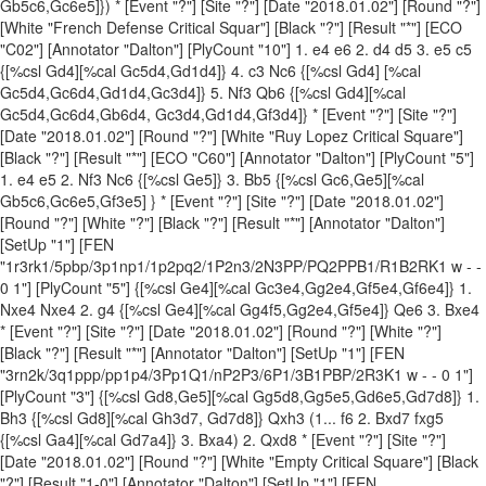
Gb5c6,Gc6e5]}) * [Event "?"] [Site "?"] [Date "2018.01.02"] [Round "?"]
[White "French Defense Critical Squar"] [Black "?"] [Result "*"] [ECO
"C02"] [Annotator "Dalton"] [PlyCount "10"] 1. e4 e6 2. d4 d5 3. e5 c5
{[%csl Gd4][%cal Gc5d4,Gd1d4]} 4. c3 Nc6 {[%csl Gd4] [%cal
Gc5d4,Gc6d4,Gd1d4,Gc3d4]} 5. Nf3 Qb6 {[%csl Gd4][%cal
Gc5d4,Gc6d4,Gb6d4, Gc3d4,Gd1d4,Gf3d4]} * [Event "?"] [Site "?"]
[Date "2018.01.02"] [Round "?"] [White "Ruy Lopez Critical Square"]
[Black "?"] [Result "*"] [ECO "C60"] [Annotator "Dalton"] [PlyCount "5"]
1. e4 e5 2. Nf3 Nc6 {[%csl Ge5]} 3. Bb5 {[%csl Gc6,Ge5][%cal
Gb5c6,Gc6e5,Gf3e5] } * [Event "?"] [Site "?"] [Date "2018.01.02"]
[Round "?"] [White "?"] [Black "?"] [Result "*"] [Annotator "Dalton"]
[SetUp "1"] [FEN
"1r3rk1/5pbp/3p1np1/1p2pq2/1P2n3/2N3PP/PQ2PPB1/R1B2RK1 w - -
0 1"] [PlyCount "5"] {[%csl Ge4][%cal Gc3e4,Gg2e4,Gf5e4,Gf6e4]} 1.
Nxe4 Nxe4 2. g4 {[%csl Ge4][%cal Gg4f5,Gg2e4,Gf5e4]} Qe6 3. Bxe4
* [Event "?"] [Site "?"] [Date "2018.01.02"] [Round "?"] [White "?"]
[Black "?"] [Result "*"] [Annotator "Dalton"] [SetUp "1"] [FEN
"3rn2k/3q1ppp/pp1p4/3Pp1Q1/nP2P3/6P1/3B1PBP/2R3K1 w - - 0 1"]
[PlyCount "3"] {[%csl Gd8,Ge5][%cal Gg5d8,Gg5e5,Gd6e5,Gd7d8]} 1.
Bh3 {[%csl Gd8][%cal Gh3d7, Gd7d8]} Qxh3 (1... f6 2. Bxd7 fxg5
{[%csl Ga4][%cal Gd7a4]} 3. Bxa4) 2. Qxd8 * [Event "?"] [Site "?"]
[Date "2018.01.02"] [Round "?"] [White "Empty Critical Square"] [Black
"?"] [Result "1-0"] [Annotator "Dalton"] [SetUp "1"] [FEN