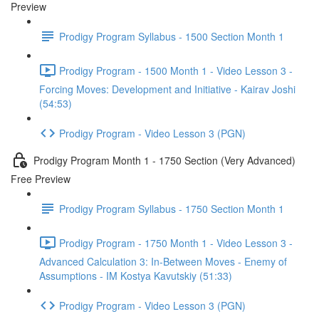
Preview
Prodigy Program Syllabus - 1500 Section Month 1
Prodigy Program - 1500 Month 1 - Video Lesson 3 -
Forcing Moves: Development and Initiative - Kairav Joshi
(54:53)
Prodigy Program - Video Lesson 3 (PGN)
Prodigy Program Month 1 - 1750 Section (Very Advanced)
Free Preview
Prodigy Program Syllabus - 1750 Section Month 1
Prodigy Program - 1750 Month 1 - Video Lesson 3 -
Advanced Calculation 3: In-Between Moves - Enemy of
Assumptions - IM Kostya Kavutskiy (51:33)
Prodigy Program - Video Lesson 3 (PGN)