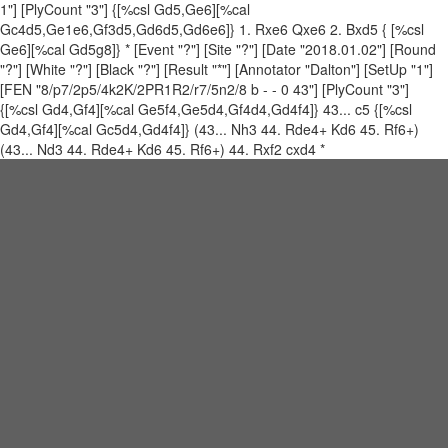
1"] [PlyCount "3"] {[%csl Gd5,Ge6][%cal
Gc4d5,Ge1e6,Gf3d5,Gd6d5,Gd6e6]} 1. Rxe6 Qxe6 2. Bxd5 { [%csl
Ge6][%cal Gd5g8]} * [Event "?"] [Site "?"] [Date "2018.01.02"] [Round
"?"] [White "?"] [Black "?"] [Result "*"] [Annotator "Dalton"] [SetUp "1"]
[FEN "8/p7/2p5/4k2K/2PR1R2/r7/5n2/8 b - - 0 43"] [PlyCount "3"]
{[%csl Gd4,Gf4][%cal Ge5f4,Ge5d4,Gf4d4,Gd4f4]} 43... c5 {[%csl
Gd4,Gf4][%cal Gc5d4,Gd4f4]} (43... Nh3 44. Rde4+ Kd6 45. Rf6+)
(43... Nd3 44. Rde4+ Kd6 45. Rf6+) 44. Rxf2 cxd4 *