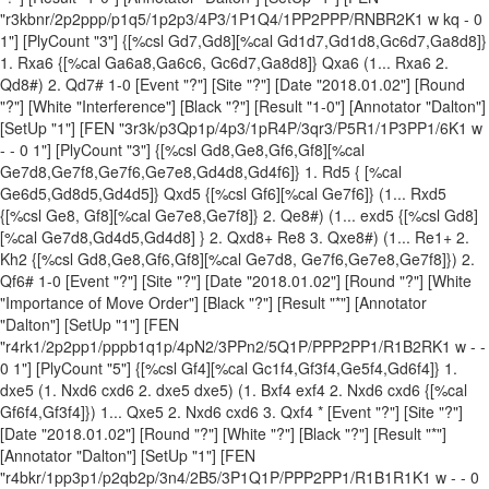
"r3kbnr/2p2ppp/p1q5/1p2p3/4P3/1P1Q4/1PP2PPP/RNBR2K1 w kq - 0
1"] [PlyCount "3"] {[%csl Gd7,Gd8][%cal Gd1d7,Gd1d8,Gc6d7,Ga8d8]}
1. Rxa6 {[%cal Ga6a8,Ga6c6, Gc6d7,Ga8d8]} Qxa6 (1... Rxa6 2.
Qd8#) 2. Qd7# 1-0 [Event "?"] [Site "?"] [Date "2018.01.02"] [Round
"?"] [White "Interference"] [Black "?"] [Result "1-0"] [Annotator "Dalton"]
[SetUp "1"] [FEN "3r3k/p3Qp1p/4p3/1pR4P/3qr3/P5R1/1P3PP1/6K1 w
- - 0 1"] [PlyCount "3"] {[%csl Gd8,Ge8,Gf6,Gf8][%cal
Ge7d8,Ge7f8,Ge7f6,Ge7e8,Gd4d8,Gd4f6]} 1. Rd5 { [%cal
Ge6d5,Gd8d5,Gd4d5]} Qxd5 {[%csl Gf6][%cal Ge7f6]} (1... Rxd5
{[%csl Ge8, Gf8][%cal Ge7e8,Ge7f8]} 2. Qe8#) (1... exd5 {[%csl Gd8]
[%cal Ge7d8,Gd4d5,Gd4d8] } 2. Qxd8+ Re8 3. Qxe8#) (1... Re1+ 2.
Kh2 {[%csl Gd8,Ge8,Gf6,Gf8][%cal Ge7d8, Ge7f6,Ge7e8,Ge7f8]}) 2.
Qf6# 1-0 [Event "?"] [Site "?"] [Date "2018.01.02"] [Round "?"] [White
"Importance of Move Order"] [Black "?"] [Result "*"] [Annotator
"Dalton"] [SetUp "1"] [FEN
"r4rk1/2p2pp1/pppb1q1p/4pN2/3PPn2/5Q1P/PPP2PP1/R1B2RK1 w - -
0 1"] [PlyCount "5"] {[%csl Gf4][%cal Gc1f4,Gf3f4,Ge5f4,Gd6f4]} 1.
dxe5 (1. Nxd6 cxd6 2. dxe5 dxe5) (1. Bxf4 exf4 2. Nxd6 cxd6 {[%cal
Gf6f4,Gf3f4]}) 1... Qxe5 2. Nxd6 cxd6 3. Qxf4 * [Event "?"] [Site "?"]
[Date "2018.01.02"] [Round "?"] [White "?"] [Black "?"] [Result "*"]
[Annotator "Dalton"] [SetUp "1"] [FEN
"r4bkr/1pp3p1/p2qb2p/3n4/2B5/3P1Q1P/PPP2PP1/R1B1R1K1 w - - 0