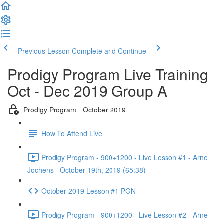
Previous Lesson
Complete and Continue
Prodigy Program Live Training
Oct - Dec 2019 Group A
Prodigy Program - October 2019
How To Attend Live
Prodigy Program - 900+1200 - Live Lesson #1 - Arne
Jochens - October 19th, 2019 (65:38)
October 2019 Lesson #1 PGN
Prodigy Program - 900+1200 - Live Lesson #2 - Arne