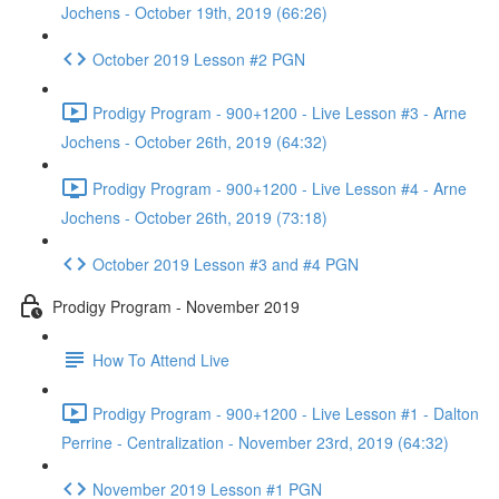
Jochens - October 19th, 2019 (66:26)
October 2019 Lesson #2 PGN
Prodigy Program - 900+1200 - Live Lesson #3 - Arne
Jochens - October 26th, 2019 (64:32)
Prodigy Program - 900+1200 - Live Lesson #4 - Arne
Jochens - October 26th, 2019 (73:18)
October 2019 Lesson #3 and #4 PGN
Prodigy Program - November 2019
How To Attend Live
Prodigy Program - 900+1200 - Live Lesson #1 - Dalton
Perrine - Centralization - November 23rd, 2019 (64:32)
November 2019 Lesson #1 PGN