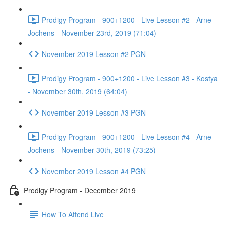
Prodigy Program - 900+1200 - Live Lesson #2 - Arne
Jochens - November 23rd, 2019 (71:04)
November 2019 Lesson #2 PGN
Prodigy Program - 900+1200 - Live Lesson #3 - Kostya
- November 30th, 2019 (64:04)
November 2019 Lesson #3 PGN
Prodigy Program - 900+1200 - Live Lesson #4 - Arne
Jochens - November 30th, 2019 (73:25)
November 2019 Lesson #4 PGN
Prodigy Program - December 2019
How To Attend Live