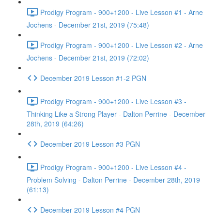
Prodigy Program - 900+1200 - Live Lesson #1 - Arne
Jochens - December 21st, 2019 (75:48)
Prodigy Program - 900+1200 - Live Lesson #2 - Arne
Jochens - December 21st, 2019 (72:02)
December 2019 Lesson #1-2 PGN
Prodigy Program - 900+1200 - Live Lesson #3 -
Thinking Like a Strong Player - Dalton Perrine - December
28th, 2019 (64:26)
December 2019 Lesson #3 PGN
Prodigy Program - 900+1200 - Live Lesson #4 -
Problem Solving - Dalton Perrine - December 28th, 2019
(61:13)
December 2019 Lesson #4 PGN