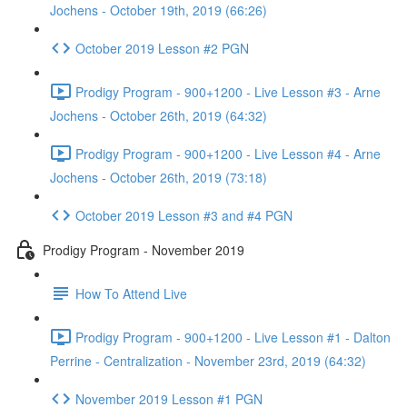
Jochens - October 19th, 2019 (66:26)
October 2019 Lesson #2 PGN
Prodigy Program - 900+1200 - Live Lesson #3 - Arne
Jochens - October 26th, 2019 (64:32)
Prodigy Program - 900+1200 - Live Lesson #4 - Arne
Jochens - October 26th, 2019 (73:18)
October 2019 Lesson #3 and #4 PGN
Prodigy Program - November 2019
How To Attend Live
Prodigy Program - 900+1200 - Live Lesson #1 - Dalton
Perrine - Centralization - November 23rd, 2019 (64:32)
November 2019 Lesson #1 PGN