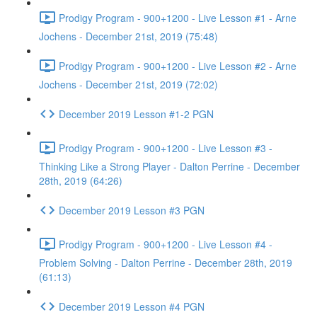
Prodigy Program - 900+1200 - Live Lesson #1 - Arne
Jochens - December 21st, 2019 (75:48)
Prodigy Program - 900+1200 - Live Lesson #2 - Arne
Jochens - December 21st, 2019 (72:02)
December 2019 Lesson #1-2 PGN
Prodigy Program - 900+1200 - Live Lesson #3 -
Thinking Like a Strong Player - Dalton Perrine - December
28th, 2019 (64:26)
December 2019 Lesson #3 PGN
Prodigy Program - 900+1200 - Live Lesson #4 -
Problem Solving - Dalton Perrine - December 28th, 2019
(61:13)
December 2019 Lesson #4 PGN