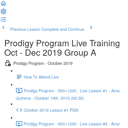
Previous Lesson
Complete and Continue
Prodigy Program Live Training
Oct - Dec 2019 Group A
Prodigy Program - October 2019
How To Attend Live
Prodigy Program - 900+1200 - Live Lesson #1 - Arne
Jochens - October 19th, 2019 (65:38)
October 2019 Lesson #1 PGN
Prodigy Program - 900+1200 - Live Lesson #2 - Arne