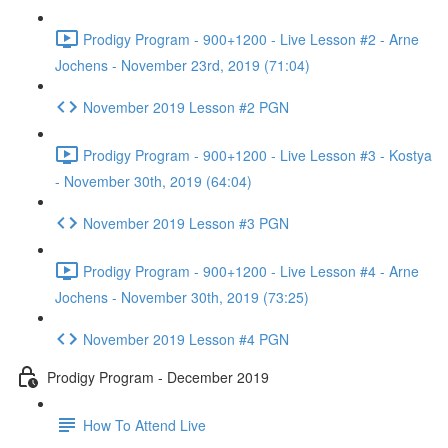
Prodigy Program - 900+1200 - Live Lesson #2 - Arne
Jochens - November 23rd, 2019 (71:04)
November 2019 Lesson #2 PGN
Prodigy Program - 900+1200 - Live Lesson #3 - Kostya
- November 30th, 2019 (64:04)
November 2019 Lesson #3 PGN
Prodigy Program - 900+1200 - Live Lesson #4 - Arne
Jochens - November 30th, 2019 (73:25)
November 2019 Lesson #4 PGN
Prodigy Program - December 2019
How To Attend Live