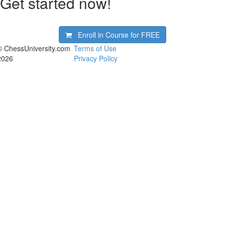
Get started now!
Enroll in Course for
FREE
© ChessUniversity.com
Terms of Use
2026
Privacy Policy