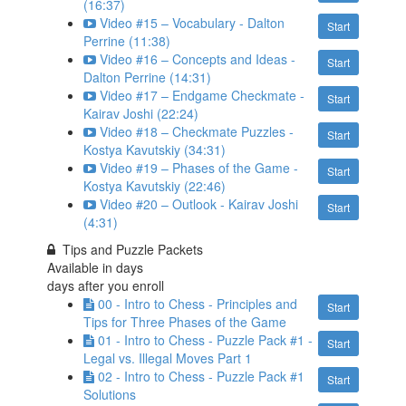
(16:37)
Video #15 – Vocabulary - Dalton
Start
Perrine (11:38)
Video #16 – Concepts and Ideas -
Start
Dalton Perrine (14:31)
Video #17 – Endgame Checkmate -
Start
Kairav Joshi (22:24)
Video #18 – Checkmate Puzzles -
Start
Kostya Kavutskiy (34:31)
Video #19 – Phases of the Game -
Start
Kostya Kavutskiy (22:46)
Video #20 – Outlook - Kairav Joshi
Start
(4:31)
Tips and Puzzle Packets
Available in
days
days after you enroll
00 - Intro to Chess - Principles and
Start
Tips for Three Phases of the Game
01 - Intro to Chess - Puzzle Pack #1 -
Start
Legal vs. Illegal Moves Part 1
02 - Intro to Chess - Puzzle Pack #1
Start
Solutions