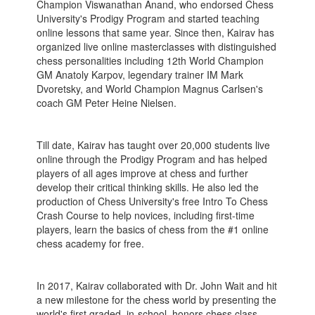
Champion Viswanathan Anand, who endorsed Chess
University's Prodigy Program and started teaching
online lessons that same year. Since then, Kairav has
organized live online masterclasses with distinguished
chess personalities including 12th World Champion
GM Anatoly Karpov, legendary trainer IM Mark
Dvoretsky, and World Champion Magnus Carlsen's
coach GM Peter Heine Nielsen.
Till date, Kairav has taught over 20,000 students live
online through the Prodigy Program and has helped
players of all ages improve at chess and further
develop their critical thinking skills. He also led the
production of Chess University's free Intro To Chess
Crash Course to help novices, including first-time
players, learn the basics of chess from the #1 online
chess academy for free.
In 2017, Kairav collaborated with Dr. John Wait and hit
a new milestone for the chess world by presenting the
world's first graded, in-school, honors chess class