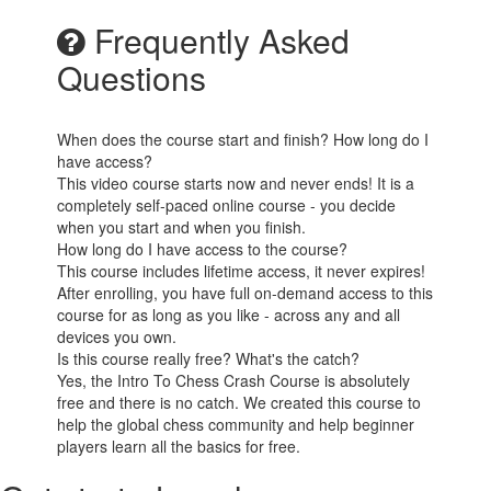
Frequently Asked
Questions
When does the course start and finish? How long do I
have access?
This video course starts now and never ends! It is a
completely self-paced online course - you decide
when you start and when you finish.
How long do I have access to the course?
This course includes lifetime access, it never expires!
After enrolling, you have full on-demand access to this
course for as long as you like - across any and all
devices you own.
Is this course really free? What's the catch?
Yes, the Intro To Chess Crash Course is absolutely
free and there is no catch. We created this course to
help the global chess community and help beginner
players learn all the basics for free.