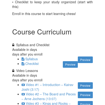
• Checklist to keep your study organized (start with
this)
Enroll in this course to start learning chess!
Course Curriculum
Syllabus and Checklist
Available in
days
days after you enroll
Syllabus
Preview
Checklist
Preview
Video Lessons
Available in
days
days after you enroll
Video #1 – Introduction – Kairav
Preview
Joshi (3:17)
Video #2 – The Board and Pieces
Preview
– Arne Jochens (13:07)
Video #3 – Kings and Rooks –
Preview