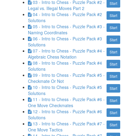
03 - Intro to Chess - Puzzle Pack #2 -
Start
Legal vs. Illegal Moves Part 2
04 - Intro to Chess - Puzzle Pack #2
Start
Solutions
05 - Intro to Chess - Puzzle Pack #3 -
Start
Naming Coordinates
06 - Intro to Chess - Puzzle Pack #3
Start
Solutions
07 - Intro to Chess - Puzzle Pack #4 -
Start
Algebraic Chess Notation
08 - Intro to Chess - Puzzle Pack #4
Start
Solutions
09 - Intro to Chess - Puzzle Pack #5 -
Start
Checkmate Or Not
10 - Intro to Chess - Puzzle Pack #5
Start
Solutions
11 - Intro to Chess - Puzzle Pack #6 -
Start
One Move Checkmates
12 - Intro to Chess - Puzzle Pack #6
Start
Solutions
13 - Intro to Chess - Puzzle Pack #7 -
Start
One Move Tactics
14 - Intro to Chess - Puzzle Pack #7