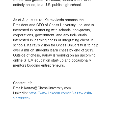
entirely online, to a U.S. public high school.
As of August 2018, Kairav Joshi remains the
President and CEO of Chess University, Inc. and is
interested in partnering with schools, non-profits,
corporations, government, and any individuals
interested in learning chess or integrating chess in
schools. Kairav's vision for Chess University is to help
over a million students learn chess by end of 2019.
Outside of chess, Kairav is working on an upcoming
online STEM education start-up and occasionally
mentors budding entrepreneurs.
Contact Info:
Email: Kairav@ChessUniversity.com
LinkedIn:
https://www.linkedin.com/in/kairav-joshi-
57738832/