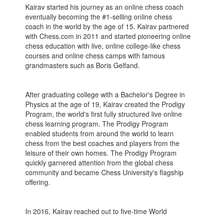
Kairav started his journey as an online chess coach
eventually becoming the #1-selling online chess
coach in the world by the age of 15. Kairav partnered
with Chess.com in 2011 and started pioneering online
chess education with live, online college-like chess
courses and online chess camps with famous
grandmasters such as Boris Gelfand.
After graduating college with a Bachelor's Degree in
Physics at the age of 19, Kairav created the Prodigy
Program, the world's first fully structured live online
chess learning program. The Prodigy Program
enabled students from around the world to learn
chess from the best coaches and players from the
leisure of their own homes. The Prodigy Program
quickly garnered attention from the global chess
community and became Chess University's flagship
offering.
In 2016, Kairav reached out to five-time World