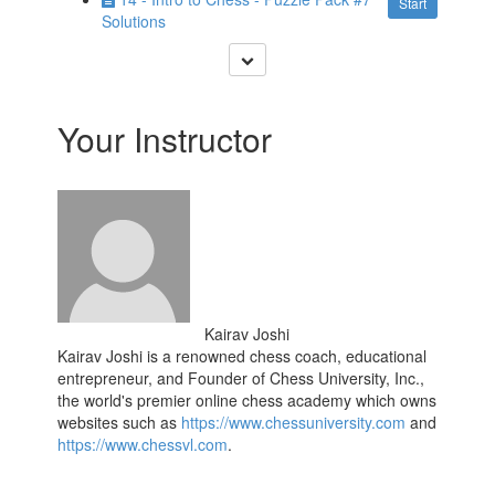
Start
Solutions
Your Instructor
Kairav Joshi
Kairav Joshi is a renowned chess coach, educational
entrepreneur, and Founder of
Chess University, Inc.,
the world's premier online chess academy which owns
websites such as
https://www.chessuniversity.com
and
https://www.chessvl.com
.