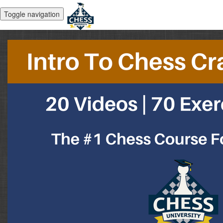
Toggle navigation