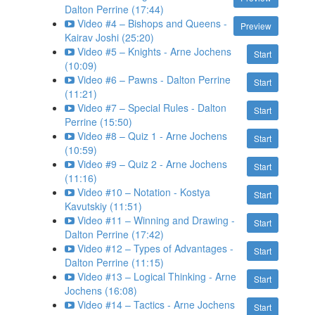
Dalton Perrine (17:44)
Video #4 – Bishops and Queens -
Preview
Kairav Joshi (25:20)
Video #5 – Knights - Arne Jochens
Start
(10:09)
Video #6 – Pawns - Dalton Perrine
Start
(11:21)
Video #7 – Special Rules - Dalton
Start
Perrine (15:50)
Video #8 – Quiz 1 - Arne Jochens
Start
(10:59)
Video #9 – Quiz 2 - Arne Jochens
Start
(11:16)
Video #10 – Notation - Kostya
Start
Kavutskiy (11:51)
Video #11 – Winning and Drawing -
Start
Dalton Perrine (17:42)
Video #12 – Types of Advantages -
Start
Dalton Perrine (11:15)
Video #13 – Logical Thinking - Arne
Start
Jochens (16:08)
Video #14 – Tactics - Arne Jochens
Start