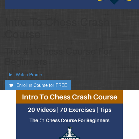
Intro To Chess Crash
Course
The #1 Chess Course For
Beginners
Watch Promo
Enroll in Course for
FREE