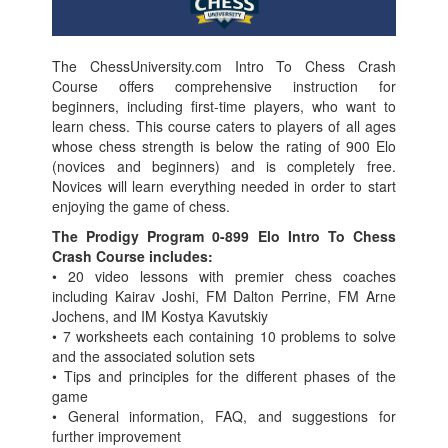
The ChessUniversity.com Intro To Chess Crash
Course offers comprehensive instruction for
beginners, including first-time players, who want to
learn chess. This course caters to players of all ages
whose chess strength is below the rating of 900 Elo
(novices and beginners) and is completely free.
Novices will learn everything needed in order to start
enjoying the game of chess.
The Prodigy Program 0-899 Elo Intro To Chess
Crash Course includes:
• 20 video lessons with premier chess coaches
including Kairav Joshi, FM Dalton Perrine, FM Arne
Jochens, and IM Kostya Kavutskiy
• 7 worksheets each containing 10 problems to solve
and the associated solution sets
• Tips and principles for the different phases of the
game
• General information, FAQ, and suggestions for
further improvement