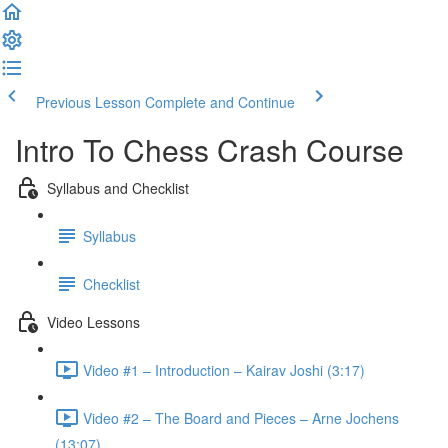
Previous Lesson
Complete and Continue
Intro To Chess Crash Course
Syllabus and Checklist
Syllabus
Checklist
Video Lessons
Video #1 – Introduction – Kairav Joshi (3:17)
Video #2 – The Board and Pieces – Arne Jochens
(13:07)