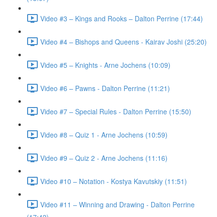
Video #3 – Kings and Rooks – Dalton Perrine (17:44)
Video #4 – Bishops and Queens - Kairav Joshi (25:20)
Video #5 – Knights - Arne Jochens (10:09)
Video #6 – Pawns - Dalton Perrine (11:21)
Video #7 – Special Rules - Dalton Perrine (15:50)
Video #8 – Quiz 1 - Arne Jochens (10:59)
Video #9 – Quiz 2 - Arne Jochens (11:16)
Video #10 – Notation - Kostya Kavutskiy (11:51)
Video #11 – Winning and Drawing - Dalton Perrine