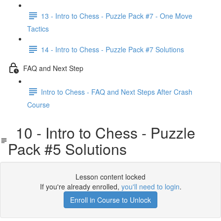
13 - Intro to Chess - Puzzle Pack #7 - One Move
Tactics
14 - Intro to Chess - Puzzle Pack #7 Solutions
FAQ and Next Step
Intro to Chess - FAQ and Next Steps After Crash
Course
10 - Intro to Chess - Puzzle
Pack #5 Solutions
Lesson content locked
If you're already enrolled,
you'll need to login
.
Enroll in Course to Unlock