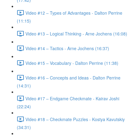
(17:42)
Video #12 – Types of Advantages - Dalton Perrine
(11:15)
Video #13 – Logical Thinking - Arne Jochens (16:08)
Video #14 – Tactics - Arne Jochens (16:37)
Video #15 – Vocabulary - Dalton Perrine (11:38)
Video #16 – Concepts and Ideas - Dalton Perrine
(14:31)
Video #17 – Endgame Checkmate - Kairav Joshi
(22:24)
Video #18 – Checkmate Puzzles - Kostya Kavutskiy
(34:31)