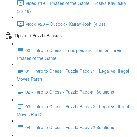
Video #19 – Phases of the Game - Kostya Kavutskiy
(22:46)
Video #20 – Outlook - Kairav Joshi (4:31)
Tips and Puzzle Packets
00 - Intro to Chess - Principles and Tips for Three
Phases of the Game
01 - Intro to Chess - Puzzle Pack #1 - Legal vs. Illegal
Moves Part 1
02 - Intro to Chess - Puzzle Pack #1 Solutions
03 - Intro to Chess - Puzzle Pack #2 - Legal vs. Illegal
Moves Part 2
04 - Intro to Chess - Puzzle Pack #2 Solutions