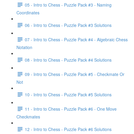
05 - Intro to Chess - Puzzle Pack #3 - Naming
Coordinates
06 - Intro to Chess - Puzzle Pack #3 Solutions
07 - Intro to Chess - Puzzle Pack #4 - Algebraic Chess
Notation
08 - Intro to Chess - Puzzle Pack #4 Solutions
09 - Intro to Chess - Puzzle Pack #5 - Checkmate Or
Not
10 - Intro to Chess - Puzzle Pack #5 Solutions
11 - Intro to Chess - Puzzle Pack #6 - One Move
Checkmates
12 - Intro to Chess - Puzzle Pack #6 Solutions