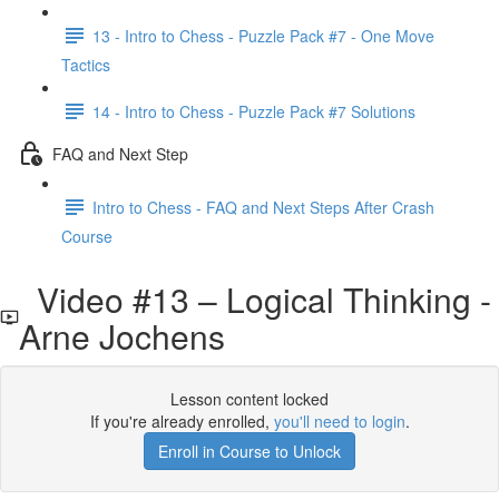
13 - Intro to Chess - Puzzle Pack #7 - One Move
Tactics
14 - Intro to Chess - Puzzle Pack #7 Solutions
FAQ and Next Step
Intro to Chess - FAQ and Next Steps After Crash
Course
Video #13 – Logical Thinking -
Arne Jochens
Lesson content locked
If you're already enrolled,
you'll need to login
.
Enroll in Course to Unlock