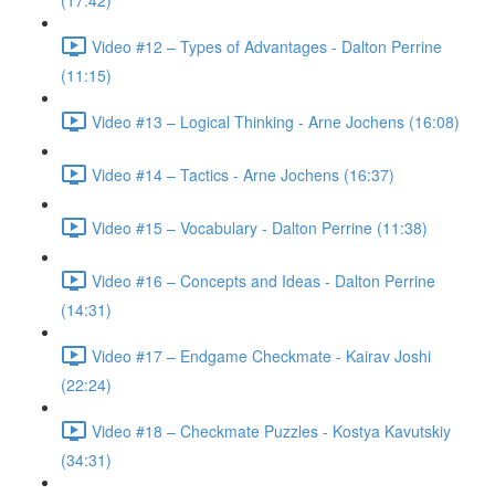
(17:42)
Video #12 – Types of Advantages - Dalton Perrine
(11:15)
Video #13 – Logical Thinking - Arne Jochens (16:08)
Video #14 – Tactics - Arne Jochens (16:37)
Video #15 – Vocabulary - Dalton Perrine (11:38)
Video #16 – Concepts and Ideas - Dalton Perrine
(14:31)
Video #17 – Endgame Checkmate - Kairav Joshi
(22:24)
Video #18 – Checkmate Puzzles - Kostya Kavutskiy
(34:31)