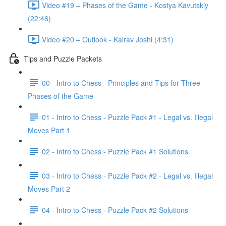
Video #19 – Phases of the Game - Kostya Kavutskiy
(22:46)
Video #20 – Outlook - Kairav Joshi (4:31)
Tips and Puzzle Packets
00 - Intro to Chess - Principles and Tips for Three
Phases of the Game
01 - Intro to Chess - Puzzle Pack #1 - Legal vs. Illegal
Moves Part 1
02 - Intro to Chess - Puzzle Pack #1 Solutions
03 - Intro to Chess - Puzzle Pack #2 - Legal vs. Illegal
Moves Part 2
04 - Intro to Chess - Puzzle Pack #2 Solutions