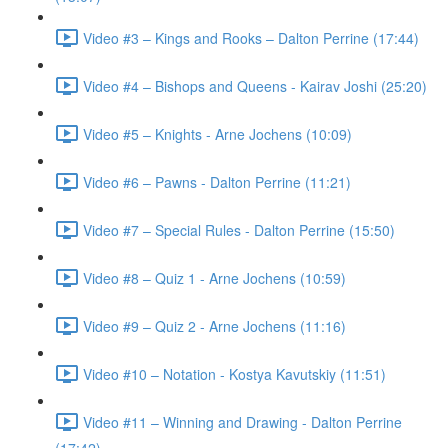
Video #3 – Kings and Rooks – Dalton Perrine (17:44)
Video #4 – Bishops and Queens - Kairav Joshi (25:20)
Video #5 – Knights - Arne Jochens (10:09)
Video #6 – Pawns - Dalton Perrine (11:21)
Video #7 – Special Rules - Dalton Perrine (15:50)
Video #8 – Quiz 1 - Arne Jochens (10:59)
Video #9 – Quiz 2 - Arne Jochens (11:16)
Video #10 – Notation - Kostya Kavutskiy (11:51)
Video #11 – Winning and Drawing - Dalton Perrine