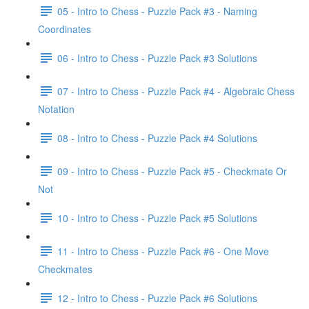
05 - Intro to Chess - Puzzle Pack #3 - Naming
Coordinates
06 - Intro to Chess - Puzzle Pack #3 Solutions
07 - Intro to Chess - Puzzle Pack #4 - Algebraic Chess
Notation
08 - Intro to Chess - Puzzle Pack #4 Solutions
09 - Intro to Chess - Puzzle Pack #5 - Checkmate Or
Not
10 - Intro to Chess - Puzzle Pack #5 Solutions
11 - Intro to Chess - Puzzle Pack #6 - One Move
Checkmates
12 - Intro to Chess - Puzzle Pack #6 Solutions