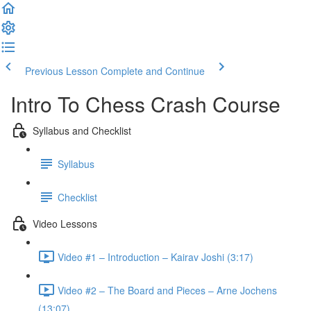
Previous Lesson
Complete and Continue
Intro To Chess Crash Course
Syllabus and Checklist
Syllabus
Checklist
Video Lessons
Video #1 – Introduction – Kairav Joshi (3:17)
Video #2 – The Board and Pieces – Arne Jochens
(13:07)