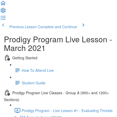
Previous Lesson
Complete and Continue
Prodigy Program Live Lesson -
March 2021
Getting Started
How To Attend Live
Student Guide
Prodigy Program Live Classes - Group A (900+ and 1200+
Sections)
Prodigy Program - Live Lesson #1 - Evaluating Threats