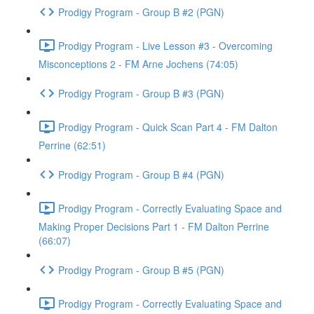
Prodigy Program - Group B #2 (PGN)
Prodigy Program - Live Lesson #3 - Overcoming
Misconceptions 2 - FM Arne Jochens (74:05)
Prodigy Program - Group B #3 (PGN)
Prodigy Program - Quick Scan Part 4 - FM Dalton
Perrine (62:51)
Prodigy Program - Group B #4 (PGN)
Prodigy Program - Correctly Evaluating Space and
Making Proper Decisions Part 1 - FM Dalton Perrine
(66:07)
Prodigy Program - Group B #5 (PGN)
Prodigy Program - Correctly Evaluating Space and