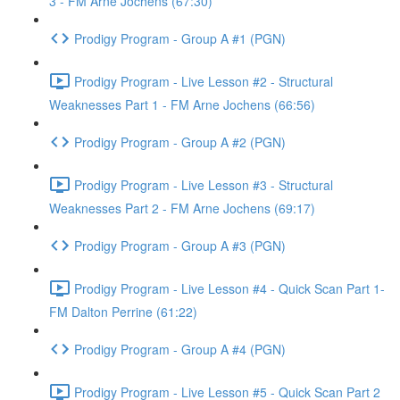
3 - FM Arne Jochens (67:30)
Prodigy Program - Group A #1 (PGN)
Prodigy Program - Live Lesson #2 - Structural
Weaknesses Part 1 - FM Arne Jochens (66:56)
Prodigy Program - Group A #2 (PGN)
Prodigy Program - Live Lesson #3 - Structural
Weaknesses Part 2 - FM Arne Jochens (69:17)
Prodigy Program - Group A #3 (PGN)
Prodigy Program - Live Lesson #4 - Quick Scan Part 1-
FM Dalton Perrine (61:22)
Prodigy Program - Group A #4 (PGN)
Prodigy Program - Live Lesson #5 - Quick Scan Part 2