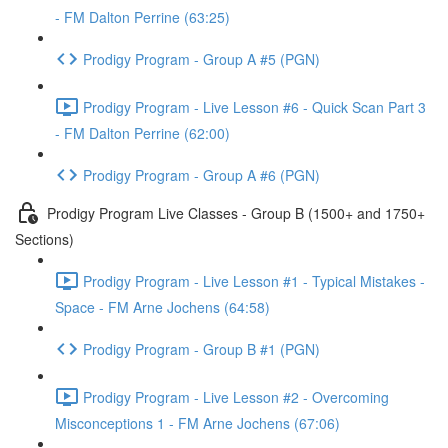
- FM Dalton Perrine (63:25)
Prodigy Program - Group A #5 (PGN)
Prodigy Program - Live Lesson #6 - Quick Scan Part 3
- FM Dalton Perrine (62:00)
Prodigy Program - Group A #6 (PGN)
Prodigy Program Live Classes - Group B (1500+ and 1750+
Sections)
Prodigy Program - Live Lesson #1 - Typical Mistakes -
Space - FM Arne Jochens (64:58)
Prodigy Program - Group B #1 (PGN)
Prodigy Program - Live Lesson #2 - Overcoming
Misconceptions 1 - FM Arne Jochens (67:06)