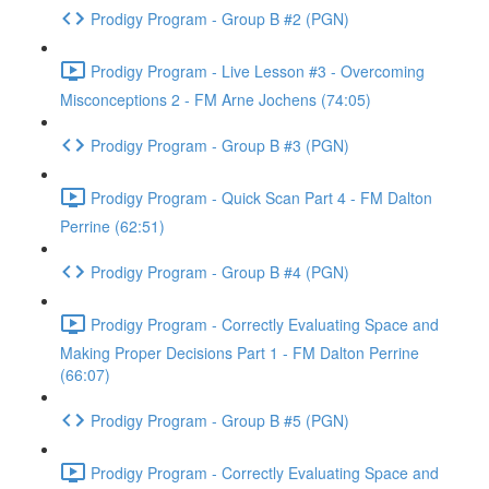
Prodigy Program - Group B #2 (PGN)
Prodigy Program - Live Lesson #3 - Overcoming
Misconceptions 2 - FM Arne Jochens (74:05)
Prodigy Program - Group B #3 (PGN)
Prodigy Program - Quick Scan Part 4 - FM Dalton
Perrine (62:51)
Prodigy Program - Group B #4 (PGN)
Prodigy Program - Correctly Evaluating Space and
Making Proper Decisions Part 1 - FM Dalton Perrine
(66:07)
Prodigy Program - Group B #5 (PGN)
Prodigy Program - Correctly Evaluating Space and