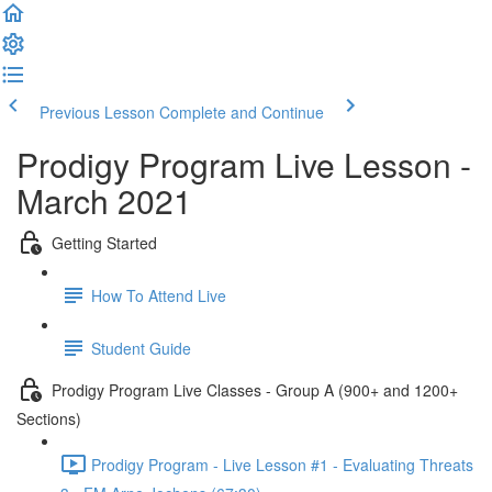
Previous Lesson
Complete and Continue
Prodigy Program Live Lesson -
March 2021
Getting Started
How To Attend Live
Student Guide
Prodigy Program Live Classes - Group A (900+ and 1200+
Sections)
Prodigy Program - Live Lesson #1 - Evaluating Threats