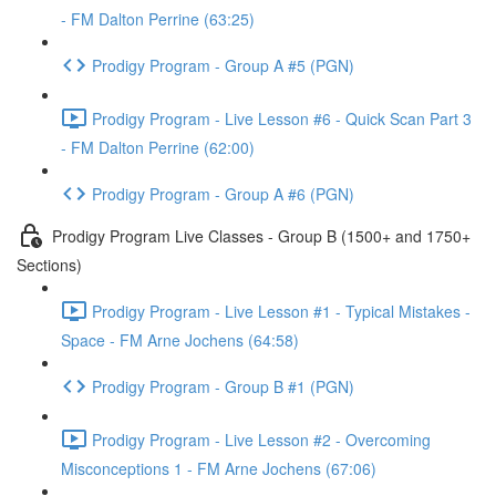
- FM Dalton Perrine (63:25)
Prodigy Program - Group A #5 (PGN)
Prodigy Program - Live Lesson #6 - Quick Scan Part 3
- FM Dalton Perrine (62:00)
Prodigy Program - Group A #6 (PGN)
Prodigy Program Live Classes - Group B (1500+ and 1750+
Sections)
Prodigy Program - Live Lesson #1 - Typical Mistakes -
Space - FM Arne Jochens (64:58)
Prodigy Program - Group B #1 (PGN)
Prodigy Program - Live Lesson #2 - Overcoming
Misconceptions 1 - FM Arne Jochens (67:06)