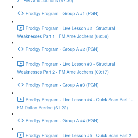
3 - FM Arne Jochens (67:30)
Prodigy Program - Group A #1 (PGN)
Prodigy Program - Live Lesson #2 - Structural
Weaknesses Part 1 - FM Arne Jochens (66:56)
Prodigy Program - Group A #2 (PGN)
Prodigy Program - Live Lesson #3 - Structural
Weaknesses Part 2 - FM Arne Jochens (69:17)
Prodigy Program - Group A #3 (PGN)
Prodigy Program - Live Lesson #4 - Quick Scan Part 1-
FM Dalton Perrine (61:22)
Prodigy Program - Group A #4 (PGN)
Prodigy Program - Live Lesson #5 - Quick Scan Part 2