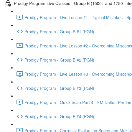
Prodigy Program Live Classes - Group B (1500+ and 1750+ Sec
Prodigy Program - Live Lesson #1 - Typical Mistakes - S
Prodigy Program - Group B #1 (PGN)
Prodigy Program - Live Lesson #2 - Overcoming Misconc
Prodigy Program - Group B #2 (PGN)
Prodigy Program - Live Lesson #3 - Overcoming Misconc
Prodigy Program - Group B #3 (PGN)
Prodigy Program - Quick Scan Part 4 - FM Dalton Perrine
Prodigy Program - Group B #4 (PGN)
Prodigy Program - Correctly Evaluating Space and Making