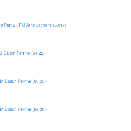
es Part 2 - FM Arne Jochens (69:17)
M Dalton Perrine (61:22)
FM Dalton Perrine (63:25)
FM Dalton Perrine (62:00)