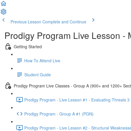
Previous Lesson
Complete and Continue
Prodigy Program Live Lesson -
Getting Started
How To Attend Live
Student Guide
Prodigy Program Live Classes - Group A (900+ and 1200+ Sect
Prodigy Program - Live Lesson #1 - Evaluating Threats 3
Prodigy Program - Group A #1 (PGN)
Prodigy Program - Live Lesson #2 - Structural Weakness