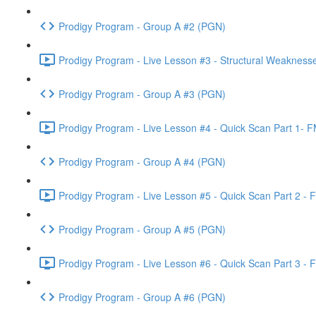
Prodigy Program - Group A #2 (PGN)
Prodigy Program - Live Lesson #3 - Structural Weakness
Prodigy Program - Group A #3 (PGN)
Prodigy Program - Live Lesson #4 - Quick Scan Part 1- F
Prodigy Program - Group A #4 (PGN)
Prodigy Program - Live Lesson #5 - Quick Scan Part 2 - 
Prodigy Program - Group A #5 (PGN)
Prodigy Program - Live Lesson #6 - Quick Scan Part 3 - 
Prodigy Program - Group A #6 (PGN)