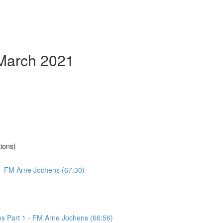
 March 2021
ions)
 - FM Arne Jochens (67:30)
es Part 1 - FM Arne Jochens (66:56)