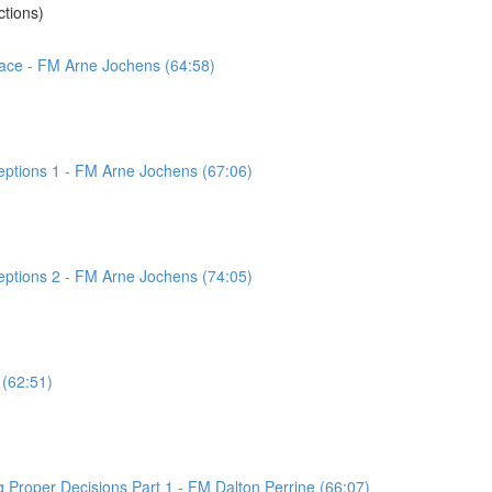
tions)
pace - FM Arne Jochens (64:58)
eptions 1 - FM Arne Jochens (67:06)
eptions 2 - FM Arne Jochens (74:05)
 (62:51)
 Proper Decisions Part 1 - FM Dalton Perrine (66:07)