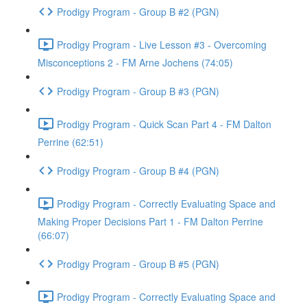
Prodigy Program - Group B #2 (PGN)
Prodigy Program - Live Lesson #3 - Overcoming
Misconceptions 2 - FM Arne Jochens (74:05)
Prodigy Program - Group B #3 (PGN)
Prodigy Program - Quick Scan Part 4 - FM Dalton
Perrine (62:51)
Prodigy Program - Group B #4 (PGN)
Prodigy Program - Correctly Evaluating Space and
Making Proper Decisions Part 1 - FM Dalton Perrine
(66:07)
Prodigy Program - Group B #5 (PGN)
Prodigy Program - Correctly Evaluating Space and