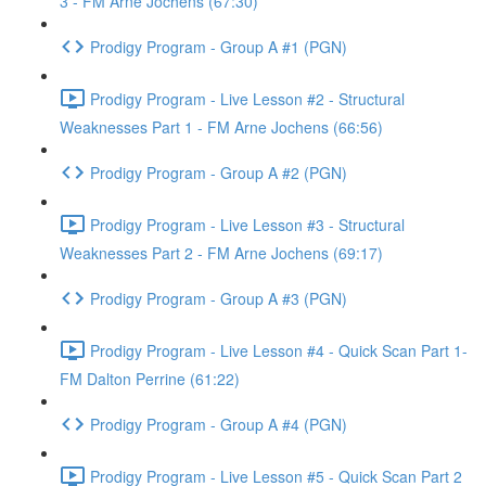
3 - FM Arne Jochens (67:30)
Prodigy Program - Group A #1 (PGN)
Prodigy Program - Live Lesson #2 - Structural
Weaknesses Part 1 - FM Arne Jochens (66:56)
Prodigy Program - Group A #2 (PGN)
Prodigy Program - Live Lesson #3 - Structural
Weaknesses Part 2 - FM Arne Jochens (69:17)
Prodigy Program - Group A #3 (PGN)
Prodigy Program - Live Lesson #4 - Quick Scan Part 1-
FM Dalton Perrine (61:22)
Prodigy Program - Group A #4 (PGN)
Prodigy Program - Live Lesson #5 - Quick Scan Part 2