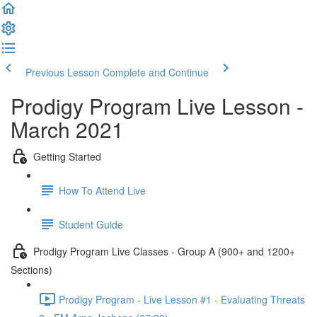
Previous Lesson
Complete and Continue
Prodigy Program Live Lesson -
March 2021
Getting Started
How To Attend Live
Student Guide
Prodigy Program Live Classes - Group A (900+ and 1200+
Sections)
Prodigy Program - Live Lesson #1 - Evaluating Threats