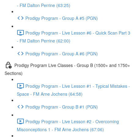
- FM Dalton Perrine (63:25)
Prodigy Program - Group A #5 (PGN)
Prodigy Program - Live Lesson #6 - Quick Scan Part 3
- FM Dalton Perrine (62:00)
Prodigy Program - Group A #6 (PGN)
Prodigy Program Live Classes - Group B (1500+ and 1750+
Sections)
Prodigy Program - Live Lesson #1 - Typical Mistakes -
Space - FM Arne Jochens (64:58)
Prodigy Program - Group B #1 (PGN)
Prodigy Program - Live Lesson #2 - Overcoming
Misconceptions 1 - FM Arne Jochens (67:06)