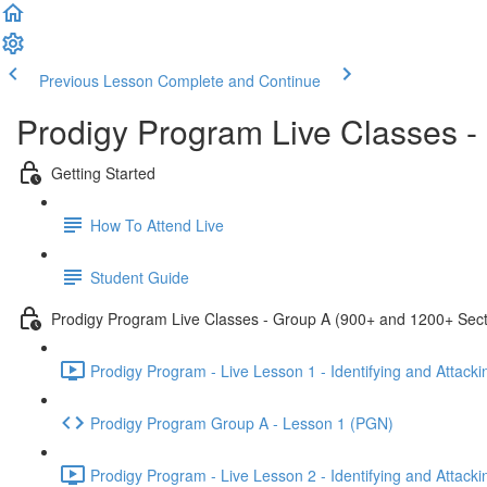
Previous Lesson
Complete and Continue
Prodigy Program Live Classes 
Getting Started
How To Attend Live
Student Guide
Prodigy Program Live Classes - Group A (900+ and 1200+ Sect
Prodigy Program - Live Lesson 1 - Identifying and Attack
Prodigy Program Group A - Lesson 1 (PGN)
Prodigy Program - Live Lesson 2 - Identifying and Attack