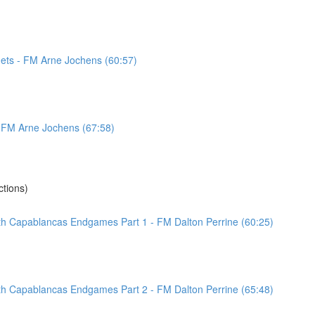
ets - FM Arne Jochens (60:57)
 - FM Arne Jochens (67:58)
tions)
ith Capablancas Endgames Part 1 - FM Dalton Perrine (60:25)
ith Capablancas Endgames Part 2 - FM Dalton Perrine (65:48)