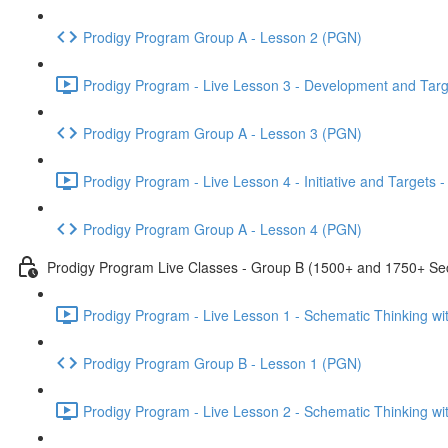
Prodigy Program Group A - Lesson 2 (PGN)
Prodigy Program - Live Lesson 3 - Development and Targ
Prodigy Program Group A - Lesson 3 (PGN)
Prodigy Program - Live Lesson 4 - Initiative and Targets
Prodigy Program Group A - Lesson 4 (PGN)
Prodigy Program Live Classes - Group B (1500+ and 1750+ Sec
Prodigy Program - Live Lesson 1 - Schematic Thinking w
Prodigy Program Group B - Lesson 1 (PGN)
Prodigy Program - Live Lesson 2 - Schematic Thinking w