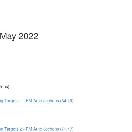
- May 2022
ions)
ing Targets 1 - FM Arne Jochens (64:19)
ing Targets 2 - FM Arne Jochens (71:47)