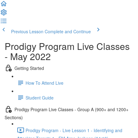
Previous Lesson
Complete and Continue
Prodigy Program Live Classes
- May 2022
Getting Started
How To Attend Live
Student Guide
Prodigy Program Live Classes - Group A (900+ and 1200+
Sections)
Prodigy Program - Live Lesson 1 - Identifying and