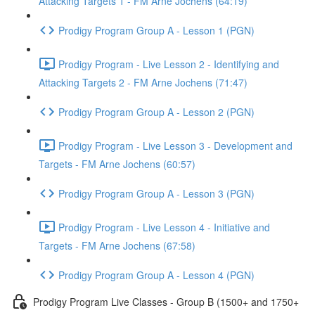
Attacking Targets 1 - FM Arne Jochens (64:19)
Prodigy Program Group A - Lesson 1 (PGN)
Prodigy Program - Live Lesson 2 - Identifying and
Attacking Targets 2 - FM Arne Jochens (71:47)
Prodigy Program Group A - Lesson 2 (PGN)
Prodigy Program - Live Lesson 3 - Development and
Targets - FM Arne Jochens (60:57)
Prodigy Program Group A - Lesson 3 (PGN)
Prodigy Program - Live Lesson 4 - Initiative and
Targets - FM Arne Jochens (67:58)
Prodigy Program Group A - Lesson 4 (PGN)
Prodigy Program Live Classes - Group B (1500+ and 1750+