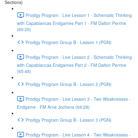
Sections)
Prodigy Program - Live Lesson 1 - Schematic Thinking
with Capablancas Endgames Part 1 - FM Dalton Perrine
(60:25)
Prodigy Program Group B - Lesson 1 (PGN)
Prodigy Program - Live Lesson 2 - Schematic Thinking
with Capablancas Endgames Part 2 - FM Dalton Perrine
(65:48)
Prodigy Program Group B - Lesson 2 (PGN)
Prodigy Program - Live Lesson 3 - Two Weaknesses -
Endgame - FM Arne Jochens (69:28)
Prodigy Program Group B - Lesson 3 (PGN)
Prodigy Program - Live Lesson 4 - Two Weaknesses -