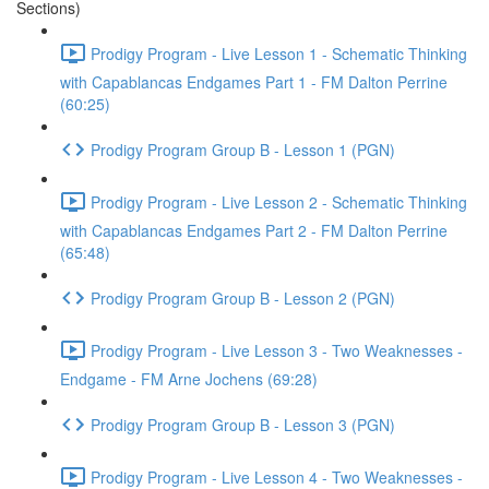
Sections)
Prodigy Program - Live Lesson 1 - Schematic Thinking
with Capablancas Endgames Part 1 - FM Dalton Perrine
(60:25)
Prodigy Program Group B - Lesson 1 (PGN)
Prodigy Program - Live Lesson 2 - Schematic Thinking
with Capablancas Endgames Part 2 - FM Dalton Perrine
(65:48)
Prodigy Program Group B - Lesson 2 (PGN)
Prodigy Program - Live Lesson 3 - Two Weaknesses -
Endgame - FM Arne Jochens (69:28)
Prodigy Program Group B - Lesson 3 (PGN)
Prodigy Program - Live Lesson 4 - Two Weaknesses -