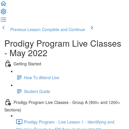
Previous Lesson
Complete and Continue
Prodigy Program Live Classes
- May 2022
Getting Started
How To Attend Live
Student Guide
Prodigy Program Live Classes - Group A (900+ and 1200+
Sections)
Prodigy Program - Live Lesson 1 - Identifying and