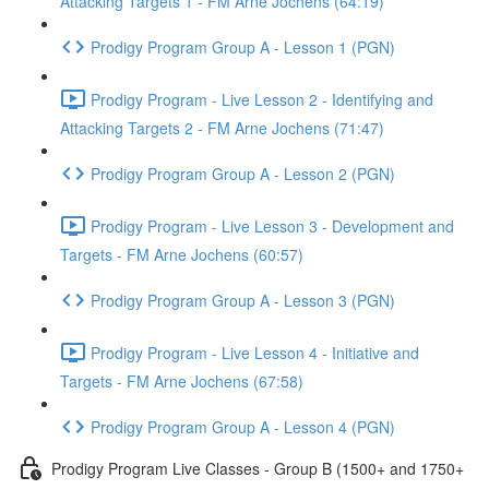
Attacking Targets 1 - FM Arne Jochens (64:19)
Prodigy Program Group A - Lesson 1 (PGN)
Prodigy Program - Live Lesson 2 - Identifying and
Attacking Targets 2 - FM Arne Jochens (71:47)
Prodigy Program Group A - Lesson 2 (PGN)
Prodigy Program - Live Lesson 3 - Development and
Targets - FM Arne Jochens (60:57)
Prodigy Program Group A - Lesson 3 (PGN)
Prodigy Program - Live Lesson 4 - Initiative and
Targets - FM Arne Jochens (67:58)
Prodigy Program Group A - Lesson 4 (PGN)
Prodigy Program Live Classes - Group B (1500+ and 1750+