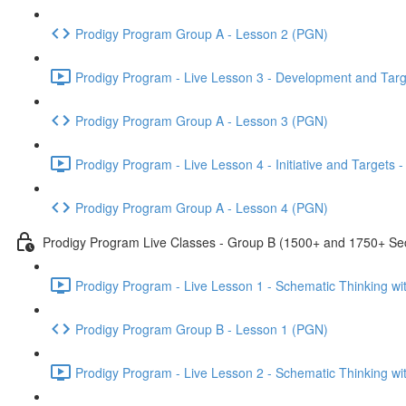
Prodigy Program Group A - Lesson 2 (PGN)
Prodigy Program - Live Lesson 3 - Development and Targ
Prodigy Program Group A - Lesson 3 (PGN)
Prodigy Program - Live Lesson 4 - Initiative and Targets
Prodigy Program Group A - Lesson 4 (PGN)
Prodigy Program Live Classes - Group B (1500+ and 1750+ Sec
Prodigy Program - Live Lesson 1 - Schematic Thinking w
Prodigy Program Group B - Lesson 1 (PGN)
Prodigy Program - Live Lesson 2 - Schematic Thinking w