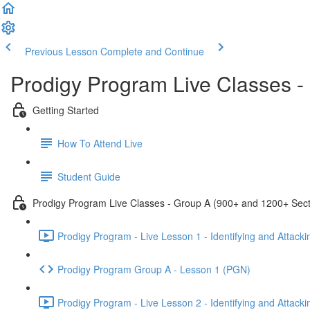
Previous Lesson
Complete and Continue
Prodigy Program Live Classes 
Getting Started
How To Attend Live
Student Guide
Prodigy Program Live Classes - Group A (900+ and 1200+ Sect
Prodigy Program - Live Lesson 1 - Identifying and Attack
Prodigy Program Group A - Lesson 1 (PGN)
Prodigy Program - Live Lesson 2 - Identifying and Attack