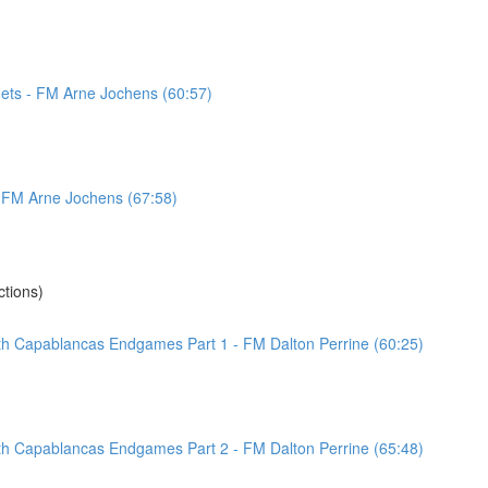
ets - FM Arne Jochens (60:57)
 - FM Arne Jochens (67:58)
tions)
ith Capablancas Endgames Part 1 - FM Dalton Perrine (60:25)
ith Capablancas Endgames Part 2 - FM Dalton Perrine (65:48)