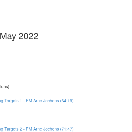
- May 2022
ions)
ing Targets 1 - FM Arne Jochens (64:19)
ing Targets 2 - FM Arne Jochens (71:47)