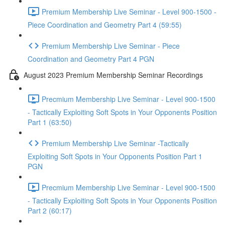
Premium Membership Live Seminar - Level 900-1500 -
Piece Coordination and Geometry Part 4 (59:55)
Premium Membership Live Seminar - Piece
Coordination and Geometry Part 4 PGN
August 2023 Premium Membership Seminar Recordings
Precmium Membership Live Seminar - Level 900-1500
- Tactically Exploiting Soft Spots in Your Opponents Position
Part 1 (63:50)
Premium Membership Live Seminar -Tactically
Exploiting Soft Spots in Your Opponents Position Part 1
PGN
Precmium Membership Live Seminar - Level 900-1500
- Tactically Exploiting Soft Spots in Your Opponents Position
Part 2 (60:17)