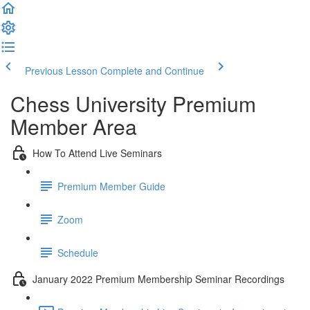
Previous Lesson
Complete and Continue
Chess University Premium
Member Area
How To Attend Live Seminars
Premium Member Guide
Zoom
Schedule
January 2022 Premium Membership Seminar Recordings