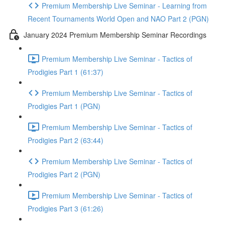
Premium Membership Live Seminar - Learning from
Recent Tournaments World Open and NAO Part 2 (PGN)
January 2024 Premium Membership Seminar Recordings
Premium Membership Live Seminar - Tactics of
Prodigies Part 1 (61:37)
Premium Membership Live Seminar - Tactics of
Prodigies Part 1 (PGN)
Premium Membership Live Seminar - Tactics of
Prodigies Part 2 (63:44)
Premium Membership Live Seminar - Tactics of
Prodigies Part 2 (PGN)
Premium Membership Live Seminar - Tactics of
Prodigies Part 3 (61:26)