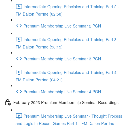
Intermediate Opening Principles and Training Part 2 -
FM Dalton Perrine (62:58)
Premium Membership Live Seminar 2 PGN
Intermediate Opening Principles and Training Part 3 -
FM Dalton Perrine (58:15)
Premium Membership Live Seminar 3 PGN
Intermediate Opening Principles and Training Part 4 -
FM Dalton Perrine (64:21)
Premium Membership Live Seminar 4 PGN
February 2023 Premium Membership Seminar Recordings
Premium Membership Live Seminar - Thought Process
and Logic In Recent Games Part 1 - FM Dalton Perrine