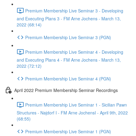
Premium Membership Live Seminar 3 - Developing
and Executing Plans 3 - FM Arne Jochens - March 13,
2022 (68:14)
Premium Membership Live Seminar 3 (PGN)
Premium Membership Live Seminar 4 - Developing
and Executing Plans 4 - FM Arne Jochens - March 13,
2022 (72:12)
Premium Membership Live Seminar 4 (PGN)
April 2022 Premium Membership Seminar Recordings
Premium Membership Live Seminar 1 - Sicilian Pawn
Structures - Najdorf I - FM Arne JochensI - April 9th, 2022
(68:55)
Premium Membership Live Seminar 1 (PGN)