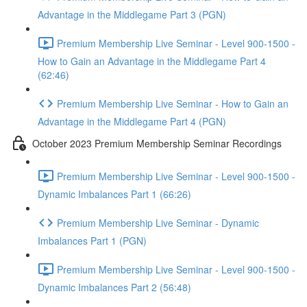
Advantage in the Middlegame Part 3 (PGN)
Premium Membership Live Seminar - Level 900-1500 -
How to Gain an Advantage in the Middlegame Part 4
(62:46)
Premium Membership Live Seminar - How to Gain an
Advantage in the Middlegame Part 4 (PGN)
October 2023 Premium Membership Seminar Recordings
Premium Membership Live Seminar - Level 900-1500 -
Dynamic Imbalances Part 1 (66:26)
Premium Membership Live Seminar - Dynamic
Imbalances Part 1 (PGN)
Premium Membership Live Seminar - Level 900-1500 -
Dynamic Imbalances Part 2 (56:48)