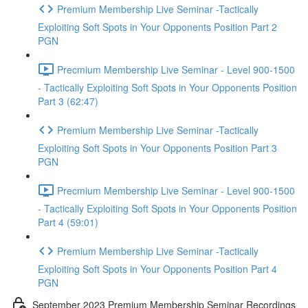
Premium Membership Live Seminar -Tactically
Exploiting Soft Spots in Your Opponents Position Part 2
PGN
Precmium Membership Live Seminar - Level 900-1500
- Tactically Exploiting Soft Spots in Your Opponents Position
Part 3 (62:47)
Premium Membership Live Seminar -Tactically
Exploiting Soft Spots in Your Opponents Position Part 3
PGN
Precmium Membership Live Seminar - Level 900-1500
- Tactically Exploiting Soft Spots in Your Opponents Position
Part 4 (59:01)
Premium Membership Live Seminar -Tactically
Exploiting Soft Spots in Your Opponents Position Part 4
PGN
September 2023 Premium Membership Seminar Recordings