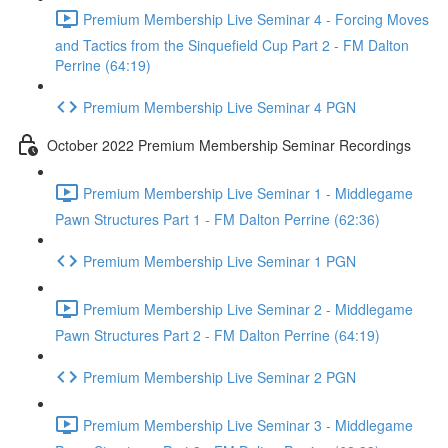
Premium Membership Live Seminar 4 - Forcing Moves
and Tactics from the Sinquefield Cup Part 2 - FM Dalton
Perrine (64:19)
Premium Membership Live Seminar 4 PGN
October 2022 Premium Membership Seminar Recordings
Premium Membership Live Seminar 1 - Middlegame
Pawn Structures Part 1 - FM Dalton Perrine (62:36)
Premium Membership Live Seminar 1 PGN
Premium Membership Live Seminar 2 - Middlegame
Pawn Structures Part 2 - FM Dalton Perrine (64:19)
Premium Membership Live Seminar 2 PGN
Premium Membership Live Seminar 3 - Middlegame