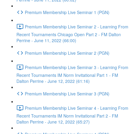
Premium Membership Live Seminar 1 (PGN)
Premium Membership Live Seminar 2 - Learning From
Recent Tournaments Chicago Open Part 2 - FM Dalton
Perrine - June 11, 2022 (66:00)
Premium Membership Live Seminar 2 (PGN)
Premium Membership Live Seminar 3 - Learning From
Recent Tournaments IM Norm Invitational Part 1 - FM
Dalton Perrine - June 12, 2022 (61:16)
Premium Membership Live Seminar 3 (PGN)
Premium Membership Live Seminar 4 - Learning From
Recent Tournaments IM Norm Invitational Part 2 - FM
Dalton Perrine - June 12, 2022 (65:27)