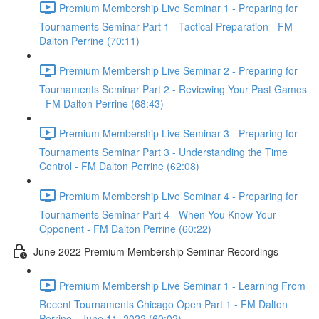
Premium Membership Live Seminar 1 - Preparing for
Tournaments Seminar Part 1 - Tactical Preparation - FM
Dalton Perrine (70:11)
Premium Membership Live Seminar 2 - Preparing for
Tournaments Seminar Part 2 - Reviewing Your Past Games
- FM Dalton Perrine (68:43)
Premium Membership Live Seminar 3 - Preparing for
Tournaments Seminar Part 3 - Understanding the Time
Control - FM Dalton Perrine (62:08)
Premium Membership Live Seminar 4 - Preparing for
Tournaments Seminar Part 4 - When You Know Your
Opponent - FM Dalton Perrine (60:22)
June 2022 Premium Membership Seminar Recordings
Premium Membership Live Seminar 1 - Learning From
Recent Tournaments Chicago Open Part 1 - FM Dalton
Perrine - June 11, 2022 (60:02)