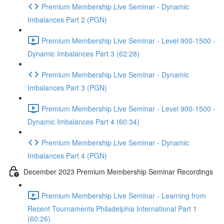
Premium Membership Live Seminar - Dynamic
Imbalances Part 2 (PGN)
Premium Membership Live Seminar - Level 900-1500 -
Dynamic Imbalances Part 3 (62:28)
Premium Membership Live Seminar - Dynamic
Imbalances Part 3 (PGN)
Premium Membership Live Seminar - Level 900-1500 -
Dynamic Imbalances Part 4 (60:34)
Premium Membership Live Seminar - Dynamic
Imbalances Part 4 (PGN)
December 2023 Premium Membership Seminar Recordings
Premium Membership Live Seminar - Learning from
Recent Tournaments Philadelphia International Part 1
(60:26)