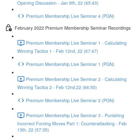
Opening Discussion - Jan 9th, 22 (65:43)
Premium Membership Live Seminar 4 (PGN)
February 2022 Premium Membership Seminar Recordings
Premium Membership Live Seminar 1 - Calculating
Winning Tactics 1 - Feb 12nd, 22 (67:47)
Premium Membership Live Seminar 1 (PGN)
Premium Membership Live Seminar 2 - Calculating
Winning Tactics 2 - Feb 12nd,22 (66:50)
Premium Membership Live Seminar 2 (PGN)
Premium Membership Live Seminar 3 - Punishing
Incorrect Forcing Moves Part 1: Counterattacking - Feb
13th, 22 (57:35)