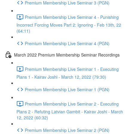
Premium Membership Live Seminar 3 (PGN)
Premium Membership Live Seminar 4 - Punishing
Incorrect Forcing Moves Part 2: Ignoring - Feb 13th, 22
(64:11)
Premium Membership Live Seminar 4 (PGN)
March 2022 Premium Membership Seminar Recordings
Premium Membership Live Seminar 1 - Executing
Plans 1 - Kairav Joshi - March 12, 2022 (79:30)
Premium Membership Live Seminar 1 (PGN)
Premium Membership Live Seminar 2 - Executing
Plans 2 - Refuting Latvian Gambit - Kairav Joshi - March
12, 2022 (60:32)
Premium Membership Live Seminar 2 (PGN)