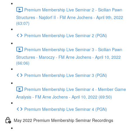
Premium Membership Live Seminar 2 - Sicilian Pawn
Structures - Najdorf II - FM Arne Jochens - April 9th, 2022
(63:07)
Premium Membership Live Seminar 2 (PGN)
Premium Membership Live Seminar 3 - Sicilian Pawn
Structures - Maroczy - FM Arne Jochens - April 10, 2022
(66:06)
Premium Membership Live Seminar 3 (PGN)
Premium Membership Live Seminar 4 - Member Game
Analysis - FM Arne Jochens - April 10, 2022 (69:50)
Premium Membership Live Seminar 4 (PGN)
May 2022 Premium Membership Seminar Recordings