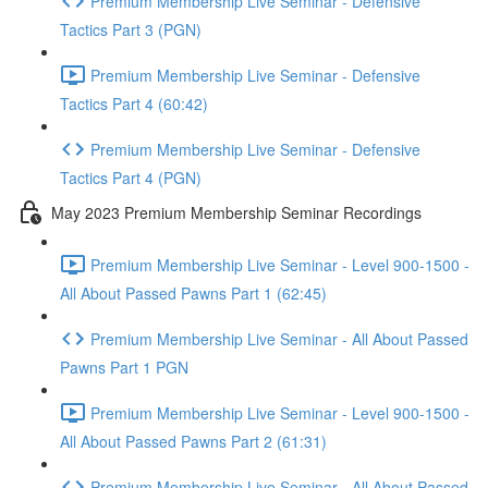
Premium Membership Live Seminar - Defensive
Tactics Part 3 (PGN)
Premium Membership Live Seminar - Defensive
Tactics Part 4 (60:42)
Premium Membership Live Seminar - Defensive
Tactics Part 4 (PGN)
May 2023 Premium Membership Seminar Recordings
Premium Membership Live Seminar - Level 900-1500 -
All About Passed Pawns Part 1 (62:45)
Premium Membership Live Seminar - All About Passed
Pawns Part 1 PGN
Premium Membership Live Seminar - Level 900-1500 -
All About Passed Pawns Part 2 (61:31)
Premium Membership Live Seminar - All About Passed