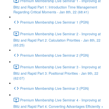
Premium Membership Live Seminar 1 - Improving at
Blitz and Rapid Part 1: Introduction Time Management
Regarding Critical Moments - Jan 8th, 22 (68:41)
Premium Membership Live Seminar 1 (PGN)
Premium Membership Live Seminar 2 - Improving at
Blitz and Rapid Part 2: Calculation Priorities - Jan 8th, 22
(65:25)
Premium Membership Live Seminar 2 (PGN)
Premium Membership Live Seminar 3 - Improving at
Blitz and Rapid Part 3: Positional Priorities - Jan 9th, 22
(62:07)
Premium Membership Live Seminar 3 (PGN)
Premium Membership Live Seminar 4 - Improving at
Blitz and Rapid Part 4: Converting Advantages Efficiently +