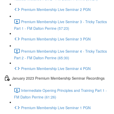
Premium Membership Live Seminar 2 PGN
Premium Membership Live Seminar 3 - Tricky Tactics
Part 1 - FM Dalton Perrine (57:23)
Premium Membership Live Seminar 3 PGN
Premium Membership Live Seminar 4 - Tricky Tactics
Part 2 - FM Dalton Perrine (65:30)
Premium Membership Live Seminar 4 PGN
January 2023 Premium Membership Seminar Recordings
Intermediate Opening Principles and Training Part 1 -
FM Dalton Perrine (61:26)
Premium Membership Live Seminar 1 PGN