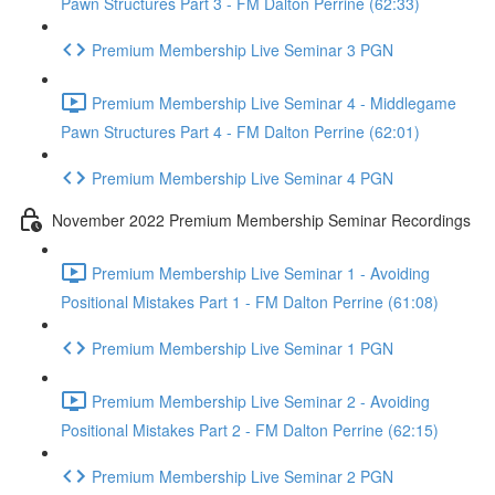
Pawn Structures Part 3 - FM Dalton Perrine (62:33)
Premium Membership Live Seminar 3 PGN
Premium Membership Live Seminar 4 - Middlegame
Pawn Structures Part 4 - FM Dalton Perrine (62:01)
Premium Membership Live Seminar 4 PGN
November 2022 Premium Membership Seminar Recordings
Premium Membership Live Seminar 1 - Avoiding
Positional Mistakes Part 1 - FM Dalton Perrine (61:08)
Premium Membership Live Seminar 1 PGN
Premium Membership Live Seminar 2 - Avoiding
Positional Mistakes Part 2 - FM Dalton Perrine (62:15)
Premium Membership Live Seminar 2 PGN