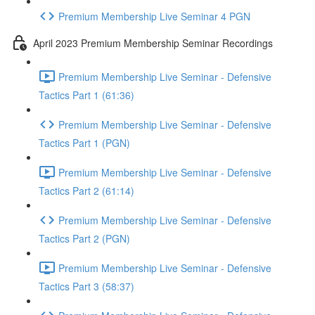
Premium Membership Live Seminar 4 PGN
April 2023 Premium Membership Seminar Recordings
Premium Membership Live Seminar - Defensive
Tactics Part 1 (61:36)
Premium Membership Live Seminar - Defensive
Tactics Part 1 (PGN)
Premium Membership Live Seminar - Defensive
Tactics Part 2 (61:14)
Premium Membership Live Seminar - Defensive
Tactics Part 2 (PGN)
Premium Membership Live Seminar - Defensive
Tactics Part 3 (58:37)