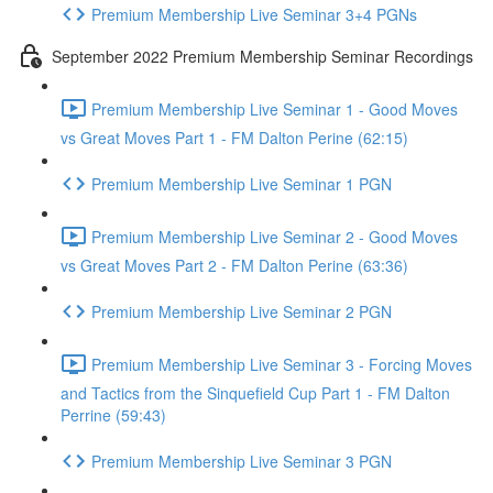
Premium Membership Live Seminar 3+4 PGNs
September 2022 Premium Membership Seminar Recordings
Premium Membership Live Seminar 1 - Good Moves
vs Great Moves Part 1 - FM Dalton Perine (62:15)
Premium Membership Live Seminar 1 PGN
Premium Membership Live Seminar 2 - Good Moves
vs Great Moves Part 2 - FM Dalton Perine (63:36)
Premium Membership Live Seminar 2 PGN
Premium Membership Live Seminar 3 - Forcing Moves
and Tactics from the Sinquefield Cup Part 1 - FM Dalton
Perrine (59:43)
Premium Membership Live Seminar 3 PGN