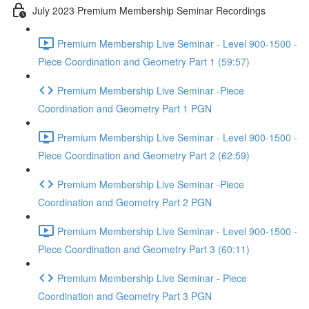
July 2023 Premium Membership Seminar Recordings
Premium Membership Live Seminar - Level 900-1500 -
Piece Coordination and Geometry Part 1 (59:57)
Premium Membership Live Seminar -Piece
Coordination and Geometry Part 1 PGN
Premium Membership Live Seminar - Level 900-1500 -
Piece Coordination and Geometry Part 2 (62:59)
Premium Membership Live Seminar -Piece
Coordination and Geometry Part 2 PGN
Premium Membership Live Seminar - Level 900-1500 -
Piece Coordination and Geometry Part 3 (60:11)
Premium Membership Live Seminar - Piece
Coordination and Geometry Part 3 PGN