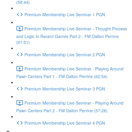
(58:44)
Premium Membership Live Seminar 1 PGN
Premium Membership Live Seminar - Thought Process
and Logic In Recent Games Part 2 - FM Dalton Perrine
(61:51)
Premium Membership Live Seminar 2 PGN
Premium Membership Live Seminar - Playing Around
Pawn Centers Part 1 - FM Dalton Perrine (62:54)
Premium Membership Live Seminar 3 PGN
Premium Membership Live Seminar - Playing Around
Pawn Centers Part 2 - FM Dalton Perrine (57:28)
Premium Membership Live Seminar 4 PGN