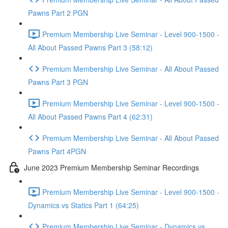
Pawns Part 2 PGN
Premium Membership Live Seminar - Level 900-1500 -
All About Passed Pawns Part 3 (58:12)
Premium Membership Live Seminar - All About Passed
Pawns Part 3 PGN
Premium Membership Live Seminar - Level 900-1500 -
All About Passed Pawns Part 4 (62:31)
Premium Membership Live Seminar - All About Passed
Pawns Part 4PGN
June 2023 Premium Membership Seminar Recordings
Premium Membership Live Seminar - Level 900-1500 -
Dynamics vs Statics Part 1 (64:25)
Premium Membership Live Seminar - Dynamics vs