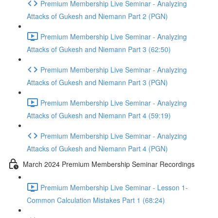
Premium Membership Live Seminar - Analyzing
Attacks of Gukesh and Niemann Part 2 (PGN)
Premium Membership Live Seminar - Analyzing
Attacks of Gukesh and Niemann Part 3 (62:50)
Premium Membership Live Seminar - Analyzing
Attacks of Gukesh and Niemann Part 3 (PGN)
Premium Membership Live Seminar - Analyzing
Attacks of Gukesh and Niemann Part 4 (59:19)
Premium Membership Live Seminar - Analyzing
Attacks of Gukesh and Niemann Part 4 (PGN)
March 2024 Premium Membership Seminar Recordings
Premium Membership Live Seminar - Lesson 1-
Common Calculation Mistakes Part 1 (68:24)