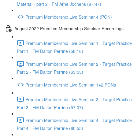
Material - part 2 - FM Arne Jochens (67:47)
Premium Membership Live Seminar 4 (PGN)
August 2022 Premium Membership Seminar Recordings
Premium Membership Live Seminar 1 - Target Practice
Part 1 - FM Dalton Perrine (58:16)
Premium Membership Live Seminar 2 - Target Practice
Part 2 - FM Dalton Perrine (63:53)
Premium Membership Live Seminar 1+2 PGNs
Premium Membership Live Seminar 3 - Target Practice
Part 3 - FM Dalton Perrine (57:07)
Premium Membership Live Seminar 4 - Target Practice
Part 4 - FM Dalton Perrine (60:55)