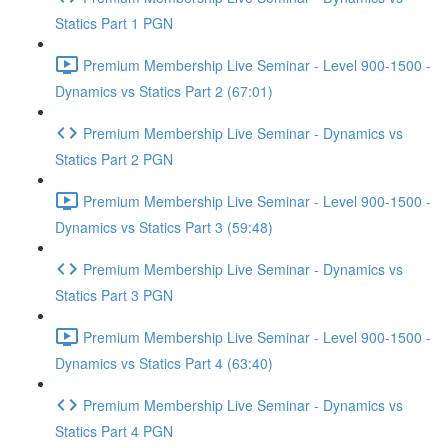
Statics Part 1 PGN
Premium Membership Live Seminar - Level 900-1500 -
Dynamics vs Statics Part 2 (67:01)
Premium Membership Live Seminar - Dynamics vs
Statics Part 2 PGN
Premium Membership Live Seminar - Level 900-1500 -
Dynamics vs Statics Part 3 (59:48)
Premium Membership Live Seminar - Dynamics vs
Statics Part 3 PGN
Premium Membership Live Seminar - Level 900-1500 -
Dynamics vs Statics Part 4 (63:40)
Premium Membership Live Seminar - Dynamics vs
Statics Part 4 PGN