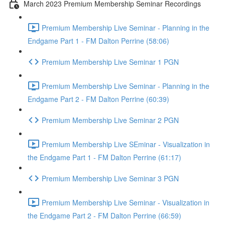
March 2023 Premium Membership Seminar Recordings
Premium Membership Live Seminar - Planning in the
Endgame Part 1 - FM Dalton Perrine (58:06)
Premium Membership Live Seminar 1 PGN
Premium Membership Live Seminar - Planning in the
Endgame Part 2 - FM Dalton Perrine (60:39)
Premium Membership Live Seminar 2 PGN
Premium Membership Live SEminar - Visualization in
the Endgame Part 1 - FM Dalton Perrine (61:17)
Premium Membership Live Seminar 3 PGN
Premium Membership Live Seminar - Visualization in
the Endgame Part 2 - FM Dalton Perrine (66:59)