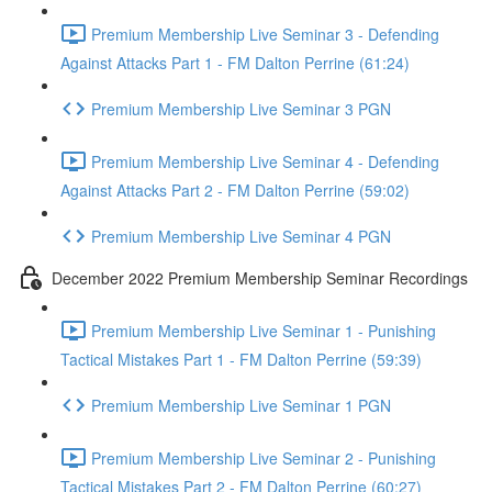
Premium Membership Live Seminar 3 - Defending
Against Attacks Part 1 - FM Dalton Perrine (61:24)
Premium Membership Live Seminar 3 PGN
Premium Membership Live Seminar 4 - Defending
Against Attacks Part 2 - FM Dalton Perrine (59:02)
Premium Membership Live Seminar 4 PGN
December 2022 Premium Membership Seminar Recordings
Premium Membership Live Seminar 1 - Punishing
Tactical Mistakes Part 1 - FM Dalton Perrine (59:39)
Premium Membership Live Seminar 1 PGN
Premium Membership Live Seminar 2 - Punishing
Tactical Mistakes Part 2 - FM Dalton Perrine (60:27)