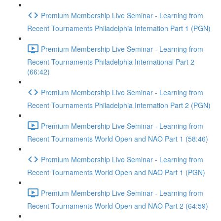
Premium Membership Live Seminar - Learning from
Recent Tournaments Philadelphia Internation Part 1 (PGN)
Premium Membership Live Seminar - Learning from
Recent Tournaments Philadelphia International Part 2
(66:42)
Premium Membership Live Seminar - Learning from
Recent Tournaments Philadelphia Internation Part 2 (PGN)
Premium Membership Live Seminar - Learning from
Recent Tournaments World Open and NAO Part 1 (58:46)
Premium Membership Live Seminar - Learning from
Recent Tournaments World Open and NAO Part 1 (PGN)
Premium Membership Live Seminar - Learning from
Recent Tournaments World Open and NAO Part 2 (64:59)