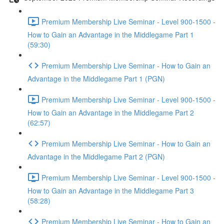
Premium Membership Live Seminar - Level 900-1500 -
How to Gain an Advantage in the Middlegame Part 1
(59:30)
Premium Membership Live Seminar - How to Gain an
Advantage in the Middlegame Part 1 (PGN)
Premium Membership Live Seminar - Level 900-1500 -
How to Gain an Advantage in the Middlegame Part 2
(62:57)
Premium Membership Live Seminar - How to Gain an
Advantage in the Middlegame Part 2 (PGN)
Premium Membership Live Seminar - Level 900-1500 -
How to Gain an Advantage in the Middlegame Part 3
(58:28)
Premium Membership Live Seminar - How to Gain an