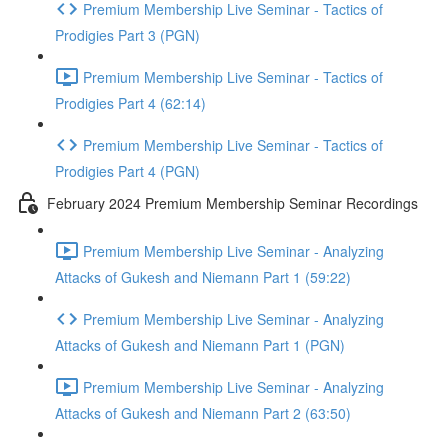
Premium Membership Live Seminar - Tactics of
Prodigies Part 3 (PGN)
Premium Membership Live Seminar - Tactics of
Prodigies Part 4 (62:14)
Premium Membership Live Seminar - Tactics of
Prodigies Part 4 (PGN)
February 2024 Premium Membership Seminar Recordings
Premium Membership Live Seminar - Analyzing
Attacks of Gukesh and Niemann Part 1 (59:22)
Premium Membership Live Seminar - Analyzing
Attacks of Gukesh and Niemann Part 1 (PGN)
Premium Membership Live Seminar - Analyzing
Attacks of Gukesh and Niemann Part 2 (63:50)