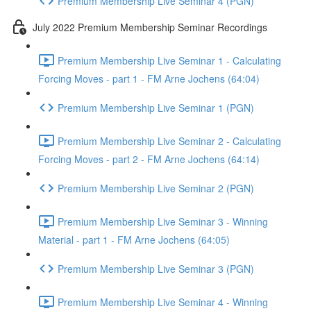
Premium Membership Live Seminar 4 (PGN)
July 2022 Premium Membership Seminar Recordings
Premium Membership Live Seminar 1 - Calculating
Forcing Moves - part 1 - FM Arne Jochens (64:04)
Premium Membership Live Seminar 1 (PGN)
Premium Membership Live Seminar 2 - Calculating
Forcing Moves - part 2 - FM Arne Jochens (64:14)
Premium Membership Live Seminar 2 (PGN)
Premium Membership Live Seminar 3 - Winning
Material - part 1 - FM Arne Jochens (64:05)
Premium Membership Live Seminar 3 (PGN)
Premium Membership Live Seminar 4 - Winning