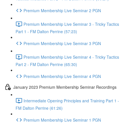
Premium Membership Live Seminar 2 PGN
Premium Membership Live Seminar 3 - Tricky Tactics
Part 1 - FM Dalton Perrine (57:23)
Premium Membership Live Seminar 3 PGN
Premium Membership Live Seminar 4 - Tricky Tactics
Part 2 - FM Dalton Perrine (65:30)
Premium Membership Live Seminar 4 PGN
January 2023 Premium Membership Seminar Recordings
Intermediate Opening Principles and Training Part 1 -
FM Dalton Perrine (61:26)
Premium Membership Live Seminar 1 PGN