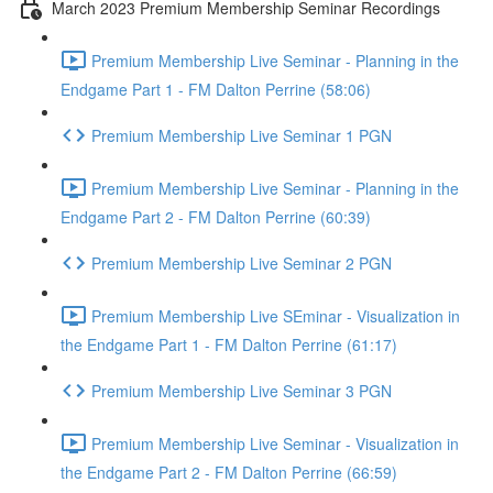
March 2023 Premium Membership Seminar Recordings
Premium Membership Live Seminar - Planning in the
Endgame Part 1 - FM Dalton Perrine (58:06)
Premium Membership Live Seminar 1 PGN
Premium Membership Live Seminar - Planning in the
Endgame Part 2 - FM Dalton Perrine (60:39)
Premium Membership Live Seminar 2 PGN
Premium Membership Live SEminar - Visualization in
the Endgame Part 1 - FM Dalton Perrine (61:17)
Premium Membership Live Seminar 3 PGN
Premium Membership Live Seminar - Visualization in
the Endgame Part 2 - FM Dalton Perrine (66:59)