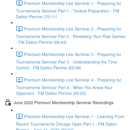
Premium Membership Live Seminar 1 - Preparing for
Tournaments Seminar Part 1 - Tactical Preparation - FM
Dalton Perrine (70:11)
Premium Membership Live Seminar 2 - Preparing for
Tournaments Seminar Part 2 - Reviewing Your Past Games
- FM Dalton Perrine (68:43)
Premium Membership Live Seminar 3 - Preparing for
Tournaments Seminar Part 3 - Understanding the Time
Control - FM Dalton Perrine (62:08)
Premium Membership Live Seminar 4 - Preparing for
Tournaments Seminar Part 4 - When You Know Your
Opponent - FM Dalton Perrine (60:22)
June 2022 Premium Membership Seminar Recordings
Premium Membership Live Seminar 1 - Learning From
Recent Tournaments Chicago Open Part 1 - FM Dalton
Perrine - June 11, 2022 (60:02)