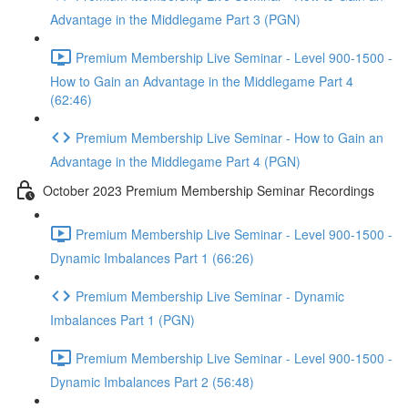
Advantage in the Middlegame Part 3 (PGN)
Premium Membership Live Seminar - Level 900-1500 -
How to Gain an Advantage in the Middlegame Part 4
(62:46)
Premium Membership Live Seminar - How to Gain an
Advantage in the Middlegame Part 4 (PGN)
October 2023 Premium Membership Seminar Recordings
Premium Membership Live Seminar - Level 900-1500 -
Dynamic Imbalances Part 1 (66:26)
Premium Membership Live Seminar - Dynamic
Imbalances Part 1 (PGN)
Premium Membership Live Seminar - Level 900-1500 -
Dynamic Imbalances Part 2 (56:48)