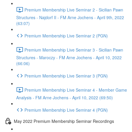
Premium Membership Live Seminar 2 - Sicilian Pawn
Structures - Najdorf II - FM Arne Jochens - April 9th, 2022
(63:07)
Premium Membership Live Seminar 2 (PGN)
Premium Membership Live Seminar 3 - Sicilian Pawn
Structures - Maroczy - FM Arne Jochens - April 10, 2022
(66:06)
Premium Membership Live Seminar 3 (PGN)
Premium Membership Live Seminar 4 - Member Game
Analysis - FM Arne Jochens - April 10, 2022 (69:50)
Premium Membership Live Seminar 4 (PGN)
May 2022 Premium Membership Seminar Recordings