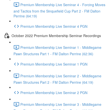
Premium Membership Live Seminar 4 - Forcing Moves
and Tactics from the Sinquefield Cup Part 2 - FM Dalton
Perrine (64:19)
Premium Membership Live Seminar 4 PGN
October 2022 Premium Membership Seminar Recordings
Premium Membership Live Seminar 1 - Middlegame
Pawn Structures Part 1 - FM Dalton Perrine (62:36)
Premium Membership Live Seminar 1 PGN
Premium Membership Live Seminar 2 - Middlegame
Pawn Structures Part 2 - FM Dalton Perrine (64:19)
Premium Membership Live Seminar 2 PGN
Premium Membership Live Seminar 3 - Middlegame