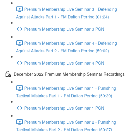
Premium Membership Live Seminar 3 - Defending
Against Attacks Part 1 - FM Dalton Perrine (61:24)
Premium Membership Live Seminar 3 PGN
Premium Membership Live Seminar 4 - Defending
Against Attacks Part 2 - FM Dalton Perrine (59:02)
Premium Membership Live Seminar 4 PGN
December 2022 Premium Membership Seminar Recordings
Premium Membership Live Seminar 1 - Punishing
Tactical Mistakes Part 1 - FM Dalton Perrine (59:39)
Premium Membership Live Seminar 1 PGN
Premium Membership Live Seminar 2 - Punishing
Tactical Mistakes Part 2 - FM Dalton Perrine (60:27)