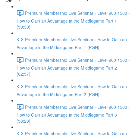
Premium Membership Live Seminar - Level 900-1500 -
How to Gain an Advantage in the Middlegame Part 1
(59:30)
Premium Membership Live Seminar - How to Gain an
Advantage in the Middlegame Part 1 (PGN)
Premium Membership Live Seminar - Level 900-1500 -
How to Gain an Advantage in the Middlegame Part 2
(62:57)
Premium Membership Live Seminar - How to Gain an
Advantage in the Middlegame Part 2 (PGN)
Premium Membership Live Seminar - Level 900-1500 -
How to Gain an Advantage in the Middlegame Part 3
(58:28)
Premium Membership Live Seminar - How to Gain an