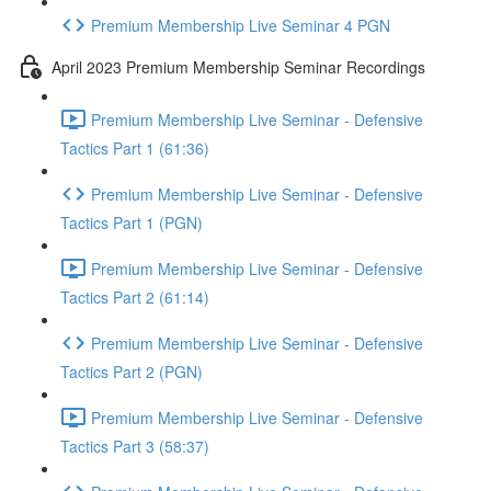
Premium Membership Live Seminar 4 PGN
April 2023 Premium Membership Seminar Recordings
Premium Membership Live Seminar - Defensive
Tactics Part 1 (61:36)
Premium Membership Live Seminar - Defensive
Tactics Part 1 (PGN)
Premium Membership Live Seminar - Defensive
Tactics Part 2 (61:14)
Premium Membership Live Seminar - Defensive
Tactics Part 2 (PGN)
Premium Membership Live Seminar - Defensive
Tactics Part 3 (58:37)