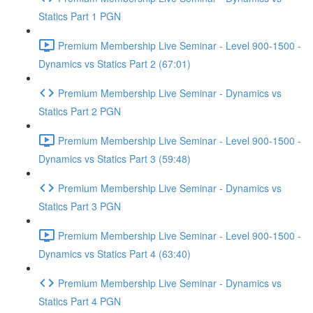
Statics Part 1 PGN
Premium Membership Live Seminar - Level 900-1500 -
Dynamics vs Statics Part 2 (67:01)
Premium Membership Live Seminar - Dynamics vs
Statics Part 2 PGN
Premium Membership Live Seminar - Level 900-1500 -
Dynamics vs Statics Part 3 (59:48)
Premium Membership Live Seminar - Dynamics vs
Statics Part 3 PGN
Premium Membership Live Seminar - Level 900-1500 -
Dynamics vs Statics Part 4 (63:40)
Premium Membership Live Seminar - Dynamics vs
Statics Part 4 PGN