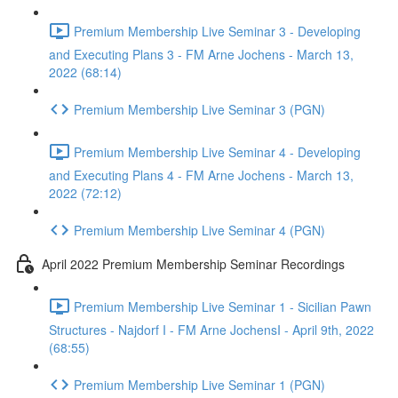
Premium Membership Live Seminar 3 - Developing
and Executing Plans 3 - FM Arne Jochens - March 13,
2022 (68:14)
Premium Membership Live Seminar 3 (PGN)
Premium Membership Live Seminar 4 - Developing
and Executing Plans 4 - FM Arne Jochens - March 13,
2022 (72:12)
Premium Membership Live Seminar 4 (PGN)
April 2022 Premium Membership Seminar Recordings
Premium Membership Live Seminar 1 - Sicilian Pawn
Structures - Najdorf I - FM Arne JochensI - April 9th, 2022
(68:55)
Premium Membership Live Seminar 1 (PGN)