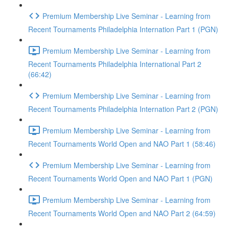
Premium Membership Live Seminar - Learning from
Recent Tournaments Philadelphia Internation Part 1 (PGN)
Premium Membership Live Seminar - Learning from
Recent Tournaments Philadelphia International Part 2
(66:42)
Premium Membership Live Seminar - Learning from
Recent Tournaments Philadelphia Internation Part 2 (PGN)
Premium Membership Live Seminar - Learning from
Recent Tournaments World Open and NAO Part 1 (58:46)
Premium Membership Live Seminar - Learning from
Recent Tournaments World Open and NAO Part 1 (PGN)
Premium Membership Live Seminar - Learning from
Recent Tournaments World Open and NAO Part 2 (64:59)