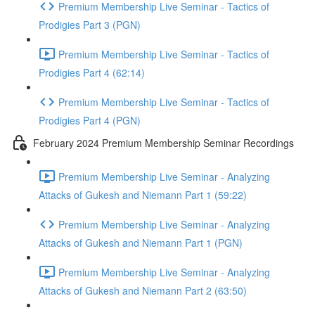
Premium Membership Live Seminar - Tactics of
Prodigies Part 3 (PGN)
Premium Membership Live Seminar - Tactics of
Prodigies Part 4 (62:14)
Premium Membership Live Seminar - Tactics of
Prodigies Part 4 (PGN)
February 2024 Premium Membership Seminar Recordings
Premium Membership Live Seminar - Analyzing
Attacks of Gukesh and Niemann Part 1 (59:22)
Premium Membership Live Seminar - Analyzing
Attacks of Gukesh and Niemann Part 1 (PGN)
Premium Membership Live Seminar - Analyzing
Attacks of Gukesh and Niemann Part 2 (63:50)