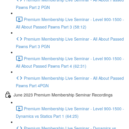
Pawns Part 2 PGN
Premium Membership Live Seminar - Level 900-1500 -
All About Passed Pawns Part 3 (58:12)
Premium Membership Live Seminar - All About Passed
Pawns Part 3 PGN
Premium Membership Live Seminar - Level 900-1500 -
All About Passed Pawns Part 4 (62:31)
Premium Membership Live Seminar - All About Passed
Pawns Part 4PGN
June 2023 Premium Membership Seminar Recordings
Premium Membership Live Seminar - Level 900-1500 -
Dynamics vs Statics Part 1 (64:25)
Premium Membership Live Seminar - Dynamics vs