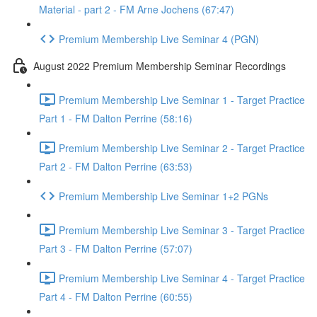
Material - part 2 - FM Arne Jochens (67:47)
Premium Membership Live Seminar 4 (PGN)
August 2022 Premium Membership Seminar Recordings
Premium Membership Live Seminar 1 - Target Practice
Part 1 - FM Dalton Perrine (58:16)
Premium Membership Live Seminar 2 - Target Practice
Part 2 - FM Dalton Perrine (63:53)
Premium Membership Live Seminar 1+2 PGNs
Premium Membership Live Seminar 3 - Target Practice
Part 3 - FM Dalton Perrine (57:07)
Premium Membership Live Seminar 4 - Target Practice
Part 4 - FM Dalton Perrine (60:55)