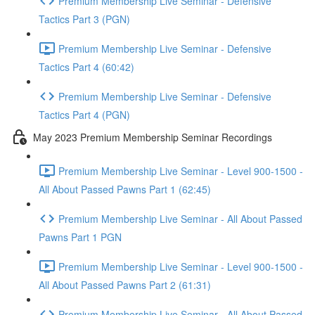
Premium Membership Live Seminar - Defensive
Tactics Part 3 (PGN)
Premium Membership Live Seminar - Defensive
Tactics Part 4 (60:42)
Premium Membership Live Seminar - Defensive
Tactics Part 4 (PGN)
May 2023 Premium Membership Seminar Recordings
Premium Membership Live Seminar - Level 900-1500 -
All About Passed Pawns Part 1 (62:45)
Premium Membership Live Seminar - All About Passed
Pawns Part 1 PGN
Premium Membership Live Seminar - Level 900-1500 -
All About Passed Pawns Part 2 (61:31)
Premium Membership Live Seminar - All About Passed