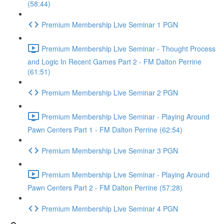
(58:44)
Premium Membership Live Seminar 1 PGN
Premium Membership Live Seminar - Thought Process
and Logic In Recent Games Part 2 - FM Dalton Perrine
(61:51)
Premium Membership Live Seminar 2 PGN
Premium Membership Live Seminar - Playing Around
Pawn Centers Part 1 - FM Dalton Perrine (62:54)
Premium Membership Live Seminar 3 PGN
Premium Membership Live Seminar - Playing Around
Pawn Centers Part 2 - FM Dalton Perrine (57:28)
Premium Membership Live Seminar 4 PGN