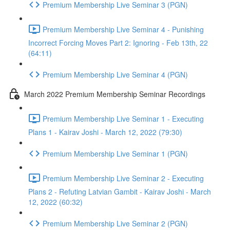
Premium Membership Live Seminar 3 (PGN)
Premium Membership Live Seminar 4 - Punishing
Incorrect Forcing Moves Part 2: Ignoring - Feb 13th, 22
(64:11)
Premium Membership Live Seminar 4 (PGN)
March 2022 Premium Membership Seminar Recordings
Premium Membership Live Seminar 1 - Executing
Plans 1 - Kairav Joshi - March 12, 2022 (79:30)
Premium Membership Live Seminar 1 (PGN)
Premium Membership Live Seminar 2 - Executing
Plans 2 - Refuting Latvian Gambit - Kairav Joshi - March
12, 2022 (60:32)
Premium Membership Live Seminar 2 (PGN)