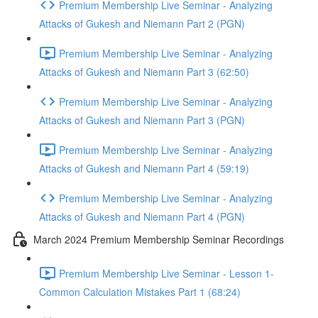
Premium Membership Live Seminar - Analyzing
Attacks of Gukesh and Niemann Part 2 (PGN)
Premium Membership Live Seminar - Analyzing
Attacks of Gukesh and Niemann Part 3 (62:50)
Premium Membership Live Seminar - Analyzing
Attacks of Gukesh and Niemann Part 3 (PGN)
Premium Membership Live Seminar - Analyzing
Attacks of Gukesh and Niemann Part 4 (59:19)
Premium Membership Live Seminar - Analyzing
Attacks of Gukesh and Niemann Part 4 (PGN)
March 2024 Premium Membership Seminar Recordings
Premium Membership Live Seminar - Lesson 1-
Common Calculation Mistakes Part 1 (68:24)