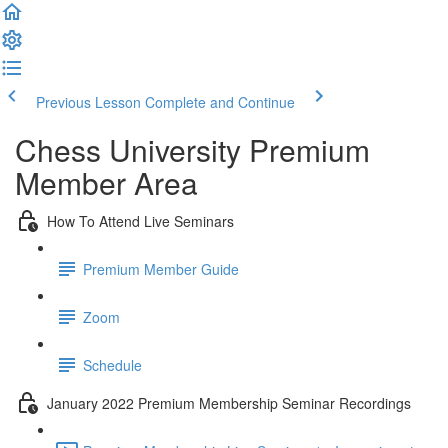
Previous Lesson
Complete and Continue
Chess University Premium
Member Area
How To Attend Live Seminars
Premium Member Guide
Zoom
Schedule
January 2022 Premium Membership Seminar Recordings