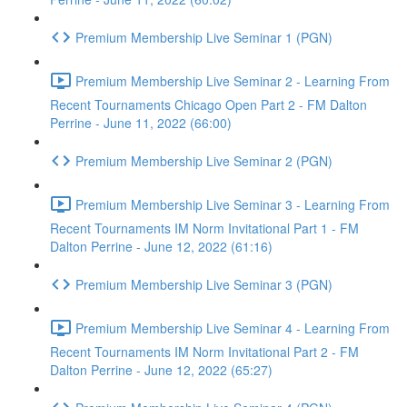
Premium Membership Live Seminar 1 (PGN)
Premium Membership Live Seminar 2 - Learning From
Recent Tournaments Chicago Open Part 2 - FM Dalton
Perrine - June 11, 2022 (66:00)
Premium Membership Live Seminar 2 (PGN)
Premium Membership Live Seminar 3 - Learning From
Recent Tournaments IM Norm Invitational Part 1 - FM
Dalton Perrine - June 12, 2022 (61:16)
Premium Membership Live Seminar 3 (PGN)
Premium Membership Live Seminar 4 - Learning From
Recent Tournaments IM Norm Invitational Part 2 - FM
Dalton Perrine - June 12, 2022 (65:27)