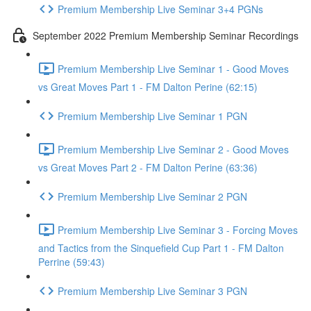
Premium Membership Live Seminar 3+4 PGNs
September 2022 Premium Membership Seminar Recordings
Premium Membership Live Seminar 1 - Good Moves
vs Great Moves Part 1 - FM Dalton Perine (62:15)
Premium Membership Live Seminar 1 PGN
Premium Membership Live Seminar 2 - Good Moves
vs Great Moves Part 2 - FM Dalton Perine (63:36)
Premium Membership Live Seminar 2 PGN
Premium Membership Live Seminar 3 - Forcing Moves
and Tactics from the Sinquefield Cup Part 1 - FM Dalton
Perrine (59:43)
Premium Membership Live Seminar 3 PGN