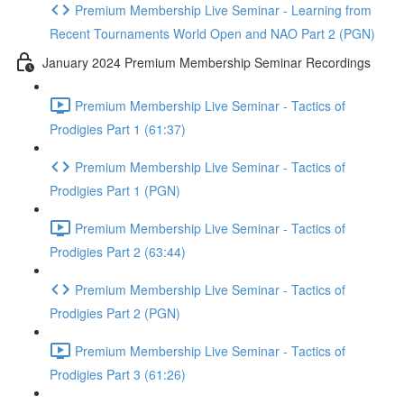
Premium Membership Live Seminar - Learning from
Recent Tournaments World Open and NAO Part 2 (PGN)
January 2024 Premium Membership Seminar Recordings
Premium Membership Live Seminar - Tactics of
Prodigies Part 1 (61:37)
Premium Membership Live Seminar - Tactics of
Prodigies Part 1 (PGN)
Premium Membership Live Seminar - Tactics of
Prodigies Part 2 (63:44)
Premium Membership Live Seminar - Tactics of
Prodigies Part 2 (PGN)
Premium Membership Live Seminar - Tactics of
Prodigies Part 3 (61:26)