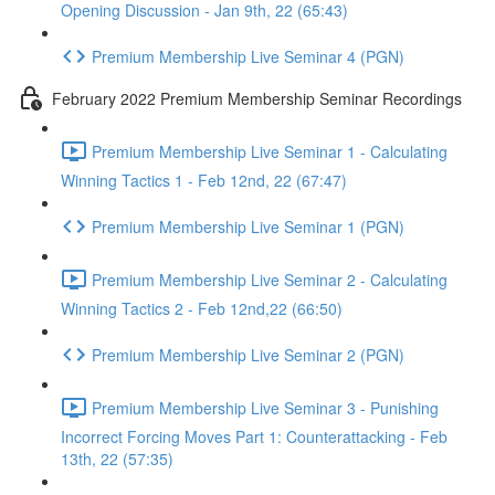
Opening Discussion - Jan 9th, 22 (65:43)
Premium Membership Live Seminar 4 (PGN)
February 2022 Premium Membership Seminar Recordings
Premium Membership Live Seminar 1 - Calculating
Winning Tactics 1 - Feb 12nd, 22 (67:47)
Premium Membership Live Seminar 1 (PGN)
Premium Membership Live Seminar 2 - Calculating
Winning Tactics 2 - Feb 12nd,22 (66:50)
Premium Membership Live Seminar 2 (PGN)
Premium Membership Live Seminar 3 - Punishing
Incorrect Forcing Moves Part 1: Counterattacking - Feb
13th, 22 (57:35)