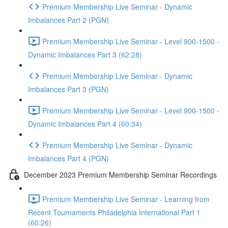
Premium Membership Live Seminar - Dynamic
Imbalances Part 2 (PGN)
Premium Membership Live Seminar - Level 900-1500 -
Dynamic Imbalances Part 3 (62:28)
Premium Membership Live Seminar - Dynamic
Imbalances Part 3 (PGN)
Premium Membership Live Seminar - Level 900-1500 -
Dynamic Imbalances Part 4 (60:34)
Premium Membership Live Seminar - Dynamic
Imbalances Part 4 (PGN)
December 2023 Premium Membership Seminar Recordings
Premium Membership Live Seminar - Learning from
Recent Tournaments Philadelphia International Part 1
(60:26)