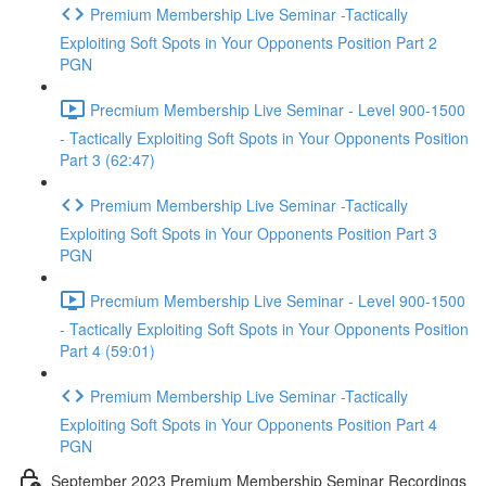
Premium Membership Live Seminar -Tactically
Exploiting Soft Spots in Your Opponents Position Part 2
PGN
Precmium Membership Live Seminar - Level 900-1500
- Tactically Exploiting Soft Spots in Your Opponents Position
Part 3 (62:47)
Premium Membership Live Seminar -Tactically
Exploiting Soft Spots in Your Opponents Position Part 3
PGN
Precmium Membership Live Seminar - Level 900-1500
- Tactically Exploiting Soft Spots in Your Opponents Position
Part 4 (59:01)
Premium Membership Live Seminar -Tactically
Exploiting Soft Spots in Your Opponents Position Part 4
PGN
September 2023 Premium Membership Seminar Recordings