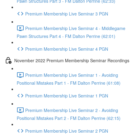
Pawn Structures Part 3 - FM Dalton Perrine (62:33)
Premium Membership Live Seminar 3 PGN
Premium Membership Live Seminar 4 - Middlegame
Pawn Structures Part 4 - FM Dalton Perrine (62:01)
Premium Membership Live Seminar 4 PGN
November 2022 Premium Membership Seminar Recordings
Premium Membership Live Seminar 1 - Avoiding
Positional Mistakes Part 1 - FM Dalton Perrine (61:08)
Premium Membership Live Seminar 1 PGN
Premium Membership Live Seminar 2 - Avoiding
Positional Mistakes Part 2 - FM Dalton Perrine (62:15)
Premium Membership Live Seminar 2 PGN