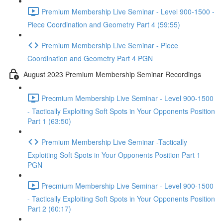
Premium Membership Live Seminar - Level 900-1500 -
Piece Coordination and Geometry Part 4 (59:55)
Premium Membership Live Seminar - Piece
Coordination and Geometry Part 4 PGN
August 2023 Premium Membership Seminar Recordings
Precmium Membership Live Seminar - Level 900-1500
- Tactically Exploiting Soft Spots in Your Opponents Position
Part 1 (63:50)
Premium Membership Live Seminar -Tactically
Exploiting Soft Spots in Your Opponents Position Part 1
PGN
Precmium Membership Live Seminar - Level 900-1500
- Tactically Exploiting Soft Spots in Your Opponents Position
Part 2 (60:17)