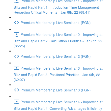
Premium Membership Live Seminar 1 - Improving at
Blitz and Rapid Part 1: Introduction Time Management
Regarding Critical Moments - Jan 8th, 22 (68:41)
Premium Membership Live Seminar 1 (PGN)
Premium Membership Live Seminar 2 - Improving at
Blitz and Rapid Part 2: Calculation Priorities - Jan 8th, 22
(65:25)
Premium Membership Live Seminar 2 (PGN)
Premium Membership Live Seminar 3 - Improving at
Blitz and Rapid Part 3: Positional Priorities - Jan 9th, 22
(62:07)
Premium Membership Live Seminar 3 (PGN)
Premium Membership Live Seminar 4 - Improving at
Blitz and Rapid Part 4: Converting Advantages Efficiently +