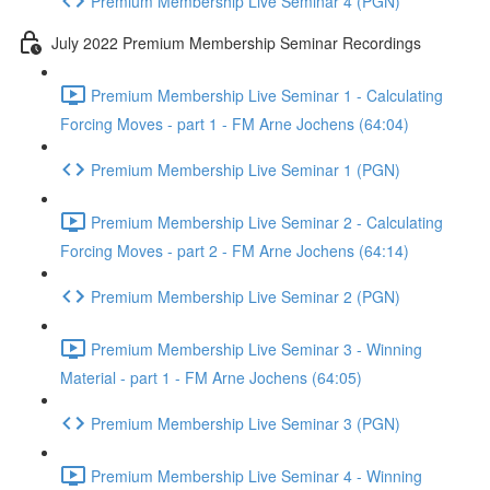
Premium Membership Live Seminar 4 (PGN)
July 2022 Premium Membership Seminar Recordings
Premium Membership Live Seminar 1 - Calculating
Forcing Moves - part 1 - FM Arne Jochens (64:04)
Premium Membership Live Seminar 1 (PGN)
Premium Membership Live Seminar 2 - Calculating
Forcing Moves - part 2 - FM Arne Jochens (64:14)
Premium Membership Live Seminar 2 (PGN)
Premium Membership Live Seminar 3 - Winning
Material - part 1 - FM Arne Jochens (64:05)
Premium Membership Live Seminar 3 (PGN)
Premium Membership Live Seminar 4 - Winning