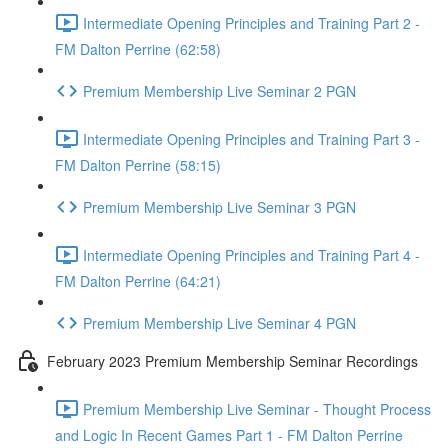
Intermediate Opening Principles and Training Part 2 -
FM Dalton Perrine (62:58)
Premium Membership Live Seminar 2 PGN
Intermediate Opening Principles and Training Part 3 -
FM Dalton Perrine (58:15)
Premium Membership Live Seminar 3 PGN
Intermediate Opening Principles and Training Part 4 -
FM Dalton Perrine (64:21)
Premium Membership Live Seminar 4 PGN
February 2023 Premium Membership Seminar Recordings
Premium Membership Live Seminar - Thought Process
and Logic In Recent Games Part 1 - FM Dalton Perrine