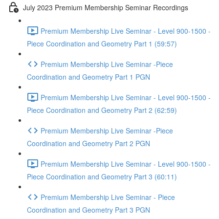
July 2023 Premium Membership Seminar Recordings
Premium Membership Live Seminar - Level 900-1500 -
Piece Coordination and Geometry Part 1 (59:57)
Premium Membership Live Seminar -Piece
Coordination and Geometry Part 1 PGN
Premium Membership Live Seminar - Level 900-1500 -
Piece Coordination and Geometry Part 2 (62:59)
Premium Membership Live Seminar -Piece
Coordination and Geometry Part 2 PGN
Premium Membership Live Seminar - Level 900-1500 -
Piece Coordination and Geometry Part 3 (60:11)
Premium Membership Live Seminar - Piece
Coordination and Geometry Part 3 PGN