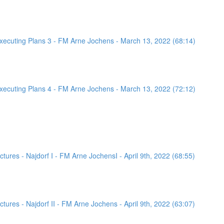
ecuting Plans 3 - FM Arne Jochens - March 13, 2022 (68:14)
ecuting Plans 4 - FM Arne Jochens - March 13, 2022 (72:12)
ures - Najdorf I - FM Arne JochensI - April 9th, 2022 (68:55)
ures - Najdorf II - FM Arne Jochens - April 9th, 2022 (63:07)