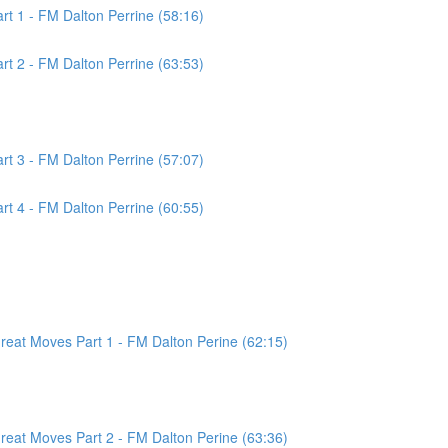
t 1 - FM Dalton Perrine (58:16)
t 2 - FM Dalton Perrine (63:53)
t 3 - FM Dalton Perrine (57:07)
t 4 - FM Dalton Perrine (60:55)
at Moves Part 1 - FM Dalton Perine (62:15)
at Moves Part 2 - FM Dalton Perine (63:36)