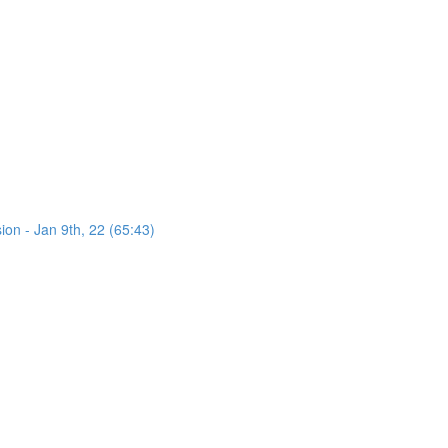
on - Jan 9th, 22 (65:43)