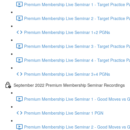
Premium Membership Live Seminar 1 - Target Practice Par
Premium Membership Live Seminar 2 - Target Practice Par
Premium Membership Live Seminar 1+2 PGNs
Premium Membership Live Seminar 3 - Target Practice Par
Premium Membership Live Seminar 4 - Target Practice Par
Premium Membership Live Seminar 3+4 PGNs
September 2022 Premium Membership Seminar Recordings
Premium Membership Live Seminar 1 - Good Moves vs Gre
Premium Membership Live Seminar 1 PGN
Premium Membership Live Seminar 2 - Good Moves vs Gre