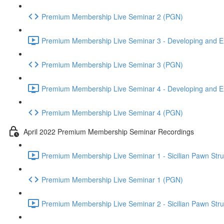
Premium Membership Live Seminar 2 (PGN)
Premium Membership Live Seminar 3 - Developing and Ex
Premium Membership Live Seminar 3 (PGN)
Premium Membership Live Seminar 4 - Developing and Ex
Premium Membership Live Seminar 4 (PGN)
April 2022 Premium Membership Seminar Recordings
Premium Membership Live Seminar 1 - Sicilian Pawn Struct
Premium Membership Live Seminar 1 (PGN)
Premium Membership Live Seminar 2 - Sicilian Pawn Struct