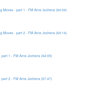
g Moves - part 1 - FM Arne Jochens (64:04)
g Moves - part 2 - FM Arne Jochens (64:14)
 part 1 - FM Arne Jochens (64:05)
 part 2 - FM Arne Jochens (67:47)