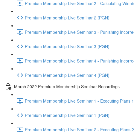
Premium Membership Live Seminar 2 - Calculating Winnin
Premium Membership Live Seminar 2 (PGN)
Premium Membership Live Seminar 3 - Punishing Incorrect
Premium Membership Live Seminar 3 (PGN)
Premium Membership Live Seminar 4 - Punishing Incorrect
Premium Membership Live Seminar 4 (PGN)
March 2022 Premium Membership Seminar Recordings
Premium Membership Live Seminar 1 - Executing Plans 1 
Premium Membership Live Seminar 1 (PGN)
Premium Membership Live Seminar 2 - Executing Plans 2 -