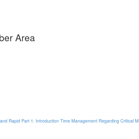
ber Area
and Rapid Part 1: Introduction Time Management Regarding Critical M