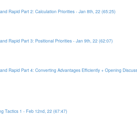
d Rapid Part 2: Calculation Priorities - Jan 8th, 22 (65:25)
d Rapid Part 3: Positional Priorities - Jan 9th, 22 (62:07)
nd Rapid Part 4: Converting Advantages Efficiently + Opening Discussi
g Tactics 1 - Feb 12nd, 22 (67:47)