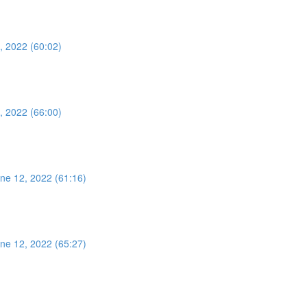
, 2022 (60:02)
, 2022 (66:00)
ne 12, 2022 (61:16)
ne 12, 2022 (65:27)