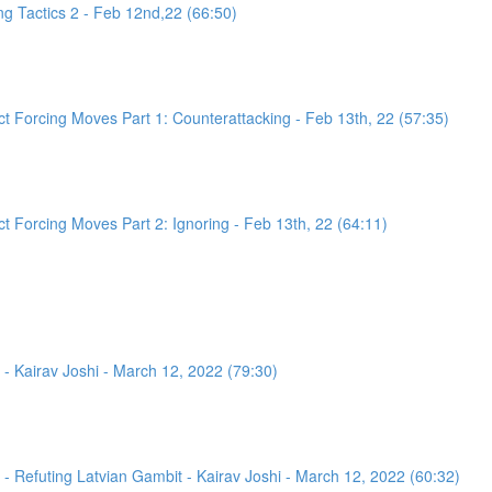
g Tactics 2 - Feb 12nd,22 (66:50)
 Forcing Moves Part 1: Counterattacking - Feb 13th, 22 (57:35)
 Forcing Moves Part 2: Ignoring - Feb 13th, 22 (64:11)
- Kairav Joshi - March 12, 2022 (79:30)
 Refuting Latvian Gambit - Kairav Joshi - March 12, 2022 (60:32)