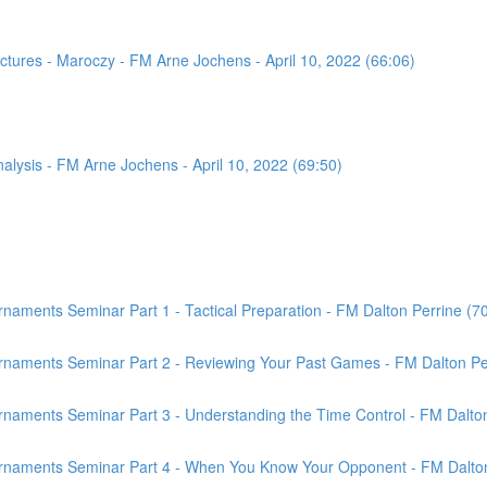
tures - Maroczy - FM Arne Jochens - April 10, 2022 (66:06)
sis - FM Arne Jochens - April 10, 2022 (69:50)
aments Seminar Part 1 - Tactical Preparation - FM Dalton Perrine (7
rnaments Seminar Part 2 - Reviewing Your Past Games - FM Dalton Per
naments Seminar Part 3 - Understanding the Time Control - FM Dalton
rnaments Seminar Part 4 - When You Know Your Opponent - FM Dalton