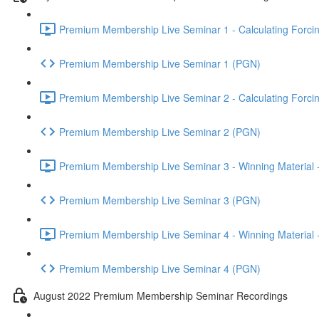
Premium Membership Live Seminar 1 - Calculating Forcin
Premium Membership Live Seminar 1 (PGN)
Premium Membership Live Seminar 2 - Calculating Forcin
Premium Membership Live Seminar 2 (PGN)
Premium Membership Live Seminar 3 - Winning Material -
Premium Membership Live Seminar 3 (PGN)
Premium Membership Live Seminar 4 - Winning Material -
Premium Membership Live Seminar 4 (PGN)
August 2022 Premium Membership Seminar Recordings