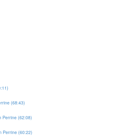
0:11)
rine (68:43)
 Perrine (62:08)
 Perrine (60:22)