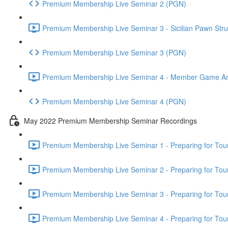
Premium Membership Live Seminar 2 (PGN)
Premium Membership Live Seminar 3 - Sicilian Pawn Struc
Premium Membership Live Seminar 3 (PGN)
Premium Membership Live Seminar 4 - Member Game Analy
Premium Membership Live Seminar 4 (PGN)
May 2022 Premium Membership Seminar Recordings
Premium Membership Live Seminar 1 - Preparing for Tourn
Premium Membership Live Seminar 2 - Preparing for Tou
Premium Membership Live Seminar 3 - Preparing for Tour
Premium Membership Live Seminar 4 - Preparing for Tou