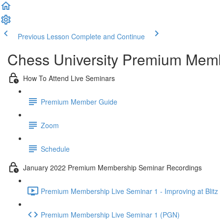
Previous Lesson
Complete and Continue
Chess University Premium Mem
How To Attend Live Seminars
Premium Member Guide
Zoom
Schedule
January 2022 Premium Membership Seminar Recordings
Premium Membership Live Seminar 1 - Improving at Blitz 
Premium Membership Live Seminar 1 (PGN)