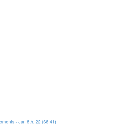
oments - Jan 8th, 22 (68:41)