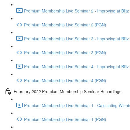
Premium Membership Live Seminar 2 - Improving at Blitz an
Premium Membership Live Seminar 2 (PGN)
Premium Membership Live Seminar 3 - Improving at Blitz an
Premium Membership Live Seminar 3 (PGN)
Premium Membership Live Seminar 4 - Improving at Blitz a
Premium Membership Live Seminar 4 (PGN)
February 2022 Premium Membership Seminar Recordings
Premium Membership Live Seminar 1 - Calculating Winnin
Premium Membership Live Seminar 1 (PGN)