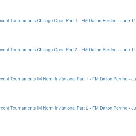
ent Tournaments Chicago Open Part 1 - FM Dalton Perrine - June 11
ent Tournaments Chicago Open Part 2 - FM Dalton Perrine - June 11
nt Tournaments IM Norm Invitational Part 1 - FM Dalton Perrine - Ju
nt Tournaments IM Norm Invitational Part 2 - FM Dalton Perrine - Ju