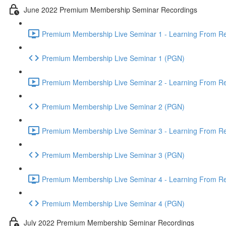
June 2022 Premium Membership Seminar Recordings
Premium Membership Live Seminar 1 - Learning From Rec
Premium Membership Live Seminar 1 (PGN)
Premium Membership Live Seminar 2 - Learning From Rec
Premium Membership Live Seminar 2 (PGN)
Premium Membership Live Seminar 3 - Learning From Rece
Premium Membership Live Seminar 3 (PGN)
Premium Membership Live Seminar 4 - Learning From Rece
Premium Membership Live Seminar 4 (PGN)
July 2022 Premium Membership Seminar Recordings