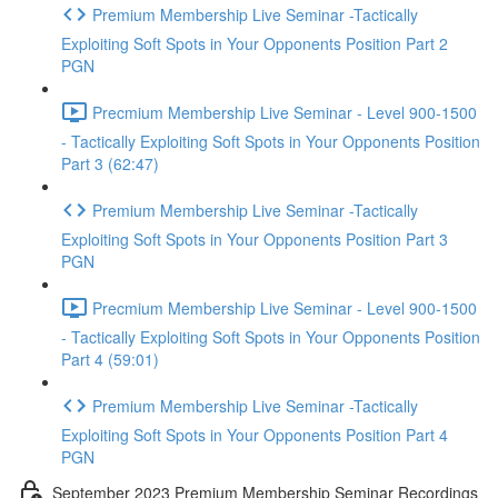
Premium Membership Live Seminar -Tactically
Exploiting Soft Spots in Your Opponents Position Part 2
PGN
Precmium Membership Live Seminar - Level 900-1500
- Tactically Exploiting Soft Spots in Your Opponents Position
Part 3 (62:47)
Premium Membership Live Seminar -Tactically
Exploiting Soft Spots in Your Opponents Position Part 3
PGN
Precmium Membership Live Seminar - Level 900-1500
- Tactically Exploiting Soft Spots in Your Opponents Position
Part 4 (59:01)
Premium Membership Live Seminar -Tactically
Exploiting Soft Spots in Your Opponents Position Part 4
PGN
September 2023 Premium Membership Seminar Recordings