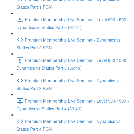
Statics Part 1 PGN
Premium Membership Live Seminar - Level 900-1500 -
Dynamics vs Statics Part 2 (67:01)
Premium Membership Live Seminar - Dynamics vs
Statics Part 2 PGN
Premium Membership Live Seminar - Level 900-1500 -
Dynamics vs Statics Part 3 (59:48)
Premium Membership Live Seminar - Dynamics vs
Statics Part 3 PGN
Premium Membership Live Seminar - Level 900-1500 -
Dynamics vs Statics Part 4 (63:40)
Premium Membership Live Seminar - Dynamics vs
Statics Part 4 PGN