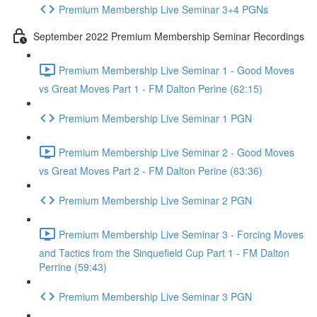
Premium Membership Live Seminar 3+4 PGNs
September 2022 Premium Membership Seminar Recordings
Premium Membership Live Seminar 1 - Good Moves
vs Great Moves Part 1 - FM Dalton Perine (62:15)
Premium Membership Live Seminar 1 PGN
Premium Membership Live Seminar 2 - Good Moves
vs Great Moves Part 2 - FM Dalton Perine (63:36)
Premium Membership Live Seminar 2 PGN
Premium Membership Live Seminar 3 - Forcing Moves
and Tactics from the Sinquefield Cup Part 1 - FM Dalton
Perrine (59:43)
Premium Membership Live Seminar 3 PGN