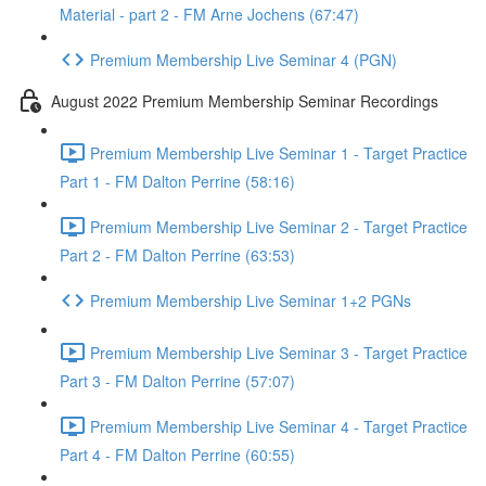
Material - part 2 - FM Arne Jochens (67:47)
Premium Membership Live Seminar 4 (PGN)
August 2022 Premium Membership Seminar Recordings
Premium Membership Live Seminar 1 - Target Practice
Part 1 - FM Dalton Perrine (58:16)
Premium Membership Live Seminar 2 - Target Practice
Part 2 - FM Dalton Perrine (63:53)
Premium Membership Live Seminar 1+2 PGNs
Premium Membership Live Seminar 3 - Target Practice
Part 3 - FM Dalton Perrine (57:07)
Premium Membership Live Seminar 4 - Target Practice
Part 4 - FM Dalton Perrine (60:55)