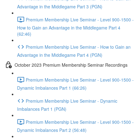
Advantage in the Middlegame Part 3 (PGN)
Premium Membership Live Seminar - Level 900-1500 -
How to Gain an Advantage in the Middlegame Part 4
(62:46)
Premium Membership Live Seminar - How to Gain an
Advantage in the Middlegame Part 4 (PGN)
October 2023 Premium Membership Seminar Recordings
Premium Membership Live Seminar - Level 900-1500 -
Dynamic Imbalances Part 1 (66:26)
Premium Membership Live Seminar - Dynamic
Imbalances Part 1 (PGN)
Premium Membership Live Seminar - Level 900-1500 -
Dynamic Imbalances Part 2 (56:48)