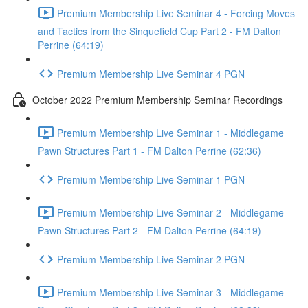
Premium Membership Live Seminar 4 - Forcing Moves
and Tactics from the Sinquefield Cup Part 2 - FM Dalton
Perrine (64:19)
Premium Membership Live Seminar 4 PGN
October 2022 Premium Membership Seminar Recordings
Premium Membership Live Seminar 1 - Middlegame
Pawn Structures Part 1 - FM Dalton Perrine (62:36)
Premium Membership Live Seminar 1 PGN
Premium Membership Live Seminar 2 - Middlegame
Pawn Structures Part 2 - FM Dalton Perrine (64:19)
Premium Membership Live Seminar 2 PGN
Premium Membership Live Seminar 3 - Middlegame