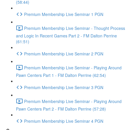
(58:44)
Premium Membership Live Seminar 1 PGN
Premium Membership Live Seminar - Thought Process
and Logic In Recent Games Part 2 - FM Dalton Perrine
(61:51)
Premium Membership Live Seminar 2 PGN
Premium Membership Live Seminar - Playing Around
Pawn Centers Part 1 - FM Dalton Perrine (62:54)
Premium Membership Live Seminar 3 PGN
Premium Membership Live Seminar - Playing Around
Pawn Centers Part 2 - FM Dalton Perrine (57:28)
Premium Membership Live Seminar 4 PGN