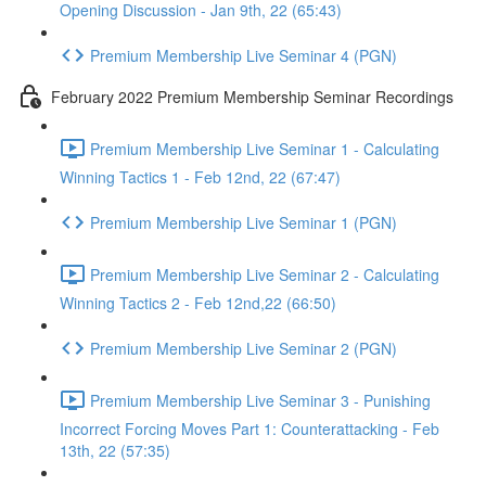
Opening Discussion - Jan 9th, 22 (65:43)
Premium Membership Live Seminar 4 (PGN)
February 2022 Premium Membership Seminar Recordings
Premium Membership Live Seminar 1 - Calculating
Winning Tactics 1 - Feb 12nd, 22 (67:47)
Premium Membership Live Seminar 1 (PGN)
Premium Membership Live Seminar 2 - Calculating
Winning Tactics 2 - Feb 12nd,22 (66:50)
Premium Membership Live Seminar 2 (PGN)
Premium Membership Live Seminar 3 - Punishing
Incorrect Forcing Moves Part 1: Counterattacking - Feb
13th, 22 (57:35)