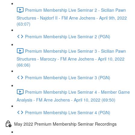
Premium Membership Live Seminar 2 - Sicilian Pawn
Structures - Najdorf II - FM Arne Jochens - April 9th, 2022
(63:07)
Premium Membership Live Seminar 2 (PGN)
Premium Membership Live Seminar 3 - Sicilian Pawn
Structures - Maroczy - FM Arne Jochens - April 10, 2022
(66:06)
Premium Membership Live Seminar 3 (PGN)
Premium Membership Live Seminar 4 - Member Game
Analysis - FM Arne Jochens - April 10, 2022 (69:50)
Premium Membership Live Seminar 4 (PGN)
May 2022 Premium Membership Seminar Recordings