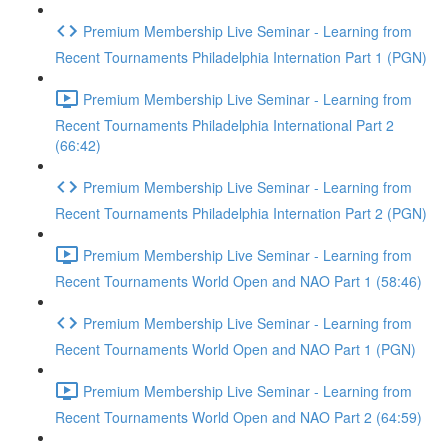
Premium Membership Live Seminar - Learning from
Recent Tournaments Philadelphia Internation Part 1 (PGN)
Premium Membership Live Seminar - Learning from
Recent Tournaments Philadelphia International Part 2
(66:42)
Premium Membership Live Seminar - Learning from
Recent Tournaments Philadelphia Internation Part 2 (PGN)
Premium Membership Live Seminar - Learning from
Recent Tournaments World Open and NAO Part 1 (58:46)
Premium Membership Live Seminar - Learning from
Recent Tournaments World Open and NAO Part 1 (PGN)
Premium Membership Live Seminar - Learning from
Recent Tournaments World Open and NAO Part 2 (64:59)