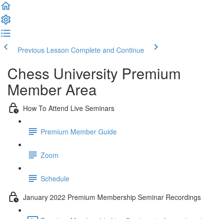
Previous Lesson
Complete and Continue
Chess University Premium
Member Area
How To Attend Live Seminars
Premium Member Guide
Zoom
Schedule
January 2022 Premium Membership Seminar Recordings