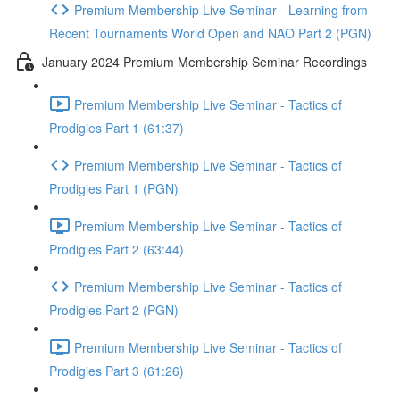
Premium Membership Live Seminar - Learning from
Recent Tournaments World Open and NAO Part 2 (PGN)
January 2024 Premium Membership Seminar Recordings
Premium Membership Live Seminar - Tactics of
Prodigies Part 1 (61:37)
Premium Membership Live Seminar - Tactics of
Prodigies Part 1 (PGN)
Premium Membership Live Seminar - Tactics of
Prodigies Part 2 (63:44)
Premium Membership Live Seminar - Tactics of
Prodigies Part 2 (PGN)
Premium Membership Live Seminar - Tactics of
Prodigies Part 3 (61:26)