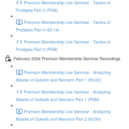
Premium Membership Live Seminar - Tactics of
Prodigies Part 3 (PGN)
Premium Membership Live Seminar - Tactics of
Prodigies Part 4 (62:14)
Premium Membership Live Seminar - Tactics of
Prodigies Part 4 (PGN)
February 2024 Premium Membership Seminar Recordings
Premium Membership Live Seminar - Analyzing
Attacks of Gukesh and Niemann Part 1 (59:22)
Premium Membership Live Seminar - Analyzing
Attacks of Gukesh and Niemann Part 1 (PGN)
Premium Membership Live Seminar - Analyzing
Attacks of Gukesh and Niemann Part 2 (63:50)