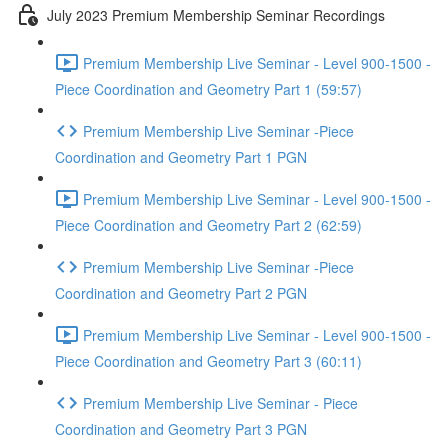
July 2023 Premium Membership Seminar Recordings
Premium Membership Live Seminar - Level 900-1500 -
Piece Coordination and Geometry Part 1 (59:57)
Premium Membership Live Seminar -Piece
Coordination and Geometry Part 1 PGN
Premium Membership Live Seminar - Level 900-1500 -
Piece Coordination and Geometry Part 2 (62:59)
Premium Membership Live Seminar -Piece
Coordination and Geometry Part 2 PGN
Premium Membership Live Seminar - Level 900-1500 -
Piece Coordination and Geometry Part 3 (60:11)
Premium Membership Live Seminar - Piece
Coordination and Geometry Part 3 PGN