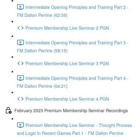
Intermediate Opening Principles and Training Part 2 -
FM Dalton Perrine (62:58)
Premium Membership Live Seminar 2 PGN
Intermediate Opening Principles and Training Part 3 -
FM Dalton Perrine (58:15)
Premium Membership Live Seminar 3 PGN
Intermediate Opening Principles and Training Part 4 -
FM Dalton Perrine (64:21)
Premium Membership Live Seminar 4 PGN
February 2023 Premium Membership Seminar Recordings
Premium Membership Live Seminar - Thought Process
and Logic In Recent Games Part 1 - FM Dalton Perrine