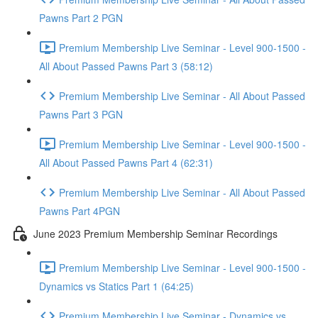
Pawns Part 2 PGN
Premium Membership Live Seminar - Level 900-1500 -
All About Passed Pawns Part 3 (58:12)
Premium Membership Live Seminar - All About Passed
Pawns Part 3 PGN
Premium Membership Live Seminar - Level 900-1500 -
All About Passed Pawns Part 4 (62:31)
Premium Membership Live Seminar - All About Passed
Pawns Part 4PGN
June 2023 Premium Membership Seminar Recordings
Premium Membership Live Seminar - Level 900-1500 -
Dynamics vs Statics Part 1 (64:25)
Premium Membership Live Seminar - Dynamics vs