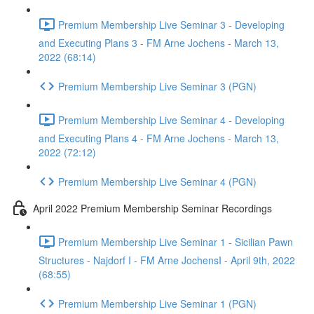
Premium Membership Live Seminar 3 - Developing
and Executing Plans 3 - FM Arne Jochens - March 13,
2022 (68:14)
Premium Membership Live Seminar 3 (PGN)
Premium Membership Live Seminar 4 - Developing
and Executing Plans 4 - FM Arne Jochens - March 13,
2022 (72:12)
Premium Membership Live Seminar 4 (PGN)
April 2022 Premium Membership Seminar Recordings
Premium Membership Live Seminar 1 - Sicilian Pawn
Structures - Najdorf I - FM Arne JochensI - April 9th, 2022
(68:55)
Premium Membership Live Seminar 1 (PGN)