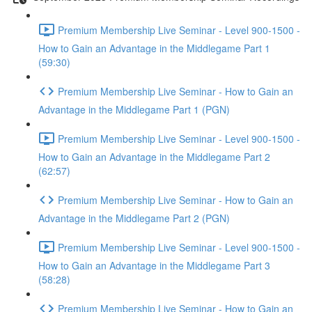
Premium Membership Live Seminar - Level 900-1500 -
How to Gain an Advantage in the Middlegame Part 1
(59:30)
Premium Membership Live Seminar - How to Gain an
Advantage in the Middlegame Part 1 (PGN)
Premium Membership Live Seminar - Level 900-1500 -
How to Gain an Advantage in the Middlegame Part 2
(62:57)
Premium Membership Live Seminar - How to Gain an
Advantage in the Middlegame Part 2 (PGN)
Premium Membership Live Seminar - Level 900-1500 -
How to Gain an Advantage in the Middlegame Part 3
(58:28)
Premium Membership Live Seminar - How to Gain an