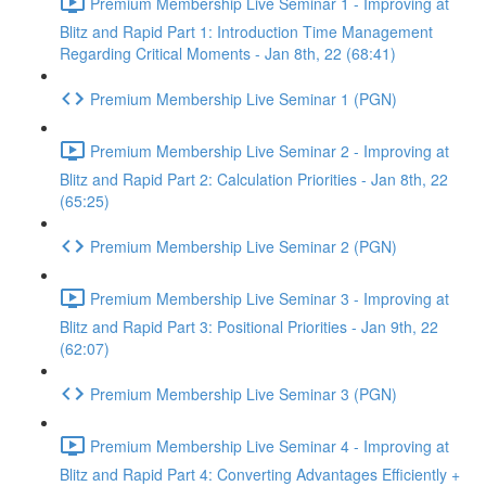
Premium Membership Live Seminar 1 - Improving at
Blitz and Rapid Part 1: Introduction Time Management
Regarding Critical Moments - Jan 8th, 22 (68:41)
Premium Membership Live Seminar 1 (PGN)
Premium Membership Live Seminar 2 - Improving at
Blitz and Rapid Part 2: Calculation Priorities - Jan 8th, 22
(65:25)
Premium Membership Live Seminar 2 (PGN)
Premium Membership Live Seminar 3 - Improving at
Blitz and Rapid Part 3: Positional Priorities - Jan 9th, 22
(62:07)
Premium Membership Live Seminar 3 (PGN)
Premium Membership Live Seminar 4 - Improving at
Blitz and Rapid Part 4: Converting Advantages Efficiently +