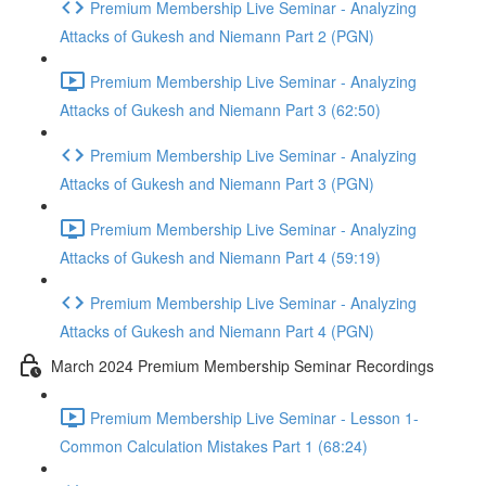
Premium Membership Live Seminar - Analyzing
Attacks of Gukesh and Niemann Part 2 (PGN)
Premium Membership Live Seminar - Analyzing
Attacks of Gukesh and Niemann Part 3 (62:50)
Premium Membership Live Seminar - Analyzing
Attacks of Gukesh and Niemann Part 3 (PGN)
Premium Membership Live Seminar - Analyzing
Attacks of Gukesh and Niemann Part 4 (59:19)
Premium Membership Live Seminar - Analyzing
Attacks of Gukesh and Niemann Part 4 (PGN)
March 2024 Premium Membership Seminar Recordings
Premium Membership Live Seminar - Lesson 1-
Common Calculation Mistakes Part 1 (68:24)