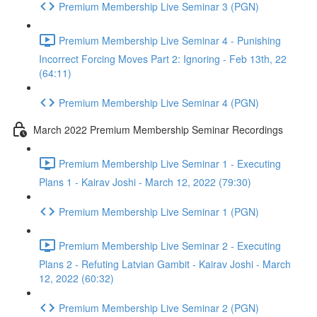
Premium Membership Live Seminar 3 (PGN)
Premium Membership Live Seminar 4 - Punishing
Incorrect Forcing Moves Part 2: Ignoring - Feb 13th, 22
(64:11)
Premium Membership Live Seminar 4 (PGN)
March 2022 Premium Membership Seminar Recordings
Premium Membership Live Seminar 1 - Executing
Plans 1 - Kairav Joshi - March 12, 2022 (79:30)
Premium Membership Live Seminar 1 (PGN)
Premium Membership Live Seminar 2 - Executing
Plans 2 - Refuting Latvian Gambit - Kairav Joshi - March
12, 2022 (60:32)
Premium Membership Live Seminar 2 (PGN)