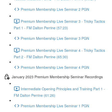
Premium Membership Live Seminar 2 PGN
Premium Membership Live Seminar 3 - Tricky Tactics
Part 1 - FM Dalton Perrine (57:23)
Premium Membership Live Seminar 3 PGN
Premium Membership Live Seminar 4 - Tricky Tactics
Part 2 - FM Dalton Perrine (65:30)
Premium Membership Live Seminar 4 PGN
January 2023 Premium Membership Seminar Recordings
Intermediate Opening Principles and Training Part 1 -
FM Dalton Perrine (61:26)
Premium Membership Live Seminar 1 PGN