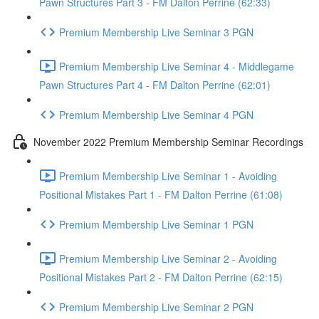
Pawn Structures Part 3 - FM Dalton Perrine (62:33)
Premium Membership Live Seminar 3 PGN
Premium Membership Live Seminar 4 - Middlegame
Pawn Structures Part 4 - FM Dalton Perrine (62:01)
Premium Membership Live Seminar 4 PGN
November 2022 Premium Membership Seminar Recordings
Premium Membership Live Seminar 1 - Avoiding
Positional Mistakes Part 1 - FM Dalton Perrine (61:08)
Premium Membership Live Seminar 1 PGN
Premium Membership Live Seminar 2 - Avoiding
Positional Mistakes Part 2 - FM Dalton Perrine (62:15)
Premium Membership Live Seminar 2 PGN