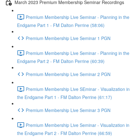
March 2023 Premium Membership Seminar Recordings
Premium Membership Live Seminar - Planning in the
Endgame Part 1 - FM Dalton Perrine (58:06)
Premium Membership Live Seminar 1 PGN
Premium Membership Live Seminar - Planning in the
Endgame Part 2 - FM Dalton Perrine (60:39)
Premium Membership Live Seminar 2 PGN
Premium Membership Live SEminar - Visualization in
the Endgame Part 1 - FM Dalton Perrine (61:17)
Premium Membership Live Seminar 3 PGN
Premium Membership Live Seminar - Visualization in
the Endgame Part 2 - FM Dalton Perrine (66:59)