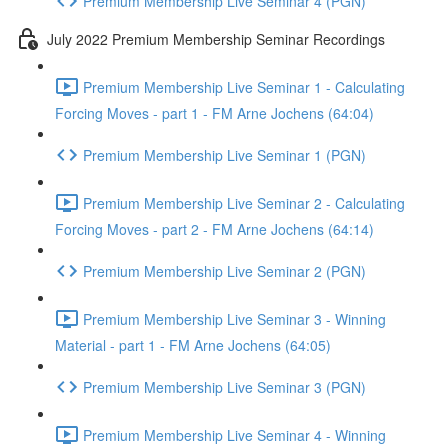
Premium Membership Live Seminar 4 (PGN)
July 2022 Premium Membership Seminar Recordings
Premium Membership Live Seminar 1 - Calculating
Forcing Moves - part 1 - FM Arne Jochens (64:04)
Premium Membership Live Seminar 1 (PGN)
Premium Membership Live Seminar 2 - Calculating
Forcing Moves - part 2 - FM Arne Jochens (64:14)
Premium Membership Live Seminar 2 (PGN)
Premium Membership Live Seminar 3 - Winning
Material - part 1 - FM Arne Jochens (64:05)
Premium Membership Live Seminar 3 (PGN)
Premium Membership Live Seminar 4 - Winning