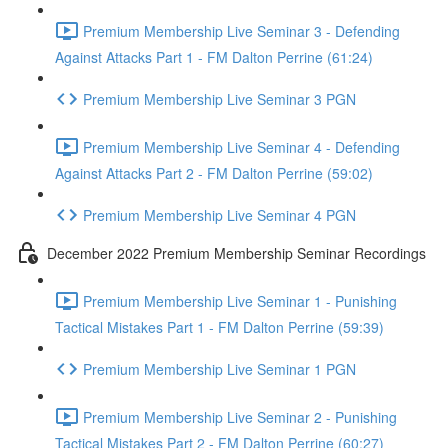
Premium Membership Live Seminar 3 - Defending
Against Attacks Part 1 - FM Dalton Perrine (61:24)
Premium Membership Live Seminar 3 PGN
Premium Membership Live Seminar 4 - Defending
Against Attacks Part 2 - FM Dalton Perrine (59:02)
Premium Membership Live Seminar 4 PGN
December 2022 Premium Membership Seminar Recordings
Premium Membership Live Seminar 1 - Punishing
Tactical Mistakes Part 1 - FM Dalton Perrine (59:39)
Premium Membership Live Seminar 1 PGN
Premium Membership Live Seminar 2 - Punishing
Tactical Mistakes Part 2 - FM Dalton Perrine (60:27)