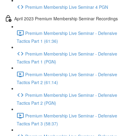
Premium Membership Live Seminar 4 PGN
April 2023 Premium Membership Seminar Recordings
Premium Membership Live Seminar - Defensive
Tactics Part 1 (61:36)
Premium Membership Live Seminar - Defensive
Tactics Part 1 (PGN)
Premium Membership Live Seminar - Defensive
Tactics Part 2 (61:14)
Premium Membership Live Seminar - Defensive
Tactics Part 2 (PGN)
Premium Membership Live Seminar - Defensive
Tactics Part 3 (58:37)