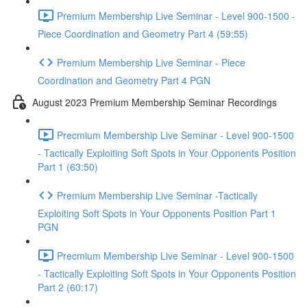
Premium Membership Live Seminar - Level 900-1500 -
Piece Coordination and Geometry Part 4 (59:55)
Premium Membership Live Seminar - Piece
Coordination and Geometry Part 4 PGN
August 2023 Premium Membership Seminar Recordings
Precmium Membership Live Seminar - Level 900-1500
- Tactically Exploiting Soft Spots in Your Opponents Position
Part 1 (63:50)
Premium Membership Live Seminar -Tactically
Exploiting Soft Spots in Your Opponents Position Part 1
PGN
Precmium Membership Live Seminar - Level 900-1500
- Tactically Exploiting Soft Spots in Your Opponents Position
Part 2 (60:17)