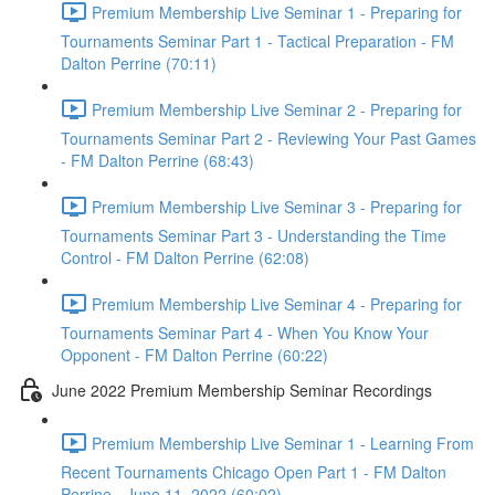
Premium Membership Live Seminar 1 - Preparing for
Tournaments Seminar Part 1 - Tactical Preparation - FM
Dalton Perrine (70:11)
Premium Membership Live Seminar 2 - Preparing for
Tournaments Seminar Part 2 - Reviewing Your Past Games
- FM Dalton Perrine (68:43)
Premium Membership Live Seminar 3 - Preparing for
Tournaments Seminar Part 3 - Understanding the Time
Control - FM Dalton Perrine (62:08)
Premium Membership Live Seminar 4 - Preparing for
Tournaments Seminar Part 4 - When You Know Your
Opponent - FM Dalton Perrine (60:22)
June 2022 Premium Membership Seminar Recordings
Premium Membership Live Seminar 1 - Learning From
Recent Tournaments Chicago Open Part 1 - FM Dalton
Perrine - June 11, 2022 (60:02)