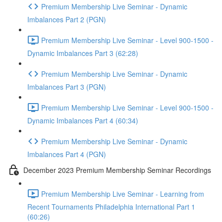
Premium Membership Live Seminar - Dynamic
Imbalances Part 2 (PGN)
Premium Membership Live Seminar - Level 900-1500 -
Dynamic Imbalances Part 3 (62:28)
Premium Membership Live Seminar - Dynamic
Imbalances Part 3 (PGN)
Premium Membership Live Seminar - Level 900-1500 -
Dynamic Imbalances Part 4 (60:34)
Premium Membership Live Seminar - Dynamic
Imbalances Part 4 (PGN)
December 2023 Premium Membership Seminar Recordings
Premium Membership Live Seminar - Learning from
Recent Tournaments Philadelphia International Part 1
(60:26)