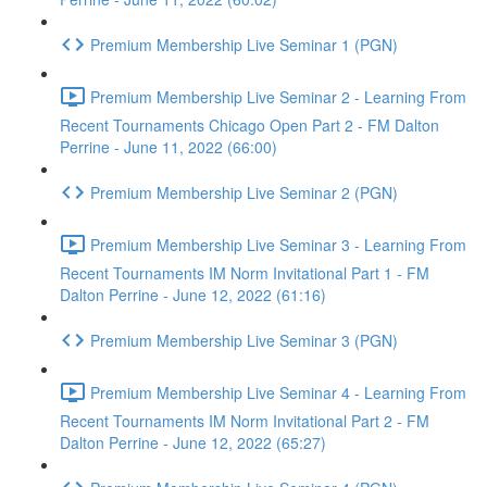
Premium Membership Live Seminar 1 (PGN)
Premium Membership Live Seminar 2 - Learning From
Recent Tournaments Chicago Open Part 2 - FM Dalton
Perrine - June 11, 2022 (66:00)
Premium Membership Live Seminar 2 (PGN)
Premium Membership Live Seminar 3 - Learning From
Recent Tournaments IM Norm Invitational Part 1 - FM
Dalton Perrine - June 12, 2022 (61:16)
Premium Membership Live Seminar 3 (PGN)
Premium Membership Live Seminar 4 - Learning From
Recent Tournaments IM Norm Invitational Part 2 - FM
Dalton Perrine - June 12, 2022 (65:27)