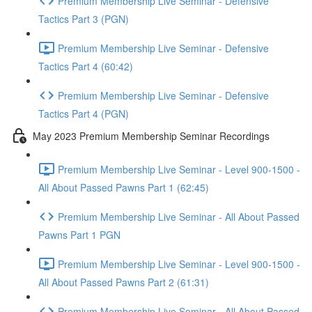
Premium Membership Live Seminar - Defensive
Tactics Part 3 (PGN)
Premium Membership Live Seminar - Defensive
Tactics Part 4 (60:42)
Premium Membership Live Seminar - Defensive
Tactics Part 4 (PGN)
May 2023 Premium Membership Seminar Recordings
Premium Membership Live Seminar - Level 900-1500 -
All About Passed Pawns Part 1 (62:45)
Premium Membership Live Seminar - All About Passed
Pawns Part 1 PGN
Premium Membership Live Seminar - Level 900-1500 -
All About Passed Pawns Part 2 (61:31)
Premium Membership Live Seminar - All About Passed