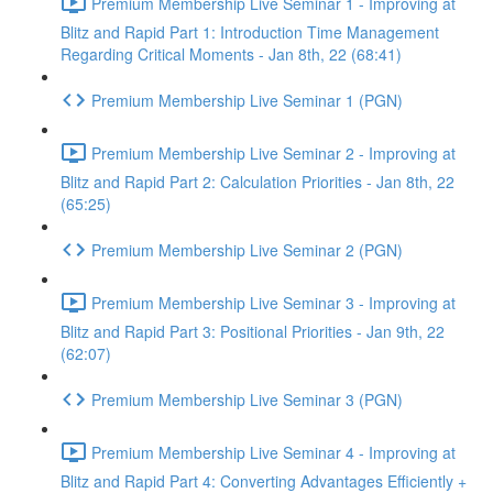
Premium Membership Live Seminar 1 - Improving at
Blitz and Rapid Part 1: Introduction Time Management
Regarding Critical Moments - Jan 8th, 22 (68:41)
Premium Membership Live Seminar 1 (PGN)
Premium Membership Live Seminar 2 - Improving at
Blitz and Rapid Part 2: Calculation Priorities - Jan 8th, 22
(65:25)
Premium Membership Live Seminar 2 (PGN)
Premium Membership Live Seminar 3 - Improving at
Blitz and Rapid Part 3: Positional Priorities - Jan 9th, 22
(62:07)
Premium Membership Live Seminar 3 (PGN)
Premium Membership Live Seminar 4 - Improving at
Blitz and Rapid Part 4: Converting Advantages Efficiently +