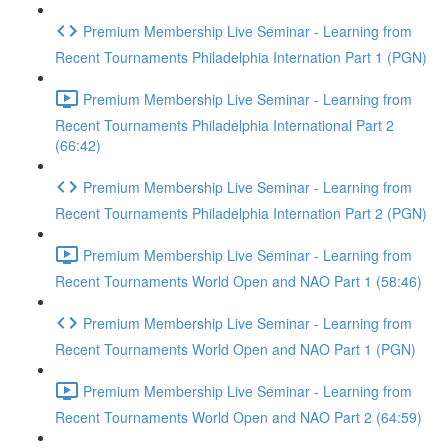
Premium Membership Live Seminar - Learning from
Recent Tournaments Philadelphia Internation Part 1 (PGN)
Premium Membership Live Seminar - Learning from
Recent Tournaments Philadelphia International Part 2
(66:42)
Premium Membership Live Seminar - Learning from
Recent Tournaments Philadelphia Internation Part 2 (PGN)
Premium Membership Live Seminar - Learning from
Recent Tournaments World Open and NAO Part 1 (58:46)
Premium Membership Live Seminar - Learning from
Recent Tournaments World Open and NAO Part 1 (PGN)
Premium Membership Live Seminar - Learning from
Recent Tournaments World Open and NAO Part 2 (64:59)