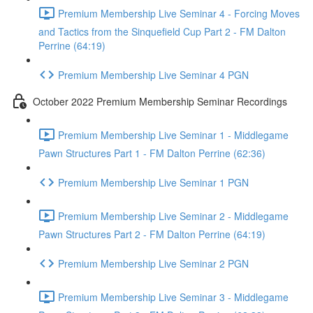
Premium Membership Live Seminar 4 - Forcing Moves
and Tactics from the Sinquefield Cup Part 2 - FM Dalton
Perrine (64:19)
Premium Membership Live Seminar 4 PGN
October 2022 Premium Membership Seminar Recordings
Premium Membership Live Seminar 1 - Middlegame
Pawn Structures Part 1 - FM Dalton Perrine (62:36)
Premium Membership Live Seminar 1 PGN
Premium Membership Live Seminar 2 - Middlegame
Pawn Structures Part 2 - FM Dalton Perrine (64:19)
Premium Membership Live Seminar 2 PGN
Premium Membership Live Seminar 3 - Middlegame