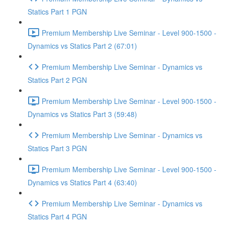
Statics Part 1 PGN
Premium Membership Live Seminar - Level 900-1500 -
Dynamics vs Statics Part 2 (67:01)
Premium Membership Live Seminar - Dynamics vs
Statics Part 2 PGN
Premium Membership Live Seminar - Level 900-1500 -
Dynamics vs Statics Part 3 (59:48)
Premium Membership Live Seminar - Dynamics vs
Statics Part 3 PGN
Premium Membership Live Seminar - Level 900-1500 -
Dynamics vs Statics Part 4 (63:40)
Premium Membership Live Seminar - Dynamics vs
Statics Part 4 PGN