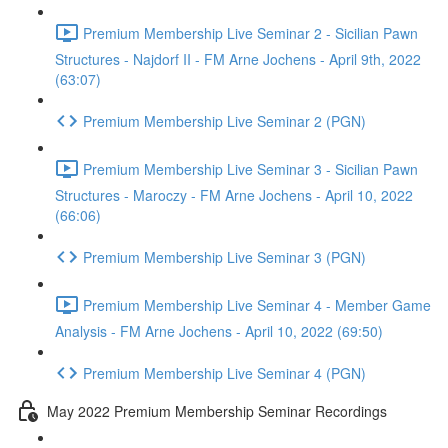
Premium Membership Live Seminar 2 - Sicilian Pawn
Structures - Najdorf II - FM Arne Jochens - April 9th, 2022
(63:07)
Premium Membership Live Seminar 2 (PGN)
Premium Membership Live Seminar 3 - Sicilian Pawn
Structures - Maroczy - FM Arne Jochens - April 10, 2022
(66:06)
Premium Membership Live Seminar 3 (PGN)
Premium Membership Live Seminar 4 - Member Game
Analysis - FM Arne Jochens - April 10, 2022 (69:50)
Premium Membership Live Seminar 4 (PGN)
May 2022 Premium Membership Seminar Recordings