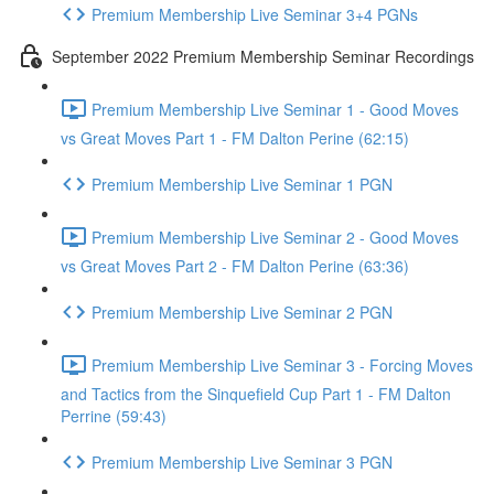
Premium Membership Live Seminar 3+4 PGNs
September 2022 Premium Membership Seminar Recordings
Premium Membership Live Seminar 1 - Good Moves
vs Great Moves Part 1 - FM Dalton Perine (62:15)
Premium Membership Live Seminar 1 PGN
Premium Membership Live Seminar 2 - Good Moves
vs Great Moves Part 2 - FM Dalton Perine (63:36)
Premium Membership Live Seminar 2 PGN
Premium Membership Live Seminar 3 - Forcing Moves
and Tactics from the Sinquefield Cup Part 1 - FM Dalton
Perrine (59:43)
Premium Membership Live Seminar 3 PGN