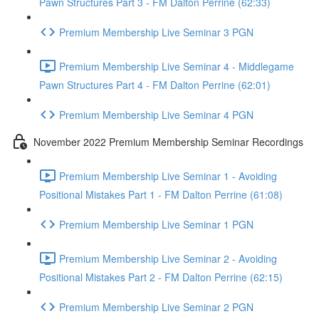
Pawn Structures Part 3 - FM Dalton Perrine (62:33)
Premium Membership Live Seminar 3 PGN
Premium Membership Live Seminar 4 - Middlegame
Pawn Structures Part 4 - FM Dalton Perrine (62:01)
Premium Membership Live Seminar 4 PGN
November 2022 Premium Membership Seminar Recordings
Premium Membership Live Seminar 1 - Avoiding
Positional Mistakes Part 1 - FM Dalton Perrine (61:08)
Premium Membership Live Seminar 1 PGN
Premium Membership Live Seminar 2 - Avoiding
Positional Mistakes Part 2 - FM Dalton Perrine (62:15)
Premium Membership Live Seminar 2 PGN