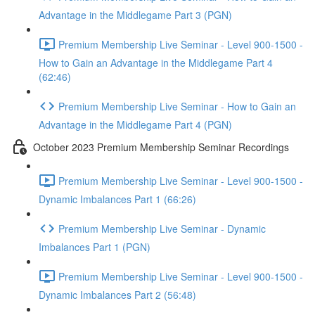
Advantage in the Middlegame Part 3 (PGN)
Premium Membership Live Seminar - Level 900-1500 -
How to Gain an Advantage in the Middlegame Part 4
(62:46)
Premium Membership Live Seminar - How to Gain an
Advantage in the Middlegame Part 4 (PGN)
October 2023 Premium Membership Seminar Recordings
Premium Membership Live Seminar - Level 900-1500 -
Dynamic Imbalances Part 1 (66:26)
Premium Membership Live Seminar - Dynamic
Imbalances Part 1 (PGN)
Premium Membership Live Seminar - Level 900-1500 -
Dynamic Imbalances Part 2 (56:48)