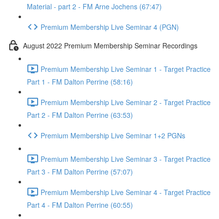
Material - part 2 - FM Arne Jochens (67:47)
Premium Membership Live Seminar 4 (PGN)
August 2022 Premium Membership Seminar Recordings
Premium Membership Live Seminar 1 - Target Practice
Part 1 - FM Dalton Perrine (58:16)
Premium Membership Live Seminar 2 - Target Practice
Part 2 - FM Dalton Perrine (63:53)
Premium Membership Live Seminar 1+2 PGNs
Premium Membership Live Seminar 3 - Target Practice
Part 3 - FM Dalton Perrine (57:07)
Premium Membership Live Seminar 4 - Target Practice
Part 4 - FM Dalton Perrine (60:55)