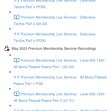
Premium Membership Live Seminar - Defensive
Tactics Part 3 (PGN)
Premium Membership Live Seminar - Defensive
Tactics Part 4 (60:42)
Premium Membership Live Seminar - Defensive
Tactics Part 4 (PGN)
May 2023 Premium Membership Seminar Recordings
Premium Membership Live Seminar - Level 900-1500 -
All About Passed Pawns Part 1 (62:45)
Premium Membership Live Seminar - All About Passed
Pawns Part 1 PGN
Premium Membership Live Seminar - Level 900-1500 -
All About Passed Pawns Part 2 (61:31)
Premium Membership Live Seminar - All About Passed