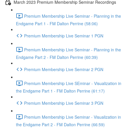
March 2023 Premium Membership Seminar Recordings
Premium Membership Live Seminar - Planning in the
Endgame Part 1 - FM Dalton Perrine (58:06)
Premium Membership Live Seminar 1 PGN
Premium Membership Live Seminar - Planning in the
Endgame Part 2 - FM Dalton Perrine (60:39)
Premium Membership Live Seminar 2 PGN
Premium Membership Live SEminar - Visualization in
the Endgame Part 1 - FM Dalton Perrine (61:17)
Premium Membership Live Seminar 3 PGN
Premium Membership Live Seminar - Visualization in
the Endgame Part 2 - FM Dalton Perrine (66:59)