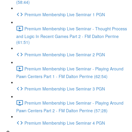
(58:44)
Premium Membership Live Seminar 1 PGN
Premium Membership Live Seminar - Thought Process
and Logic In Recent Games Part 2 - FM Dalton Perrine
(61:51)
Premium Membership Live Seminar 2 PGN
Premium Membership Live Seminar - Playing Around
Pawn Centers Part 1 - FM Dalton Perrine (62:54)
Premium Membership Live Seminar 3 PGN
Premium Membership Live Seminar - Playing Around
Pawn Centers Part 2 - FM Dalton Perrine (57:28)
Premium Membership Live Seminar 4 PGN