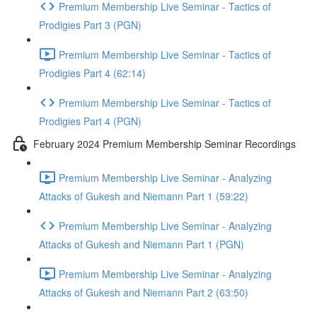
Premium Membership Live Seminar - Tactics of
Prodigies Part 3 (PGN)
Premium Membership Live Seminar - Tactics of
Prodigies Part 4 (62:14)
Premium Membership Live Seminar - Tactics of
Prodigies Part 4 (PGN)
February 2024 Premium Membership Seminar Recordings
Premium Membership Live Seminar - Analyzing
Attacks of Gukesh and Niemann Part 1 (59:22)
Premium Membership Live Seminar - Analyzing
Attacks of Gukesh and Niemann Part 1 (PGN)
Premium Membership Live Seminar - Analyzing
Attacks of Gukesh and Niemann Part 2 (63:50)