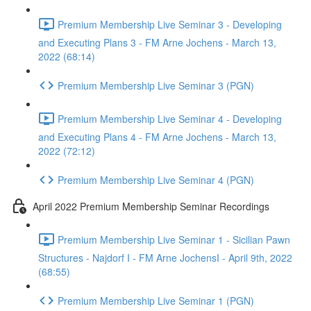
Premium Membership Live Seminar 3 - Developing
and Executing Plans 3 - FM Arne Jochens - March 13,
2022 (68:14)
Premium Membership Live Seminar 3 (PGN)
Premium Membership Live Seminar 4 - Developing
and Executing Plans 4 - FM Arne Jochens - March 13,
2022 (72:12)
Premium Membership Live Seminar 4 (PGN)
April 2022 Premium Membership Seminar Recordings
Premium Membership Live Seminar 1 - Sicilian Pawn
Structures - Najdorf I - FM Arne JochensI - April 9th, 2022
(68:55)
Premium Membership Live Seminar 1 (PGN)