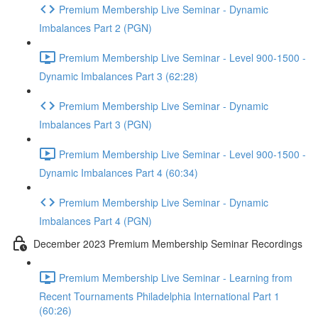
Premium Membership Live Seminar - Dynamic
Imbalances Part 2 (PGN)
Premium Membership Live Seminar - Level 900-1500 -
Dynamic Imbalances Part 3 (62:28)
Premium Membership Live Seminar - Dynamic
Imbalances Part 3 (PGN)
Premium Membership Live Seminar - Level 900-1500 -
Dynamic Imbalances Part 4 (60:34)
Premium Membership Live Seminar - Dynamic
Imbalances Part 4 (PGN)
December 2023 Premium Membership Seminar Recordings
Premium Membership Live Seminar - Learning from
Recent Tournaments Philadelphia International Part 1
(60:26)