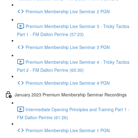
Premium Membership Live Seminar 2 PGN
Premium Membership Live Seminar 3 - Tricky Tactics
Part 1 - FM Dalton Perrine (57:23)
Premium Membership Live Seminar 3 PGN
Premium Membership Live Seminar 4 - Tricky Tactics
Part 2 - FM Dalton Perrine (65:30)
Premium Membership Live Seminar 4 PGN
January 2023 Premium Membership Seminar Recordings
Intermediate Opening Principles and Training Part 1 -
FM Dalton Perrine (61:26)
Premium Membership Live Seminar 1 PGN