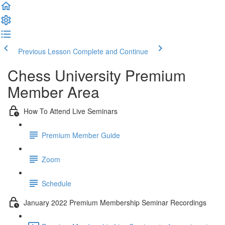
Previous Lesson
Complete and Continue
Chess University Premium
Member Area
How To Attend Live Seminars
Premium Member Guide
Zoom
Schedule
January 2022 Premium Membership Seminar Recordings