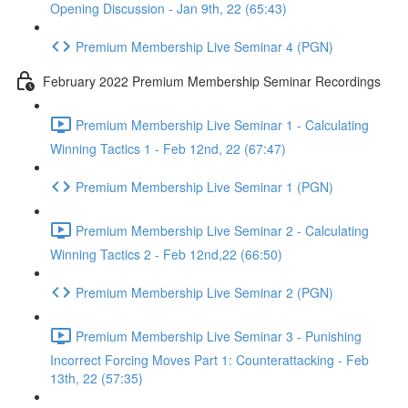
Opening Discussion - Jan 9th, 22 (65:43)
Premium Membership Live Seminar 4 (PGN)
February 2022 Premium Membership Seminar Recordings
Premium Membership Live Seminar 1 - Calculating
Winning Tactics 1 - Feb 12nd, 22 (67:47)
Premium Membership Live Seminar 1 (PGN)
Premium Membership Live Seminar 2 - Calculating
Winning Tactics 2 - Feb 12nd,22 (66:50)
Premium Membership Live Seminar 2 (PGN)
Premium Membership Live Seminar 3 - Punishing
Incorrect Forcing Moves Part 1: Counterattacking - Feb
13th, 22 (57:35)