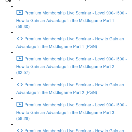
Premium Membership Live Seminar - Level 900-1500 -
How to Gain an Advantage in the Middlegame Part 1
(59:30)
Premium Membership Live Seminar - How to Gain an
Advantage in the Middlegame Part 1 (PGN)
Premium Membership Live Seminar - Level 900-1500 -
How to Gain an Advantage in the Middlegame Part 2
(62:57)
Premium Membership Live Seminar - How to Gain an
Advantage in the Middlegame Part 2 (PGN)
Premium Membership Live Seminar - Level 900-1500 -
How to Gain an Advantage in the Middlegame Part 3
(58:28)
Premium Membership Live Seminar - How to Gain an