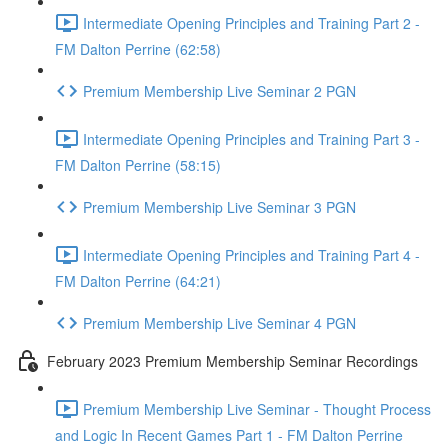
Intermediate Opening Principles and Training Part 2 -
FM Dalton Perrine (62:58)
Premium Membership Live Seminar 2 PGN
Intermediate Opening Principles and Training Part 3 -
FM Dalton Perrine (58:15)
Premium Membership Live Seminar 3 PGN
Intermediate Opening Principles and Training Part 4 -
FM Dalton Perrine (64:21)
Premium Membership Live Seminar 4 PGN
February 2023 Premium Membership Seminar Recordings
Premium Membership Live Seminar - Thought Process
and Logic In Recent Games Part 1 - FM Dalton Perrine