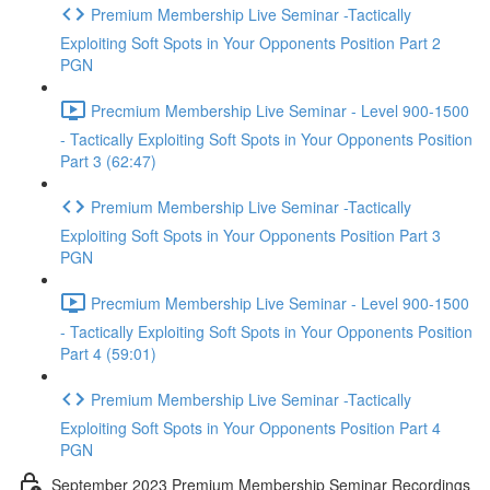
Premium Membership Live Seminar -Tactically
Exploiting Soft Spots in Your Opponents Position Part 2
PGN
Precmium Membership Live Seminar - Level 900-1500
- Tactically Exploiting Soft Spots in Your Opponents Position
Part 3 (62:47)
Premium Membership Live Seminar -Tactically
Exploiting Soft Spots in Your Opponents Position Part 3
PGN
Precmium Membership Live Seminar - Level 900-1500
- Tactically Exploiting Soft Spots in Your Opponents Position
Part 4 (59:01)
Premium Membership Live Seminar -Tactically
Exploiting Soft Spots in Your Opponents Position Part 4
PGN
September 2023 Premium Membership Seminar Recordings