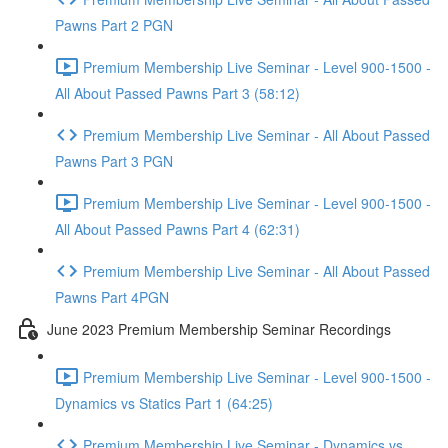
Pawns Part 2 PGN
Premium Membership Live Seminar - Level 900-1500 -
All About Passed Pawns Part 3 (58:12)
Premium Membership Live Seminar - All About Passed
Pawns Part 3 PGN
Premium Membership Live Seminar - Level 900-1500 -
All About Passed Pawns Part 4 (62:31)
Premium Membership Live Seminar - All About Passed
Pawns Part 4PGN
June 2023 Premium Membership Seminar Recordings
Premium Membership Live Seminar - Level 900-1500 -
Dynamics vs Statics Part 1 (64:25)
Premium Membership Live Seminar - Dynamics vs