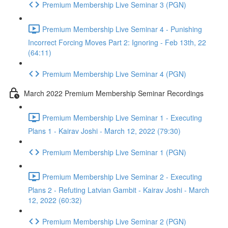
Premium Membership Live Seminar 3 (PGN)
Premium Membership Live Seminar 4 - Punishing
Incorrect Forcing Moves Part 2: Ignoring - Feb 13th, 22
(64:11)
Premium Membership Live Seminar 4 (PGN)
March 2022 Premium Membership Seminar Recordings
Premium Membership Live Seminar 1 - Executing
Plans 1 - Kairav Joshi - March 12, 2022 (79:30)
Premium Membership Live Seminar 1 (PGN)
Premium Membership Live Seminar 2 - Executing
Plans 2 - Refuting Latvian Gambit - Kairav Joshi - March
12, 2022 (60:32)
Premium Membership Live Seminar 2 (PGN)