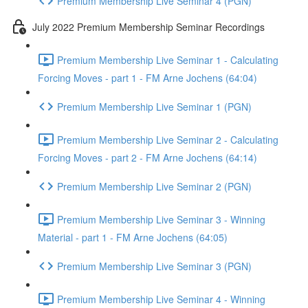
Premium Membership Live Seminar 4 (PGN)
July 2022 Premium Membership Seminar Recordings
Premium Membership Live Seminar 1 - Calculating
Forcing Moves - part 1 - FM Arne Jochens (64:04)
Premium Membership Live Seminar 1 (PGN)
Premium Membership Live Seminar 2 - Calculating
Forcing Moves - part 2 - FM Arne Jochens (64:14)
Premium Membership Live Seminar 2 (PGN)
Premium Membership Live Seminar 3 - Winning
Material - part 1 - FM Arne Jochens (64:05)
Premium Membership Live Seminar 3 (PGN)
Premium Membership Live Seminar 4 - Winning