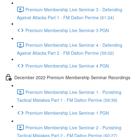
Premium Membership Live Seminar 3 - Defending
Against Attacks Part 1 - FM Dalton Perrine (61:24)
Premium Membership Live Seminar 3 PGN
Premium Membership Live Seminar 4 - Defending
Against Attacks Part 2 - FM Dalton Perrine (59:02)
Premium Membership Live Seminar 4 PGN
December 2022 Premium Membership Seminar Recordings
Premium Membership Live Seminar 1 - Punishing
Tactical Mistakes Part 1 - FM Dalton Perrine (59:39)
Premium Membership Live Seminar 1 PGN
Premium Membership Live Seminar 2 - Punishing
Tactical Mistakes Part 2 - FM Dalton Perrine (60:27)