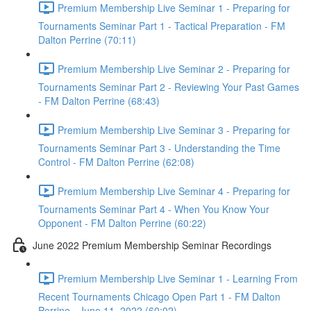
Premium Membership Live Seminar 1 - Preparing for
Tournaments Seminar Part 1 - Tactical Preparation - FM
Dalton Perrine (70:11)
Premium Membership Live Seminar 2 - Preparing for
Tournaments Seminar Part 2 - Reviewing Your Past Games
- FM Dalton Perrine (68:43)
Premium Membership Live Seminar 3 - Preparing for
Tournaments Seminar Part 3 - Understanding the Time
Control - FM Dalton Perrine (62:08)
Premium Membership Live Seminar 4 - Preparing for
Tournaments Seminar Part 4 - When You Know Your
Opponent - FM Dalton Perrine (60:22)
June 2022 Premium Membership Seminar Recordings
Premium Membership Live Seminar 1 - Learning From
Recent Tournaments Chicago Open Part 1 - FM Dalton
Perrine - June 11, 2022 (60:02)