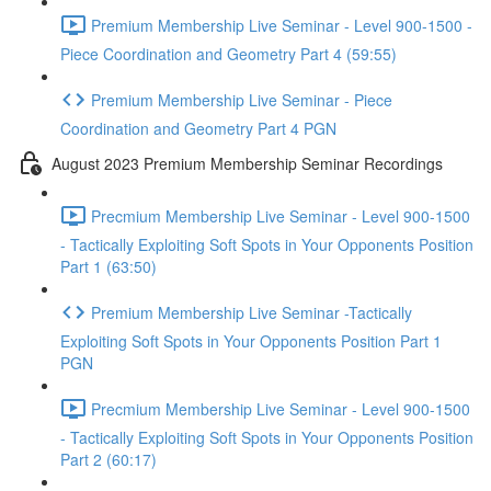
Premium Membership Live Seminar - Level 900-1500 -
Piece Coordination and Geometry Part 4 (59:55)
Premium Membership Live Seminar - Piece
Coordination and Geometry Part 4 PGN
August 2023 Premium Membership Seminar Recordings
Precmium Membership Live Seminar - Level 900-1500
- Tactically Exploiting Soft Spots in Your Opponents Position
Part 1 (63:50)
Premium Membership Live Seminar -Tactically
Exploiting Soft Spots in Your Opponents Position Part 1
PGN
Precmium Membership Live Seminar - Level 900-1500
- Tactically Exploiting Soft Spots in Your Opponents Position
Part 2 (60:17)