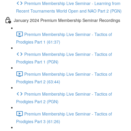
Premium Membership Live Seminar - Learning from
Recent Tournaments World Open and NAO Part 2 (PGN)
January 2024 Premium Membership Seminar Recordings
Premium Membership Live Seminar - Tactics of
Prodigies Part 1 (61:37)
Premium Membership Live Seminar - Tactics of
Prodigies Part 1 (PGN)
Premium Membership Live Seminar - Tactics of
Prodigies Part 2 (63:44)
Premium Membership Live Seminar - Tactics of
Prodigies Part 2 (PGN)
Premium Membership Live Seminar - Tactics of
Prodigies Part 3 (61:26)