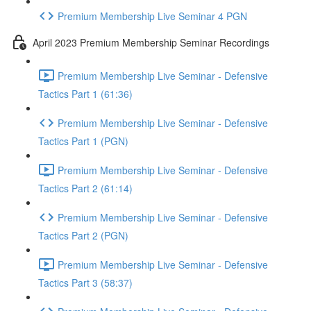
Premium Membership Live Seminar 4 PGN
April 2023 Premium Membership Seminar Recordings
Premium Membership Live Seminar - Defensive
Tactics Part 1 (61:36)
Premium Membership Live Seminar - Defensive
Tactics Part 1 (PGN)
Premium Membership Live Seminar - Defensive
Tactics Part 2 (61:14)
Premium Membership Live Seminar - Defensive
Tactics Part 2 (PGN)
Premium Membership Live Seminar - Defensive
Tactics Part 3 (58:37)