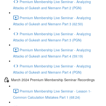
Premium Membership Live Seminar - Analyzing
Attacks of Gukesh and Niemann Part 2 (PGN)
Premium Membership Live Seminar - Analyzing
Attacks of Gukesh and Niemann Part 3 (62:50)
Premium Membership Live Seminar - Analyzing
Attacks of Gukesh and Niemann Part 3 (PGN)
Premium Membership Live Seminar - Analyzing
Attacks of Gukesh and Niemann Part 4 (59:19)
Premium Membership Live Seminar - Analyzing
Attacks of Gukesh and Niemann Part 4 (PGN)
March 2024 Premium Membership Seminar Recordings
Premium Membership Live Seminar - Lesson 1-
Common Calculation Mistakes Part 1 (68:24)