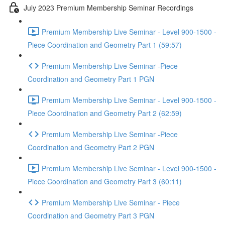
July 2023 Premium Membership Seminar Recordings
Premium Membership Live Seminar - Level 900-1500 -
Piece Coordination and Geometry Part 1 (59:57)
Premium Membership Live Seminar -Piece
Coordination and Geometry Part 1 PGN
Premium Membership Live Seminar - Level 900-1500 -
Piece Coordination and Geometry Part 2 (62:59)
Premium Membership Live Seminar -Piece
Coordination and Geometry Part 2 PGN
Premium Membership Live Seminar - Level 900-1500 -
Piece Coordination and Geometry Part 3 (60:11)
Premium Membership Live Seminar - Piece
Coordination and Geometry Part 3 PGN