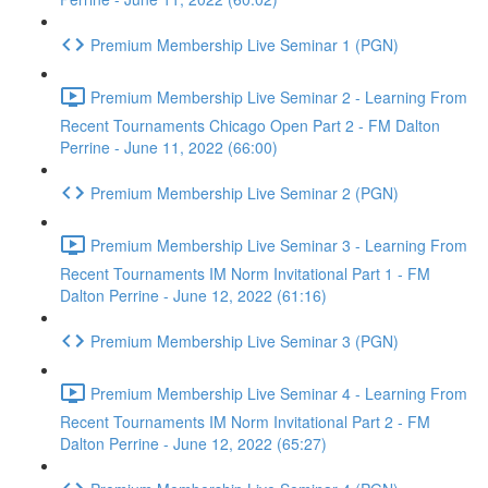
Premium Membership Live Seminar 1 (PGN)
Premium Membership Live Seminar 2 - Learning From
Recent Tournaments Chicago Open Part 2 - FM Dalton
Perrine - June 11, 2022 (66:00)
Premium Membership Live Seminar 2 (PGN)
Premium Membership Live Seminar 3 - Learning From
Recent Tournaments IM Norm Invitational Part 1 - FM
Dalton Perrine - June 12, 2022 (61:16)
Premium Membership Live Seminar 3 (PGN)
Premium Membership Live Seminar 4 - Learning From
Recent Tournaments IM Norm Invitational Part 2 - FM
Dalton Perrine - June 12, 2022 (65:27)