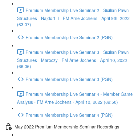
Premium Membership Live Seminar 2 - Sicilian Pawn
Structures - Najdorf II - FM Arne Jochens - April 9th, 2022
(63:07)
Premium Membership Live Seminar 2 (PGN)
Premium Membership Live Seminar 3 - Sicilian Pawn
Structures - Maroczy - FM Arne Jochens - April 10, 2022
(66:06)
Premium Membership Live Seminar 3 (PGN)
Premium Membership Live Seminar 4 - Member Game
Analysis - FM Arne Jochens - April 10, 2022 (69:50)
Premium Membership Live Seminar 4 (PGN)
May 2022 Premium Membership Seminar Recordings