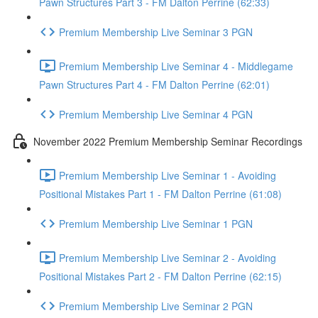
Pawn Structures Part 3 - FM Dalton Perrine (62:33)
Premium Membership Live Seminar 3 PGN
Premium Membership Live Seminar 4 - Middlegame
Pawn Structures Part 4 - FM Dalton Perrine (62:01)
Premium Membership Live Seminar 4 PGN
November 2022 Premium Membership Seminar Recordings
Premium Membership Live Seminar 1 - Avoiding
Positional Mistakes Part 1 - FM Dalton Perrine (61:08)
Premium Membership Live Seminar 1 PGN
Premium Membership Live Seminar 2 - Avoiding
Positional Mistakes Part 2 - FM Dalton Perrine (62:15)
Premium Membership Live Seminar 2 PGN