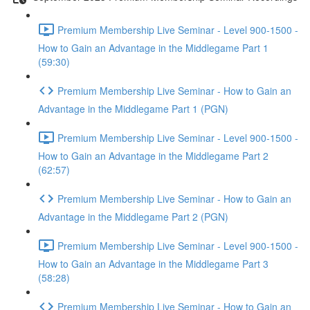
Premium Membership Live Seminar - Level 900-1500 -
How to Gain an Advantage in the Middlegame Part 1
(59:30)
Premium Membership Live Seminar - How to Gain an
Advantage in the Middlegame Part 1 (PGN)
Premium Membership Live Seminar - Level 900-1500 -
How to Gain an Advantage in the Middlegame Part 2
(62:57)
Premium Membership Live Seminar - How to Gain an
Advantage in the Middlegame Part 2 (PGN)
Premium Membership Live Seminar - Level 900-1500 -
How to Gain an Advantage in the Middlegame Part 3
(58:28)
Premium Membership Live Seminar - How to Gain an