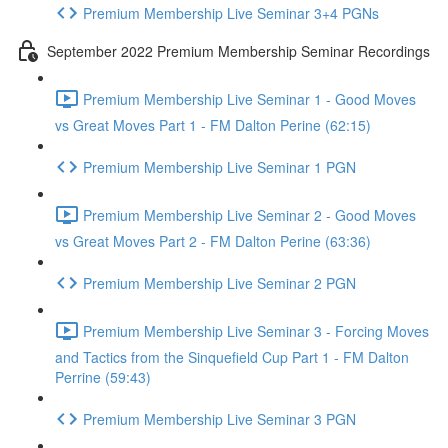
Premium Membership Live Seminar 3+4 PGNs
September 2022 Premium Membership Seminar Recordings
Premium Membership Live Seminar 1 - Good Moves
vs Great Moves Part 1 - FM Dalton Perine (62:15)
Premium Membership Live Seminar 1 PGN
Premium Membership Live Seminar 2 - Good Moves
vs Great Moves Part 2 - FM Dalton Perine (63:36)
Premium Membership Live Seminar 2 PGN
Premium Membership Live Seminar 3 - Forcing Moves
and Tactics from the Sinquefield Cup Part 1 - FM Dalton
Perrine (59:43)
Premium Membership Live Seminar 3 PGN