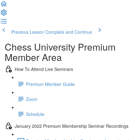
Previous Lesson
Complete and Continue
Chess University Premium
Member Area
How To Attend Live Seminars
Premium Member Guide
Zoom
Schedule
January 2022 Premium Membership Seminar Recordings