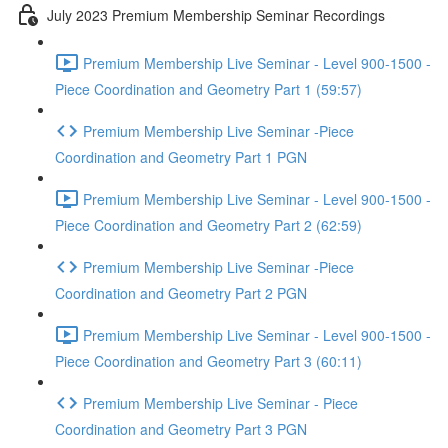
July 2023 Premium Membership Seminar Recordings
Premium Membership Live Seminar - Level 900-1500 -
Piece Coordination and Geometry Part 1 (59:57)
Premium Membership Live Seminar -Piece
Coordination and Geometry Part 1 PGN
Premium Membership Live Seminar - Level 900-1500 -
Piece Coordination and Geometry Part 2 (62:59)
Premium Membership Live Seminar -Piece
Coordination and Geometry Part 2 PGN
Premium Membership Live Seminar - Level 900-1500 -
Piece Coordination and Geometry Part 3 (60:11)
Premium Membership Live Seminar - Piece
Coordination and Geometry Part 3 PGN