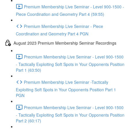
Premium Membership Live Seminar - Level 900-1500 -
Piece Coordination and Geometry Part 4 (59:55)
Premium Membership Live Seminar - Piece
Coordination and Geometry Part 4 PGN
August 2023 Premium Membership Seminar Recordings
Precmium Membership Live Seminar - Level 900-1500
- Tactically Exploiting Soft Spots in Your Opponents Position
Part 1 (63:50)
Premium Membership Live Seminar -Tactically
Exploiting Soft Spots in Your Opponents Position Part 1
PGN
Precmium Membership Live Seminar - Level 900-1500
- Tactically Exploiting Soft Spots in Your Opponents Position
Part 2 (60:17)