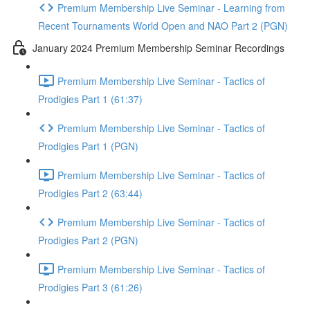
Premium Membership Live Seminar - Learning from
Recent Tournaments World Open and NAO Part 2 (PGN)
January 2024 Premium Membership Seminar Recordings
Premium Membership Live Seminar - Tactics of
Prodigies Part 1 (61:37)
Premium Membership Live Seminar - Tactics of
Prodigies Part 1 (PGN)
Premium Membership Live Seminar - Tactics of
Prodigies Part 2 (63:44)
Premium Membership Live Seminar - Tactics of
Prodigies Part 2 (PGN)
Premium Membership Live Seminar - Tactics of
Prodigies Part 3 (61:26)