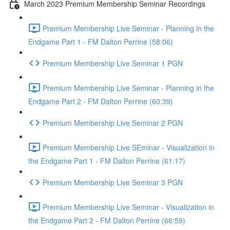
March 2023 Premium Membership Seminar Recordings
Premium Membership Live Seminar - Planning in the
Endgame Part 1 - FM Dalton Perrine (58:06)
Premium Membership Live Seminar 1 PGN
Premium Membership Live Seminar - Planning in the
Endgame Part 2 - FM Dalton Perrine (60:39)
Premium Membership Live Seminar 2 PGN
Premium Membership Live SEminar - Visualization in
the Endgame Part 1 - FM Dalton Perrine (61:17)
Premium Membership Live Seminar 3 PGN
Premium Membership Live Seminar - Visualization in
the Endgame Part 2 - FM Dalton Perrine (66:59)