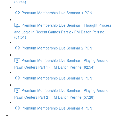
(58:44)
Premium Membership Live Seminar 1 PGN
Premium Membership Live Seminar - Thought Process
and Logic In Recent Games Part 2 - FM Dalton Perrine
(61:51)
Premium Membership Live Seminar 2 PGN
Premium Membership Live Seminar - Playing Around
Pawn Centers Part 1 - FM Dalton Perrine (62:54)
Premium Membership Live Seminar 3 PGN
Premium Membership Live Seminar - Playing Around
Pawn Centers Part 2 - FM Dalton Perrine (57:28)
Premium Membership Live Seminar 4 PGN