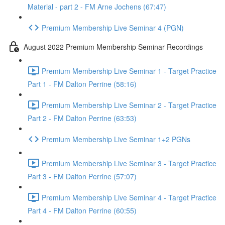
Material - part 2 - FM Arne Jochens (67:47)
Premium Membership Live Seminar 4 (PGN)
August 2022 Premium Membership Seminar Recordings
Premium Membership Live Seminar 1 - Target Practice
Part 1 - FM Dalton Perrine (58:16)
Premium Membership Live Seminar 2 - Target Practice
Part 2 - FM Dalton Perrine (63:53)
Premium Membership Live Seminar 1+2 PGNs
Premium Membership Live Seminar 3 - Target Practice
Part 3 - FM Dalton Perrine (57:07)
Premium Membership Live Seminar 4 - Target Practice
Part 4 - FM Dalton Perrine (60:55)