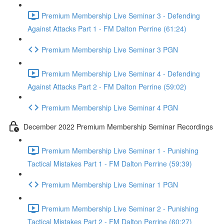
Premium Membership Live Seminar 3 - Defending
Against Attacks Part 1 - FM Dalton Perrine (61:24)
Premium Membership Live Seminar 3 PGN
Premium Membership Live Seminar 4 - Defending
Against Attacks Part 2 - FM Dalton Perrine (59:02)
Premium Membership Live Seminar 4 PGN
December 2022 Premium Membership Seminar Recordings
Premium Membership Live Seminar 1 - Punishing
Tactical Mistakes Part 1 - FM Dalton Perrine (59:39)
Premium Membership Live Seminar 1 PGN
Premium Membership Live Seminar 2 - Punishing
Tactical Mistakes Part 2 - FM Dalton Perrine (60:27)