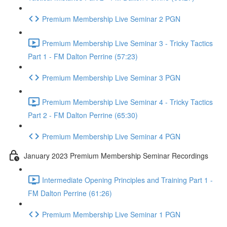
Premium Membership Live Seminar 2 PGN
Premium Membership Live Seminar 3 - Tricky Tactics
Part 1 - FM Dalton Perrine (57:23)
Premium Membership Live Seminar 3 PGN
Premium Membership Live Seminar 4 - Tricky Tactics
Part 2 - FM Dalton Perrine (65:30)
Premium Membership Live Seminar 4 PGN
January 2023 Premium Membership Seminar Recordings
Intermediate Opening Principles and Training Part 1 -
FM Dalton Perrine (61:26)
Premium Membership Live Seminar 1 PGN