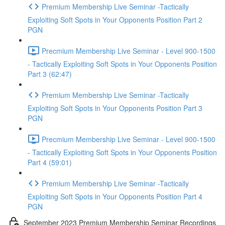
Premium Membership Live Seminar -Tactically
Exploiting Soft Spots in Your Opponents Position Part 2
PGN
Precmium Membership Live Seminar - Level 900-1500
- Tactically Exploiting Soft Spots in Your Opponents Position
Part 3 (62:47)
Premium Membership Live Seminar -Tactically
Exploiting Soft Spots in Your Opponents Position Part 3
PGN
Precmium Membership Live Seminar - Level 900-1500
- Tactically Exploiting Soft Spots in Your Opponents Position
Part 4 (59:01)
Premium Membership Live Seminar -Tactically
Exploiting Soft Spots in Your Opponents Position Part 4
PGN
September 2023 Premium Membership Seminar Recordings