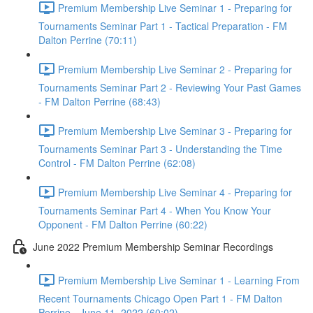
Premium Membership Live Seminar 1 - Preparing for
Tournaments Seminar Part 1 - Tactical Preparation - FM
Dalton Perrine (70:11)
Premium Membership Live Seminar 2 - Preparing for
Tournaments Seminar Part 2 - Reviewing Your Past Games
- FM Dalton Perrine (68:43)
Premium Membership Live Seminar 3 - Preparing for
Tournaments Seminar Part 3 - Understanding the Time
Control - FM Dalton Perrine (62:08)
Premium Membership Live Seminar 4 - Preparing for
Tournaments Seminar Part 4 - When You Know Your
Opponent - FM Dalton Perrine (60:22)
June 2022 Premium Membership Seminar Recordings
Premium Membership Live Seminar 1 - Learning From
Recent Tournaments Chicago Open Part 1 - FM Dalton
Perrine - June 11, 2022 (60:02)