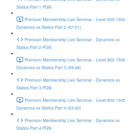
Statics Part 1 PGN
Premium Membership Live Seminar - Level 900-1500 -
Dynamics vs Statics Part 2 (67:01)
Premium Membership Live Seminar - Dynamics vs
Statics Part 2 PGN
Premium Membership Live Seminar - Level 900-1500 -
Dynamics vs Statics Part 3 (59:48)
Premium Membership Live Seminar - Dynamics vs
Statics Part 3 PGN
Premium Membership Live Seminar - Level 900-1500 -
Dynamics vs Statics Part 4 (63:40)
Premium Membership Live Seminar - Dynamics vs
Statics Part 4 PGN