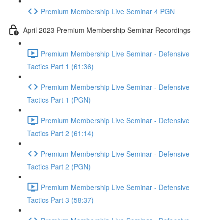
Premium Membership Live Seminar 4 PGN
April 2023 Premium Membership Seminar Recordings
Premium Membership Live Seminar - Defensive
Tactics Part 1 (61:36)
Premium Membership Live Seminar - Defensive
Tactics Part 1 (PGN)
Premium Membership Live Seminar - Defensive
Tactics Part 2 (61:14)
Premium Membership Live Seminar - Defensive
Tactics Part 2 (PGN)
Premium Membership Live Seminar - Defensive
Tactics Part 3 (58:37)