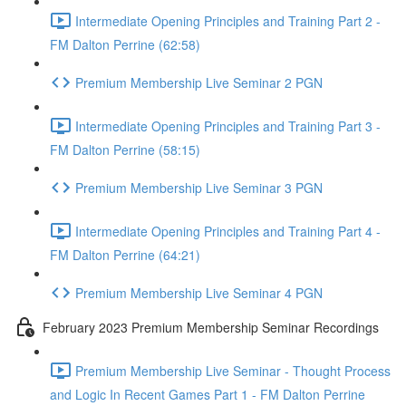
Intermediate Opening Principles and Training Part 2 -
FM Dalton Perrine (62:58)
Premium Membership Live Seminar 2 PGN
Intermediate Opening Principles and Training Part 3 -
FM Dalton Perrine (58:15)
Premium Membership Live Seminar 3 PGN
Intermediate Opening Principles and Training Part 4 -
FM Dalton Perrine (64:21)
Premium Membership Live Seminar 4 PGN
February 2023 Premium Membership Seminar Recordings
Premium Membership Live Seminar - Thought Process
and Logic In Recent Games Part 1 - FM Dalton Perrine