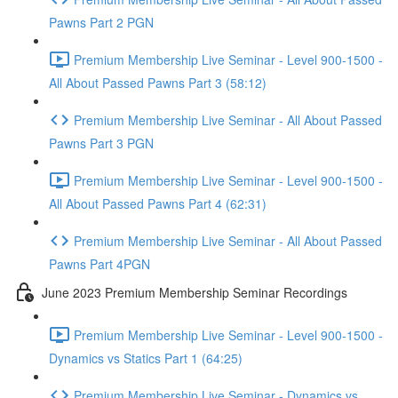
Pawns Part 2 PGN
Premium Membership Live Seminar - Level 900-1500 -
All About Passed Pawns Part 3 (58:12)
Premium Membership Live Seminar - All About Passed
Pawns Part 3 PGN
Premium Membership Live Seminar - Level 900-1500 -
All About Passed Pawns Part 4 (62:31)
Premium Membership Live Seminar - All About Passed
Pawns Part 4PGN
June 2023 Premium Membership Seminar Recordings
Premium Membership Live Seminar - Level 900-1500 -
Dynamics vs Statics Part 1 (64:25)
Premium Membership Live Seminar - Dynamics vs