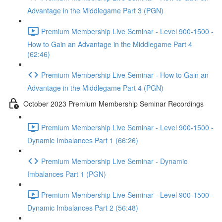
Advantage in the Middlegame Part 3 (PGN)
Premium Membership Live Seminar - Level 900-1500 -
How to Gain an Advantage in the Middlegame Part 4
(62:46)
Premium Membership Live Seminar - How to Gain an
Advantage in the Middlegame Part 4 (PGN)
October 2023 Premium Membership Seminar Recordings
Premium Membership Live Seminar - Level 900-1500 -
Dynamic Imbalances Part 1 (66:26)
Premium Membership Live Seminar - Dynamic
Imbalances Part 1 (PGN)
Premium Membership Live Seminar - Level 900-1500 -
Dynamic Imbalances Part 2 (56:48)