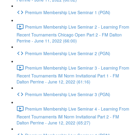
Premium Membership Live Seminar 1 (PGN)
Premium Membership Live Seminar 2 - Learning From
Recent Tournaments Chicago Open Part 2 - FM Dalton
Perrine - June 11, 2022 (66:00)
Premium Membership Live Seminar 2 (PGN)
Premium Membership Live Seminar 3 - Learning From
Recent Tournaments IM Norm Invitational Part 1 - FM
Dalton Perrine - June 12, 2022 (61:16)
Premium Membership Live Seminar 3 (PGN)
Premium Membership Live Seminar 4 - Learning From
Recent Tournaments IM Norm Invitational Part 2 - FM
Dalton Perrine - June 12, 2022 (65:27)