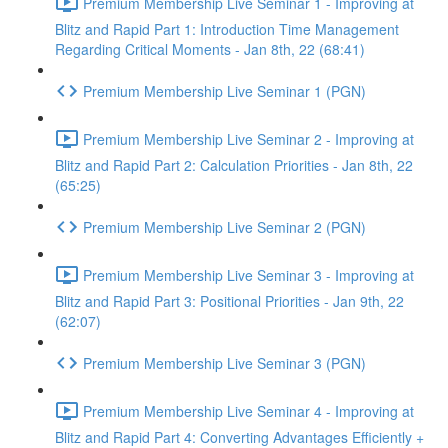
Premium Membership Live Seminar 1 - Improving at
Blitz and Rapid Part 1: Introduction Time Management
Regarding Critical Moments - Jan 8th, 22 (68:41)
Premium Membership Live Seminar 1 (PGN)
Premium Membership Live Seminar 2 - Improving at
Blitz and Rapid Part 2: Calculation Priorities - Jan 8th, 22
(65:25)
Premium Membership Live Seminar 2 (PGN)
Premium Membership Live Seminar 3 - Improving at
Blitz and Rapid Part 3: Positional Priorities - Jan 9th, 22
(62:07)
Premium Membership Live Seminar 3 (PGN)
Premium Membership Live Seminar 4 - Improving at
Blitz and Rapid Part 4: Converting Advantages Efficiently +