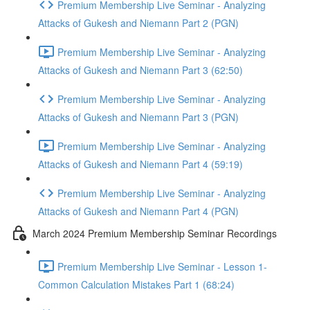
Premium Membership Live Seminar - Analyzing
Attacks of Gukesh and Niemann Part 2 (PGN)
Premium Membership Live Seminar - Analyzing
Attacks of Gukesh and Niemann Part 3 (62:50)
Premium Membership Live Seminar - Analyzing
Attacks of Gukesh and Niemann Part 3 (PGN)
Premium Membership Live Seminar - Analyzing
Attacks of Gukesh and Niemann Part 4 (59:19)
Premium Membership Live Seminar - Analyzing
Attacks of Gukesh and Niemann Part 4 (PGN)
March 2024 Premium Membership Seminar Recordings
Premium Membership Live Seminar - Lesson 1-
Common Calculation Mistakes Part 1 (68:24)