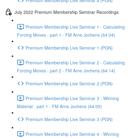
Premium Membership Live Seminar 4 (PGN)
July 2022 Premium Membership Seminar Recordings
Premium Membership Live Seminar 1 - Calculating
Forcing Moves - part 1 - FM Arne Jochens (64:04)
Premium Membership Live Seminar 1 (PGN)
Premium Membership Live Seminar 2 - Calculating
Forcing Moves - part 2 - FM Arne Jochens (64:14)
Premium Membership Live Seminar 2 (PGN)
Premium Membership Live Seminar 3 - Winning
Material - part 1 - FM Arne Jochens (64:05)
Premium Membership Live Seminar 3 (PGN)
Premium Membership Live Seminar 4 - Winning