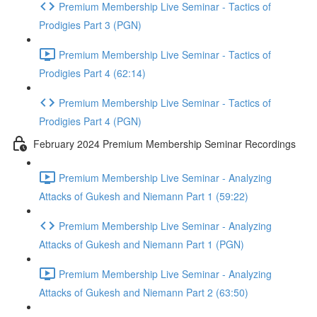
Premium Membership Live Seminar - Tactics of
Prodigies Part 3 (PGN)
Premium Membership Live Seminar - Tactics of
Prodigies Part 4 (62:14)
Premium Membership Live Seminar - Tactics of
Prodigies Part 4 (PGN)
February 2024 Premium Membership Seminar Recordings
Premium Membership Live Seminar - Analyzing
Attacks of Gukesh and Niemann Part 1 (59:22)
Premium Membership Live Seminar - Analyzing
Attacks of Gukesh and Niemann Part 1 (PGN)
Premium Membership Live Seminar - Analyzing
Attacks of Gukesh and Niemann Part 2 (63:50)