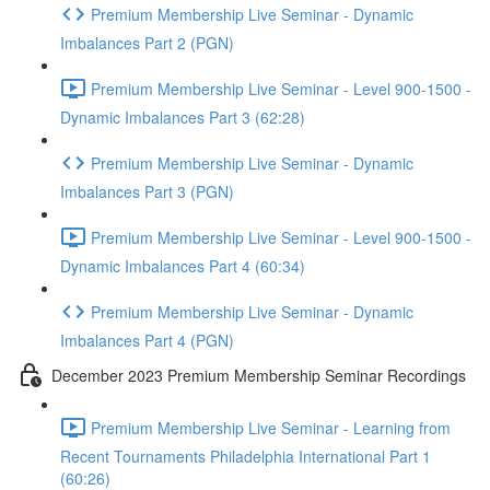
Premium Membership Live Seminar - Dynamic
Imbalances Part 2 (PGN)
Premium Membership Live Seminar - Level 900-1500 -
Dynamic Imbalances Part 3 (62:28)
Premium Membership Live Seminar - Dynamic
Imbalances Part 3 (PGN)
Premium Membership Live Seminar - Level 900-1500 -
Dynamic Imbalances Part 4 (60:34)
Premium Membership Live Seminar - Dynamic
Imbalances Part 4 (PGN)
December 2023 Premium Membership Seminar Recordings
Premium Membership Live Seminar - Learning from
Recent Tournaments Philadelphia International Part 1
(60:26)