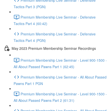
Premium Membership Live Seminar - Defensive
Tactics Part 3 (PGN)
Premium Membership Live Seminar - Defensive
Tactics Part 4 (60:42)
Premium Membership Live Seminar - Defensive
Tactics Part 4 (PGN)
May 2023 Premium Membership Seminar Recordings
Premium Membership Live Seminar - Level 900-1500 -
All About Passed Pawns Part 1 (62:45)
Premium Membership Live Seminar - All About Passed
Pawns Part 1 PGN
Premium Membership Live Seminar - Level 900-1500 -
All About Passed Pawns Part 2 (61:31)
Premium Membership Live Seminar - All About Passed