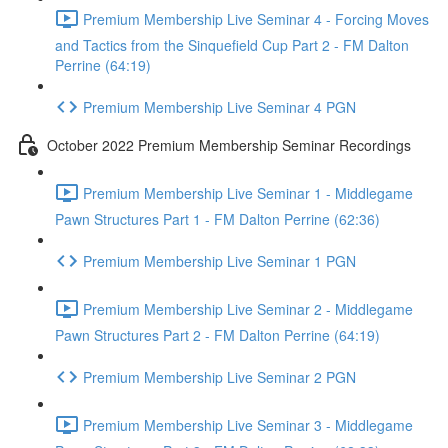
Premium Membership Live Seminar 4 - Forcing Moves
and Tactics from the Sinquefield Cup Part 2 - FM Dalton
Perrine (64:19)
Premium Membership Live Seminar 4 PGN
October 2022 Premium Membership Seminar Recordings
Premium Membership Live Seminar 1 - Middlegame
Pawn Structures Part 1 - FM Dalton Perrine (62:36)
Premium Membership Live Seminar 1 PGN
Premium Membership Live Seminar 2 - Middlegame
Pawn Structures Part 2 - FM Dalton Perrine (64:19)
Premium Membership Live Seminar 2 PGN
Premium Membership Live Seminar 3 - Middlegame