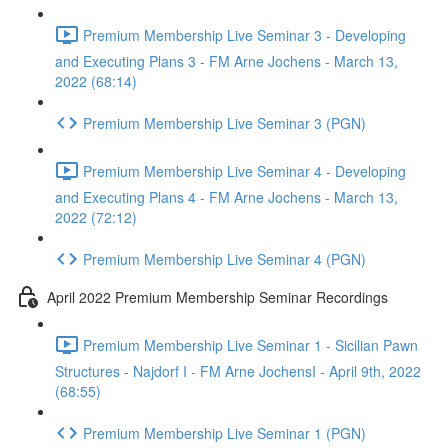
Premium Membership Live Seminar 3 - Developing
and Executing Plans 3 - FM Arne Jochens - March 13,
2022 (68:14)
Premium Membership Live Seminar 3 (PGN)
Premium Membership Live Seminar 4 - Developing
and Executing Plans 4 - FM Arne Jochens - March 13,
2022 (72:12)
Premium Membership Live Seminar 4 (PGN)
April 2022 Premium Membership Seminar Recordings
Premium Membership Live Seminar 1 - Sicilian Pawn
Structures - Najdorf I - FM Arne JochensI - April 9th, 2022
(68:55)
Premium Membership Live Seminar 1 (PGN)