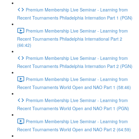
Premium Membership Live Seminar - Learning from
Recent Tournaments Philadelphia Internation Part 1 (PGN)
Premium Membership Live Seminar - Learning from
Recent Tournaments Philadelphia International Part 2
(66:42)
Premium Membership Live Seminar - Learning from
Recent Tournaments Philadelphia Internation Part 2 (PGN)
Premium Membership Live Seminar - Learning from
Recent Tournaments World Open and NAO Part 1 (58:46)
Premium Membership Live Seminar - Learning from
Recent Tournaments World Open and NAO Part 1 (PGN)
Premium Membership Live Seminar - Learning from
Recent Tournaments World Open and NAO Part 2 (64:59)