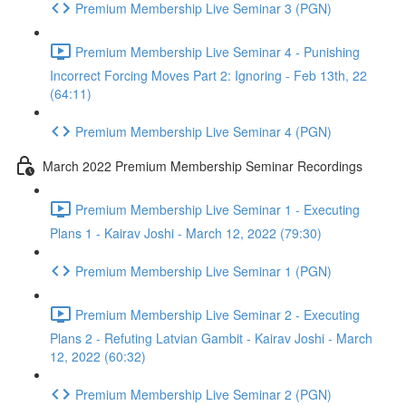
Premium Membership Live Seminar 3 (PGN)
Premium Membership Live Seminar 4 - Punishing
Incorrect Forcing Moves Part 2: Ignoring - Feb 13th, 22
(64:11)
Premium Membership Live Seminar 4 (PGN)
March 2022 Premium Membership Seminar Recordings
Premium Membership Live Seminar 1 - Executing
Plans 1 - Kairav Joshi - March 12, 2022 (79:30)
Premium Membership Live Seminar 1 (PGN)
Premium Membership Live Seminar 2 - Executing
Plans 2 - Refuting Latvian Gambit - Kairav Joshi - March
12, 2022 (60:32)
Premium Membership Live Seminar 2 (PGN)