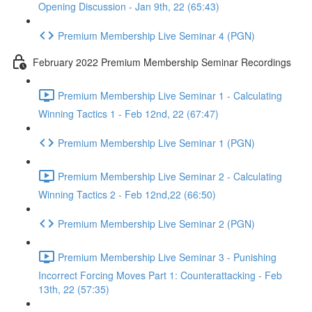
Opening Discussion - Jan 9th, 22 (65:43)
Premium Membership Live Seminar 4 (PGN)
February 2022 Premium Membership Seminar Recordings
Premium Membership Live Seminar 1 - Calculating
Winning Tactics 1 - Feb 12nd, 22 (67:47)
Premium Membership Live Seminar 1 (PGN)
Premium Membership Live Seminar 2 - Calculating
Winning Tactics 2 - Feb 12nd,22 (66:50)
Premium Membership Live Seminar 2 (PGN)
Premium Membership Live Seminar 3 - Punishing
Incorrect Forcing Moves Part 1: Counterattacking - Feb
13th, 22 (57:35)