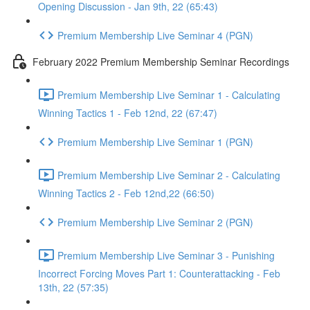
Opening Discussion - Jan 9th, 22 (65:43)
Premium Membership Live Seminar 4 (PGN)
February 2022 Premium Membership Seminar Recordings
Premium Membership Live Seminar 1 - Calculating
Winning Tactics 1 - Feb 12nd, 22 (67:47)
Premium Membership Live Seminar 1 (PGN)
Premium Membership Live Seminar 2 - Calculating
Winning Tactics 2 - Feb 12nd,22 (66:50)
Premium Membership Live Seminar 2 (PGN)
Premium Membership Live Seminar 3 - Punishing
Incorrect Forcing Moves Part 1: Counterattacking - Feb
13th, 22 (57:35)