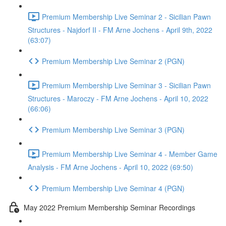
Premium Membership Live Seminar 2 - Sicilian Pawn
Structures - Najdorf II - FM Arne Jochens - April 9th, 2022
(63:07)
Premium Membership Live Seminar 2 (PGN)
Premium Membership Live Seminar 3 - Sicilian Pawn
Structures - Maroczy - FM Arne Jochens - April 10, 2022
(66:06)
Premium Membership Live Seminar 3 (PGN)
Premium Membership Live Seminar 4 - Member Game
Analysis - FM Arne Jochens - April 10, 2022 (69:50)
Premium Membership Live Seminar 4 (PGN)
May 2022 Premium Membership Seminar Recordings