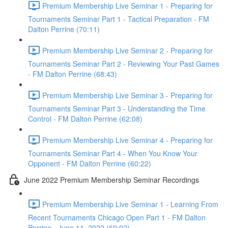
Premium Membership Live Seminar 1 - Preparing for
Tournaments Seminar Part 1 - Tactical Preparation - FM
Dalton Perrine (70:11)
Premium Membership Live Seminar 2 - Preparing for
Tournaments Seminar Part 2 - Reviewing Your Past Games
- FM Dalton Perrine (68:43)
Premium Membership Live Seminar 3 - Preparing for
Tournaments Seminar Part 3 - Understanding the Time
Control - FM Dalton Perrine (62:08)
Premium Membership Live Seminar 4 - Preparing for
Tournaments Seminar Part 4 - When You Know Your
Opponent - FM Dalton Perrine (60:22)
June 2022 Premium Membership Seminar Recordings
Premium Membership Live Seminar 1 - Learning From
Recent Tournaments Chicago Open Part 1 - FM Dalton
Perrine - June 11, 2022 (60:02)