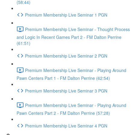
(58:44)
Premium Membership Live Seminar 1 PGN
Premium Membership Live Seminar - Thought Process
and Logic In Recent Games Part 2 - FM Dalton Perrine
(61:51)
Premium Membership Live Seminar 2 PGN
Premium Membership Live Seminar - Playing Around
Pawn Centers Part 1 - FM Dalton Perrine (62:54)
Premium Membership Live Seminar 3 PGN
Premium Membership Live Seminar - Playing Around
Pawn Centers Part 2 - FM Dalton Perrine (57:28)
Premium Membership Live Seminar 4 PGN