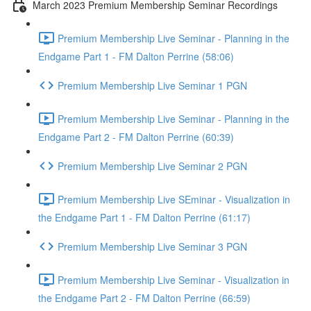
March 2023 Premium Membership Seminar Recordings
Premium Membership Live Seminar - Planning in the
Endgame Part 1 - FM Dalton Perrine (58:06)
Premium Membership Live Seminar 1 PGN
Premium Membership Live Seminar - Planning in the
Endgame Part 2 - FM Dalton Perrine (60:39)
Premium Membership Live Seminar 2 PGN
Premium Membership Live SEminar - Visualization in
the Endgame Part 1 - FM Dalton Perrine (61:17)
Premium Membership Live Seminar 3 PGN
Premium Membership Live Seminar - Visualization in
the Endgame Part 2 - FM Dalton Perrine (66:59)