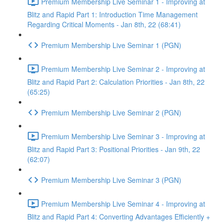
Premium Membership Live Seminar 1 - Improving at
Blitz and Rapid Part 1: Introduction Time Management
Regarding Critical Moments - Jan 8th, 22 (68:41)
Premium Membership Live Seminar 1 (PGN)
Premium Membership Live Seminar 2 - Improving at
Blitz and Rapid Part 2: Calculation Priorities - Jan 8th, 22
(65:25)
Premium Membership Live Seminar 2 (PGN)
Premium Membership Live Seminar 3 - Improving at
Blitz and Rapid Part 3: Positional Priorities - Jan 9th, 22
(62:07)
Premium Membership Live Seminar 3 (PGN)
Premium Membership Live Seminar 4 - Improving at
Blitz and Rapid Part 4: Converting Advantages Efficiently +