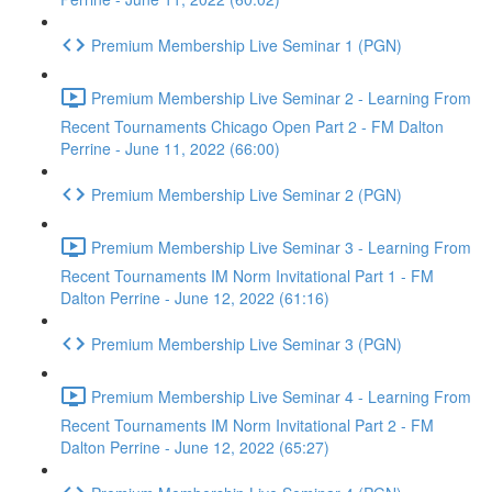
Premium Membership Live Seminar 1 (PGN)
Premium Membership Live Seminar 2 - Learning From
Recent Tournaments Chicago Open Part 2 - FM Dalton
Perrine - June 11, 2022 (66:00)
Premium Membership Live Seminar 2 (PGN)
Premium Membership Live Seminar 3 - Learning From
Recent Tournaments IM Norm Invitational Part 1 - FM
Dalton Perrine - June 12, 2022 (61:16)
Premium Membership Live Seminar 3 (PGN)
Premium Membership Live Seminar 4 - Learning From
Recent Tournaments IM Norm Invitational Part 2 - FM
Dalton Perrine - June 12, 2022 (65:27)