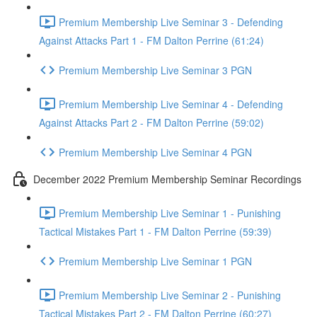
Premium Membership Live Seminar 3 - Defending
Against Attacks Part 1 - FM Dalton Perrine (61:24)
Premium Membership Live Seminar 3 PGN
Premium Membership Live Seminar 4 - Defending
Against Attacks Part 2 - FM Dalton Perrine (59:02)
Premium Membership Live Seminar 4 PGN
December 2022 Premium Membership Seminar Recordings
Premium Membership Live Seminar 1 - Punishing
Tactical Mistakes Part 1 - FM Dalton Perrine (59:39)
Premium Membership Live Seminar 1 PGN
Premium Membership Live Seminar 2 - Punishing
Tactical Mistakes Part 2 - FM Dalton Perrine (60:27)