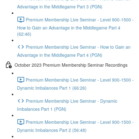
Advantage in the Middlegame Part 3 (PGN)
Premium Membership Live Seminar - Level 900-1500 -
How to Gain an Advantage in the Middlegame Part 4
(62:46)
Premium Membership Live Seminar - How to Gain an
Advantage in the Middlegame Part 4 (PGN)
October 2023 Premium Membership Seminar Recordings
Premium Membership Live Seminar - Level 900-1500 -
Dynamic Imbalances Part 1 (66:26)
Premium Membership Live Seminar - Dynamic
Imbalances Part 1 (PGN)
Premium Membership Live Seminar - Level 900-1500 -
Dynamic Imbalances Part 2 (56:48)