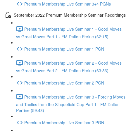
Premium Membership Live Seminar 3+4 PGNs
September 2022 Premium Membership Seminar Recordings
Premium Membership Live Seminar 1 - Good Moves
vs Great Moves Part 1 - FM Dalton Perine (62:15)
Premium Membership Live Seminar 1 PGN
Premium Membership Live Seminar 2 - Good Moves
vs Great Moves Part 2 - FM Dalton Perine (63:36)
Premium Membership Live Seminar 2 PGN
Premium Membership Live Seminar 3 - Forcing Moves
and Tactics from the Sinquefield Cup Part 1 - FM Dalton
Perrine (59:43)
Premium Membership Live Seminar 3 PGN