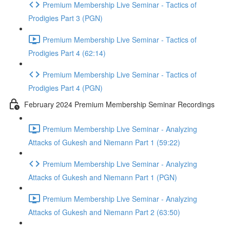
Premium Membership Live Seminar - Tactics of
Prodigies Part 3 (PGN)
Premium Membership Live Seminar - Tactics of
Prodigies Part 4 (62:14)
Premium Membership Live Seminar - Tactics of
Prodigies Part 4 (PGN)
February 2024 Premium Membership Seminar Recordings
Premium Membership Live Seminar - Analyzing
Attacks of Gukesh and Niemann Part 1 (59:22)
Premium Membership Live Seminar - Analyzing
Attacks of Gukesh and Niemann Part 1 (PGN)
Premium Membership Live Seminar - Analyzing
Attacks of Gukesh and Niemann Part 2 (63:50)