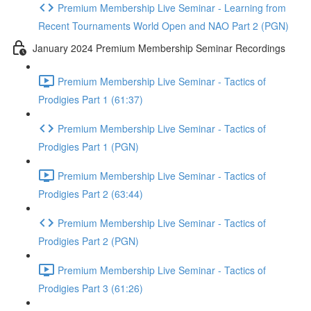
Premium Membership Live Seminar - Learning from
Recent Tournaments World Open and NAO Part 2 (PGN)
January 2024 Premium Membership Seminar Recordings
Premium Membership Live Seminar - Tactics of
Prodigies Part 1 (61:37)
Premium Membership Live Seminar - Tactics of
Prodigies Part 1 (PGN)
Premium Membership Live Seminar - Tactics of
Prodigies Part 2 (63:44)
Premium Membership Live Seminar - Tactics of
Prodigies Part 2 (PGN)
Premium Membership Live Seminar - Tactics of
Prodigies Part 3 (61:26)