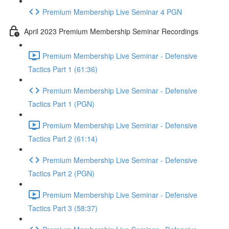
Premium Membership Live Seminar 4 PGN
April 2023 Premium Membership Seminar Recordings
Premium Membership Live Seminar - Defensive
Tactics Part 1 (61:36)
Premium Membership Live Seminar - Defensive
Tactics Part 1 (PGN)
Premium Membership Live Seminar - Defensive
Tactics Part 2 (61:14)
Premium Membership Live Seminar - Defensive
Tactics Part 2 (PGN)
Premium Membership Live Seminar - Defensive
Tactics Part 3 (58:37)