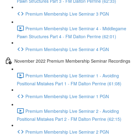
Pawn Structures Part 3 - FM Dalton Perrine (62:33)
Premium Membership Live Seminar 3 PGN
Premium Membership Live Seminar 4 - Middlegame
Pawn Structures Part 4 - FM Dalton Perrine (62:01)
Premium Membership Live Seminar 4 PGN
November 2022 Premium Membership Seminar Recordings
Premium Membership Live Seminar 1 - Avoiding
Positional Mistakes Part 1 - FM Dalton Perrine (61:08)
Premium Membership Live Seminar 1 PGN
Premium Membership Live Seminar 2 - Avoiding
Positional Mistakes Part 2 - FM Dalton Perrine (62:15)
Premium Membership Live Seminar 2 PGN