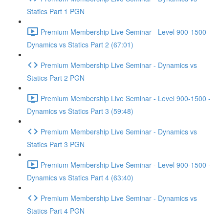
Statics Part 1 PGN
Premium Membership Live Seminar - Level 900-1500 -
Dynamics vs Statics Part 2 (67:01)
Premium Membership Live Seminar - Dynamics vs
Statics Part 2 PGN
Premium Membership Live Seminar - Level 900-1500 -
Dynamics vs Statics Part 3 (59:48)
Premium Membership Live Seminar - Dynamics vs
Statics Part 3 PGN
Premium Membership Live Seminar - Level 900-1500 -
Dynamics vs Statics Part 4 (63:40)
Premium Membership Live Seminar - Dynamics vs
Statics Part 4 PGN