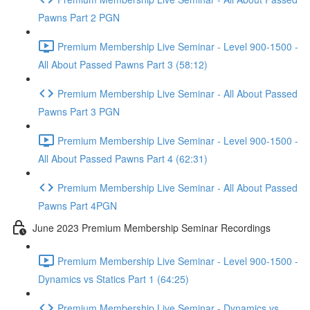
Pawns Part 2 PGN
Premium Membership Live Seminar - Level 900-1500 -
All About Passed Pawns Part 3 (58:12)
Premium Membership Live Seminar - All About Passed
Pawns Part 3 PGN
Premium Membership Live Seminar - Level 900-1500 -
All About Passed Pawns Part 4 (62:31)
Premium Membership Live Seminar - All About Passed
Pawns Part 4PGN
June 2023 Premium Membership Seminar Recordings
Premium Membership Live Seminar - Level 900-1500 -
Dynamics vs Statics Part 1 (64:25)
Premium Membership Live Seminar - Dynamics vs