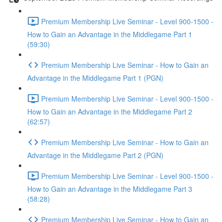
Premium Membership Live Seminar - Level 900-1500 -
How to Gain an Advantage in the Middlegame Part 1
(59:30)
Premium Membership Live Seminar - How to Gain an
Advantage in the Middlegame Part 1 (PGN)
Premium Membership Live Seminar - Level 900-1500 -
How to Gain an Advantage in the Middlegame Part 2
(62:57)
Premium Membership Live Seminar - How to Gain an
Advantage in the Middlegame Part 2 (PGN)
Premium Membership Live Seminar - Level 900-1500 -
How to Gain an Advantage in the Middlegame Part 3
(58:28)
Premium Membership Live Seminar - How to Gain an