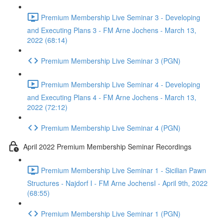
Premium Membership Live Seminar 3 - Developing
and Executing Plans 3 - FM Arne Jochens - March 13,
2022 (68:14)
Premium Membership Live Seminar 3 (PGN)
Premium Membership Live Seminar 4 - Developing
and Executing Plans 4 - FM Arne Jochens - March 13,
2022 (72:12)
Premium Membership Live Seminar 4 (PGN)
April 2022 Premium Membership Seminar Recordings
Premium Membership Live Seminar 1 - Sicilian Pawn
Structures - Najdorf I - FM Arne JochensI - April 9th, 2022
(68:55)
Premium Membership Live Seminar 1 (PGN)