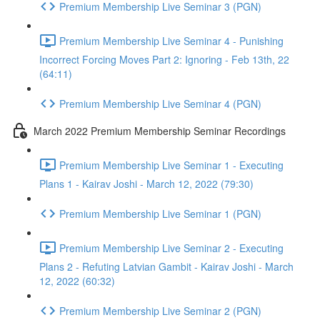
Premium Membership Live Seminar 3 (PGN)
Premium Membership Live Seminar 4 - Punishing
Incorrect Forcing Moves Part 2: Ignoring - Feb 13th, 22
(64:11)
Premium Membership Live Seminar 4 (PGN)
March 2022 Premium Membership Seminar Recordings
Premium Membership Live Seminar 1 - Executing
Plans 1 - Kairav Joshi - March 12, 2022 (79:30)
Premium Membership Live Seminar 1 (PGN)
Premium Membership Live Seminar 2 - Executing
Plans 2 - Refuting Latvian Gambit - Kairav Joshi - March
12, 2022 (60:32)
Premium Membership Live Seminar 2 (PGN)