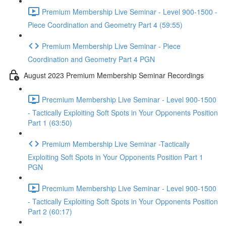
Premium Membership Live Seminar - Level 900-1500 -
Piece Coordination and Geometry Part 4 (59:55)
Premium Membership Live Seminar - Piece
Coordination and Geometry Part 4 PGN
August 2023 Premium Membership Seminar Recordings
Precmium Membership Live Seminar - Level 900-1500
- Tactically Exploiting Soft Spots in Your Opponents Position
Part 1 (63:50)
Premium Membership Live Seminar -Tactically
Exploiting Soft Spots in Your Opponents Position Part 1
PGN
Precmium Membership Live Seminar - Level 900-1500
- Tactically Exploiting Soft Spots in Your Opponents Position
Part 2 (60:17)