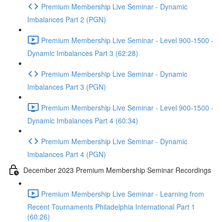
Premium Membership Live Seminar - Dynamic
Imbalances Part 2 (PGN)
Premium Membership Live Seminar - Level 900-1500 -
Dynamic Imbalances Part 3 (62:28)
Premium Membership Live Seminar - Dynamic
Imbalances Part 3 (PGN)
Premium Membership Live Seminar - Level 900-1500 -
Dynamic Imbalances Part 4 (60:34)
Premium Membership Live Seminar - Dynamic
Imbalances Part 4 (PGN)
December 2023 Premium Membership Seminar Recordings
Premium Membership Live Seminar - Learning from
Recent Tournaments Philadelphia International Part 1
(60:26)