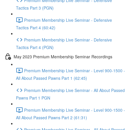
Premium Membership Live Seminar - Defensive
Tactics Part 3 (PGN)
Premium Membership Live Seminar - Defensive
Tactics Part 4 (60:42)
Premium Membership Live Seminar - Defensive
Tactics Part 4 (PGN)
May 2023 Premium Membership Seminar Recordings
Premium Membership Live Seminar - Level 900-1500 -
All About Passed Pawns Part 1 (62:45)
Premium Membership Live Seminar - All About Passed
Pawns Part 1 PGN
Premium Membership Live Seminar - Level 900-1500 -
All About Passed Pawns Part 2 (61:31)
Premium Membership Live Seminar - All About Passed