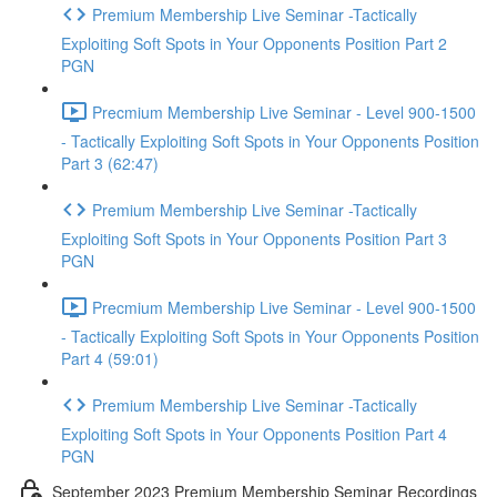
Premium Membership Live Seminar -Tactically
Exploiting Soft Spots in Your Opponents Position Part 2
PGN
Precmium Membership Live Seminar - Level 900-1500
- Tactically Exploiting Soft Spots in Your Opponents Position
Part 3 (62:47)
Premium Membership Live Seminar -Tactically
Exploiting Soft Spots in Your Opponents Position Part 3
PGN
Precmium Membership Live Seminar - Level 900-1500
- Tactically Exploiting Soft Spots in Your Opponents Position
Part 4 (59:01)
Premium Membership Live Seminar -Tactically
Exploiting Soft Spots in Your Opponents Position Part 4
PGN
September 2023 Premium Membership Seminar Recordings