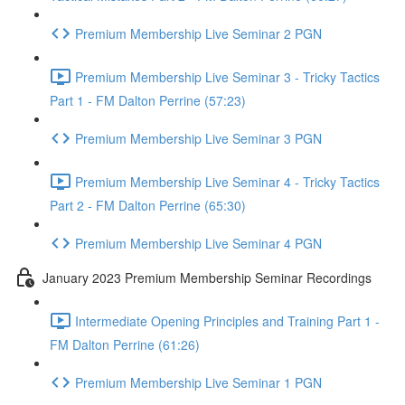
Premium Membership Live Seminar 2 PGN
Premium Membership Live Seminar 3 - Tricky Tactics
Part 1 - FM Dalton Perrine (57:23)
Premium Membership Live Seminar 3 PGN
Premium Membership Live Seminar 4 - Tricky Tactics
Part 2 - FM Dalton Perrine (65:30)
Premium Membership Live Seminar 4 PGN
January 2023 Premium Membership Seminar Recordings
Intermediate Opening Principles and Training Part 1 -
FM Dalton Perrine (61:26)
Premium Membership Live Seminar 1 PGN