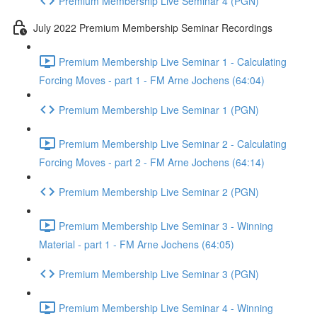
Premium Membership Live Seminar 4 (PGN)
July 2022 Premium Membership Seminar Recordings
Premium Membership Live Seminar 1 - Calculating
Forcing Moves - part 1 - FM Arne Jochens (64:04)
Premium Membership Live Seminar 1 (PGN)
Premium Membership Live Seminar 2 - Calculating
Forcing Moves - part 2 - FM Arne Jochens (64:14)
Premium Membership Live Seminar 2 (PGN)
Premium Membership Live Seminar 3 - Winning
Material - part 1 - FM Arne Jochens (64:05)
Premium Membership Live Seminar 3 (PGN)
Premium Membership Live Seminar 4 - Winning