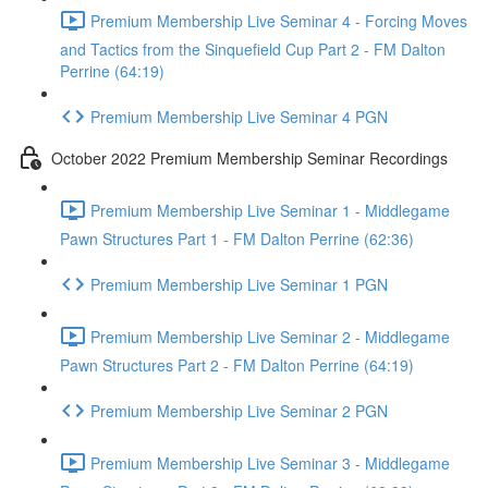
Premium Membership Live Seminar 4 - Forcing Moves
and Tactics from the Sinquefield Cup Part 2 - FM Dalton
Perrine (64:19)
Premium Membership Live Seminar 4 PGN
October 2022 Premium Membership Seminar Recordings
Premium Membership Live Seminar 1 - Middlegame
Pawn Structures Part 1 - FM Dalton Perrine (62:36)
Premium Membership Live Seminar 1 PGN
Premium Membership Live Seminar 2 - Middlegame
Pawn Structures Part 2 - FM Dalton Perrine (64:19)
Premium Membership Live Seminar 2 PGN
Premium Membership Live Seminar 3 - Middlegame