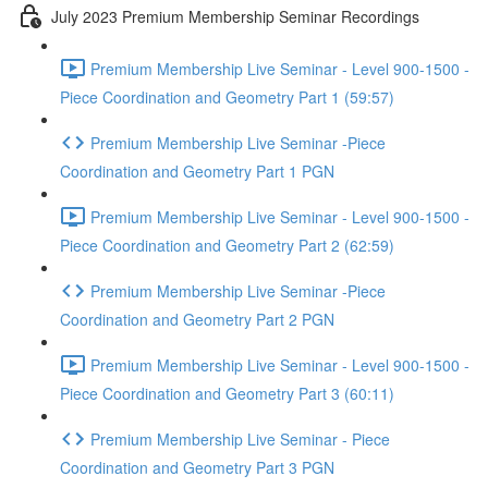
July 2023 Premium Membership Seminar Recordings
Premium Membership Live Seminar - Level 900-1500 -
Piece Coordination and Geometry Part 1 (59:57)
Premium Membership Live Seminar -Piece
Coordination and Geometry Part 1 PGN
Premium Membership Live Seminar - Level 900-1500 -
Piece Coordination and Geometry Part 2 (62:59)
Premium Membership Live Seminar -Piece
Coordination and Geometry Part 2 PGN
Premium Membership Live Seminar - Level 900-1500 -
Piece Coordination and Geometry Part 3 (60:11)
Premium Membership Live Seminar - Piece
Coordination and Geometry Part 3 PGN