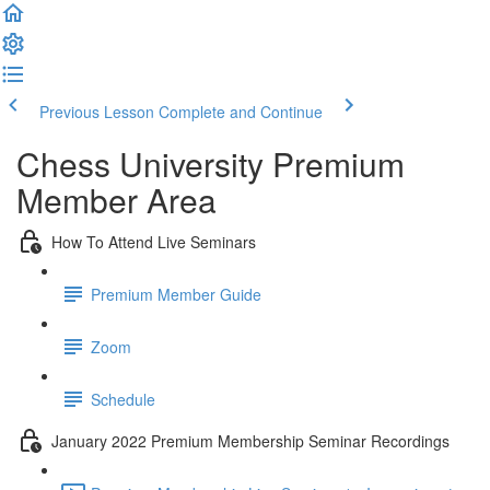
Previous Lesson
Complete and Continue
Chess University Premium
Member Area
How To Attend Live Seminars
Premium Member Guide
Zoom
Schedule
January 2022 Premium Membership Seminar Recordings