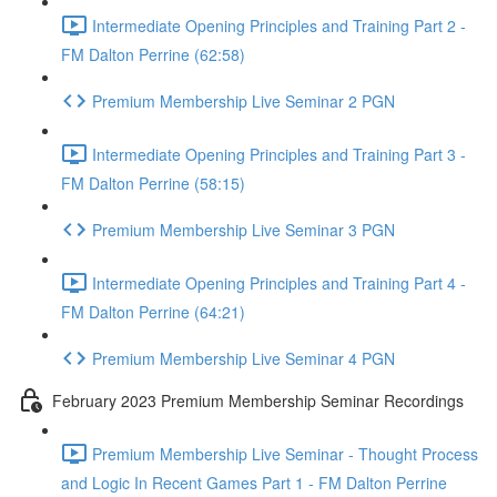
Intermediate Opening Principles and Training Part 2 -
FM Dalton Perrine (62:58)
Premium Membership Live Seminar 2 PGN
Intermediate Opening Principles and Training Part 3 -
FM Dalton Perrine (58:15)
Premium Membership Live Seminar 3 PGN
Intermediate Opening Principles and Training Part 4 -
FM Dalton Perrine (64:21)
Premium Membership Live Seminar 4 PGN
February 2023 Premium Membership Seminar Recordings
Premium Membership Live Seminar - Thought Process
and Logic In Recent Games Part 1 - FM Dalton Perrine