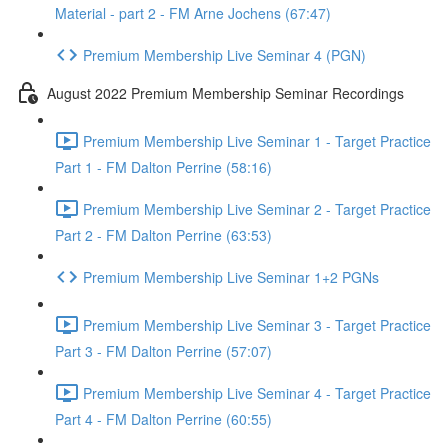
Material - part 2 - FM Arne Jochens (67:47)
Premium Membership Live Seminar 4 (PGN)
August 2022 Premium Membership Seminar Recordings
Premium Membership Live Seminar 1 - Target Practice
Part 1 - FM Dalton Perrine (58:16)
Premium Membership Live Seminar 2 - Target Practice
Part 2 - FM Dalton Perrine (63:53)
Premium Membership Live Seminar 1+2 PGNs
Premium Membership Live Seminar 3 - Target Practice
Part 3 - FM Dalton Perrine (57:07)
Premium Membership Live Seminar 4 - Target Practice
Part 4 - FM Dalton Perrine (60:55)