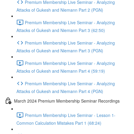
Premium Membership Live Seminar - Analyzing
Attacks of Gukesh and Niemann Part 2 (PGN)
Premium Membership Live Seminar - Analyzing
Attacks of Gukesh and Niemann Part 3 (62:50)
Premium Membership Live Seminar - Analyzing
Attacks of Gukesh and Niemann Part 3 (PGN)
Premium Membership Live Seminar - Analyzing
Attacks of Gukesh and Niemann Part 4 (59:19)
Premium Membership Live Seminar - Analyzing
Attacks of Gukesh and Niemann Part 4 (PGN)
March 2024 Premium Membership Seminar Recordings
Premium Membership Live Seminar - Lesson 1-
Common Calculation Mistakes Part 1 (68:24)