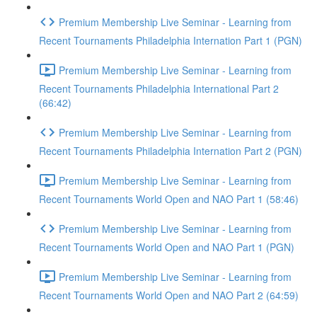
Premium Membership Live Seminar - Learning from
Recent Tournaments Philadelphia Internation Part 1 (PGN)
Premium Membership Live Seminar - Learning from
Recent Tournaments Philadelphia International Part 2
(66:42)
Premium Membership Live Seminar - Learning from
Recent Tournaments Philadelphia Internation Part 2 (PGN)
Premium Membership Live Seminar - Learning from
Recent Tournaments World Open and NAO Part 1 (58:46)
Premium Membership Live Seminar - Learning from
Recent Tournaments World Open and NAO Part 1 (PGN)
Premium Membership Live Seminar - Learning from
Recent Tournaments World Open and NAO Part 2 (64:59)