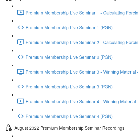
Premium Membership Live Seminar 1 - Calculating Forcin
Premium Membership Live Seminar 1 (PGN)
Premium Membership Live Seminar 2 - Calculating Forcin
Premium Membership Live Seminar 2 (PGN)
Premium Membership Live Seminar 3 - Winning Material -
Premium Membership Live Seminar 3 (PGN)
Premium Membership Live Seminar 4 - Winning Material -
Premium Membership Live Seminar 4 (PGN)
August 2022 Premium Membership Seminar Recordings