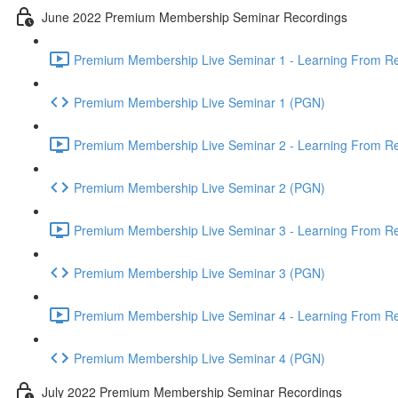
June 2022 Premium Membership Seminar Recordings
Premium Membership Live Seminar 1 - Learning From Rec
Premium Membership Live Seminar 1 (PGN)
Premium Membership Live Seminar 2 - Learning From Rec
Premium Membership Live Seminar 2 (PGN)
Premium Membership Live Seminar 3 - Learning From Rece
Premium Membership Live Seminar 3 (PGN)
Premium Membership Live Seminar 4 - Learning From Rece
Premium Membership Live Seminar 4 (PGN)
July 2022 Premium Membership Seminar Recordings