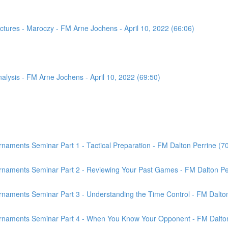
tures - Maroczy - FM Arne Jochens - April 10, 2022 (66:06)
sis - FM Arne Jochens - April 10, 2022 (69:50)
aments Seminar Part 1 - Tactical Preparation - FM Dalton Perrine (7
rnaments Seminar Part 2 - Reviewing Your Past Games - FM Dalton Per
naments Seminar Part 3 - Understanding the Time Control - FM Dalton
rnaments Seminar Part 4 - When You Know Your Opponent - FM Dalton