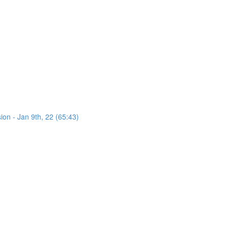
on - Jan 9th, 22 (65:43)