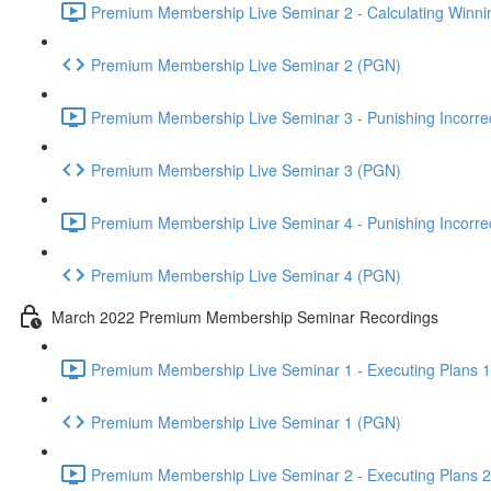
Premium Membership Live Seminar 2 - Calculating Winnin
Premium Membership Live Seminar 2 (PGN)
Premium Membership Live Seminar 3 - Punishing Incorrect
Premium Membership Live Seminar 3 (PGN)
Premium Membership Live Seminar 4 - Punishing Incorrect
Premium Membership Live Seminar 4 (PGN)
March 2022 Premium Membership Seminar Recordings
Premium Membership Live Seminar 1 - Executing Plans 1 
Premium Membership Live Seminar 1 (PGN)
Premium Membership Live Seminar 2 - Executing Plans 2 -