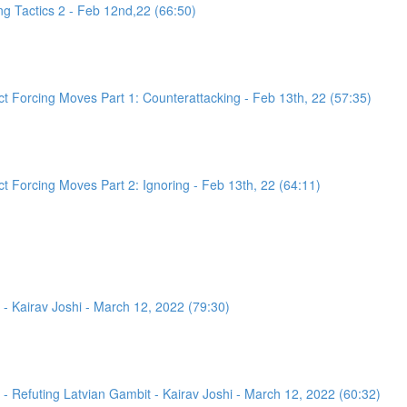
g Tactics 2 - Feb 12nd,22 (66:50)
 Forcing Moves Part 1: Counterattacking - Feb 13th, 22 (57:35)
 Forcing Moves Part 2: Ignoring - Feb 13th, 22 (64:11)
- Kairav Joshi - March 12, 2022 (79:30)
 Refuting Latvian Gambit - Kairav Joshi - March 12, 2022 (60:32)