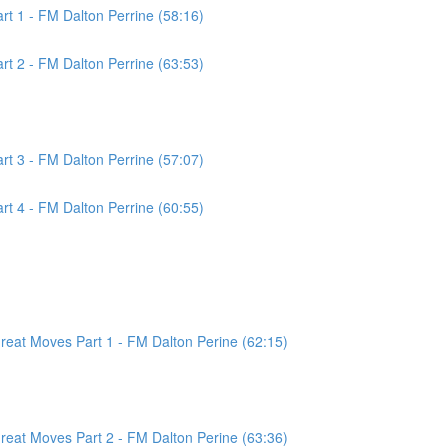
t 1 - FM Dalton Perrine (58:16)
t 2 - FM Dalton Perrine (63:53)
t 3 - FM Dalton Perrine (57:07)
t 4 - FM Dalton Perrine (60:55)
at Moves Part 1 - FM Dalton Perine (62:15)
at Moves Part 2 - FM Dalton Perine (63:36)