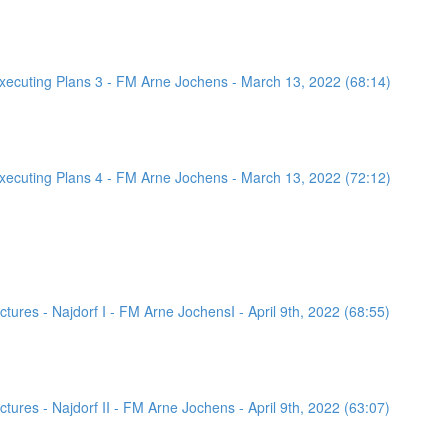
ecuting Plans 3 - FM Arne Jochens - March 13, 2022 (68:14)
ecuting Plans 4 - FM Arne Jochens - March 13, 2022 (72:12)
ures - Najdorf I - FM Arne JochensI - April 9th, 2022 (68:55)
ures - Najdorf II - FM Arne Jochens - April 9th, 2022 (63:07)