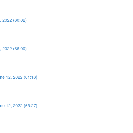
, 2022 (60:02)
, 2022 (66:00)
ne 12, 2022 (61:16)
ne 12, 2022 (65:27)