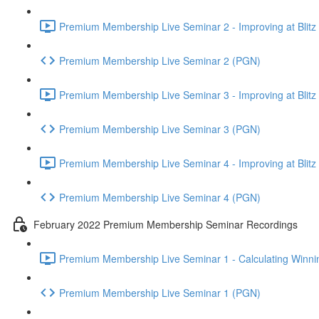
Premium Membership Live Seminar 2 - Improving at Blitz an
Premium Membership Live Seminar 2 (PGN)
Premium Membership Live Seminar 3 - Improving at Blitz an
Premium Membership Live Seminar 3 (PGN)
Premium Membership Live Seminar 4 - Improving at Blitz a
Premium Membership Live Seminar 4 (PGN)
February 2022 Premium Membership Seminar Recordings
Premium Membership Live Seminar 1 - Calculating Winnin
Premium Membership Live Seminar 1 (PGN)