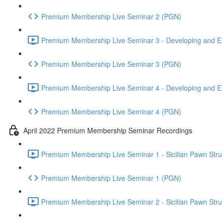
Premium Membership Live Seminar 2 (PGN)
Premium Membership Live Seminar 3 - Developing and Ex
Premium Membership Live Seminar 3 (PGN)
Premium Membership Live Seminar 4 - Developing and Ex
Premium Membership Live Seminar 4 (PGN)
April 2022 Premium Membership Seminar Recordings
Premium Membership Live Seminar 1 - Sicilian Pawn Struct
Premium Membership Live Seminar 1 (PGN)
Premium Membership Live Seminar 2 - Sicilian Pawn Struct