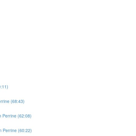
0:11)
rine (68:43)
 Perrine (62:08)
 Perrine (60:22)