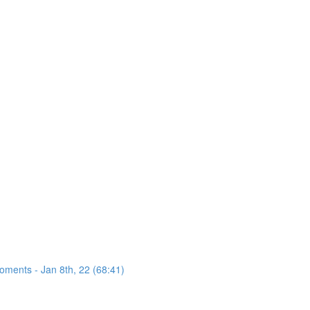
oments - Jan 8th, 22 (68:41)