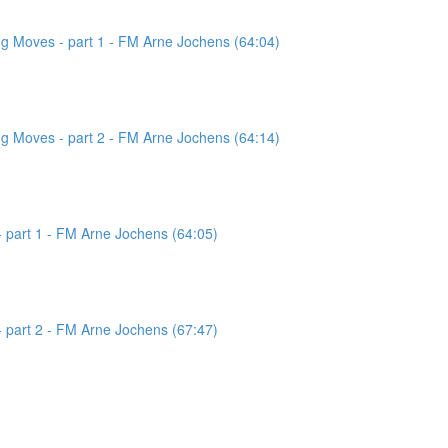
g Moves - part 1 - FM Arne Jochens (64:04)
g Moves - part 2 - FM Arne Jochens (64:14)
 part 1 - FM Arne Jochens (64:05)
 part 2 - FM Arne Jochens (67:47)