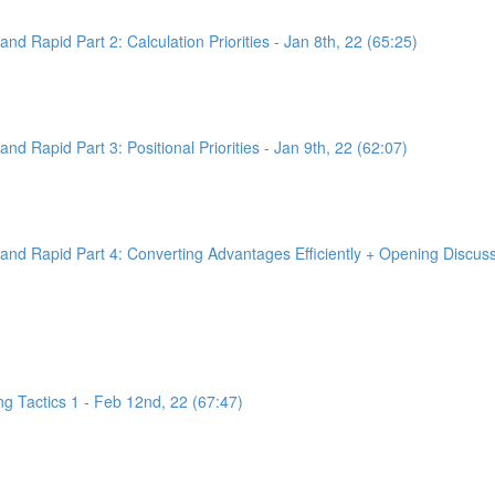
d Rapid Part 2: Calculation Priorities - Jan 8th, 22 (65:25)
d Rapid Part 3: Positional Priorities - Jan 9th, 22 (62:07)
nd Rapid Part 4: Converting Advantages Efficiently + Opening Discussi
g Tactics 1 - Feb 12nd, 22 (67:47)