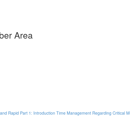
ber Area
and Rapid Part 1: Introduction Time Management Regarding Critical M