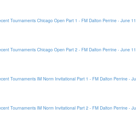
ent Tournaments Chicago Open Part 1 - FM Dalton Perrine - June 11
ent Tournaments Chicago Open Part 2 - FM Dalton Perrine - June 11
nt Tournaments IM Norm Invitational Part 1 - FM Dalton Perrine - Ju
nt Tournaments IM Norm Invitational Part 2 - FM Dalton Perrine - Ju