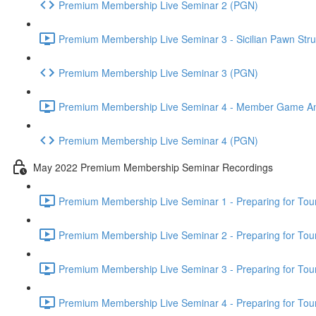
Premium Membership Live Seminar 2 (PGN)
Premium Membership Live Seminar 3 - Sicilian Pawn Struc
Premium Membership Live Seminar 3 (PGN)
Premium Membership Live Seminar 4 - Member Game Analy
Premium Membership Live Seminar 4 (PGN)
May 2022 Premium Membership Seminar Recordings
Premium Membership Live Seminar 1 - Preparing for Tourn
Premium Membership Live Seminar 2 - Preparing for Tou
Premium Membership Live Seminar 3 - Preparing for Tour
Premium Membership Live Seminar 4 - Preparing for Tou