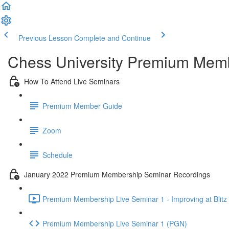
Previous Lesson
Complete and Continue
Chess University Premium Mem
How To Attend Live Seminars
Premium Member Guide
Zoom
Schedule
January 2022 Premium Membership Seminar Recordings
Premium Membership Live Seminar 1 - Improving at Blitz 
Premium Membership Live Seminar 1 (PGN)