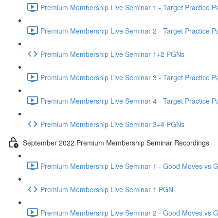
Premium Membership Live Seminar 1 - Target Practice Par
Premium Membership Live Seminar 2 - Target Practice Par
Premium Membership Live Seminar 1+2 PGNs
Premium Membership Live Seminar 3 - Target Practice Par
Premium Membership Live Seminar 4 - Target Practice Par
Premium Membership Live Seminar 3+4 PGNs
September 2022 Premium Membership Seminar Recordings
Premium Membership Live Seminar 1 - Good Moves vs Gre
Premium Membership Live Seminar 1 PGN
Premium Membership Live Seminar 2 - Good Moves vs Gre