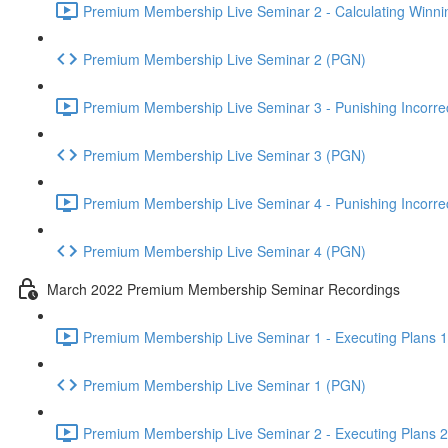
Premium Membership Live Seminar 2 - Calculating Winnin
Premium Membership Live Seminar 2 (PGN)
Premium Membership Live Seminar 3 - Punishing Incorrect
Premium Membership Live Seminar 3 (PGN)
Premium Membership Live Seminar 4 - Punishing Incorrect
Premium Membership Live Seminar 4 (PGN)
March 2022 Premium Membership Seminar Recordings
Premium Membership Live Seminar 1 - Executing Plans 1 
Premium Membership Live Seminar 1 (PGN)
Premium Membership Live Seminar 2 - Executing Plans 2 -