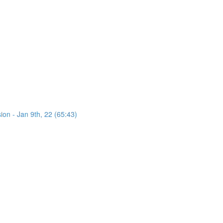
on - Jan 9th, 22 (65:43)