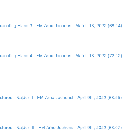
ecuting Plans 3 - FM Arne Jochens - March 13, 2022 (68:14)
ecuting Plans 4 - FM Arne Jochens - March 13, 2022 (72:12)
ures - Najdorf I - FM Arne JochensI - April 9th, 2022 (68:55)
ures - Najdorf II - FM Arne Jochens - April 9th, 2022 (63:07)