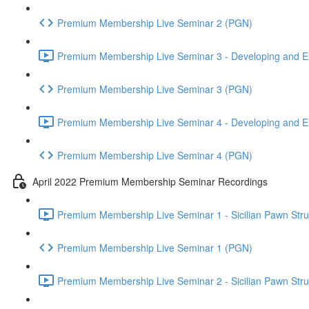
Premium Membership Live Seminar 2 (PGN)
Premium Membership Live Seminar 3 - Developing and Ex
Premium Membership Live Seminar 3 (PGN)
Premium Membership Live Seminar 4 - Developing and Ex
Premium Membership Live Seminar 4 (PGN)
April 2022 Premium Membership Seminar Recordings
Premium Membership Live Seminar 1 - Sicilian Pawn Struct
Premium Membership Live Seminar 1 (PGN)
Premium Membership Live Seminar 2 - Sicilian Pawn Struct