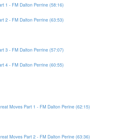
t 1 - FM Dalton Perrine (58:16)
t 2 - FM Dalton Perrine (63:53)
t 3 - FM Dalton Perrine (57:07)
t 4 - FM Dalton Perrine (60:55)
at Moves Part 1 - FM Dalton Perine (62:15)
at Moves Part 2 - FM Dalton Perine (63:36)