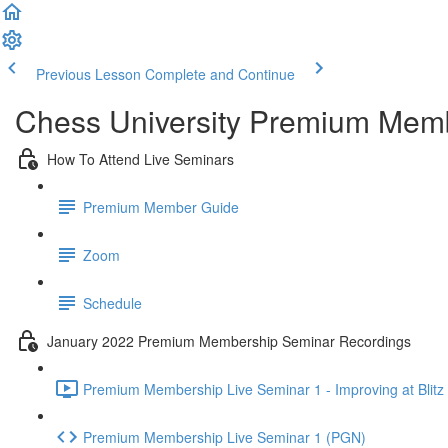
Previous Lesson
Complete and Continue
Chess University Premium Mem
How To Attend Live Seminars
Premium Member Guide
Zoom
Schedule
January 2022 Premium Membership Seminar Recordings
Premium Membership Live Seminar 1 - Improving at Blitz 
Premium Membership Live Seminar 1 (PGN)