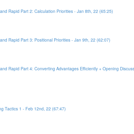
d Rapid Part 2: Calculation Priorities - Jan 8th, 22 (65:25)
d Rapid Part 3: Positional Priorities - Jan 9th, 22 (62:07)
nd Rapid Part 4: Converting Advantages Efficiently + Opening Discussi
g Tactics 1 - Feb 12nd, 22 (67:47)