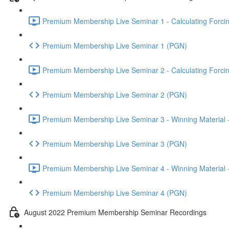
Premium Membership Live Seminar 1 - Calculating Forcin
Premium Membership Live Seminar 1 (PGN)
Premium Membership Live Seminar 2 - Calculating Forcin
Premium Membership Live Seminar 2 (PGN)
Premium Membership Live Seminar 3 - Winning Material -
Premium Membership Live Seminar 3 (PGN)
Premium Membership Live Seminar 4 - Winning Material -
Premium Membership Live Seminar 4 (PGN)
August 2022 Premium Membership Seminar Recordings