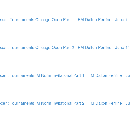
ent Tournaments Chicago Open Part 1 - FM Dalton Perrine - June 11
ent Tournaments Chicago Open Part 2 - FM Dalton Perrine - June 11
nt Tournaments IM Norm Invitational Part 1 - FM Dalton Perrine - Ju
nt Tournaments IM Norm Invitational Part 2 - FM Dalton Perrine - Ju