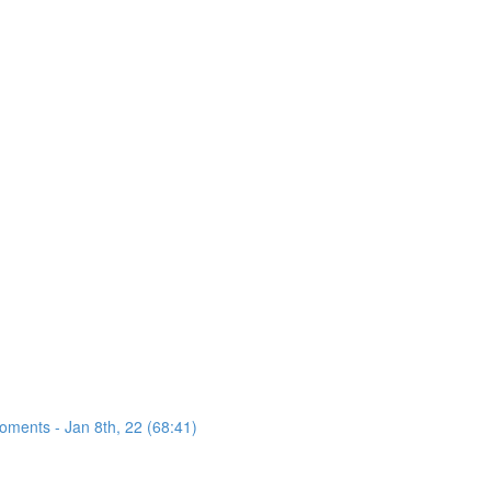
oments - Jan 8th, 22 (68:41)