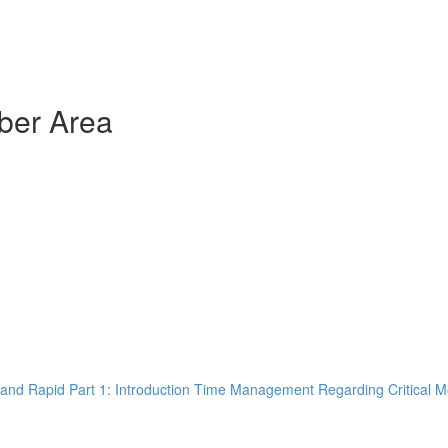
ber Area
and Rapid Part 1: Introduction Time Management Regarding Critical M