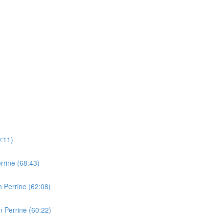
0:11)
rine (68:43)
 Perrine (62:08)
 Perrine (60:22)