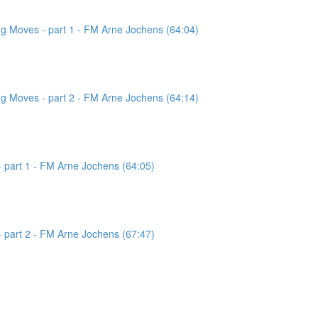
g Moves - part 1 - FM Arne Jochens (64:04)
g Moves - part 2 - FM Arne Jochens (64:14)
 part 1 - FM Arne Jochens (64:05)
 part 2 - FM Arne Jochens (67:47)