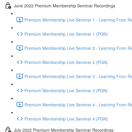
June 2022 Premium Membership Seminar Recordings
Premium Membership Live Seminar 1 - Learning From Rec
Premium Membership Live Seminar 1 (PGN)
Premium Membership Live Seminar 2 - Learning From Rec
Premium Membership Live Seminar 2 (PGN)
Premium Membership Live Seminar 3 - Learning From Rece
Premium Membership Live Seminar 3 (PGN)
Premium Membership Live Seminar 4 - Learning From Rece
Premium Membership Live Seminar 4 (PGN)
July 2022 Premium Membership Seminar Recordings