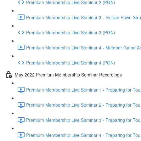
Premium Membership Live Seminar 2 (PGN)
Premium Membership Live Seminar 3 - Sicilian Pawn Struc
Premium Membership Live Seminar 3 (PGN)
Premium Membership Live Seminar 4 - Member Game Analy
Premium Membership Live Seminar 4 (PGN)
May 2022 Premium Membership Seminar Recordings
Premium Membership Live Seminar 1 - Preparing for Tourn
Premium Membership Live Seminar 2 - Preparing for Tou
Premium Membership Live Seminar 3 - Preparing for Tour
Premium Membership Live Seminar 4 - Preparing for Tou