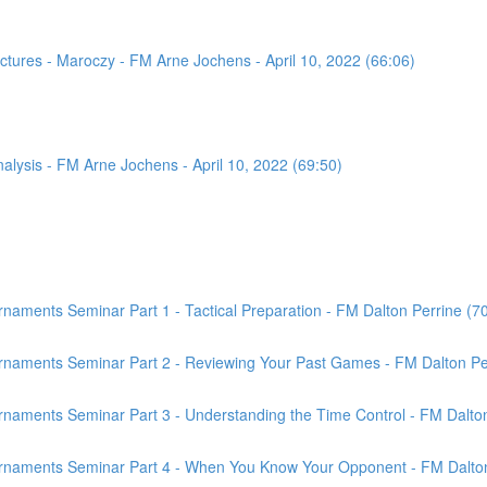
tures - Maroczy - FM Arne Jochens - April 10, 2022 (66:06)
sis - FM Arne Jochens - April 10, 2022 (69:50)
aments Seminar Part 1 - Tactical Preparation - FM Dalton Perrine (7
rnaments Seminar Part 2 - Reviewing Your Past Games - FM Dalton Per
naments Seminar Part 3 - Understanding the Time Control - FM Dalton
rnaments Seminar Part 4 - When You Know Your Opponent - FM Dalton