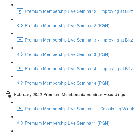
Premium Membership Live Seminar 2 - Improving at Blitz an
Premium Membership Live Seminar 2 (PGN)
Premium Membership Live Seminar 3 - Improving at Blitz an
Premium Membership Live Seminar 3 (PGN)
Premium Membership Live Seminar 4 - Improving at Blitz a
Premium Membership Live Seminar 4 (PGN)
February 2022 Premium Membership Seminar Recordings
Premium Membership Live Seminar 1 - Calculating Winnin
Premium Membership Live Seminar 1 (PGN)