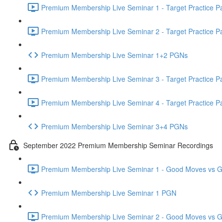
Premium Membership Live Seminar 1 - Target Practice Par
Premium Membership Live Seminar 2 - Target Practice Par
Premium Membership Live Seminar 1+2 PGNs
Premium Membership Live Seminar 3 - Target Practice Par
Premium Membership Live Seminar 4 - Target Practice Par
Premium Membership Live Seminar 3+4 PGNs
September 2022 Premium Membership Seminar Recordings
Premium Membership Live Seminar 1 - Good Moves vs Gre
Premium Membership Live Seminar 1 PGN
Premium Membership Live Seminar 2 - Good Moves vs Gre