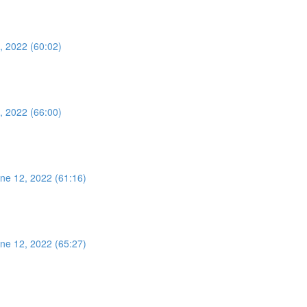
, 2022 (60:02)
, 2022 (66:00)
ne 12, 2022 (61:16)
ne 12, 2022 (65:27)