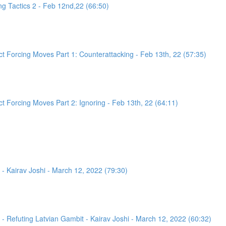
g Tactics 2 - Feb 12nd,22 (66:50)
 Forcing Moves Part 1: Counterattacking - Feb 13th, 22 (57:35)
 Forcing Moves Part 2: Ignoring - Feb 13th, 22 (64:11)
- Kairav Joshi - March 12, 2022 (79:30)
 Refuting Latvian Gambit - Kairav Joshi - March 12, 2022 (60:32)