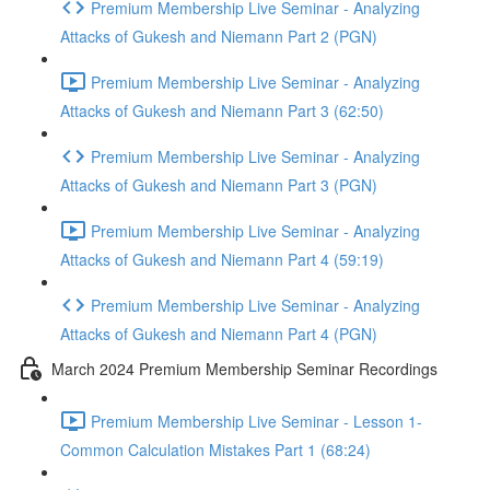
Premium Membership Live Seminar - Analyzing
Attacks of Gukesh and Niemann Part 2 (PGN)
Premium Membership Live Seminar - Analyzing
Attacks of Gukesh and Niemann Part 3 (62:50)
Premium Membership Live Seminar - Analyzing
Attacks of Gukesh and Niemann Part 3 (PGN)
Premium Membership Live Seminar - Analyzing
Attacks of Gukesh and Niemann Part 4 (59:19)
Premium Membership Live Seminar - Analyzing
Attacks of Gukesh and Niemann Part 4 (PGN)
March 2024 Premium Membership Seminar Recordings
Premium Membership Live Seminar - Lesson 1-
Common Calculation Mistakes Part 1 (68:24)