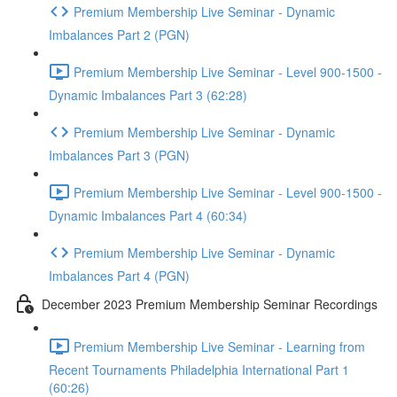
Premium Membership Live Seminar - Dynamic
Imbalances Part 2 (PGN)
Premium Membership Live Seminar - Level 900-1500 -
Dynamic Imbalances Part 3 (62:28)
Premium Membership Live Seminar - Dynamic
Imbalances Part 3 (PGN)
Premium Membership Live Seminar - Level 900-1500 -
Dynamic Imbalances Part 4 (60:34)
Premium Membership Live Seminar - Dynamic
Imbalances Part 4 (PGN)
December 2023 Premium Membership Seminar Recordings
Premium Membership Live Seminar - Learning from
Recent Tournaments Philadelphia International Part 1
(60:26)