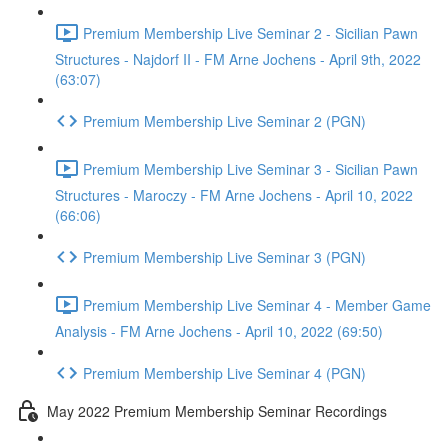
Premium Membership Live Seminar 2 - Sicilian Pawn
Structures - Najdorf II - FM Arne Jochens - April 9th, 2022
(63:07)
Premium Membership Live Seminar 2 (PGN)
Premium Membership Live Seminar 3 - Sicilian Pawn
Structures - Maroczy - FM Arne Jochens - April 10, 2022
(66:06)
Premium Membership Live Seminar 3 (PGN)
Premium Membership Live Seminar 4 - Member Game
Analysis - FM Arne Jochens - April 10, 2022 (69:50)
Premium Membership Live Seminar 4 (PGN)
May 2022 Premium Membership Seminar Recordings