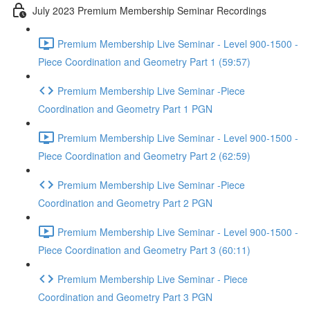
July 2023 Premium Membership Seminar Recordings
Premium Membership Live Seminar - Level 900-1500 -
Piece Coordination and Geometry Part 1 (59:57)
Premium Membership Live Seminar -Piece
Coordination and Geometry Part 1 PGN
Premium Membership Live Seminar - Level 900-1500 -
Piece Coordination and Geometry Part 2 (62:59)
Premium Membership Live Seminar -Piece
Coordination and Geometry Part 2 PGN
Premium Membership Live Seminar - Level 900-1500 -
Piece Coordination and Geometry Part 3 (60:11)
Premium Membership Live Seminar - Piece
Coordination and Geometry Part 3 PGN