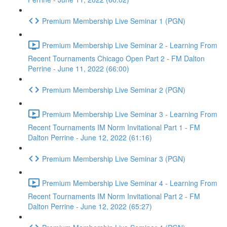
Premium Membership Live Seminar 1 (PGN)
Premium Membership Live Seminar 2 - Learning From
Recent Tournaments Chicago Open Part 2 - FM Dalton
Perrine - June 11, 2022 (66:00)
Premium Membership Live Seminar 2 (PGN)
Premium Membership Live Seminar 3 - Learning From
Recent Tournaments IM Norm Invitational Part 1 - FM
Dalton Perrine - June 12, 2022 (61:16)
Premium Membership Live Seminar 3 (PGN)
Premium Membership Live Seminar 4 - Learning From
Recent Tournaments IM Norm Invitational Part 2 - FM
Dalton Perrine - June 12, 2022 (65:27)