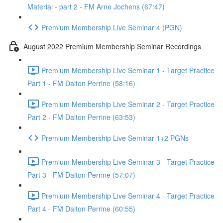
Material - part 2 - FM Arne Jochens (67:47)
Premium Membership Live Seminar 4 (PGN)
August 2022 Premium Membership Seminar Recordings
Premium Membership Live Seminar 1 - Target Practice
Part 1 - FM Dalton Perrine (58:16)
Premium Membership Live Seminar 2 - Target Practice
Part 2 - FM Dalton Perrine (63:53)
Premium Membership Live Seminar 1+2 PGNs
Premium Membership Live Seminar 3 - Target Practice
Part 3 - FM Dalton Perrine (57:07)
Premium Membership Live Seminar 4 - Target Practice
Part 4 - FM Dalton Perrine (60:55)