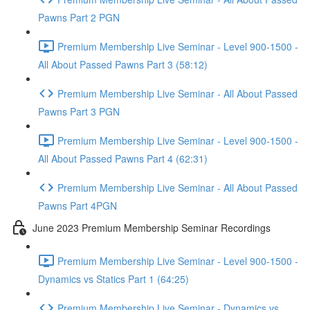
Pawns Part 2 PGN
Premium Membership Live Seminar - Level 900-1500 -
All About Passed Pawns Part 3 (58:12)
Premium Membership Live Seminar - All About Passed
Pawns Part 3 PGN
Premium Membership Live Seminar - Level 900-1500 -
All About Passed Pawns Part 4 (62:31)
Premium Membership Live Seminar - All About Passed
Pawns Part 4PGN
June 2023 Premium Membership Seminar Recordings
Premium Membership Live Seminar - Level 900-1500 -
Dynamics vs Statics Part 1 (64:25)
Premium Membership Live Seminar - Dynamics vs