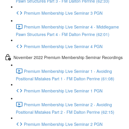
Pawn Structures Part 3 - FM Dalton Perrine (62:33)
Premium Membership Live Seminar 3 PGN
Premium Membership Live Seminar 4 - Middlegame
Pawn Structures Part 4 - FM Dalton Perrine (62:01)
Premium Membership Live Seminar 4 PGN
November 2022 Premium Membership Seminar Recordings
Premium Membership Live Seminar 1 - Avoiding
Positional Mistakes Part 1 - FM Dalton Perrine (61:08)
Premium Membership Live Seminar 1 PGN
Premium Membership Live Seminar 2 - Avoiding
Positional Mistakes Part 2 - FM Dalton Perrine (62:15)
Premium Membership Live Seminar 2 PGN