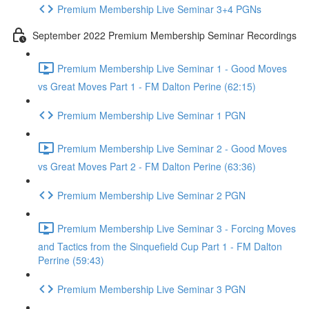
Premium Membership Live Seminar 3+4 PGNs
September 2022 Premium Membership Seminar Recordings
Premium Membership Live Seminar 1 - Good Moves
vs Great Moves Part 1 - FM Dalton Perine (62:15)
Premium Membership Live Seminar 1 PGN
Premium Membership Live Seminar 2 - Good Moves
vs Great Moves Part 2 - FM Dalton Perine (63:36)
Premium Membership Live Seminar 2 PGN
Premium Membership Live Seminar 3 - Forcing Moves
and Tactics from the Sinquefield Cup Part 1 - FM Dalton
Perrine (59:43)
Premium Membership Live Seminar 3 PGN