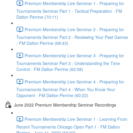
Premium Membership Live Seminar 1 - Preparing for
Tournaments Seminar Part 1 - Tactical Preparation - FM
Dalton Perrine (70:11)
Premium Membership Live Seminar 2 - Preparing for
Tournaments Seminar Part 2 - Reviewing Your Past Games
- FM Dalton Perrine (68:43)
Premium Membership Live Seminar 3 - Preparing for
Tournaments Seminar Part 3 - Understanding the Time
Control - FM Dalton Perrine (62:08)
Premium Membership Live Seminar 4 - Preparing for
Tournaments Seminar Part 4 - When You Know Your
Opponent - FM Dalton Perrine (60:22)
June 2022 Premium Membership Seminar Recordings
Premium Membership Live Seminar 1 - Learning From
Recent Tournaments Chicago Open Part 1 - FM Dalton
Perrine - June 11, 2022 (60:02)