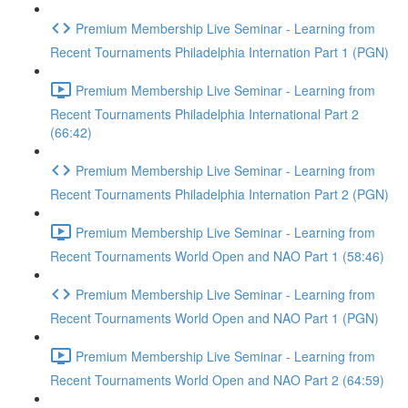
Premium Membership Live Seminar - Learning from
Recent Tournaments Philadelphia Internation Part 1 (PGN)
Premium Membership Live Seminar - Learning from
Recent Tournaments Philadelphia International Part 2
(66:42)
Premium Membership Live Seminar - Learning from
Recent Tournaments Philadelphia Internation Part 2 (PGN)
Premium Membership Live Seminar - Learning from
Recent Tournaments World Open and NAO Part 1 (58:46)
Premium Membership Live Seminar - Learning from
Recent Tournaments World Open and NAO Part 1 (PGN)
Premium Membership Live Seminar - Learning from
Recent Tournaments World Open and NAO Part 2 (64:59)