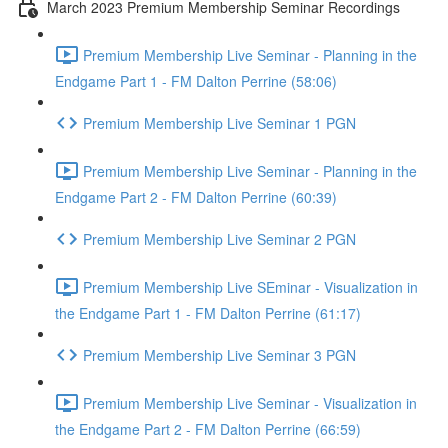
March 2023 Premium Membership Seminar Recordings
Premium Membership Live Seminar - Planning in the
Endgame Part 1 - FM Dalton Perrine (58:06)
Premium Membership Live Seminar 1 PGN
Premium Membership Live Seminar - Planning in the
Endgame Part 2 - FM Dalton Perrine (60:39)
Premium Membership Live Seminar 2 PGN
Premium Membership Live SEminar - Visualization in
the Endgame Part 1 - FM Dalton Perrine (61:17)
Premium Membership Live Seminar 3 PGN
Premium Membership Live Seminar - Visualization in
the Endgame Part 2 - FM Dalton Perrine (66:59)