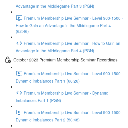
Advantage in the Middlegame Part 3 (PGN)
Premium Membership Live Seminar - Level 900-1500 -
How to Gain an Advantage in the Middlegame Part 4
(62:46)
Premium Membership Live Seminar - How to Gain an
Advantage in the Middlegame Part 4 (PGN)
October 2023 Premium Membership Seminar Recordings
Premium Membership Live Seminar - Level 900-1500 -
Dynamic Imbalances Part 1 (66:26)
Premium Membership Live Seminar - Dynamic
Imbalances Part 1 (PGN)
Premium Membership Live Seminar - Level 900-1500 -
Dynamic Imbalances Part 2 (56:48)