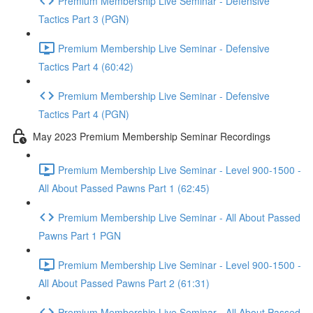
Premium Membership Live Seminar - Defensive
Tactics Part 3 (PGN)
Premium Membership Live Seminar - Defensive
Tactics Part 4 (60:42)
Premium Membership Live Seminar - Defensive
Tactics Part 4 (PGN)
May 2023 Premium Membership Seminar Recordings
Premium Membership Live Seminar - Level 900-1500 -
All About Passed Pawns Part 1 (62:45)
Premium Membership Live Seminar - All About Passed
Pawns Part 1 PGN
Premium Membership Live Seminar - Level 900-1500 -
All About Passed Pawns Part 2 (61:31)
Premium Membership Live Seminar - All About Passed