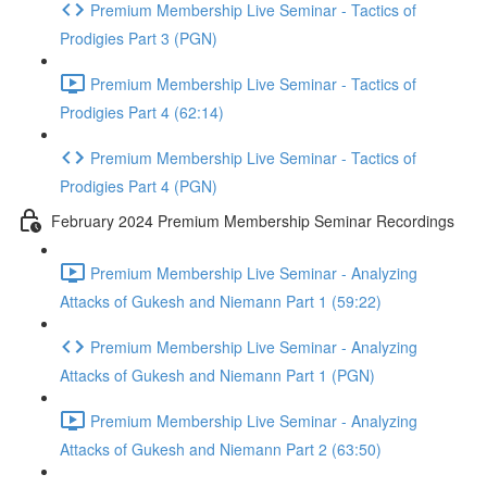
Premium Membership Live Seminar - Tactics of
Prodigies Part 3 (PGN)
Premium Membership Live Seminar - Tactics of
Prodigies Part 4 (62:14)
Premium Membership Live Seminar - Tactics of
Prodigies Part 4 (PGN)
February 2024 Premium Membership Seminar Recordings
Premium Membership Live Seminar - Analyzing
Attacks of Gukesh and Niemann Part 1 (59:22)
Premium Membership Live Seminar - Analyzing
Attacks of Gukesh and Niemann Part 1 (PGN)
Premium Membership Live Seminar - Analyzing
Attacks of Gukesh and Niemann Part 2 (63:50)