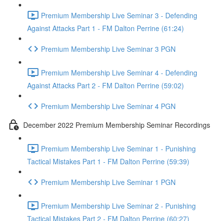
Premium Membership Live Seminar 3 - Defending
Against Attacks Part 1 - FM Dalton Perrine (61:24)
Premium Membership Live Seminar 3 PGN
Premium Membership Live Seminar 4 - Defending
Against Attacks Part 2 - FM Dalton Perrine (59:02)
Premium Membership Live Seminar 4 PGN
December 2022 Premium Membership Seminar Recordings
Premium Membership Live Seminar 1 - Punishing
Tactical Mistakes Part 1 - FM Dalton Perrine (59:39)
Premium Membership Live Seminar 1 PGN
Premium Membership Live Seminar 2 - Punishing
Tactical Mistakes Part 2 - FM Dalton Perrine (60:27)