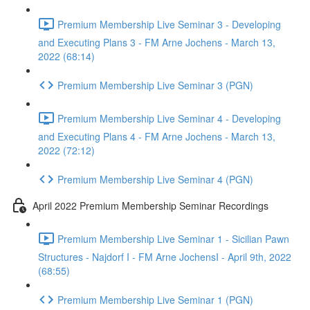
Premium Membership Live Seminar 3 - Developing
and Executing Plans 3 - FM Arne Jochens - March 13,
2022 (68:14)
Premium Membership Live Seminar 3 (PGN)
Premium Membership Live Seminar 4 - Developing
and Executing Plans 4 - FM Arne Jochens - March 13,
2022 (72:12)
Premium Membership Live Seminar 4 (PGN)
April 2022 Premium Membership Seminar Recordings
Premium Membership Live Seminar 1 - Sicilian Pawn
Structures - Najdorf I - FM Arne JochensI - April 9th, 2022
(68:55)
Premium Membership Live Seminar 1 (PGN)