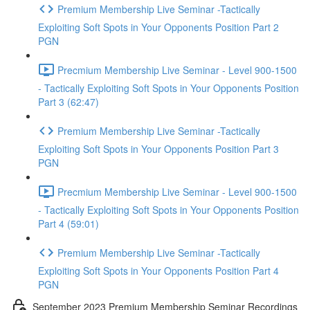
Premium Membership Live Seminar -Tactically
Exploiting Soft Spots in Your Opponents Position Part 2
PGN
Precmium Membership Live Seminar - Level 900-1500
- Tactically Exploiting Soft Spots in Your Opponents Position
Part 3 (62:47)
Premium Membership Live Seminar -Tactically
Exploiting Soft Spots in Your Opponents Position Part 3
PGN
Precmium Membership Live Seminar - Level 900-1500
- Tactically Exploiting Soft Spots in Your Opponents Position
Part 4 (59:01)
Premium Membership Live Seminar -Tactically
Exploiting Soft Spots in Your Opponents Position Part 4
PGN
September 2023 Premium Membership Seminar Recordings