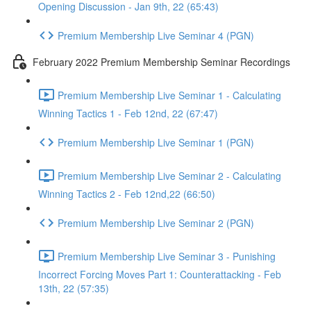
Opening Discussion - Jan 9th, 22 (65:43)
Premium Membership Live Seminar 4 (PGN)
February 2022 Premium Membership Seminar Recordings
Premium Membership Live Seminar 1 - Calculating
Winning Tactics 1 - Feb 12nd, 22 (67:47)
Premium Membership Live Seminar 1 (PGN)
Premium Membership Live Seminar 2 - Calculating
Winning Tactics 2 - Feb 12nd,22 (66:50)
Premium Membership Live Seminar 2 (PGN)
Premium Membership Live Seminar 3 - Punishing
Incorrect Forcing Moves Part 1: Counterattacking - Feb
13th, 22 (57:35)