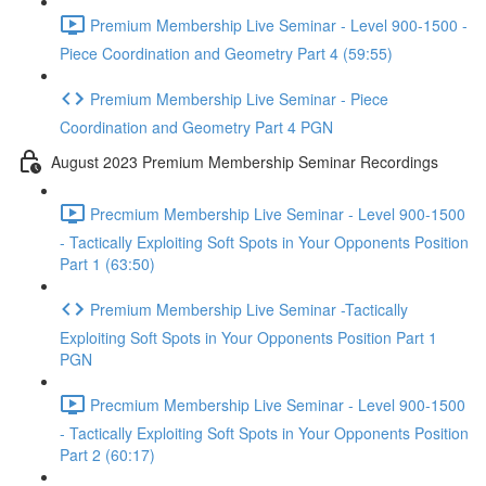
Premium Membership Live Seminar - Level 900-1500 -
Piece Coordination and Geometry Part 4 (59:55)
Premium Membership Live Seminar - Piece
Coordination and Geometry Part 4 PGN
August 2023 Premium Membership Seminar Recordings
Precmium Membership Live Seminar - Level 900-1500
- Tactically Exploiting Soft Spots in Your Opponents Position
Part 1 (63:50)
Premium Membership Live Seminar -Tactically
Exploiting Soft Spots in Your Opponents Position Part 1
PGN
Precmium Membership Live Seminar - Level 900-1500
- Tactically Exploiting Soft Spots in Your Opponents Position
Part 2 (60:17)