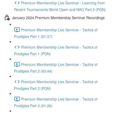
Premium Membership Live Seminar - Learning from
Recent Tournaments World Open and NAO Part 2 (PGN)
January 2024 Premium Membership Seminar Recordings
Premium Membership Live Seminar - Tactics of
Prodigies Part 1 (61:37)
Premium Membership Live Seminar - Tactics of
Prodigies Part 1 (PGN)
Premium Membership Live Seminar - Tactics of
Prodigies Part 2 (63:44)
Premium Membership Live Seminar - Tactics of
Prodigies Part 2 (PGN)
Premium Membership Live Seminar - Tactics of
Prodigies Part 3 (61:26)