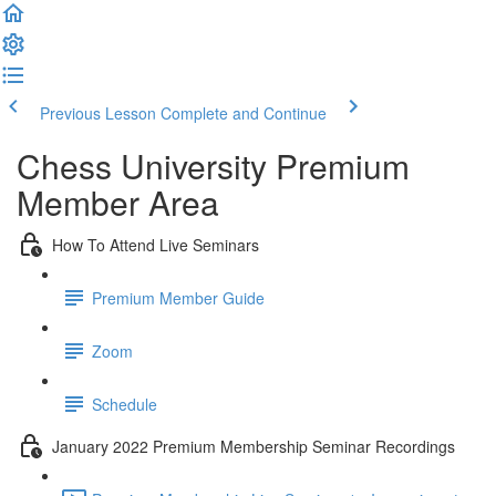
Previous Lesson
Complete and Continue
Chess University Premium
Member Area
How To Attend Live Seminars
Premium Member Guide
Zoom
Schedule
January 2022 Premium Membership Seminar Recordings