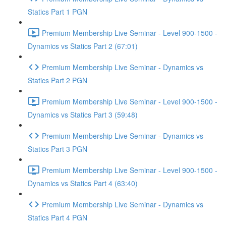
Statics Part 1 PGN
Premium Membership Live Seminar - Level 900-1500 -
Dynamics vs Statics Part 2 (67:01)
Premium Membership Live Seminar - Dynamics vs
Statics Part 2 PGN
Premium Membership Live Seminar - Level 900-1500 -
Dynamics vs Statics Part 3 (59:48)
Premium Membership Live Seminar - Dynamics vs
Statics Part 3 PGN
Premium Membership Live Seminar - Level 900-1500 -
Dynamics vs Statics Part 4 (63:40)
Premium Membership Live Seminar - Dynamics vs
Statics Part 4 PGN