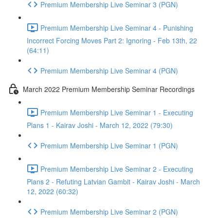
Premium Membership Live Seminar 3 (PGN)
Premium Membership Live Seminar 4 - Punishing
Incorrect Forcing Moves Part 2: Ignoring - Feb 13th, 22
(64:11)
Premium Membership Live Seminar 4 (PGN)
March 2022 Premium Membership Seminar Recordings
Premium Membership Live Seminar 1 - Executing
Plans 1 - Kairav Joshi - March 12, 2022 (79:30)
Premium Membership Live Seminar 1 (PGN)
Premium Membership Live Seminar 2 - Executing
Plans 2 - Refuting Latvian Gambit - Kairav Joshi - March
12, 2022 (60:32)
Premium Membership Live Seminar 2 (PGN)