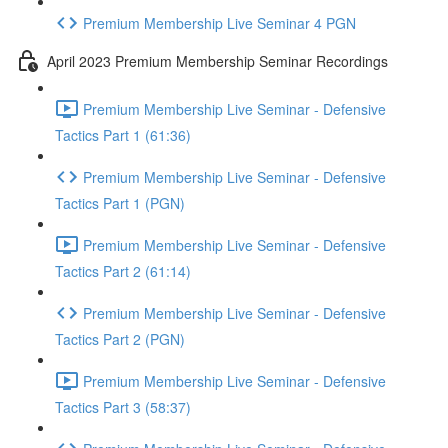
Premium Membership Live Seminar 4 PGN
April 2023 Premium Membership Seminar Recordings
Premium Membership Live Seminar - Defensive
Tactics Part 1 (61:36)
Premium Membership Live Seminar - Defensive
Tactics Part 1 (PGN)
Premium Membership Live Seminar - Defensive
Tactics Part 2 (61:14)
Premium Membership Live Seminar - Defensive
Tactics Part 2 (PGN)
Premium Membership Live Seminar - Defensive
Tactics Part 3 (58:37)