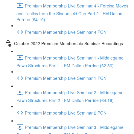
Premium Membership Live Seminar 4 - Forcing Moves
and Tactics from the Sinquefield Cup Part 2 - FM Dalton
Perrine (64:19)
Premium Membership Live Seminar 4 PGN
October 2022 Premium Membership Seminar Recordings
Premium Membership Live Seminar 1 - Middlegame
Pawn Structures Part 1 - FM Dalton Perrine (62:36)
Premium Membership Live Seminar 1 PGN
Premium Membership Live Seminar 2 - Middlegame
Pawn Structures Part 2 - FM Dalton Perrine (64:19)
Premium Membership Live Seminar 2 PGN
Premium Membership Live Seminar 3 - Middlegame