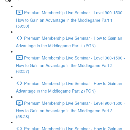
Premium Membership Live Seminar - Level 900-1500 -
How to Gain an Advantage in the Middlegame Part 1
(59:30)
Premium Membership Live Seminar - How to Gain an
Advantage in the Middlegame Part 1 (PGN)
Premium Membership Live Seminar - Level 900-1500 -
How to Gain an Advantage in the Middlegame Part 2
(62:57)
Premium Membership Live Seminar - How to Gain an
Advantage in the Middlegame Part 2 (PGN)
Premium Membership Live Seminar - Level 900-1500 -
How to Gain an Advantage in the Middlegame Part 3
(58:28)
Premium Membership Live Seminar - How to Gain an