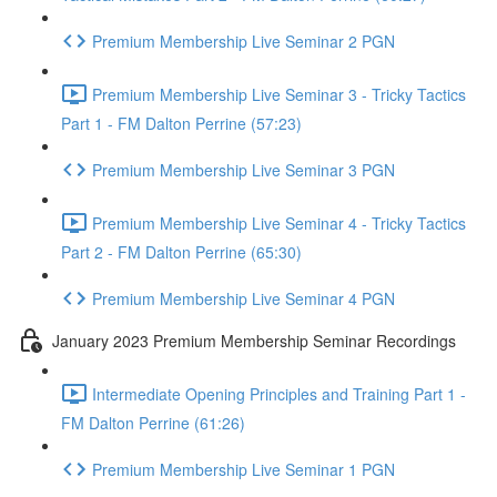
Premium Membership Live Seminar 2 PGN
Premium Membership Live Seminar 3 - Tricky Tactics
Part 1 - FM Dalton Perrine (57:23)
Premium Membership Live Seminar 3 PGN
Premium Membership Live Seminar 4 - Tricky Tactics
Part 2 - FM Dalton Perrine (65:30)
Premium Membership Live Seminar 4 PGN
January 2023 Premium Membership Seminar Recordings
Intermediate Opening Principles and Training Part 1 -
FM Dalton Perrine (61:26)
Premium Membership Live Seminar 1 PGN