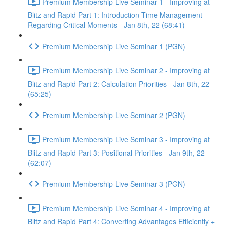
Premium Membership Live Seminar 1 - Improving at
Blitz and Rapid Part 1: Introduction Time Management
Regarding Critical Moments - Jan 8th, 22 (68:41)
Premium Membership Live Seminar 1 (PGN)
Premium Membership Live Seminar 2 - Improving at
Blitz and Rapid Part 2: Calculation Priorities - Jan 8th, 22
(65:25)
Premium Membership Live Seminar 2 (PGN)
Premium Membership Live Seminar 3 - Improving at
Blitz and Rapid Part 3: Positional Priorities - Jan 9th, 22
(62:07)
Premium Membership Live Seminar 3 (PGN)
Premium Membership Live Seminar 4 - Improving at
Blitz and Rapid Part 4: Converting Advantages Efficiently +