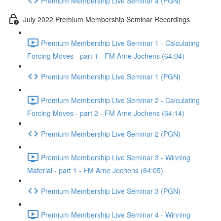
Premium Membership Live Seminar 4 (PGN)
July 2022 Premium Membership Seminar Recordings
Premium Membership Live Seminar 1 - Calculating
Forcing Moves - part 1 - FM Arne Jochens (64:04)
Premium Membership Live Seminar 1 (PGN)
Premium Membership Live Seminar 2 - Calculating
Forcing Moves - part 2 - FM Arne Jochens (64:14)
Premium Membership Live Seminar 2 (PGN)
Premium Membership Live Seminar 3 - Winning
Material - part 1 - FM Arne Jochens (64:05)
Premium Membership Live Seminar 3 (PGN)
Premium Membership Live Seminar 4 - Winning