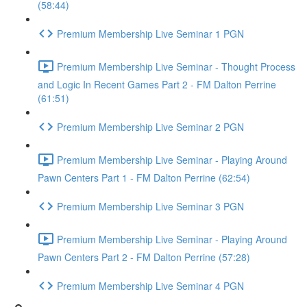
(58:44)
Premium Membership Live Seminar 1 PGN
Premium Membership Live Seminar - Thought Process
and Logic In Recent Games Part 2 - FM Dalton Perrine
(61:51)
Premium Membership Live Seminar 2 PGN
Premium Membership Live Seminar - Playing Around
Pawn Centers Part 1 - FM Dalton Perrine (62:54)
Premium Membership Live Seminar 3 PGN
Premium Membership Live Seminar - Playing Around
Pawn Centers Part 2 - FM Dalton Perrine (57:28)
Premium Membership Live Seminar 4 PGN