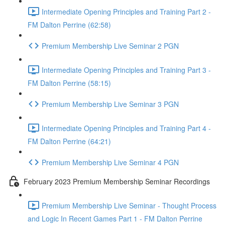
Intermediate Opening Principles and Training Part 2 -
FM Dalton Perrine (62:58)
Premium Membership Live Seminar 2 PGN
Intermediate Opening Principles and Training Part 3 -
FM Dalton Perrine (58:15)
Premium Membership Live Seminar 3 PGN
Intermediate Opening Principles and Training Part 4 -
FM Dalton Perrine (64:21)
Premium Membership Live Seminar 4 PGN
February 2023 Premium Membership Seminar Recordings
Premium Membership Live Seminar - Thought Process
and Logic In Recent Games Part 1 - FM Dalton Perrine