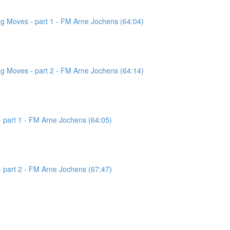
g Moves - part 1 - FM Arne Jochens (64:04)
g Moves - part 2 - FM Arne Jochens (64:14)
 part 1 - FM Arne Jochens (64:05)
 part 2 - FM Arne Jochens (67:47)