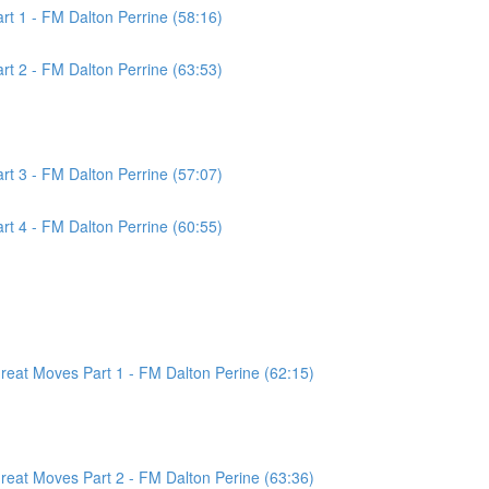
t 1 - FM Dalton Perrine (58:16)
t 2 - FM Dalton Perrine (63:53)
t 3 - FM Dalton Perrine (57:07)
t 4 - FM Dalton Perrine (60:55)
at Moves Part 1 - FM Dalton Perine (62:15)
at Moves Part 2 - FM Dalton Perine (63:36)