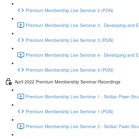
Premium Membership Live Seminar 2 (PGN)
Premium Membership Live Seminar 3 - Developing and Ex
Premium Membership Live Seminar 3 (PGN)
Premium Membership Live Seminar 4 - Developing and Ex
Premium Membership Live Seminar 4 (PGN)
April 2022 Premium Membership Seminar Recordings
Premium Membership Live Seminar 1 - Sicilian Pawn Struct
Premium Membership Live Seminar 1 (PGN)
Premium Membership Live Seminar 2 - Sicilian Pawn Struct