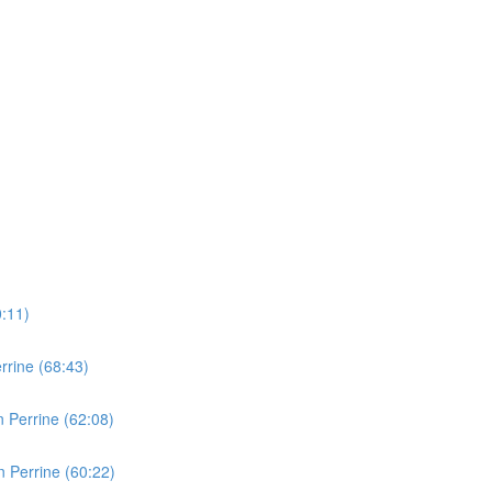
0:11)
rine (68:43)
 Perrine (62:08)
 Perrine (60:22)