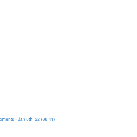
oments - Jan 8th, 22 (68:41)