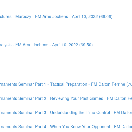
tures - Maroczy - FM Arne Jochens - April 10, 2022 (66:06)
sis - FM Arne Jochens - April 10, 2022 (69:50)
aments Seminar Part 1 - Tactical Preparation - FM Dalton Perrine (7
rnaments Seminar Part 2 - Reviewing Your Past Games - FM Dalton Per
naments Seminar Part 3 - Understanding the Time Control - FM Dalton
rnaments Seminar Part 4 - When You Know Your Opponent - FM Dalton