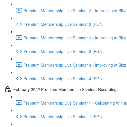
Premium Membership Live Seminar 2 - Improving at Blitz an
Premium Membership Live Seminar 2 (PGN)
Premium Membership Live Seminar 3 - Improving at Blitz an
Premium Membership Live Seminar 3 (PGN)
Premium Membership Live Seminar 4 - Improving at Blitz a
Premium Membership Live Seminar 4 (PGN)
February 2022 Premium Membership Seminar Recordings
Premium Membership Live Seminar 1 - Calculating Winnin
Premium Membership Live Seminar 1 (PGN)