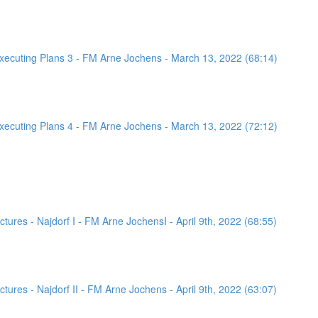
ecuting Plans 3 - FM Arne Jochens - March 13, 2022 (68:14)
ecuting Plans 4 - FM Arne Jochens - March 13, 2022 (72:12)
ures - Najdorf I - FM Arne JochensI - April 9th, 2022 (68:55)
ures - Najdorf II - FM Arne Jochens - April 9th, 2022 (63:07)