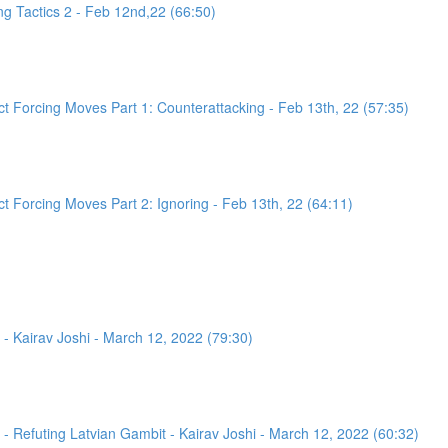
g Tactics 2 - Feb 12nd,22 (66:50)
 Forcing Moves Part 1: Counterattacking - Feb 13th, 22 (57:35)
 Forcing Moves Part 2: Ignoring - Feb 13th, 22 (64:11)
- Kairav Joshi - March 12, 2022 (79:30)
 Refuting Latvian Gambit - Kairav Joshi - March 12, 2022 (60:32)