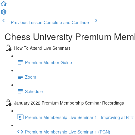
Previous Lesson
Complete and Continue
Chess University Premium Mem
How To Attend Live Seminars
Premium Member Guide
Zoom
Schedule
January 2022 Premium Membership Seminar Recordings
Premium Membership Live Seminar 1 - Improving at Blitz 
Premium Membership Live Seminar 1 (PGN)