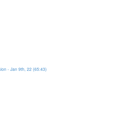
on - Jan 9th, 22 (65:43)