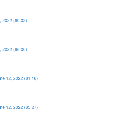
, 2022 (60:02)
, 2022 (66:00)
ne 12, 2022 (61:16)
ne 12, 2022 (65:27)