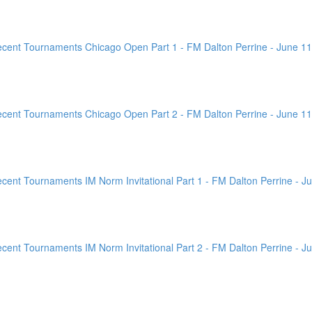
ent Tournaments Chicago Open Part 1 - FM Dalton Perrine - June 11
ent Tournaments Chicago Open Part 2 - FM Dalton Perrine - June 11
nt Tournaments IM Norm Invitational Part 1 - FM Dalton Perrine - Ju
nt Tournaments IM Norm Invitational Part 2 - FM Dalton Perrine - Ju