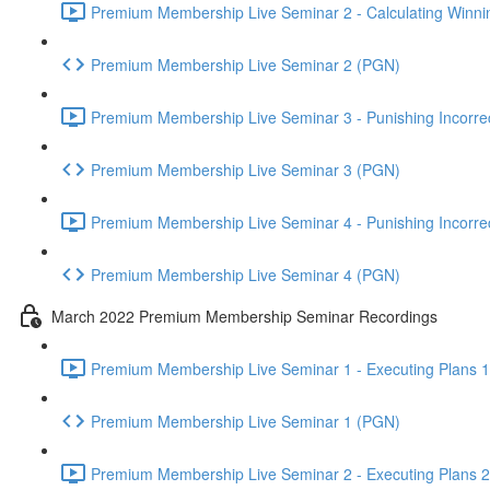
Premium Membership Live Seminar 2 - Calculating Winnin
Premium Membership Live Seminar 2 (PGN)
Premium Membership Live Seminar 3 - Punishing Incorrect
Premium Membership Live Seminar 3 (PGN)
Premium Membership Live Seminar 4 - Punishing Incorrect
Premium Membership Live Seminar 4 (PGN)
March 2022 Premium Membership Seminar Recordings
Premium Membership Live Seminar 1 - Executing Plans 1 
Premium Membership Live Seminar 1 (PGN)
Premium Membership Live Seminar 2 - Executing Plans 2 -