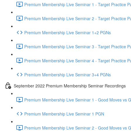
Premium Membership Live Seminar 1 - Target Practice Par
Premium Membership Live Seminar 2 - Target Practice Par
Premium Membership Live Seminar 1+2 PGNs
Premium Membership Live Seminar 3 - Target Practice Par
Premium Membership Live Seminar 4 - Target Practice Par
Premium Membership Live Seminar 3+4 PGNs
September 2022 Premium Membership Seminar Recordings
Premium Membership Live Seminar 1 - Good Moves vs Gre
Premium Membership Live Seminar 1 PGN
Premium Membership Live Seminar 2 - Good Moves vs Gre