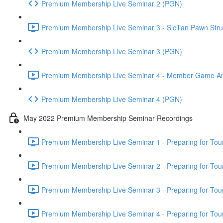
Premium Membership Live Seminar 2 (PGN)
Premium Membership Live Seminar 3 - Sicilian Pawn Struc
Premium Membership Live Seminar 3 (PGN)
Premium Membership Live Seminar 4 - Member Game Analy
Premium Membership Live Seminar 4 (PGN)
May 2022 Premium Membership Seminar Recordings
Premium Membership Live Seminar 1 - Preparing for Tourn
Premium Membership Live Seminar 2 - Preparing for Tou
Premium Membership Live Seminar 3 - Preparing for Tour
Premium Membership Live Seminar 4 - Preparing for Tou