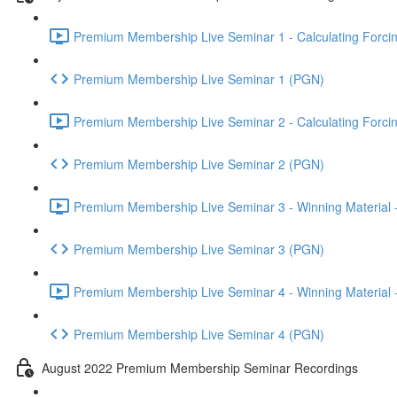
Premium Membership Live Seminar 1 - Calculating Forcin
Premium Membership Live Seminar 1 (PGN)
Premium Membership Live Seminar 2 - Calculating Forcin
Premium Membership Live Seminar 2 (PGN)
Premium Membership Live Seminar 3 - Winning Material -
Premium Membership Live Seminar 3 (PGN)
Premium Membership Live Seminar 4 - Winning Material -
Premium Membership Live Seminar 4 (PGN)
August 2022 Premium Membership Seminar Recordings