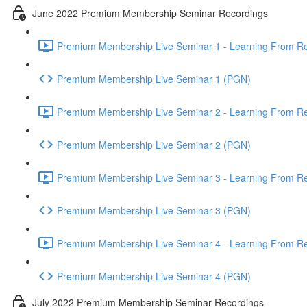
June 2022 Premium Membership Seminar Recordings
Premium Membership Live Seminar 1 - Learning From Rec
Premium Membership Live Seminar 1 (PGN)
Premium Membership Live Seminar 2 - Learning From Rec
Premium Membership Live Seminar 2 (PGN)
Premium Membership Live Seminar 3 - Learning From Rece
Premium Membership Live Seminar 3 (PGN)
Premium Membership Live Seminar 4 - Learning From Rece
Premium Membership Live Seminar 4 (PGN)
July 2022 Premium Membership Seminar Recordings