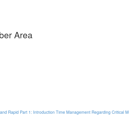
ber Area
and Rapid Part 1: Introduction Time Management Regarding Critical M