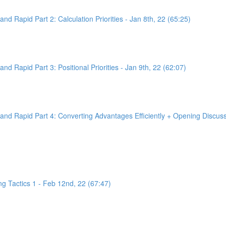
d Rapid Part 2: Calculation Priorities - Jan 8th, 22 (65:25)
d Rapid Part 3: Positional Priorities - Jan 9th, 22 (62:07)
nd Rapid Part 4: Converting Advantages Efficiently + Opening Discussi
g Tactics 1 - Feb 12nd, 22 (67:47)