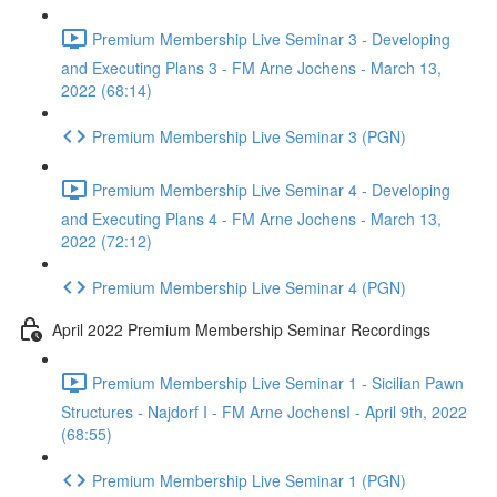
Premium Membership Live Seminar 3 - Developing
and Executing Plans 3 - FM Arne Jochens - March 13,
2022 (68:14)
Premium Membership Live Seminar 3 (PGN)
Premium Membership Live Seminar 4 - Developing
and Executing Plans 4 - FM Arne Jochens - March 13,
2022 (72:12)
Premium Membership Live Seminar 4 (PGN)
April 2022 Premium Membership Seminar Recordings
Premium Membership Live Seminar 1 - Sicilian Pawn
Structures - Najdorf I - FM Arne JochensI - April 9th, 2022
(68:55)
Premium Membership Live Seminar 1 (PGN)