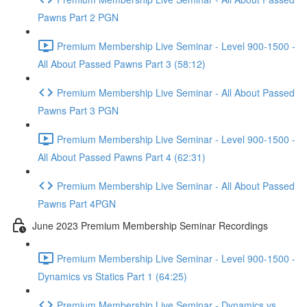
Pawns Part 2 PGN
Premium Membership Live Seminar - Level 900-1500 -
All About Passed Pawns Part 3 (58:12)
Premium Membership Live Seminar - All About Passed
Pawns Part 3 PGN
Premium Membership Live Seminar - Level 900-1500 -
All About Passed Pawns Part 4 (62:31)
Premium Membership Live Seminar - All About Passed
Pawns Part 4PGN
June 2023 Premium Membership Seminar Recordings
Premium Membership Live Seminar - Level 900-1500 -
Dynamics vs Statics Part 1 (64:25)
Premium Membership Live Seminar - Dynamics vs