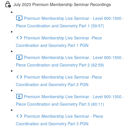
July 2023 Premium Membership Seminar Recordings
Premium Membership Live Seminar - Level 900-1500 -
Piece Coordination and Geometry Part 1 (59:57)
Premium Membership Live Seminar -Piece
Coordination and Geometry Part 1 PGN
Premium Membership Live Seminar - Level 900-1500 -
Piece Coordination and Geometry Part 2 (62:59)
Premium Membership Live Seminar -Piece
Coordination and Geometry Part 2 PGN
Premium Membership Live Seminar - Level 900-1500 -
Piece Coordination and Geometry Part 3 (60:11)
Premium Membership Live Seminar - Piece
Coordination and Geometry Part 3 PGN