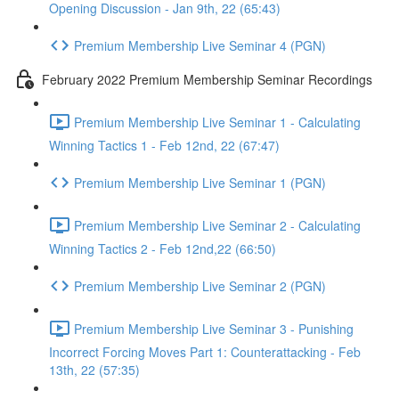
Opening Discussion - Jan 9th, 22 (65:43)
Premium Membership Live Seminar 4 (PGN)
February 2022 Premium Membership Seminar Recordings
Premium Membership Live Seminar 1 - Calculating
Winning Tactics 1 - Feb 12nd, 22 (67:47)
Premium Membership Live Seminar 1 (PGN)
Premium Membership Live Seminar 2 - Calculating
Winning Tactics 2 - Feb 12nd,22 (66:50)
Premium Membership Live Seminar 2 (PGN)
Premium Membership Live Seminar 3 - Punishing
Incorrect Forcing Moves Part 1: Counterattacking - Feb
13th, 22 (57:35)