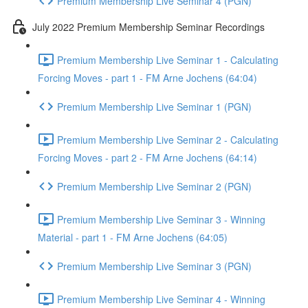
Premium Membership Live Seminar 4 (PGN)
July 2022 Premium Membership Seminar Recordings
Premium Membership Live Seminar 1 - Calculating
Forcing Moves - part 1 - FM Arne Jochens (64:04)
Premium Membership Live Seminar 1 (PGN)
Premium Membership Live Seminar 2 - Calculating
Forcing Moves - part 2 - FM Arne Jochens (64:14)
Premium Membership Live Seminar 2 (PGN)
Premium Membership Live Seminar 3 - Winning
Material - part 1 - FM Arne Jochens (64:05)
Premium Membership Live Seminar 3 (PGN)
Premium Membership Live Seminar 4 - Winning