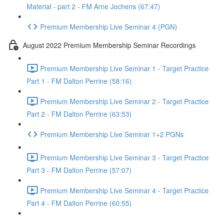
Material - part 2 - FM Arne Jochens (67:47)
Premium Membership Live Seminar 4 (PGN)
August 2022 Premium Membership Seminar Recordings
Premium Membership Live Seminar 1 - Target Practice
Part 1 - FM Dalton Perrine (58:16)
Premium Membership Live Seminar 2 - Target Practice
Part 2 - FM Dalton Perrine (63:53)
Premium Membership Live Seminar 1+2 PGNs
Premium Membership Live Seminar 3 - Target Practice
Part 3 - FM Dalton Perrine (57:07)
Premium Membership Live Seminar 4 - Target Practice
Part 4 - FM Dalton Perrine (60:55)