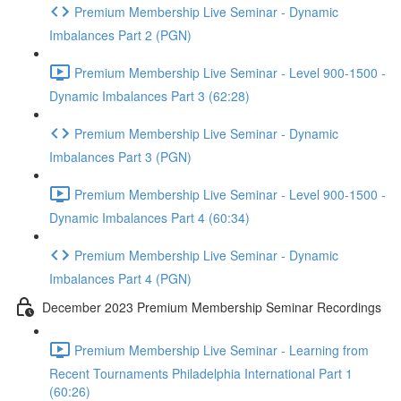
Premium Membership Live Seminar - Dynamic
Imbalances Part 2 (PGN)
Premium Membership Live Seminar - Level 900-1500 -
Dynamic Imbalances Part 3 (62:28)
Premium Membership Live Seminar - Dynamic
Imbalances Part 3 (PGN)
Premium Membership Live Seminar - Level 900-1500 -
Dynamic Imbalances Part 4 (60:34)
Premium Membership Live Seminar - Dynamic
Imbalances Part 4 (PGN)
December 2023 Premium Membership Seminar Recordings
Premium Membership Live Seminar - Learning from
Recent Tournaments Philadelphia International Part 1
(60:26)