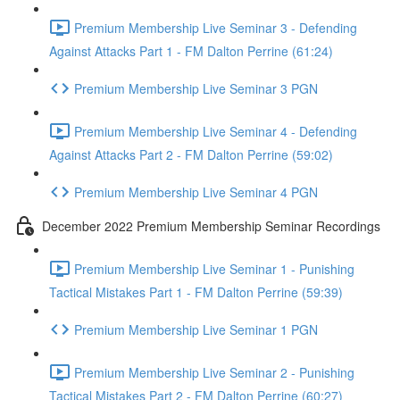
Premium Membership Live Seminar 3 - Defending
Against Attacks Part 1 - FM Dalton Perrine (61:24)
Premium Membership Live Seminar 3 PGN
Premium Membership Live Seminar 4 - Defending
Against Attacks Part 2 - FM Dalton Perrine (59:02)
Premium Membership Live Seminar 4 PGN
December 2022 Premium Membership Seminar Recordings
Premium Membership Live Seminar 1 - Punishing
Tactical Mistakes Part 1 - FM Dalton Perrine (59:39)
Premium Membership Live Seminar 1 PGN
Premium Membership Live Seminar 2 - Punishing
Tactical Mistakes Part 2 - FM Dalton Perrine (60:27)