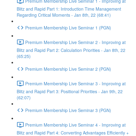
Premium Membership Live Seminar 1 - Improving at
Blitz and Rapid Part 1: Introduction Time Management
Regarding Critical Moments - Jan 8th, 22 (68:41)
Premium Membership Live Seminar 1 (PGN)
Premium Membership Live Seminar 2 - Improving at
Blitz and Rapid Part 2: Calculation Priorities - Jan 8th, 22
(65:25)
Premium Membership Live Seminar 2 (PGN)
Premium Membership Live Seminar 3 - Improving at
Blitz and Rapid Part 3: Positional Priorities - Jan 9th, 22
(62:07)
Premium Membership Live Seminar 3 (PGN)
Premium Membership Live Seminar 4 - Improving at
Blitz and Rapid Part 4: Converting Advantages Efficiently +