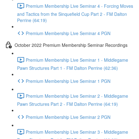
Premium Membership Live Seminar 4 - Forcing Moves
and Tactics from the Sinquefield Cup Part 2 - FM Dalton
Perrine (64:19)
Premium Membership Live Seminar 4 PGN
October 2022 Premium Membership Seminar Recordings
Premium Membership Live Seminar 1 - Middlegame
Pawn Structures Part 1 - FM Dalton Perrine (62:36)
Premium Membership Live Seminar 1 PGN
Premium Membership Live Seminar 2 - Middlegame
Pawn Structures Part 2 - FM Dalton Perrine (64:19)
Premium Membership Live Seminar 2 PGN
Premium Membership Live Seminar 3 - Middlegame