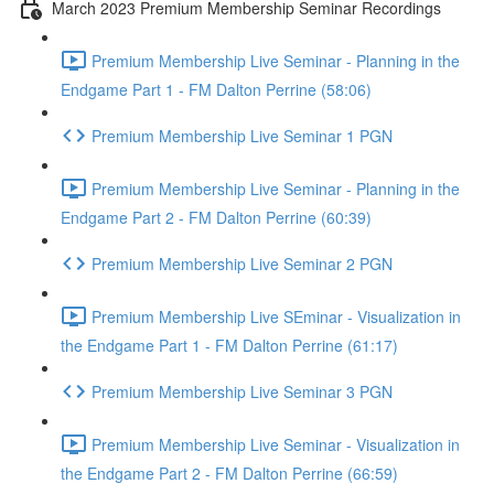
March 2023 Premium Membership Seminar Recordings
Premium Membership Live Seminar - Planning in the
Endgame Part 1 - FM Dalton Perrine (58:06)
Premium Membership Live Seminar 1 PGN
Premium Membership Live Seminar - Planning in the
Endgame Part 2 - FM Dalton Perrine (60:39)
Premium Membership Live Seminar 2 PGN
Premium Membership Live SEminar - Visualization in
the Endgame Part 1 - FM Dalton Perrine (61:17)
Premium Membership Live Seminar 3 PGN
Premium Membership Live Seminar - Visualization in
the Endgame Part 2 - FM Dalton Perrine (66:59)