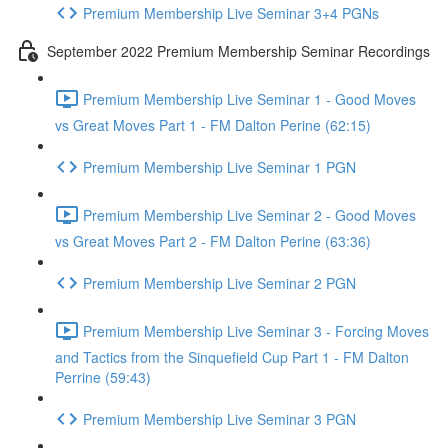
Premium Membership Live Seminar 3+4 PGNs
September 2022 Premium Membership Seminar Recordings
Premium Membership Live Seminar 1 - Good Moves
vs Great Moves Part 1 - FM Dalton Perine (62:15)
Premium Membership Live Seminar 1 PGN
Premium Membership Live Seminar 2 - Good Moves
vs Great Moves Part 2 - FM Dalton Perine (63:36)
Premium Membership Live Seminar 2 PGN
Premium Membership Live Seminar 3 - Forcing Moves
and Tactics from the Sinquefield Cup Part 1 - FM Dalton
Perrine (59:43)
Premium Membership Live Seminar 3 PGN