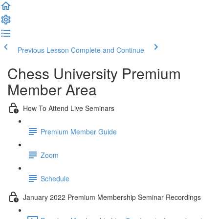
Previous Lesson
Complete and Continue
Chess University Premium
Member Area
How To Attend Live Seminars
Premium Member Guide
Zoom
Schedule
January 2022 Premium Membership Seminar Recordings