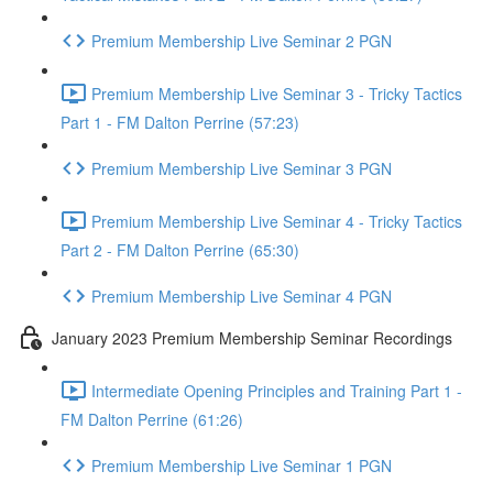
Premium Membership Live Seminar 2 PGN
Premium Membership Live Seminar 3 - Tricky Tactics
Part 1 - FM Dalton Perrine (57:23)
Premium Membership Live Seminar 3 PGN
Premium Membership Live Seminar 4 - Tricky Tactics
Part 2 - FM Dalton Perrine (65:30)
Premium Membership Live Seminar 4 PGN
January 2023 Premium Membership Seminar Recordings
Intermediate Opening Principles and Training Part 1 -
FM Dalton Perrine (61:26)
Premium Membership Live Seminar 1 PGN