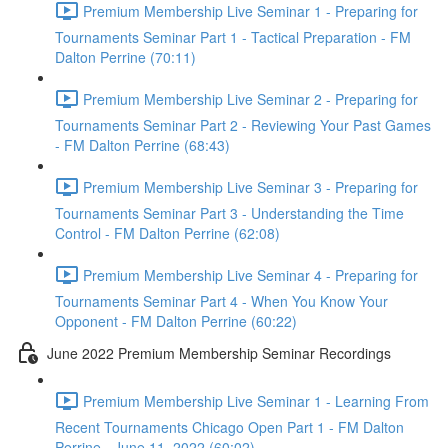
Premium Membership Live Seminar 1 - Preparing for
Tournaments Seminar Part 1 - Tactical Preparation - FM
Dalton Perrine (70:11)
Premium Membership Live Seminar 2 - Preparing for
Tournaments Seminar Part 2 - Reviewing Your Past Games
- FM Dalton Perrine (68:43)
Premium Membership Live Seminar 3 - Preparing for
Tournaments Seminar Part 3 - Understanding the Time
Control - FM Dalton Perrine (62:08)
Premium Membership Live Seminar 4 - Preparing for
Tournaments Seminar Part 4 - When You Know Your
Opponent - FM Dalton Perrine (60:22)
June 2022 Premium Membership Seminar Recordings
Premium Membership Live Seminar 1 - Learning From
Recent Tournaments Chicago Open Part 1 - FM Dalton
Perrine - June 11, 2022 (60:02)