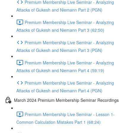
Premium Membership Live Seminar - Analyzing
Attacks of Gukesh and Niemann Part 2 (PGN)
Premium Membership Live Seminar - Analyzing
Attacks of Gukesh and Niemann Part 3 (62:50)
Premium Membership Live Seminar - Analyzing
Attacks of Gukesh and Niemann Part 3 (PGN)
Premium Membership Live Seminar - Analyzing
Attacks of Gukesh and Niemann Part 4 (59:19)
Premium Membership Live Seminar - Analyzing
Attacks of Gukesh and Niemann Part 4 (PGN)
March 2024 Premium Membership Seminar Recordings
Premium Membership Live Seminar - Lesson 1-
Common Calculation Mistakes Part 1 (68:24)