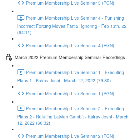
Premium Membership Live Seminar 3 (PGN)
Premium Membership Live Seminar 4 - Punishing
Incorrect Forcing Moves Part 2: Ignoring - Feb 13th, 22
(64:11)
Premium Membership Live Seminar 4 (PGN)
March 2022 Premium Membership Seminar Recordings
Premium Membership Live Seminar 1 - Executing
Plans 1 - Kairav Joshi - March 12, 2022 (79:30)
Premium Membership Live Seminar 1 (PGN)
Premium Membership Live Seminar 2 - Executing
Plans 2 - Refuting Latvian Gambit - Kairav Joshi - March
12, 2022 (60:32)
Premium Membership Live Seminar 2 (PGN)