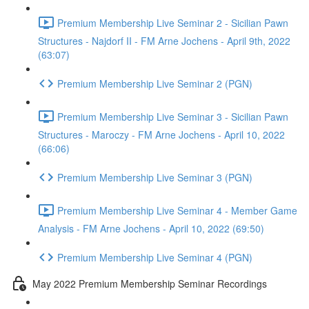
Premium Membership Live Seminar 2 - Sicilian Pawn
Structures - Najdorf II - FM Arne Jochens - April 9th, 2022
(63:07)
Premium Membership Live Seminar 2 (PGN)
Premium Membership Live Seminar 3 - Sicilian Pawn
Structures - Maroczy - FM Arne Jochens - April 10, 2022
(66:06)
Premium Membership Live Seminar 3 (PGN)
Premium Membership Live Seminar 4 - Member Game
Analysis - FM Arne Jochens - April 10, 2022 (69:50)
Premium Membership Live Seminar 4 (PGN)
May 2022 Premium Membership Seminar Recordings