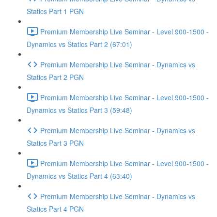
Statics Part 1 PGN
Premium Membership Live Seminar - Level 900-1500 -
Dynamics vs Statics Part 2 (67:01)
Premium Membership Live Seminar - Dynamics vs
Statics Part 2 PGN
Premium Membership Live Seminar - Level 900-1500 -
Dynamics vs Statics Part 3 (59:48)
Premium Membership Live Seminar - Dynamics vs
Statics Part 3 PGN
Premium Membership Live Seminar - Level 900-1500 -
Dynamics vs Statics Part 4 (63:40)
Premium Membership Live Seminar - Dynamics vs
Statics Part 4 PGN