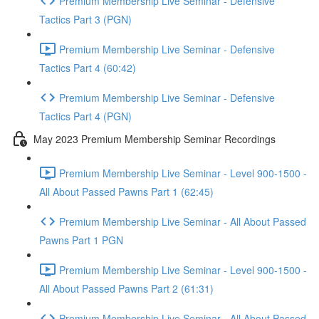
Premium Membership Live Seminar - Defensive
Tactics Part 3 (PGN)
Premium Membership Live Seminar - Defensive
Tactics Part 4 (60:42)
Premium Membership Live Seminar - Defensive
Tactics Part 4 (PGN)
May 2023 Premium Membership Seminar Recordings
Premium Membership Live Seminar - Level 900-1500 -
All About Passed Pawns Part 1 (62:45)
Premium Membership Live Seminar - All About Passed
Pawns Part 1 PGN
Premium Membership Live Seminar - Level 900-1500 -
All About Passed Pawns Part 2 (61:31)
Premium Membership Live Seminar - All About Passed