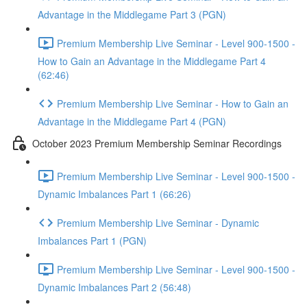
Advantage in the Middlegame Part 3 (PGN)
Premium Membership Live Seminar - Level 900-1500 -
How to Gain an Advantage in the Middlegame Part 4
(62:46)
Premium Membership Live Seminar - How to Gain an
Advantage in the Middlegame Part 4 (PGN)
October 2023 Premium Membership Seminar Recordings
Premium Membership Live Seminar - Level 900-1500 -
Dynamic Imbalances Part 1 (66:26)
Premium Membership Live Seminar - Dynamic
Imbalances Part 1 (PGN)
Premium Membership Live Seminar - Level 900-1500 -
Dynamic Imbalances Part 2 (56:48)