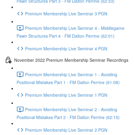
Pawn Structures Part 3 - FM Dalton Perrine (62:33)
Premium Membership Live Seminar 3 PGN
Premium Membership Live Seminar 4 - Middlegame
Pawn Structures Part 4 - FM Dalton Perrine (62:01)
Premium Membership Live Seminar 4 PGN
November 2022 Premium Membership Seminar Recordings
Premium Membership Live Seminar 1 - Avoiding
Positional Mistakes Part 1 - FM Dalton Perrine (61:08)
Premium Membership Live Seminar 1 PGN
Premium Membership Live Seminar 2 - Avoiding
Positional Mistakes Part 2 - FM Dalton Perrine (62:15)
Premium Membership Live Seminar 2 PGN