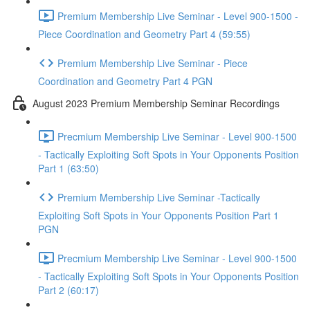
Premium Membership Live Seminar - Level 900-1500 -
Piece Coordination and Geometry Part 4 (59:55)
Premium Membership Live Seminar - Piece
Coordination and Geometry Part 4 PGN
August 2023 Premium Membership Seminar Recordings
Precmium Membership Live Seminar - Level 900-1500
- Tactically Exploiting Soft Spots in Your Opponents Position
Part 1 (63:50)
Premium Membership Live Seminar -Tactically
Exploiting Soft Spots in Your Opponents Position Part 1
PGN
Precmium Membership Live Seminar - Level 900-1500
- Tactically Exploiting Soft Spots in Your Opponents Position
Part 2 (60:17)