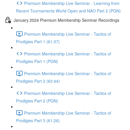
Premium Membership Live Seminar - Learning from
Recent Tournaments World Open and NAO Part 2 (PGN)
January 2024 Premium Membership Seminar Recordings
Premium Membership Live Seminar - Tactics of
Prodigies Part 1 (61:37)
Premium Membership Live Seminar - Tactics of
Prodigies Part 1 (PGN)
Premium Membership Live Seminar - Tactics of
Prodigies Part 2 (63:44)
Premium Membership Live Seminar - Tactics of
Prodigies Part 2 (PGN)
Premium Membership Live Seminar - Tactics of
Prodigies Part 3 (61:26)