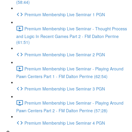
(58:44)
Premium Membership Live Seminar 1 PGN
Premium Membership Live Seminar - Thought Process
and Logic In Recent Games Part 2 - FM Dalton Perrine
(61:51)
Premium Membership Live Seminar 2 PGN
Premium Membership Live Seminar - Playing Around
Pawn Centers Part 1 - FM Dalton Perrine (62:54)
Premium Membership Live Seminar 3 PGN
Premium Membership Live Seminar - Playing Around
Pawn Centers Part 2 - FM Dalton Perrine (57:28)
Premium Membership Live Seminar 4 PGN