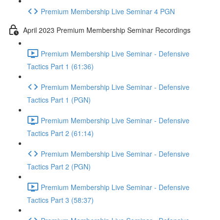
Premium Membership Live Seminar 4 PGN
April 2023 Premium Membership Seminar Recordings
Premium Membership Live Seminar - Defensive
Tactics Part 1 (61:36)
Premium Membership Live Seminar - Defensive
Tactics Part 1 (PGN)
Premium Membership Live Seminar - Defensive
Tactics Part 2 (61:14)
Premium Membership Live Seminar - Defensive
Tactics Part 2 (PGN)
Premium Membership Live Seminar - Defensive
Tactics Part 3 (58:37)