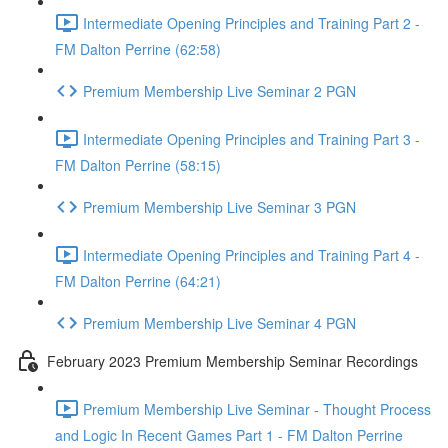
Intermediate Opening Principles and Training Part 2 -
FM Dalton Perrine (62:58)
Premium Membership Live Seminar 2 PGN
Intermediate Opening Principles and Training Part 3 -
FM Dalton Perrine (58:15)
Premium Membership Live Seminar 3 PGN
Intermediate Opening Principles and Training Part 4 -
FM Dalton Perrine (64:21)
Premium Membership Live Seminar 4 PGN
February 2023 Premium Membership Seminar Recordings
Premium Membership Live Seminar - Thought Process
and Logic In Recent Games Part 1 - FM Dalton Perrine