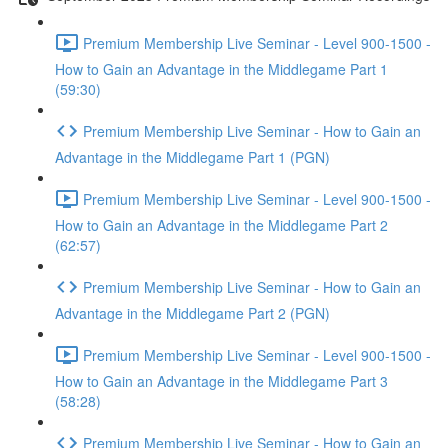
Premium Membership Live Seminar - Level 900-1500 -
How to Gain an Advantage in the Middlegame Part 1
(59:30)
Premium Membership Live Seminar - How to Gain an
Advantage in the Middlegame Part 1 (PGN)
Premium Membership Live Seminar - Level 900-1500 -
How to Gain an Advantage in the Middlegame Part 2
(62:57)
Premium Membership Live Seminar - How to Gain an
Advantage in the Middlegame Part 2 (PGN)
Premium Membership Live Seminar - Level 900-1500 -
How to Gain an Advantage in the Middlegame Part 3
(58:28)
Premium Membership Live Seminar - How to Gain an