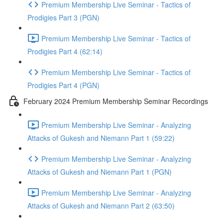
Premium Membership Live Seminar - Tactics of
Prodigies Part 3 (PGN)
Premium Membership Live Seminar - Tactics of
Prodigies Part 4 (62:14)
Premium Membership Live Seminar - Tactics of
Prodigies Part 4 (PGN)
February 2024 Premium Membership Seminar Recordings
Premium Membership Live Seminar - Analyzing
Attacks of Gukesh and Niemann Part 1 (59:22)
Premium Membership Live Seminar - Analyzing
Attacks of Gukesh and Niemann Part 1 (PGN)
Premium Membership Live Seminar - Analyzing
Attacks of Gukesh and Niemann Part 2 (63:50)