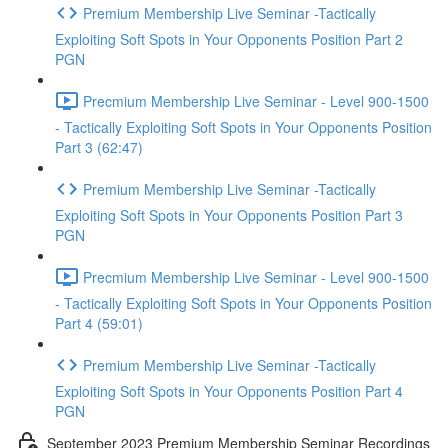
Premium Membership Live Seminar -Tactically
Exploiting Soft Spots in Your Opponents Position Part 2
PGN
Precmium Membership Live Seminar - Level 900-1500
- Tactically Exploiting Soft Spots in Your Opponents Position
Part 3 (62:47)
Premium Membership Live Seminar -Tactically
Exploiting Soft Spots in Your Opponents Position Part 3
PGN
Precmium Membership Live Seminar - Level 900-1500
- Tactically Exploiting Soft Spots in Your Opponents Position
Part 4 (59:01)
Premium Membership Live Seminar -Tactically
Exploiting Soft Spots in Your Opponents Position Part 4
PGN
September 2023 Premium Membership Seminar Recordings