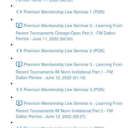
Premium Membership Live Seminar 1 (PGN)
Premium Membership Live Seminar 2 - Learning From
Recent Tournaments Chicago Open Part 2 - FM Dalton
Perrine - June 11, 2022 (66:00)
Premium Membership Live Seminar 2 (PGN)
Premium Membership Live Seminar 3 - Learning From
Recent Tournaments IM Norm Invitational Part 1 - FM
Dalton Perrine - June 12, 2022 (61:16)
Premium Membership Live Seminar 3 (PGN)
Premium Membership Live Seminar 4 - Learning From
Recent Tournaments IM Norm Invitational Part 2 - FM
Dalton Perrine - June 12, 2022 (65:27)