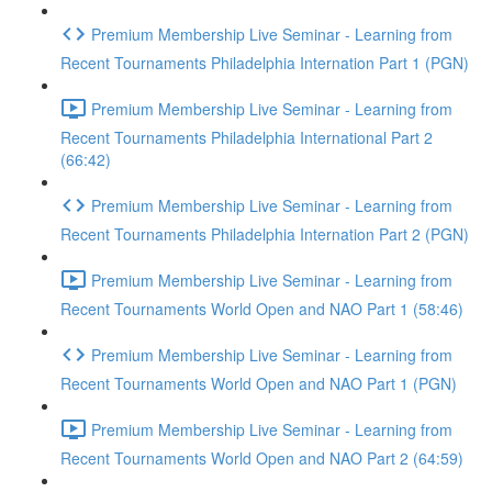
Premium Membership Live Seminar - Learning from
Recent Tournaments Philadelphia Internation Part 1 (PGN)
Premium Membership Live Seminar - Learning from
Recent Tournaments Philadelphia International Part 2
(66:42)
Premium Membership Live Seminar - Learning from
Recent Tournaments Philadelphia Internation Part 2 (PGN)
Premium Membership Live Seminar - Learning from
Recent Tournaments World Open and NAO Part 1 (58:46)
Premium Membership Live Seminar - Learning from
Recent Tournaments World Open and NAO Part 1 (PGN)
Premium Membership Live Seminar - Learning from
Recent Tournaments World Open and NAO Part 2 (64:59)