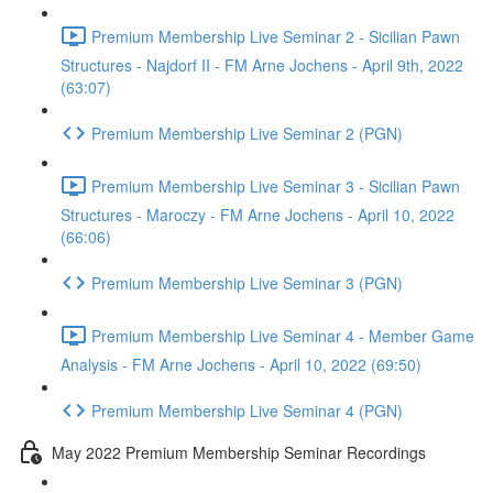
Premium Membership Live Seminar 2 - Sicilian Pawn
Structures - Najdorf II - FM Arne Jochens - April 9th, 2022
(63:07)
Premium Membership Live Seminar 2 (PGN)
Premium Membership Live Seminar 3 - Sicilian Pawn
Structures - Maroczy - FM Arne Jochens - April 10, 2022
(66:06)
Premium Membership Live Seminar 3 (PGN)
Premium Membership Live Seminar 4 - Member Game
Analysis - FM Arne Jochens - April 10, 2022 (69:50)
Premium Membership Live Seminar 4 (PGN)
May 2022 Premium Membership Seminar Recordings