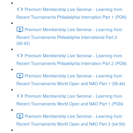
Premium Membership Live Seminar - Learning from
Recent Tournaments Philadelphia Internation Part 1 (PGN)
Premium Membership Live Seminar - Learning from
Recent Tournaments Philadelphia International Part 2
(66:42)
Premium Membership Live Seminar - Learning from
Recent Tournaments Philadelphia Internation Part 2 (PGN)
Premium Membership Live Seminar - Learning from
Recent Tournaments World Open and NAO Part 1 (58:46)
Premium Membership Live Seminar - Learning from
Recent Tournaments World Open and NAO Part 1 (PGN)
Premium Membership Live Seminar - Learning from
Recent Tournaments World Open and NAO Part 2 (64:59)