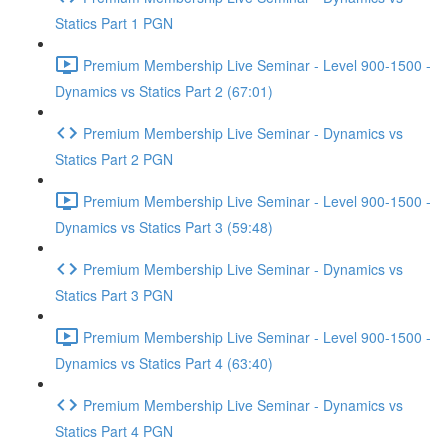
Statics Part 1 PGN
Premium Membership Live Seminar - Level 900-1500 -
Dynamics vs Statics Part 2 (67:01)
Premium Membership Live Seminar - Dynamics vs
Statics Part 2 PGN
Premium Membership Live Seminar - Level 900-1500 -
Dynamics vs Statics Part 3 (59:48)
Premium Membership Live Seminar - Dynamics vs
Statics Part 3 PGN
Premium Membership Live Seminar - Level 900-1500 -
Dynamics vs Statics Part 4 (63:40)
Premium Membership Live Seminar - Dynamics vs
Statics Part 4 PGN