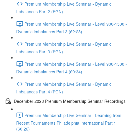
Premium Membership Live Seminar - Dynamic
Imbalances Part 2 (PGN)
Premium Membership Live Seminar - Level 900-1500 -
Dynamic Imbalances Part 3 (62:28)
Premium Membership Live Seminar - Dynamic
Imbalances Part 3 (PGN)
Premium Membership Live Seminar - Level 900-1500 -
Dynamic Imbalances Part 4 (60:34)
Premium Membership Live Seminar - Dynamic
Imbalances Part 4 (PGN)
December 2023 Premium Membership Seminar Recordings
Premium Membership Live Seminar - Learning from
Recent Tournaments Philadelphia International Part 1
(60:26)