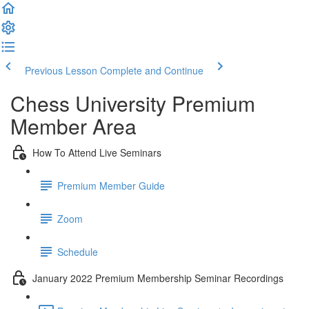
Previous Lesson
Complete and Continue
Chess University Premium
Member Area
How To Attend Live Seminars
Premium Member Guide
Zoom
Schedule
January 2022 Premium Membership Seminar Recordings