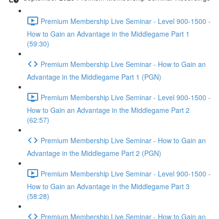
Premium Membership Live Seminar - Level 900-1500 -
How to Gain an Advantage in the Middlegame Part 1
(59:30)
Premium Membership Live Seminar - How to Gain an
Advantage in the Middlegame Part 1 (PGN)
Premium Membership Live Seminar - Level 900-1500 -
How to Gain an Advantage in the Middlegame Part 2
(62:57)
Premium Membership Live Seminar - How to Gain an
Advantage in the Middlegame Part 2 (PGN)
Premium Membership Live Seminar - Level 900-1500 -
How to Gain an Advantage in the Middlegame Part 3
(58:28)
Premium Membership Live Seminar - How to Gain an