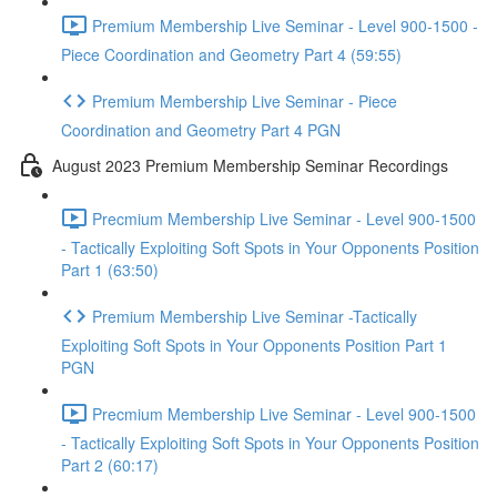
Premium Membership Live Seminar - Level 900-1500 -
Piece Coordination and Geometry Part 4 (59:55)
Premium Membership Live Seminar - Piece
Coordination and Geometry Part 4 PGN
August 2023 Premium Membership Seminar Recordings
Precmium Membership Live Seminar - Level 900-1500
- Tactically Exploiting Soft Spots in Your Opponents Position
Part 1 (63:50)
Premium Membership Live Seminar -Tactically
Exploiting Soft Spots in Your Opponents Position Part 1
PGN
Precmium Membership Live Seminar - Level 900-1500
- Tactically Exploiting Soft Spots in Your Opponents Position
Part 2 (60:17)