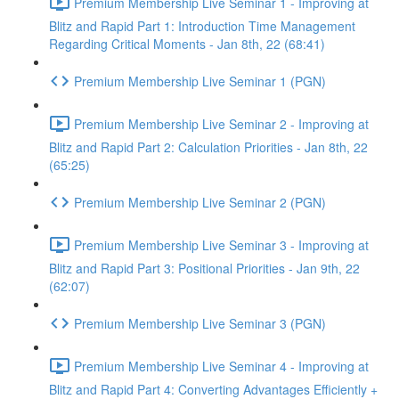
Premium Membership Live Seminar 1 - Improving at
Blitz and Rapid Part 1: Introduction Time Management
Regarding Critical Moments - Jan 8th, 22 (68:41)
Premium Membership Live Seminar 1 (PGN)
Premium Membership Live Seminar 2 - Improving at
Blitz and Rapid Part 2: Calculation Priorities - Jan 8th, 22
(65:25)
Premium Membership Live Seminar 2 (PGN)
Premium Membership Live Seminar 3 - Improving at
Blitz and Rapid Part 3: Positional Priorities - Jan 9th, 22
(62:07)
Premium Membership Live Seminar 3 (PGN)
Premium Membership Live Seminar 4 - Improving at
Blitz and Rapid Part 4: Converting Advantages Efficiently +