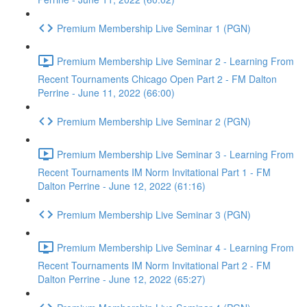
Premium Membership Live Seminar 1 (PGN)
Premium Membership Live Seminar 2 - Learning From
Recent Tournaments Chicago Open Part 2 - FM Dalton
Perrine - June 11, 2022 (66:00)
Premium Membership Live Seminar 2 (PGN)
Premium Membership Live Seminar 3 - Learning From
Recent Tournaments IM Norm Invitational Part 1 - FM
Dalton Perrine - June 12, 2022 (61:16)
Premium Membership Live Seminar 3 (PGN)
Premium Membership Live Seminar 4 - Learning From
Recent Tournaments IM Norm Invitational Part 2 - FM
Dalton Perrine - June 12, 2022 (65:27)