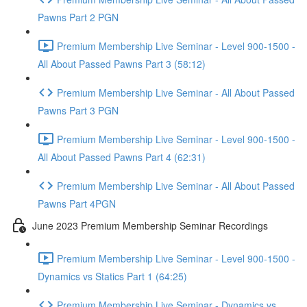
Pawns Part 2 PGN
Premium Membership Live Seminar - Level 900-1500 -
All About Passed Pawns Part 3 (58:12)
Premium Membership Live Seminar - All About Passed
Pawns Part 3 PGN
Premium Membership Live Seminar - Level 900-1500 -
All About Passed Pawns Part 4 (62:31)
Premium Membership Live Seminar - All About Passed
Pawns Part 4PGN
June 2023 Premium Membership Seminar Recordings
Premium Membership Live Seminar - Level 900-1500 -
Dynamics vs Statics Part 1 (64:25)
Premium Membership Live Seminar - Dynamics vs