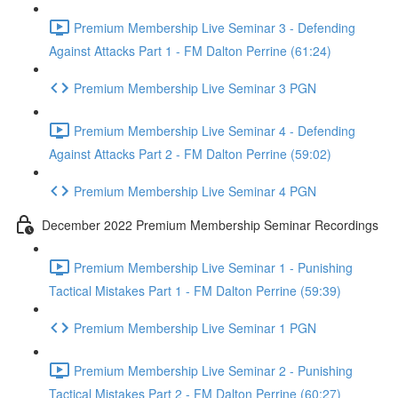
Premium Membership Live Seminar 3 - Defending
Against Attacks Part 1 - FM Dalton Perrine (61:24)
Premium Membership Live Seminar 3 PGN
Premium Membership Live Seminar 4 - Defending
Against Attacks Part 2 - FM Dalton Perrine (59:02)
Premium Membership Live Seminar 4 PGN
December 2022 Premium Membership Seminar Recordings
Premium Membership Live Seminar 1 - Punishing
Tactical Mistakes Part 1 - FM Dalton Perrine (59:39)
Premium Membership Live Seminar 1 PGN
Premium Membership Live Seminar 2 - Punishing
Tactical Mistakes Part 2 - FM Dalton Perrine (60:27)