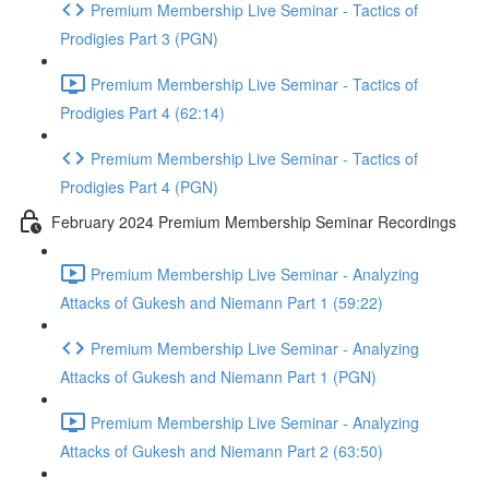
Premium Membership Live Seminar - Tactics of
Prodigies Part 3 (PGN)
Premium Membership Live Seminar - Tactics of
Prodigies Part 4 (62:14)
Premium Membership Live Seminar - Tactics of
Prodigies Part 4 (PGN)
February 2024 Premium Membership Seminar Recordings
Premium Membership Live Seminar - Analyzing
Attacks of Gukesh and Niemann Part 1 (59:22)
Premium Membership Live Seminar - Analyzing
Attacks of Gukesh and Niemann Part 1 (PGN)
Premium Membership Live Seminar - Analyzing
Attacks of Gukesh and Niemann Part 2 (63:50)