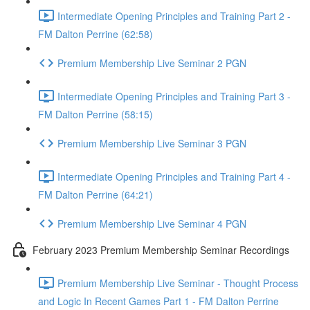
Intermediate Opening Principles and Training Part 2 -
FM Dalton Perrine (62:58)
Premium Membership Live Seminar 2 PGN
Intermediate Opening Principles and Training Part 3 -
FM Dalton Perrine (58:15)
Premium Membership Live Seminar 3 PGN
Intermediate Opening Principles and Training Part 4 -
FM Dalton Perrine (64:21)
Premium Membership Live Seminar 4 PGN
February 2023 Premium Membership Seminar Recordings
Premium Membership Live Seminar - Thought Process
and Logic In Recent Games Part 1 - FM Dalton Perrine