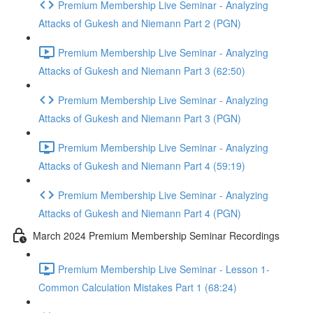
Premium Membership Live Seminar - Analyzing
Attacks of Gukesh and Niemann Part 2 (PGN)
Premium Membership Live Seminar - Analyzing
Attacks of Gukesh and Niemann Part 3 (62:50)
Premium Membership Live Seminar - Analyzing
Attacks of Gukesh and Niemann Part 3 (PGN)
Premium Membership Live Seminar - Analyzing
Attacks of Gukesh and Niemann Part 4 (59:19)
Premium Membership Live Seminar - Analyzing
Attacks of Gukesh and Niemann Part 4 (PGN)
March 2024 Premium Membership Seminar Recordings
Premium Membership Live Seminar - Lesson 1-
Common Calculation Mistakes Part 1 (68:24)