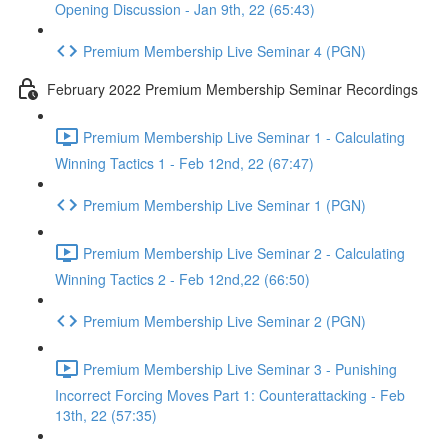
Opening Discussion - Jan 9th, 22 (65:43)
Premium Membership Live Seminar 4 (PGN)
February 2022 Premium Membership Seminar Recordings
Premium Membership Live Seminar 1 - Calculating
Winning Tactics 1 - Feb 12nd, 22 (67:47)
Premium Membership Live Seminar 1 (PGN)
Premium Membership Live Seminar 2 - Calculating
Winning Tactics 2 - Feb 12nd,22 (66:50)
Premium Membership Live Seminar 2 (PGN)
Premium Membership Live Seminar 3 - Punishing
Incorrect Forcing Moves Part 1: Counterattacking - Feb
13th, 22 (57:35)