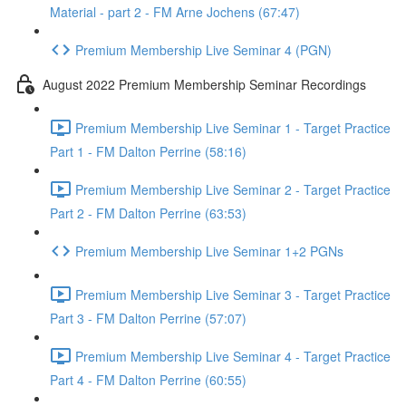
Material - part 2 - FM Arne Jochens (67:47)
Premium Membership Live Seminar 4 (PGN)
August 2022 Premium Membership Seminar Recordings
Premium Membership Live Seminar 1 - Target Practice
Part 1 - FM Dalton Perrine (58:16)
Premium Membership Live Seminar 2 - Target Practice
Part 2 - FM Dalton Perrine (63:53)
Premium Membership Live Seminar 1+2 PGNs
Premium Membership Live Seminar 3 - Target Practice
Part 3 - FM Dalton Perrine (57:07)
Premium Membership Live Seminar 4 - Target Practice
Part 4 - FM Dalton Perrine (60:55)