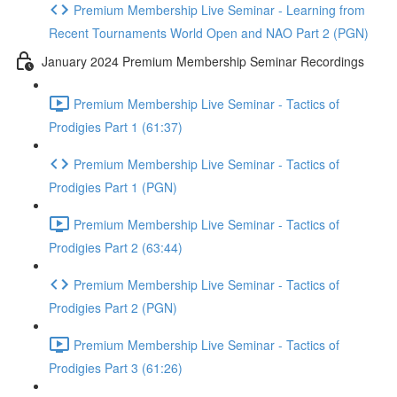
Premium Membership Live Seminar - Learning from
Recent Tournaments World Open and NAO Part 2 (PGN)
January 2024 Premium Membership Seminar Recordings
Premium Membership Live Seminar - Tactics of
Prodigies Part 1 (61:37)
Premium Membership Live Seminar - Tactics of
Prodigies Part 1 (PGN)
Premium Membership Live Seminar - Tactics of
Prodigies Part 2 (63:44)
Premium Membership Live Seminar - Tactics of
Prodigies Part 2 (PGN)
Premium Membership Live Seminar - Tactics of
Prodigies Part 3 (61:26)