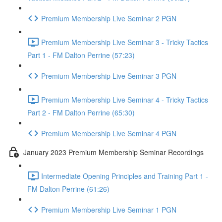
Premium Membership Live Seminar 2 PGN
Premium Membership Live Seminar 3 - Tricky Tactics
Part 1 - FM Dalton Perrine (57:23)
Premium Membership Live Seminar 3 PGN
Premium Membership Live Seminar 4 - Tricky Tactics
Part 2 - FM Dalton Perrine (65:30)
Premium Membership Live Seminar 4 PGN
January 2023 Premium Membership Seminar Recordings
Intermediate Opening Principles and Training Part 1 -
FM Dalton Perrine (61:26)
Premium Membership Live Seminar 1 PGN