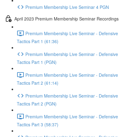
Premium Membership Live Seminar 4 PGN
April 2023 Premium Membership Seminar Recordings
Premium Membership Live Seminar - Defensive
Tactics Part 1 (61:36)
Premium Membership Live Seminar - Defensive
Tactics Part 1 (PGN)
Premium Membership Live Seminar - Defensive
Tactics Part 2 (61:14)
Premium Membership Live Seminar - Defensive
Tactics Part 2 (PGN)
Premium Membership Live Seminar - Defensive
Tactics Part 3 (58:37)