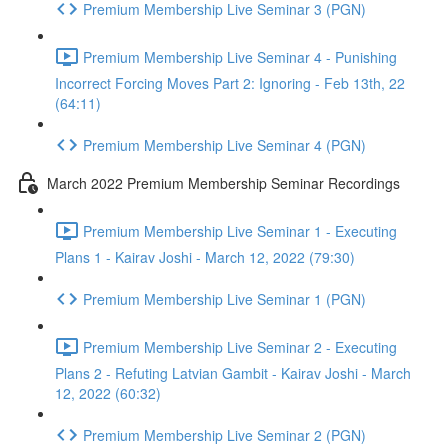
Premium Membership Live Seminar 3 (PGN)
Premium Membership Live Seminar 4 - Punishing
Incorrect Forcing Moves Part 2: Ignoring - Feb 13th, 22
(64:11)
Premium Membership Live Seminar 4 (PGN)
March 2022 Premium Membership Seminar Recordings
Premium Membership Live Seminar 1 - Executing
Plans 1 - Kairav Joshi - March 12, 2022 (79:30)
Premium Membership Live Seminar 1 (PGN)
Premium Membership Live Seminar 2 - Executing
Plans 2 - Refuting Latvian Gambit - Kairav Joshi - March
12, 2022 (60:32)
Premium Membership Live Seminar 2 (PGN)