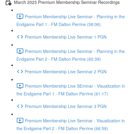
March 2023 Premium Membership Seminar Recordings
Premium Membership Live Seminar - Planning in the
Endgame Part 1 - FM Dalton Perrine (58:06)
Premium Membership Live Seminar 1 PGN
Premium Membership Live Seminar - Planning in the
Endgame Part 2 - FM Dalton Perrine (60:39)
Premium Membership Live Seminar 2 PGN
Premium Membership Live SEminar - Visualization in
the Endgame Part 1 - FM Dalton Perrine (61:17)
Premium Membership Live Seminar 3 PGN
Premium Membership Live Seminar - Visualization in
the Endgame Part 2 - FM Dalton Perrine (66:59)