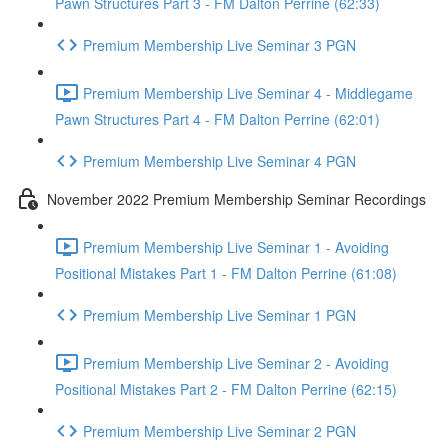
Pawn Structures Part 3 - FM Dalton Perrine (62:33)
Premium Membership Live Seminar 3 PGN
Premium Membership Live Seminar 4 - Middlegame
Pawn Structures Part 4 - FM Dalton Perrine (62:01)
Premium Membership Live Seminar 4 PGN
November 2022 Premium Membership Seminar Recordings
Premium Membership Live Seminar 1 - Avoiding
Positional Mistakes Part 1 - FM Dalton Perrine (61:08)
Premium Membership Live Seminar 1 PGN
Premium Membership Live Seminar 2 - Avoiding
Positional Mistakes Part 2 - FM Dalton Perrine (62:15)
Premium Membership Live Seminar 2 PGN