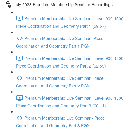
July 2023 Premium Membership Seminar Recordings
Premium Membership Live Seminar - Level 900-1500 -
Piece Coordination and Geometry Part 1 (59:57)
Premium Membership Live Seminar -Piece
Coordination and Geometry Part 1 PGN
Premium Membership Live Seminar - Level 900-1500 -
Piece Coordination and Geometry Part 2 (62:59)
Premium Membership Live Seminar -Piece
Coordination and Geometry Part 2 PGN
Premium Membership Live Seminar - Level 900-1500 -
Piece Coordination and Geometry Part 3 (60:11)
Premium Membership Live Seminar - Piece
Coordination and Geometry Part 3 PGN