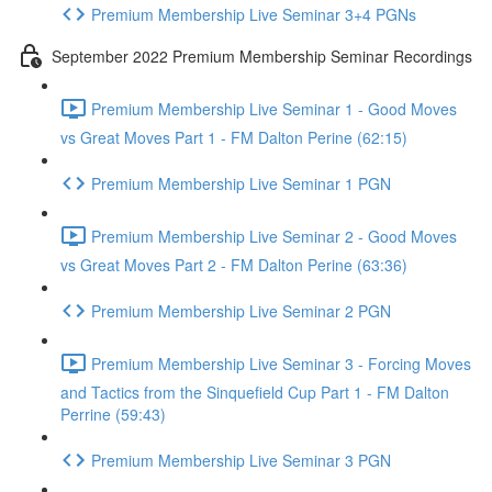
Premium Membership Live Seminar 3+4 PGNs
September 2022 Premium Membership Seminar Recordings
Premium Membership Live Seminar 1 - Good Moves
vs Great Moves Part 1 - FM Dalton Perine (62:15)
Premium Membership Live Seminar 1 PGN
Premium Membership Live Seminar 2 - Good Moves
vs Great Moves Part 2 - FM Dalton Perine (63:36)
Premium Membership Live Seminar 2 PGN
Premium Membership Live Seminar 3 - Forcing Moves
and Tactics from the Sinquefield Cup Part 1 - FM Dalton
Perrine (59:43)
Premium Membership Live Seminar 3 PGN