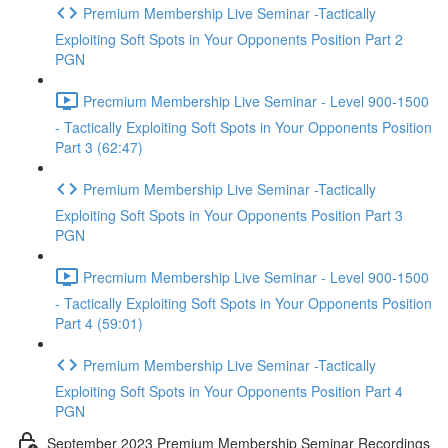
Premium Membership Live Seminar -Tactically
Exploiting Soft Spots in Your Opponents Position Part 2
PGN
Precmium Membership Live Seminar - Level 900-1500
- Tactically Exploiting Soft Spots in Your Opponents Position
Part 3 (62:47)
Premium Membership Live Seminar -Tactically
Exploiting Soft Spots in Your Opponents Position Part 3
PGN
Precmium Membership Live Seminar - Level 900-1500
- Tactically Exploiting Soft Spots in Your Opponents Position
Part 4 (59:01)
Premium Membership Live Seminar -Tactically
Exploiting Soft Spots in Your Opponents Position Part 4
PGN
September 2023 Premium Membership Seminar Recordings