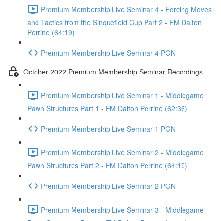
Premium Membership Live Seminar 4 - Forcing Moves
and Tactics from the Sinquefield Cup Part 2 - FM Dalton
Perrine (64:19)
Premium Membership Live Seminar 4 PGN
October 2022 Premium Membership Seminar Recordings
Premium Membership Live Seminar 1 - Middlegame
Pawn Structures Part 1 - FM Dalton Perrine (62:36)
Premium Membership Live Seminar 1 PGN
Premium Membership Live Seminar 2 - Middlegame
Pawn Structures Part 2 - FM Dalton Perrine (64:19)
Premium Membership Live Seminar 2 PGN
Premium Membership Live Seminar 3 - Middlegame