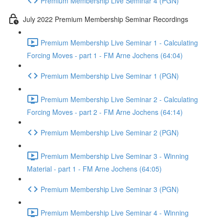
Premium Membership Live Seminar 4 (PGN)
July 2022 Premium Membership Seminar Recordings
Premium Membership Live Seminar 1 - Calculating
Forcing Moves - part 1 - FM Arne Jochens (64:04)
Premium Membership Live Seminar 1 (PGN)
Premium Membership Live Seminar 2 - Calculating
Forcing Moves - part 2 - FM Arne Jochens (64:14)
Premium Membership Live Seminar 2 (PGN)
Premium Membership Live Seminar 3 - Winning
Material - part 1 - FM Arne Jochens (64:05)
Premium Membership Live Seminar 3 (PGN)
Premium Membership Live Seminar 4 - Winning