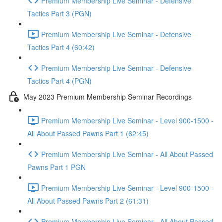
Premium Membership Live Seminar - Defensive
Tactics Part 3 (PGN)
Premium Membership Live Seminar - Defensive
Tactics Part 4 (60:42)
Premium Membership Live Seminar - Defensive
Tactics Part 4 (PGN)
May 2023 Premium Membership Seminar Recordings
Premium Membership Live Seminar - Level 900-1500 -
All About Passed Pawns Part 1 (62:45)
Premium Membership Live Seminar - All About Passed
Pawns Part 1 PGN
Premium Membership Live Seminar - Level 900-1500 -
All About Passed Pawns Part 2 (61:31)
Premium Membership Live Seminar - All About Passed