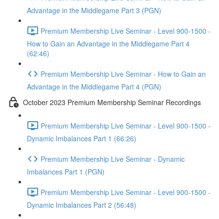
Advantage in the Middlegame Part 3 (PGN)
Premium Membership Live Seminar - Level 900-1500 -
How to Gain an Advantage in the Middlegame Part 4
(62:46)
Premium Membership Live Seminar - How to Gain an
Advantage in the Middlegame Part 4 (PGN)
October 2023 Premium Membership Seminar Recordings
Premium Membership Live Seminar - Level 900-1500 -
Dynamic Imbalances Part 1 (66:26)
Premium Membership Live Seminar - Dynamic
Imbalances Part 1 (PGN)
Premium Membership Live Seminar - Level 900-1500 -
Dynamic Imbalances Part 2 (56:48)