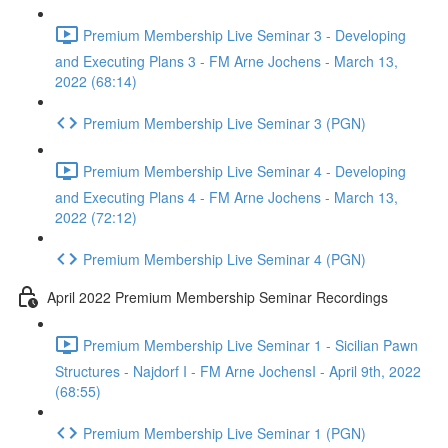
Premium Membership Live Seminar 3 - Developing
and Executing Plans 3 - FM Arne Jochens - March 13,
2022 (68:14)
Premium Membership Live Seminar 3 (PGN)
Premium Membership Live Seminar 4 - Developing
and Executing Plans 4 - FM Arne Jochens - March 13,
2022 (72:12)
Premium Membership Live Seminar 4 (PGN)
April 2022 Premium Membership Seminar Recordings
Premium Membership Live Seminar 1 - Sicilian Pawn
Structures - Najdorf I - FM Arne JochensI - April 9th, 2022
(68:55)
Premium Membership Live Seminar 1 (PGN)