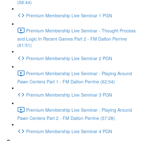
(58:44)
Premium Membership Live Seminar 1 PGN
Premium Membership Live Seminar - Thought Process
and Logic In Recent Games Part 2 - FM Dalton Perrine
(61:51)
Premium Membership Live Seminar 2 PGN
Premium Membership Live Seminar - Playing Around
Pawn Centers Part 1 - FM Dalton Perrine (62:54)
Premium Membership Live Seminar 3 PGN
Premium Membership Live Seminar - Playing Around
Pawn Centers Part 2 - FM Dalton Perrine (57:28)
Premium Membership Live Seminar 4 PGN