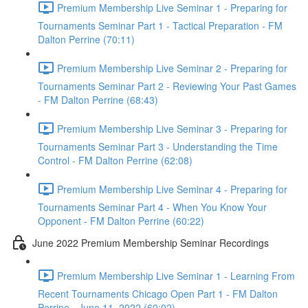
Premium Membership Live Seminar 1 - Preparing for
Tournaments Seminar Part 1 - Tactical Preparation - FM
Dalton Perrine (70:11)
Premium Membership Live Seminar 2 - Preparing for
Tournaments Seminar Part 2 - Reviewing Your Past Games
- FM Dalton Perrine (68:43)
Premium Membership Live Seminar 3 - Preparing for
Tournaments Seminar Part 3 - Understanding the Time
Control - FM Dalton Perrine (62:08)
Premium Membership Live Seminar 4 - Preparing for
Tournaments Seminar Part 4 - When You Know Your
Opponent - FM Dalton Perrine (60:22)
June 2022 Premium Membership Seminar Recordings
Premium Membership Live Seminar 1 - Learning From
Recent Tournaments Chicago Open Part 1 - FM Dalton
Perrine - June 11, 2022 (60:02)