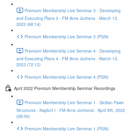
Premium Membership Live Seminar 3 - Developing
and Executing Plans 3 - FM Arne Jochens - March 13,
2022 (68:14)
Premium Membership Live Seminar 3 (PGN)
Premium Membership Live Seminar 4 - Developing
and Executing Plans 4 - FM Arne Jochens - March 13,
2022 (72:12)
Premium Membership Live Seminar 4 (PGN)
April 2022 Premium Membership Seminar Recordings
Premium Membership Live Seminar 1 - Sicilian Pawn
Structures - Najdorf I - FM Arne JochensI - April 9th, 2022
(68:55)
Premium Membership Live Seminar 1 (PGN)