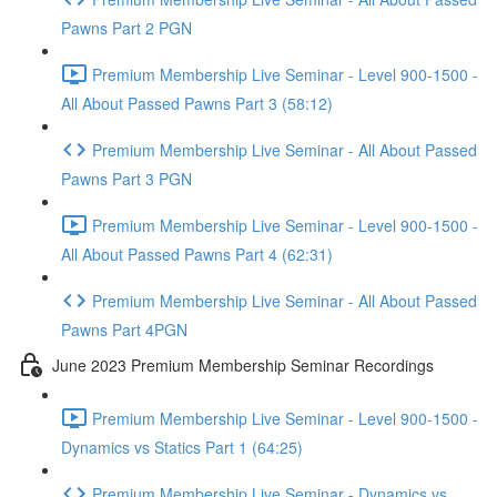
Pawns Part 2 PGN
Premium Membership Live Seminar - Level 900-1500 -
All About Passed Pawns Part 3 (58:12)
Premium Membership Live Seminar - All About Passed
Pawns Part 3 PGN
Premium Membership Live Seminar - Level 900-1500 -
All About Passed Pawns Part 4 (62:31)
Premium Membership Live Seminar - All About Passed
Pawns Part 4PGN
June 2023 Premium Membership Seminar Recordings
Premium Membership Live Seminar - Level 900-1500 -
Dynamics vs Statics Part 1 (64:25)
Premium Membership Live Seminar - Dynamics vs