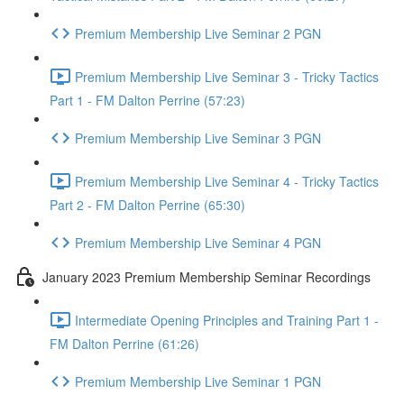
Premium Membership Live Seminar 2 PGN
Premium Membership Live Seminar 3 - Tricky Tactics
Part 1 - FM Dalton Perrine (57:23)
Premium Membership Live Seminar 3 PGN
Premium Membership Live Seminar 4 - Tricky Tactics
Part 2 - FM Dalton Perrine (65:30)
Premium Membership Live Seminar 4 PGN
January 2023 Premium Membership Seminar Recordings
Intermediate Opening Principles and Training Part 1 -
FM Dalton Perrine (61:26)
Premium Membership Live Seminar 1 PGN