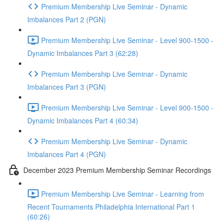
Premium Membership Live Seminar - Dynamic
Imbalances Part 2 (PGN)
Premium Membership Live Seminar - Level 900-1500 -
Dynamic Imbalances Part 3 (62:28)
Premium Membership Live Seminar - Dynamic
Imbalances Part 3 (PGN)
Premium Membership Live Seminar - Level 900-1500 -
Dynamic Imbalances Part 4 (60:34)
Premium Membership Live Seminar - Dynamic
Imbalances Part 4 (PGN)
December 2023 Premium Membership Seminar Recordings
Premium Membership Live Seminar - Learning from
Recent Tournaments Philadelphia International Part 1
(60:26)