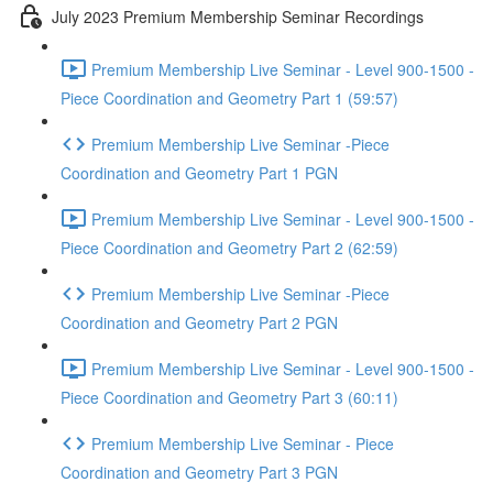
July 2023 Premium Membership Seminar Recordings
Premium Membership Live Seminar - Level 900-1500 -
Piece Coordination and Geometry Part 1 (59:57)
Premium Membership Live Seminar -Piece
Coordination and Geometry Part 1 PGN
Premium Membership Live Seminar - Level 900-1500 -
Piece Coordination and Geometry Part 2 (62:59)
Premium Membership Live Seminar -Piece
Coordination and Geometry Part 2 PGN
Premium Membership Live Seminar - Level 900-1500 -
Piece Coordination and Geometry Part 3 (60:11)
Premium Membership Live Seminar - Piece
Coordination and Geometry Part 3 PGN