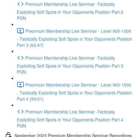
Premium Membership Live Seminar -Tactically
Exploiting Soft Spots in Your Opponents Position Part 2
PGN
Precmium Membership Live Seminar - Level 900-1500
- Tactically Exploiting Soft Spots in Your Opponents Position
Part 3 (62:47)
Premium Membership Live Seminar -Tactically
Exploiting Soft Spots in Your Opponents Position Part 3
PGN
Precmium Membership Live Seminar - Level 900-1500
- Tactically Exploiting Soft Spots in Your Opponents Position
Part 4 (59:01)
Premium Membership Live Seminar -Tactically
Exploiting Soft Spots in Your Opponents Position Part 4
PGN
September 2023 Premium Membership Seminar Recordings