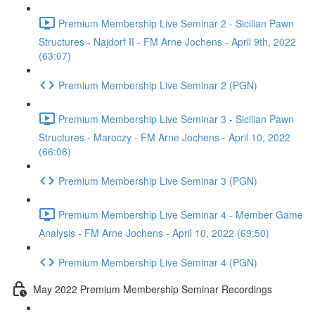
Premium Membership Live Seminar 2 - Sicilian Pawn
Structures - Najdorf II - FM Arne Jochens - April 9th, 2022
(63:07)
Premium Membership Live Seminar 2 (PGN)
Premium Membership Live Seminar 3 - Sicilian Pawn
Structures - Maroczy - FM Arne Jochens - April 10, 2022
(66:06)
Premium Membership Live Seminar 3 (PGN)
Premium Membership Live Seminar 4 - Member Game
Analysis - FM Arne Jochens - April 10, 2022 (69:50)
Premium Membership Live Seminar 4 (PGN)
May 2022 Premium Membership Seminar Recordings