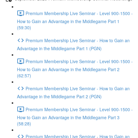
Premium Membership Live Seminar - Level 900-1500 -
How to Gain an Advantage in the Middlegame Part 1
(59:30)
Premium Membership Live Seminar - How to Gain an
Advantage in the Middlegame Part 1 (PGN)
Premium Membership Live Seminar - Level 900-1500 -
How to Gain an Advantage in the Middlegame Part 2
(62:57)
Premium Membership Live Seminar - How to Gain an
Advantage in the Middlegame Part 2 (PGN)
Premium Membership Live Seminar - Level 900-1500 -
How to Gain an Advantage in the Middlegame Part 3
(58:28)
Premium Membership Live Seminar - How to Gain an