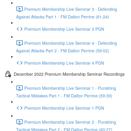
Premium Membership Live Seminar 3 - Defending
Against Attacks Part 1 - FM Dalton Perrine (61:24)
Premium Membership Live Seminar 3 PGN
Premium Membership Live Seminar 4 - Defending
Against Attacks Part 2 - FM Dalton Perrine (59:02)
Premium Membership Live Seminar 4 PGN
December 2022 Premium Membership Seminar Recordings
Premium Membership Live Seminar 1 - Punishing
Tactical Mistakes Part 1 - FM Dalton Perrine (59:39)
Premium Membership Live Seminar 1 PGN
Premium Membership Live Seminar 2 - Punishing
Tactical Mistakes Part 2 - FM Dalton Perrine (60:27)