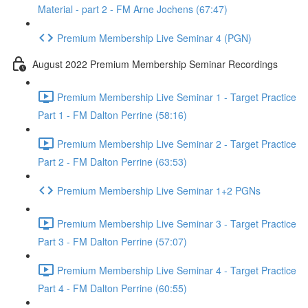
Material - part 2 - FM Arne Jochens (67:47)
Premium Membership Live Seminar 4 (PGN)
August 2022 Premium Membership Seminar Recordings
Premium Membership Live Seminar 1 - Target Practice
Part 1 - FM Dalton Perrine (58:16)
Premium Membership Live Seminar 2 - Target Practice
Part 2 - FM Dalton Perrine (63:53)
Premium Membership Live Seminar 1+2 PGNs
Premium Membership Live Seminar 3 - Target Practice
Part 3 - FM Dalton Perrine (57:07)
Premium Membership Live Seminar 4 - Target Practice
Part 4 - FM Dalton Perrine (60:55)