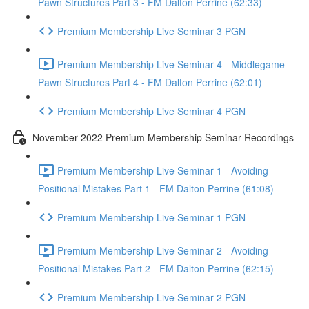
Pawn Structures Part 3 - FM Dalton Perrine (62:33)
Premium Membership Live Seminar 3 PGN
Premium Membership Live Seminar 4 - Middlegame
Pawn Structures Part 4 - FM Dalton Perrine (62:01)
Premium Membership Live Seminar 4 PGN
November 2022 Premium Membership Seminar Recordings
Premium Membership Live Seminar 1 - Avoiding
Positional Mistakes Part 1 - FM Dalton Perrine (61:08)
Premium Membership Live Seminar 1 PGN
Premium Membership Live Seminar 2 - Avoiding
Positional Mistakes Part 2 - FM Dalton Perrine (62:15)
Premium Membership Live Seminar 2 PGN