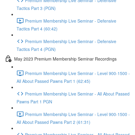
Premium Membership Live Seminar - Defensive
Tactics Part 3 (PGN)
Premium Membership Live Seminar - Defensive
Tactics Part 4 (60:42)
Premium Membership Live Seminar - Defensive
Tactics Part 4 (PGN)
May 2023 Premium Membership Seminar Recordings
Premium Membership Live Seminar - Level 900-1500 -
All About Passed Pawns Part 1 (62:45)
Premium Membership Live Seminar - All About Passed
Pawns Part 1 PGN
Premium Membership Live Seminar - Level 900-1500 -
All About Passed Pawns Part 2 (61:31)
Premium Membership Live Seminar - All About Passed