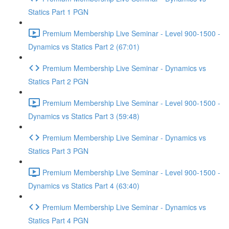
Statics Part 1 PGN
Premium Membership Live Seminar - Level 900-1500 -
Dynamics vs Statics Part 2 (67:01)
Premium Membership Live Seminar - Dynamics vs
Statics Part 2 PGN
Premium Membership Live Seminar - Level 900-1500 -
Dynamics vs Statics Part 3 (59:48)
Premium Membership Live Seminar - Dynamics vs
Statics Part 3 PGN
Premium Membership Live Seminar - Level 900-1500 -
Dynamics vs Statics Part 4 (63:40)
Premium Membership Live Seminar - Dynamics vs
Statics Part 4 PGN