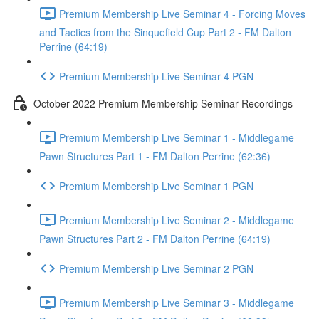
Premium Membership Live Seminar 4 - Forcing Moves
and Tactics from the Sinquefield Cup Part 2 - FM Dalton
Perrine (64:19)
Premium Membership Live Seminar 4 PGN
October 2022 Premium Membership Seminar Recordings
Premium Membership Live Seminar 1 - Middlegame
Pawn Structures Part 1 - FM Dalton Perrine (62:36)
Premium Membership Live Seminar 1 PGN
Premium Membership Live Seminar 2 - Middlegame
Pawn Structures Part 2 - FM Dalton Perrine (64:19)
Premium Membership Live Seminar 2 PGN
Premium Membership Live Seminar 3 - Middlegame