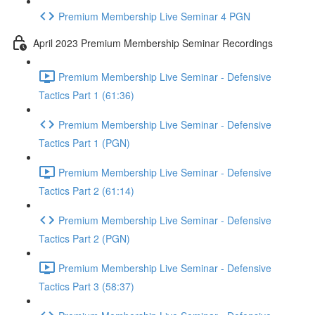
Premium Membership Live Seminar 4 PGN
April 2023 Premium Membership Seminar Recordings
Premium Membership Live Seminar - Defensive
Tactics Part 1 (61:36)
Premium Membership Live Seminar - Defensive
Tactics Part 1 (PGN)
Premium Membership Live Seminar - Defensive
Tactics Part 2 (61:14)
Premium Membership Live Seminar - Defensive
Tactics Part 2 (PGN)
Premium Membership Live Seminar - Defensive
Tactics Part 3 (58:37)