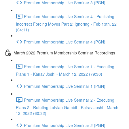
Premium Membership Live Seminar 3 (PGN)
Premium Membership Live Seminar 4 - Punishing
Incorrect Forcing Moves Part 2: Ignoring - Feb 13th, 22
(64:11)
Premium Membership Live Seminar 4 (PGN)
March 2022 Premium Membership Seminar Recordings
Premium Membership Live Seminar 1 - Executing
Plans 1 - Kairav Joshi - March 12, 2022 (79:30)
Premium Membership Live Seminar 1 (PGN)
Premium Membership Live Seminar 2 - Executing
Plans 2 - Refuting Latvian Gambit - Kairav Joshi - March
12, 2022 (60:32)
Premium Membership Live Seminar 2 (PGN)