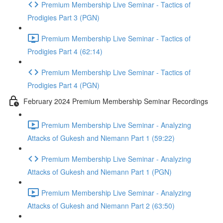
Premium Membership Live Seminar - Tactics of
Prodigies Part 3 (PGN)
Premium Membership Live Seminar - Tactics of
Prodigies Part 4 (62:14)
Premium Membership Live Seminar - Tactics of
Prodigies Part 4 (PGN)
February 2024 Premium Membership Seminar Recordings
Premium Membership Live Seminar - Analyzing
Attacks of Gukesh and Niemann Part 1 (59:22)
Premium Membership Live Seminar - Analyzing
Attacks of Gukesh and Niemann Part 1 (PGN)
Premium Membership Live Seminar - Analyzing
Attacks of Gukesh and Niemann Part 2 (63:50)