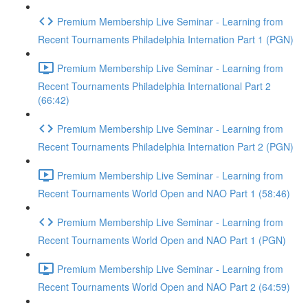
Premium Membership Live Seminar - Learning from
Recent Tournaments Philadelphia Internation Part 1 (PGN)
Premium Membership Live Seminar - Learning from
Recent Tournaments Philadelphia International Part 2
(66:42)
Premium Membership Live Seminar - Learning from
Recent Tournaments Philadelphia Internation Part 2 (PGN)
Premium Membership Live Seminar - Learning from
Recent Tournaments World Open and NAO Part 1 (58:46)
Premium Membership Live Seminar - Learning from
Recent Tournaments World Open and NAO Part 1 (PGN)
Premium Membership Live Seminar - Learning from
Recent Tournaments World Open and NAO Part 2 (64:59)