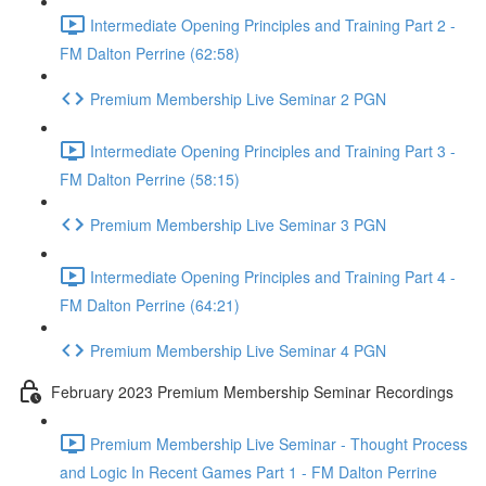
Intermediate Opening Principles and Training Part 2 -
FM Dalton Perrine (62:58)
Premium Membership Live Seminar 2 PGN
Intermediate Opening Principles and Training Part 3 -
FM Dalton Perrine (58:15)
Premium Membership Live Seminar 3 PGN
Intermediate Opening Principles and Training Part 4 -
FM Dalton Perrine (64:21)
Premium Membership Live Seminar 4 PGN
February 2023 Premium Membership Seminar Recordings
Premium Membership Live Seminar - Thought Process
and Logic In Recent Games Part 1 - FM Dalton Perrine