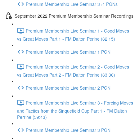
Premium Membership Live Seminar 3+4 PGNs
September 2022 Premium Membership Seminar Recordings
Premium Membership Live Seminar 1 - Good Moves
vs Great Moves Part 1 - FM Dalton Perine (62:15)
Premium Membership Live Seminar 1 PGN
Premium Membership Live Seminar 2 - Good Moves
vs Great Moves Part 2 - FM Dalton Perine (63:36)
Premium Membership Live Seminar 2 PGN
Premium Membership Live Seminar 3 - Forcing Moves
and Tactics from the Sinquefield Cup Part 1 - FM Dalton
Perrine (59:43)
Premium Membership Live Seminar 3 PGN