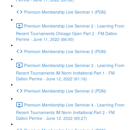
Premium Membership Live Seminar 1 (PGN)
Premium Membership Live Seminar 2 - Learning From
Recent Tournaments Chicago Open Part 2 - FM Dalton
Perrine - June 11, 2022 (66:00)
Premium Membership Live Seminar 2 (PGN)
Premium Membership Live Seminar 3 - Learning From
Recent Tournaments IM Norm Invitational Part 1 - FM
Dalton Perrine - June 12, 2022 (61:16)
Premium Membership Live Seminar 3 (PGN)
Premium Membership Live Seminar 4 - Learning From
Recent Tournaments IM Norm Invitational Part 2 - FM
Dalton Perrine - June 12, 2022 (65:27)