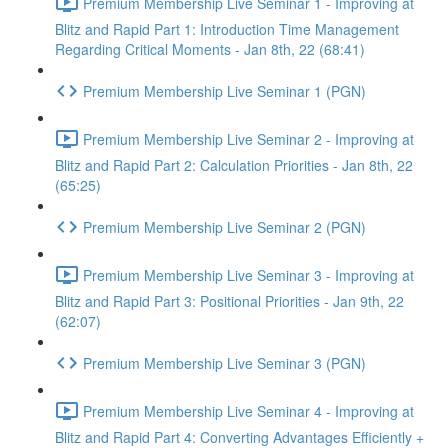
Premium Membership Live Seminar 1 - Improving at
Blitz and Rapid Part 1: Introduction Time Management
Regarding Critical Moments - Jan 8th, 22 (68:41)
Premium Membership Live Seminar 1 (PGN)
Premium Membership Live Seminar 2 - Improving at
Blitz and Rapid Part 2: Calculation Priorities - Jan 8th, 22
(65:25)
Premium Membership Live Seminar 2 (PGN)
Premium Membership Live Seminar 3 - Improving at
Blitz and Rapid Part 3: Positional Priorities - Jan 9th, 22
(62:07)
Premium Membership Live Seminar 3 (PGN)
Premium Membership Live Seminar 4 - Improving at
Blitz and Rapid Part 4: Converting Advantages Efficiently +