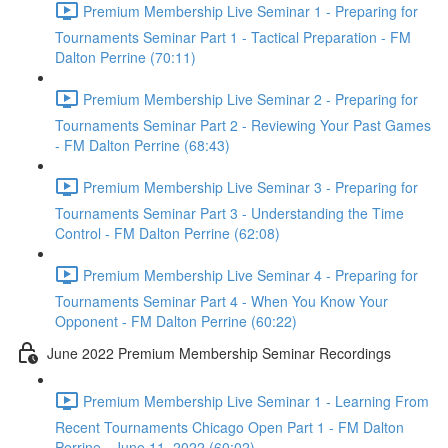
Premium Membership Live Seminar 1 - Preparing for
Tournaments Seminar Part 1 - Tactical Preparation - FM
Dalton Perrine (70:11)
Premium Membership Live Seminar 2 - Preparing for
Tournaments Seminar Part 2 - Reviewing Your Past Games
- FM Dalton Perrine (68:43)
Premium Membership Live Seminar 3 - Preparing for
Tournaments Seminar Part 3 - Understanding the Time
Control - FM Dalton Perrine (62:08)
Premium Membership Live Seminar 4 - Preparing for
Tournaments Seminar Part 4 - When You Know Your
Opponent - FM Dalton Perrine (60:22)
June 2022 Premium Membership Seminar Recordings
Premium Membership Live Seminar 1 - Learning From
Recent Tournaments Chicago Open Part 1 - FM Dalton
Perrine - June 11, 2022 (60:02)