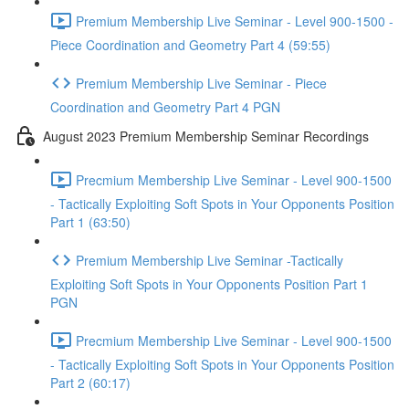
Premium Membership Live Seminar - Level 900-1500 -
Piece Coordination and Geometry Part 4 (59:55)
Premium Membership Live Seminar - Piece
Coordination and Geometry Part 4 PGN
August 2023 Premium Membership Seminar Recordings
Precmium Membership Live Seminar - Level 900-1500
- Tactically Exploiting Soft Spots in Your Opponents Position
Part 1 (63:50)
Premium Membership Live Seminar -Tactically
Exploiting Soft Spots in Your Opponents Position Part 1
PGN
Precmium Membership Live Seminar - Level 900-1500
- Tactically Exploiting Soft Spots in Your Opponents Position
Part 2 (60:17)