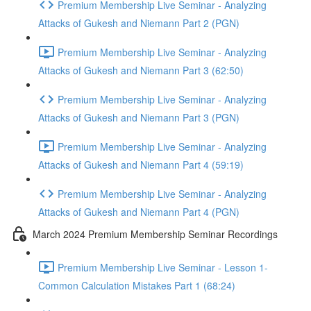
Premium Membership Live Seminar - Analyzing
Attacks of Gukesh and Niemann Part 2 (PGN)
Premium Membership Live Seminar - Analyzing
Attacks of Gukesh and Niemann Part 3 (62:50)
Premium Membership Live Seminar - Analyzing
Attacks of Gukesh and Niemann Part 3 (PGN)
Premium Membership Live Seminar - Analyzing
Attacks of Gukesh and Niemann Part 4 (59:19)
Premium Membership Live Seminar - Analyzing
Attacks of Gukesh and Niemann Part 4 (PGN)
March 2024 Premium Membership Seminar Recordings
Premium Membership Live Seminar - Lesson 1-
Common Calculation Mistakes Part 1 (68:24)