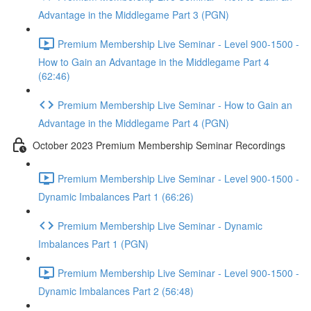
Advantage in the Middlegame Part 3 (PGN)
Premium Membership Live Seminar - Level 900-1500 -
How to Gain an Advantage in the Middlegame Part 4
(62:46)
Premium Membership Live Seminar - How to Gain an
Advantage in the Middlegame Part 4 (PGN)
October 2023 Premium Membership Seminar Recordings
Premium Membership Live Seminar - Level 900-1500 -
Dynamic Imbalances Part 1 (66:26)
Premium Membership Live Seminar - Dynamic
Imbalances Part 1 (PGN)
Premium Membership Live Seminar - Level 900-1500 -
Dynamic Imbalances Part 2 (56:48)