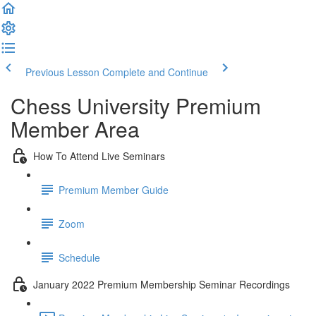
Previous Lesson
Complete and Continue
Chess University Premium
Member Area
How To Attend Live Seminars
Premium Member Guide
Zoom
Schedule
January 2022 Premium Membership Seminar Recordings