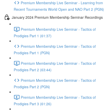
Premium Membership Live Seminar - Learning from
Recent Tournaments World Open and NAO Part 2 (PGN)
January 2024 Premium Membership Seminar Recordings
Premium Membership Live Seminar - Tactics of
Prodigies Part 1 (61:37)
Premium Membership Live Seminar - Tactics of
Prodigies Part 1 (PGN)
Premium Membership Live Seminar - Tactics of
Prodigies Part 2 (63:44)
Premium Membership Live Seminar - Tactics of
Prodigies Part 2 (PGN)
Premium Membership Live Seminar - Tactics of
Prodigies Part 3 (61:26)