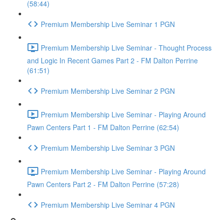
(58:44)
Premium Membership Live Seminar 1 PGN
Premium Membership Live Seminar - Thought Process
and Logic In Recent Games Part 2 - FM Dalton Perrine
(61:51)
Premium Membership Live Seminar 2 PGN
Premium Membership Live Seminar - Playing Around
Pawn Centers Part 1 - FM Dalton Perrine (62:54)
Premium Membership Live Seminar 3 PGN
Premium Membership Live Seminar - Playing Around
Pawn Centers Part 2 - FM Dalton Perrine (57:28)
Premium Membership Live Seminar 4 PGN