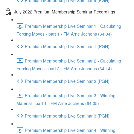
Premium Membership Live Seminar 4 (PGN)
July 2022 Premium Membership Seminar Recordings
Premium Membership Live Seminar 1 - Calculating
Forcing Moves - part 1 - FM Arne Jochens (64:04)
Premium Membership Live Seminar 1 (PGN)
Premium Membership Live Seminar 2 - Calculating
Forcing Moves - part 2 - FM Arne Jochens (64:14)
Premium Membership Live Seminar 2 (PGN)
Premium Membership Live Seminar 3 - Winning
Material - part 1 - FM Arne Jochens (64:05)
Premium Membership Live Seminar 3 (PGN)
Premium Membership Live Seminar 4 - Winning