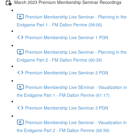
March 2023 Premium Membership Seminar Recordings
Premium Membership Live Seminar - Planning in the
Endgame Part 1 - FM Dalton Perrine (58:06)
Premium Membership Live Seminar 1 PGN
Premium Membership Live Seminar - Planning in the
Endgame Part 2 - FM Dalton Perrine (60:39)
Premium Membership Live Seminar 2 PGN
Premium Membership Live SEminar - Visualization in
the Endgame Part 1 - FM Dalton Perrine (61:17)
Premium Membership Live Seminar 3 PGN
Premium Membership Live Seminar - Visualization in
the Endgame Part 2 - FM Dalton Perrine (66:59)