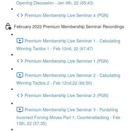
Opening Discussion - Jan 9th, 22 (65:43)
Premium Membership Live Seminar 4 (PGN)
February 2022 Premium Membership Seminar Recordings
Premium Membership Live Seminar 1 - Calculating
Winning Tactics 1 - Feb 12nd, 22 (67:47)
Premium Membership Live Seminar 1 (PGN)
Premium Membership Live Seminar 2 - Calculating
Winning Tactics 2 - Feb 12nd,22 (66:50)
Premium Membership Live Seminar 2 (PGN)
Premium Membership Live Seminar 3 - Punishing
Incorrect Forcing Moves Part 1: Counterattacking - Feb
13th, 22 (57:35)