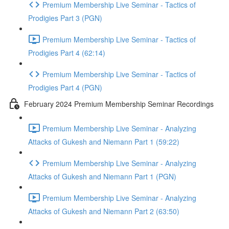
Premium Membership Live Seminar - Tactics of
Prodigies Part 3 (PGN)
Premium Membership Live Seminar - Tactics of
Prodigies Part 4 (62:14)
Premium Membership Live Seminar - Tactics of
Prodigies Part 4 (PGN)
February 2024 Premium Membership Seminar Recordings
Premium Membership Live Seminar - Analyzing
Attacks of Gukesh and Niemann Part 1 (59:22)
Premium Membership Live Seminar - Analyzing
Attacks of Gukesh and Niemann Part 1 (PGN)
Premium Membership Live Seminar - Analyzing
Attacks of Gukesh and Niemann Part 2 (63:50)