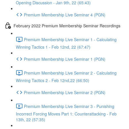
Opening Discussion - Jan 9th, 22 (65:43)
Premium Membership Live Seminar 4 (PGN)
February 2022 Premium Membership Seminar Recordings
Premium Membership Live Seminar 1 - Calculating
Winning Tactics 1 - Feb 12nd, 22 (67:47)
Premium Membership Live Seminar 1 (PGN)
Premium Membership Live Seminar 2 - Calculating
Winning Tactics 2 - Feb 12nd,22 (66:50)
Premium Membership Live Seminar 2 (PGN)
Premium Membership Live Seminar 3 - Punishing
Incorrect Forcing Moves Part 1: Counterattacking - Feb
13th, 22 (57:35)