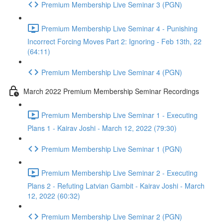
Premium Membership Live Seminar 3 (PGN)
Premium Membership Live Seminar 4 - Punishing
Incorrect Forcing Moves Part 2: Ignoring - Feb 13th, 22
(64:11)
Premium Membership Live Seminar 4 (PGN)
March 2022 Premium Membership Seminar Recordings
Premium Membership Live Seminar 1 - Executing
Plans 1 - Kairav Joshi - March 12, 2022 (79:30)
Premium Membership Live Seminar 1 (PGN)
Premium Membership Live Seminar 2 - Executing
Plans 2 - Refuting Latvian Gambit - Kairav Joshi - March
12, 2022 (60:32)
Premium Membership Live Seminar 2 (PGN)