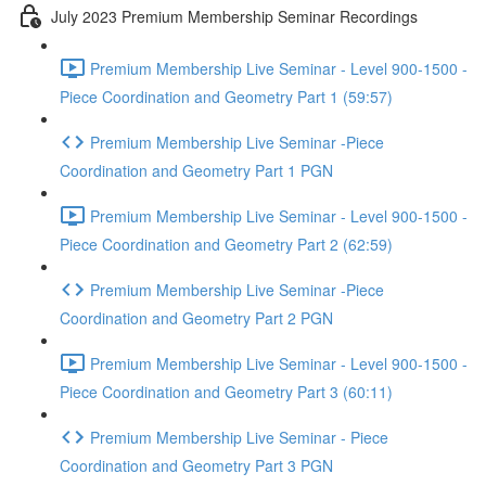
July 2023 Premium Membership Seminar Recordings
Premium Membership Live Seminar - Level 900-1500 -
Piece Coordination and Geometry Part 1 (59:57)
Premium Membership Live Seminar -Piece
Coordination and Geometry Part 1 PGN
Premium Membership Live Seminar - Level 900-1500 -
Piece Coordination and Geometry Part 2 (62:59)
Premium Membership Live Seminar -Piece
Coordination and Geometry Part 2 PGN
Premium Membership Live Seminar - Level 900-1500 -
Piece Coordination and Geometry Part 3 (60:11)
Premium Membership Live Seminar - Piece
Coordination and Geometry Part 3 PGN