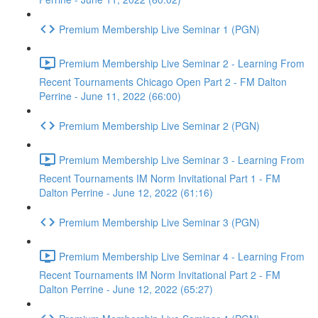
Premium Membership Live Seminar 1 (PGN)
Premium Membership Live Seminar 2 - Learning From
Recent Tournaments Chicago Open Part 2 - FM Dalton
Perrine - June 11, 2022 (66:00)
Premium Membership Live Seminar 2 (PGN)
Premium Membership Live Seminar 3 - Learning From
Recent Tournaments IM Norm Invitational Part 1 - FM
Dalton Perrine - June 12, 2022 (61:16)
Premium Membership Live Seminar 3 (PGN)
Premium Membership Live Seminar 4 - Learning From
Recent Tournaments IM Norm Invitational Part 2 - FM
Dalton Perrine - June 12, 2022 (65:27)