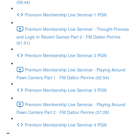
(58:44)
Premium Membership Live Seminar 1 PGN
Premium Membership Live Seminar - Thought Process
and Logic In Recent Games Part 2 - FM Dalton Perrine
(61:51)
Premium Membership Live Seminar 2 PGN
Premium Membership Live Seminar - Playing Around
Pawn Centers Part 1 - FM Dalton Perrine (62:54)
Premium Membership Live Seminar 3 PGN
Premium Membership Live Seminar - Playing Around
Pawn Centers Part 2 - FM Dalton Perrine (57:28)
Premium Membership Live Seminar 4 PGN