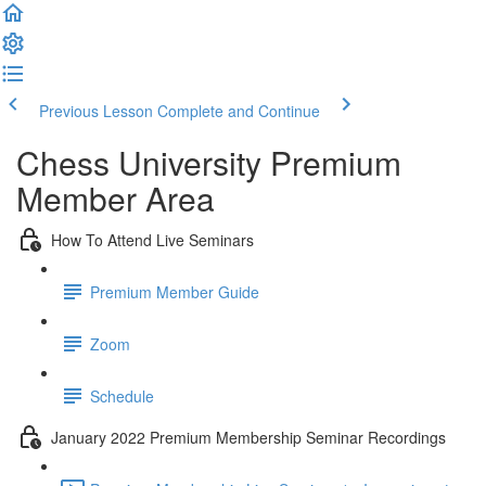
Previous Lesson
Complete and Continue
Chess University Premium
Member Area
How To Attend Live Seminars
Premium Member Guide
Zoom
Schedule
January 2022 Premium Membership Seminar Recordings