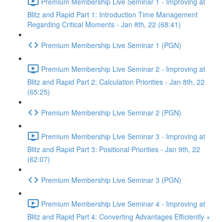
Premium Membership Live Seminar 1 - Improving at
Blitz and Rapid Part 1: Introduction Time Management
Regarding Critical Moments - Jan 8th, 22 (68:41)
Premium Membership Live Seminar 1 (PGN)
Premium Membership Live Seminar 2 - Improving at
Blitz and Rapid Part 2: Calculation Priorities - Jan 8th, 22
(65:25)
Premium Membership Live Seminar 2 (PGN)
Premium Membership Live Seminar 3 - Improving at
Blitz and Rapid Part 3: Positional Priorities - Jan 9th, 22
(62:07)
Premium Membership Live Seminar 3 (PGN)
Premium Membership Live Seminar 4 - Improving at
Blitz and Rapid Part 4: Converting Advantages Efficiently +