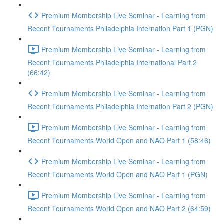
Premium Membership Live Seminar - Learning from
Recent Tournaments Philadelphia Internation Part 1 (PGN)
Premium Membership Live Seminar - Learning from
Recent Tournaments Philadelphia International Part 2
(66:42)
Premium Membership Live Seminar - Learning from
Recent Tournaments Philadelphia Internation Part 2 (PGN)
Premium Membership Live Seminar - Learning from
Recent Tournaments World Open and NAO Part 1 (58:46)
Premium Membership Live Seminar - Learning from
Recent Tournaments World Open and NAO Part 1 (PGN)
Premium Membership Live Seminar - Learning from
Recent Tournaments World Open and NAO Part 2 (64:59)