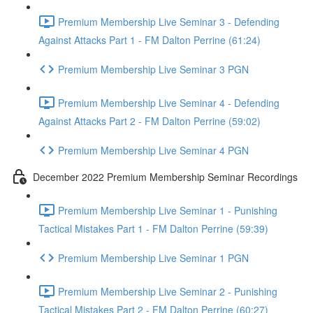
Premium Membership Live Seminar 3 - Defending
Against Attacks Part 1 - FM Dalton Perrine (61:24)
Premium Membership Live Seminar 3 PGN
Premium Membership Live Seminar 4 - Defending
Against Attacks Part 2 - FM Dalton Perrine (59:02)
Premium Membership Live Seminar 4 PGN
December 2022 Premium Membership Seminar Recordings
Premium Membership Live Seminar 1 - Punishing
Tactical Mistakes Part 1 - FM Dalton Perrine (59:39)
Premium Membership Live Seminar 1 PGN
Premium Membership Live Seminar 2 - Punishing
Tactical Mistakes Part 2 - FM Dalton Perrine (60:27)