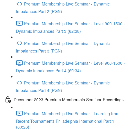
Premium Membership Live Seminar - Dynamic
Imbalances Part 2 (PGN)
Premium Membership Live Seminar - Level 900-1500 -
Dynamic Imbalances Part 3 (62:28)
Premium Membership Live Seminar - Dynamic
Imbalances Part 3 (PGN)
Premium Membership Live Seminar - Level 900-1500 -
Dynamic Imbalances Part 4 (60:34)
Premium Membership Live Seminar - Dynamic
Imbalances Part 4 (PGN)
December 2023 Premium Membership Seminar Recordings
Premium Membership Live Seminar - Learning from
Recent Tournaments Philadelphia International Part 1
(60:26)