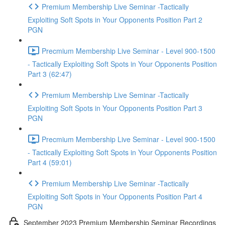
Premium Membership Live Seminar -Tactically
Exploiting Soft Spots in Your Opponents Position Part 2
PGN
Precmium Membership Live Seminar - Level 900-1500
- Tactically Exploiting Soft Spots in Your Opponents Position
Part 3 (62:47)
Premium Membership Live Seminar -Tactically
Exploiting Soft Spots in Your Opponents Position Part 3
PGN
Precmium Membership Live Seminar - Level 900-1500
- Tactically Exploiting Soft Spots in Your Opponents Position
Part 4 (59:01)
Premium Membership Live Seminar -Tactically
Exploiting Soft Spots in Your Opponents Position Part 4
PGN
September 2023 Premium Membership Seminar Recordings