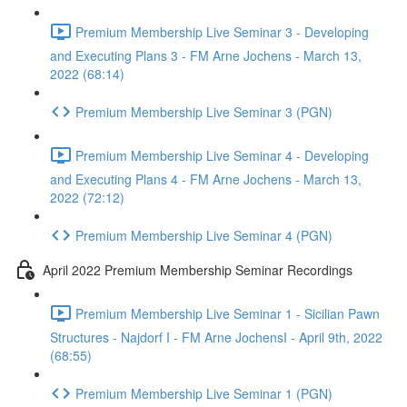
Premium Membership Live Seminar 3 - Developing
and Executing Plans 3 - FM Arne Jochens - March 13,
2022 (68:14)
Premium Membership Live Seminar 3 (PGN)
Premium Membership Live Seminar 4 - Developing
and Executing Plans 4 - FM Arne Jochens - March 13,
2022 (72:12)
Premium Membership Live Seminar 4 (PGN)
April 2022 Premium Membership Seminar Recordings
Premium Membership Live Seminar 1 - Sicilian Pawn
Structures - Najdorf I - FM Arne JochensI - April 9th, 2022
(68:55)
Premium Membership Live Seminar 1 (PGN)