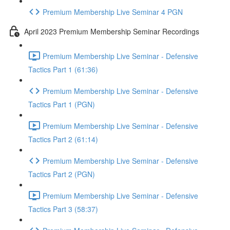
Premium Membership Live Seminar 4 PGN
April 2023 Premium Membership Seminar Recordings
Premium Membership Live Seminar - Defensive
Tactics Part 1 (61:36)
Premium Membership Live Seminar - Defensive
Tactics Part 1 (PGN)
Premium Membership Live Seminar - Defensive
Tactics Part 2 (61:14)
Premium Membership Live Seminar - Defensive
Tactics Part 2 (PGN)
Premium Membership Live Seminar - Defensive
Tactics Part 3 (58:37)