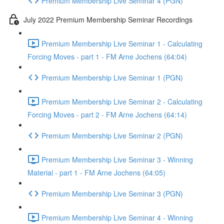
Premium Membership Live Seminar 4 (PGN)
July 2022 Premium Membership Seminar Recordings
Premium Membership Live Seminar 1 - Calculating
Forcing Moves - part 1 - FM Arne Jochens (64:04)
Premium Membership Live Seminar 1 (PGN)
Premium Membership Live Seminar 2 - Calculating
Forcing Moves - part 2 - FM Arne Jochens (64:14)
Premium Membership Live Seminar 2 (PGN)
Premium Membership Live Seminar 3 - Winning
Material - part 1 - FM Arne Jochens (64:05)
Premium Membership Live Seminar 3 (PGN)
Premium Membership Live Seminar 4 - Winning