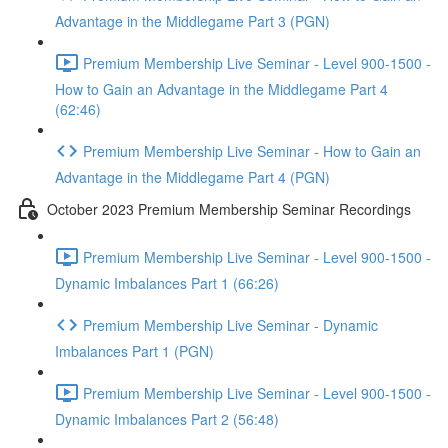
Advantage in the Middlegame Part 3 (PGN)
Premium Membership Live Seminar - Level 900-1500 -
How to Gain an Advantage in the Middlegame Part 4
(62:46)
Premium Membership Live Seminar - How to Gain an
Advantage in the Middlegame Part 4 (PGN)
October 2023 Premium Membership Seminar Recordings
Premium Membership Live Seminar - Level 900-1500 -
Dynamic Imbalances Part 1 (66:26)
Premium Membership Live Seminar - Dynamic
Imbalances Part 1 (PGN)
Premium Membership Live Seminar - Level 900-1500 -
Dynamic Imbalances Part 2 (56:48)