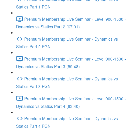
Statics Part 1 PGN
Premium Membership Live Seminar - Level 900-1500 -
Dynamics vs Statics Part 2 (67:01)
Premium Membership Live Seminar - Dynamics vs
Statics Part 2 PGN
Premium Membership Live Seminar - Level 900-1500 -
Dynamics vs Statics Part 3 (59:48)
Premium Membership Live Seminar - Dynamics vs
Statics Part 3 PGN
Premium Membership Live Seminar - Level 900-1500 -
Dynamics vs Statics Part 4 (63:40)
Premium Membership Live Seminar - Dynamics vs
Statics Part 4 PGN