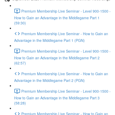
Premium Membership Live Seminar - Level 900-1500 -
How to Gain an Advantage in the Middlegame Part 1
(59:30)
Premium Membership Live Seminar - How to Gain an
Advantage in the Middlegame Part 1 (PGN)
Premium Membership Live Seminar - Level 900-1500 -
How to Gain an Advantage in the Middlegame Part 2
(62:57)
Premium Membership Live Seminar - How to Gain an
Advantage in the Middlegame Part 2 (PGN)
Premium Membership Live Seminar - Level 900-1500 -
How to Gain an Advantage in the Middlegame Part 3
(58:28)
Premium Membership Live Seminar - How to Gain an