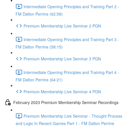
Intermediate Opening Principles and Training Part 2 -
FM Dalton Perrine (62:58)
Premium Membership Live Seminar 2 PGN
Intermediate Opening Principles and Training Part 3 -
FM Dalton Perrine (58:15)
Premium Membership Live Seminar 3 PGN
Intermediate Opening Principles and Training Part 4 -
FM Dalton Perrine (64:21)
Premium Membership Live Seminar 4 PGN
February 2023 Premium Membership Seminar Recordings
Premium Membership Live Seminar - Thought Process
and Logic In Recent Games Part 1 - FM Dalton Perrine