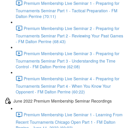
Premium Membership Live Seminar 1 - Preparing for
Tournaments Seminar Part 1 - Tactical Preparation - FM
Dalton Perrine (70:11)
Premium Membership Live Seminar 2 - Preparing for
Tournaments Seminar Part 2 - Reviewing Your Past Games
- FM Dalton Perrine (68:43)
Premium Membership Live Seminar 3 - Preparing for
Tournaments Seminar Part 3 - Understanding the Time
Control - FM Dalton Perrine (62:08)
Premium Membership Live Seminar 4 - Preparing for
Tournaments Seminar Part 4 - When You Know Your
Opponent - FM Dalton Perrine (60:22)
June 2022 Premium Membership Seminar Recordings
Premium Membership Live Seminar 1 - Learning From
Recent Tournaments Chicago Open Part 1 - FM Dalton
Perrine - June 11, 2022 (60:02)