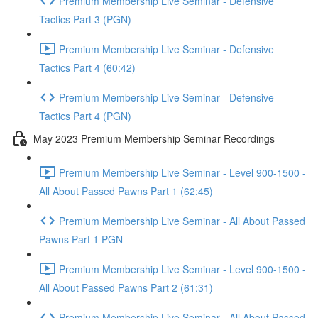
Premium Membership Live Seminar - Defensive
Tactics Part 3 (PGN)
Premium Membership Live Seminar - Defensive
Tactics Part 4 (60:42)
Premium Membership Live Seminar - Defensive
Tactics Part 4 (PGN)
May 2023 Premium Membership Seminar Recordings
Premium Membership Live Seminar - Level 900-1500 -
All About Passed Pawns Part 1 (62:45)
Premium Membership Live Seminar - All About Passed
Pawns Part 1 PGN
Premium Membership Live Seminar - Level 900-1500 -
All About Passed Pawns Part 2 (61:31)
Premium Membership Live Seminar - All About Passed