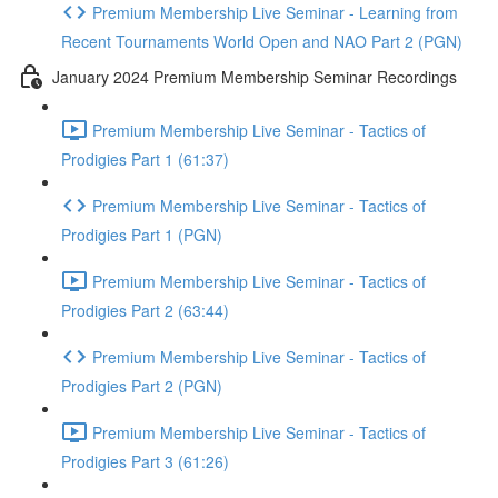
Premium Membership Live Seminar - Learning from
Recent Tournaments World Open and NAO Part 2 (PGN)
January 2024 Premium Membership Seminar Recordings
Premium Membership Live Seminar - Tactics of
Prodigies Part 1 (61:37)
Premium Membership Live Seminar - Tactics of
Prodigies Part 1 (PGN)
Premium Membership Live Seminar - Tactics of
Prodigies Part 2 (63:44)
Premium Membership Live Seminar - Tactics of
Prodigies Part 2 (PGN)
Premium Membership Live Seminar - Tactics of
Prodigies Part 3 (61:26)