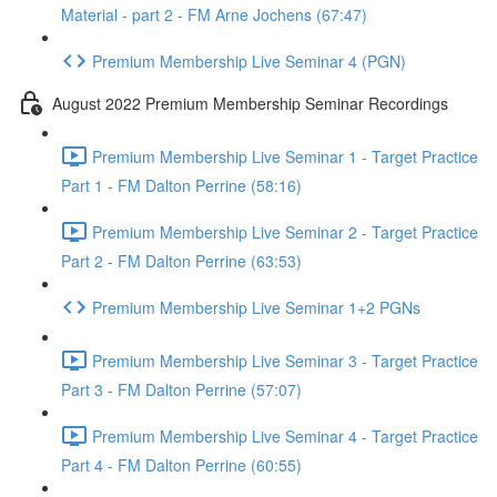
Material - part 2 - FM Arne Jochens (67:47)
Premium Membership Live Seminar 4 (PGN)
August 2022 Premium Membership Seminar Recordings
Premium Membership Live Seminar 1 - Target Practice
Part 1 - FM Dalton Perrine (58:16)
Premium Membership Live Seminar 2 - Target Practice
Part 2 - FM Dalton Perrine (63:53)
Premium Membership Live Seminar 1+2 PGNs
Premium Membership Live Seminar 3 - Target Practice
Part 3 - FM Dalton Perrine (57:07)
Premium Membership Live Seminar 4 - Target Practice
Part 4 - FM Dalton Perrine (60:55)