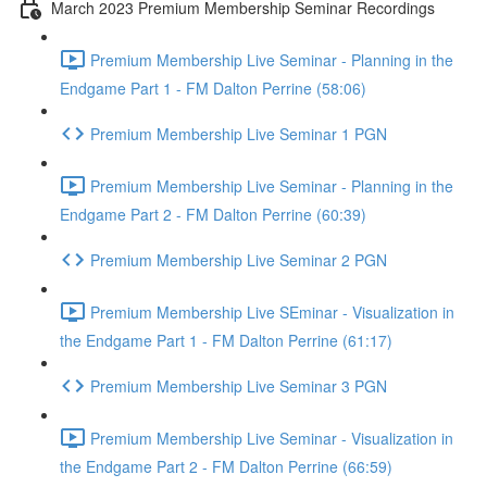
March 2023 Premium Membership Seminar Recordings
Premium Membership Live Seminar - Planning in the
Endgame Part 1 - FM Dalton Perrine (58:06)
Premium Membership Live Seminar 1 PGN
Premium Membership Live Seminar - Planning in the
Endgame Part 2 - FM Dalton Perrine (60:39)
Premium Membership Live Seminar 2 PGN
Premium Membership Live SEminar - Visualization in
the Endgame Part 1 - FM Dalton Perrine (61:17)
Premium Membership Live Seminar 3 PGN
Premium Membership Live Seminar - Visualization in
the Endgame Part 2 - FM Dalton Perrine (66:59)