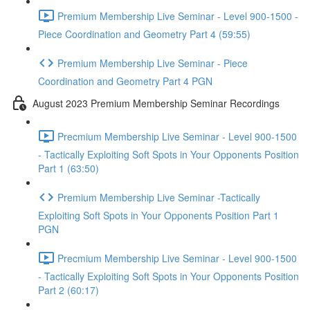
Premium Membership Live Seminar - Level 900-1500 -
Piece Coordination and Geometry Part 4 (59:55)
Premium Membership Live Seminar - Piece
Coordination and Geometry Part 4 PGN
August 2023 Premium Membership Seminar Recordings
Precmium Membership Live Seminar - Level 900-1500
- Tactically Exploiting Soft Spots in Your Opponents Position
Part 1 (63:50)
Premium Membership Live Seminar -Tactically
Exploiting Soft Spots in Your Opponents Position Part 1
PGN
Precmium Membership Live Seminar - Level 900-1500
- Tactically Exploiting Soft Spots in Your Opponents Position
Part 2 (60:17)