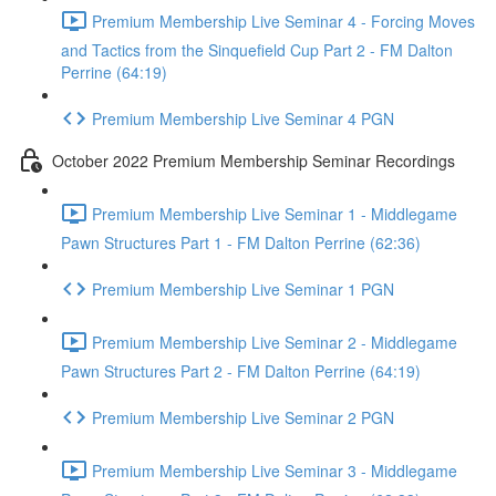
Premium Membership Live Seminar 4 - Forcing Moves
and Tactics from the Sinquefield Cup Part 2 - FM Dalton
Perrine (64:19)
Premium Membership Live Seminar 4 PGN
October 2022 Premium Membership Seminar Recordings
Premium Membership Live Seminar 1 - Middlegame
Pawn Structures Part 1 - FM Dalton Perrine (62:36)
Premium Membership Live Seminar 1 PGN
Premium Membership Live Seminar 2 - Middlegame
Pawn Structures Part 2 - FM Dalton Perrine (64:19)
Premium Membership Live Seminar 2 PGN
Premium Membership Live Seminar 3 - Middlegame