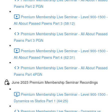
Pawns Part 2 PGN
Premium Membership Live Seminar - Level 900-1500 -
All About Passed Pawns Part 3 (58:12)
Premium Membership Live Seminar - All About Passed
Pawns Part 3 PGN
Premium Membership Live Seminar - Level 900-1500 -
All About Passed Pawns Part 4 (62:31)
Premium Membership Live Seminar - All About Passed
Pawns Part 4PGN
June 2023 Premium Membership Seminar Recordings
Premium Membership Live Seminar - Level 900-1500 -
Dynamics vs Statics Part 1 (64:25)
Premium Membership Live Seminar - Dynamics vs