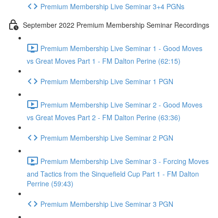
Premium Membership Live Seminar 3+4 PGNs
September 2022 Premium Membership Seminar Recordings
Premium Membership Live Seminar 1 - Good Moves
vs Great Moves Part 1 - FM Dalton Perine (62:15)
Premium Membership Live Seminar 1 PGN
Premium Membership Live Seminar 2 - Good Moves
vs Great Moves Part 2 - FM Dalton Perine (63:36)
Premium Membership Live Seminar 2 PGN
Premium Membership Live Seminar 3 - Forcing Moves
and Tactics from the Sinquefield Cup Part 1 - FM Dalton
Perrine (59:43)
Premium Membership Live Seminar 3 PGN