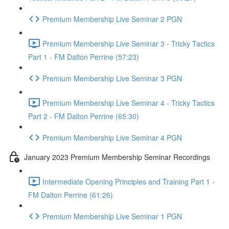
Premium Membership Live Seminar 2 PGN
Premium Membership Live Seminar 3 - Tricky Tactics
Part 1 - FM Dalton Perrine (57:23)
Premium Membership Live Seminar 3 PGN
Premium Membership Live Seminar 4 - Tricky Tactics
Part 2 - FM Dalton Perrine (65:30)
Premium Membership Live Seminar 4 PGN
January 2023 Premium Membership Seminar Recordings
Intermediate Opening Principles and Training Part 1 -
FM Dalton Perrine (61:26)
Premium Membership Live Seminar 1 PGN