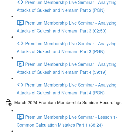
Premium Membership Live Seminar - Analyzing
Attacks of Gukesh and Niemann Part 2 (PGN)
Premium Membership Live Seminar - Analyzing
Attacks of Gukesh and Niemann Part 3 (62:50)
Premium Membership Live Seminar - Analyzing
Attacks of Gukesh and Niemann Part 3 (PGN)
Premium Membership Live Seminar - Analyzing
Attacks of Gukesh and Niemann Part 4 (59:19)
Premium Membership Live Seminar - Analyzing
Attacks of Gukesh and Niemann Part 4 (PGN)
March 2024 Premium Membership Seminar Recordings
Premium Membership Live Seminar - Lesson 1-
Common Calculation Mistakes Part 1 (68:24)