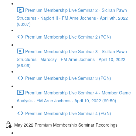
Premium Membership Live Seminar 2 - Sicilian Pawn
Structures - Najdorf II - FM Arne Jochens - April 9th, 2022
(63:07)
Premium Membership Live Seminar 2 (PGN)
Premium Membership Live Seminar 3 - Sicilian Pawn
Structures - Maroczy - FM Arne Jochens - April 10, 2022
(66:06)
Premium Membership Live Seminar 3 (PGN)
Premium Membership Live Seminar 4 - Member Game
Analysis - FM Arne Jochens - April 10, 2022 (69:50)
Premium Membership Live Seminar 4 (PGN)
May 2022 Premium Membership Seminar Recordings