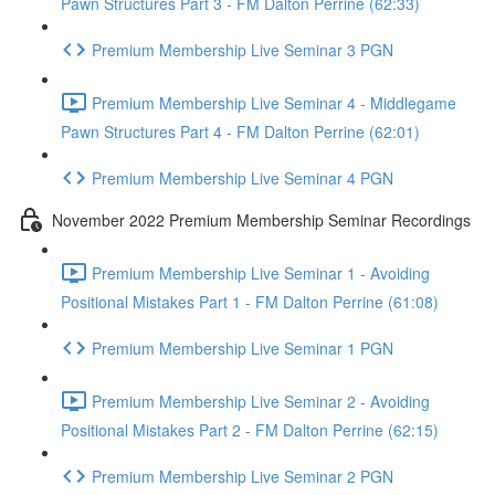
Pawn Structures Part 3 - FM Dalton Perrine (62:33)
Premium Membership Live Seminar 3 PGN
Premium Membership Live Seminar 4 - Middlegame
Pawn Structures Part 4 - FM Dalton Perrine (62:01)
Premium Membership Live Seminar 4 PGN
November 2022 Premium Membership Seminar Recordings
Premium Membership Live Seminar 1 - Avoiding
Positional Mistakes Part 1 - FM Dalton Perrine (61:08)
Premium Membership Live Seminar 1 PGN
Premium Membership Live Seminar 2 - Avoiding
Positional Mistakes Part 2 - FM Dalton Perrine (62:15)
Premium Membership Live Seminar 2 PGN