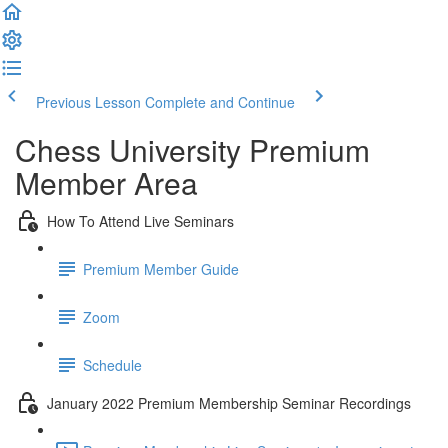
Previous Lesson
Complete and Continue
Chess University Premium
Member Area
How To Attend Live Seminars
Premium Member Guide
Zoom
Schedule
January 2022 Premium Membership Seminar Recordings