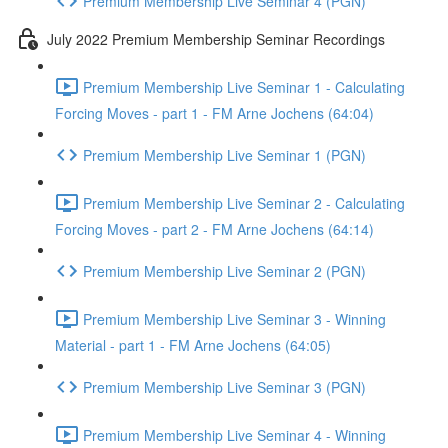
Premium Membership Live Seminar 4 (PGN)
July 2022 Premium Membership Seminar Recordings
Premium Membership Live Seminar 1 - Calculating
Forcing Moves - part 1 - FM Arne Jochens (64:04)
Premium Membership Live Seminar 1 (PGN)
Premium Membership Live Seminar 2 - Calculating
Forcing Moves - part 2 - FM Arne Jochens (64:14)
Premium Membership Live Seminar 2 (PGN)
Premium Membership Live Seminar 3 - Winning
Material - part 1 - FM Arne Jochens (64:05)
Premium Membership Live Seminar 3 (PGN)
Premium Membership Live Seminar 4 - Winning