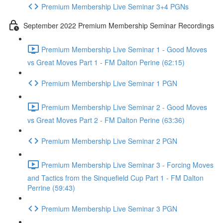
Premium Membership Live Seminar 3+4 PGNs
September 2022 Premium Membership Seminar Recordings
Premium Membership Live Seminar 1 - Good Moves
vs Great Moves Part 1 - FM Dalton Perine (62:15)
Premium Membership Live Seminar 1 PGN
Premium Membership Live Seminar 2 - Good Moves
vs Great Moves Part 2 - FM Dalton Perine (63:36)
Premium Membership Live Seminar 2 PGN
Premium Membership Live Seminar 3 - Forcing Moves
and Tactics from the Sinquefield Cup Part 1 - FM Dalton
Perrine (59:43)
Premium Membership Live Seminar 3 PGN