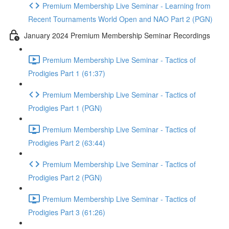
Premium Membership Live Seminar - Learning from
Recent Tournaments World Open and NAO Part 2 (PGN)
January 2024 Premium Membership Seminar Recordings
Premium Membership Live Seminar - Tactics of
Prodigies Part 1 (61:37)
Premium Membership Live Seminar - Tactics of
Prodigies Part 1 (PGN)
Premium Membership Live Seminar - Tactics of
Prodigies Part 2 (63:44)
Premium Membership Live Seminar - Tactics of
Prodigies Part 2 (PGN)
Premium Membership Live Seminar - Tactics of
Prodigies Part 3 (61:26)