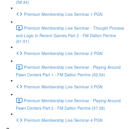
(58:44)
Premium Membership Live Seminar 1 PGN
Premium Membership Live Seminar - Thought Process
and Logic In Recent Games Part 2 - FM Dalton Perrine
(61:51)
Premium Membership Live Seminar 2 PGN
Premium Membership Live Seminar - Playing Around
Pawn Centers Part 1 - FM Dalton Perrine (62:54)
Premium Membership Live Seminar 3 PGN
Premium Membership Live Seminar - Playing Around
Pawn Centers Part 2 - FM Dalton Perrine (57:28)
Premium Membership Live Seminar 4 PGN