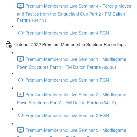
Premium Membership Live Seminar 4 - Forcing Moves
and Tactics from the Sinquefield Cup Part 2 - FM Dalton
Perrine (64:19)
Premium Membership Live Seminar 4 PGN
October 2022 Premium Membership Seminar Recordings
Premium Membership Live Seminar 1 - Middlegame
Pawn Structures Part 1 - FM Dalton Perrine (62:36)
Premium Membership Live Seminar 1 PGN
Premium Membership Live Seminar 2 - Middlegame
Pawn Structures Part 2 - FM Dalton Perrine (64:19)
Premium Membership Live Seminar 2 PGN
Premium Membership Live Seminar 3 - Middlegame