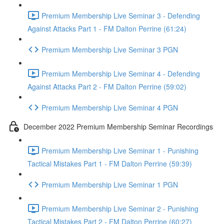
Premium Membership Live Seminar 3 - Defending
Against Attacks Part 1 - FM Dalton Perrine (61:24)
Premium Membership Live Seminar 3 PGN
Premium Membership Live Seminar 4 - Defending
Against Attacks Part 2 - FM Dalton Perrine (59:02)
Premium Membership Live Seminar 4 PGN
December 2022 Premium Membership Seminar Recordings
Premium Membership Live Seminar 1 - Punishing
Tactical Mistakes Part 1 - FM Dalton Perrine (59:39)
Premium Membership Live Seminar 1 PGN
Premium Membership Live Seminar 2 - Punishing
Tactical Mistakes Part 2 - FM Dalton Perrine (60:27)