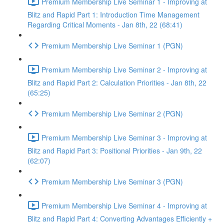
Premium Membership Live Seminar 1 - Improving at
Blitz and Rapid Part 1: Introduction Time Management
Regarding Critical Moments - Jan 8th, 22 (68:41)
Premium Membership Live Seminar 1 (PGN)
Premium Membership Live Seminar 2 - Improving at
Blitz and Rapid Part 2: Calculation Priorities - Jan 8th, 22
(65:25)
Premium Membership Live Seminar 2 (PGN)
Premium Membership Live Seminar 3 - Improving at
Blitz and Rapid Part 3: Positional Priorities - Jan 9th, 22
(62:07)
Premium Membership Live Seminar 3 (PGN)
Premium Membership Live Seminar 4 - Improving at
Blitz and Rapid Part 4: Converting Advantages Efficiently +