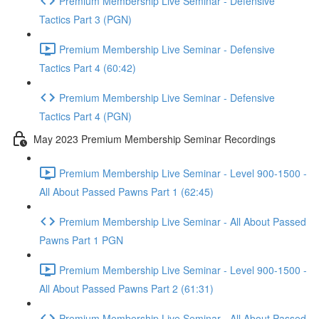
Premium Membership Live Seminar - Defensive
Tactics Part 3 (PGN)
Premium Membership Live Seminar - Defensive
Tactics Part 4 (60:42)
Premium Membership Live Seminar - Defensive
Tactics Part 4 (PGN)
May 2023 Premium Membership Seminar Recordings
Premium Membership Live Seminar - Level 900-1500 -
All About Passed Pawns Part 1 (62:45)
Premium Membership Live Seminar - All About Passed
Pawns Part 1 PGN
Premium Membership Live Seminar - Level 900-1500 -
All About Passed Pawns Part 2 (61:31)
Premium Membership Live Seminar - All About Passed