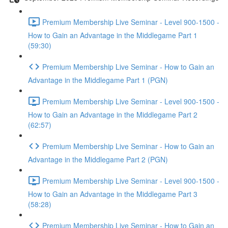
Premium Membership Live Seminar - Level 900-1500 -
How to Gain an Advantage in the Middlegame Part 1
(59:30)
Premium Membership Live Seminar - How to Gain an
Advantage in the Middlegame Part 1 (PGN)
Premium Membership Live Seminar - Level 900-1500 -
How to Gain an Advantage in the Middlegame Part 2
(62:57)
Premium Membership Live Seminar - How to Gain an
Advantage in the Middlegame Part 2 (PGN)
Premium Membership Live Seminar - Level 900-1500 -
How to Gain an Advantage in the Middlegame Part 3
(58:28)
Premium Membership Live Seminar - How to Gain an