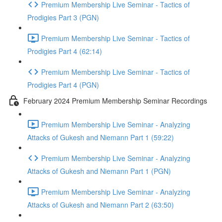
Premium Membership Live Seminar - Tactics of
Prodigies Part 3 (PGN)
Premium Membership Live Seminar - Tactics of
Prodigies Part 4 (62:14)
Premium Membership Live Seminar - Tactics of
Prodigies Part 4 (PGN)
February 2024 Premium Membership Seminar Recordings
Premium Membership Live Seminar - Analyzing
Attacks of Gukesh and Niemann Part 1 (59:22)
Premium Membership Live Seminar - Analyzing
Attacks of Gukesh and Niemann Part 1 (PGN)
Premium Membership Live Seminar - Analyzing
Attacks of Gukesh and Niemann Part 2 (63:50)