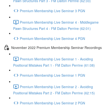
Pawn Structures Part 3 - FM Dalton Perrine (62:33)
Premium Membership Live Seminar 3 PGN
Premium Membership Live Seminar 4 - Middlegame
Pawn Structures Part 4 - FM Dalton Perrine (62:01)
Premium Membership Live Seminar 4 PGN
November 2022 Premium Membership Seminar Recordings
Premium Membership Live Seminar 1 - Avoiding
Positional Mistakes Part 1 - FM Dalton Perrine (61:08)
Premium Membership Live Seminar 1 PGN
Premium Membership Live Seminar 2 - Avoiding
Positional Mistakes Part 2 - FM Dalton Perrine (62:15)
Premium Membership Live Seminar 2 PGN