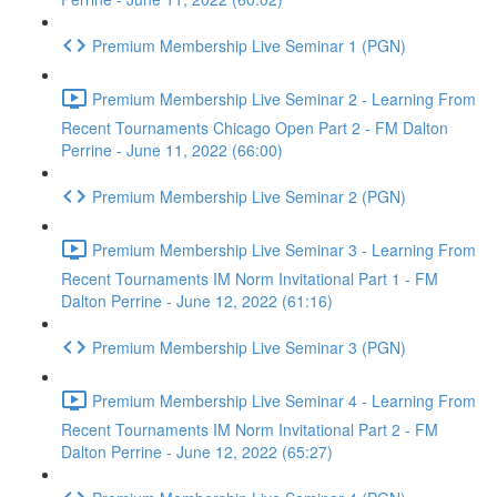
Premium Membership Live Seminar 1 (PGN)
Premium Membership Live Seminar 2 - Learning From
Recent Tournaments Chicago Open Part 2 - FM Dalton
Perrine - June 11, 2022 (66:00)
Premium Membership Live Seminar 2 (PGN)
Premium Membership Live Seminar 3 - Learning From
Recent Tournaments IM Norm Invitational Part 1 - FM
Dalton Perrine - June 12, 2022 (61:16)
Premium Membership Live Seminar 3 (PGN)
Premium Membership Live Seminar 4 - Learning From
Recent Tournaments IM Norm Invitational Part 2 - FM
Dalton Perrine - June 12, 2022 (65:27)