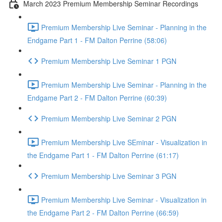
March 2023 Premium Membership Seminar Recordings
Premium Membership Live Seminar - Planning in the
Endgame Part 1 - FM Dalton Perrine (58:06)
Premium Membership Live Seminar 1 PGN
Premium Membership Live Seminar - Planning in the
Endgame Part 2 - FM Dalton Perrine (60:39)
Premium Membership Live Seminar 2 PGN
Premium Membership Live SEminar - Visualization in
the Endgame Part 1 - FM Dalton Perrine (61:17)
Premium Membership Live Seminar 3 PGN
Premium Membership Live Seminar - Visualization in
the Endgame Part 2 - FM Dalton Perrine (66:59)