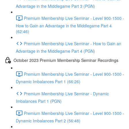
Advantage in the Middlegame Part 3 (PGN)
Premium Membership Live Seminar - Level 900-1500 -
How to Gain an Advantage in the Middlegame Part 4
(62:46)
Premium Membership Live Seminar - How to Gain an
Advantage in the Middlegame Part 4 (PGN)
October 2023 Premium Membership Seminar Recordings
Premium Membership Live Seminar - Level 900-1500 -
Dynamic Imbalances Part 1 (66:26)
Premium Membership Live Seminar - Dynamic
Imbalances Part 1 (PGN)
Premium Membership Live Seminar - Level 900-1500 -
Dynamic Imbalances Part 2 (56:48)