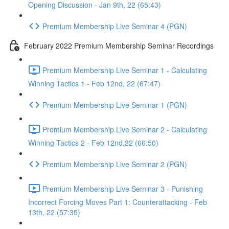
Opening Discussion - Jan 9th, 22 (65:43)
Premium Membership Live Seminar 4 (PGN)
February 2022 Premium Membership Seminar Recordings
Premium Membership Live Seminar 1 - Calculating
Winning Tactics 1 - Feb 12nd, 22 (67:47)
Premium Membership Live Seminar 1 (PGN)
Premium Membership Live Seminar 2 - Calculating
Winning Tactics 2 - Feb 12nd,22 (66:50)
Premium Membership Live Seminar 2 (PGN)
Premium Membership Live Seminar 3 - Punishing
Incorrect Forcing Moves Part 1: Counterattacking - Feb
13th, 22 (57:35)