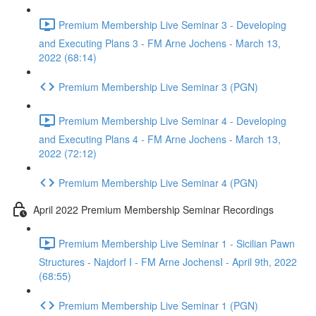
Premium Membership Live Seminar 3 - Developing
and Executing Plans 3 - FM Arne Jochens - March 13,
2022 (68:14)
Premium Membership Live Seminar 3 (PGN)
Premium Membership Live Seminar 4 - Developing
and Executing Plans 4 - FM Arne Jochens - March 13,
2022 (72:12)
Premium Membership Live Seminar 4 (PGN)
April 2022 Premium Membership Seminar Recordings
Premium Membership Live Seminar 1 - Sicilian Pawn
Structures - Najdorf I - FM Arne JochensI - April 9th, 2022
(68:55)
Premium Membership Live Seminar 1 (PGN)