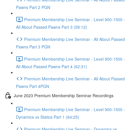
Pawns Part 2 PGN
Premium Membership Live Seminar - Level 900-1500 -
All About Passed Pawns Part 3 (58:12)
Premium Membership Live Seminar - All About Passed
Pawns Part 3 PGN
Premium Membership Live Seminar - Level 900-1500 -
All About Passed Pawns Part 4 (62:31)
Premium Membership Live Seminar - All About Passed
Pawns Part 4PGN
June 2023 Premium Membership Seminar Recordings
Premium Membership Live Seminar - Level 900-1500 -
Dynamics vs Statics Part 1 (64:25)
Premium Membership Live Seminar - Dynamics vs