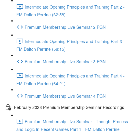
Intermediate Opening Principles and Training Part 2 -
FM Dalton Perrine (62:58)
Premium Membership Live Seminar 2 PGN
Intermediate Opening Principles and Training Part 3 -
FM Dalton Perrine (58:15)
Premium Membership Live Seminar 3 PGN
Intermediate Opening Principles and Training Part 4 -
FM Dalton Perrine (64:21)
Premium Membership Live Seminar 4 PGN
February 2023 Premium Membership Seminar Recordings
Premium Membership Live Seminar - Thought Process
and Logic In Recent Games Part 1 - FM Dalton Perrine