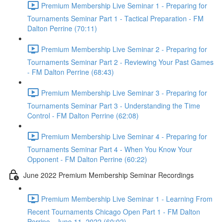
Premium Membership Live Seminar 1 - Preparing for
Tournaments Seminar Part 1 - Tactical Preparation - FM
Dalton Perrine (70:11)
Premium Membership Live Seminar 2 - Preparing for
Tournaments Seminar Part 2 - Reviewing Your Past Games
- FM Dalton Perrine (68:43)
Premium Membership Live Seminar 3 - Preparing for
Tournaments Seminar Part 3 - Understanding the Time
Control - FM Dalton Perrine (62:08)
Premium Membership Live Seminar 4 - Preparing for
Tournaments Seminar Part 4 - When You Know Your
Opponent - FM Dalton Perrine (60:22)
June 2022 Premium Membership Seminar Recordings
Premium Membership Live Seminar 1 - Learning From
Recent Tournaments Chicago Open Part 1 - FM Dalton
Perrine - June 11, 2022 (60:02)