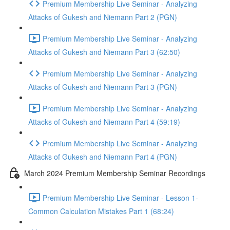
Premium Membership Live Seminar - Analyzing
Attacks of Gukesh and Niemann Part 2 (PGN)
Premium Membership Live Seminar - Analyzing
Attacks of Gukesh and Niemann Part 3 (62:50)
Premium Membership Live Seminar - Analyzing
Attacks of Gukesh and Niemann Part 3 (PGN)
Premium Membership Live Seminar - Analyzing
Attacks of Gukesh and Niemann Part 4 (59:19)
Premium Membership Live Seminar - Analyzing
Attacks of Gukesh and Niemann Part 4 (PGN)
March 2024 Premium Membership Seminar Recordings
Premium Membership Live Seminar - Lesson 1-
Common Calculation Mistakes Part 1 (68:24)