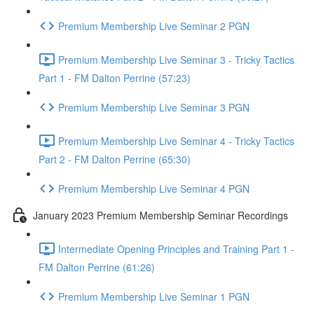
Premium Membership Live Seminar 2 PGN
Premium Membership Live Seminar 3 - Tricky Tactics
Part 1 - FM Dalton Perrine (57:23)
Premium Membership Live Seminar 3 PGN
Premium Membership Live Seminar 4 - Tricky Tactics
Part 2 - FM Dalton Perrine (65:30)
Premium Membership Live Seminar 4 PGN
January 2023 Premium Membership Seminar Recordings
Intermediate Opening Principles and Training Part 1 -
FM Dalton Perrine (61:26)
Premium Membership Live Seminar 1 PGN