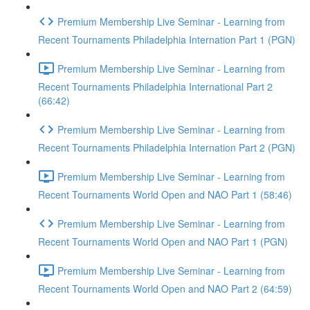
Premium Membership Live Seminar - Learning from
Recent Tournaments Philadelphia Internation Part 1 (PGN)
Premium Membership Live Seminar - Learning from
Recent Tournaments Philadelphia International Part 2
(66:42)
Premium Membership Live Seminar - Learning from
Recent Tournaments Philadelphia Internation Part 2 (PGN)
Premium Membership Live Seminar - Learning from
Recent Tournaments World Open and NAO Part 1 (58:46)
Premium Membership Live Seminar - Learning from
Recent Tournaments World Open and NAO Part 1 (PGN)
Premium Membership Live Seminar - Learning from
Recent Tournaments World Open and NAO Part 2 (64:59)