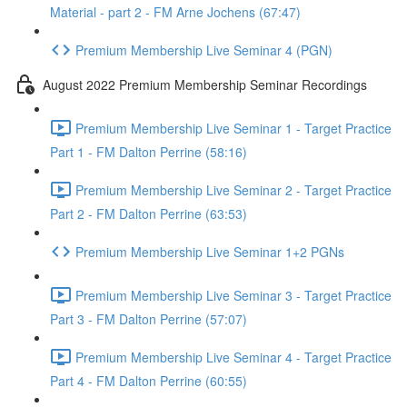
Material - part 2 - FM Arne Jochens (67:47)
Premium Membership Live Seminar 4 (PGN)
August 2022 Premium Membership Seminar Recordings
Premium Membership Live Seminar 1 - Target Practice
Part 1 - FM Dalton Perrine (58:16)
Premium Membership Live Seminar 2 - Target Practice
Part 2 - FM Dalton Perrine (63:53)
Premium Membership Live Seminar 1+2 PGNs
Premium Membership Live Seminar 3 - Target Practice
Part 3 - FM Dalton Perrine (57:07)
Premium Membership Live Seminar 4 - Target Practice
Part 4 - FM Dalton Perrine (60:55)