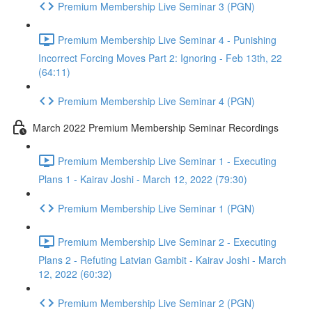
Premium Membership Live Seminar 3 (PGN)
Premium Membership Live Seminar 4 - Punishing
Incorrect Forcing Moves Part 2: Ignoring - Feb 13th, 22
(64:11)
Premium Membership Live Seminar 4 (PGN)
March 2022 Premium Membership Seminar Recordings
Premium Membership Live Seminar 1 - Executing
Plans 1 - Kairav Joshi - March 12, 2022 (79:30)
Premium Membership Live Seminar 1 (PGN)
Premium Membership Live Seminar 2 - Executing
Plans 2 - Refuting Latvian Gambit - Kairav Joshi - March
12, 2022 (60:32)
Premium Membership Live Seminar 2 (PGN)