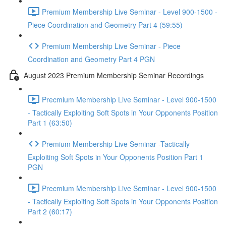
Premium Membership Live Seminar - Level 900-1500 -
Piece Coordination and Geometry Part 4 (59:55)
Premium Membership Live Seminar - Piece
Coordination and Geometry Part 4 PGN
August 2023 Premium Membership Seminar Recordings
Precmium Membership Live Seminar - Level 900-1500
- Tactically Exploiting Soft Spots in Your Opponents Position
Part 1 (63:50)
Premium Membership Live Seminar -Tactically
Exploiting Soft Spots in Your Opponents Position Part 1
PGN
Precmium Membership Live Seminar - Level 900-1500
- Tactically Exploiting Soft Spots in Your Opponents Position
Part 2 (60:17)