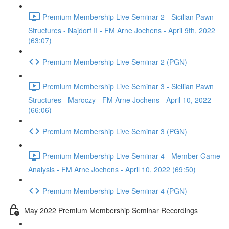
Premium Membership Live Seminar 2 - Sicilian Pawn
Structures - Najdorf II - FM Arne Jochens - April 9th, 2022
(63:07)
Premium Membership Live Seminar 2 (PGN)
Premium Membership Live Seminar 3 - Sicilian Pawn
Structures - Maroczy - FM Arne Jochens - April 10, 2022
(66:06)
Premium Membership Live Seminar 3 (PGN)
Premium Membership Live Seminar 4 - Member Game
Analysis - FM Arne Jochens - April 10, 2022 (69:50)
Premium Membership Live Seminar 4 (PGN)
May 2022 Premium Membership Seminar Recordings