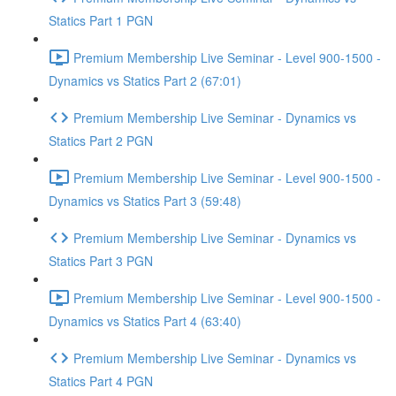
Statics Part 1 PGN
Premium Membership Live Seminar - Level 900-1500 -
Dynamics vs Statics Part 2 (67:01)
Premium Membership Live Seminar - Dynamics vs
Statics Part 2 PGN
Premium Membership Live Seminar - Level 900-1500 -
Dynamics vs Statics Part 3 (59:48)
Premium Membership Live Seminar - Dynamics vs
Statics Part 3 PGN
Premium Membership Live Seminar - Level 900-1500 -
Dynamics vs Statics Part 4 (63:40)
Premium Membership Live Seminar - Dynamics vs
Statics Part 4 PGN