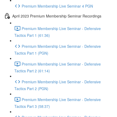
Premium Membership Live Seminar 4 PGN
April 2023 Premium Membership Seminar Recordings
Premium Membership Live Seminar - Defensive
Tactics Part 1 (61:36)
Premium Membership Live Seminar - Defensive
Tactics Part 1 (PGN)
Premium Membership Live Seminar - Defensive
Tactics Part 2 (61:14)
Premium Membership Live Seminar - Defensive
Tactics Part 2 (PGN)
Premium Membership Live Seminar - Defensive
Tactics Part 3 (58:37)