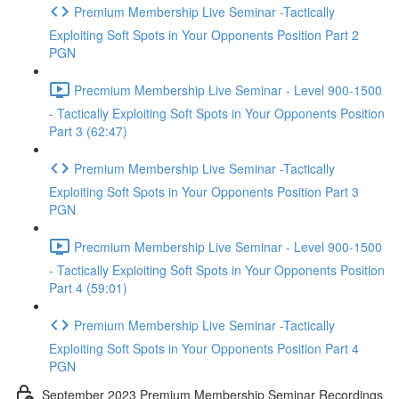
Premium Membership Live Seminar -Tactically
Exploiting Soft Spots in Your Opponents Position Part 2
PGN
Precmium Membership Live Seminar - Level 900-1500
- Tactically Exploiting Soft Spots in Your Opponents Position
Part 3 (62:47)
Premium Membership Live Seminar -Tactically
Exploiting Soft Spots in Your Opponents Position Part 3
PGN
Precmium Membership Live Seminar - Level 900-1500
- Tactically Exploiting Soft Spots in Your Opponents Position
Part 4 (59:01)
Premium Membership Live Seminar -Tactically
Exploiting Soft Spots in Your Opponents Position Part 4
PGN
September 2023 Premium Membership Seminar Recordings