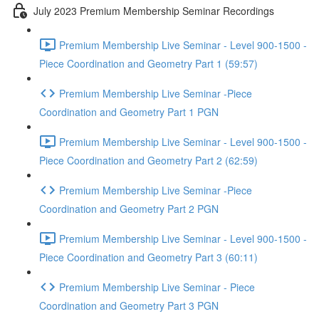
July 2023 Premium Membership Seminar Recordings
Premium Membership Live Seminar - Level 900-1500 -
Piece Coordination and Geometry Part 1 (59:57)
Premium Membership Live Seminar -Piece
Coordination and Geometry Part 1 PGN
Premium Membership Live Seminar - Level 900-1500 -
Piece Coordination and Geometry Part 2 (62:59)
Premium Membership Live Seminar -Piece
Coordination and Geometry Part 2 PGN
Premium Membership Live Seminar - Level 900-1500 -
Piece Coordination and Geometry Part 3 (60:11)
Premium Membership Live Seminar - Piece
Coordination and Geometry Part 3 PGN