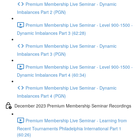
Premium Membership Live Seminar - Dynamic
Imbalances Part 2 (PGN)
Premium Membership Live Seminar - Level 900-1500 -
Dynamic Imbalances Part 3 (62:28)
Premium Membership Live Seminar - Dynamic
Imbalances Part 3 (PGN)
Premium Membership Live Seminar - Level 900-1500 -
Dynamic Imbalances Part 4 (60:34)
Premium Membership Live Seminar - Dynamic
Imbalances Part 4 (PGN)
December 2023 Premium Membership Seminar Recordings
Premium Membership Live Seminar - Learning from
Recent Tournaments Philadelphia International Part 1
(60:26)