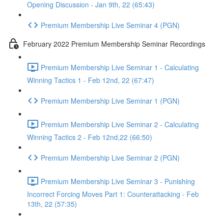
Opening Discussion - Jan 9th, 22 (65:43)
Premium Membership Live Seminar 4 (PGN)
February 2022 Premium Membership Seminar Recordings
Premium Membership Live Seminar 1 - Calculating
Winning Tactics 1 - Feb 12nd, 22 (67:47)
Premium Membership Live Seminar 1 (PGN)
Premium Membership Live Seminar 2 - Calculating
Winning Tactics 2 - Feb 12nd,22 (66:50)
Premium Membership Live Seminar 2 (PGN)
Premium Membership Live Seminar 3 - Punishing
Incorrect Forcing Moves Part 1: Counterattacking - Feb
13th, 22 (57:35)