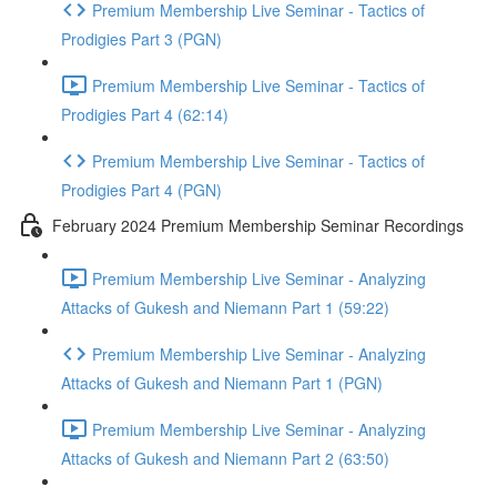
Premium Membership Live Seminar - Tactics of
Prodigies Part 3 (PGN)
Premium Membership Live Seminar - Tactics of
Prodigies Part 4 (62:14)
Premium Membership Live Seminar - Tactics of
Prodigies Part 4 (PGN)
February 2024 Premium Membership Seminar Recordings
Premium Membership Live Seminar - Analyzing
Attacks of Gukesh and Niemann Part 1 (59:22)
Premium Membership Live Seminar - Analyzing
Attacks of Gukesh and Niemann Part 1 (PGN)
Premium Membership Live Seminar - Analyzing
Attacks of Gukesh and Niemann Part 2 (63:50)