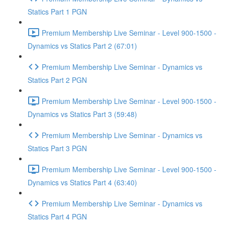
Statics Part 1 PGN
Premium Membership Live Seminar - Level 900-1500 -
Dynamics vs Statics Part 2 (67:01)
Premium Membership Live Seminar - Dynamics vs
Statics Part 2 PGN
Premium Membership Live Seminar - Level 900-1500 -
Dynamics vs Statics Part 3 (59:48)
Premium Membership Live Seminar - Dynamics vs
Statics Part 3 PGN
Premium Membership Live Seminar - Level 900-1500 -
Dynamics vs Statics Part 4 (63:40)
Premium Membership Live Seminar - Dynamics vs
Statics Part 4 PGN