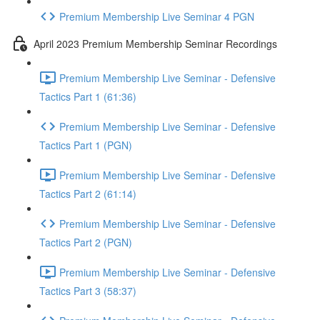
Premium Membership Live Seminar 4 PGN
April 2023 Premium Membership Seminar Recordings
Premium Membership Live Seminar - Defensive
Tactics Part 1 (61:36)
Premium Membership Live Seminar - Defensive
Tactics Part 1 (PGN)
Premium Membership Live Seminar - Defensive
Tactics Part 2 (61:14)
Premium Membership Live Seminar - Defensive
Tactics Part 2 (PGN)
Premium Membership Live Seminar - Defensive
Tactics Part 3 (58:37)