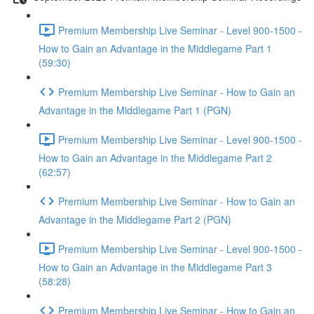
Premium Membership Live Seminar - Level 900-1500 -
How to Gain an Advantage in the Middlegame Part 1
(59:30)
Premium Membership Live Seminar - How to Gain an
Advantage in the Middlegame Part 1 (PGN)
Premium Membership Live Seminar - Level 900-1500 -
How to Gain an Advantage in the Middlegame Part 2
(62:57)
Premium Membership Live Seminar - How to Gain an
Advantage in the Middlegame Part 2 (PGN)
Premium Membership Live Seminar - Level 900-1500 -
How to Gain an Advantage in the Middlegame Part 3
(58:28)
Premium Membership Live Seminar - How to Gain an