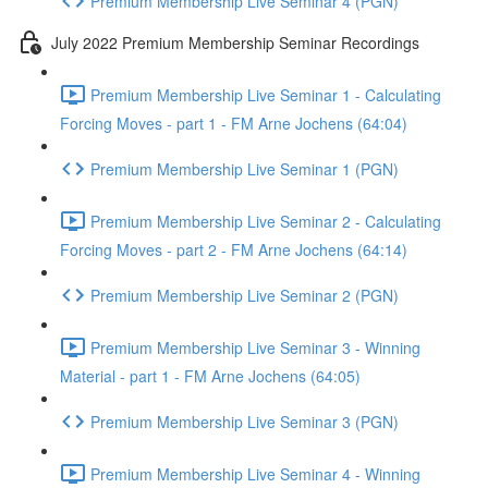
Premium Membership Live Seminar 4 (PGN)
July 2022 Premium Membership Seminar Recordings
Premium Membership Live Seminar 1 - Calculating
Forcing Moves - part 1 - FM Arne Jochens (64:04)
Premium Membership Live Seminar 1 (PGN)
Premium Membership Live Seminar 2 - Calculating
Forcing Moves - part 2 - FM Arne Jochens (64:14)
Premium Membership Live Seminar 2 (PGN)
Premium Membership Live Seminar 3 - Winning
Material - part 1 - FM Arne Jochens (64:05)
Premium Membership Live Seminar 3 (PGN)
Premium Membership Live Seminar 4 - Winning