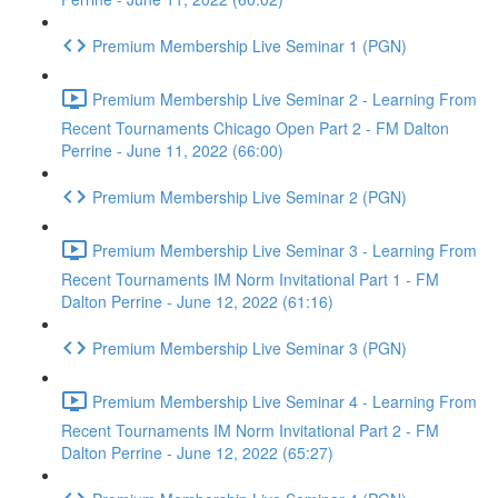
Premium Membership Live Seminar 1 (PGN)
Premium Membership Live Seminar 2 - Learning From
Recent Tournaments Chicago Open Part 2 - FM Dalton
Perrine - June 11, 2022 (66:00)
Premium Membership Live Seminar 2 (PGN)
Premium Membership Live Seminar 3 - Learning From
Recent Tournaments IM Norm Invitational Part 1 - FM
Dalton Perrine - June 12, 2022 (61:16)
Premium Membership Live Seminar 3 (PGN)
Premium Membership Live Seminar 4 - Learning From
Recent Tournaments IM Norm Invitational Part 2 - FM
Dalton Perrine - June 12, 2022 (65:27)