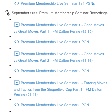
Premium Membership Live Seminar 3+4 PGNs
September 2022 Premium Membership Seminar Recordings
Premium Membership Live Seminar 1 - Good Moves
vs Great Moves Part 1 - FM Dalton Perine (62:15)
Premium Membership Live Seminar 1 PGN
Premium Membership Live Seminar 2 - Good Moves
vs Great Moves Part 2 - FM Dalton Perine (63:36)
Premium Membership Live Seminar 2 PGN
Premium Membership Live Seminar 3 - Forcing Moves
and Tactics from the Sinquefield Cup Part 1 - FM Dalton
Perrine (59:43)
Premium Membership Live Seminar 3 PGN