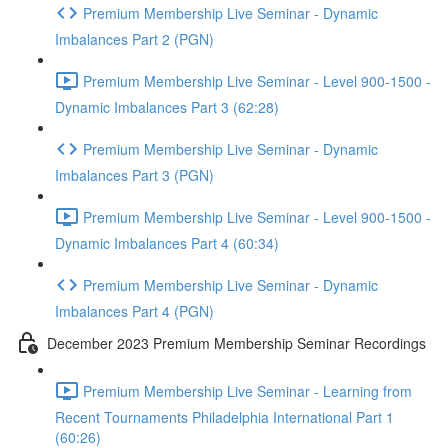
Premium Membership Live Seminar - Dynamic
Imbalances Part 2 (PGN)
Premium Membership Live Seminar - Level 900-1500 -
Dynamic Imbalances Part 3 (62:28)
Premium Membership Live Seminar - Dynamic
Imbalances Part 3 (PGN)
Premium Membership Live Seminar - Level 900-1500 -
Dynamic Imbalances Part 4 (60:34)
Premium Membership Live Seminar - Dynamic
Imbalances Part 4 (PGN)
December 2023 Premium Membership Seminar Recordings
Premium Membership Live Seminar - Learning from
Recent Tournaments Philadelphia International Part 1
(60:26)