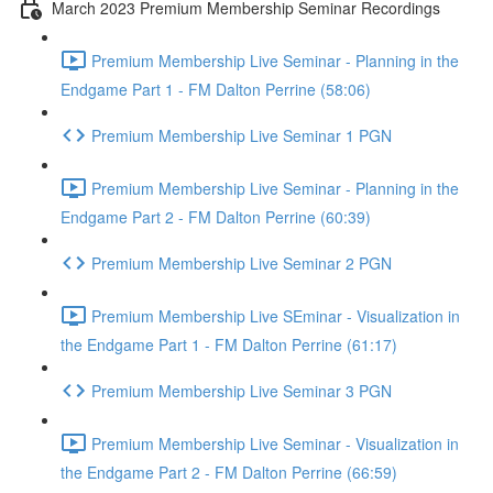
March 2023 Premium Membership Seminar Recordings
Premium Membership Live Seminar - Planning in the
Endgame Part 1 - FM Dalton Perrine (58:06)
Premium Membership Live Seminar 1 PGN
Premium Membership Live Seminar - Planning in the
Endgame Part 2 - FM Dalton Perrine (60:39)
Premium Membership Live Seminar 2 PGN
Premium Membership Live SEminar - Visualization in
the Endgame Part 1 - FM Dalton Perrine (61:17)
Premium Membership Live Seminar 3 PGN
Premium Membership Live Seminar - Visualization in
the Endgame Part 2 - FM Dalton Perrine (66:59)