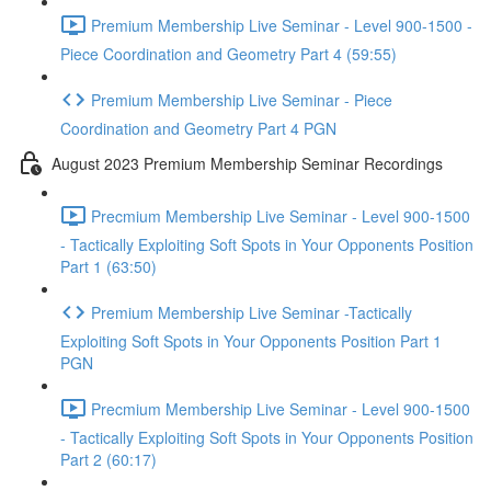
Premium Membership Live Seminar - Level 900-1500 -
Piece Coordination and Geometry Part 4 (59:55)
Premium Membership Live Seminar - Piece
Coordination and Geometry Part 4 PGN
August 2023 Premium Membership Seminar Recordings
Precmium Membership Live Seminar - Level 900-1500
- Tactically Exploiting Soft Spots in Your Opponents Position
Part 1 (63:50)
Premium Membership Live Seminar -Tactically
Exploiting Soft Spots in Your Opponents Position Part 1
PGN
Precmium Membership Live Seminar - Level 900-1500
- Tactically Exploiting Soft Spots in Your Opponents Position
Part 2 (60:17)