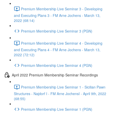
Premium Membership Live Seminar 3 - Developing
and Executing Plans 3 - FM Arne Jochens - March 13,
2022 (68:14)
Premium Membership Live Seminar 3 (PGN)
Premium Membership Live Seminar 4 - Developing
and Executing Plans 4 - FM Arne Jochens - March 13,
2022 (72:12)
Premium Membership Live Seminar 4 (PGN)
April 2022 Premium Membership Seminar Recordings
Premium Membership Live Seminar 1 - Sicilian Pawn
Structures - Najdorf I - FM Arne JochensI - April 9th, 2022
(68:55)
Premium Membership Live Seminar 1 (PGN)