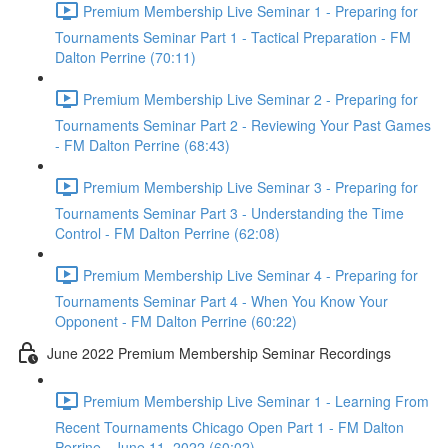
Premium Membership Live Seminar 1 - Preparing for
Tournaments Seminar Part 1 - Tactical Preparation - FM
Dalton Perrine (70:11)
Premium Membership Live Seminar 2 - Preparing for
Tournaments Seminar Part 2 - Reviewing Your Past Games
- FM Dalton Perrine (68:43)
Premium Membership Live Seminar 3 - Preparing for
Tournaments Seminar Part 3 - Understanding the Time
Control - FM Dalton Perrine (62:08)
Premium Membership Live Seminar 4 - Preparing for
Tournaments Seminar Part 4 - When You Know Your
Opponent - FM Dalton Perrine (60:22)
June 2022 Premium Membership Seminar Recordings
Premium Membership Live Seminar 1 - Learning From
Recent Tournaments Chicago Open Part 1 - FM Dalton
Perrine - June 11, 2022 (60:02)