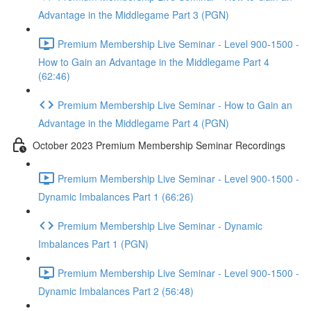
Advantage in the Middlegame Part 3 (PGN)
Premium Membership Live Seminar - Level 900-1500 -
How to Gain an Advantage in the Middlegame Part 4
(62:46)
Premium Membership Live Seminar - How to Gain an
Advantage in the Middlegame Part 4 (PGN)
October 2023 Premium Membership Seminar Recordings
Premium Membership Live Seminar - Level 900-1500 -
Dynamic Imbalances Part 1 (66:26)
Premium Membership Live Seminar - Dynamic
Imbalances Part 1 (PGN)
Premium Membership Live Seminar - Level 900-1500 -
Dynamic Imbalances Part 2 (56:48)