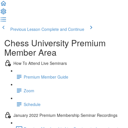
Previous Lesson
Complete and Continue
Chess University Premium
Member Area
How To Attend Live Seminars
Premium Member Guide
Zoom
Schedule
January 2022 Premium Membership Seminar Recordings