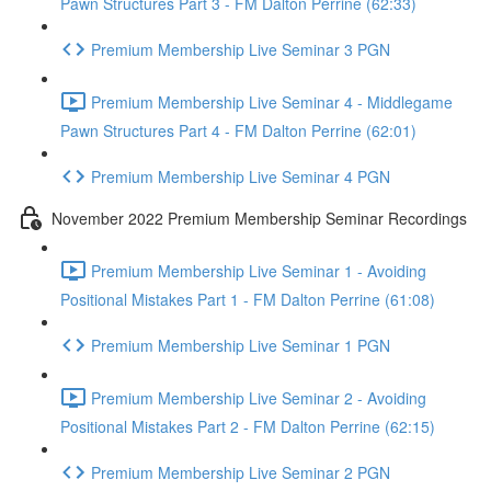
Pawn Structures Part 3 - FM Dalton Perrine (62:33)
Premium Membership Live Seminar 3 PGN
Premium Membership Live Seminar 4 - Middlegame
Pawn Structures Part 4 - FM Dalton Perrine (62:01)
Premium Membership Live Seminar 4 PGN
November 2022 Premium Membership Seminar Recordings
Premium Membership Live Seminar 1 - Avoiding
Positional Mistakes Part 1 - FM Dalton Perrine (61:08)
Premium Membership Live Seminar 1 PGN
Premium Membership Live Seminar 2 - Avoiding
Positional Mistakes Part 2 - FM Dalton Perrine (62:15)
Premium Membership Live Seminar 2 PGN