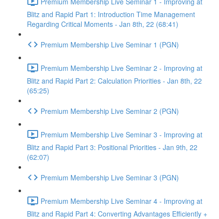
Premium Membership Live Seminar 1 - Improving at
Blitz and Rapid Part 1: Introduction Time Management
Regarding Critical Moments - Jan 8th, 22 (68:41)
Premium Membership Live Seminar 1 (PGN)
Premium Membership Live Seminar 2 - Improving at
Blitz and Rapid Part 2: Calculation Priorities - Jan 8th, 22
(65:25)
Premium Membership Live Seminar 2 (PGN)
Premium Membership Live Seminar 3 - Improving at
Blitz and Rapid Part 3: Positional Priorities - Jan 9th, 22
(62:07)
Premium Membership Live Seminar 3 (PGN)
Premium Membership Live Seminar 4 - Improving at
Blitz and Rapid Part 4: Converting Advantages Efficiently +