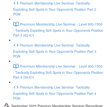
Premium Membership Live Seminar -Tactically
Exploiting Soft Spots in Your Opponents Position Part 2
PGN
Precmium Membership Live Seminar - Level 900-1500
- Tactically Exploiting Soft Spots in Your Opponents Position
Part 3 (62:47)
Premium Membership Live Seminar -Tactically
Exploiting Soft Spots in Your Opponents Position Part 3
PGN
Precmium Membership Live Seminar - Level 900-1500
- Tactically Exploiting Soft Spots in Your Opponents Position
Part 4 (59:01)
Premium Membership Live Seminar -Tactically
Exploiting Soft Spots in Your Opponents Position Part 4
PGN
September 2023 Premium Membership Seminar Recordings