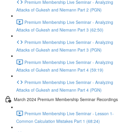
Premium Membership Live Seminar - Analyzing
Attacks of Gukesh and Niemann Part 2 (PGN)
Premium Membership Live Seminar - Analyzing
Attacks of Gukesh and Niemann Part 3 (62:50)
Premium Membership Live Seminar - Analyzing
Attacks of Gukesh and Niemann Part 3 (PGN)
Premium Membership Live Seminar - Analyzing
Attacks of Gukesh and Niemann Part 4 (59:19)
Premium Membership Live Seminar - Analyzing
Attacks of Gukesh and Niemann Part 4 (PGN)
March 2024 Premium Membership Seminar Recordings
Premium Membership Live Seminar - Lesson 1-
Common Calculation Mistakes Part 1 (68:24)