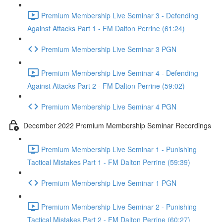
Premium Membership Live Seminar 3 - Defending
Against Attacks Part 1 - FM Dalton Perrine (61:24)
Premium Membership Live Seminar 3 PGN
Premium Membership Live Seminar 4 - Defending
Against Attacks Part 2 - FM Dalton Perrine (59:02)
Premium Membership Live Seminar 4 PGN
December 2022 Premium Membership Seminar Recordings
Premium Membership Live Seminar 1 - Punishing
Tactical Mistakes Part 1 - FM Dalton Perrine (59:39)
Premium Membership Live Seminar 1 PGN
Premium Membership Live Seminar 2 - Punishing
Tactical Mistakes Part 2 - FM Dalton Perrine (60:27)