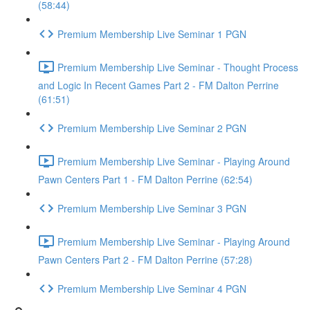
(58:44)
Premium Membership Live Seminar 1 PGN
Premium Membership Live Seminar - Thought Process
and Logic In Recent Games Part 2 - FM Dalton Perrine
(61:51)
Premium Membership Live Seminar 2 PGN
Premium Membership Live Seminar - Playing Around
Pawn Centers Part 1 - FM Dalton Perrine (62:54)
Premium Membership Live Seminar 3 PGN
Premium Membership Live Seminar - Playing Around
Pawn Centers Part 2 - FM Dalton Perrine (57:28)
Premium Membership Live Seminar 4 PGN