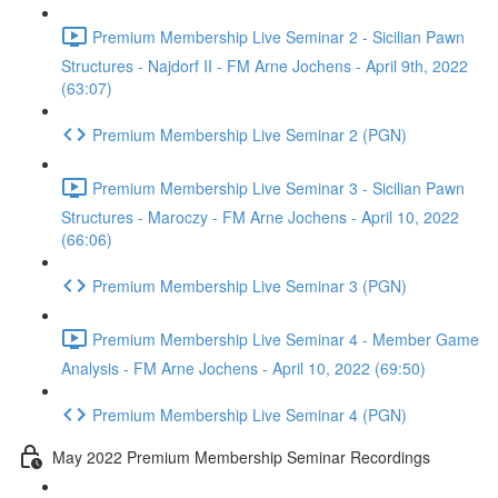
Premium Membership Live Seminar 2 - Sicilian Pawn
Structures - Najdorf II - FM Arne Jochens - April 9th, 2022
(63:07)
Premium Membership Live Seminar 2 (PGN)
Premium Membership Live Seminar 3 - Sicilian Pawn
Structures - Maroczy - FM Arne Jochens - April 10, 2022
(66:06)
Premium Membership Live Seminar 3 (PGN)
Premium Membership Live Seminar 4 - Member Game
Analysis - FM Arne Jochens - April 10, 2022 (69:50)
Premium Membership Live Seminar 4 (PGN)
May 2022 Premium Membership Seminar Recordings