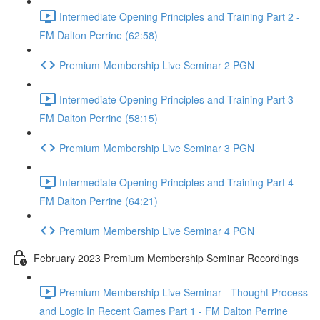
Intermediate Opening Principles and Training Part 2 -
FM Dalton Perrine (62:58)
Premium Membership Live Seminar 2 PGN
Intermediate Opening Principles and Training Part 3 -
FM Dalton Perrine (58:15)
Premium Membership Live Seminar 3 PGN
Intermediate Opening Principles and Training Part 4 -
FM Dalton Perrine (64:21)
Premium Membership Live Seminar 4 PGN
February 2023 Premium Membership Seminar Recordings
Premium Membership Live Seminar - Thought Process
and Logic In Recent Games Part 1 - FM Dalton Perrine