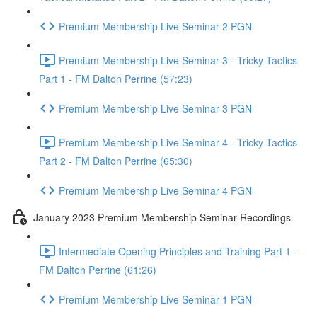
Premium Membership Live Seminar 2 PGN
Premium Membership Live Seminar 3 - Tricky Tactics
Part 1 - FM Dalton Perrine (57:23)
Premium Membership Live Seminar 3 PGN
Premium Membership Live Seminar 4 - Tricky Tactics
Part 2 - FM Dalton Perrine (65:30)
Premium Membership Live Seminar 4 PGN
January 2023 Premium Membership Seminar Recordings
Intermediate Opening Principles and Training Part 1 -
FM Dalton Perrine (61:26)
Premium Membership Live Seminar 1 PGN