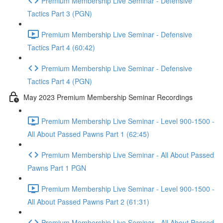
Premium Membership Live Seminar - Defensive
Tactics Part 3 (PGN)
Premium Membership Live Seminar - Defensive
Tactics Part 4 (60:42)
Premium Membership Live Seminar - Defensive
Tactics Part 4 (PGN)
May 2023 Premium Membership Seminar Recordings
Premium Membership Live Seminar - Level 900-1500 -
All About Passed Pawns Part 1 (62:45)
Premium Membership Live Seminar - All About Passed
Pawns Part 1 PGN
Premium Membership Live Seminar - Level 900-1500 -
All About Passed Pawns Part 2 (61:31)
Premium Membership Live Seminar - All About Passed