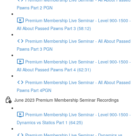
Pawns Part 2 PGN
Premium Membership Live Seminar - Level 900-1500 -
All About Passed Pawns Part 3 (58:12)
Premium Membership Live Seminar - All About Passed
Pawns Part 3 PGN
Premium Membership Live Seminar - Level 900-1500 -
All About Passed Pawns Part 4 (62:31)
Premium Membership Live Seminar - All About Passed
Pawns Part 4PGN
June 2023 Premium Membership Seminar Recordings
Premium Membership Live Seminar - Level 900-1500 -
Dynamics vs Statics Part 1 (64:25)
Premium Membership Live Seminar - Dynamics vs