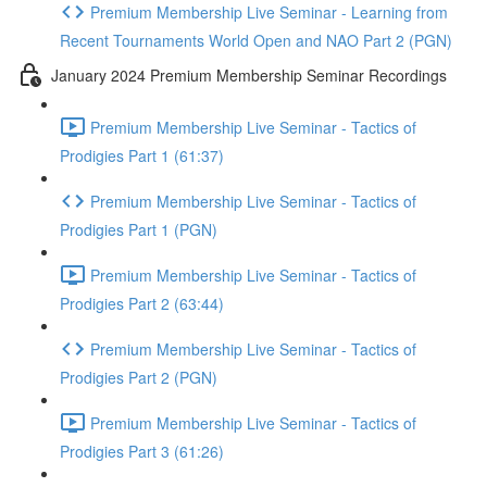
Premium Membership Live Seminar - Learning from
Recent Tournaments World Open and NAO Part 2 (PGN)
January 2024 Premium Membership Seminar Recordings
Premium Membership Live Seminar - Tactics of
Prodigies Part 1 (61:37)
Premium Membership Live Seminar - Tactics of
Prodigies Part 1 (PGN)
Premium Membership Live Seminar - Tactics of
Prodigies Part 2 (63:44)
Premium Membership Live Seminar - Tactics of
Prodigies Part 2 (PGN)
Premium Membership Live Seminar - Tactics of
Prodigies Part 3 (61:26)