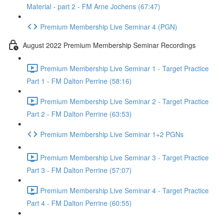
Material - part 2 - FM Arne Jochens (67:47)
Premium Membership Live Seminar 4 (PGN)
August 2022 Premium Membership Seminar Recordings
Premium Membership Live Seminar 1 - Target Practice
Part 1 - FM Dalton Perrine (58:16)
Premium Membership Live Seminar 2 - Target Practice
Part 2 - FM Dalton Perrine (63:53)
Premium Membership Live Seminar 1+2 PGNs
Premium Membership Live Seminar 3 - Target Practice
Part 3 - FM Dalton Perrine (57:07)
Premium Membership Live Seminar 4 - Target Practice
Part 4 - FM Dalton Perrine (60:55)