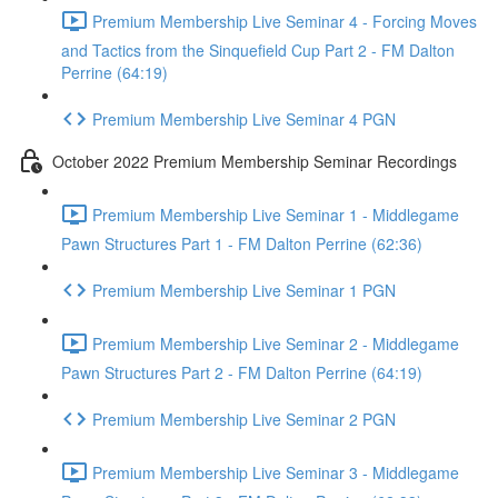
Premium Membership Live Seminar 4 - Forcing Moves
and Tactics from the Sinquefield Cup Part 2 - FM Dalton
Perrine (64:19)
Premium Membership Live Seminar 4 PGN
October 2022 Premium Membership Seminar Recordings
Premium Membership Live Seminar 1 - Middlegame
Pawn Structures Part 1 - FM Dalton Perrine (62:36)
Premium Membership Live Seminar 1 PGN
Premium Membership Live Seminar 2 - Middlegame
Pawn Structures Part 2 - FM Dalton Perrine (64:19)
Premium Membership Live Seminar 2 PGN
Premium Membership Live Seminar 3 - Middlegame