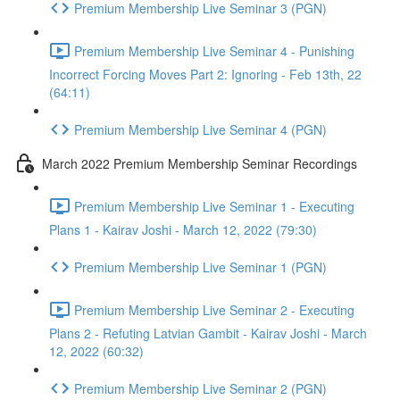
Premium Membership Live Seminar 3 (PGN)
Premium Membership Live Seminar 4 - Punishing
Incorrect Forcing Moves Part 2: Ignoring - Feb 13th, 22
(64:11)
Premium Membership Live Seminar 4 (PGN)
March 2022 Premium Membership Seminar Recordings
Premium Membership Live Seminar 1 - Executing
Plans 1 - Kairav Joshi - March 12, 2022 (79:30)
Premium Membership Live Seminar 1 (PGN)
Premium Membership Live Seminar 2 - Executing
Plans 2 - Refuting Latvian Gambit - Kairav Joshi - March
12, 2022 (60:32)
Premium Membership Live Seminar 2 (PGN)