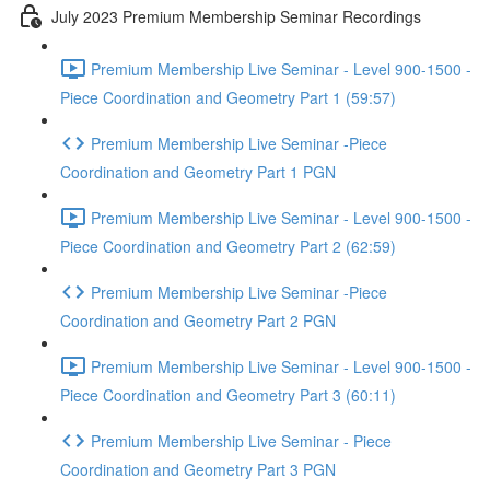
July 2023 Premium Membership Seminar Recordings
Premium Membership Live Seminar - Level 900-1500 -
Piece Coordination and Geometry Part 1 (59:57)
Premium Membership Live Seminar -Piece
Coordination and Geometry Part 1 PGN
Premium Membership Live Seminar - Level 900-1500 -
Piece Coordination and Geometry Part 2 (62:59)
Premium Membership Live Seminar -Piece
Coordination and Geometry Part 2 PGN
Premium Membership Live Seminar - Level 900-1500 -
Piece Coordination and Geometry Part 3 (60:11)
Premium Membership Live Seminar - Piece
Coordination and Geometry Part 3 PGN