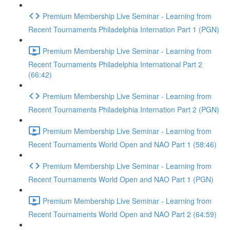
Premium Membership Live Seminar - Learning from
Recent Tournaments Philadelphia Internation Part 1 (PGN)
Premium Membership Live Seminar - Learning from
Recent Tournaments Philadelphia International Part 2
(66:42)
Premium Membership Live Seminar - Learning from
Recent Tournaments Philadelphia Internation Part 2 (PGN)
Premium Membership Live Seminar - Learning from
Recent Tournaments World Open and NAO Part 1 (58:46)
Premium Membership Live Seminar - Learning from
Recent Tournaments World Open and NAO Part 1 (PGN)
Premium Membership Live Seminar - Learning from
Recent Tournaments World Open and NAO Part 2 (64:59)