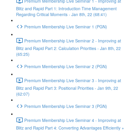
Premium Membership Live Seminar 1 - Improving at
Blitz and Rapid Part 1: Introduction Time Management
Regarding Critical Moments - Jan 8th, 22 (68:41)
Premium Membership Live Seminar 1 (PGN)
Premium Membership Live Seminar 2 - Improving at
Blitz and Rapid Part 2: Calculation Priorities - Jan 8th, 22
(65:25)
Premium Membership Live Seminar 2 (PGN)
Premium Membership Live Seminar 3 - Improving at
Blitz and Rapid Part 3: Positional Priorities - Jan 9th, 22
(62:07)
Premium Membership Live Seminar 3 (PGN)
Premium Membership Live Seminar 4 - Improving at
Blitz and Rapid Part 4: Converting Advantages Efficiently +