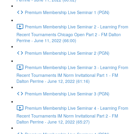
Premium Membership Live Seminar 1 (PGN)
Premium Membership Live Seminar 2 - Learning From
Recent Tournaments Chicago Open Part 2 - FM Dalton
Perrine - June 11, 2022 (66:00)
Premium Membership Live Seminar 2 (PGN)
Premium Membership Live Seminar 3 - Learning From
Recent Tournaments IM Norm Invitational Part 1 - FM
Dalton Perrine - June 12, 2022 (61:16)
Premium Membership Live Seminar 3 (PGN)
Premium Membership Live Seminar 4 - Learning From
Recent Tournaments IM Norm Invitational Part 2 - FM
Dalton Perrine - June 12, 2022 (65:27)