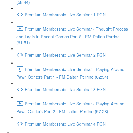
(58:44)
Premium Membership Live Seminar 1 PGN
Premium Membership Live Seminar - Thought Process
and Logic In Recent Games Part 2 - FM Dalton Perrine
(61:51)
Premium Membership Live Seminar 2 PGN
Premium Membership Live Seminar - Playing Around
Pawn Centers Part 1 - FM Dalton Perrine (62:54)
Premium Membership Live Seminar 3 PGN
Premium Membership Live Seminar - Playing Around
Pawn Centers Part 2 - FM Dalton Perrine (57:28)
Premium Membership Live Seminar 4 PGN