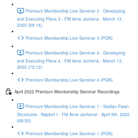
Premium Membership Live Seminar 3 - Developing
and Executing Plans 3 - FM Arne Jochens - March 13,
2022 (68:14)
Premium Membership Live Seminar 3 (PGN)
Premium Membership Live Seminar 4 - Developing
and Executing Plans 4 - FM Arne Jochens - March 13,
2022 (72:12)
Premium Membership Live Seminar 4 (PGN)
April 2022 Premium Membership Seminar Recordings
Premium Membership Live Seminar 1 - Sicilian Pawn
Structures - Najdorf I - FM Arne JochensI - April 9th, 2022
(68:55)
Premium Membership Live Seminar 1 (PGN)