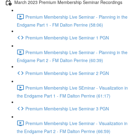
March 2023 Premium Membership Seminar Recordings
Premium Membership Live Seminar - Planning in the
Endgame Part 1 - FM Dalton Perrine (58:06)
Premium Membership Live Seminar 1 PGN
Premium Membership Live Seminar - Planning in the
Endgame Part 2 - FM Dalton Perrine (60:39)
Premium Membership Live Seminar 2 PGN
Premium Membership Live SEminar - Visualization in
the Endgame Part 1 - FM Dalton Perrine (61:17)
Premium Membership Live Seminar 3 PGN
Premium Membership Live Seminar - Visualization in
the Endgame Part 2 - FM Dalton Perrine (66:59)