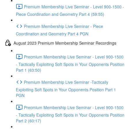
Premium Membership Live Seminar - Level 900-1500 -
Piece Coordination and Geometry Part 4 (59:55)
Premium Membership Live Seminar - Piece
Coordination and Geometry Part 4 PGN
August 2023 Premium Membership Seminar Recordings
Precmium Membership Live Seminar - Level 900-1500
- Tactically Exploiting Soft Spots in Your Opponents Position
Part 1 (63:50)
Premium Membership Live Seminar -Tactically
Exploiting Soft Spots in Your Opponents Position Part 1
PGN
Precmium Membership Live Seminar - Level 900-1500
- Tactically Exploiting Soft Spots in Your Opponents Position
Part 2 (60:17)