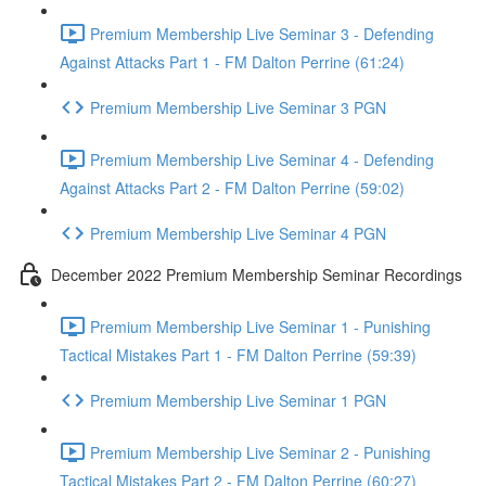
Premium Membership Live Seminar 3 - Defending
Against Attacks Part 1 - FM Dalton Perrine (61:24)
Premium Membership Live Seminar 3 PGN
Premium Membership Live Seminar 4 - Defending
Against Attacks Part 2 - FM Dalton Perrine (59:02)
Premium Membership Live Seminar 4 PGN
December 2022 Premium Membership Seminar Recordings
Premium Membership Live Seminar 1 - Punishing
Tactical Mistakes Part 1 - FM Dalton Perrine (59:39)
Premium Membership Live Seminar 1 PGN
Premium Membership Live Seminar 2 - Punishing
Tactical Mistakes Part 2 - FM Dalton Perrine (60:27)