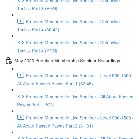
Premium Membership Live Seminar - Defensive
Tactics Part 3 (PGN)
Premium Membership Live Seminar - Defensive
Tactics Part 4 (60:42)
Premium Membership Live Seminar - Defensive
Tactics Part 4 (PGN)
May 2023 Premium Membership Seminar Recordings
Premium Membership Live Seminar - Level 900-1500 -
All About Passed Pawns Part 1 (62:45)
Premium Membership Live Seminar - All About Passed
Pawns Part 1 PGN
Premium Membership Live Seminar - Level 900-1500 -
All About Passed Pawns Part 2 (61:31)
Premium Membership Live Seminar - All About Passed