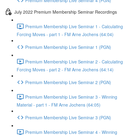
Premium Membership Live Seminar 4 (PGN)
July 2022 Premium Membership Seminar Recordings
Premium Membership Live Seminar 1 - Calculating
Forcing Moves - part 1 - FM Arne Jochens (64:04)
Premium Membership Live Seminar 1 (PGN)
Premium Membership Live Seminar 2 - Calculating
Forcing Moves - part 2 - FM Arne Jochens (64:14)
Premium Membership Live Seminar 2 (PGN)
Premium Membership Live Seminar 3 - Winning
Material - part 1 - FM Arne Jochens (64:05)
Premium Membership Live Seminar 3 (PGN)
Premium Membership Live Seminar 4 - Winning