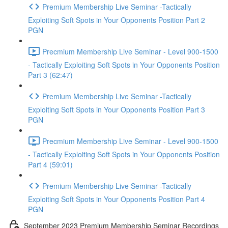
Premium Membership Live Seminar -Tactically
Exploiting Soft Spots in Your Opponents Position Part 2
PGN
Precmium Membership Live Seminar - Level 900-1500
- Tactically Exploiting Soft Spots in Your Opponents Position
Part 3 (62:47)
Premium Membership Live Seminar -Tactically
Exploiting Soft Spots in Your Opponents Position Part 3
PGN
Precmium Membership Live Seminar - Level 900-1500
- Tactically Exploiting Soft Spots in Your Opponents Position
Part 4 (59:01)
Premium Membership Live Seminar -Tactically
Exploiting Soft Spots in Your Opponents Position Part 4
PGN
September 2023 Premium Membership Seminar Recordings