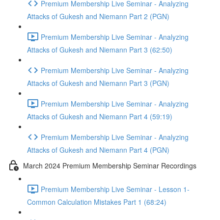
Premium Membership Live Seminar - Analyzing
Attacks of Gukesh and Niemann Part 2 (PGN)
Premium Membership Live Seminar - Analyzing
Attacks of Gukesh and Niemann Part 3 (62:50)
Premium Membership Live Seminar - Analyzing
Attacks of Gukesh and Niemann Part 3 (PGN)
Premium Membership Live Seminar - Analyzing
Attacks of Gukesh and Niemann Part 4 (59:19)
Premium Membership Live Seminar - Analyzing
Attacks of Gukesh and Niemann Part 4 (PGN)
March 2024 Premium Membership Seminar Recordings
Premium Membership Live Seminar - Lesson 1-
Common Calculation Mistakes Part 1 (68:24)