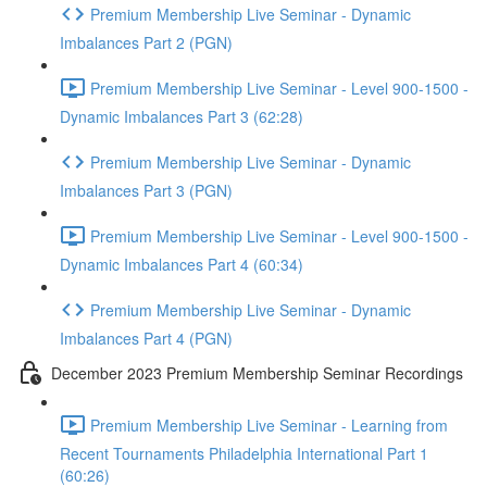
Premium Membership Live Seminar - Dynamic
Imbalances Part 2 (PGN)
Premium Membership Live Seminar - Level 900-1500 -
Dynamic Imbalances Part 3 (62:28)
Premium Membership Live Seminar - Dynamic
Imbalances Part 3 (PGN)
Premium Membership Live Seminar - Level 900-1500 -
Dynamic Imbalances Part 4 (60:34)
Premium Membership Live Seminar - Dynamic
Imbalances Part 4 (PGN)
December 2023 Premium Membership Seminar Recordings
Premium Membership Live Seminar - Learning from
Recent Tournaments Philadelphia International Part 1
(60:26)