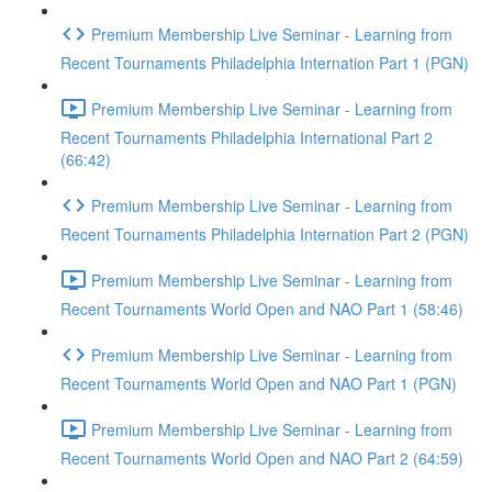
Premium Membership Live Seminar - Learning from
Recent Tournaments Philadelphia Internation Part 1 (PGN)
Premium Membership Live Seminar - Learning from
Recent Tournaments Philadelphia International Part 2
(66:42)
Premium Membership Live Seminar - Learning from
Recent Tournaments Philadelphia Internation Part 2 (PGN)
Premium Membership Live Seminar - Learning from
Recent Tournaments World Open and NAO Part 1 (58:46)
Premium Membership Live Seminar - Learning from
Recent Tournaments World Open and NAO Part 1 (PGN)
Premium Membership Live Seminar - Learning from
Recent Tournaments World Open and NAO Part 2 (64:59)