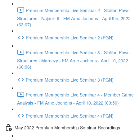
Premium Membership Live Seminar 2 - Sicilian Pawn
Structures - Najdorf II - FM Arne Jochens - April 9th, 2022
(63:07)
Premium Membership Live Seminar 2 (PGN)
Premium Membership Live Seminar 3 - Sicilian Pawn
Structures - Maroczy - FM Arne Jochens - April 10, 2022
(66:06)
Premium Membership Live Seminar 3 (PGN)
Premium Membership Live Seminar 4 - Member Game
Analysis - FM Arne Jochens - April 10, 2022 (69:50)
Premium Membership Live Seminar 4 (PGN)
May 2022 Premium Membership Seminar Recordings