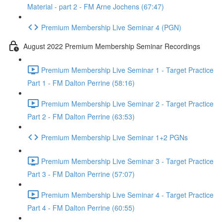
Material - part 2 - FM Arne Jochens (67:47)
Premium Membership Live Seminar 4 (PGN)
August 2022 Premium Membership Seminar Recordings
Premium Membership Live Seminar 1 - Target Practice
Part 1 - FM Dalton Perrine (58:16)
Premium Membership Live Seminar 2 - Target Practice
Part 2 - FM Dalton Perrine (63:53)
Premium Membership Live Seminar 1+2 PGNs
Premium Membership Live Seminar 3 - Target Practice
Part 3 - FM Dalton Perrine (57:07)
Premium Membership Live Seminar 4 - Target Practice
Part 4 - FM Dalton Perrine (60:55)