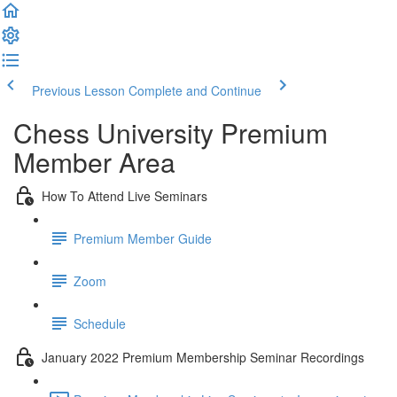
Previous Lesson
Complete and Continue
Chess University Premium
Member Area
How To Attend Live Seminars
Premium Member Guide
Zoom
Schedule
January 2022 Premium Membership Seminar Recordings