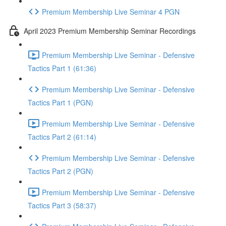
Premium Membership Live Seminar 4 PGN
April 2023 Premium Membership Seminar Recordings
Premium Membership Live Seminar - Defensive
Tactics Part 1 (61:36)
Premium Membership Live Seminar - Defensive
Tactics Part 1 (PGN)
Premium Membership Live Seminar - Defensive
Tactics Part 2 (61:14)
Premium Membership Live Seminar - Defensive
Tactics Part 2 (PGN)
Premium Membership Live Seminar - Defensive
Tactics Part 3 (58:37)