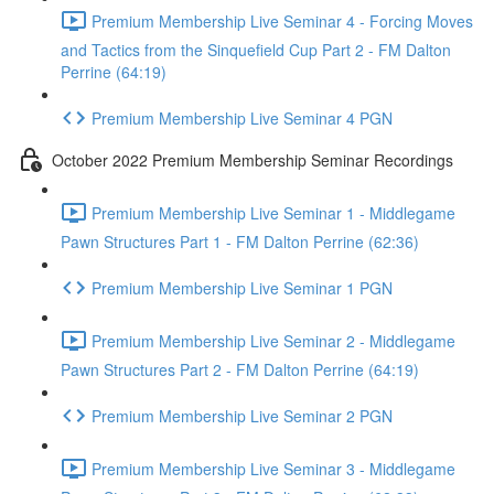
Premium Membership Live Seminar 4 - Forcing Moves
and Tactics from the Sinquefield Cup Part 2 - FM Dalton
Perrine (64:19)
Premium Membership Live Seminar 4 PGN
October 2022 Premium Membership Seminar Recordings
Premium Membership Live Seminar 1 - Middlegame
Pawn Structures Part 1 - FM Dalton Perrine (62:36)
Premium Membership Live Seminar 1 PGN
Premium Membership Live Seminar 2 - Middlegame
Pawn Structures Part 2 - FM Dalton Perrine (64:19)
Premium Membership Live Seminar 2 PGN
Premium Membership Live Seminar 3 - Middlegame