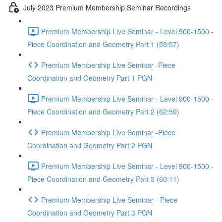
July 2023 Premium Membership Seminar Recordings
Premium Membership Live Seminar - Level 900-1500 -
Piece Coordination and Geometry Part 1 (59:57)
Premium Membership Live Seminar -Piece
Coordination and Geometry Part 1 PGN
Premium Membership Live Seminar - Level 900-1500 -
Piece Coordination and Geometry Part 2 (62:59)
Premium Membership Live Seminar -Piece
Coordination and Geometry Part 2 PGN
Premium Membership Live Seminar - Level 900-1500 -
Piece Coordination and Geometry Part 3 (60:11)
Premium Membership Live Seminar - Piece
Coordination and Geometry Part 3 PGN