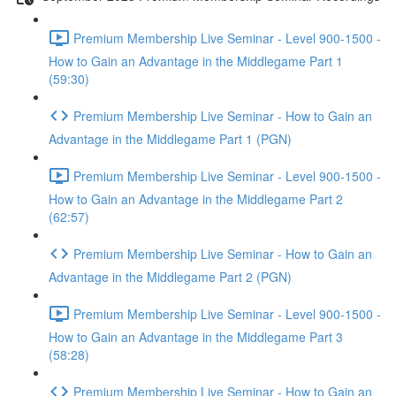
Premium Membership Live Seminar - Level 900-1500 -
How to Gain an Advantage in the Middlegame Part 1
(59:30)
Premium Membership Live Seminar - How to Gain an
Advantage in the Middlegame Part 1 (PGN)
Premium Membership Live Seminar - Level 900-1500 -
How to Gain an Advantage in the Middlegame Part 2
(62:57)
Premium Membership Live Seminar - How to Gain an
Advantage in the Middlegame Part 2 (PGN)
Premium Membership Live Seminar - Level 900-1500 -
How to Gain an Advantage in the Middlegame Part 3
(58:28)
Premium Membership Live Seminar - How to Gain an