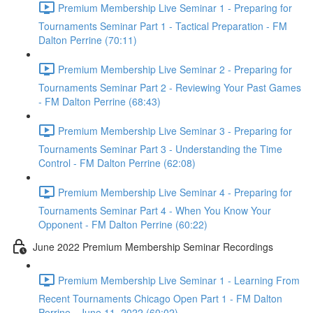
Premium Membership Live Seminar 1 - Preparing for
Tournaments Seminar Part 1 - Tactical Preparation - FM
Dalton Perrine (70:11)
Premium Membership Live Seminar 2 - Preparing for
Tournaments Seminar Part 2 - Reviewing Your Past Games
- FM Dalton Perrine (68:43)
Premium Membership Live Seminar 3 - Preparing for
Tournaments Seminar Part 3 - Understanding the Time
Control - FM Dalton Perrine (62:08)
Premium Membership Live Seminar 4 - Preparing for
Tournaments Seminar Part 4 - When You Know Your
Opponent - FM Dalton Perrine (60:22)
June 2022 Premium Membership Seminar Recordings
Premium Membership Live Seminar 1 - Learning From
Recent Tournaments Chicago Open Part 1 - FM Dalton
Perrine - June 11, 2022 (60:02)