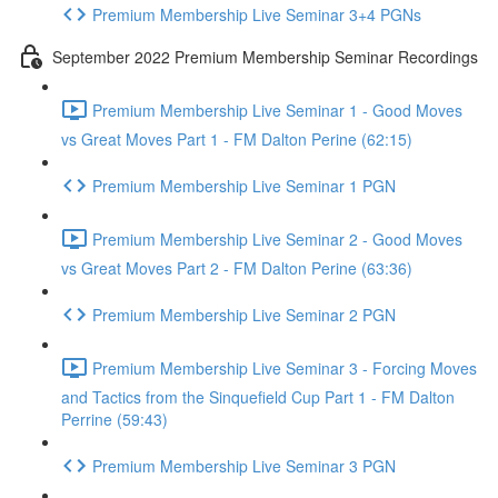
Premium Membership Live Seminar 3+4 PGNs
September 2022 Premium Membership Seminar Recordings
Premium Membership Live Seminar 1 - Good Moves
vs Great Moves Part 1 - FM Dalton Perine (62:15)
Premium Membership Live Seminar 1 PGN
Premium Membership Live Seminar 2 - Good Moves
vs Great Moves Part 2 - FM Dalton Perine (63:36)
Premium Membership Live Seminar 2 PGN
Premium Membership Live Seminar 3 - Forcing Moves
and Tactics from the Sinquefield Cup Part 1 - FM Dalton
Perrine (59:43)
Premium Membership Live Seminar 3 PGN