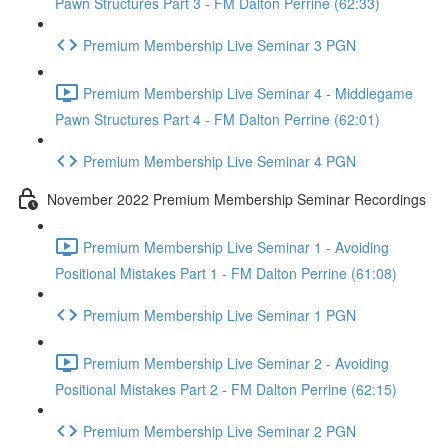
Pawn Structures Part 3 - FM Dalton Perrine (62:33)
Premium Membership Live Seminar 3 PGN
Premium Membership Live Seminar 4 - Middlegame
Pawn Structures Part 4 - FM Dalton Perrine (62:01)
Premium Membership Live Seminar 4 PGN
November 2022 Premium Membership Seminar Recordings
Premium Membership Live Seminar 1 - Avoiding
Positional Mistakes Part 1 - FM Dalton Perrine (61:08)
Premium Membership Live Seminar 1 PGN
Premium Membership Live Seminar 2 - Avoiding
Positional Mistakes Part 2 - FM Dalton Perrine (62:15)
Premium Membership Live Seminar 2 PGN