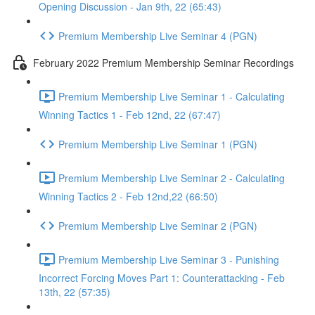
Opening Discussion - Jan 9th, 22 (65:43)
Premium Membership Live Seminar 4 (PGN)
February 2022 Premium Membership Seminar Recordings
Premium Membership Live Seminar 1 - Calculating
Winning Tactics 1 - Feb 12nd, 22 (67:47)
Premium Membership Live Seminar 1 (PGN)
Premium Membership Live Seminar 2 - Calculating
Winning Tactics 2 - Feb 12nd,22 (66:50)
Premium Membership Live Seminar 2 (PGN)
Premium Membership Live Seminar 3 - Punishing
Incorrect Forcing Moves Part 1: Counterattacking - Feb
13th, 22 (57:35)