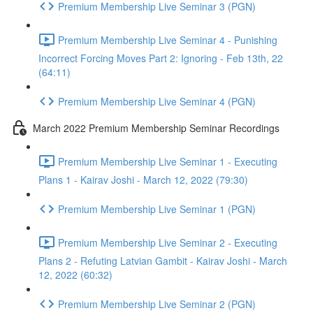
Premium Membership Live Seminar 3 (PGN)
Premium Membership Live Seminar 4 - Punishing
Incorrect Forcing Moves Part 2: Ignoring - Feb 13th, 22
(64:11)
Premium Membership Live Seminar 4 (PGN)
March 2022 Premium Membership Seminar Recordings
Premium Membership Live Seminar 1 - Executing
Plans 1 - Kairav Joshi - March 12, 2022 (79:30)
Premium Membership Live Seminar 1 (PGN)
Premium Membership Live Seminar 2 - Executing
Plans 2 - Refuting Latvian Gambit - Kairav Joshi - March
12, 2022 (60:32)
Premium Membership Live Seminar 2 (PGN)