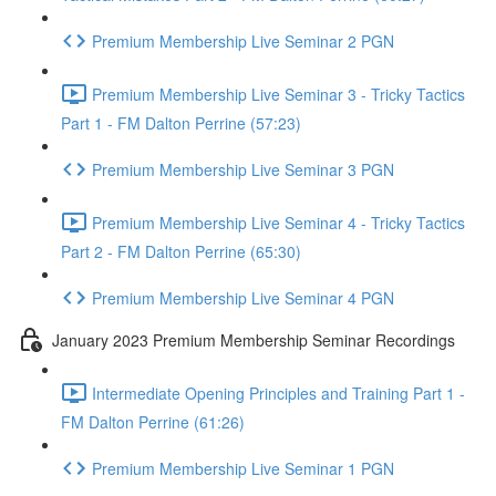
Premium Membership Live Seminar 2 PGN
Premium Membership Live Seminar 3 - Tricky Tactics
Part 1 - FM Dalton Perrine (57:23)
Premium Membership Live Seminar 3 PGN
Premium Membership Live Seminar 4 - Tricky Tactics
Part 2 - FM Dalton Perrine (65:30)
Premium Membership Live Seminar 4 PGN
January 2023 Premium Membership Seminar Recordings
Intermediate Opening Principles and Training Part 1 -
FM Dalton Perrine (61:26)
Premium Membership Live Seminar 1 PGN