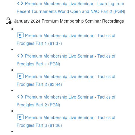
Premium Membership Live Seminar - Learning from
Recent Tournaments World Open and NAO Part 2 (PGN)
January 2024 Premium Membership Seminar Recordings
Premium Membership Live Seminar - Tactics of
Prodigies Part 1 (61:37)
Premium Membership Live Seminar - Tactics of
Prodigies Part 1 (PGN)
Premium Membership Live Seminar - Tactics of
Prodigies Part 2 (63:44)
Premium Membership Live Seminar - Tactics of
Prodigies Part 2 (PGN)
Premium Membership Live Seminar - Tactics of
Prodigies Part 3 (61:26)