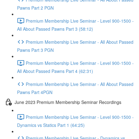
Pawns Part 2 PGN
Premium Membership Live Seminar - Level 900-1500 -
All About Passed Pawns Part 3 (58:12)
Premium Membership Live Seminar - All About Passed
Pawns Part 3 PGN
Premium Membership Live Seminar - Level 900-1500 -
All About Passed Pawns Part 4 (62:31)
Premium Membership Live Seminar - All About Passed
Pawns Part 4PGN
June 2023 Premium Membership Seminar Recordings
Premium Membership Live Seminar - Level 900-1500 -
Dynamics vs Statics Part 1 (64:25)
Premium Membership Live Seminar - Dynamics vs