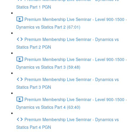
Statics Part 1 PGN
Premium Membership Live Seminar - Level 900-1500 -
Dynamics vs Statics Part 2 (67:01)
Premium Membership Live Seminar - Dynamics vs
Statics Part 2 PGN
Premium Membership Live Seminar - Level 900-1500 -
Dynamics vs Statics Part 3 (59:48)
Premium Membership Live Seminar - Dynamics vs
Statics Part 3 PGN
Premium Membership Live Seminar - Level 900-1500 -
Dynamics vs Statics Part 4 (63:40)
Premium Membership Live Seminar - Dynamics vs
Statics Part 4 PGN