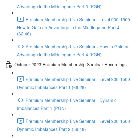
Advantage in the Middlegame Part 3 (PGN)
Premium Membership Live Seminar - Level 900-1500 -
How to Gain an Advantage in the Middlegame Part 4
(62:46)
Premium Membership Live Seminar - How to Gain an
Advantage in the Middlegame Part 4 (PGN)
October 2023 Premium Membership Seminar Recordings
Premium Membership Live Seminar - Level 900-1500 -
Dynamic Imbalances Part 1 (66:26)
Premium Membership Live Seminar - Dynamic
Imbalances Part 1 (PGN)
Premium Membership Live Seminar - Level 900-1500 -
Dynamic Imbalances Part 2 (56:48)