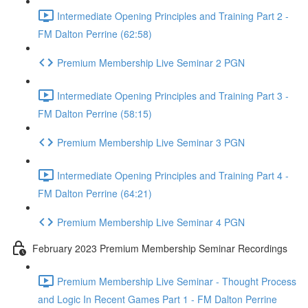
Intermediate Opening Principles and Training Part 2 -
FM Dalton Perrine (62:58)
Premium Membership Live Seminar 2 PGN
Intermediate Opening Principles and Training Part 3 -
FM Dalton Perrine (58:15)
Premium Membership Live Seminar 3 PGN
Intermediate Opening Principles and Training Part 4 -
FM Dalton Perrine (64:21)
Premium Membership Live Seminar 4 PGN
February 2023 Premium Membership Seminar Recordings
Premium Membership Live Seminar - Thought Process
and Logic In Recent Games Part 1 - FM Dalton Perrine