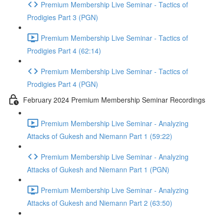
Premium Membership Live Seminar - Tactics of
Prodigies Part 3 (PGN)
Premium Membership Live Seminar - Tactics of
Prodigies Part 4 (62:14)
Premium Membership Live Seminar - Tactics of
Prodigies Part 4 (PGN)
February 2024 Premium Membership Seminar Recordings
Premium Membership Live Seminar - Analyzing
Attacks of Gukesh and Niemann Part 1 (59:22)
Premium Membership Live Seminar - Analyzing
Attacks of Gukesh and Niemann Part 1 (PGN)
Premium Membership Live Seminar - Analyzing
Attacks of Gukesh and Niemann Part 2 (63:50)