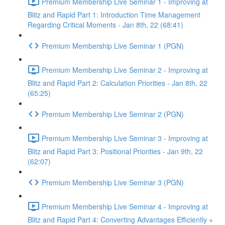
Premium Membership Live Seminar 1 - Improving at
Blitz and Rapid Part 1: Introduction Time Management
Regarding Critical Moments - Jan 8th, 22 (68:41)
Premium Membership Live Seminar 1 (PGN)
Premium Membership Live Seminar 2 - Improving at
Blitz and Rapid Part 2: Calculation Priorities - Jan 8th, 22
(65:25)
Premium Membership Live Seminar 2 (PGN)
Premium Membership Live Seminar 3 - Improving at
Blitz and Rapid Part 3: Positional Priorities - Jan 9th, 22
(62:07)
Premium Membership Live Seminar 3 (PGN)
Premium Membership Live Seminar 4 - Improving at
Blitz and Rapid Part 4: Converting Advantages Efficiently +