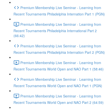
Premium Membership Live Seminar - Learning from
Recent Tournaments Philadelphia Internation Part 1 (PGN)
Premium Membership Live Seminar - Learning from
Recent Tournaments Philadelphia International Part 2
(66:42)
Premium Membership Live Seminar - Learning from
Recent Tournaments Philadelphia Internation Part 2 (PGN)
Premium Membership Live Seminar - Learning from
Recent Tournaments World Open and NAO Part 1 (58:46)
Premium Membership Live Seminar - Learning from
Recent Tournaments World Open and NAO Part 1 (PGN)
Premium Membership Live Seminar - Learning from
Recent Tournaments World Open and NAO Part 2 (64:59)