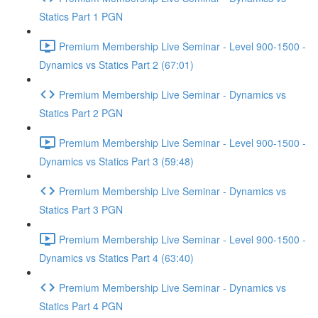
Statics Part 1 PGN
Premium Membership Live Seminar - Level 900-1500 -
Dynamics vs Statics Part 2 (67:01)
Premium Membership Live Seminar - Dynamics vs
Statics Part 2 PGN
Premium Membership Live Seminar - Level 900-1500 -
Dynamics vs Statics Part 3 (59:48)
Premium Membership Live Seminar - Dynamics vs
Statics Part 3 PGN
Premium Membership Live Seminar - Level 900-1500 -
Dynamics vs Statics Part 4 (63:40)
Premium Membership Live Seminar - Dynamics vs
Statics Part 4 PGN