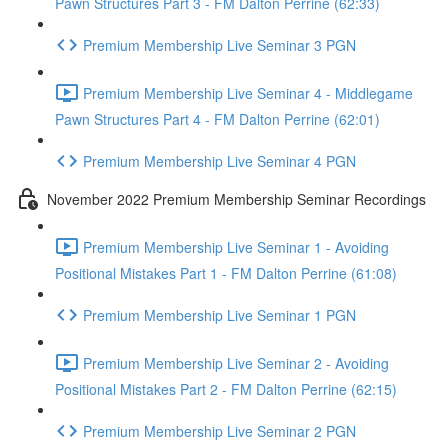
Pawn Structures Part 3 - FM Dalton Perrine (62:33)
Premium Membership Live Seminar 3 PGN
Premium Membership Live Seminar 4 - Middlegame
Pawn Structures Part 4 - FM Dalton Perrine (62:01)
Premium Membership Live Seminar 4 PGN
November 2022 Premium Membership Seminar Recordings
Premium Membership Live Seminar 1 - Avoiding
Positional Mistakes Part 1 - FM Dalton Perrine (61:08)
Premium Membership Live Seminar 1 PGN
Premium Membership Live Seminar 2 - Avoiding
Positional Mistakes Part 2 - FM Dalton Perrine (62:15)
Premium Membership Live Seminar 2 PGN