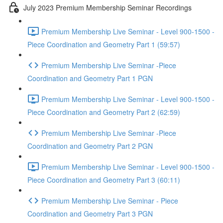
July 2023 Premium Membership Seminar Recordings
Premium Membership Live Seminar - Level 900-1500 -
Piece Coordination and Geometry Part 1 (59:57)
Premium Membership Live Seminar -Piece
Coordination and Geometry Part 1 PGN
Premium Membership Live Seminar - Level 900-1500 -
Piece Coordination and Geometry Part 2 (62:59)
Premium Membership Live Seminar -Piece
Coordination and Geometry Part 2 PGN
Premium Membership Live Seminar - Level 900-1500 -
Piece Coordination and Geometry Part 3 (60:11)
Premium Membership Live Seminar - Piece
Coordination and Geometry Part 3 PGN