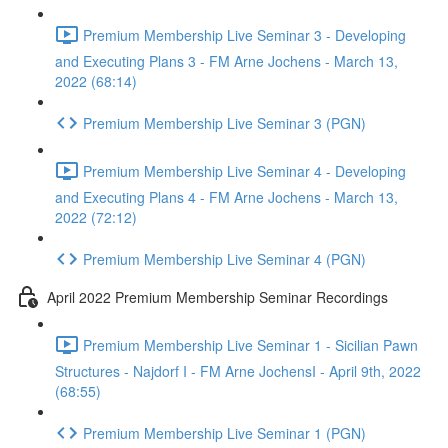
Premium Membership Live Seminar 3 - Developing
and Executing Plans 3 - FM Arne Jochens - March 13,
2022 (68:14)
Premium Membership Live Seminar 3 (PGN)
Premium Membership Live Seminar 4 - Developing
and Executing Plans 4 - FM Arne Jochens - March 13,
2022 (72:12)
Premium Membership Live Seminar 4 (PGN)
April 2022 Premium Membership Seminar Recordings
Premium Membership Live Seminar 1 - Sicilian Pawn
Structures - Najdorf I - FM Arne JochensI - April 9th, 2022
(68:55)
Premium Membership Live Seminar 1 (PGN)