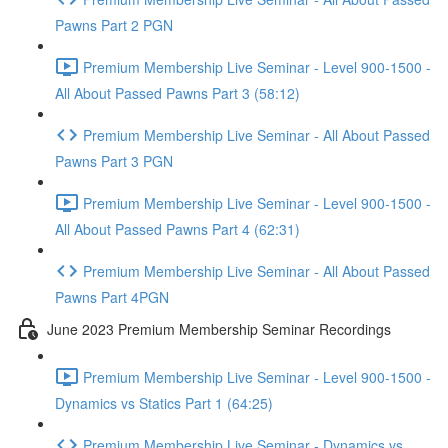
Pawns Part 2 PGN
Premium Membership Live Seminar - Level 900-1500 -
All About Passed Pawns Part 3 (58:12)
Premium Membership Live Seminar - All About Passed
Pawns Part 3 PGN
Premium Membership Live Seminar - Level 900-1500 -
All About Passed Pawns Part 4 (62:31)
Premium Membership Live Seminar - All About Passed
Pawns Part 4PGN
June 2023 Premium Membership Seminar Recordings
Premium Membership Live Seminar - Level 900-1500 -
Dynamics vs Statics Part 1 (64:25)
Premium Membership Live Seminar - Dynamics vs