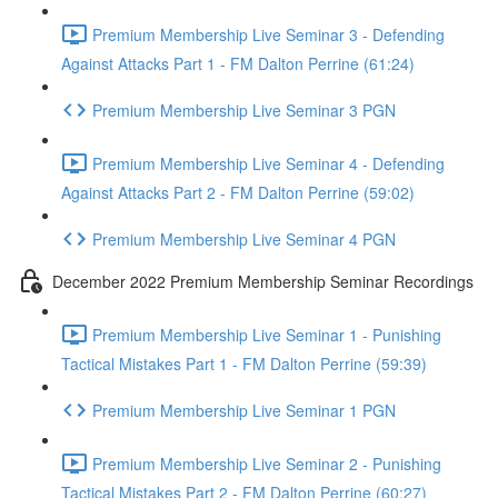
Premium Membership Live Seminar 3 - Defending
Against Attacks Part 1 - FM Dalton Perrine (61:24)
Premium Membership Live Seminar 3 PGN
Premium Membership Live Seminar 4 - Defending
Against Attacks Part 2 - FM Dalton Perrine (59:02)
Premium Membership Live Seminar 4 PGN
December 2022 Premium Membership Seminar Recordings
Premium Membership Live Seminar 1 - Punishing
Tactical Mistakes Part 1 - FM Dalton Perrine (59:39)
Premium Membership Live Seminar 1 PGN
Premium Membership Live Seminar 2 - Punishing
Tactical Mistakes Part 2 - FM Dalton Perrine (60:27)