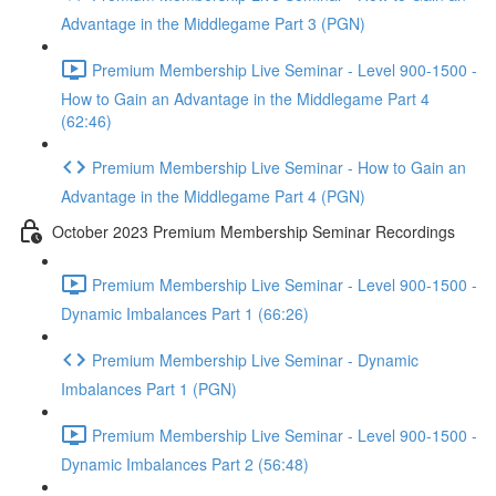
Advantage in the Middlegame Part 3 (PGN)
Premium Membership Live Seminar - Level 900-1500 -
How to Gain an Advantage in the Middlegame Part 4
(62:46)
Premium Membership Live Seminar - How to Gain an
Advantage in the Middlegame Part 4 (PGN)
October 2023 Premium Membership Seminar Recordings
Premium Membership Live Seminar - Level 900-1500 -
Dynamic Imbalances Part 1 (66:26)
Premium Membership Live Seminar - Dynamic
Imbalances Part 1 (PGN)
Premium Membership Live Seminar - Level 900-1500 -
Dynamic Imbalances Part 2 (56:48)