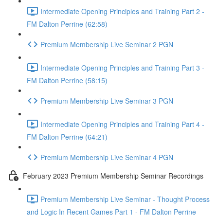
Intermediate Opening Principles and Training Part 2 -
FM Dalton Perrine (62:58)
Premium Membership Live Seminar 2 PGN
Intermediate Opening Principles and Training Part 3 -
FM Dalton Perrine (58:15)
Premium Membership Live Seminar 3 PGN
Intermediate Opening Principles and Training Part 4 -
FM Dalton Perrine (64:21)
Premium Membership Live Seminar 4 PGN
February 2023 Premium Membership Seminar Recordings
Premium Membership Live Seminar - Thought Process
and Logic In Recent Games Part 1 - FM Dalton Perrine