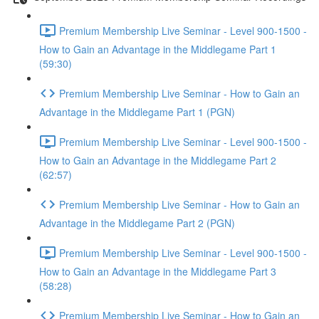
Premium Membership Live Seminar - Level 900-1500 -
How to Gain an Advantage in the Middlegame Part 1
(59:30)
Premium Membership Live Seminar - How to Gain an
Advantage in the Middlegame Part 1 (PGN)
Premium Membership Live Seminar - Level 900-1500 -
How to Gain an Advantage in the Middlegame Part 2
(62:57)
Premium Membership Live Seminar - How to Gain an
Advantage in the Middlegame Part 2 (PGN)
Premium Membership Live Seminar - Level 900-1500 -
How to Gain an Advantage in the Middlegame Part 3
(58:28)
Premium Membership Live Seminar - How to Gain an