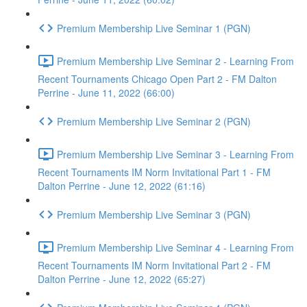
Premium Membership Live Seminar 1 (PGN)
Premium Membership Live Seminar 2 - Learning From
Recent Tournaments Chicago Open Part 2 - FM Dalton
Perrine - June 11, 2022 (66:00)
Premium Membership Live Seminar 2 (PGN)
Premium Membership Live Seminar 3 - Learning From
Recent Tournaments IM Norm Invitational Part 1 - FM
Dalton Perrine - June 12, 2022 (61:16)
Premium Membership Live Seminar 3 (PGN)
Premium Membership Live Seminar 4 - Learning From
Recent Tournaments IM Norm Invitational Part 2 - FM
Dalton Perrine - June 12, 2022 (65:27)