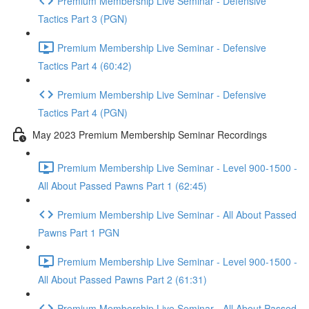
Premium Membership Live Seminar - Defensive
Tactics Part 3 (PGN)
Premium Membership Live Seminar - Defensive
Tactics Part 4 (60:42)
Premium Membership Live Seminar - Defensive
Tactics Part 4 (PGN)
May 2023 Premium Membership Seminar Recordings
Premium Membership Live Seminar - Level 900-1500 -
All About Passed Pawns Part 1 (62:45)
Premium Membership Live Seminar - All About Passed
Pawns Part 1 PGN
Premium Membership Live Seminar - Level 900-1500 -
All About Passed Pawns Part 2 (61:31)
Premium Membership Live Seminar - All About Passed