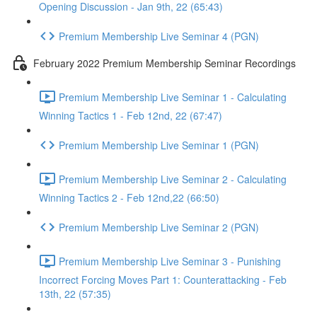
Opening Discussion - Jan 9th, 22 (65:43)
Premium Membership Live Seminar 4 (PGN)
February 2022 Premium Membership Seminar Recordings
Premium Membership Live Seminar 1 - Calculating
Winning Tactics 1 - Feb 12nd, 22 (67:47)
Premium Membership Live Seminar 1 (PGN)
Premium Membership Live Seminar 2 - Calculating
Winning Tactics 2 - Feb 12nd,22 (66:50)
Premium Membership Live Seminar 2 (PGN)
Premium Membership Live Seminar 3 - Punishing
Incorrect Forcing Moves Part 1: Counterattacking - Feb
13th, 22 (57:35)