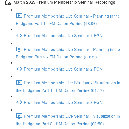
March 2023 Premium Membership Seminar Recordings
Premium Membership Live Seminar - Planning in the
Endgame Part 1 - FM Dalton Perrine (58:06)
Premium Membership Live Seminar 1 PGN
Premium Membership Live Seminar - Planning in the
Endgame Part 2 - FM Dalton Perrine (60:39)
Premium Membership Live Seminar 2 PGN
Premium Membership Live SEminar - Visualization in
the Endgame Part 1 - FM Dalton Perrine (61:17)
Premium Membership Live Seminar 3 PGN
Premium Membership Live Seminar - Visualization in
the Endgame Part 2 - FM Dalton Perrine (66:59)