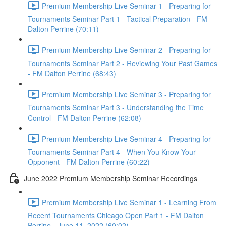
Premium Membership Live Seminar 1 - Preparing for
Tournaments Seminar Part 1 - Tactical Preparation - FM
Dalton Perrine (70:11)
Premium Membership Live Seminar 2 - Preparing for
Tournaments Seminar Part 2 - Reviewing Your Past Games
- FM Dalton Perrine (68:43)
Premium Membership Live Seminar 3 - Preparing for
Tournaments Seminar Part 3 - Understanding the Time
Control - FM Dalton Perrine (62:08)
Premium Membership Live Seminar 4 - Preparing for
Tournaments Seminar Part 4 - When You Know Your
Opponent - FM Dalton Perrine (60:22)
June 2022 Premium Membership Seminar Recordings
Premium Membership Live Seminar 1 - Learning From
Recent Tournaments Chicago Open Part 1 - FM Dalton
Perrine - June 11, 2022 (60:02)