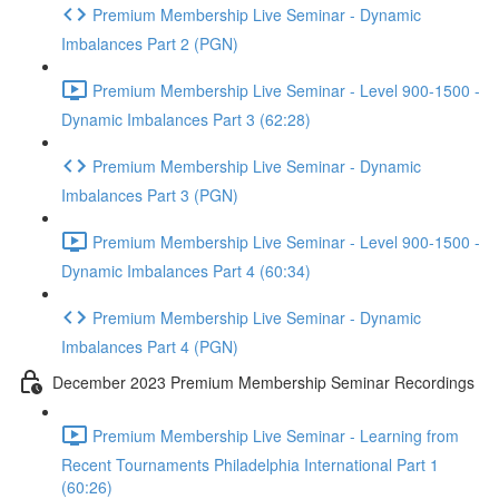
Premium Membership Live Seminar - Dynamic
Imbalances Part 2 (PGN)
Premium Membership Live Seminar - Level 900-1500 -
Dynamic Imbalances Part 3 (62:28)
Premium Membership Live Seminar - Dynamic
Imbalances Part 3 (PGN)
Premium Membership Live Seminar - Level 900-1500 -
Dynamic Imbalances Part 4 (60:34)
Premium Membership Live Seminar - Dynamic
Imbalances Part 4 (PGN)
December 2023 Premium Membership Seminar Recordings
Premium Membership Live Seminar - Learning from
Recent Tournaments Philadelphia International Part 1
(60:26)