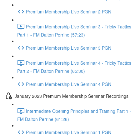
Premium Membership Live Seminar 2 PGN
Premium Membership Live Seminar 3 - Tricky Tactics
Part 1 - FM Dalton Perrine (57:23)
Premium Membership Live Seminar 3 PGN
Premium Membership Live Seminar 4 - Tricky Tactics
Part 2 - FM Dalton Perrine (65:30)
Premium Membership Live Seminar 4 PGN
January 2023 Premium Membership Seminar Recordings
Intermediate Opening Principles and Training Part 1 -
FM Dalton Perrine (61:26)
Premium Membership Live Seminar 1 PGN