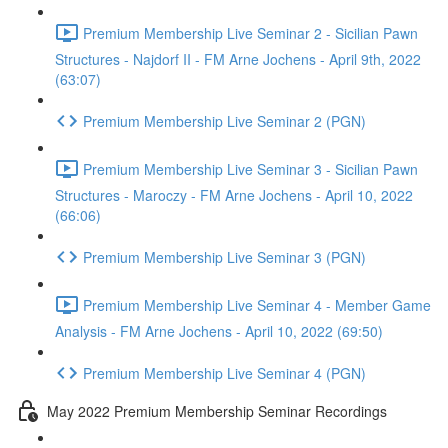
Premium Membership Live Seminar 2 - Sicilian Pawn
Structures - Najdorf II - FM Arne Jochens - April 9th, 2022
(63:07)
Premium Membership Live Seminar 2 (PGN)
Premium Membership Live Seminar 3 - Sicilian Pawn
Structures - Maroczy - FM Arne Jochens - April 10, 2022
(66:06)
Premium Membership Live Seminar 3 (PGN)
Premium Membership Live Seminar 4 - Member Game
Analysis - FM Arne Jochens - April 10, 2022 (69:50)
Premium Membership Live Seminar 4 (PGN)
May 2022 Premium Membership Seminar Recordings