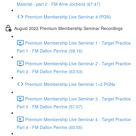
Material - part 2 - FM Arne Jochens (67:47)
Premium Membership Live Seminar 4 (PGN)
August 2022 Premium Membership Seminar Recordings
Premium Membership Live Seminar 1 - Target Practice
Part 1 - FM Dalton Perrine (58:16)
Premium Membership Live Seminar 2 - Target Practice
Part 2 - FM Dalton Perrine (63:53)
Premium Membership Live Seminar 1+2 PGNs
Premium Membership Live Seminar 3 - Target Practice
Part 3 - FM Dalton Perrine (57:07)
Premium Membership Live Seminar 4 - Target Practice
Part 4 - FM Dalton Perrine (60:55)