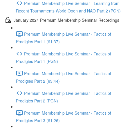
Premium Membership Live Seminar - Learning from
Recent Tournaments World Open and NAO Part 2 (PGN)
January 2024 Premium Membership Seminar Recordings
Premium Membership Live Seminar - Tactics of
Prodigies Part 1 (61:37)
Premium Membership Live Seminar - Tactics of
Prodigies Part 1 (PGN)
Premium Membership Live Seminar - Tactics of
Prodigies Part 2 (63:44)
Premium Membership Live Seminar - Tactics of
Prodigies Part 2 (PGN)
Premium Membership Live Seminar - Tactics of
Prodigies Part 3 (61:26)