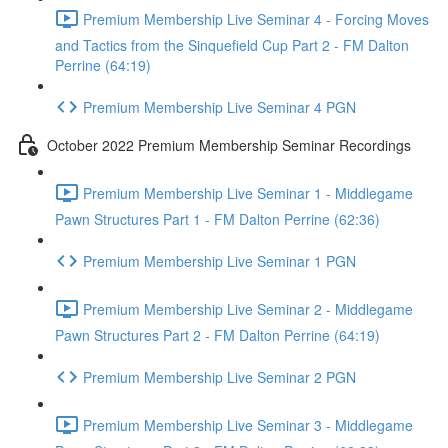
Premium Membership Live Seminar 4 - Forcing Moves
and Tactics from the Sinquefield Cup Part 2 - FM Dalton
Perrine (64:19)
Premium Membership Live Seminar 4 PGN
October 2022 Premium Membership Seminar Recordings
Premium Membership Live Seminar 1 - Middlegame
Pawn Structures Part 1 - FM Dalton Perrine (62:36)
Premium Membership Live Seminar 1 PGN
Premium Membership Live Seminar 2 - Middlegame
Pawn Structures Part 2 - FM Dalton Perrine (64:19)
Premium Membership Live Seminar 2 PGN
Premium Membership Live Seminar 3 - Middlegame