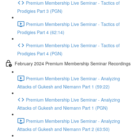
Premium Membership Live Seminar - Tactics of
Prodigies Part 3 (PGN)
Premium Membership Live Seminar - Tactics of
Prodigies Part 4 (62:14)
Premium Membership Live Seminar - Tactics of
Prodigies Part 4 (PGN)
February 2024 Premium Membership Seminar Recordings
Premium Membership Live Seminar - Analyzing
Attacks of Gukesh and Niemann Part 1 (59:22)
Premium Membership Live Seminar - Analyzing
Attacks of Gukesh and Niemann Part 1 (PGN)
Premium Membership Live Seminar - Analyzing
Attacks of Gukesh and Niemann Part 2 (63:50)