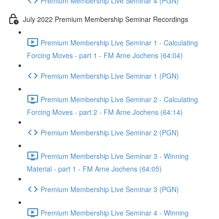
Premium Membership Live Seminar 4 (PGN)
July 2022 Premium Membership Seminar Recordings
Premium Membership Live Seminar 1 - Calculating
Forcing Moves - part 1 - FM Arne Jochens (64:04)
Premium Membership Live Seminar 1 (PGN)
Premium Membership Live Seminar 2 - Calculating
Forcing Moves - part 2 - FM Arne Jochens (64:14)
Premium Membership Live Seminar 2 (PGN)
Premium Membership Live Seminar 3 - Winning
Material - part 1 - FM Arne Jochens (64:05)
Premium Membership Live Seminar 3 (PGN)
Premium Membership Live Seminar 4 - Winning