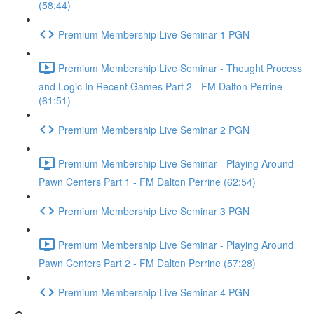
(58:44)
Premium Membership Live Seminar 1 PGN
Premium Membership Live Seminar - Thought Process
and Logic In Recent Games Part 2 - FM Dalton Perrine
(61:51)
Premium Membership Live Seminar 2 PGN
Premium Membership Live Seminar - Playing Around
Pawn Centers Part 1 - FM Dalton Perrine (62:54)
Premium Membership Live Seminar 3 PGN
Premium Membership Live Seminar - Playing Around
Pawn Centers Part 2 - FM Dalton Perrine (57:28)
Premium Membership Live Seminar 4 PGN