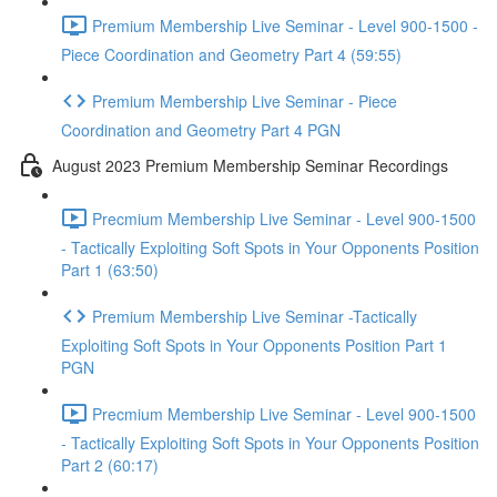
Premium Membership Live Seminar - Level 900-1500 -
Piece Coordination and Geometry Part 4 (59:55)
Premium Membership Live Seminar - Piece
Coordination and Geometry Part 4 PGN
August 2023 Premium Membership Seminar Recordings
Precmium Membership Live Seminar - Level 900-1500
- Tactically Exploiting Soft Spots in Your Opponents Position
Part 1 (63:50)
Premium Membership Live Seminar -Tactically
Exploiting Soft Spots in Your Opponents Position Part 1
PGN
Precmium Membership Live Seminar - Level 900-1500
- Tactically Exploiting Soft Spots in Your Opponents Position
Part 2 (60:17)