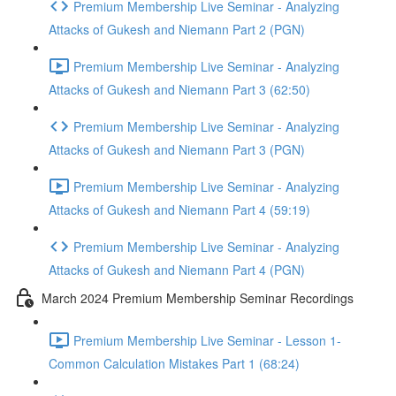
Premium Membership Live Seminar - Analyzing
Attacks of Gukesh and Niemann Part 2 (PGN)
Premium Membership Live Seminar - Analyzing
Attacks of Gukesh and Niemann Part 3 (62:50)
Premium Membership Live Seminar - Analyzing
Attacks of Gukesh and Niemann Part 3 (PGN)
Premium Membership Live Seminar - Analyzing
Attacks of Gukesh and Niemann Part 4 (59:19)
Premium Membership Live Seminar - Analyzing
Attacks of Gukesh and Niemann Part 4 (PGN)
March 2024 Premium Membership Seminar Recordings
Premium Membership Live Seminar - Lesson 1-
Common Calculation Mistakes Part 1 (68:24)