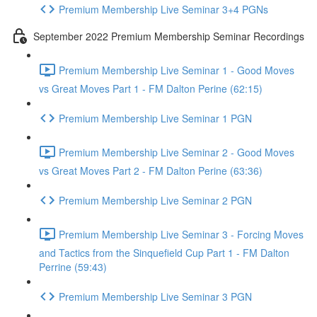
Premium Membership Live Seminar 3+4 PGNs
September 2022 Premium Membership Seminar Recordings
Premium Membership Live Seminar 1 - Good Moves
vs Great Moves Part 1 - FM Dalton Perine (62:15)
Premium Membership Live Seminar 1 PGN
Premium Membership Live Seminar 2 - Good Moves
vs Great Moves Part 2 - FM Dalton Perine (63:36)
Premium Membership Live Seminar 2 PGN
Premium Membership Live Seminar 3 - Forcing Moves
and Tactics from the Sinquefield Cup Part 1 - FM Dalton
Perrine (59:43)
Premium Membership Live Seminar 3 PGN