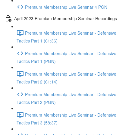
Premium Membership Live Seminar 4 PGN
April 2023 Premium Membership Seminar Recordings
Premium Membership Live Seminar - Defensive
Tactics Part 1 (61:36)
Premium Membership Live Seminar - Defensive
Tactics Part 1 (PGN)
Premium Membership Live Seminar - Defensive
Tactics Part 2 (61:14)
Premium Membership Live Seminar - Defensive
Tactics Part 2 (PGN)
Premium Membership Live Seminar - Defensive
Tactics Part 3 (58:37)