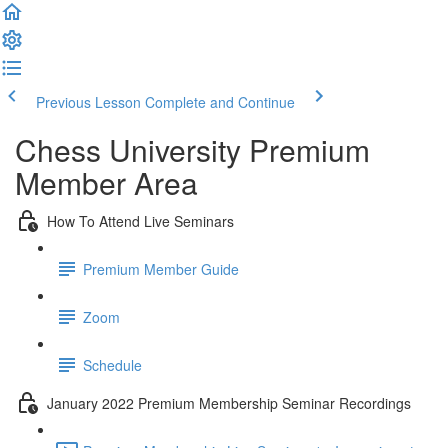
Previous Lesson
Complete and Continue
Chess University Premium
Member Area
How To Attend Live Seminars
Premium Member Guide
Zoom
Schedule
January 2022 Premium Membership Seminar Recordings