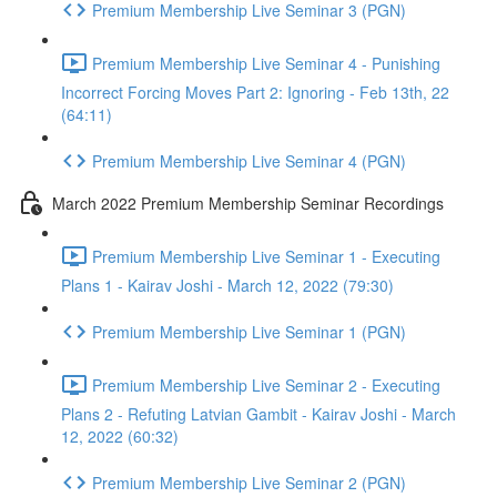
Premium Membership Live Seminar 3 (PGN)
Premium Membership Live Seminar 4 - Punishing
Incorrect Forcing Moves Part 2: Ignoring - Feb 13th, 22
(64:11)
Premium Membership Live Seminar 4 (PGN)
March 2022 Premium Membership Seminar Recordings
Premium Membership Live Seminar 1 - Executing
Plans 1 - Kairav Joshi - March 12, 2022 (79:30)
Premium Membership Live Seminar 1 (PGN)
Premium Membership Live Seminar 2 - Executing
Plans 2 - Refuting Latvian Gambit - Kairav Joshi - March
12, 2022 (60:32)
Premium Membership Live Seminar 2 (PGN)