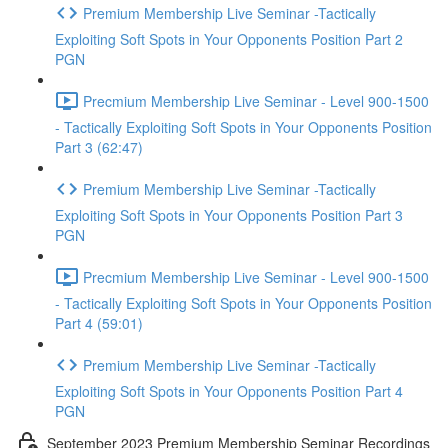
Premium Membership Live Seminar -Tactically
Exploiting Soft Spots in Your Opponents Position Part 2
PGN
Precmium Membership Live Seminar - Level 900-1500
- Tactically Exploiting Soft Spots in Your Opponents Position
Part 3 (62:47)
Premium Membership Live Seminar -Tactically
Exploiting Soft Spots in Your Opponents Position Part 3
PGN
Precmium Membership Live Seminar - Level 900-1500
- Tactically Exploiting Soft Spots in Your Opponents Position
Part 4 (59:01)
Premium Membership Live Seminar -Tactically
Exploiting Soft Spots in Your Opponents Position Part 4
PGN
September 2023 Premium Membership Seminar Recordings