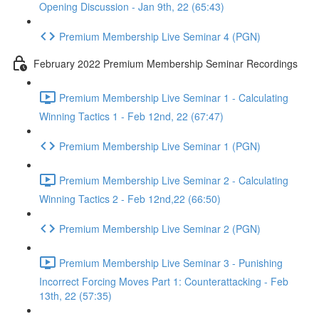
Opening Discussion - Jan 9th, 22 (65:43)
Premium Membership Live Seminar 4 (PGN)
February 2022 Premium Membership Seminar Recordings
Premium Membership Live Seminar 1 - Calculating
Winning Tactics 1 - Feb 12nd, 22 (67:47)
Premium Membership Live Seminar 1 (PGN)
Premium Membership Live Seminar 2 - Calculating
Winning Tactics 2 - Feb 12nd,22 (66:50)
Premium Membership Live Seminar 2 (PGN)
Premium Membership Live Seminar 3 - Punishing
Incorrect Forcing Moves Part 1: Counterattacking - Feb
13th, 22 (57:35)