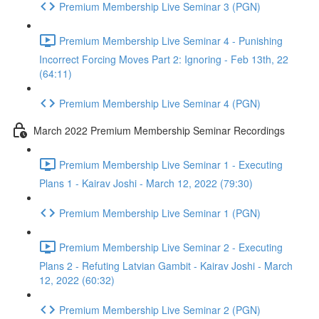
Premium Membership Live Seminar 3 (PGN)
Premium Membership Live Seminar 4 - Punishing
Incorrect Forcing Moves Part 2: Ignoring - Feb 13th, 22
(64:11)
Premium Membership Live Seminar 4 (PGN)
March 2022 Premium Membership Seminar Recordings
Premium Membership Live Seminar 1 - Executing
Plans 1 - Kairav Joshi - March 12, 2022 (79:30)
Premium Membership Live Seminar 1 (PGN)
Premium Membership Live Seminar 2 - Executing
Plans 2 - Refuting Latvian Gambit - Kairav Joshi - March
12, 2022 (60:32)
Premium Membership Live Seminar 2 (PGN)