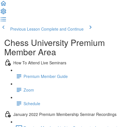
Previous Lesson
Complete and Continue
Chess University Premium
Member Area
How To Attend Live Seminars
Premium Member Guide
Zoom
Schedule
January 2022 Premium Membership Seminar Recordings