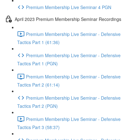
Premium Membership Live Seminar 4 PGN
April 2023 Premium Membership Seminar Recordings
Premium Membership Live Seminar - Defensive
Tactics Part 1 (61:36)
Premium Membership Live Seminar - Defensive
Tactics Part 1 (PGN)
Premium Membership Live Seminar - Defensive
Tactics Part 2 (61:14)
Premium Membership Live Seminar - Defensive
Tactics Part 2 (PGN)
Premium Membership Live Seminar - Defensive
Tactics Part 3 (58:37)