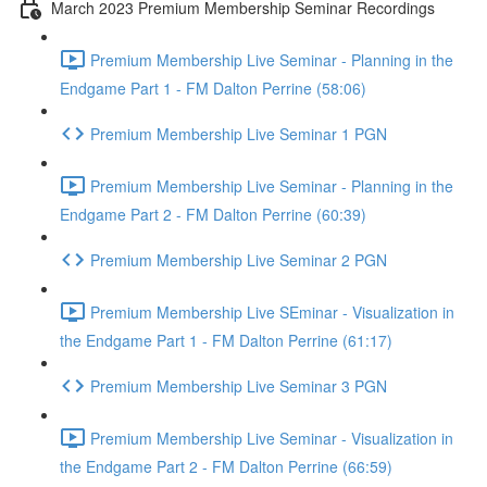
March 2023 Premium Membership Seminar Recordings
Premium Membership Live Seminar - Planning in the
Endgame Part 1 - FM Dalton Perrine (58:06)
Premium Membership Live Seminar 1 PGN
Premium Membership Live Seminar - Planning in the
Endgame Part 2 - FM Dalton Perrine (60:39)
Premium Membership Live Seminar 2 PGN
Premium Membership Live SEminar - Visualization in
the Endgame Part 1 - FM Dalton Perrine (61:17)
Premium Membership Live Seminar 3 PGN
Premium Membership Live Seminar - Visualization in
the Endgame Part 2 - FM Dalton Perrine (66:59)