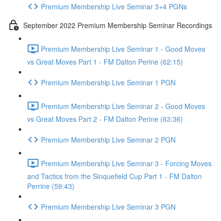
Premium Membership Live Seminar 3+4 PGNs
September 2022 Premium Membership Seminar Recordings
Premium Membership Live Seminar 1 - Good Moves
vs Great Moves Part 1 - FM Dalton Perine (62:15)
Premium Membership Live Seminar 1 PGN
Premium Membership Live Seminar 2 - Good Moves
vs Great Moves Part 2 - FM Dalton Perine (63:36)
Premium Membership Live Seminar 2 PGN
Premium Membership Live Seminar 3 - Forcing Moves
and Tactics from the Sinquefield Cup Part 1 - FM Dalton
Perrine (59:43)
Premium Membership Live Seminar 3 PGN