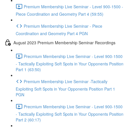
Premium Membership Live Seminar - Level 900-1500 -
Piece Coordination and Geometry Part 4 (59:55)
Premium Membership Live Seminar - Piece
Coordination and Geometry Part 4 PGN
August 2023 Premium Membership Seminar Recordings
Precmium Membership Live Seminar - Level 900-1500
- Tactically Exploiting Soft Spots in Your Opponents Position
Part 1 (63:50)
Premium Membership Live Seminar -Tactically
Exploiting Soft Spots in Your Opponents Position Part 1
PGN
Precmium Membership Live Seminar - Level 900-1500
- Tactically Exploiting Soft Spots in Your Opponents Position
Part 2 (60:17)