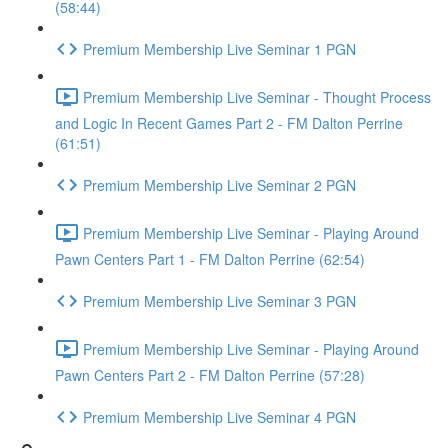
(58:44)
Premium Membership Live Seminar 1 PGN
Premium Membership Live Seminar - Thought Process
and Logic In Recent Games Part 2 - FM Dalton Perrine
(61:51)
Premium Membership Live Seminar 2 PGN
Premium Membership Live Seminar - Playing Around
Pawn Centers Part 1 - FM Dalton Perrine (62:54)
Premium Membership Live Seminar 3 PGN
Premium Membership Live Seminar - Playing Around
Pawn Centers Part 2 - FM Dalton Perrine (57:28)
Premium Membership Live Seminar 4 PGN