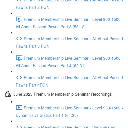
Pawns Part 2 PGN
Premium Membership Live Seminar - Level 900-1500 -
All About Passed Pawns Part 3 (58:12)
Premium Membership Live Seminar - All About Passed
Pawns Part 3 PGN
Premium Membership Live Seminar - Level 900-1500 -
All About Passed Pawns Part 4 (62:31)
Premium Membership Live Seminar - All About Passed
Pawns Part 4PGN
June 2023 Premium Membership Seminar Recordings
Premium Membership Live Seminar - Level 900-1500 -
Dynamics vs Statics Part 1 (64:25)
Premium Membership Live Seminar - Dynamics vs