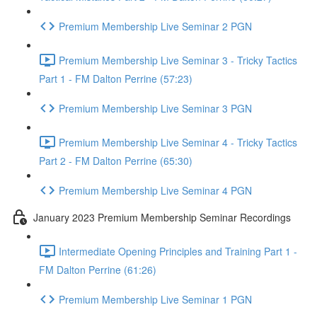
Premium Membership Live Seminar 2 PGN
Premium Membership Live Seminar 3 - Tricky Tactics
Part 1 - FM Dalton Perrine (57:23)
Premium Membership Live Seminar 3 PGN
Premium Membership Live Seminar 4 - Tricky Tactics
Part 2 - FM Dalton Perrine (65:30)
Premium Membership Live Seminar 4 PGN
January 2023 Premium Membership Seminar Recordings
Intermediate Opening Principles and Training Part 1 -
FM Dalton Perrine (61:26)
Premium Membership Live Seminar 1 PGN