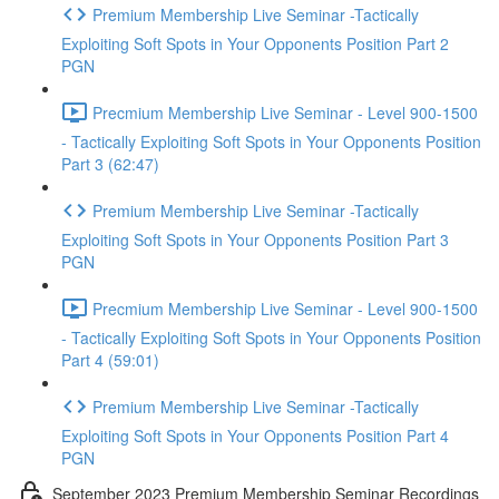
Premium Membership Live Seminar -Tactically
Exploiting Soft Spots in Your Opponents Position Part 2
PGN
Precmium Membership Live Seminar - Level 900-1500
- Tactically Exploiting Soft Spots in Your Opponents Position
Part 3 (62:47)
Premium Membership Live Seminar -Tactically
Exploiting Soft Spots in Your Opponents Position Part 3
PGN
Precmium Membership Live Seminar - Level 900-1500
- Tactically Exploiting Soft Spots in Your Opponents Position
Part 4 (59:01)
Premium Membership Live Seminar -Tactically
Exploiting Soft Spots in Your Opponents Position Part 4
PGN
September 2023 Premium Membership Seminar Recordings