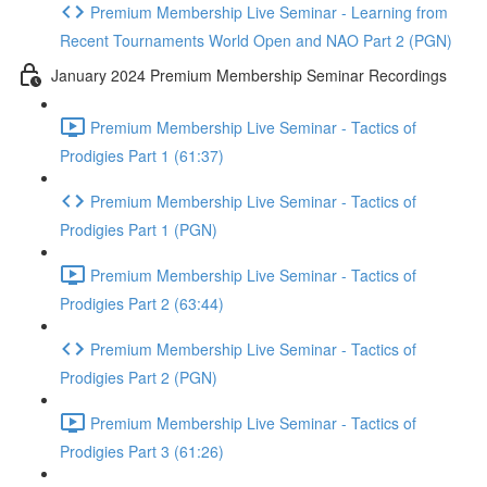
Premium Membership Live Seminar - Learning from
Recent Tournaments World Open and NAO Part 2 (PGN)
January 2024 Premium Membership Seminar Recordings
Premium Membership Live Seminar - Tactics of
Prodigies Part 1 (61:37)
Premium Membership Live Seminar - Tactics of
Prodigies Part 1 (PGN)
Premium Membership Live Seminar - Tactics of
Prodigies Part 2 (63:44)
Premium Membership Live Seminar - Tactics of
Prodigies Part 2 (PGN)
Premium Membership Live Seminar - Tactics of
Prodigies Part 3 (61:26)