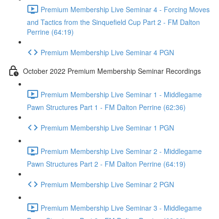
Premium Membership Live Seminar 4 - Forcing Moves
and Tactics from the Sinquefield Cup Part 2 - FM Dalton
Perrine (64:19)
Premium Membership Live Seminar 4 PGN
October 2022 Premium Membership Seminar Recordings
Premium Membership Live Seminar 1 - Middlegame
Pawn Structures Part 1 - FM Dalton Perrine (62:36)
Premium Membership Live Seminar 1 PGN
Premium Membership Live Seminar 2 - Middlegame
Pawn Structures Part 2 - FM Dalton Perrine (64:19)
Premium Membership Live Seminar 2 PGN
Premium Membership Live Seminar 3 - Middlegame