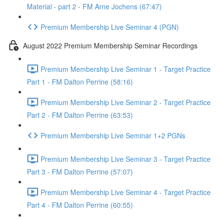
Material - part 2 - FM Arne Jochens (67:47)
Premium Membership Live Seminar 4 (PGN)
August 2022 Premium Membership Seminar Recordings
Premium Membership Live Seminar 1 - Target Practice
Part 1 - FM Dalton Perrine (58:16)
Premium Membership Live Seminar 2 - Target Practice
Part 2 - FM Dalton Perrine (63:53)
Premium Membership Live Seminar 1+2 PGNs
Premium Membership Live Seminar 3 - Target Practice
Part 3 - FM Dalton Perrine (57:07)
Premium Membership Live Seminar 4 - Target Practice
Part 4 - FM Dalton Perrine (60:55)