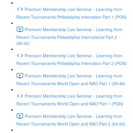
Premium Membership Live Seminar - Learning from
Recent Tournaments Philadelphia Internation Part 1 (PGN)
Premium Membership Live Seminar - Learning from
Recent Tournaments Philadelphia International Part 2
(66:42)
Premium Membership Live Seminar - Learning from
Recent Tournaments Philadelphia Internation Part 2 (PGN)
Premium Membership Live Seminar - Learning from
Recent Tournaments World Open and NAO Part 1 (58:46)
Premium Membership Live Seminar - Learning from
Recent Tournaments World Open and NAO Part 1 (PGN)
Premium Membership Live Seminar - Learning from
Recent Tournaments World Open and NAO Part 2 (64:59)