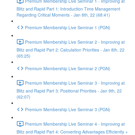
Premium Membership Live Seminar 1 - Improving at
Blitz and Rapid Part 1: Introduction Time Management
Regarding Critical Moments - Jan 8th, 22 (68:41)
Premium Membership Live Seminar 1 (PGN)
Premium Membership Live Seminar 2 - Improving at
Blitz and Rapid Part 2: Calculation Priorities - Jan 8th, 22
(65:25)
Premium Membership Live Seminar 2 (PGN)
Premium Membership Live Seminar 3 - Improving at
Blitz and Rapid Part 3: Positional Priorities - Jan 9th, 22
(62:07)
Premium Membership Live Seminar 3 (PGN)
Premium Membership Live Seminar 4 - Improving at
Blitz and Rapid Part 4: Converting Advantages Efficiently +