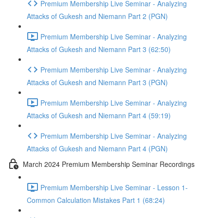
Premium Membership Live Seminar - Analyzing
Attacks of Gukesh and Niemann Part 2 (PGN)
Premium Membership Live Seminar - Analyzing
Attacks of Gukesh and Niemann Part 3 (62:50)
Premium Membership Live Seminar - Analyzing
Attacks of Gukesh and Niemann Part 3 (PGN)
Premium Membership Live Seminar - Analyzing
Attacks of Gukesh and Niemann Part 4 (59:19)
Premium Membership Live Seminar - Analyzing
Attacks of Gukesh and Niemann Part 4 (PGN)
March 2024 Premium Membership Seminar Recordings
Premium Membership Live Seminar - Lesson 1-
Common Calculation Mistakes Part 1 (68:24)