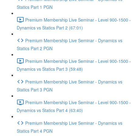
Statics Part 1 PGN
Premium Membership Live Seminar - Level 900-1500 -
Dynamics vs Statics Part 2 (67:01)
Premium Membership Live Seminar - Dynamics vs
Statics Part 2 PGN
Premium Membership Live Seminar - Level 900-1500 -
Dynamics vs Statics Part 3 (59:48)
Premium Membership Live Seminar - Dynamics vs
Statics Part 3 PGN
Premium Membership Live Seminar - Level 900-1500 -
Dynamics vs Statics Part 4 (63:40)
Premium Membership Live Seminar - Dynamics vs
Statics Part 4 PGN