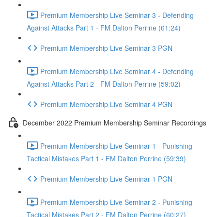
Premium Membership Live Seminar 3 - Defending
Against Attacks Part 1 - FM Dalton Perrine (61:24)
Premium Membership Live Seminar 3 PGN
Premium Membership Live Seminar 4 - Defending
Against Attacks Part 2 - FM Dalton Perrine (59:02)
Premium Membership Live Seminar 4 PGN
December 2022 Premium Membership Seminar Recordings
Premium Membership Live Seminar 1 - Punishing
Tactical Mistakes Part 1 - FM Dalton Perrine (59:39)
Premium Membership Live Seminar 1 PGN
Premium Membership Live Seminar 2 - Punishing
Tactical Mistakes Part 2 - FM Dalton Perrine (60:27)