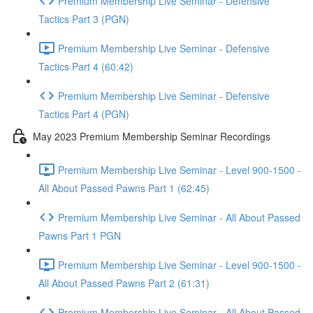
Premium Membership Live Seminar - Defensive
Tactics Part 3 (PGN)
Premium Membership Live Seminar - Defensive
Tactics Part 4 (60:42)
Premium Membership Live Seminar - Defensive
Tactics Part 4 (PGN)
May 2023 Premium Membership Seminar Recordings
Premium Membership Live Seminar - Level 900-1500 -
All About Passed Pawns Part 1 (62:45)
Premium Membership Live Seminar - All About Passed
Pawns Part 1 PGN
Premium Membership Live Seminar - Level 900-1500 -
All About Passed Pawns Part 2 (61:31)
Premium Membership Live Seminar - All About Passed