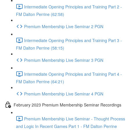
Intermediate Opening Principles and Training Part 2 -
FM Dalton Perrine (62:58)
Premium Membership Live Seminar 2 PGN
Intermediate Opening Principles and Training Part 3 -
FM Dalton Perrine (58:15)
Premium Membership Live Seminar 3 PGN
Intermediate Opening Principles and Training Part 4 -
FM Dalton Perrine (64:21)
Premium Membership Live Seminar 4 PGN
February 2023 Premium Membership Seminar Recordings
Premium Membership Live Seminar - Thought Process
and Logic In Recent Games Part 1 - FM Dalton Perrine