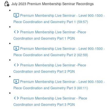
July 2023 Premium Membership Seminar Recordings
Premium Membership Live Seminar - Level 900-1500 -
Piece Coordination and Geometry Part 1 (59:57)
Premium Membership Live Seminar -Piece
Coordination and Geometry Part 1 PGN
Premium Membership Live Seminar - Level 900-1500 -
Piece Coordination and Geometry Part 2 (62:59)
Premium Membership Live Seminar -Piece
Coordination and Geometry Part 2 PGN
Premium Membership Live Seminar - Level 900-1500 -
Piece Coordination and Geometry Part 3 (60:11)
Premium Membership Live Seminar - Piece
Coordination and Geometry Part 3 PGN