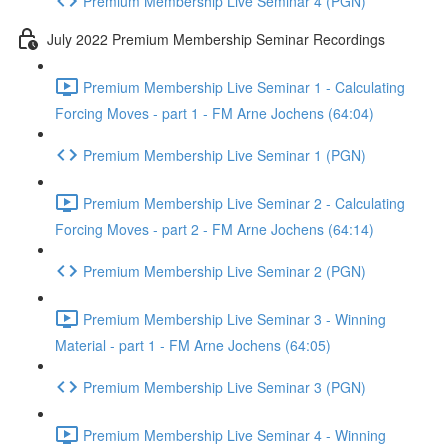
Premium Membership Live Seminar 4 (PGN)
July 2022 Premium Membership Seminar Recordings
Premium Membership Live Seminar 1 - Calculating
Forcing Moves - part 1 - FM Arne Jochens (64:04)
Premium Membership Live Seminar 1 (PGN)
Premium Membership Live Seminar 2 - Calculating
Forcing Moves - part 2 - FM Arne Jochens (64:14)
Premium Membership Live Seminar 2 (PGN)
Premium Membership Live Seminar 3 - Winning
Material - part 1 - FM Arne Jochens (64:05)
Premium Membership Live Seminar 3 (PGN)
Premium Membership Live Seminar 4 - Winning