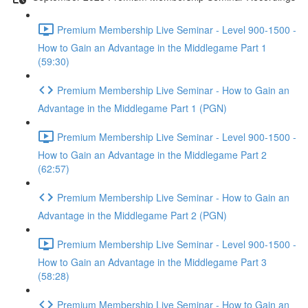
Premium Membership Live Seminar - Level 900-1500 -
How to Gain an Advantage in the Middlegame Part 1
(59:30)
Premium Membership Live Seminar - How to Gain an
Advantage in the Middlegame Part 1 (PGN)
Premium Membership Live Seminar - Level 900-1500 -
How to Gain an Advantage in the Middlegame Part 2
(62:57)
Premium Membership Live Seminar - How to Gain an
Advantage in the Middlegame Part 2 (PGN)
Premium Membership Live Seminar - Level 900-1500 -
How to Gain an Advantage in the Middlegame Part 3
(58:28)
Premium Membership Live Seminar - How to Gain an