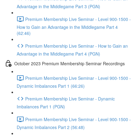
Advantage in the Middlegame Part 3 (PGN)
Premium Membership Live Seminar - Level 900-1500 -
How to Gain an Advantage in the Middlegame Part 4
(62:46)
Premium Membership Live Seminar - How to Gain an
Advantage in the Middlegame Part 4 (PGN)
October 2023 Premium Membership Seminar Recordings
Premium Membership Live Seminar - Level 900-1500 -
Dynamic Imbalances Part 1 (66:26)
Premium Membership Live Seminar - Dynamic
Imbalances Part 1 (PGN)
Premium Membership Live Seminar - Level 900-1500 -
Dynamic Imbalances Part 2 (56:48)