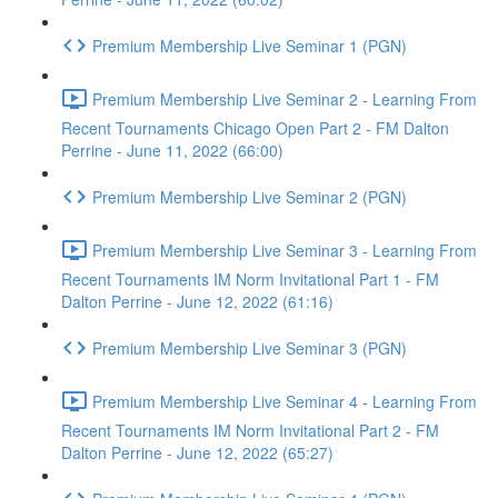
Premium Membership Live Seminar 1 (PGN)
Premium Membership Live Seminar 2 - Learning From
Recent Tournaments Chicago Open Part 2 - FM Dalton
Perrine - June 11, 2022 (66:00)
Premium Membership Live Seminar 2 (PGN)
Premium Membership Live Seminar 3 - Learning From
Recent Tournaments IM Norm Invitational Part 1 - FM
Dalton Perrine - June 12, 2022 (61:16)
Premium Membership Live Seminar 3 (PGN)
Premium Membership Live Seminar 4 - Learning From
Recent Tournaments IM Norm Invitational Part 2 - FM
Dalton Perrine - June 12, 2022 (65:27)