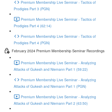
Premium Membership Live Seminar - Tactics of
Prodigies Part 3 (PGN)
Premium Membership Live Seminar - Tactics of
Prodigies Part 4 (62:14)
Premium Membership Live Seminar - Tactics of
Prodigies Part 4 (PGN)
February 2024 Premium Membership Seminar Recordings
Premium Membership Live Seminar - Analyzing
Attacks of Gukesh and Niemann Part 1 (59:22)
Premium Membership Live Seminar - Analyzing
Attacks of Gukesh and Niemann Part 1 (PGN)
Premium Membership Live Seminar - Analyzing
Attacks of Gukesh and Niemann Part 2 (63:50)