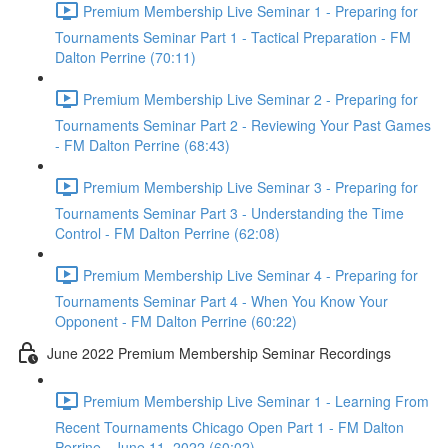
Premium Membership Live Seminar 1 - Preparing for
Tournaments Seminar Part 1 - Tactical Preparation - FM
Dalton Perrine (70:11)
Premium Membership Live Seminar 2 - Preparing for
Tournaments Seminar Part 2 - Reviewing Your Past Games
- FM Dalton Perrine (68:43)
Premium Membership Live Seminar 3 - Preparing for
Tournaments Seminar Part 3 - Understanding the Time
Control - FM Dalton Perrine (62:08)
Premium Membership Live Seminar 4 - Preparing for
Tournaments Seminar Part 4 - When You Know Your
Opponent - FM Dalton Perrine (60:22)
June 2022 Premium Membership Seminar Recordings
Premium Membership Live Seminar 1 - Learning From
Recent Tournaments Chicago Open Part 1 - FM Dalton
Perrine - June 11, 2022 (60:02)