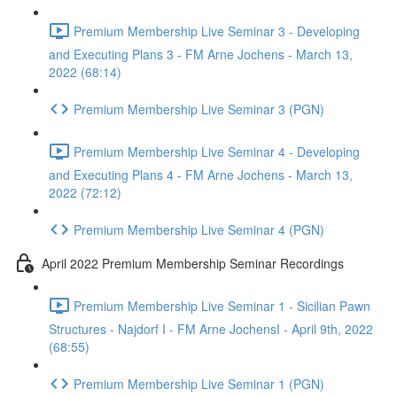
Premium Membership Live Seminar 3 - Developing
and Executing Plans 3 - FM Arne Jochens - March 13,
2022 (68:14)
Premium Membership Live Seminar 3 (PGN)
Premium Membership Live Seminar 4 - Developing
and Executing Plans 4 - FM Arne Jochens - March 13,
2022 (72:12)
Premium Membership Live Seminar 4 (PGN)
April 2022 Premium Membership Seminar Recordings
Premium Membership Live Seminar 1 - Sicilian Pawn
Structures - Najdorf I - FM Arne JochensI - April 9th, 2022
(68:55)
Premium Membership Live Seminar 1 (PGN)