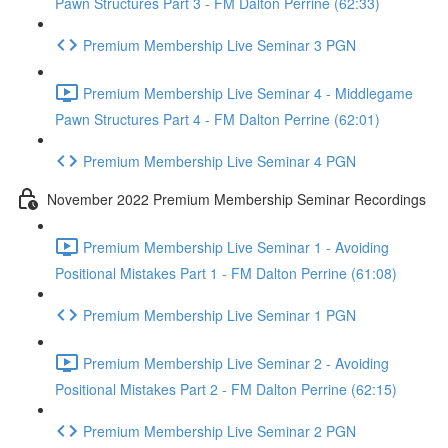
Pawn Structures Part 3 - FM Dalton Perrine (62:33)
Premium Membership Live Seminar 3 PGN
Premium Membership Live Seminar 4 - Middlegame
Pawn Structures Part 4 - FM Dalton Perrine (62:01)
Premium Membership Live Seminar 4 PGN
November 2022 Premium Membership Seminar Recordings
Premium Membership Live Seminar 1 - Avoiding
Positional Mistakes Part 1 - FM Dalton Perrine (61:08)
Premium Membership Live Seminar 1 PGN
Premium Membership Live Seminar 2 - Avoiding
Positional Mistakes Part 2 - FM Dalton Perrine (62:15)
Premium Membership Live Seminar 2 PGN