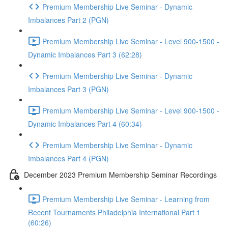
Premium Membership Live Seminar - Dynamic
Imbalances Part 2 (PGN)
Premium Membership Live Seminar - Level 900-1500 -
Dynamic Imbalances Part 3 (62:28)
Premium Membership Live Seminar - Dynamic
Imbalances Part 3 (PGN)
Premium Membership Live Seminar - Level 900-1500 -
Dynamic Imbalances Part 4 (60:34)
Premium Membership Live Seminar - Dynamic
Imbalances Part 4 (PGN)
December 2023 Premium Membership Seminar Recordings
Premium Membership Live Seminar - Learning from
Recent Tournaments Philadelphia International Part 1
(60:26)