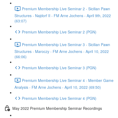
Premium Membership Live Seminar 2 - Sicilian Pawn
Structures - Najdorf II - FM Arne Jochens - April 9th, 2022
(63:07)
Premium Membership Live Seminar 2 (PGN)
Premium Membership Live Seminar 3 - Sicilian Pawn
Structures - Maroczy - FM Arne Jochens - April 10, 2022
(66:06)
Premium Membership Live Seminar 3 (PGN)
Premium Membership Live Seminar 4 - Member Game
Analysis - FM Arne Jochens - April 10, 2022 (69:50)
Premium Membership Live Seminar 4 (PGN)
May 2022 Premium Membership Seminar Recordings