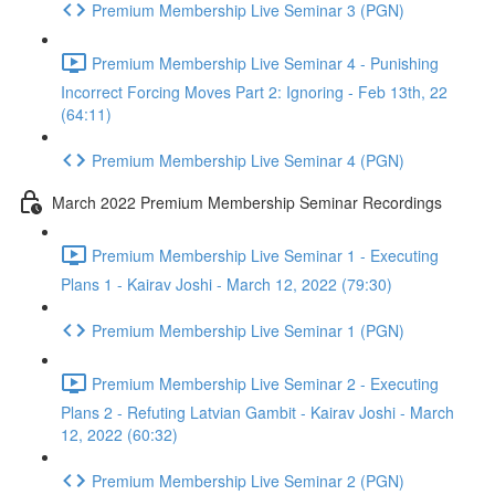
Premium Membership Live Seminar 3 (PGN)
Premium Membership Live Seminar 4 - Punishing
Incorrect Forcing Moves Part 2: Ignoring - Feb 13th, 22
(64:11)
Premium Membership Live Seminar 4 (PGN)
March 2022 Premium Membership Seminar Recordings
Premium Membership Live Seminar 1 - Executing
Plans 1 - Kairav Joshi - March 12, 2022 (79:30)
Premium Membership Live Seminar 1 (PGN)
Premium Membership Live Seminar 2 - Executing
Plans 2 - Refuting Latvian Gambit - Kairav Joshi - March
12, 2022 (60:32)
Premium Membership Live Seminar 2 (PGN)