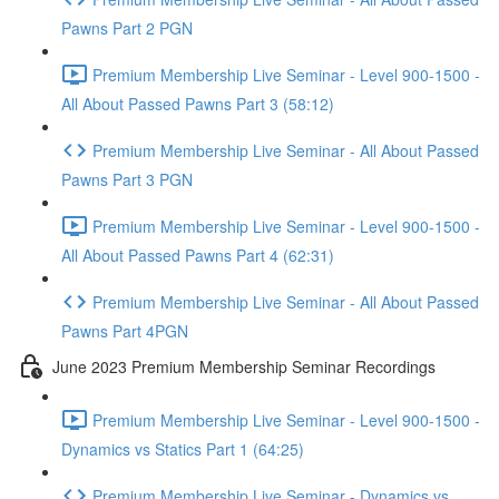
Pawns Part 2 PGN
Premium Membership Live Seminar - Level 900-1500 -
All About Passed Pawns Part 3 (58:12)
Premium Membership Live Seminar - All About Passed
Pawns Part 3 PGN
Premium Membership Live Seminar - Level 900-1500 -
All About Passed Pawns Part 4 (62:31)
Premium Membership Live Seminar - All About Passed
Pawns Part 4PGN
June 2023 Premium Membership Seminar Recordings
Premium Membership Live Seminar - Level 900-1500 -
Dynamics vs Statics Part 1 (64:25)
Premium Membership Live Seminar - Dynamics vs