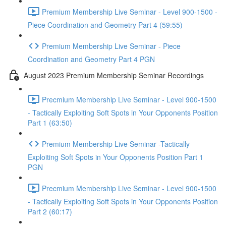
Premium Membership Live Seminar - Level 900-1500 -
Piece Coordination and Geometry Part 4 (59:55)
Premium Membership Live Seminar - Piece
Coordination and Geometry Part 4 PGN
August 2023 Premium Membership Seminar Recordings
Precmium Membership Live Seminar - Level 900-1500
- Tactically Exploiting Soft Spots in Your Opponents Position
Part 1 (63:50)
Premium Membership Live Seminar -Tactically
Exploiting Soft Spots in Your Opponents Position Part 1
PGN
Precmium Membership Live Seminar - Level 900-1500
- Tactically Exploiting Soft Spots in Your Opponents Position
Part 2 (60:17)