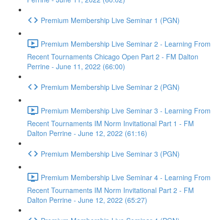
Premium Membership Live Seminar 1 (PGN)
Premium Membership Live Seminar 2 - Learning From
Recent Tournaments Chicago Open Part 2 - FM Dalton
Perrine - June 11, 2022 (66:00)
Premium Membership Live Seminar 2 (PGN)
Premium Membership Live Seminar 3 - Learning From
Recent Tournaments IM Norm Invitational Part 1 - FM
Dalton Perrine - June 12, 2022 (61:16)
Premium Membership Live Seminar 3 (PGN)
Premium Membership Live Seminar 4 - Learning From
Recent Tournaments IM Norm Invitational Part 2 - FM
Dalton Perrine - June 12, 2022 (65:27)