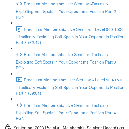
Premium Membership Live Seminar -Tactically
Exploiting Soft Spots in Your Opponents Position Part 2
PGN
Precmium Membership Live Seminar - Level 900-1500
- Tactically Exploiting Soft Spots in Your Opponents Position
Part 3 (62:47)
Premium Membership Live Seminar -Tactically
Exploiting Soft Spots in Your Opponents Position Part 3
PGN
Precmium Membership Live Seminar - Level 900-1500
- Tactically Exploiting Soft Spots in Your Opponents Position
Part 4 (59:01)
Premium Membership Live Seminar -Tactically
Exploiting Soft Spots in Your Opponents Position Part 4
PGN
September 2023 Premium Membership Seminar Recordings