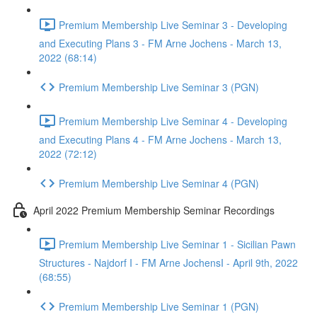
Premium Membership Live Seminar 3 - Developing
and Executing Plans 3 - FM Arne Jochens - March 13,
2022 (68:14)
Premium Membership Live Seminar 3 (PGN)
Premium Membership Live Seminar 4 - Developing
and Executing Plans 4 - FM Arne Jochens - March 13,
2022 (72:12)
Premium Membership Live Seminar 4 (PGN)
April 2022 Premium Membership Seminar Recordings
Premium Membership Live Seminar 1 - Sicilian Pawn
Structures - Najdorf I - FM Arne JochensI - April 9th, 2022
(68:55)
Premium Membership Live Seminar 1 (PGN)