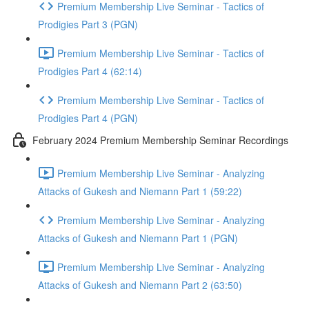
Premium Membership Live Seminar - Tactics of
Prodigies Part 3 (PGN)
Premium Membership Live Seminar - Tactics of
Prodigies Part 4 (62:14)
Premium Membership Live Seminar - Tactics of
Prodigies Part 4 (PGN)
February 2024 Premium Membership Seminar Recordings
Premium Membership Live Seminar - Analyzing
Attacks of Gukesh and Niemann Part 1 (59:22)
Premium Membership Live Seminar - Analyzing
Attacks of Gukesh and Niemann Part 1 (PGN)
Premium Membership Live Seminar - Analyzing
Attacks of Gukesh and Niemann Part 2 (63:50)