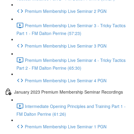
Premium Membership Live Seminar 2 PGN
Premium Membership Live Seminar 3 - Tricky Tactics
Part 1 - FM Dalton Perrine (57:23)
Premium Membership Live Seminar 3 PGN
Premium Membership Live Seminar 4 - Tricky Tactics
Part 2 - FM Dalton Perrine (65:30)
Premium Membership Live Seminar 4 PGN
January 2023 Premium Membership Seminar Recordings
Intermediate Opening Principles and Training Part 1 -
FM Dalton Perrine (61:26)
Premium Membership Live Seminar 1 PGN