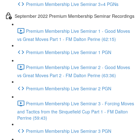
Premium Membership Live Seminar 3+4 PGNs
September 2022 Premium Membership Seminar Recordings
Premium Membership Live Seminar 1 - Good Moves
vs Great Moves Part 1 - FM Dalton Perine (62:15)
Premium Membership Live Seminar 1 PGN
Premium Membership Live Seminar 2 - Good Moves
vs Great Moves Part 2 - FM Dalton Perine (63:36)
Premium Membership Live Seminar 2 PGN
Premium Membership Live Seminar 3 - Forcing Moves
and Tactics from the Sinquefield Cup Part 1 - FM Dalton
Perrine (59:43)
Premium Membership Live Seminar 3 PGN