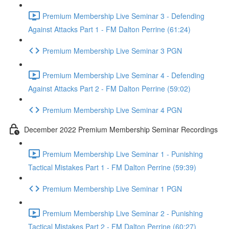
Premium Membership Live Seminar 3 - Defending
Against Attacks Part 1 - FM Dalton Perrine (61:24)
Premium Membership Live Seminar 3 PGN
Premium Membership Live Seminar 4 - Defending
Against Attacks Part 2 - FM Dalton Perrine (59:02)
Premium Membership Live Seminar 4 PGN
December 2022 Premium Membership Seminar Recordings
Premium Membership Live Seminar 1 - Punishing
Tactical Mistakes Part 1 - FM Dalton Perrine (59:39)
Premium Membership Live Seminar 1 PGN
Premium Membership Live Seminar 2 - Punishing
Tactical Mistakes Part 2 - FM Dalton Perrine (60:27)