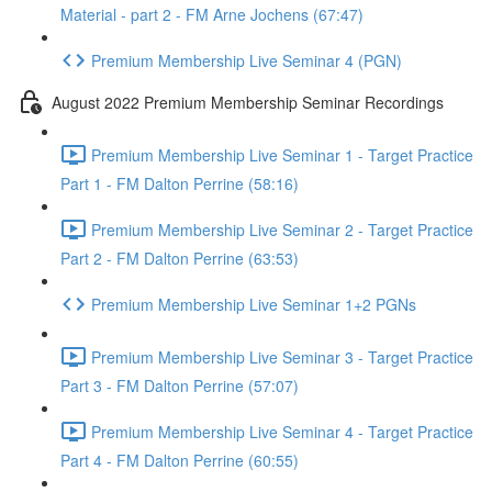
Material - part 2 - FM Arne Jochens (67:47)
Premium Membership Live Seminar 4 (PGN)
August 2022 Premium Membership Seminar Recordings
Premium Membership Live Seminar 1 - Target Practice
Part 1 - FM Dalton Perrine (58:16)
Premium Membership Live Seminar 2 - Target Practice
Part 2 - FM Dalton Perrine (63:53)
Premium Membership Live Seminar 1+2 PGNs
Premium Membership Live Seminar 3 - Target Practice
Part 3 - FM Dalton Perrine (57:07)
Premium Membership Live Seminar 4 - Target Practice
Part 4 - FM Dalton Perrine (60:55)