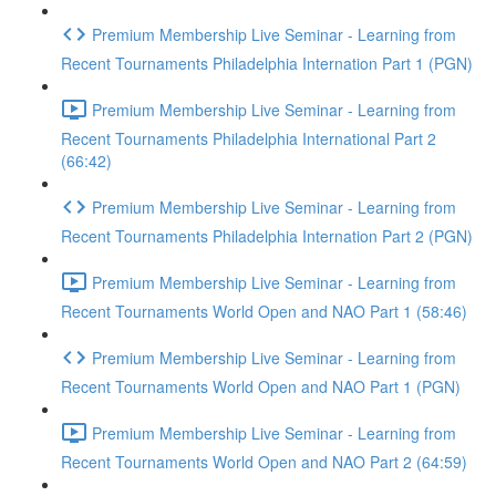
Premium Membership Live Seminar - Learning from
Recent Tournaments Philadelphia Internation Part 1 (PGN)
Premium Membership Live Seminar - Learning from
Recent Tournaments Philadelphia International Part 2
(66:42)
Premium Membership Live Seminar - Learning from
Recent Tournaments Philadelphia Internation Part 2 (PGN)
Premium Membership Live Seminar - Learning from
Recent Tournaments World Open and NAO Part 1 (58:46)
Premium Membership Live Seminar - Learning from
Recent Tournaments World Open and NAO Part 1 (PGN)
Premium Membership Live Seminar - Learning from
Recent Tournaments World Open and NAO Part 2 (64:59)