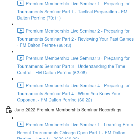
Premium Membership Live Seminar 1 - Preparing for
Tournaments Seminar Part 1 - Tactical Preparation - FM
Dalton Perrine (70:11)
Premium Membership Live Seminar 2 - Preparing for
Tournaments Seminar Part 2 - Reviewing Your Past Games
- FM Dalton Perrine (68:43)
Premium Membership Live Seminar 3 - Preparing for
Tournaments Seminar Part 3 - Understanding the Time
Control - FM Dalton Perrine (62:08)
Premium Membership Live Seminar 4 - Preparing for
Tournaments Seminar Part 4 - When You Know Your
Opponent - FM Dalton Perrine (60:22)
June 2022 Premium Membership Seminar Recordings
Premium Membership Live Seminar 1 - Learning From
Recent Tournaments Chicago Open Part 1 - FM Dalton
Perrine - June 11, 2022 (60:02)