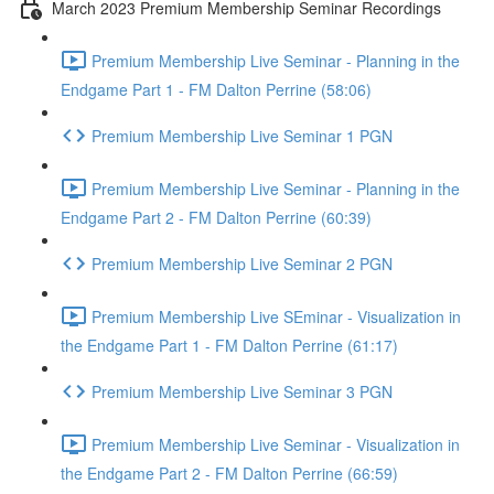
March 2023 Premium Membership Seminar Recordings
Premium Membership Live Seminar - Planning in the
Endgame Part 1 - FM Dalton Perrine (58:06)
Premium Membership Live Seminar 1 PGN
Premium Membership Live Seminar - Planning in the
Endgame Part 2 - FM Dalton Perrine (60:39)
Premium Membership Live Seminar 2 PGN
Premium Membership Live SEminar - Visualization in
the Endgame Part 1 - FM Dalton Perrine (61:17)
Premium Membership Live Seminar 3 PGN
Premium Membership Live Seminar - Visualization in
the Endgame Part 2 - FM Dalton Perrine (66:59)