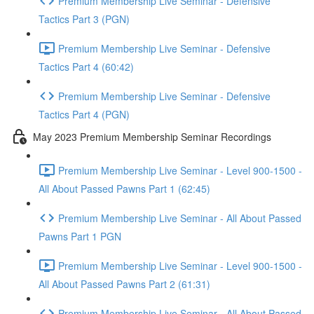
Premium Membership Live Seminar - Defensive
Tactics Part 3 (PGN)
Premium Membership Live Seminar - Defensive
Tactics Part 4 (60:42)
Premium Membership Live Seminar - Defensive
Tactics Part 4 (PGN)
May 2023 Premium Membership Seminar Recordings
Premium Membership Live Seminar - Level 900-1500 -
All About Passed Pawns Part 1 (62:45)
Premium Membership Live Seminar - All About Passed
Pawns Part 1 PGN
Premium Membership Live Seminar - Level 900-1500 -
All About Passed Pawns Part 2 (61:31)
Premium Membership Live Seminar - All About Passed