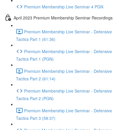
Premium Membership Live Seminar 4 PGN
April 2023 Premium Membership Seminar Recordings
Premium Membership Live Seminar - Defensive
Tactics Part 1 (61:36)
Premium Membership Live Seminar - Defensive
Tactics Part 1 (PGN)
Premium Membership Live Seminar - Defensive
Tactics Part 2 (61:14)
Premium Membership Live Seminar - Defensive
Tactics Part 2 (PGN)
Premium Membership Live Seminar - Defensive
Tactics Part 3 (58:37)