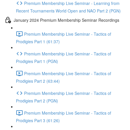
Premium Membership Live Seminar - Learning from
Recent Tournaments World Open and NAO Part 2 (PGN)
January 2024 Premium Membership Seminar Recordings
Premium Membership Live Seminar - Tactics of
Prodigies Part 1 (61:37)
Premium Membership Live Seminar - Tactics of
Prodigies Part 1 (PGN)
Premium Membership Live Seminar - Tactics of
Prodigies Part 2 (63:44)
Premium Membership Live Seminar - Tactics of
Prodigies Part 2 (PGN)
Premium Membership Live Seminar - Tactics of
Prodigies Part 3 (61:26)