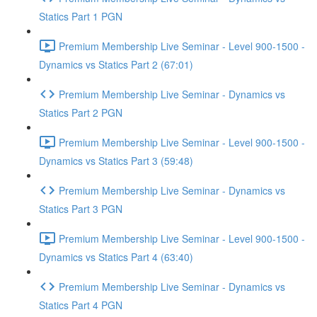
Statics Part 1 PGN
Premium Membership Live Seminar - Level 900-1500 -
Dynamics vs Statics Part 2 (67:01)
Premium Membership Live Seminar - Dynamics vs
Statics Part 2 PGN
Premium Membership Live Seminar - Level 900-1500 -
Dynamics vs Statics Part 3 (59:48)
Premium Membership Live Seminar - Dynamics vs
Statics Part 3 PGN
Premium Membership Live Seminar - Level 900-1500 -
Dynamics vs Statics Part 4 (63:40)
Premium Membership Live Seminar - Dynamics vs
Statics Part 4 PGN