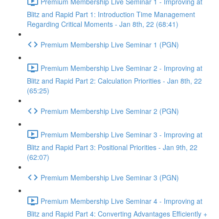
Premium Membership Live Seminar 1 - Improving at
Blitz and Rapid Part 1: Introduction Time Management
Regarding Critical Moments - Jan 8th, 22 (68:41)
Premium Membership Live Seminar 1 (PGN)
Premium Membership Live Seminar 2 - Improving at
Blitz and Rapid Part 2: Calculation Priorities - Jan 8th, 22
(65:25)
Premium Membership Live Seminar 2 (PGN)
Premium Membership Live Seminar 3 - Improving at
Blitz and Rapid Part 3: Positional Priorities - Jan 9th, 22
(62:07)
Premium Membership Live Seminar 3 (PGN)
Premium Membership Live Seminar 4 - Improving at
Blitz and Rapid Part 4: Converting Advantages Efficiently +