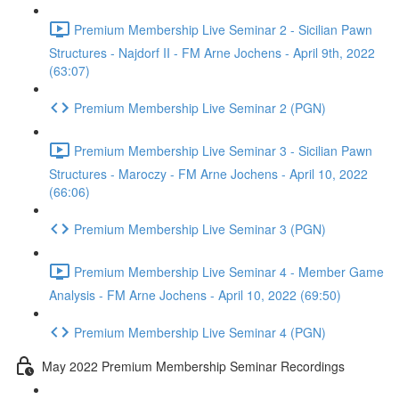
Premium Membership Live Seminar 2 - Sicilian Pawn
Structures - Najdorf II - FM Arne Jochens - April 9th, 2022
(63:07)
Premium Membership Live Seminar 2 (PGN)
Premium Membership Live Seminar 3 - Sicilian Pawn
Structures - Maroczy - FM Arne Jochens - April 10, 2022
(66:06)
Premium Membership Live Seminar 3 (PGN)
Premium Membership Live Seminar 4 - Member Game
Analysis - FM Arne Jochens - April 10, 2022 (69:50)
Premium Membership Live Seminar 4 (PGN)
May 2022 Premium Membership Seminar Recordings