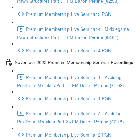
Pawn Structures Part 3 - FM Dalton Perrine (62:33)
Premium Membership Live Seminar 3 PGN
Premium Membership Live Seminar 4 - Middlegame
Pawn Structures Part 4 - FM Dalton Perrine (62:01)
Premium Membership Live Seminar 4 PGN
November 2022 Premium Membership Seminar Recordings
Premium Membership Live Seminar 1 - Avoiding
Positional Mistakes Part 1 - FM Dalton Perrine (61:08)
Premium Membership Live Seminar 1 PGN
Premium Membership Live Seminar 2 - Avoiding
Positional Mistakes Part 2 - FM Dalton Perrine (62:15)
Premium Membership Live Seminar 2 PGN