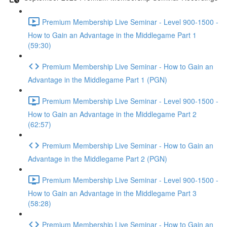
Premium Membership Live Seminar - Level 900-1500 -
How to Gain an Advantage in the Middlegame Part 1
(59:30)
Premium Membership Live Seminar - How to Gain an
Advantage in the Middlegame Part 1 (PGN)
Premium Membership Live Seminar - Level 900-1500 -
How to Gain an Advantage in the Middlegame Part 2
(62:57)
Premium Membership Live Seminar - How to Gain an
Advantage in the Middlegame Part 2 (PGN)
Premium Membership Live Seminar - Level 900-1500 -
How to Gain an Advantage in the Middlegame Part 3
(58:28)
Premium Membership Live Seminar - How to Gain an