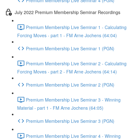
Premium Membership Live Seminar 4 (PGN)
July 2022 Premium Membership Seminar Recordings
Premium Membership Live Seminar 1 - Calculating
Forcing Moves - part 1 - FM Arne Jochens (64:04)
Premium Membership Live Seminar 1 (PGN)
Premium Membership Live Seminar 2 - Calculating
Forcing Moves - part 2 - FM Arne Jochens (64:14)
Premium Membership Live Seminar 2 (PGN)
Premium Membership Live Seminar 3 - Winning
Material - part 1 - FM Arne Jochens (64:05)
Premium Membership Live Seminar 3 (PGN)
Premium Membership Live Seminar 4 - Winning