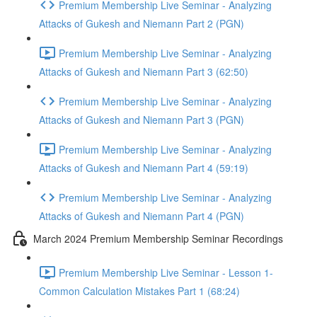
Premium Membership Live Seminar - Analyzing
Attacks of Gukesh and Niemann Part 2 (PGN)
Premium Membership Live Seminar - Analyzing
Attacks of Gukesh and Niemann Part 3 (62:50)
Premium Membership Live Seminar - Analyzing
Attacks of Gukesh and Niemann Part 3 (PGN)
Premium Membership Live Seminar - Analyzing
Attacks of Gukesh and Niemann Part 4 (59:19)
Premium Membership Live Seminar - Analyzing
Attacks of Gukesh and Niemann Part 4 (PGN)
March 2024 Premium Membership Seminar Recordings
Premium Membership Live Seminar - Lesson 1-
Common Calculation Mistakes Part 1 (68:24)