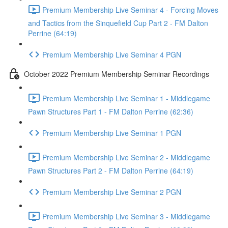
Premium Membership Live Seminar 4 - Forcing Moves
and Tactics from the Sinquefield Cup Part 2 - FM Dalton
Perrine (64:19)
Premium Membership Live Seminar 4 PGN
October 2022 Premium Membership Seminar Recordings
Premium Membership Live Seminar 1 - Middlegame
Pawn Structures Part 1 - FM Dalton Perrine (62:36)
Premium Membership Live Seminar 1 PGN
Premium Membership Live Seminar 2 - Middlegame
Pawn Structures Part 2 - FM Dalton Perrine (64:19)
Premium Membership Live Seminar 2 PGN
Premium Membership Live Seminar 3 - Middlegame