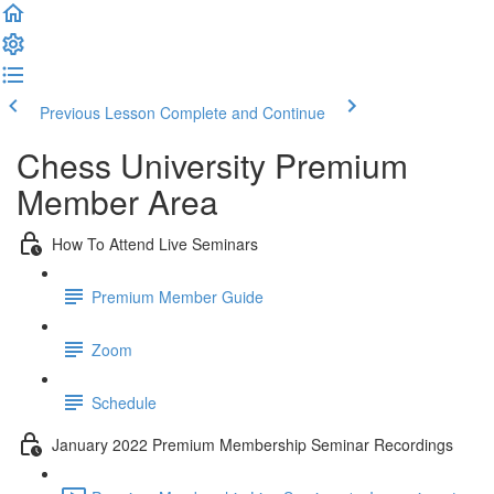
Previous Lesson
Complete and Continue
Chess University Premium
Member Area
How To Attend Live Seminars
Premium Member Guide
Zoom
Schedule
January 2022 Premium Membership Seminar Recordings