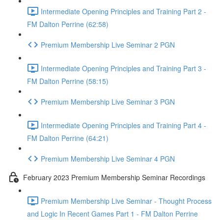
Intermediate Opening Principles and Training Part 2 -
FM Dalton Perrine (62:58)
Premium Membership Live Seminar 2 PGN
Intermediate Opening Principles and Training Part 3 -
FM Dalton Perrine (58:15)
Premium Membership Live Seminar 3 PGN
Intermediate Opening Principles and Training Part 4 -
FM Dalton Perrine (64:21)
Premium Membership Live Seminar 4 PGN
February 2023 Premium Membership Seminar Recordings
Premium Membership Live Seminar - Thought Process
and Logic In Recent Games Part 1 - FM Dalton Perrine