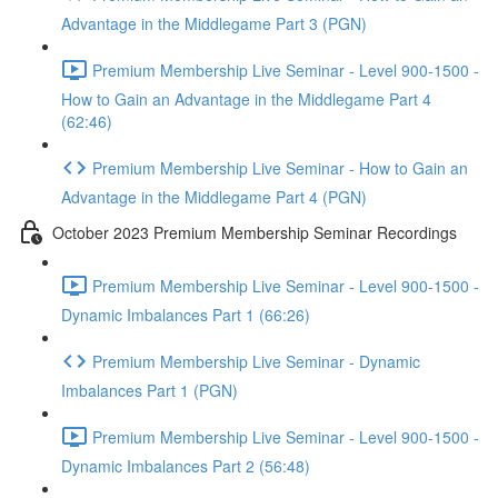
Advantage in the Middlegame Part 3 (PGN)
Premium Membership Live Seminar - Level 900-1500 -
How to Gain an Advantage in the Middlegame Part 4
(62:46)
Premium Membership Live Seminar - How to Gain an
Advantage in the Middlegame Part 4 (PGN)
October 2023 Premium Membership Seminar Recordings
Premium Membership Live Seminar - Level 900-1500 -
Dynamic Imbalances Part 1 (66:26)
Premium Membership Live Seminar - Dynamic
Imbalances Part 1 (PGN)
Premium Membership Live Seminar - Level 900-1500 -
Dynamic Imbalances Part 2 (56:48)