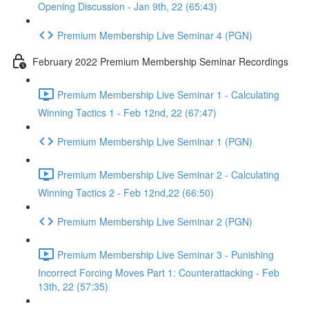
Opening Discussion - Jan 9th, 22 (65:43)
Premium Membership Live Seminar 4 (PGN)
February 2022 Premium Membership Seminar Recordings
Premium Membership Live Seminar 1 - Calculating
Winning Tactics 1 - Feb 12nd, 22 (67:47)
Premium Membership Live Seminar 1 (PGN)
Premium Membership Live Seminar 2 - Calculating
Winning Tactics 2 - Feb 12nd,22 (66:50)
Premium Membership Live Seminar 2 (PGN)
Premium Membership Live Seminar 3 - Punishing
Incorrect Forcing Moves Part 1: Counterattacking - Feb
13th, 22 (57:35)