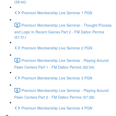
(58:44)
Premium Membership Live Seminar 1 PGN
Premium Membership Live Seminar - Thought Process
and Logic In Recent Games Part 2 - FM Dalton Perrine
(61:51)
Premium Membership Live Seminar 2 PGN
Premium Membership Live Seminar - Playing Around
Pawn Centers Part 1 - FM Dalton Perrine (62:54)
Premium Membership Live Seminar 3 PGN
Premium Membership Live Seminar - Playing Around
Pawn Centers Part 2 - FM Dalton Perrine (57:28)
Premium Membership Live Seminar 4 PGN