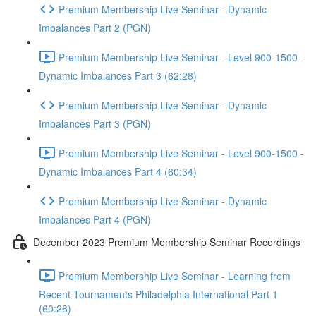
Premium Membership Live Seminar - Dynamic
Imbalances Part 2 (PGN)
Premium Membership Live Seminar - Level 900-1500 -
Dynamic Imbalances Part 3 (62:28)
Premium Membership Live Seminar - Dynamic
Imbalances Part 3 (PGN)
Premium Membership Live Seminar - Level 900-1500 -
Dynamic Imbalances Part 4 (60:34)
Premium Membership Live Seminar - Dynamic
Imbalances Part 4 (PGN)
December 2023 Premium Membership Seminar Recordings
Premium Membership Live Seminar - Learning from
Recent Tournaments Philadelphia International Part 1
(60:26)