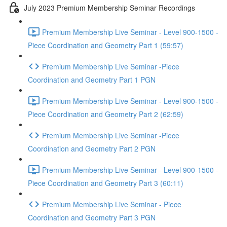
July 2023 Premium Membership Seminar Recordings
Premium Membership Live Seminar - Level 900-1500 -
Piece Coordination and Geometry Part 1 (59:57)
Premium Membership Live Seminar -Piece
Coordination and Geometry Part 1 PGN
Premium Membership Live Seminar - Level 900-1500 -
Piece Coordination and Geometry Part 2 (62:59)
Premium Membership Live Seminar -Piece
Coordination and Geometry Part 2 PGN
Premium Membership Live Seminar - Level 900-1500 -
Piece Coordination and Geometry Part 3 (60:11)
Premium Membership Live Seminar - Piece
Coordination and Geometry Part 3 PGN