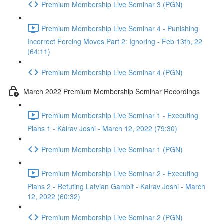
Premium Membership Live Seminar 3 (PGN)
Premium Membership Live Seminar 4 - Punishing
Incorrect Forcing Moves Part 2: Ignoring - Feb 13th, 22
(64:11)
Premium Membership Live Seminar 4 (PGN)
March 2022 Premium Membership Seminar Recordings
Premium Membership Live Seminar 1 - Executing
Plans 1 - Kairav Joshi - March 12, 2022 (79:30)
Premium Membership Live Seminar 1 (PGN)
Premium Membership Live Seminar 2 - Executing
Plans 2 - Refuting Latvian Gambit - Kairav Joshi - March
12, 2022 (60:32)
Premium Membership Live Seminar 2 (PGN)