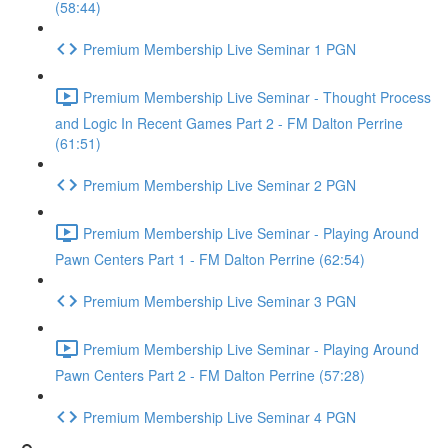
(58:44)
Premium Membership Live Seminar 1 PGN
Premium Membership Live Seminar - Thought Process
and Logic In Recent Games Part 2 - FM Dalton Perrine
(61:51)
Premium Membership Live Seminar 2 PGN
Premium Membership Live Seminar - Playing Around
Pawn Centers Part 1 - FM Dalton Perrine (62:54)
Premium Membership Live Seminar 3 PGN
Premium Membership Live Seminar - Playing Around
Pawn Centers Part 2 - FM Dalton Perrine (57:28)
Premium Membership Live Seminar 4 PGN