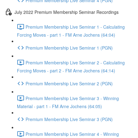
Premium Membership Live Seminar 4 (PGN)
July 2022 Premium Membership Seminar Recordings
Premium Membership Live Seminar 1 - Calculating
Forcing Moves - part 1 - FM Arne Jochens (64:04)
Premium Membership Live Seminar 1 (PGN)
Premium Membership Live Seminar 2 - Calculating
Forcing Moves - part 2 - FM Arne Jochens (64:14)
Premium Membership Live Seminar 2 (PGN)
Premium Membership Live Seminar 3 - Winning
Material - part 1 - FM Arne Jochens (64:05)
Premium Membership Live Seminar 3 (PGN)
Premium Membership Live Seminar 4 - Winning