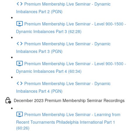
Premium Membership Live Seminar - Dynamic
Imbalances Part 2 (PGN)
Premium Membership Live Seminar - Level 900-1500 -
Dynamic Imbalances Part 3 (62:28)
Premium Membership Live Seminar - Dynamic
Imbalances Part 3 (PGN)
Premium Membership Live Seminar - Level 900-1500 -
Dynamic Imbalances Part 4 (60:34)
Premium Membership Live Seminar - Dynamic
Imbalances Part 4 (PGN)
December 2023 Premium Membership Seminar Recordings
Premium Membership Live Seminar - Learning from
Recent Tournaments Philadelphia International Part 1
(60:26)