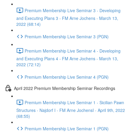
Premium Membership Live Seminar 3 - Developing
and Executing Plans 3 - FM Arne Jochens - March 13,
2022 (68:14)
Premium Membership Live Seminar 3 (PGN)
Premium Membership Live Seminar 4 - Developing
and Executing Plans 4 - FM Arne Jochens - March 13,
2022 (72:12)
Premium Membership Live Seminar 4 (PGN)
April 2022 Premium Membership Seminar Recordings
Premium Membership Live Seminar 1 - Sicilian Pawn
Structures - Najdorf I - FM Arne JochensI - April 9th, 2022
(68:55)
Premium Membership Live Seminar 1 (PGN)