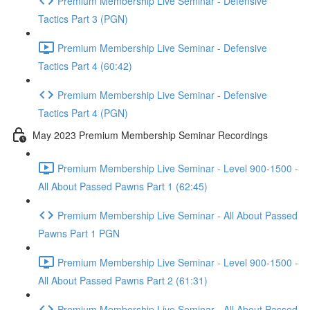
Premium Membership Live Seminar - Defensive
Tactics Part 3 (PGN)
Premium Membership Live Seminar - Defensive
Tactics Part 4 (60:42)
Premium Membership Live Seminar - Defensive
Tactics Part 4 (PGN)
May 2023 Premium Membership Seminar Recordings
Premium Membership Live Seminar - Level 900-1500 -
All About Passed Pawns Part 1 (62:45)
Premium Membership Live Seminar - All About Passed
Pawns Part 1 PGN
Premium Membership Live Seminar - Level 900-1500 -
All About Passed Pawns Part 2 (61:31)
Premium Membership Live Seminar - All About Passed