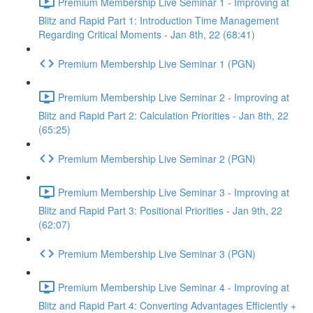
Premium Membership Live Seminar 1 - Improving at
Blitz and Rapid Part 1: Introduction Time Management
Regarding Critical Moments - Jan 8th, 22 (68:41)
Premium Membership Live Seminar 1 (PGN)
Premium Membership Live Seminar 2 - Improving at
Blitz and Rapid Part 2: Calculation Priorities - Jan 8th, 22
(65:25)
Premium Membership Live Seminar 2 (PGN)
Premium Membership Live Seminar 3 - Improving at
Blitz and Rapid Part 3: Positional Priorities - Jan 9th, 22
(62:07)
Premium Membership Live Seminar 3 (PGN)
Premium Membership Live Seminar 4 - Improving at
Blitz and Rapid Part 4: Converting Advantages Efficiently +