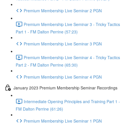
Premium Membership Live Seminar 2 PGN
Premium Membership Live Seminar 3 - Tricky Tactics
Part 1 - FM Dalton Perrine (57:23)
Premium Membership Live Seminar 3 PGN
Premium Membership Live Seminar 4 - Tricky Tactics
Part 2 - FM Dalton Perrine (65:30)
Premium Membership Live Seminar 4 PGN
January 2023 Premium Membership Seminar Recordings
Intermediate Opening Principles and Training Part 1 -
FM Dalton Perrine (61:26)
Premium Membership Live Seminar 1 PGN