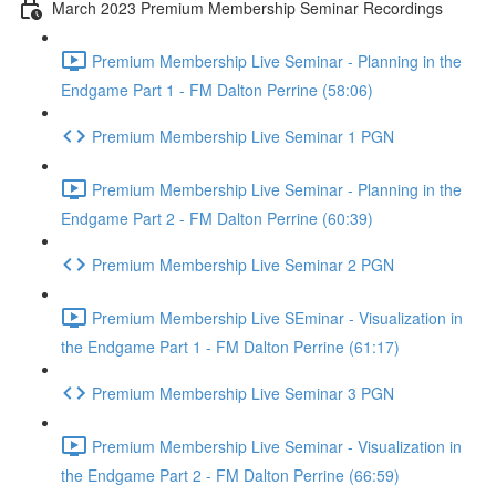
March 2023 Premium Membership Seminar Recordings
Premium Membership Live Seminar - Planning in the
Endgame Part 1 - FM Dalton Perrine (58:06)
Premium Membership Live Seminar 1 PGN
Premium Membership Live Seminar - Planning in the
Endgame Part 2 - FM Dalton Perrine (60:39)
Premium Membership Live Seminar 2 PGN
Premium Membership Live SEminar - Visualization in
the Endgame Part 1 - FM Dalton Perrine (61:17)
Premium Membership Live Seminar 3 PGN
Premium Membership Live Seminar - Visualization in
the Endgame Part 2 - FM Dalton Perrine (66:59)