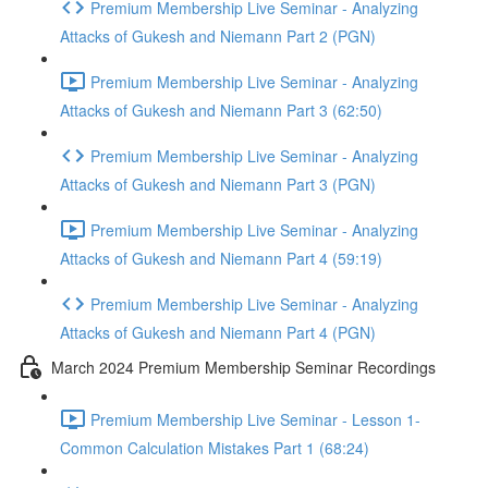
Premium Membership Live Seminar - Analyzing
Attacks of Gukesh and Niemann Part 2 (PGN)
Premium Membership Live Seminar - Analyzing
Attacks of Gukesh and Niemann Part 3 (62:50)
Premium Membership Live Seminar - Analyzing
Attacks of Gukesh and Niemann Part 3 (PGN)
Premium Membership Live Seminar - Analyzing
Attacks of Gukesh and Niemann Part 4 (59:19)
Premium Membership Live Seminar - Analyzing
Attacks of Gukesh and Niemann Part 4 (PGN)
March 2024 Premium Membership Seminar Recordings
Premium Membership Live Seminar - Lesson 1-
Common Calculation Mistakes Part 1 (68:24)