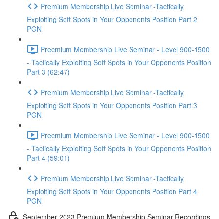
Premium Membership Live Seminar -Tactically
Exploiting Soft Spots in Your Opponents Position Part 2
PGN
Precmium Membership Live Seminar - Level 900-1500
- Tactically Exploiting Soft Spots in Your Opponents Position
Part 3 (62:47)
Premium Membership Live Seminar -Tactically
Exploiting Soft Spots in Your Opponents Position Part 3
PGN
Precmium Membership Live Seminar - Level 900-1500
- Tactically Exploiting Soft Spots in Your Opponents Position
Part 4 (59:01)
Premium Membership Live Seminar -Tactically
Exploiting Soft Spots in Your Opponents Position Part 4
PGN
September 2023 Premium Membership Seminar Recordings