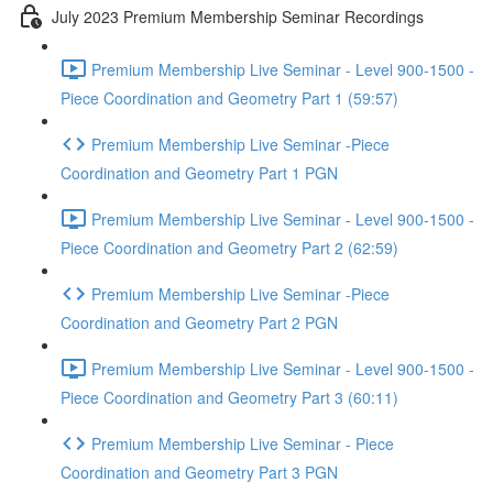
July 2023 Premium Membership Seminar Recordings
Premium Membership Live Seminar - Level 900-1500 -
Piece Coordination and Geometry Part 1 (59:57)
Premium Membership Live Seminar -Piece
Coordination and Geometry Part 1 PGN
Premium Membership Live Seminar - Level 900-1500 -
Piece Coordination and Geometry Part 2 (62:59)
Premium Membership Live Seminar -Piece
Coordination and Geometry Part 2 PGN
Premium Membership Live Seminar - Level 900-1500 -
Piece Coordination and Geometry Part 3 (60:11)
Premium Membership Live Seminar - Piece
Coordination and Geometry Part 3 PGN