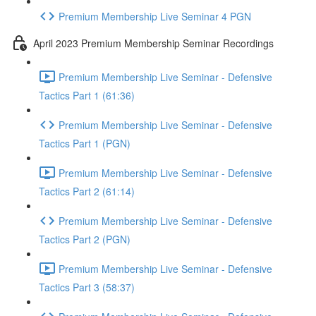
Premium Membership Live Seminar 4 PGN
April 2023 Premium Membership Seminar Recordings
Premium Membership Live Seminar - Defensive
Tactics Part 1 (61:36)
Premium Membership Live Seminar - Defensive
Tactics Part 1 (PGN)
Premium Membership Live Seminar - Defensive
Tactics Part 2 (61:14)
Premium Membership Live Seminar - Defensive
Tactics Part 2 (PGN)
Premium Membership Live Seminar - Defensive
Tactics Part 3 (58:37)