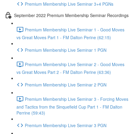
Premium Membership Live Seminar 3+4 PGNs
September 2022 Premium Membership Seminar Recordings
Premium Membership Live Seminar 1 - Good Moves
vs Great Moves Part 1 - FM Dalton Perine (62:15)
Premium Membership Live Seminar 1 PGN
Premium Membership Live Seminar 2 - Good Moves
vs Great Moves Part 2 - FM Dalton Perine (63:36)
Premium Membership Live Seminar 2 PGN
Premium Membership Live Seminar 3 - Forcing Moves
and Tactics from the Sinquefield Cup Part 1 - FM Dalton
Perrine (59:43)
Premium Membership Live Seminar 3 PGN