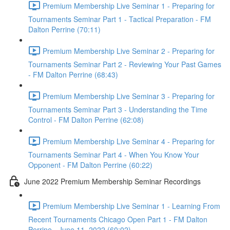
Premium Membership Live Seminar 1 - Preparing for
Tournaments Seminar Part 1 - Tactical Preparation - FM
Dalton Perrine (70:11)
Premium Membership Live Seminar 2 - Preparing for
Tournaments Seminar Part 2 - Reviewing Your Past Games
- FM Dalton Perrine (68:43)
Premium Membership Live Seminar 3 - Preparing for
Tournaments Seminar Part 3 - Understanding the Time
Control - FM Dalton Perrine (62:08)
Premium Membership Live Seminar 4 - Preparing for
Tournaments Seminar Part 4 - When You Know Your
Opponent - FM Dalton Perrine (60:22)
June 2022 Premium Membership Seminar Recordings
Premium Membership Live Seminar 1 - Learning From
Recent Tournaments Chicago Open Part 1 - FM Dalton
Perrine - June 11, 2022 (60:02)