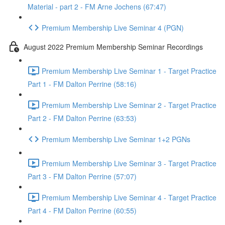
Material - part 2 - FM Arne Jochens (67:47)
Premium Membership Live Seminar 4 (PGN)
August 2022 Premium Membership Seminar Recordings
Premium Membership Live Seminar 1 - Target Practice
Part 1 - FM Dalton Perrine (58:16)
Premium Membership Live Seminar 2 - Target Practice
Part 2 - FM Dalton Perrine (63:53)
Premium Membership Live Seminar 1+2 PGNs
Premium Membership Live Seminar 3 - Target Practice
Part 3 - FM Dalton Perrine (57:07)
Premium Membership Live Seminar 4 - Target Practice
Part 4 - FM Dalton Perrine (60:55)