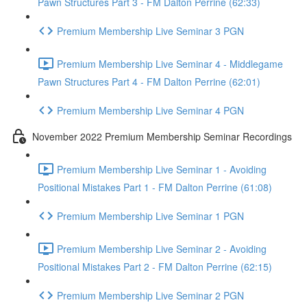
Pawn Structures Part 3 - FM Dalton Perrine (62:33)
Premium Membership Live Seminar 3 PGN
Premium Membership Live Seminar 4 - Middlegame
Pawn Structures Part 4 - FM Dalton Perrine (62:01)
Premium Membership Live Seminar 4 PGN
November 2022 Premium Membership Seminar Recordings
Premium Membership Live Seminar 1 - Avoiding
Positional Mistakes Part 1 - FM Dalton Perrine (61:08)
Premium Membership Live Seminar 1 PGN
Premium Membership Live Seminar 2 - Avoiding
Positional Mistakes Part 2 - FM Dalton Perrine (62:15)
Premium Membership Live Seminar 2 PGN