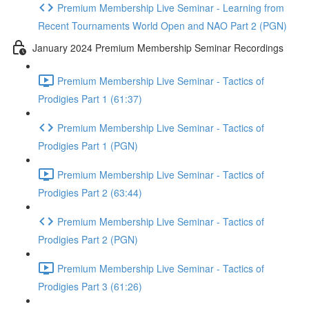
Premium Membership Live Seminar - Learning from
Recent Tournaments World Open and NAO Part 2 (PGN)
January 2024 Premium Membership Seminar Recordings
Premium Membership Live Seminar - Tactics of
Prodigies Part 1 (61:37)
Premium Membership Live Seminar - Tactics of
Prodigies Part 1 (PGN)
Premium Membership Live Seminar - Tactics of
Prodigies Part 2 (63:44)
Premium Membership Live Seminar - Tactics of
Prodigies Part 2 (PGN)
Premium Membership Live Seminar - Tactics of
Prodigies Part 3 (61:26)