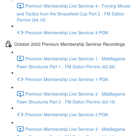
Premium Membership Live Seminar 4 - Forcing Moves
and Tactics from the Sinquefield Cup Part 2 - FM Dalton
Perrine (64:19)
Premium Membership Live Seminar 4 PGN
October 2022 Premium Membership Seminar Recordings
Premium Membership Live Seminar 1 - Middlegame
Pawn Structures Part 1 - FM Dalton Perrine (62:36)
Premium Membership Live Seminar 1 PGN
Premium Membership Live Seminar 2 - Middlegame
Pawn Structures Part 2 - FM Dalton Perrine (64:19)
Premium Membership Live Seminar 2 PGN
Premium Membership Live Seminar 3 - Middlegame