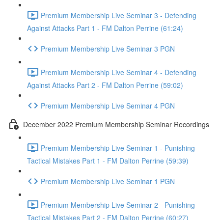
Premium Membership Live Seminar 3 - Defending
Against Attacks Part 1 - FM Dalton Perrine (61:24)
Premium Membership Live Seminar 3 PGN
Premium Membership Live Seminar 4 - Defending
Against Attacks Part 2 - FM Dalton Perrine (59:02)
Premium Membership Live Seminar 4 PGN
December 2022 Premium Membership Seminar Recordings
Premium Membership Live Seminar 1 - Punishing
Tactical Mistakes Part 1 - FM Dalton Perrine (59:39)
Premium Membership Live Seminar 1 PGN
Premium Membership Live Seminar 2 - Punishing
Tactical Mistakes Part 2 - FM Dalton Perrine (60:27)