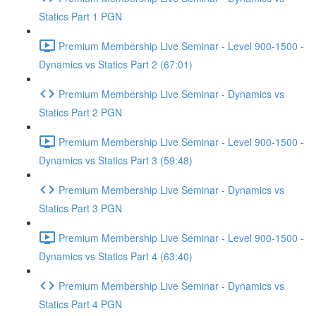
Statics Part 1 PGN
Premium Membership Live Seminar - Level 900-1500 -
Dynamics vs Statics Part 2 (67:01)
Premium Membership Live Seminar - Dynamics vs
Statics Part 2 PGN
Premium Membership Live Seminar - Level 900-1500 -
Dynamics vs Statics Part 3 (59:48)
Premium Membership Live Seminar - Dynamics vs
Statics Part 3 PGN
Premium Membership Live Seminar - Level 900-1500 -
Dynamics vs Statics Part 4 (63:40)
Premium Membership Live Seminar - Dynamics vs
Statics Part 4 PGN