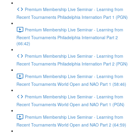
Premium Membership Live Seminar - Learning from
Recent Tournaments Philadelphia Internation Part 1 (PGN)
Premium Membership Live Seminar - Learning from
Recent Tournaments Philadelphia International Part 2
(66:42)
Premium Membership Live Seminar - Learning from
Recent Tournaments Philadelphia Internation Part 2 (PGN)
Premium Membership Live Seminar - Learning from
Recent Tournaments World Open and NAO Part 1 (58:46)
Premium Membership Live Seminar - Learning from
Recent Tournaments World Open and NAO Part 1 (PGN)
Premium Membership Live Seminar - Learning from
Recent Tournaments World Open and NAO Part 2 (64:59)