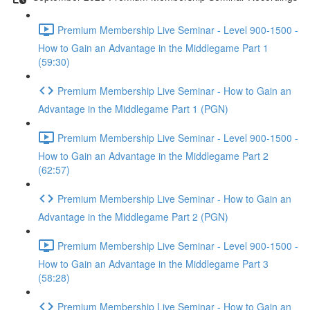
Premium Membership Live Seminar - Level 900-1500 -
How to Gain an Advantage in the Middlegame Part 1
(59:30)
Premium Membership Live Seminar - How to Gain an
Advantage in the Middlegame Part 1 (PGN)
Premium Membership Live Seminar - Level 900-1500 -
How to Gain an Advantage in the Middlegame Part 2
(62:57)
Premium Membership Live Seminar - How to Gain an
Advantage in the Middlegame Part 2 (PGN)
Premium Membership Live Seminar - Level 900-1500 -
How to Gain an Advantage in the Middlegame Part 3
(58:28)
Premium Membership Live Seminar - How to Gain an