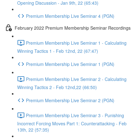
Opening Discussion - Jan 9th, 22 (65:43)
Premium Membership Live Seminar 4 (PGN)
February 2022 Premium Membership Seminar Recordings
Premium Membership Live Seminar 1 - Calculating
Winning Tactics 1 - Feb 12nd, 22 (67:47)
Premium Membership Live Seminar 1 (PGN)
Premium Membership Live Seminar 2 - Calculating
Winning Tactics 2 - Feb 12nd,22 (66:50)
Premium Membership Live Seminar 2 (PGN)
Premium Membership Live Seminar 3 - Punishing
Incorrect Forcing Moves Part 1: Counterattacking - Feb
13th, 22 (57:35)