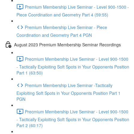
Premium Membership Live Seminar - Level 900-1500 -
Piece Coordination and Geometry Part 4 (59:55)
Premium Membership Live Seminar - Piece
Coordination and Geometry Part 4 PGN
August 2023 Premium Membership Seminar Recordings
Precmium Membership Live Seminar - Level 900-1500
- Tactically Exploiting Soft Spots in Your Opponents Position
Part 1 (63:50)
Premium Membership Live Seminar -Tactically
Exploiting Soft Spots in Your Opponents Position Part 1
PGN
Precmium Membership Live Seminar - Level 900-1500
- Tactically Exploiting Soft Spots in Your Opponents Position
Part 2 (60:17)