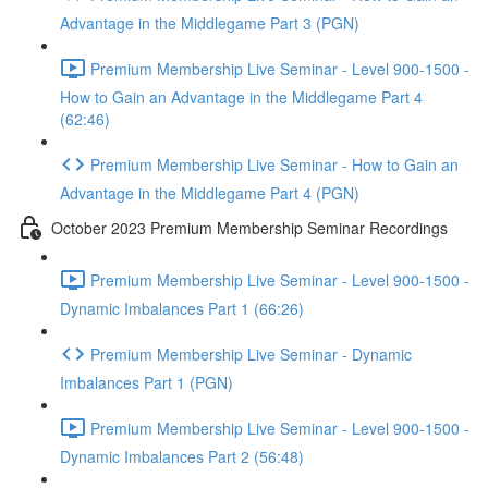
Advantage in the Middlegame Part 3 (PGN)
Premium Membership Live Seminar - Level 900-1500 -
How to Gain an Advantage in the Middlegame Part 4
(62:46)
Premium Membership Live Seminar - How to Gain an
Advantage in the Middlegame Part 4 (PGN)
October 2023 Premium Membership Seminar Recordings
Premium Membership Live Seminar - Level 900-1500 -
Dynamic Imbalances Part 1 (66:26)
Premium Membership Live Seminar - Dynamic
Imbalances Part 1 (PGN)
Premium Membership Live Seminar - Level 900-1500 -
Dynamic Imbalances Part 2 (56:48)