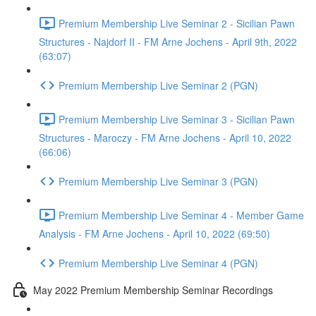
Premium Membership Live Seminar 2 - Sicilian Pawn
Structures - Najdorf II - FM Arne Jochens - April 9th, 2022
(63:07)
Premium Membership Live Seminar 2 (PGN)
Premium Membership Live Seminar 3 - Sicilian Pawn
Structures - Maroczy - FM Arne Jochens - April 10, 2022
(66:06)
Premium Membership Live Seminar 3 (PGN)
Premium Membership Live Seminar 4 - Member Game
Analysis - FM Arne Jochens - April 10, 2022 (69:50)
Premium Membership Live Seminar 4 (PGN)
May 2022 Premium Membership Seminar Recordings