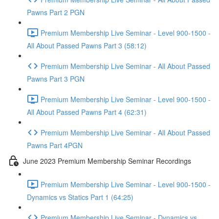
Pawns Part 2 PGN
Premium Membership Live Seminar - Level 900-1500 -
All About Passed Pawns Part 3 (58:12)
Premium Membership Live Seminar - All About Passed
Pawns Part 3 PGN
Premium Membership Live Seminar - Level 900-1500 -
All About Passed Pawns Part 4 (62:31)
Premium Membership Live Seminar - All About Passed
Pawns Part 4PGN
June 2023 Premium Membership Seminar Recordings
Premium Membership Live Seminar - Level 900-1500 -
Dynamics vs Statics Part 1 (64:25)
Premium Membership Live Seminar - Dynamics vs