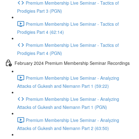
Premium Membership Live Seminar - Tactics of
Prodigies Part 3 (PGN)
Premium Membership Live Seminar - Tactics of
Prodigies Part 4 (62:14)
Premium Membership Live Seminar - Tactics of
Prodigies Part 4 (PGN)
February 2024 Premium Membership Seminar Recordings
Premium Membership Live Seminar - Analyzing
Attacks of Gukesh and Niemann Part 1 (59:22)
Premium Membership Live Seminar - Analyzing
Attacks of Gukesh and Niemann Part 1 (PGN)
Premium Membership Live Seminar - Analyzing
Attacks of Gukesh and Niemann Part 2 (63:50)