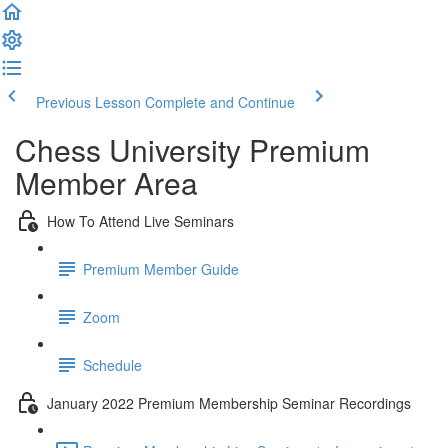
Previous Lesson
Complete and Continue
Chess University Premium
Member Area
How To Attend Live Seminars
Premium Member Guide
Zoom
Schedule
January 2022 Premium Membership Seminar Recordings