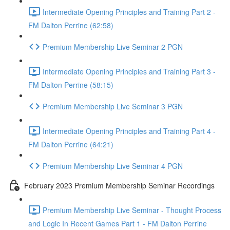
Intermediate Opening Principles and Training Part 2 -
FM Dalton Perrine (62:58)
Premium Membership Live Seminar 2 PGN
Intermediate Opening Principles and Training Part 3 -
FM Dalton Perrine (58:15)
Premium Membership Live Seminar 3 PGN
Intermediate Opening Principles and Training Part 4 -
FM Dalton Perrine (64:21)
Premium Membership Live Seminar 4 PGN
February 2023 Premium Membership Seminar Recordings
Premium Membership Live Seminar - Thought Process
and Logic In Recent Games Part 1 - FM Dalton Perrine