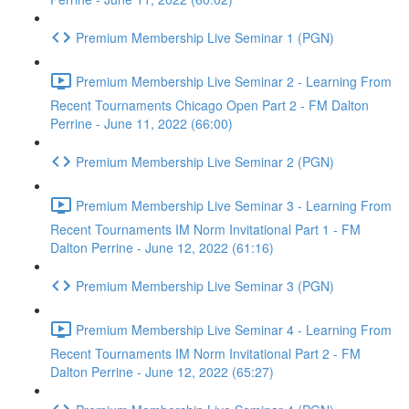
Premium Membership Live Seminar 1 (PGN)
Premium Membership Live Seminar 2 - Learning From
Recent Tournaments Chicago Open Part 2 - FM Dalton
Perrine - June 11, 2022 (66:00)
Premium Membership Live Seminar 2 (PGN)
Premium Membership Live Seminar 3 - Learning From
Recent Tournaments IM Norm Invitational Part 1 - FM
Dalton Perrine - June 12, 2022 (61:16)
Premium Membership Live Seminar 3 (PGN)
Premium Membership Live Seminar 4 - Learning From
Recent Tournaments IM Norm Invitational Part 2 - FM
Dalton Perrine - June 12, 2022 (65:27)