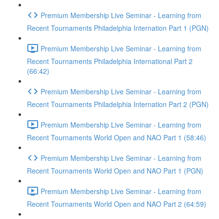
Premium Membership Live Seminar - Learning from
Recent Tournaments Philadelphia Internation Part 1 (PGN)
Premium Membership Live Seminar - Learning from
Recent Tournaments Philadelphia International Part 2
(66:42)
Premium Membership Live Seminar - Learning from
Recent Tournaments Philadelphia Internation Part 2 (PGN)
Premium Membership Live Seminar - Learning from
Recent Tournaments World Open and NAO Part 1 (58:46)
Premium Membership Live Seminar - Learning from
Recent Tournaments World Open and NAO Part 1 (PGN)
Premium Membership Live Seminar - Learning from
Recent Tournaments World Open and NAO Part 2 (64:59)