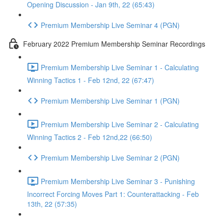
Opening Discussion - Jan 9th, 22 (65:43)
Premium Membership Live Seminar 4 (PGN)
February 2022 Premium Membership Seminar Recordings
Premium Membership Live Seminar 1 - Calculating
Winning Tactics 1 - Feb 12nd, 22 (67:47)
Premium Membership Live Seminar 1 (PGN)
Premium Membership Live Seminar 2 - Calculating
Winning Tactics 2 - Feb 12nd,22 (66:50)
Premium Membership Live Seminar 2 (PGN)
Premium Membership Live Seminar 3 - Punishing
Incorrect Forcing Moves Part 1: Counterattacking - Feb
13th, 22 (57:35)