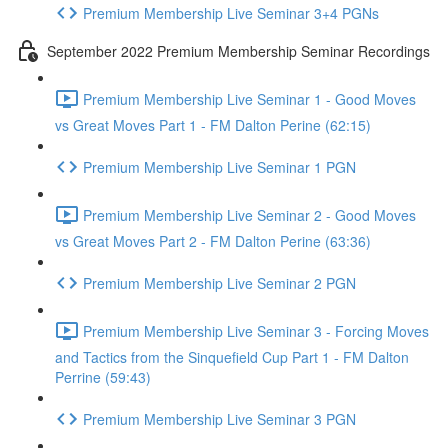
Premium Membership Live Seminar 3+4 PGNs
September 2022 Premium Membership Seminar Recordings
Premium Membership Live Seminar 1 - Good Moves
vs Great Moves Part 1 - FM Dalton Perine (62:15)
Premium Membership Live Seminar 1 PGN
Premium Membership Live Seminar 2 - Good Moves
vs Great Moves Part 2 - FM Dalton Perine (63:36)
Premium Membership Live Seminar 2 PGN
Premium Membership Live Seminar 3 - Forcing Moves
and Tactics from the Sinquefield Cup Part 1 - FM Dalton
Perrine (59:43)
Premium Membership Live Seminar 3 PGN