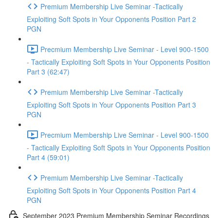
Premium Membership Live Seminar -Tactically
Exploiting Soft Spots in Your Opponents Position Part 2
PGN
Precmium Membership Live Seminar - Level 900-1500
- Tactically Exploiting Soft Spots in Your Opponents Position
Part 3 (62:47)
Premium Membership Live Seminar -Tactically
Exploiting Soft Spots in Your Opponents Position Part 3
PGN
Precmium Membership Live Seminar - Level 900-1500
- Tactically Exploiting Soft Spots in Your Opponents Position
Part 4 (59:01)
Premium Membership Live Seminar -Tactically
Exploiting Soft Spots in Your Opponents Position Part 4
PGN
September 2023 Premium Membership Seminar Recordings