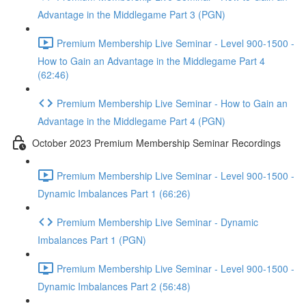
Advantage in the Middlegame Part 3 (PGN)
Premium Membership Live Seminar - Level 900-1500 -
How to Gain an Advantage in the Middlegame Part 4
(62:46)
Premium Membership Live Seminar - How to Gain an
Advantage in the Middlegame Part 4 (PGN)
October 2023 Premium Membership Seminar Recordings
Premium Membership Live Seminar - Level 900-1500 -
Dynamic Imbalances Part 1 (66:26)
Premium Membership Live Seminar - Dynamic
Imbalances Part 1 (PGN)
Premium Membership Live Seminar - Level 900-1500 -
Dynamic Imbalances Part 2 (56:48)