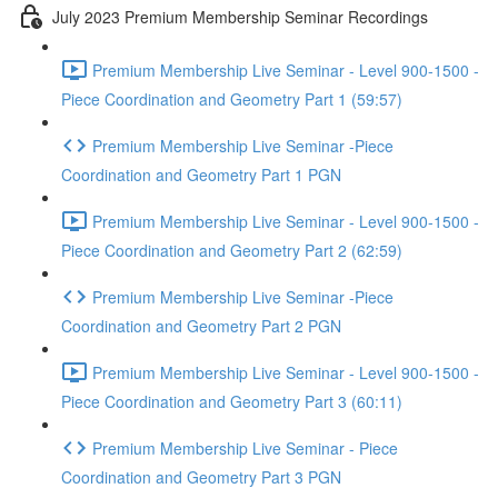
July 2023 Premium Membership Seminar Recordings
Premium Membership Live Seminar - Level 900-1500 -
Piece Coordination and Geometry Part 1 (59:57)
Premium Membership Live Seminar -Piece
Coordination and Geometry Part 1 PGN
Premium Membership Live Seminar - Level 900-1500 -
Piece Coordination and Geometry Part 2 (62:59)
Premium Membership Live Seminar -Piece
Coordination and Geometry Part 2 PGN
Premium Membership Live Seminar - Level 900-1500 -
Piece Coordination and Geometry Part 3 (60:11)
Premium Membership Live Seminar - Piece
Coordination and Geometry Part 3 PGN