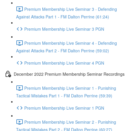
Premium Membership Live Seminar 3 - Defending
Against Attacks Part 1 - FM Dalton Perrine (61:24)
Premium Membership Live Seminar 3 PGN
Premium Membership Live Seminar 4 - Defending
Against Attacks Part 2 - FM Dalton Perrine (59:02)
Premium Membership Live Seminar 4 PGN
December 2022 Premium Membership Seminar Recordings
Premium Membership Live Seminar 1 - Punishing
Tactical Mistakes Part 1 - FM Dalton Perrine (59:39)
Premium Membership Live Seminar 1 PGN
Premium Membership Live Seminar 2 - Punishing
Tactical Mistakes Part 2 - FM Dalton Perrine (60:27)