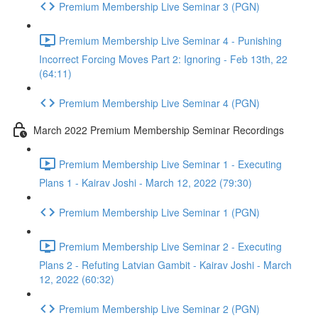
Premium Membership Live Seminar 3 (PGN)
Premium Membership Live Seminar 4 - Punishing
Incorrect Forcing Moves Part 2: Ignoring - Feb 13th, 22
(64:11)
Premium Membership Live Seminar 4 (PGN)
March 2022 Premium Membership Seminar Recordings
Premium Membership Live Seminar 1 - Executing
Plans 1 - Kairav Joshi - March 12, 2022 (79:30)
Premium Membership Live Seminar 1 (PGN)
Premium Membership Live Seminar 2 - Executing
Plans 2 - Refuting Latvian Gambit - Kairav Joshi - March
12, 2022 (60:32)
Premium Membership Live Seminar 2 (PGN)