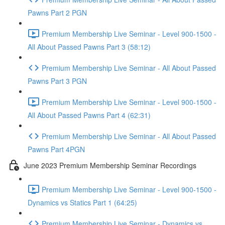
Pawns Part 2 PGN
Premium Membership Live Seminar - Level 900-1500 -
All About Passed Pawns Part 3 (58:12)
Premium Membership Live Seminar - All About Passed
Pawns Part 3 PGN
Premium Membership Live Seminar - Level 900-1500 -
All About Passed Pawns Part 4 (62:31)
Premium Membership Live Seminar - All About Passed
Pawns Part 4PGN
June 2023 Premium Membership Seminar Recordings
Premium Membership Live Seminar - Level 900-1500 -
Dynamics vs Statics Part 1 (64:25)
Premium Membership Live Seminar - Dynamics vs