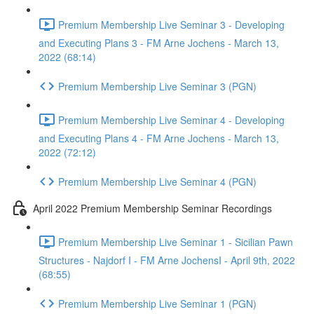
Premium Membership Live Seminar 3 - Developing
and Executing Plans 3 - FM Arne Jochens - March 13,
2022 (68:14)
Premium Membership Live Seminar 3 (PGN)
Premium Membership Live Seminar 4 - Developing
and Executing Plans 4 - FM Arne Jochens - March 13,
2022 (72:12)
Premium Membership Live Seminar 4 (PGN)
April 2022 Premium Membership Seminar Recordings
Premium Membership Live Seminar 1 - Sicilian Pawn
Structures - Najdorf I - FM Arne JochensI - April 9th, 2022
(68:55)
Premium Membership Live Seminar 1 (PGN)