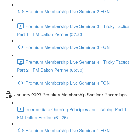
Premium Membership Live Seminar 2 PGN
Premium Membership Live Seminar 3 - Tricky Tactics
Part 1 - FM Dalton Perrine (57:23)
Premium Membership Live Seminar 3 PGN
Premium Membership Live Seminar 4 - Tricky Tactics
Part 2 - FM Dalton Perrine (65:30)
Premium Membership Live Seminar 4 PGN
January 2023 Premium Membership Seminar Recordings
Intermediate Opening Principles and Training Part 1 -
FM Dalton Perrine (61:26)
Premium Membership Live Seminar 1 PGN