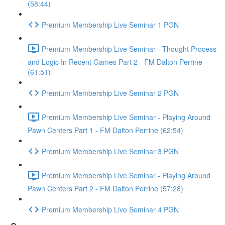
(58:44)
Premium Membership Live Seminar 1 PGN
Premium Membership Live Seminar - Thought Process
and Logic In Recent Games Part 2 - FM Dalton Perrine
(61:51)
Premium Membership Live Seminar 2 PGN
Premium Membership Live Seminar - Playing Around
Pawn Centers Part 1 - FM Dalton Perrine (62:54)
Premium Membership Live Seminar 3 PGN
Premium Membership Live Seminar - Playing Around
Pawn Centers Part 2 - FM Dalton Perrine (57:28)
Premium Membership Live Seminar 4 PGN