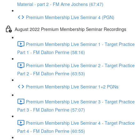
Material - part 2 - FM Arne Jochens (67:47)
Premium Membership Live Seminar 4 (PGN)
August 2022 Premium Membership Seminar Recordings
Premium Membership Live Seminar 1 - Target Practice
Part 1 - FM Dalton Perrine (58:16)
Premium Membership Live Seminar 2 - Target Practice
Part 2 - FM Dalton Perrine (63:53)
Premium Membership Live Seminar 1+2 PGNs
Premium Membership Live Seminar 3 - Target Practice
Part 3 - FM Dalton Perrine (57:07)
Premium Membership Live Seminar 4 - Target Practice
Part 4 - FM Dalton Perrine (60:55)