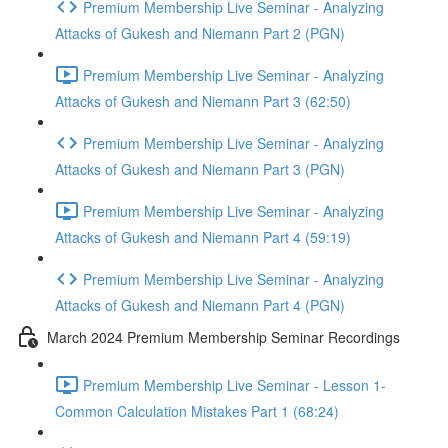
Premium Membership Live Seminar - Analyzing
Attacks of Gukesh and Niemann Part 2 (PGN)
Premium Membership Live Seminar - Analyzing
Attacks of Gukesh and Niemann Part 3 (62:50)
Premium Membership Live Seminar - Analyzing
Attacks of Gukesh and Niemann Part 3 (PGN)
Premium Membership Live Seminar - Analyzing
Attacks of Gukesh and Niemann Part 4 (59:19)
Premium Membership Live Seminar - Analyzing
Attacks of Gukesh and Niemann Part 4 (PGN)
March 2024 Premium Membership Seminar Recordings
Premium Membership Live Seminar - Lesson 1-
Common Calculation Mistakes Part 1 (68:24)