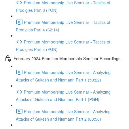
Premium Membership Live Seminar - Tactics of
Prodigies Part 3 (PGN)
Premium Membership Live Seminar - Tactics of
Prodigies Part 4 (62:14)
Premium Membership Live Seminar - Tactics of
Prodigies Part 4 (PGN)
February 2024 Premium Membership Seminar Recordings
Premium Membership Live Seminar - Analyzing
Attacks of Gukesh and Niemann Part 1 (59:22)
Premium Membership Live Seminar - Analyzing
Attacks of Gukesh and Niemann Part 1 (PGN)
Premium Membership Live Seminar - Analyzing
Attacks of Gukesh and Niemann Part 2 (63:50)