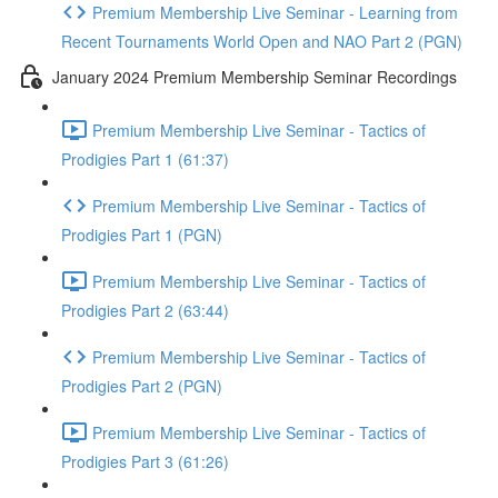
Premium Membership Live Seminar - Learning from
Recent Tournaments World Open and NAO Part 2 (PGN)
January 2024 Premium Membership Seminar Recordings
Premium Membership Live Seminar - Tactics of
Prodigies Part 1 (61:37)
Premium Membership Live Seminar - Tactics of
Prodigies Part 1 (PGN)
Premium Membership Live Seminar - Tactics of
Prodigies Part 2 (63:44)
Premium Membership Live Seminar - Tactics of
Prodigies Part 2 (PGN)
Premium Membership Live Seminar - Tactics of
Prodigies Part 3 (61:26)