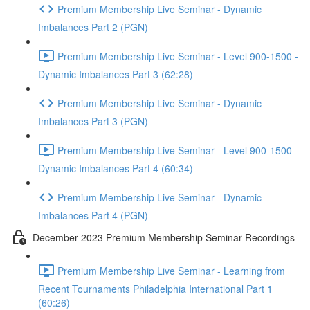
Premium Membership Live Seminar - Dynamic
Imbalances Part 2 (PGN)
Premium Membership Live Seminar - Level 900-1500 -
Dynamic Imbalances Part 3 (62:28)
Premium Membership Live Seminar - Dynamic
Imbalances Part 3 (PGN)
Premium Membership Live Seminar - Level 900-1500 -
Dynamic Imbalances Part 4 (60:34)
Premium Membership Live Seminar - Dynamic
Imbalances Part 4 (PGN)
December 2023 Premium Membership Seminar Recordings
Premium Membership Live Seminar - Learning from
Recent Tournaments Philadelphia International Part 1
(60:26)