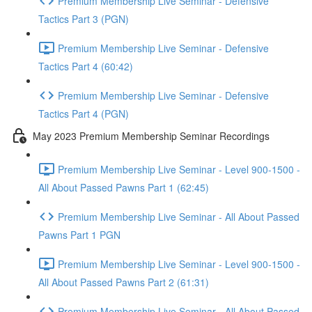
Premium Membership Live Seminar - Defensive
Tactics Part 3 (PGN)
Premium Membership Live Seminar - Defensive
Tactics Part 4 (60:42)
Premium Membership Live Seminar - Defensive
Tactics Part 4 (PGN)
May 2023 Premium Membership Seminar Recordings
Premium Membership Live Seminar - Level 900-1500 -
All About Passed Pawns Part 1 (62:45)
Premium Membership Live Seminar - All About Passed
Pawns Part 1 PGN
Premium Membership Live Seminar - Level 900-1500 -
All About Passed Pawns Part 2 (61:31)
Premium Membership Live Seminar - All About Passed