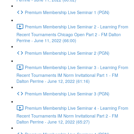
Premium Membership Live Seminar 1 (PGN)
Premium Membership Live Seminar 2 - Learning From
Recent Tournaments Chicago Open Part 2 - FM Dalton
Perrine - June 11, 2022 (66:00)
Premium Membership Live Seminar 2 (PGN)
Premium Membership Live Seminar 3 - Learning From
Recent Tournaments IM Norm Invitational Part 1 - FM
Dalton Perrine - June 12, 2022 (61:16)
Premium Membership Live Seminar 3 (PGN)
Premium Membership Live Seminar 4 - Learning From
Recent Tournaments IM Norm Invitational Part 2 - FM
Dalton Perrine - June 12, 2022 (65:27)