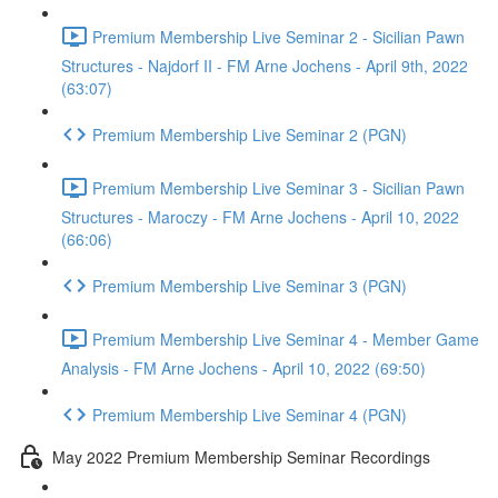
Premium Membership Live Seminar 2 - Sicilian Pawn
Structures - Najdorf II - FM Arne Jochens - April 9th, 2022
(63:07)
Premium Membership Live Seminar 2 (PGN)
Premium Membership Live Seminar 3 - Sicilian Pawn
Structures - Maroczy - FM Arne Jochens - April 10, 2022
(66:06)
Premium Membership Live Seminar 3 (PGN)
Premium Membership Live Seminar 4 - Member Game
Analysis - FM Arne Jochens - April 10, 2022 (69:50)
Premium Membership Live Seminar 4 (PGN)
May 2022 Premium Membership Seminar Recordings