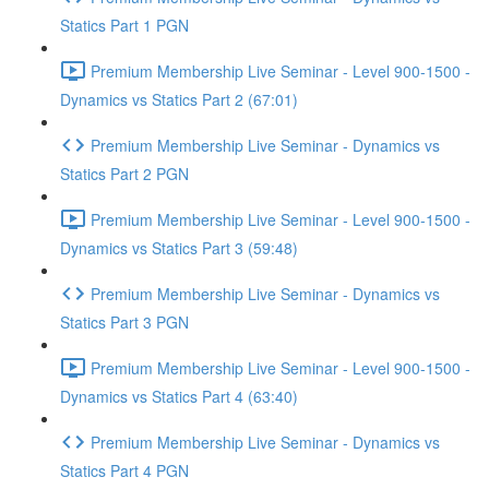
Statics Part 1 PGN
Premium Membership Live Seminar - Level 900-1500 -
Dynamics vs Statics Part 2 (67:01)
Premium Membership Live Seminar - Dynamics vs
Statics Part 2 PGN
Premium Membership Live Seminar - Level 900-1500 -
Dynamics vs Statics Part 3 (59:48)
Premium Membership Live Seminar - Dynamics vs
Statics Part 3 PGN
Premium Membership Live Seminar - Level 900-1500 -
Dynamics vs Statics Part 4 (63:40)
Premium Membership Live Seminar - Dynamics vs
Statics Part 4 PGN