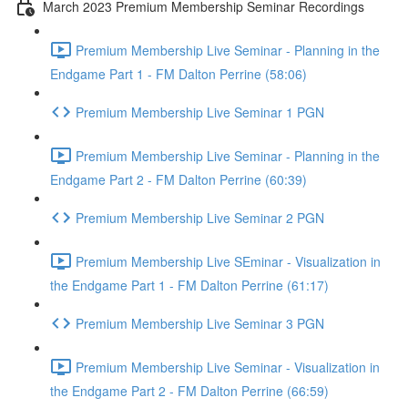
March 2023 Premium Membership Seminar Recordings
Premium Membership Live Seminar - Planning in the
Endgame Part 1 - FM Dalton Perrine (58:06)
Premium Membership Live Seminar 1 PGN
Premium Membership Live Seminar - Planning in the
Endgame Part 2 - FM Dalton Perrine (60:39)
Premium Membership Live Seminar 2 PGN
Premium Membership Live SEminar - Visualization in
the Endgame Part 1 - FM Dalton Perrine (61:17)
Premium Membership Live Seminar 3 PGN
Premium Membership Live Seminar - Visualization in
the Endgame Part 2 - FM Dalton Perrine (66:59)