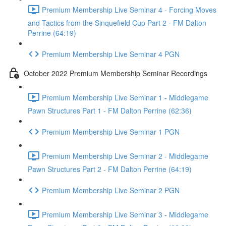
Premium Membership Live Seminar 4 - Forcing Moves
and Tactics from the Sinquefield Cup Part 2 - FM Dalton
Perrine (64:19)
Premium Membership Live Seminar 4 PGN
October 2022 Premium Membership Seminar Recordings
Premium Membership Live Seminar 1 - Middlegame
Pawn Structures Part 1 - FM Dalton Perrine (62:36)
Premium Membership Live Seminar 1 PGN
Premium Membership Live Seminar 2 - Middlegame
Pawn Structures Part 2 - FM Dalton Perrine (64:19)
Premium Membership Live Seminar 2 PGN
Premium Membership Live Seminar 3 - Middlegame