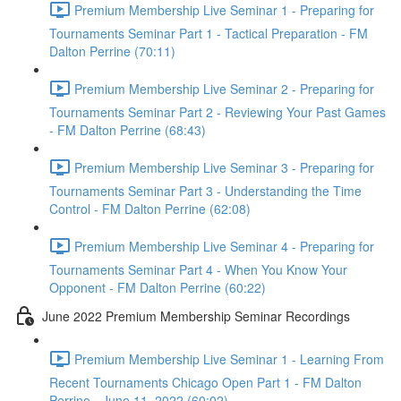
Premium Membership Live Seminar 1 - Preparing for
Tournaments Seminar Part 1 - Tactical Preparation - FM
Dalton Perrine (70:11)
Premium Membership Live Seminar 2 - Preparing for
Tournaments Seminar Part 2 - Reviewing Your Past Games
- FM Dalton Perrine (68:43)
Premium Membership Live Seminar 3 - Preparing for
Tournaments Seminar Part 3 - Understanding the Time
Control - FM Dalton Perrine (62:08)
Premium Membership Live Seminar 4 - Preparing for
Tournaments Seminar Part 4 - When You Know Your
Opponent - FM Dalton Perrine (60:22)
June 2022 Premium Membership Seminar Recordings
Premium Membership Live Seminar 1 - Learning From
Recent Tournaments Chicago Open Part 1 - FM Dalton
Perrine - June 11, 2022 (60:02)