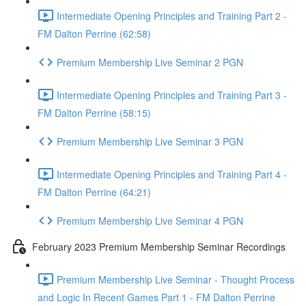
Intermediate Opening Principles and Training Part 2 -
FM Dalton Perrine (62:58)
Premium Membership Live Seminar 2 PGN
Intermediate Opening Principles and Training Part 3 -
FM Dalton Perrine (58:15)
Premium Membership Live Seminar 3 PGN
Intermediate Opening Principles and Training Part 4 -
FM Dalton Perrine (64:21)
Premium Membership Live Seminar 4 PGN
February 2023 Premium Membership Seminar Recordings
Premium Membership Live Seminar - Thought Process
and Logic In Recent Games Part 1 - FM Dalton Perrine