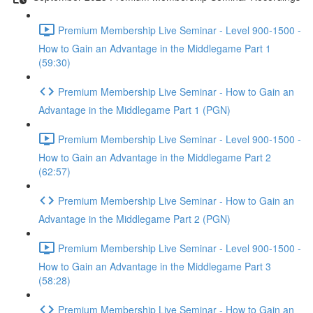
Premium Membership Live Seminar - Level 900-1500 -
How to Gain an Advantage in the Middlegame Part 1
(59:30)
Premium Membership Live Seminar - How to Gain an
Advantage in the Middlegame Part 1 (PGN)
Premium Membership Live Seminar - Level 900-1500 -
How to Gain an Advantage in the Middlegame Part 2
(62:57)
Premium Membership Live Seminar - How to Gain an
Advantage in the Middlegame Part 2 (PGN)
Premium Membership Live Seminar - Level 900-1500 -
How to Gain an Advantage in the Middlegame Part 3
(58:28)
Premium Membership Live Seminar - How to Gain an