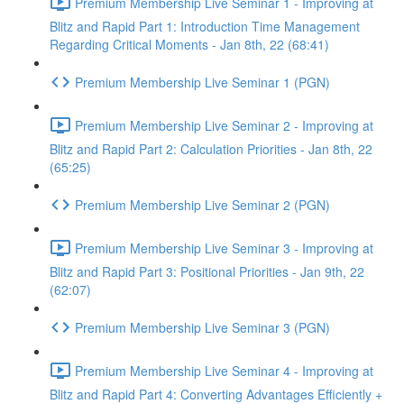
Premium Membership Live Seminar 1 - Improving at
Blitz and Rapid Part 1: Introduction Time Management
Regarding Critical Moments - Jan 8th, 22 (68:41)
Premium Membership Live Seminar 1 (PGN)
Premium Membership Live Seminar 2 - Improving at
Blitz and Rapid Part 2: Calculation Priorities - Jan 8th, 22
(65:25)
Premium Membership Live Seminar 2 (PGN)
Premium Membership Live Seminar 3 - Improving at
Blitz and Rapid Part 3: Positional Priorities - Jan 9th, 22
(62:07)
Premium Membership Live Seminar 3 (PGN)
Premium Membership Live Seminar 4 - Improving at
Blitz and Rapid Part 4: Converting Advantages Efficiently +