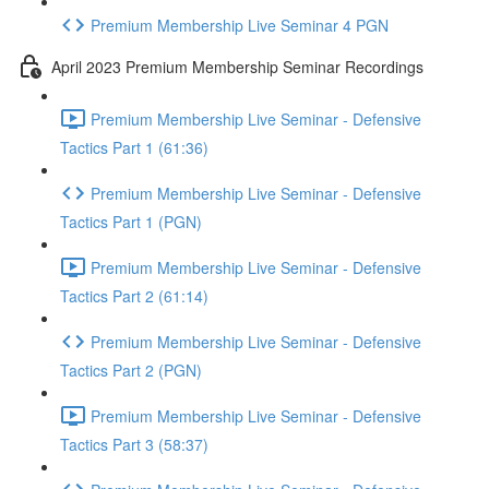
Premium Membership Live Seminar 4 PGN
April 2023 Premium Membership Seminar Recordings
Premium Membership Live Seminar - Defensive
Tactics Part 1 (61:36)
Premium Membership Live Seminar - Defensive
Tactics Part 1 (PGN)
Premium Membership Live Seminar - Defensive
Tactics Part 2 (61:14)
Premium Membership Live Seminar - Defensive
Tactics Part 2 (PGN)
Premium Membership Live Seminar - Defensive
Tactics Part 3 (58:37)