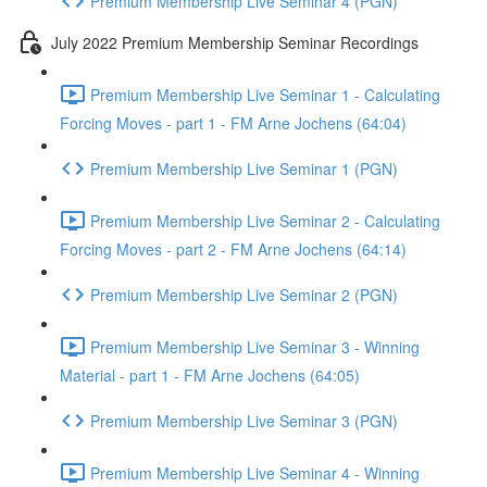
Premium Membership Live Seminar 4 (PGN)
July 2022 Premium Membership Seminar Recordings
Premium Membership Live Seminar 1 - Calculating
Forcing Moves - part 1 - FM Arne Jochens (64:04)
Premium Membership Live Seminar 1 (PGN)
Premium Membership Live Seminar 2 - Calculating
Forcing Moves - part 2 - FM Arne Jochens (64:14)
Premium Membership Live Seminar 2 (PGN)
Premium Membership Live Seminar 3 - Winning
Material - part 1 - FM Arne Jochens (64:05)
Premium Membership Live Seminar 3 (PGN)
Premium Membership Live Seminar 4 - Winning