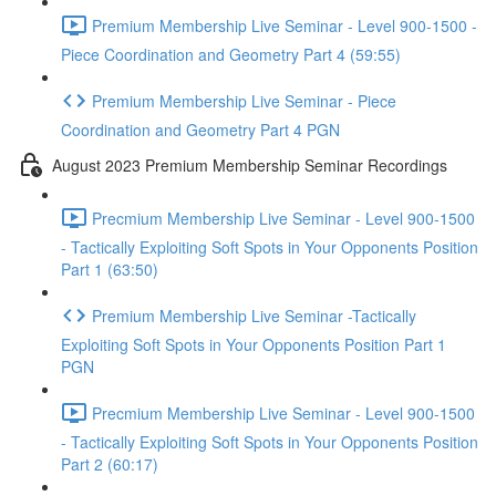
Premium Membership Live Seminar - Level 900-1500 -
Piece Coordination and Geometry Part 4 (59:55)
Premium Membership Live Seminar - Piece
Coordination and Geometry Part 4 PGN
August 2023 Premium Membership Seminar Recordings
Precmium Membership Live Seminar - Level 900-1500
- Tactically Exploiting Soft Spots in Your Opponents Position
Part 1 (63:50)
Premium Membership Live Seminar -Tactically
Exploiting Soft Spots in Your Opponents Position Part 1
PGN
Precmium Membership Live Seminar - Level 900-1500
- Tactically Exploiting Soft Spots in Your Opponents Position
Part 2 (60:17)