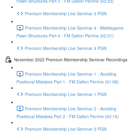
Pawn Structures Part 3 - FM Dalton Perrine (62:33)
Premium Membership Live Seminar 3 PGN
Premium Membership Live Seminar 4 - Middlegame
Pawn Structures Part 4 - FM Dalton Perrine (62:01)
Premium Membership Live Seminar 4 PGN
November 2022 Premium Membership Seminar Recordings
Premium Membership Live Seminar 1 - Avoiding
Positional Mistakes Part 1 - FM Dalton Perrine (61:08)
Premium Membership Live Seminar 1 PGN
Premium Membership Live Seminar 2 - Avoiding
Positional Mistakes Part 2 - FM Dalton Perrine (62:15)
Premium Membership Live Seminar 2 PGN