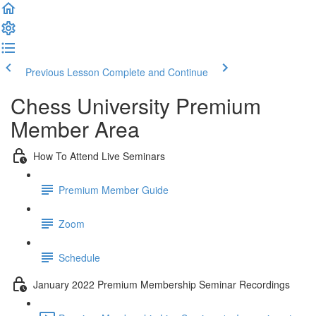
Previous Lesson
Complete and Continue
Chess University Premium
Member Area
How To Attend Live Seminars
Premium Member Guide
Zoom
Schedule
January 2022 Premium Membership Seminar Recordings