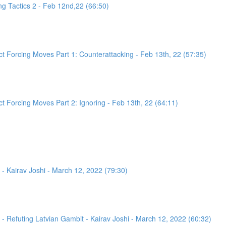
g Tactics 2 - Feb 12nd,22 (66:50)
 Forcing Moves Part 1: Counterattacking - Feb 13th, 22 (57:35)
 Forcing Moves Part 2: Ignoring - Feb 13th, 22 (64:11)
- Kairav Joshi - March 12, 2022 (79:30)
 Refuting Latvian Gambit - Kairav Joshi - March 12, 2022 (60:32)