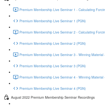
Premium Membership Live Seminar 1 - Calculating Forcin
Premium Membership Live Seminar 1 (PGN)
Premium Membership Live Seminar 2 - Calculating Forcin
Premium Membership Live Seminar 2 (PGN)
Premium Membership Live Seminar 3 - Winning Material -
Premium Membership Live Seminar 3 (PGN)
Premium Membership Live Seminar 4 - Winning Material -
Premium Membership Live Seminar 4 (PGN)
August 2022 Premium Membership Seminar Recordings