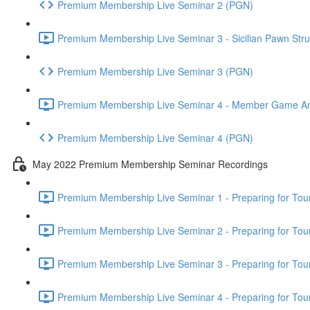
Premium Membership Live Seminar 2 (PGN)
Premium Membership Live Seminar 3 - Sicilian Pawn Struc
Premium Membership Live Seminar 3 (PGN)
Premium Membership Live Seminar 4 - Member Game Analy
Premium Membership Live Seminar 4 (PGN)
May 2022 Premium Membership Seminar Recordings
Premium Membership Live Seminar 1 - Preparing for Tourn
Premium Membership Live Seminar 2 - Preparing for Tou
Premium Membership Live Seminar 3 - Preparing for Tour
Premium Membership Live Seminar 4 - Preparing for Tou