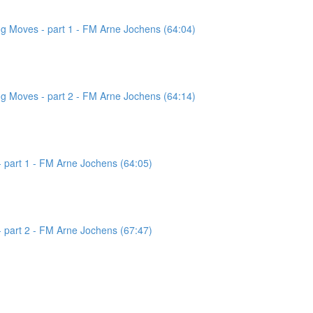
g Moves - part 1 - FM Arne Jochens (64:04)
g Moves - part 2 - FM Arne Jochens (64:14)
 part 1 - FM Arne Jochens (64:05)
 part 2 - FM Arne Jochens (67:47)