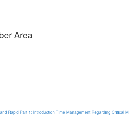
ber Area
and Rapid Part 1: Introduction Time Management Regarding Critical M