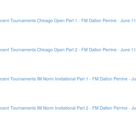
ent Tournaments Chicago Open Part 1 - FM Dalton Perrine - June 11
ent Tournaments Chicago Open Part 2 - FM Dalton Perrine - June 11
nt Tournaments IM Norm Invitational Part 1 - FM Dalton Perrine - Ju
nt Tournaments IM Norm Invitational Part 2 - FM Dalton Perrine - Ju