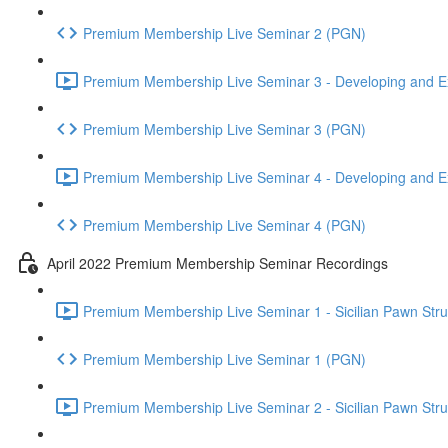
Premium Membership Live Seminar 2 (PGN)
Premium Membership Live Seminar 3 - Developing and Ex
Premium Membership Live Seminar 3 (PGN)
Premium Membership Live Seminar 4 - Developing and Ex
Premium Membership Live Seminar 4 (PGN)
April 2022 Premium Membership Seminar Recordings
Premium Membership Live Seminar 1 - Sicilian Pawn Struct
Premium Membership Live Seminar 1 (PGN)
Premium Membership Live Seminar 2 - Sicilian Pawn Struct