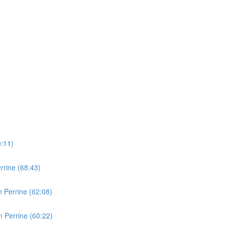
0:11)
rine (68:43)
 Perrine (62:08)
 Perrine (60:22)