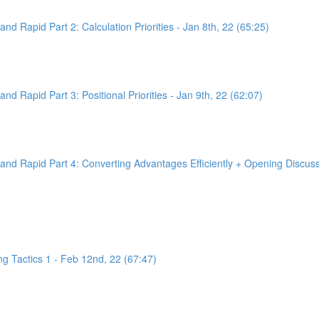
d Rapid Part 2: Calculation Priorities - Jan 8th, 22 (65:25)
d Rapid Part 3: Positional Priorities - Jan 9th, 22 (62:07)
nd Rapid Part 4: Converting Advantages Efficiently + Opening Discussi
g Tactics 1 - Feb 12nd, 22 (67:47)