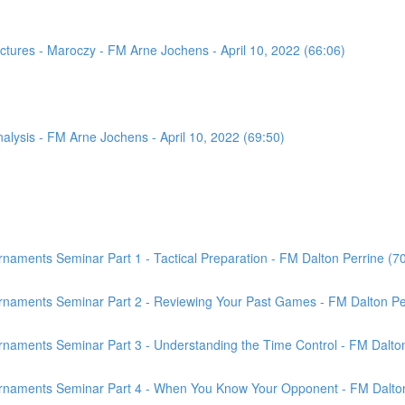
tures - Maroczy - FM Arne Jochens - April 10, 2022 (66:06)
sis - FM Arne Jochens - April 10, 2022 (69:50)
aments Seminar Part 1 - Tactical Preparation - FM Dalton Perrine (7
rnaments Seminar Part 2 - Reviewing Your Past Games - FM Dalton Per
naments Seminar Part 3 - Understanding the Time Control - FM Dalton
rnaments Seminar Part 4 - When You Know Your Opponent - FM Dalton