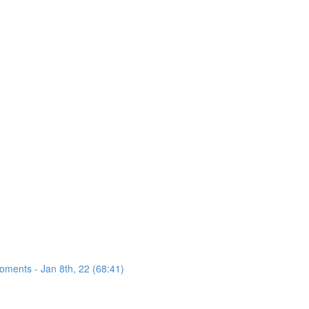
oments - Jan 8th, 22 (68:41)