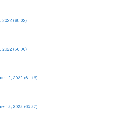
, 2022 (60:02)
, 2022 (66:00)
ne 12, 2022 (61:16)
ne 12, 2022 (65:27)