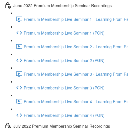
June 2022 Premium Membership Seminar Recordings
Premium Membership Live Seminar 1 - Learning From Rec
Premium Membership Live Seminar 1 (PGN)
Premium Membership Live Seminar 2 - Learning From Rec
Premium Membership Live Seminar 2 (PGN)
Premium Membership Live Seminar 3 - Learning From Rece
Premium Membership Live Seminar 3 (PGN)
Premium Membership Live Seminar 4 - Learning From Rece
Premium Membership Live Seminar 4 (PGN)
July 2022 Premium Membership Seminar Recordings