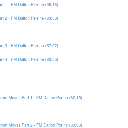
t 1 - FM Dalton Perrine (58:16)
t 2 - FM Dalton Perrine (63:53)
t 3 - FM Dalton Perrine (57:07)
t 4 - FM Dalton Perrine (60:55)
at Moves Part 1 - FM Dalton Perine (62:15)
at Moves Part 2 - FM Dalton Perine (63:36)