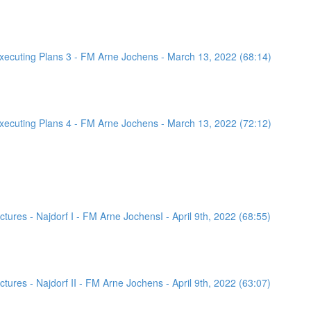
ecuting Plans 3 - FM Arne Jochens - March 13, 2022 (68:14)
ecuting Plans 4 - FM Arne Jochens - March 13, 2022 (72:12)
ures - Najdorf I - FM Arne JochensI - April 9th, 2022 (68:55)
ures - Najdorf II - FM Arne Jochens - April 9th, 2022 (63:07)