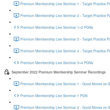
Premium Membership Live Seminar 1 - Target Practice Par
Premium Membership Live Seminar 2 - Target Practice Par
Premium Membership Live Seminar 1+2 PGNs
Premium Membership Live Seminar 3 - Target Practice Par
Premium Membership Live Seminar 4 - Target Practice Par
Premium Membership Live Seminar 3+4 PGNs
September 2022 Premium Membership Seminar Recordings
Premium Membership Live Seminar 1 - Good Moves vs Gre
Premium Membership Live Seminar 1 PGN
Premium Membership Live Seminar 2 - Good Moves vs Gre