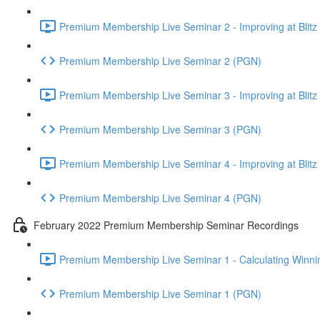
Premium Membership Live Seminar 2 - Improving at Blitz an
Premium Membership Live Seminar 2 (PGN)
Premium Membership Live Seminar 3 - Improving at Blitz an
Premium Membership Live Seminar 3 (PGN)
Premium Membership Live Seminar 4 - Improving at Blitz a
Premium Membership Live Seminar 4 (PGN)
February 2022 Premium Membership Seminar Recordings
Premium Membership Live Seminar 1 - Calculating Winnin
Premium Membership Live Seminar 1 (PGN)