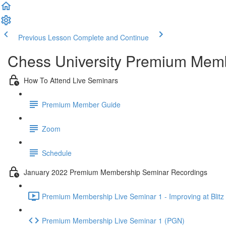
Previous Lesson
Complete and Continue
Chess University Premium Mem
How To Attend Live Seminars
Premium Member Guide
Zoom
Schedule
January 2022 Premium Membership Seminar Recordings
Premium Membership Live Seminar 1 - Improving at Blitz 
Premium Membership Live Seminar 1 (PGN)