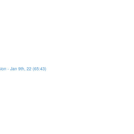
on - Jan 9th, 22 (65:43)