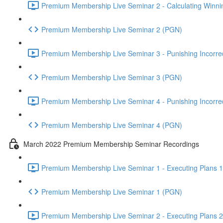
Premium Membership Live Seminar 2 - Calculating Winnin
Premium Membership Live Seminar 2 (PGN)
Premium Membership Live Seminar 3 - Punishing Incorrect
Premium Membership Live Seminar 3 (PGN)
Premium Membership Live Seminar 4 - Punishing Incorrect
Premium Membership Live Seminar 4 (PGN)
March 2022 Premium Membership Seminar Recordings
Premium Membership Live Seminar 1 - Executing Plans 1 
Premium Membership Live Seminar 1 (PGN)
Premium Membership Live Seminar 2 - Executing Plans 2 -