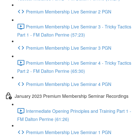
Premium Membership Live Seminar 2 PGN
Premium Membership Live Seminar 3 - Tricky Tactics
Part 1 - FM Dalton Perrine (57:23)
Premium Membership Live Seminar 3 PGN
Premium Membership Live Seminar 4 - Tricky Tactics
Part 2 - FM Dalton Perrine (65:30)
Premium Membership Live Seminar 4 PGN
January 2023 Premium Membership Seminar Recordings
Intermediate Opening Principles and Training Part 1 -
FM Dalton Perrine (61:26)
Premium Membership Live Seminar 1 PGN