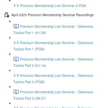
Premium Membership Live Seminar 4 PGN
April 2023 Premium Membership Seminar Recordings
Premium Membership Live Seminar - Defensive
Tactics Part 1 (61:36)
Premium Membership Live Seminar - Defensive
Tactics Part 1 (PGN)
Premium Membership Live Seminar - Defensive
Tactics Part 2 (61:14)
Premium Membership Live Seminar - Defensive
Tactics Part 2 (PGN)
Premium Membership Live Seminar - Defensive
Tactics Part 3 (58:37)