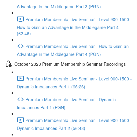
Advantage in the Middlegame Part 3 (PGN)
Premium Membership Live Seminar - Level 900-1500 -
How to Gain an Advantage in the Middlegame Part 4
(62:46)
Premium Membership Live Seminar - How to Gain an
Advantage in the Middlegame Part 4 (PGN)
October 2023 Premium Membership Seminar Recordings
Premium Membership Live Seminar - Level 900-1500 -
Dynamic Imbalances Part 1 (66:26)
Premium Membership Live Seminar - Dynamic
Imbalances Part 1 (PGN)
Premium Membership Live Seminar - Level 900-1500 -
Dynamic Imbalances Part 2 (56:48)