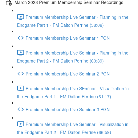
March 2023 Premium Membership Seminar Recordings
Premium Membership Live Seminar - Planning in the
Endgame Part 1 - FM Dalton Perrine (58:06)
Premium Membership Live Seminar 1 PGN
Premium Membership Live Seminar - Planning in the
Endgame Part 2 - FM Dalton Perrine (60:39)
Premium Membership Live Seminar 2 PGN
Premium Membership Live SEminar - Visualization in
the Endgame Part 1 - FM Dalton Perrine (61:17)
Premium Membership Live Seminar 3 PGN
Premium Membership Live Seminar - Visualization in
the Endgame Part 2 - FM Dalton Perrine (66:59)