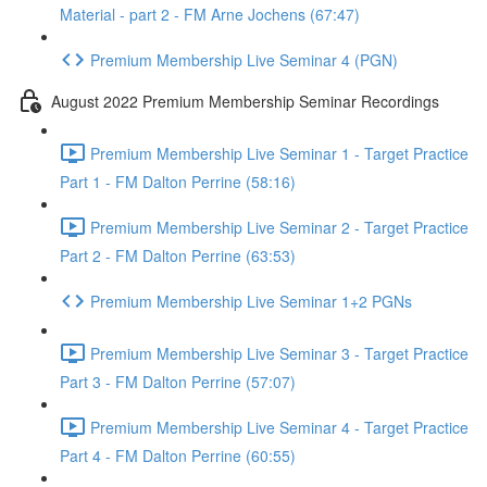
Material - part 2 - FM Arne Jochens (67:47)
Premium Membership Live Seminar 4 (PGN)
August 2022 Premium Membership Seminar Recordings
Premium Membership Live Seminar 1 - Target Practice
Part 1 - FM Dalton Perrine (58:16)
Premium Membership Live Seminar 2 - Target Practice
Part 2 - FM Dalton Perrine (63:53)
Premium Membership Live Seminar 1+2 PGNs
Premium Membership Live Seminar 3 - Target Practice
Part 3 - FM Dalton Perrine (57:07)
Premium Membership Live Seminar 4 - Target Practice
Part 4 - FM Dalton Perrine (60:55)