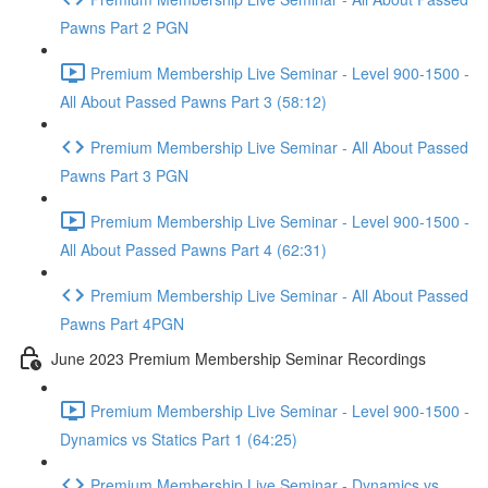
Pawns Part 2 PGN
Premium Membership Live Seminar - Level 900-1500 -
All About Passed Pawns Part 3 (58:12)
Premium Membership Live Seminar - All About Passed
Pawns Part 3 PGN
Premium Membership Live Seminar - Level 900-1500 -
All About Passed Pawns Part 4 (62:31)
Premium Membership Live Seminar - All About Passed
Pawns Part 4PGN
June 2023 Premium Membership Seminar Recordings
Premium Membership Live Seminar - Level 900-1500 -
Dynamics vs Statics Part 1 (64:25)
Premium Membership Live Seminar - Dynamics vs