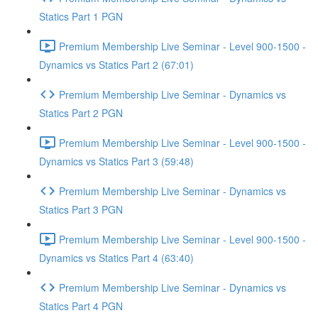
Statics Part 1 PGN
Premium Membership Live Seminar - Level 900-1500 -
Dynamics vs Statics Part 2 (67:01)
Premium Membership Live Seminar - Dynamics vs
Statics Part 2 PGN
Premium Membership Live Seminar - Level 900-1500 -
Dynamics vs Statics Part 3 (59:48)
Premium Membership Live Seminar - Dynamics vs
Statics Part 3 PGN
Premium Membership Live Seminar - Level 900-1500 -
Dynamics vs Statics Part 4 (63:40)
Premium Membership Live Seminar - Dynamics vs
Statics Part 4 PGN