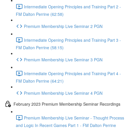
Intermediate Opening Principles and Training Part 2 -
FM Dalton Perrine (62:58)
Premium Membership Live Seminar 2 PGN
Intermediate Opening Principles and Training Part 3 -
FM Dalton Perrine (58:15)
Premium Membership Live Seminar 3 PGN
Intermediate Opening Principles and Training Part 4 -
FM Dalton Perrine (64:21)
Premium Membership Live Seminar 4 PGN
February 2023 Premium Membership Seminar Recordings
Premium Membership Live Seminar - Thought Process
and Logic In Recent Games Part 1 - FM Dalton Perrine