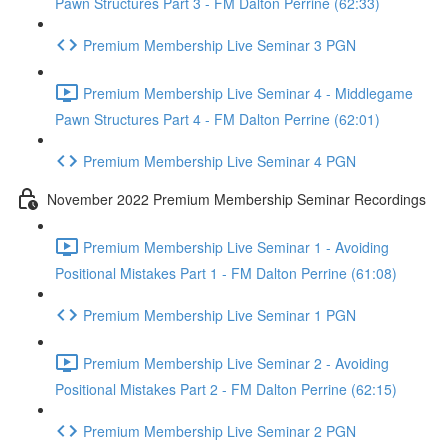
Pawn Structures Part 3 - FM Dalton Perrine (62:33)
Premium Membership Live Seminar 3 PGN
Premium Membership Live Seminar 4 - Middlegame
Pawn Structures Part 4 - FM Dalton Perrine (62:01)
Premium Membership Live Seminar 4 PGN
November 2022 Premium Membership Seminar Recordings
Premium Membership Live Seminar 1 - Avoiding
Positional Mistakes Part 1 - FM Dalton Perrine (61:08)
Premium Membership Live Seminar 1 PGN
Premium Membership Live Seminar 2 - Avoiding
Positional Mistakes Part 2 - FM Dalton Perrine (62:15)
Premium Membership Live Seminar 2 PGN