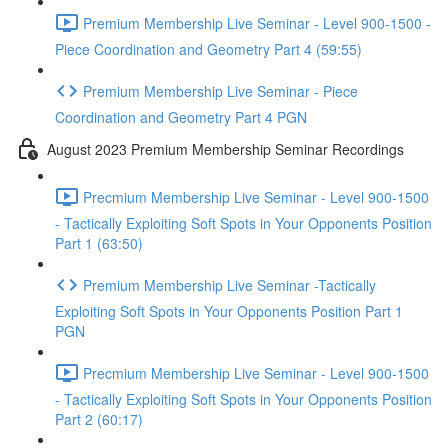
Premium Membership Live Seminar - Level 900-1500 -
Piece Coordination and Geometry Part 4 (59:55)
Premium Membership Live Seminar - Piece
Coordination and Geometry Part 4 PGN
August 2023 Premium Membership Seminar Recordings
Precmium Membership Live Seminar - Level 900-1500
- Tactically Exploiting Soft Spots in Your Opponents Position
Part 1 (63:50)
Premium Membership Live Seminar -Tactically
Exploiting Soft Spots in Your Opponents Position Part 1
PGN
Precmium Membership Live Seminar - Level 900-1500
- Tactically Exploiting Soft Spots in Your Opponents Position
Part 2 (60:17)