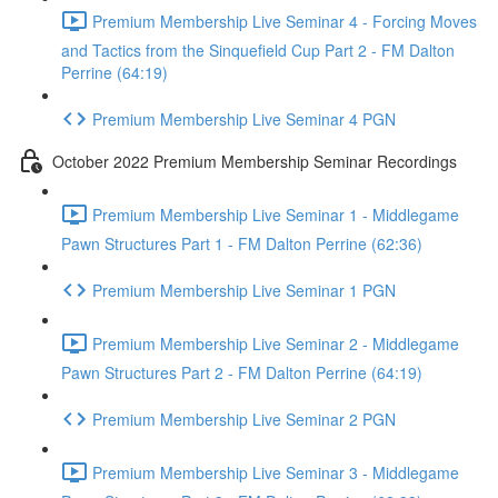
Premium Membership Live Seminar 4 - Forcing Moves
and Tactics from the Sinquefield Cup Part 2 - FM Dalton
Perrine (64:19)
Premium Membership Live Seminar 4 PGN
October 2022 Premium Membership Seminar Recordings
Premium Membership Live Seminar 1 - Middlegame
Pawn Structures Part 1 - FM Dalton Perrine (62:36)
Premium Membership Live Seminar 1 PGN
Premium Membership Live Seminar 2 - Middlegame
Pawn Structures Part 2 - FM Dalton Perrine (64:19)
Premium Membership Live Seminar 2 PGN
Premium Membership Live Seminar 3 - Middlegame