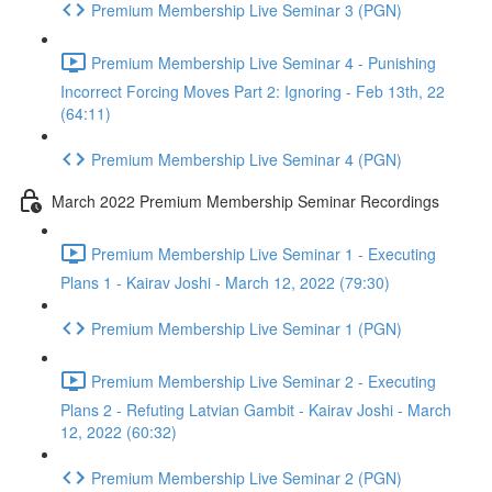
Premium Membership Live Seminar 3 (PGN)
Premium Membership Live Seminar 4 - Punishing
Incorrect Forcing Moves Part 2: Ignoring - Feb 13th, 22
(64:11)
Premium Membership Live Seminar 4 (PGN)
March 2022 Premium Membership Seminar Recordings
Premium Membership Live Seminar 1 - Executing
Plans 1 - Kairav Joshi - March 12, 2022 (79:30)
Premium Membership Live Seminar 1 (PGN)
Premium Membership Live Seminar 2 - Executing
Plans 2 - Refuting Latvian Gambit - Kairav Joshi - March
12, 2022 (60:32)
Premium Membership Live Seminar 2 (PGN)