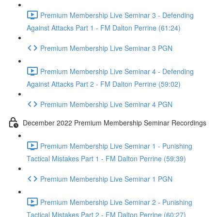
Premium Membership Live Seminar 3 - Defending
Against Attacks Part 1 - FM Dalton Perrine (61:24)
Premium Membership Live Seminar 3 PGN
Premium Membership Live Seminar 4 - Defending
Against Attacks Part 2 - FM Dalton Perrine (59:02)
Premium Membership Live Seminar 4 PGN
December 2022 Premium Membership Seminar Recordings
Premium Membership Live Seminar 1 - Punishing
Tactical Mistakes Part 1 - FM Dalton Perrine (59:39)
Premium Membership Live Seminar 1 PGN
Premium Membership Live Seminar 2 - Punishing
Tactical Mistakes Part 2 - FM Dalton Perrine (60:27)