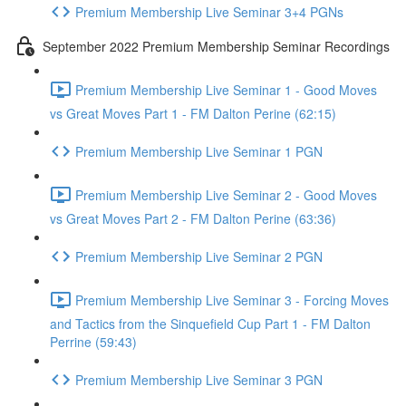
Premium Membership Live Seminar 3+4 PGNs
September 2022 Premium Membership Seminar Recordings
Premium Membership Live Seminar 1 - Good Moves
vs Great Moves Part 1 - FM Dalton Perine (62:15)
Premium Membership Live Seminar 1 PGN
Premium Membership Live Seminar 2 - Good Moves
vs Great Moves Part 2 - FM Dalton Perine (63:36)
Premium Membership Live Seminar 2 PGN
Premium Membership Live Seminar 3 - Forcing Moves
and Tactics from the Sinquefield Cup Part 1 - FM Dalton
Perrine (59:43)
Premium Membership Live Seminar 3 PGN