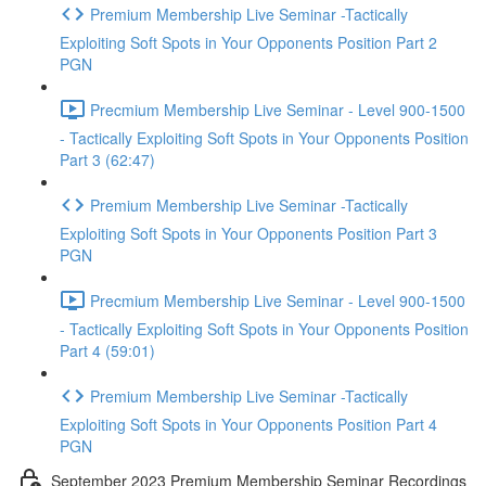
Premium Membership Live Seminar -Tactically
Exploiting Soft Spots in Your Opponents Position Part 2
PGN
Precmium Membership Live Seminar - Level 900-1500
- Tactically Exploiting Soft Spots in Your Opponents Position
Part 3 (62:47)
Premium Membership Live Seminar -Tactically
Exploiting Soft Spots in Your Opponents Position Part 3
PGN
Precmium Membership Live Seminar - Level 900-1500
- Tactically Exploiting Soft Spots in Your Opponents Position
Part 4 (59:01)
Premium Membership Live Seminar -Tactically
Exploiting Soft Spots in Your Opponents Position Part 4
PGN
September 2023 Premium Membership Seminar Recordings