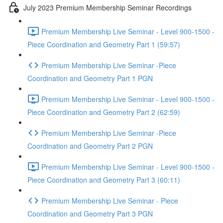
July 2023 Premium Membership Seminar Recordings
Premium Membership Live Seminar - Level 900-1500 -
Piece Coordination and Geometry Part 1 (59:57)
Premium Membership Live Seminar -Piece
Coordination and Geometry Part 1 PGN
Premium Membership Live Seminar - Level 900-1500 -
Piece Coordination and Geometry Part 2 (62:59)
Premium Membership Live Seminar -Piece
Coordination and Geometry Part 2 PGN
Premium Membership Live Seminar - Level 900-1500 -
Piece Coordination and Geometry Part 3 (60:11)
Premium Membership Live Seminar - Piece
Coordination and Geometry Part 3 PGN