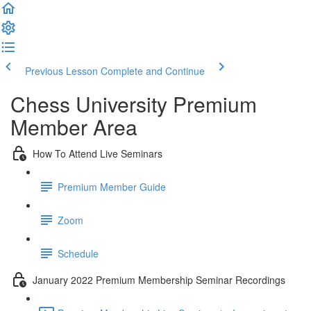
Previous Lesson
Complete and Continue
Chess University Premium
Member Area
How To Attend Live Seminars
Premium Member Guide
Zoom
Schedule
January 2022 Premium Membership Seminar Recordings