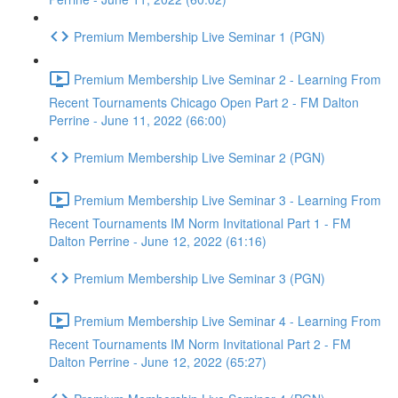
Premium Membership Live Seminar 1 (PGN)
Premium Membership Live Seminar 2 - Learning From
Recent Tournaments Chicago Open Part 2 - FM Dalton
Perrine - June 11, 2022 (66:00)
Premium Membership Live Seminar 2 (PGN)
Premium Membership Live Seminar 3 - Learning From
Recent Tournaments IM Norm Invitational Part 1 - FM
Dalton Perrine - June 12, 2022 (61:16)
Premium Membership Live Seminar 3 (PGN)
Premium Membership Live Seminar 4 - Learning From
Recent Tournaments IM Norm Invitational Part 2 - FM
Dalton Perrine - June 12, 2022 (65:27)