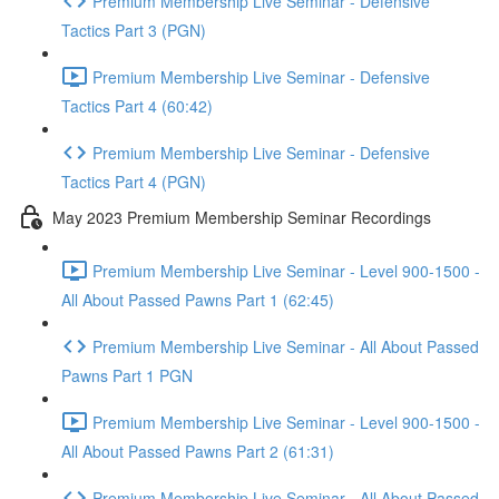
Premium Membership Live Seminar - Defensive
Tactics Part 3 (PGN)
Premium Membership Live Seminar - Defensive
Tactics Part 4 (60:42)
Premium Membership Live Seminar - Defensive
Tactics Part 4 (PGN)
May 2023 Premium Membership Seminar Recordings
Premium Membership Live Seminar - Level 900-1500 -
All About Passed Pawns Part 1 (62:45)
Premium Membership Live Seminar - All About Passed
Pawns Part 1 PGN
Premium Membership Live Seminar - Level 900-1500 -
All About Passed Pawns Part 2 (61:31)
Premium Membership Live Seminar - All About Passed