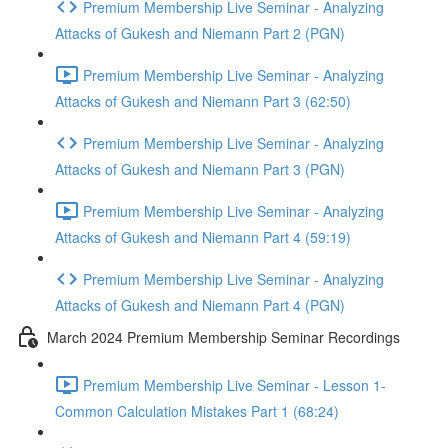
Premium Membership Live Seminar - Analyzing
Attacks of Gukesh and Niemann Part 2 (PGN)
Premium Membership Live Seminar - Analyzing
Attacks of Gukesh and Niemann Part 3 (62:50)
Premium Membership Live Seminar - Analyzing
Attacks of Gukesh and Niemann Part 3 (PGN)
Premium Membership Live Seminar - Analyzing
Attacks of Gukesh and Niemann Part 4 (59:19)
Premium Membership Live Seminar - Analyzing
Attacks of Gukesh and Niemann Part 4 (PGN)
March 2024 Premium Membership Seminar Recordings
Premium Membership Live Seminar - Lesson 1-
Common Calculation Mistakes Part 1 (68:24)