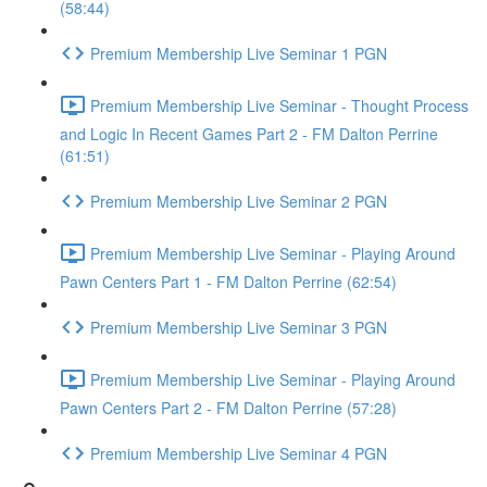
(58:44)
Premium Membership Live Seminar 1 PGN
Premium Membership Live Seminar - Thought Process
and Logic In Recent Games Part 2 - FM Dalton Perrine
(61:51)
Premium Membership Live Seminar 2 PGN
Premium Membership Live Seminar - Playing Around
Pawn Centers Part 1 - FM Dalton Perrine (62:54)
Premium Membership Live Seminar 3 PGN
Premium Membership Live Seminar - Playing Around
Pawn Centers Part 2 - FM Dalton Perrine (57:28)
Premium Membership Live Seminar 4 PGN