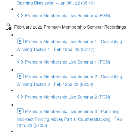
Opening Discussion - Jan 9th, 22 (65:43)
Premium Membership Live Seminar 4 (PGN)
February 2022 Premium Membership Seminar Recordings
Premium Membership Live Seminar 1 - Calculating
Winning Tactics 1 - Feb 12nd, 22 (67:47)
Premium Membership Live Seminar 1 (PGN)
Premium Membership Live Seminar 2 - Calculating
Winning Tactics 2 - Feb 12nd,22 (66:50)
Premium Membership Live Seminar 2 (PGN)
Premium Membership Live Seminar 3 - Punishing
Incorrect Forcing Moves Part 1: Counterattacking - Feb
13th, 22 (57:35)