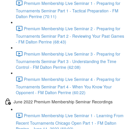
Premium Membership Live Seminar 1 - Preparing for
Tournaments Seminar Part 1 - Tactical Preparation - FM
Dalton Perrine (70:11)
Premium Membership Live Seminar 2 - Preparing for
Tournaments Seminar Part 2 - Reviewing Your Past Games
- FM Dalton Perrine (68:43)
Premium Membership Live Seminar 3 - Preparing for
Tournaments Seminar Part 3 - Understanding the Time
Control - FM Dalton Perrine (62:08)
Premium Membership Live Seminar 4 - Preparing for
Tournaments Seminar Part 4 - When You Know Your
Opponent - FM Dalton Perrine (60:22)
June 2022 Premium Membership Seminar Recordings
Premium Membership Live Seminar 1 - Learning From
Recent Tournaments Chicago Open Part 1 - FM Dalton
Perrine - June 11, 2022 (60:02)