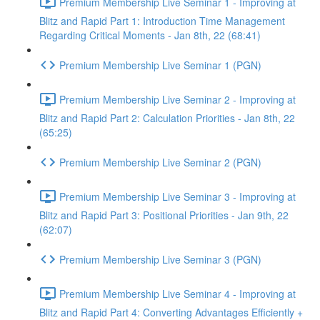
Premium Membership Live Seminar 1 - Improving at
Blitz and Rapid Part 1: Introduction Time Management
Regarding Critical Moments - Jan 8th, 22 (68:41)
Premium Membership Live Seminar 1 (PGN)
Premium Membership Live Seminar 2 - Improving at
Blitz and Rapid Part 2: Calculation Priorities - Jan 8th, 22
(65:25)
Premium Membership Live Seminar 2 (PGN)
Premium Membership Live Seminar 3 - Improving at
Blitz and Rapid Part 3: Positional Priorities - Jan 9th, 22
(62:07)
Premium Membership Live Seminar 3 (PGN)
Premium Membership Live Seminar 4 - Improving at
Blitz and Rapid Part 4: Converting Advantages Efficiently +