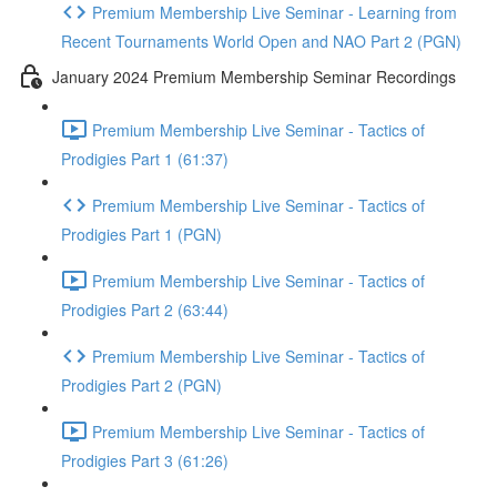
Premium Membership Live Seminar - Learning from
Recent Tournaments World Open and NAO Part 2 (PGN)
January 2024 Premium Membership Seminar Recordings
Premium Membership Live Seminar - Tactics of
Prodigies Part 1 (61:37)
Premium Membership Live Seminar - Tactics of
Prodigies Part 1 (PGN)
Premium Membership Live Seminar - Tactics of
Prodigies Part 2 (63:44)
Premium Membership Live Seminar - Tactics of
Prodigies Part 2 (PGN)
Premium Membership Live Seminar - Tactics of
Prodigies Part 3 (61:26)