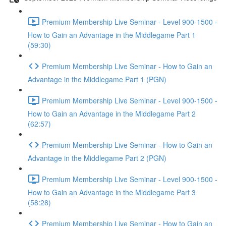
Premium Membership Live Seminar - Level 900-1500 -
How to Gain an Advantage in the Middlegame Part 1
(59:30)
Premium Membership Live Seminar - How to Gain an
Advantage in the Middlegame Part 1 (PGN)
Premium Membership Live Seminar - Level 900-1500 -
How to Gain an Advantage in the Middlegame Part 2
(62:57)
Premium Membership Live Seminar - How to Gain an
Advantage in the Middlegame Part 2 (PGN)
Premium Membership Live Seminar - Level 900-1500 -
How to Gain an Advantage in the Middlegame Part 3
(58:28)
Premium Membership Live Seminar - How to Gain an