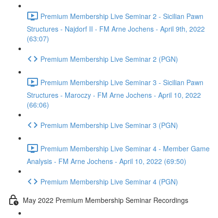
Premium Membership Live Seminar 2 - Sicilian Pawn
Structures - Najdorf II - FM Arne Jochens - April 9th, 2022
(63:07)
Premium Membership Live Seminar 2 (PGN)
Premium Membership Live Seminar 3 - Sicilian Pawn
Structures - Maroczy - FM Arne Jochens - April 10, 2022
(66:06)
Premium Membership Live Seminar 3 (PGN)
Premium Membership Live Seminar 4 - Member Game
Analysis - FM Arne Jochens - April 10, 2022 (69:50)
Premium Membership Live Seminar 4 (PGN)
May 2022 Premium Membership Seminar Recordings