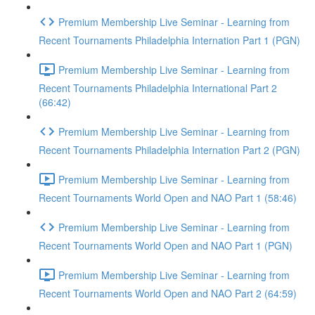
Premium Membership Live Seminar - Learning from
Recent Tournaments Philadelphia Internation Part 1 (PGN)
Premium Membership Live Seminar - Learning from
Recent Tournaments Philadelphia International Part 2
(66:42)
Premium Membership Live Seminar - Learning from
Recent Tournaments Philadelphia Internation Part 2 (PGN)
Premium Membership Live Seminar - Learning from
Recent Tournaments World Open and NAO Part 1 (58:46)
Premium Membership Live Seminar - Learning from
Recent Tournaments World Open and NAO Part 1 (PGN)
Premium Membership Live Seminar - Learning from
Recent Tournaments World Open and NAO Part 2 (64:59)