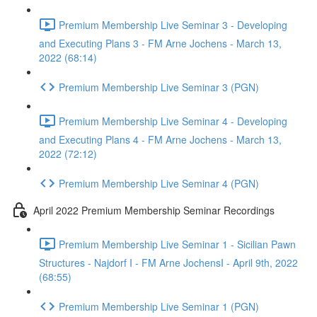
Premium Membership Live Seminar 3 - Developing
and Executing Plans 3 - FM Arne Jochens - March 13,
2022 (68:14)
Premium Membership Live Seminar 3 (PGN)
Premium Membership Live Seminar 4 - Developing
and Executing Plans 4 - FM Arne Jochens - March 13,
2022 (72:12)
Premium Membership Live Seminar 4 (PGN)
April 2022 Premium Membership Seminar Recordings
Premium Membership Live Seminar 1 - Sicilian Pawn
Structures - Najdorf I - FM Arne JochensI - April 9th, 2022
(68:55)
Premium Membership Live Seminar 1 (PGN)