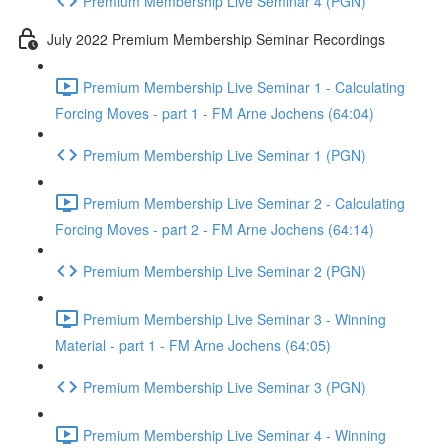
Premium Membership Live Seminar 4 (PGN)
July 2022 Premium Membership Seminar Recordings
Premium Membership Live Seminar 1 - Calculating
Forcing Moves - part 1 - FM Arne Jochens (64:04)
Premium Membership Live Seminar 1 (PGN)
Premium Membership Live Seminar 2 - Calculating
Forcing Moves - part 2 - FM Arne Jochens (64:14)
Premium Membership Live Seminar 2 (PGN)
Premium Membership Live Seminar 3 - Winning
Material - part 1 - FM Arne Jochens (64:05)
Premium Membership Live Seminar 3 (PGN)
Premium Membership Live Seminar 4 - Winning