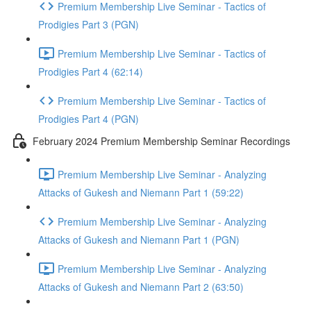
Premium Membership Live Seminar - Tactics of
Prodigies Part 3 (PGN)
Premium Membership Live Seminar - Tactics of
Prodigies Part 4 (62:14)
Premium Membership Live Seminar - Tactics of
Prodigies Part 4 (PGN)
February 2024 Premium Membership Seminar Recordings
Premium Membership Live Seminar - Analyzing
Attacks of Gukesh and Niemann Part 1 (59:22)
Premium Membership Live Seminar - Analyzing
Attacks of Gukesh and Niemann Part 1 (PGN)
Premium Membership Live Seminar - Analyzing
Attacks of Gukesh and Niemann Part 2 (63:50)