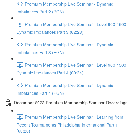
Premium Membership Live Seminar - Dynamic
Imbalances Part 2 (PGN)
Premium Membership Live Seminar - Level 900-1500 -
Dynamic Imbalances Part 3 (62:28)
Premium Membership Live Seminar - Dynamic
Imbalances Part 3 (PGN)
Premium Membership Live Seminar - Level 900-1500 -
Dynamic Imbalances Part 4 (60:34)
Premium Membership Live Seminar - Dynamic
Imbalances Part 4 (PGN)
December 2023 Premium Membership Seminar Recordings
Premium Membership Live Seminar - Learning from
Recent Tournaments Philadelphia International Part 1
(60:26)