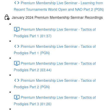
Premium Membership Live Seminar - Learning from
Recent Tournaments World Open and NAO Part 2 (PGN)
January 2024 Premium Membership Seminar Recordings
Premium Membership Live Seminar - Tactics of
Prodigies Part 1 (61:37)
Premium Membership Live Seminar - Tactics of
Prodigies Part 1 (PGN)
Premium Membership Live Seminar - Tactics of
Prodigies Part 2 (63:44)
Premium Membership Live Seminar - Tactics of
Prodigies Part 2 (PGN)
Premium Membership Live Seminar - Tactics of
Prodigies Part 3 (61:26)