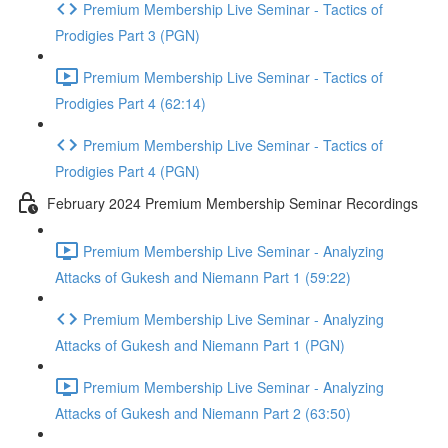
Premium Membership Live Seminar - Tactics of
Prodigies Part 3 (PGN)
Premium Membership Live Seminar - Tactics of
Prodigies Part 4 (62:14)
Premium Membership Live Seminar - Tactics of
Prodigies Part 4 (PGN)
February 2024 Premium Membership Seminar Recordings
Premium Membership Live Seminar - Analyzing
Attacks of Gukesh and Niemann Part 1 (59:22)
Premium Membership Live Seminar - Analyzing
Attacks of Gukesh and Niemann Part 1 (PGN)
Premium Membership Live Seminar - Analyzing
Attacks of Gukesh and Niemann Part 2 (63:50)