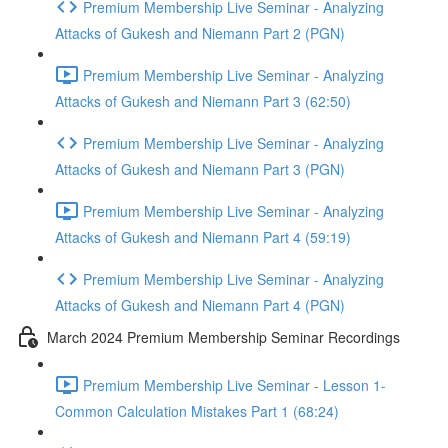
Premium Membership Live Seminar - Analyzing
Attacks of Gukesh and Niemann Part 2 (PGN)
Premium Membership Live Seminar - Analyzing
Attacks of Gukesh and Niemann Part 3 (62:50)
Premium Membership Live Seminar - Analyzing
Attacks of Gukesh and Niemann Part 3 (PGN)
Premium Membership Live Seminar - Analyzing
Attacks of Gukesh and Niemann Part 4 (59:19)
Premium Membership Live Seminar - Analyzing
Attacks of Gukesh and Niemann Part 4 (PGN)
March 2024 Premium Membership Seminar Recordings
Premium Membership Live Seminar - Lesson 1-
Common Calculation Mistakes Part 1 (68:24)