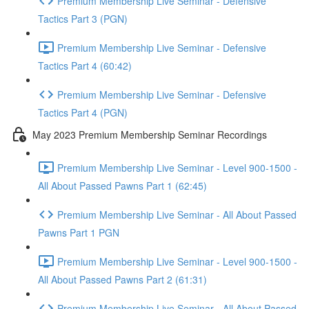
Premium Membership Live Seminar - Defensive
Tactics Part 3 (PGN)
Premium Membership Live Seminar - Defensive
Tactics Part 4 (60:42)
Premium Membership Live Seminar - Defensive
Tactics Part 4 (PGN)
May 2023 Premium Membership Seminar Recordings
Premium Membership Live Seminar - Level 900-1500 -
All About Passed Pawns Part 1 (62:45)
Premium Membership Live Seminar - All About Passed
Pawns Part 1 PGN
Premium Membership Live Seminar - Level 900-1500 -
All About Passed Pawns Part 2 (61:31)
Premium Membership Live Seminar - All About Passed