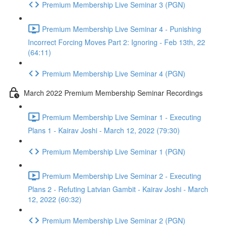
Premium Membership Live Seminar 3 (PGN)
Premium Membership Live Seminar 4 - Punishing
Incorrect Forcing Moves Part 2: Ignoring - Feb 13th, 22
(64:11)
Premium Membership Live Seminar 4 (PGN)
March 2022 Premium Membership Seminar Recordings
Premium Membership Live Seminar 1 - Executing
Plans 1 - Kairav Joshi - March 12, 2022 (79:30)
Premium Membership Live Seminar 1 (PGN)
Premium Membership Live Seminar 2 - Executing
Plans 2 - Refuting Latvian Gambit - Kairav Joshi - March
12, 2022 (60:32)
Premium Membership Live Seminar 2 (PGN)