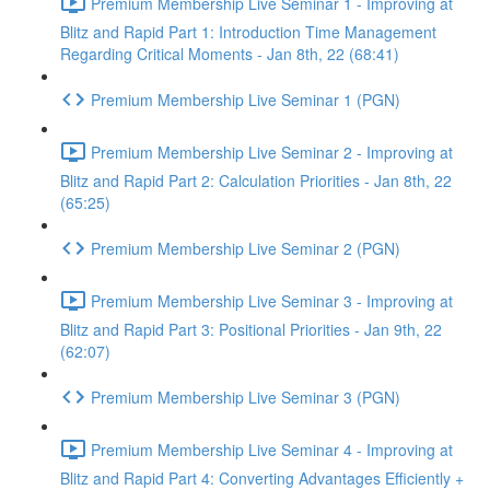
Premium Membership Live Seminar 1 - Improving at
Blitz and Rapid Part 1: Introduction Time Management
Regarding Critical Moments - Jan 8th, 22 (68:41)
Premium Membership Live Seminar 1 (PGN)
Premium Membership Live Seminar 2 - Improving at
Blitz and Rapid Part 2: Calculation Priorities - Jan 8th, 22
(65:25)
Premium Membership Live Seminar 2 (PGN)
Premium Membership Live Seminar 3 - Improving at
Blitz and Rapid Part 3: Positional Priorities - Jan 9th, 22
(62:07)
Premium Membership Live Seminar 3 (PGN)
Premium Membership Live Seminar 4 - Improving at
Blitz and Rapid Part 4: Converting Advantages Efficiently +