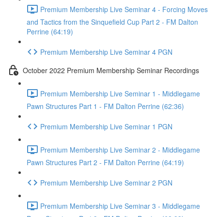
Premium Membership Live Seminar 4 - Forcing Moves
and Tactics from the Sinquefield Cup Part 2 - FM Dalton
Perrine (64:19)
Premium Membership Live Seminar 4 PGN
October 2022 Premium Membership Seminar Recordings
Premium Membership Live Seminar 1 - Middlegame
Pawn Structures Part 1 - FM Dalton Perrine (62:36)
Premium Membership Live Seminar 1 PGN
Premium Membership Live Seminar 2 - Middlegame
Pawn Structures Part 2 - FM Dalton Perrine (64:19)
Premium Membership Live Seminar 2 PGN
Premium Membership Live Seminar 3 - Middlegame