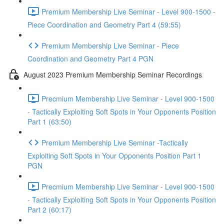
Premium Membership Live Seminar - Level 900-1500 -
Piece Coordination and Geometry Part 4 (59:55)
Premium Membership Live Seminar - Piece
Coordination and Geometry Part 4 PGN
August 2023 Premium Membership Seminar Recordings
Precmium Membership Live Seminar - Level 900-1500
- Tactically Exploiting Soft Spots in Your Opponents Position
Part 1 (63:50)
Premium Membership Live Seminar -Tactically
Exploiting Soft Spots in Your Opponents Position Part 1
PGN
Precmium Membership Live Seminar - Level 900-1500
- Tactically Exploiting Soft Spots in Your Opponents Position
Part 2 (60:17)