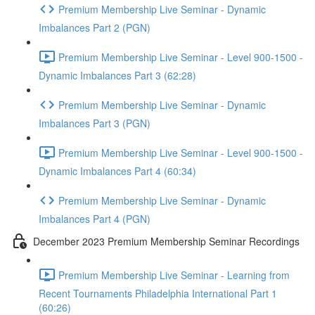
Premium Membership Live Seminar - Dynamic
Imbalances Part 2 (PGN)
Premium Membership Live Seminar - Level 900-1500 -
Dynamic Imbalances Part 3 (62:28)
Premium Membership Live Seminar - Dynamic
Imbalances Part 3 (PGN)
Premium Membership Live Seminar - Level 900-1500 -
Dynamic Imbalances Part 4 (60:34)
Premium Membership Live Seminar - Dynamic
Imbalances Part 4 (PGN)
December 2023 Premium Membership Seminar Recordings
Premium Membership Live Seminar - Learning from
Recent Tournaments Philadelphia International Part 1
(60:26)