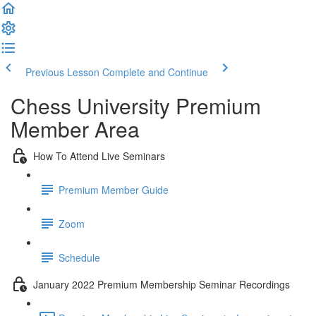
Previous Lesson
Complete and Continue
Chess University Premium
Member Area
How To Attend Live Seminars
Premium Member Guide
Zoom
Schedule
January 2022 Premium Membership Seminar Recordings