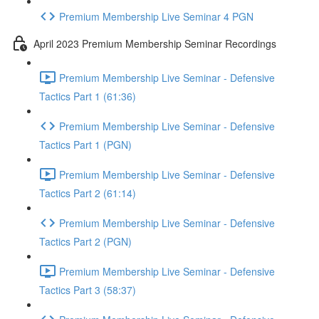
Premium Membership Live Seminar 4 PGN
April 2023 Premium Membership Seminar Recordings
Premium Membership Live Seminar - Defensive
Tactics Part 1 (61:36)
Premium Membership Live Seminar - Defensive
Tactics Part 1 (PGN)
Premium Membership Live Seminar - Defensive
Tactics Part 2 (61:14)
Premium Membership Live Seminar - Defensive
Tactics Part 2 (PGN)
Premium Membership Live Seminar - Defensive
Tactics Part 3 (58:37)