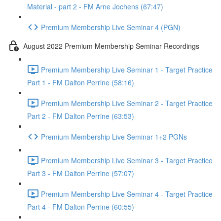
Material - part 2 - FM Arne Jochens (67:47)
Premium Membership Live Seminar 4 (PGN)
August 2022 Premium Membership Seminar Recordings
Premium Membership Live Seminar 1 - Target Practice
Part 1 - FM Dalton Perrine (58:16)
Premium Membership Live Seminar 2 - Target Practice
Part 2 - FM Dalton Perrine (63:53)
Premium Membership Live Seminar 1+2 PGNs
Premium Membership Live Seminar 3 - Target Practice
Part 3 - FM Dalton Perrine (57:07)
Premium Membership Live Seminar 4 - Target Practice
Part 4 - FM Dalton Perrine (60:55)