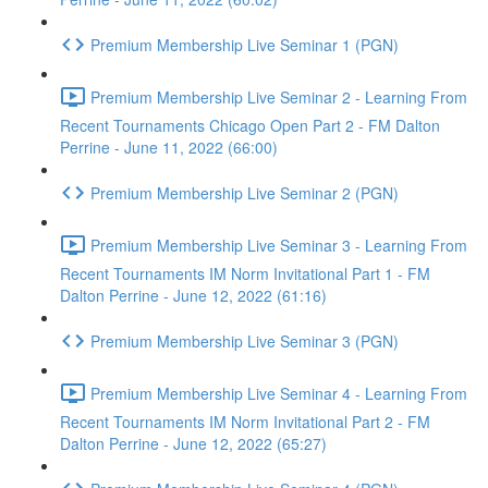
Premium Membership Live Seminar 1 (PGN)
Premium Membership Live Seminar 2 - Learning From
Recent Tournaments Chicago Open Part 2 - FM Dalton
Perrine - June 11, 2022 (66:00)
Premium Membership Live Seminar 2 (PGN)
Premium Membership Live Seminar 3 - Learning From
Recent Tournaments IM Norm Invitational Part 1 - FM
Dalton Perrine - June 12, 2022 (61:16)
Premium Membership Live Seminar 3 (PGN)
Premium Membership Live Seminar 4 - Learning From
Recent Tournaments IM Norm Invitational Part 2 - FM
Dalton Perrine - June 12, 2022 (65:27)