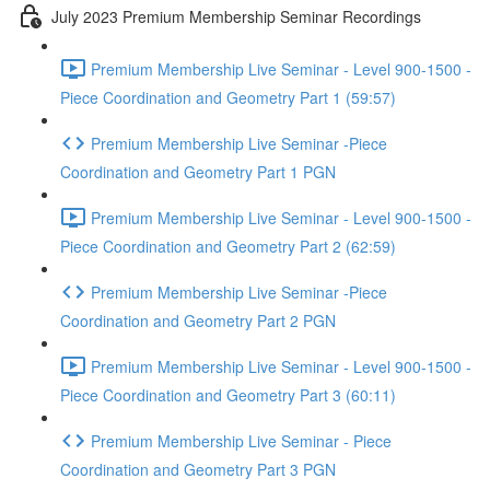
July 2023 Premium Membership Seminar Recordings
Premium Membership Live Seminar - Level 900-1500 -
Piece Coordination and Geometry Part 1 (59:57)
Premium Membership Live Seminar -Piece
Coordination and Geometry Part 1 PGN
Premium Membership Live Seminar - Level 900-1500 -
Piece Coordination and Geometry Part 2 (62:59)
Premium Membership Live Seminar -Piece
Coordination and Geometry Part 2 PGN
Premium Membership Live Seminar - Level 900-1500 -
Piece Coordination and Geometry Part 3 (60:11)
Premium Membership Live Seminar - Piece
Coordination and Geometry Part 3 PGN