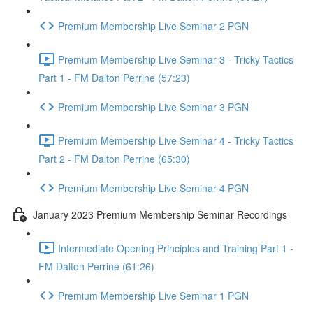
Premium Membership Live Seminar 2 PGN
Premium Membership Live Seminar 3 - Tricky Tactics
Part 1 - FM Dalton Perrine (57:23)
Premium Membership Live Seminar 3 PGN
Premium Membership Live Seminar 4 - Tricky Tactics
Part 2 - FM Dalton Perrine (65:30)
Premium Membership Live Seminar 4 PGN
January 2023 Premium Membership Seminar Recordings
Intermediate Opening Principles and Training Part 1 -
FM Dalton Perrine (61:26)
Premium Membership Live Seminar 1 PGN