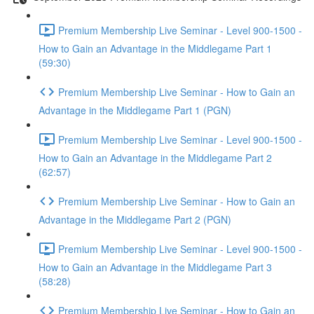
Premium Membership Live Seminar - Level 900-1500 -
How to Gain an Advantage in the Middlegame Part 1
(59:30)
Premium Membership Live Seminar - How to Gain an
Advantage in the Middlegame Part 1 (PGN)
Premium Membership Live Seminar - Level 900-1500 -
How to Gain an Advantage in the Middlegame Part 2
(62:57)
Premium Membership Live Seminar - How to Gain an
Advantage in the Middlegame Part 2 (PGN)
Premium Membership Live Seminar - Level 900-1500 -
How to Gain an Advantage in the Middlegame Part 3
(58:28)
Premium Membership Live Seminar - How to Gain an