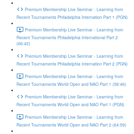
Premium Membership Live Seminar - Learning from
Recent Tournaments Philadelphia Internation Part 1 (PGN)
Premium Membership Live Seminar - Learning from
Recent Tournaments Philadelphia International Part 2
(66:42)
Premium Membership Live Seminar - Learning from
Recent Tournaments Philadelphia Internation Part 2 (PGN)
Premium Membership Live Seminar - Learning from
Recent Tournaments World Open and NAO Part 1 (58:46)
Premium Membership Live Seminar - Learning from
Recent Tournaments World Open and NAO Part 1 (PGN)
Premium Membership Live Seminar - Learning from
Recent Tournaments World Open and NAO Part 2 (64:59)