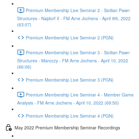
Premium Membership Live Seminar 2 - Sicilian Pawn
Structures - Najdorf II - FM Arne Jochens - April 9th, 2022
(63:07)
Premium Membership Live Seminar 2 (PGN)
Premium Membership Live Seminar 3 - Sicilian Pawn
Structures - Maroczy - FM Arne Jochens - April 10, 2022
(66:06)
Premium Membership Live Seminar 3 (PGN)
Premium Membership Live Seminar 4 - Member Game
Analysis - FM Arne Jochens - April 10, 2022 (69:50)
Premium Membership Live Seminar 4 (PGN)
May 2022 Premium Membership Seminar Recordings