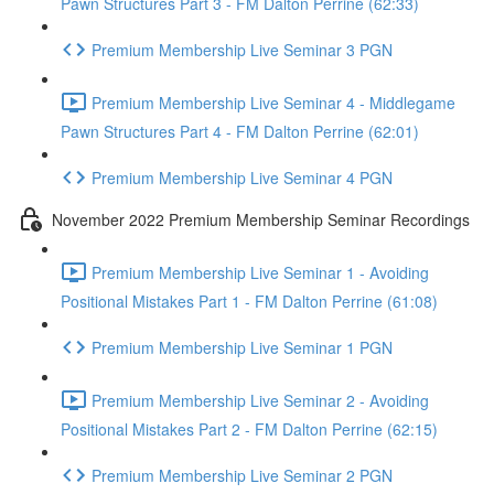
Pawn Structures Part 3 - FM Dalton Perrine (62:33)
Premium Membership Live Seminar 3 PGN
Premium Membership Live Seminar 4 - Middlegame
Pawn Structures Part 4 - FM Dalton Perrine (62:01)
Premium Membership Live Seminar 4 PGN
November 2022 Premium Membership Seminar Recordings
Premium Membership Live Seminar 1 - Avoiding
Positional Mistakes Part 1 - FM Dalton Perrine (61:08)
Premium Membership Live Seminar 1 PGN
Premium Membership Live Seminar 2 - Avoiding
Positional Mistakes Part 2 - FM Dalton Perrine (62:15)
Premium Membership Live Seminar 2 PGN