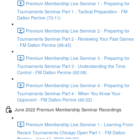
Premium Membership Live Seminar 1 - Preparing for
Tournaments Seminar Part 1 - Tactical Preparation - FM
Dalton Perrine (70:11)
Premium Membership Live Seminar 2 - Preparing for
Tournaments Seminar Part 2 - Reviewing Your Past Games
- FM Dalton Perrine (68:43)
Premium Membership Live Seminar 3 - Preparing for
Tournaments Seminar Part 3 - Understanding the Time
Control - FM Dalton Perrine (62:08)
Premium Membership Live Seminar 4 - Preparing for
Tournaments Seminar Part 4 - When You Know Your
Opponent - FM Dalton Perrine (60:22)
June 2022 Premium Membership Seminar Recordings
Premium Membership Live Seminar 1 - Learning From
Recent Tournaments Chicago Open Part 1 - FM Dalton
Perrine - June 11, 2022 (60:02)