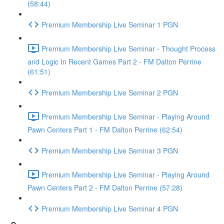
(58:44)
Premium Membership Live Seminar 1 PGN
Premium Membership Live Seminar - Thought Process
and Logic In Recent Games Part 2 - FM Dalton Perrine
(61:51)
Premium Membership Live Seminar 2 PGN
Premium Membership Live Seminar - Playing Around
Pawn Centers Part 1 - FM Dalton Perrine (62:54)
Premium Membership Live Seminar 3 PGN
Premium Membership Live Seminar - Playing Around
Pawn Centers Part 2 - FM Dalton Perrine (57:28)
Premium Membership Live Seminar 4 PGN