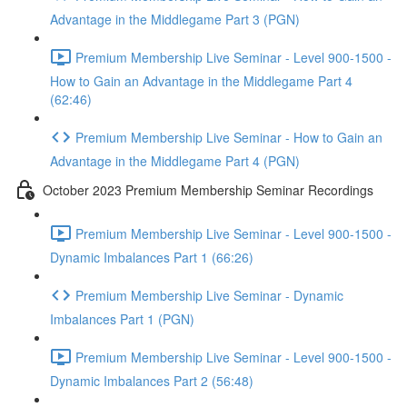
Advantage in the Middlegame Part 3 (PGN)
Premium Membership Live Seminar - Level 900-1500 -
How to Gain an Advantage in the Middlegame Part 4
(62:46)
Premium Membership Live Seminar - How to Gain an
Advantage in the Middlegame Part 4 (PGN)
October 2023 Premium Membership Seminar Recordings
Premium Membership Live Seminar - Level 900-1500 -
Dynamic Imbalances Part 1 (66:26)
Premium Membership Live Seminar - Dynamic
Imbalances Part 1 (PGN)
Premium Membership Live Seminar - Level 900-1500 -
Dynamic Imbalances Part 2 (56:48)