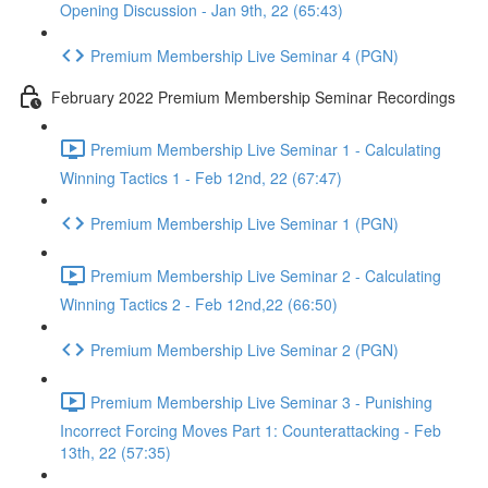
Opening Discussion - Jan 9th, 22 (65:43)
Premium Membership Live Seminar 4 (PGN)
February 2022 Premium Membership Seminar Recordings
Premium Membership Live Seminar 1 - Calculating
Winning Tactics 1 - Feb 12nd, 22 (67:47)
Premium Membership Live Seminar 1 (PGN)
Premium Membership Live Seminar 2 - Calculating
Winning Tactics 2 - Feb 12nd,22 (66:50)
Premium Membership Live Seminar 2 (PGN)
Premium Membership Live Seminar 3 - Punishing
Incorrect Forcing Moves Part 1: Counterattacking - Feb
13th, 22 (57:35)