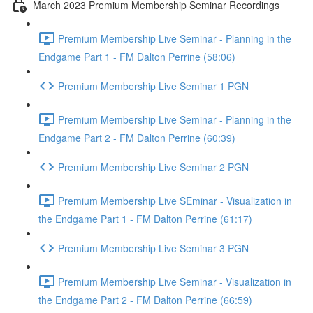
March 2023 Premium Membership Seminar Recordings
Premium Membership Live Seminar - Planning in the
Endgame Part 1 - FM Dalton Perrine (58:06)
Premium Membership Live Seminar 1 PGN
Premium Membership Live Seminar - Planning in the
Endgame Part 2 - FM Dalton Perrine (60:39)
Premium Membership Live Seminar 2 PGN
Premium Membership Live SEminar - Visualization in
the Endgame Part 1 - FM Dalton Perrine (61:17)
Premium Membership Live Seminar 3 PGN
Premium Membership Live Seminar - Visualization in
the Endgame Part 2 - FM Dalton Perrine (66:59)