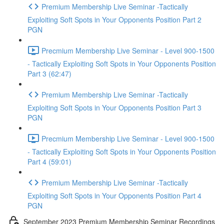
Premium Membership Live Seminar -Tactically
Exploiting Soft Spots in Your Opponents Position Part 2
PGN
Precmium Membership Live Seminar - Level 900-1500
- Tactically Exploiting Soft Spots in Your Opponents Position
Part 3 (62:47)
Premium Membership Live Seminar -Tactically
Exploiting Soft Spots in Your Opponents Position Part 3
PGN
Precmium Membership Live Seminar - Level 900-1500
- Tactically Exploiting Soft Spots in Your Opponents Position
Part 4 (59:01)
Premium Membership Live Seminar -Tactically
Exploiting Soft Spots in Your Opponents Position Part 4
PGN
September 2023 Premium Membership Seminar Recordings