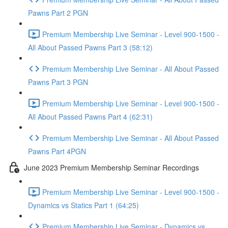
Pawns Part 2 PGN
Premium Membership Live Seminar - Level 900-1500 -
All About Passed Pawns Part 3 (58:12)
Premium Membership Live Seminar - All About Passed
Pawns Part 3 PGN
Premium Membership Live Seminar - Level 900-1500 -
All About Passed Pawns Part 4 (62:31)
Premium Membership Live Seminar - All About Passed
Pawns Part 4PGN
June 2023 Premium Membership Seminar Recordings
Premium Membership Live Seminar - Level 900-1500 -
Dynamics vs Statics Part 1 (64:25)
Premium Membership Live Seminar - Dynamics vs