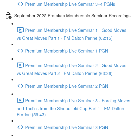
Premium Membership Live Seminar 3+4 PGNs
September 2022 Premium Membership Seminar Recordings
Premium Membership Live Seminar 1 - Good Moves
vs Great Moves Part 1 - FM Dalton Perine (62:15)
Premium Membership Live Seminar 1 PGN
Premium Membership Live Seminar 2 - Good Moves
vs Great Moves Part 2 - FM Dalton Perine (63:36)
Premium Membership Live Seminar 2 PGN
Premium Membership Live Seminar 3 - Forcing Moves
and Tactics from the Sinquefield Cup Part 1 - FM Dalton
Perrine (59:43)
Premium Membership Live Seminar 3 PGN