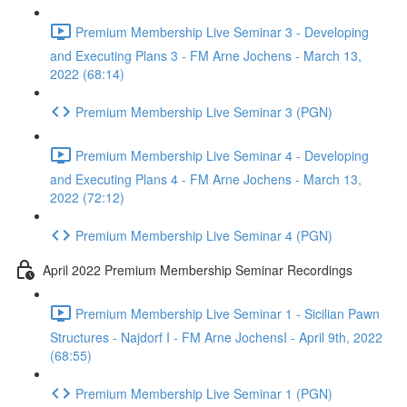
Premium Membership Live Seminar 3 - Developing
and Executing Plans 3 - FM Arne Jochens - March 13,
2022 (68:14)
Premium Membership Live Seminar 3 (PGN)
Premium Membership Live Seminar 4 - Developing
and Executing Plans 4 - FM Arne Jochens - March 13,
2022 (72:12)
Premium Membership Live Seminar 4 (PGN)
April 2022 Premium Membership Seminar Recordings
Premium Membership Live Seminar 1 - Sicilian Pawn
Structures - Najdorf I - FM Arne JochensI - April 9th, 2022
(68:55)
Premium Membership Live Seminar 1 (PGN)