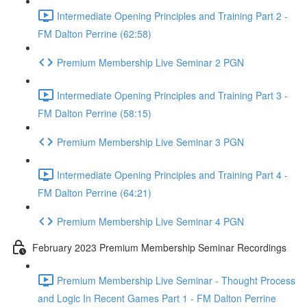
Intermediate Opening Principles and Training Part 2 -
FM Dalton Perrine (62:58)
Premium Membership Live Seminar 2 PGN
Intermediate Opening Principles and Training Part 3 -
FM Dalton Perrine (58:15)
Premium Membership Live Seminar 3 PGN
Intermediate Opening Principles and Training Part 4 -
FM Dalton Perrine (64:21)
Premium Membership Live Seminar 4 PGN
February 2023 Premium Membership Seminar Recordings
Premium Membership Live Seminar - Thought Process
and Logic In Recent Games Part 1 - FM Dalton Perrine