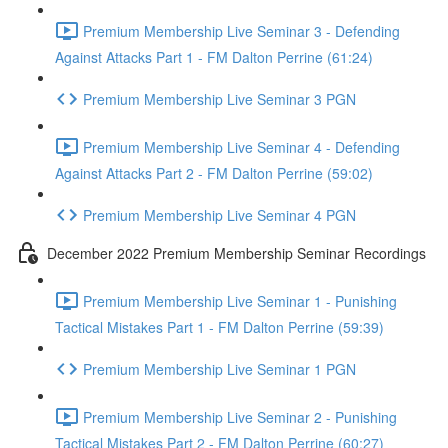
Premium Membership Live Seminar 3 - Defending
Against Attacks Part 1 - FM Dalton Perrine (61:24)
Premium Membership Live Seminar 3 PGN
Premium Membership Live Seminar 4 - Defending
Against Attacks Part 2 - FM Dalton Perrine (59:02)
Premium Membership Live Seminar 4 PGN
December 2022 Premium Membership Seminar Recordings
Premium Membership Live Seminar 1 - Punishing
Tactical Mistakes Part 1 - FM Dalton Perrine (59:39)
Premium Membership Live Seminar 1 PGN
Premium Membership Live Seminar 2 - Punishing
Tactical Mistakes Part 2 - FM Dalton Perrine (60:27)