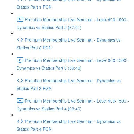
Statics Part 1 PGN
Premium Membership Live Seminar - Level 900-1500 -
Dynamics vs Statics Part 2 (67:01)
Premium Membership Live Seminar - Dynamics vs
Statics Part 2 PGN
Premium Membership Live Seminar - Level 900-1500 -
Dynamics vs Statics Part 3 (59:48)
Premium Membership Live Seminar - Dynamics vs
Statics Part 3 PGN
Premium Membership Live Seminar - Level 900-1500 -
Dynamics vs Statics Part 4 (63:40)
Premium Membership Live Seminar - Dynamics vs
Statics Part 4 PGN