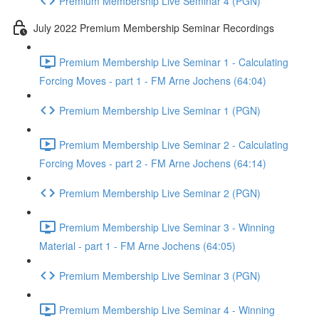
Premium Membership Live Seminar 4 (PGN)
July 2022 Premium Membership Seminar Recordings
Premium Membership Live Seminar 1 - Calculating
Forcing Moves - part 1 - FM Arne Jochens (64:04)
Premium Membership Live Seminar 1 (PGN)
Premium Membership Live Seminar 2 - Calculating
Forcing Moves - part 2 - FM Arne Jochens (64:14)
Premium Membership Live Seminar 2 (PGN)
Premium Membership Live Seminar 3 - Winning
Material - part 1 - FM Arne Jochens (64:05)
Premium Membership Live Seminar 3 (PGN)
Premium Membership Live Seminar 4 - Winning