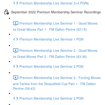
Premium Membership Live Seminar 3+4 PGNs
September 2022 Premium Membership Seminar Recordings
Premium Membership Live Seminar 1 - Good Moves
vs Great Moves Part 1 - FM Dalton Perine (62:15)
Premium Membership Live Seminar 1 PGN
Premium Membership Live Seminar 2 - Good Moves
vs Great Moves Part 2 - FM Dalton Perine (63:36)
Premium Membership Live Seminar 2 PGN
Premium Membership Live Seminar 3 - Forcing Moves
and Tactics from the Sinquefield Cup Part 1 - FM Dalton
Perrine (59:43)
Premium Membership Live Seminar 3 PGN