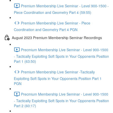
Premium Membership Live Seminar - Level 900-1500 -
Piece Coordination and Geometry Part 4 (59:55)
Premium Membership Live Seminar - Piece
Coordination and Geometry Part 4 PGN
August 2023 Premium Membership Seminar Recordings
Precmium Membership Live Seminar - Level 900-1500
- Tactically Exploiting Soft Spots in Your Opponents Position
Part 1 (63:50)
Premium Membership Live Seminar -Tactically
Exploiting Soft Spots in Your Opponents Position Part 1
PGN
Precmium Membership Live Seminar - Level 900-1500
- Tactically Exploiting Soft Spots in Your Opponents Position
Part 2 (60:17)