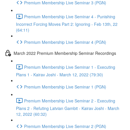
Premium Membership Live Seminar 3 (PGN)
Premium Membership Live Seminar 4 - Punishing
Incorrect Forcing Moves Part 2: Ignoring - Feb 13th, 22
(64:11)
Premium Membership Live Seminar 4 (PGN)
March 2022 Premium Membership Seminar Recordings
Premium Membership Live Seminar 1 - Executing
Plans 1 - Kairav Joshi - March 12, 2022 (79:30)
Premium Membership Live Seminar 1 (PGN)
Premium Membership Live Seminar 2 - Executing
Plans 2 - Refuting Latvian Gambit - Kairav Joshi - March
12, 2022 (60:32)
Premium Membership Live Seminar 2 (PGN)