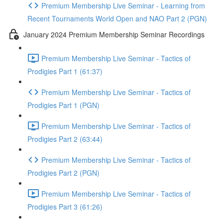
Premium Membership Live Seminar - Learning from
Recent Tournaments World Open and NAO Part 2 (PGN)
January 2024 Premium Membership Seminar Recordings
Premium Membership Live Seminar - Tactics of
Prodigies Part 1 (61:37)
Premium Membership Live Seminar - Tactics of
Prodigies Part 1 (PGN)
Premium Membership Live Seminar - Tactics of
Prodigies Part 2 (63:44)
Premium Membership Live Seminar - Tactics of
Prodigies Part 2 (PGN)
Premium Membership Live Seminar - Tactics of
Prodigies Part 3 (61:26)