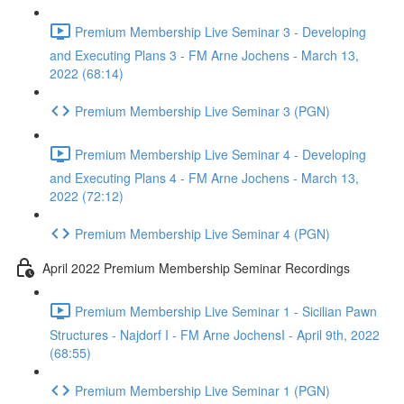
Premium Membership Live Seminar 3 - Developing
and Executing Plans 3 - FM Arne Jochens - March 13,
2022 (68:14)
Premium Membership Live Seminar 3 (PGN)
Premium Membership Live Seminar 4 - Developing
and Executing Plans 4 - FM Arne Jochens - March 13,
2022 (72:12)
Premium Membership Live Seminar 4 (PGN)
April 2022 Premium Membership Seminar Recordings
Premium Membership Live Seminar 1 - Sicilian Pawn
Structures - Najdorf I - FM Arne JochensI - April 9th, 2022
(68:55)
Premium Membership Live Seminar 1 (PGN)