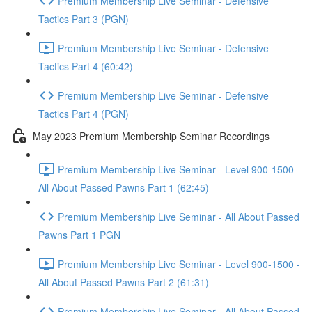
Premium Membership Live Seminar - Defensive
Tactics Part 3 (PGN)
Premium Membership Live Seminar - Defensive
Tactics Part 4 (60:42)
Premium Membership Live Seminar - Defensive
Tactics Part 4 (PGN)
May 2023 Premium Membership Seminar Recordings
Premium Membership Live Seminar - Level 900-1500 -
All About Passed Pawns Part 1 (62:45)
Premium Membership Live Seminar - All About Passed
Pawns Part 1 PGN
Premium Membership Live Seminar - Level 900-1500 -
All About Passed Pawns Part 2 (61:31)
Premium Membership Live Seminar - All About Passed