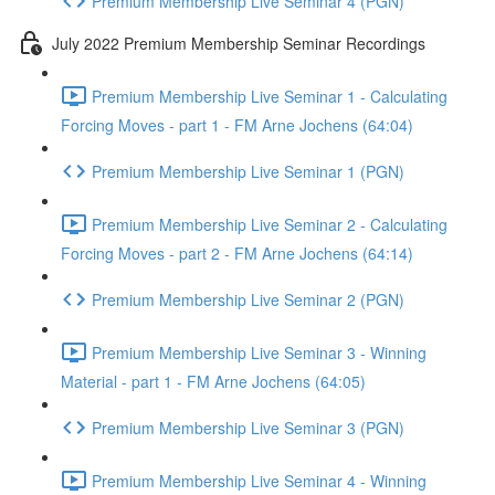
Premium Membership Live Seminar 4 (PGN)
July 2022 Premium Membership Seminar Recordings
Premium Membership Live Seminar 1 - Calculating
Forcing Moves - part 1 - FM Arne Jochens (64:04)
Premium Membership Live Seminar 1 (PGN)
Premium Membership Live Seminar 2 - Calculating
Forcing Moves - part 2 - FM Arne Jochens (64:14)
Premium Membership Live Seminar 2 (PGN)
Premium Membership Live Seminar 3 - Winning
Material - part 1 - FM Arne Jochens (64:05)
Premium Membership Live Seminar 3 (PGN)
Premium Membership Live Seminar 4 - Winning