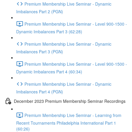
Premium Membership Live Seminar - Dynamic
Imbalances Part 2 (PGN)
Premium Membership Live Seminar - Level 900-1500 -
Dynamic Imbalances Part 3 (62:28)
Premium Membership Live Seminar - Dynamic
Imbalances Part 3 (PGN)
Premium Membership Live Seminar - Level 900-1500 -
Dynamic Imbalances Part 4 (60:34)
Premium Membership Live Seminar - Dynamic
Imbalances Part 4 (PGN)
December 2023 Premium Membership Seminar Recordings
Premium Membership Live Seminar - Learning from
Recent Tournaments Philadelphia International Part 1
(60:26)