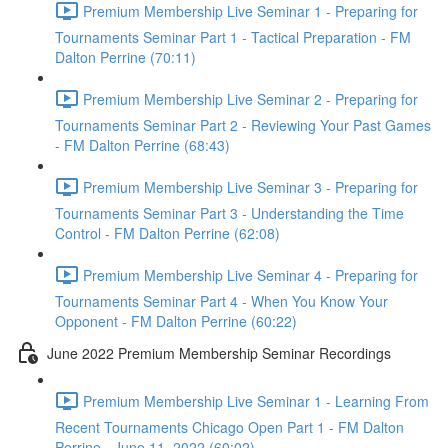
Premium Membership Live Seminar 1 - Preparing for
Tournaments Seminar Part 1 - Tactical Preparation - FM
Dalton Perrine (70:11)
Premium Membership Live Seminar 2 - Preparing for
Tournaments Seminar Part 2 - Reviewing Your Past Games
- FM Dalton Perrine (68:43)
Premium Membership Live Seminar 3 - Preparing for
Tournaments Seminar Part 3 - Understanding the Time
Control - FM Dalton Perrine (62:08)
Premium Membership Live Seminar 4 - Preparing for
Tournaments Seminar Part 4 - When You Know Your
Opponent - FM Dalton Perrine (60:22)
June 2022 Premium Membership Seminar Recordings
Premium Membership Live Seminar 1 - Learning From
Recent Tournaments Chicago Open Part 1 - FM Dalton
Perrine - June 11, 2022 (60:02)