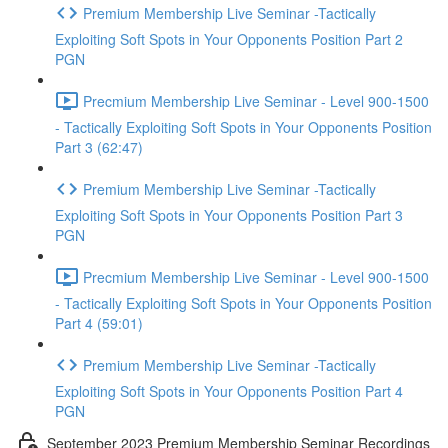
Premium Membership Live Seminar -Tactically
Exploiting Soft Spots in Your Opponents Position Part 2
PGN
Precmium Membership Live Seminar - Level 900-1500
- Tactically Exploiting Soft Spots in Your Opponents Position
Part 3 (62:47)
Premium Membership Live Seminar -Tactically
Exploiting Soft Spots in Your Opponents Position Part 3
PGN
Precmium Membership Live Seminar - Level 900-1500
- Tactically Exploiting Soft Spots in Your Opponents Position
Part 4 (59:01)
Premium Membership Live Seminar -Tactically
Exploiting Soft Spots in Your Opponents Position Part 4
PGN
September 2023 Premium Membership Seminar Recordings