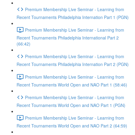
Premium Membership Live Seminar - Learning from
Recent Tournaments Philadelphia Internation Part 1 (PGN)
Premium Membership Live Seminar - Learning from
Recent Tournaments Philadelphia International Part 2
(66:42)
Premium Membership Live Seminar - Learning from
Recent Tournaments Philadelphia Internation Part 2 (PGN)
Premium Membership Live Seminar - Learning from
Recent Tournaments World Open and NAO Part 1 (58:46)
Premium Membership Live Seminar - Learning from
Recent Tournaments World Open and NAO Part 1 (PGN)
Premium Membership Live Seminar - Learning from
Recent Tournaments World Open and NAO Part 2 (64:59)