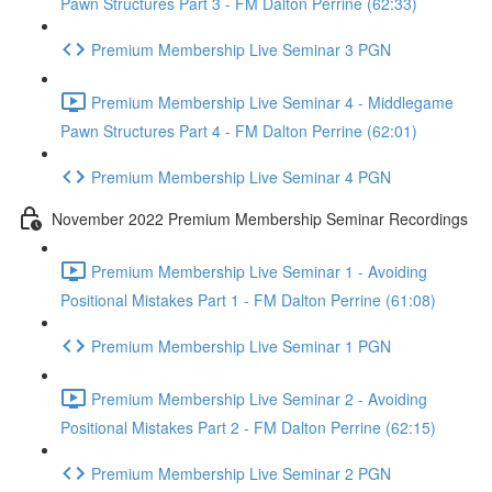
Pawn Structures Part 3 - FM Dalton Perrine (62:33)
Premium Membership Live Seminar 3 PGN
Premium Membership Live Seminar 4 - Middlegame
Pawn Structures Part 4 - FM Dalton Perrine (62:01)
Premium Membership Live Seminar 4 PGN
November 2022 Premium Membership Seminar Recordings
Premium Membership Live Seminar 1 - Avoiding
Positional Mistakes Part 1 - FM Dalton Perrine (61:08)
Premium Membership Live Seminar 1 PGN
Premium Membership Live Seminar 2 - Avoiding
Positional Mistakes Part 2 - FM Dalton Perrine (62:15)
Premium Membership Live Seminar 2 PGN