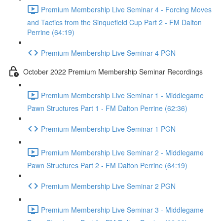
Premium Membership Live Seminar 4 - Forcing Moves
and Tactics from the Sinquefield Cup Part 2 - FM Dalton
Perrine (64:19)
Premium Membership Live Seminar 4 PGN
October 2022 Premium Membership Seminar Recordings
Premium Membership Live Seminar 1 - Middlegame
Pawn Structures Part 1 - FM Dalton Perrine (62:36)
Premium Membership Live Seminar 1 PGN
Premium Membership Live Seminar 2 - Middlegame
Pawn Structures Part 2 - FM Dalton Perrine (64:19)
Premium Membership Live Seminar 2 PGN
Premium Membership Live Seminar 3 - Middlegame