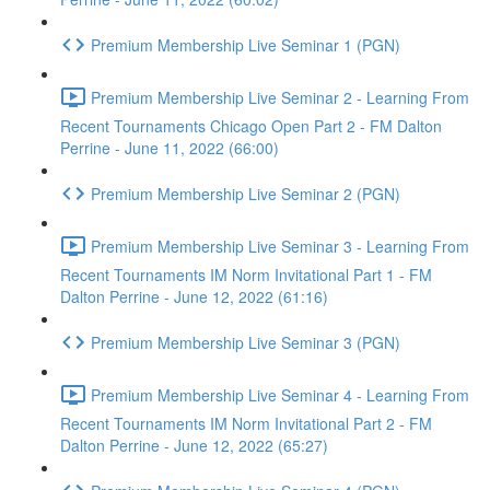
Premium Membership Live Seminar 1 (PGN)
Premium Membership Live Seminar 2 - Learning From
Recent Tournaments Chicago Open Part 2 - FM Dalton
Perrine - June 11, 2022 (66:00)
Premium Membership Live Seminar 2 (PGN)
Premium Membership Live Seminar 3 - Learning From
Recent Tournaments IM Norm Invitational Part 1 - FM
Dalton Perrine - June 12, 2022 (61:16)
Premium Membership Live Seminar 3 (PGN)
Premium Membership Live Seminar 4 - Learning From
Recent Tournaments IM Norm Invitational Part 2 - FM
Dalton Perrine - June 12, 2022 (65:27)