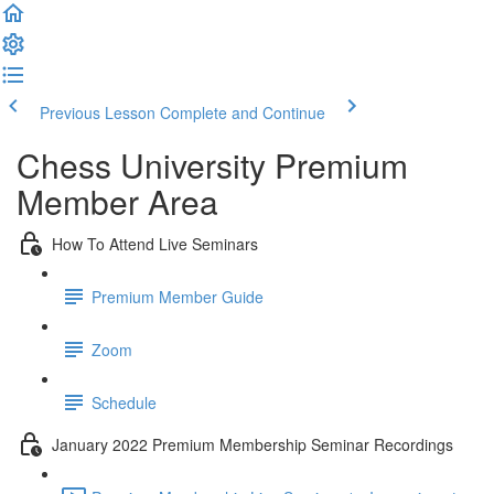
Previous Lesson
Complete and Continue
Chess University Premium
Member Area
How To Attend Live Seminars
Premium Member Guide
Zoom
Schedule
January 2022 Premium Membership Seminar Recordings