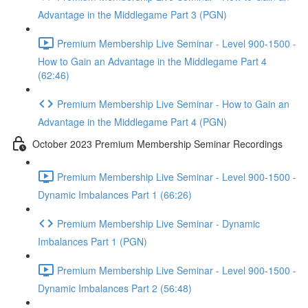
Advantage in the Middlegame Part 3 (PGN)
Premium Membership Live Seminar - Level 900-1500 -
How to Gain an Advantage in the Middlegame Part 4
(62:46)
Premium Membership Live Seminar - How to Gain an
Advantage in the Middlegame Part 4 (PGN)
October 2023 Premium Membership Seminar Recordings
Premium Membership Live Seminar - Level 900-1500 -
Dynamic Imbalances Part 1 (66:26)
Premium Membership Live Seminar - Dynamic
Imbalances Part 1 (PGN)
Premium Membership Live Seminar - Level 900-1500 -
Dynamic Imbalances Part 2 (56:48)