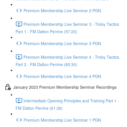
Premium Membership Live Seminar 2 PGN
Premium Membership Live Seminar 3 - Tricky Tactics
Part 1 - FM Dalton Perrine (57:23)
Premium Membership Live Seminar 3 PGN
Premium Membership Live Seminar 4 - Tricky Tactics
Part 2 - FM Dalton Perrine (65:30)
Premium Membership Live Seminar 4 PGN
January 2023 Premium Membership Seminar Recordings
Intermediate Opening Principles and Training Part 1 -
FM Dalton Perrine (61:26)
Premium Membership Live Seminar 1 PGN