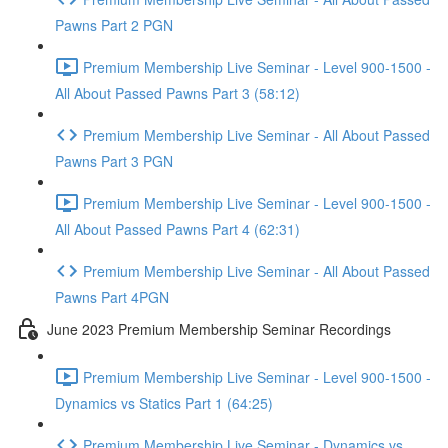
Pawns Part 2 PGN
Premium Membership Live Seminar - Level 900-1500 -
All About Passed Pawns Part 3 (58:12)
Premium Membership Live Seminar - All About Passed
Pawns Part 3 PGN
Premium Membership Live Seminar - Level 900-1500 -
All About Passed Pawns Part 4 (62:31)
Premium Membership Live Seminar - All About Passed
Pawns Part 4PGN
June 2023 Premium Membership Seminar Recordings
Premium Membership Live Seminar - Level 900-1500 -
Dynamics vs Statics Part 1 (64:25)
Premium Membership Live Seminar - Dynamics vs