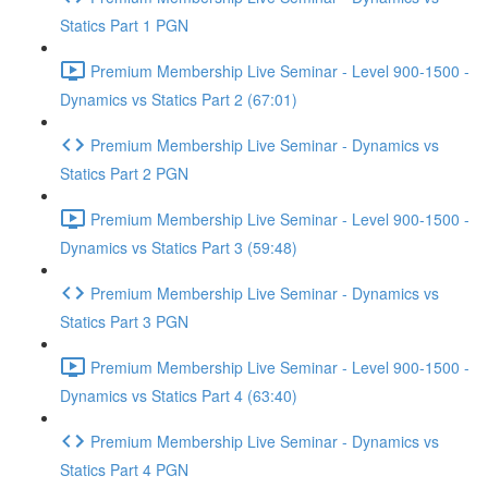
Statics Part 1 PGN
Premium Membership Live Seminar - Level 900-1500 -
Dynamics vs Statics Part 2 (67:01)
Premium Membership Live Seminar - Dynamics vs
Statics Part 2 PGN
Premium Membership Live Seminar - Level 900-1500 -
Dynamics vs Statics Part 3 (59:48)
Premium Membership Live Seminar - Dynamics vs
Statics Part 3 PGN
Premium Membership Live Seminar - Level 900-1500 -
Dynamics vs Statics Part 4 (63:40)
Premium Membership Live Seminar - Dynamics vs
Statics Part 4 PGN