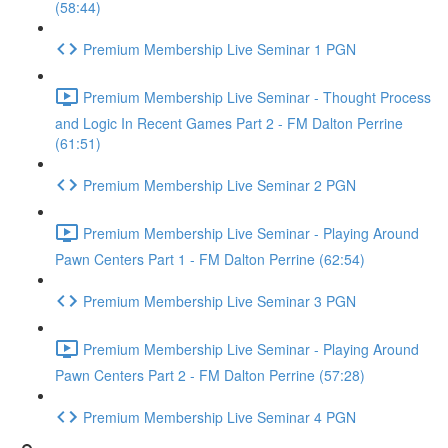
(58:44)
Premium Membership Live Seminar 1 PGN
Premium Membership Live Seminar - Thought Process
and Logic In Recent Games Part 2 - FM Dalton Perrine
(61:51)
Premium Membership Live Seminar 2 PGN
Premium Membership Live Seminar - Playing Around
Pawn Centers Part 1 - FM Dalton Perrine (62:54)
Premium Membership Live Seminar 3 PGN
Premium Membership Live Seminar - Playing Around
Pawn Centers Part 2 - FM Dalton Perrine (57:28)
Premium Membership Live Seminar 4 PGN