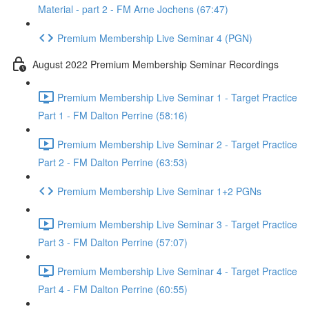
Material - part 2 - FM Arne Jochens (67:47)
Premium Membership Live Seminar 4 (PGN)
August 2022 Premium Membership Seminar Recordings
Premium Membership Live Seminar 1 - Target Practice
Part 1 - FM Dalton Perrine (58:16)
Premium Membership Live Seminar 2 - Target Practice
Part 2 - FM Dalton Perrine (63:53)
Premium Membership Live Seminar 1+2 PGNs
Premium Membership Live Seminar 3 - Target Practice
Part 3 - FM Dalton Perrine (57:07)
Premium Membership Live Seminar 4 - Target Practice
Part 4 - FM Dalton Perrine (60:55)