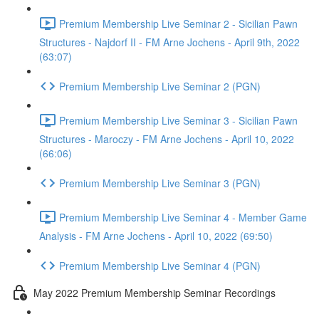
Premium Membership Live Seminar 2 - Sicilian Pawn
Structures - Najdorf II - FM Arne Jochens - April 9th, 2022
(63:07)
Premium Membership Live Seminar 2 (PGN)
Premium Membership Live Seminar 3 - Sicilian Pawn
Structures - Maroczy - FM Arne Jochens - April 10, 2022
(66:06)
Premium Membership Live Seminar 3 (PGN)
Premium Membership Live Seminar 4 - Member Game
Analysis - FM Arne Jochens - April 10, 2022 (69:50)
Premium Membership Live Seminar 4 (PGN)
May 2022 Premium Membership Seminar Recordings