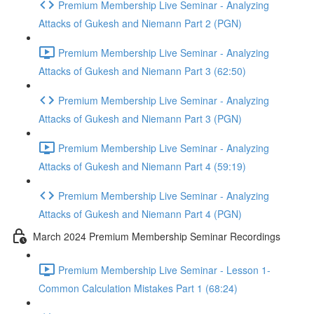
Premium Membership Live Seminar - Analyzing
Attacks of Gukesh and Niemann Part 2 (PGN)
Premium Membership Live Seminar - Analyzing
Attacks of Gukesh and Niemann Part 3 (62:50)
Premium Membership Live Seminar - Analyzing
Attacks of Gukesh and Niemann Part 3 (PGN)
Premium Membership Live Seminar - Analyzing
Attacks of Gukesh and Niemann Part 4 (59:19)
Premium Membership Live Seminar - Analyzing
Attacks of Gukesh and Niemann Part 4 (PGN)
March 2024 Premium Membership Seminar Recordings
Premium Membership Live Seminar - Lesson 1-
Common Calculation Mistakes Part 1 (68:24)