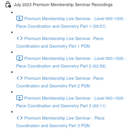
July 2023 Premium Membership Seminar Recordings
Premium Membership Live Seminar - Level 900-1500 -
Piece Coordination and Geometry Part 1 (59:57)
Premium Membership Live Seminar -Piece
Coordination and Geometry Part 1 PGN
Premium Membership Live Seminar - Level 900-1500 -
Piece Coordination and Geometry Part 2 (62:59)
Premium Membership Live Seminar -Piece
Coordination and Geometry Part 2 PGN
Premium Membership Live Seminar - Level 900-1500 -
Piece Coordination and Geometry Part 3 (60:11)
Premium Membership Live Seminar - Piece
Coordination and Geometry Part 3 PGN