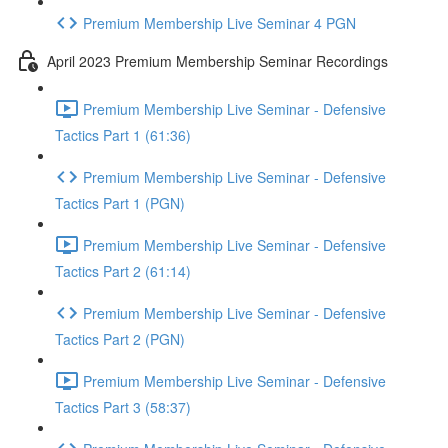
Premium Membership Live Seminar 4 PGN
April 2023 Premium Membership Seminar Recordings
Premium Membership Live Seminar - Defensive
Tactics Part 1 (61:36)
Premium Membership Live Seminar - Defensive
Tactics Part 1 (PGN)
Premium Membership Live Seminar - Defensive
Tactics Part 2 (61:14)
Premium Membership Live Seminar - Defensive
Tactics Part 2 (PGN)
Premium Membership Live Seminar - Defensive
Tactics Part 3 (58:37)