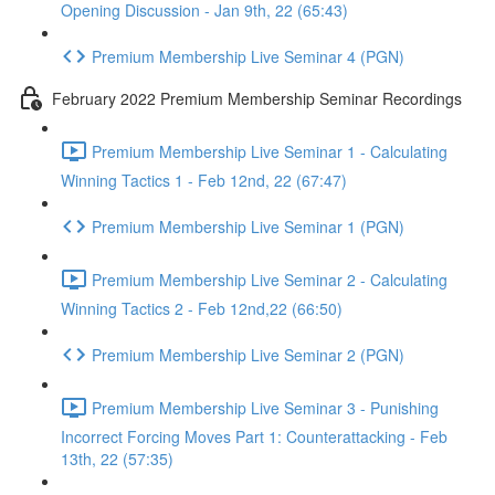
Opening Discussion - Jan 9th, 22 (65:43)
Premium Membership Live Seminar 4 (PGN)
February 2022 Premium Membership Seminar Recordings
Premium Membership Live Seminar 1 - Calculating
Winning Tactics 1 - Feb 12nd, 22 (67:47)
Premium Membership Live Seminar 1 (PGN)
Premium Membership Live Seminar 2 - Calculating
Winning Tactics 2 - Feb 12nd,22 (66:50)
Premium Membership Live Seminar 2 (PGN)
Premium Membership Live Seminar 3 - Punishing
Incorrect Forcing Moves Part 1: Counterattacking - Feb
13th, 22 (57:35)