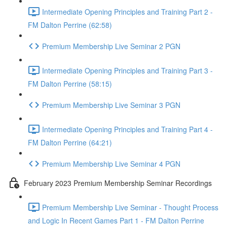
Intermediate Opening Principles and Training Part 2 -
FM Dalton Perrine (62:58)
Premium Membership Live Seminar 2 PGN
Intermediate Opening Principles and Training Part 3 -
FM Dalton Perrine (58:15)
Premium Membership Live Seminar 3 PGN
Intermediate Opening Principles and Training Part 4 -
FM Dalton Perrine (64:21)
Premium Membership Live Seminar 4 PGN
February 2023 Premium Membership Seminar Recordings
Premium Membership Live Seminar - Thought Process
and Logic In Recent Games Part 1 - FM Dalton Perrine