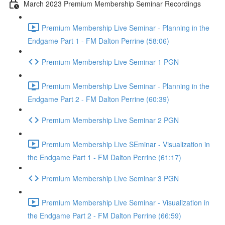
March 2023 Premium Membership Seminar Recordings
Premium Membership Live Seminar - Planning in the
Endgame Part 1 - FM Dalton Perrine (58:06)
Premium Membership Live Seminar 1 PGN
Premium Membership Live Seminar - Planning in the
Endgame Part 2 - FM Dalton Perrine (60:39)
Premium Membership Live Seminar 2 PGN
Premium Membership Live SEminar - Visualization in
the Endgame Part 1 - FM Dalton Perrine (61:17)
Premium Membership Live Seminar 3 PGN
Premium Membership Live Seminar - Visualization in
the Endgame Part 2 - FM Dalton Perrine (66:59)