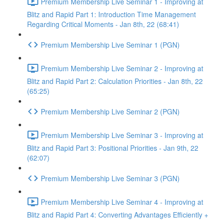
Premium Membership Live Seminar 1 - Improving at
Blitz and Rapid Part 1: Introduction Time Management
Regarding Critical Moments - Jan 8th, 22 (68:41)
Premium Membership Live Seminar 1 (PGN)
Premium Membership Live Seminar 2 - Improving at
Blitz and Rapid Part 2: Calculation Priorities - Jan 8th, 22
(65:25)
Premium Membership Live Seminar 2 (PGN)
Premium Membership Live Seminar 3 - Improving at
Blitz and Rapid Part 3: Positional Priorities - Jan 9th, 22
(62:07)
Premium Membership Live Seminar 3 (PGN)
Premium Membership Live Seminar 4 - Improving at
Blitz and Rapid Part 4: Converting Advantages Efficiently +