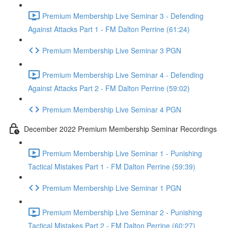
Premium Membership Live Seminar 3 - Defending
Against Attacks Part 1 - FM Dalton Perrine (61:24)
Premium Membership Live Seminar 3 PGN
Premium Membership Live Seminar 4 - Defending
Against Attacks Part 2 - FM Dalton Perrine (59:02)
Premium Membership Live Seminar 4 PGN
December 2022 Premium Membership Seminar Recordings
Premium Membership Live Seminar 1 - Punishing
Tactical Mistakes Part 1 - FM Dalton Perrine (59:39)
Premium Membership Live Seminar 1 PGN
Premium Membership Live Seminar 2 - Punishing
Tactical Mistakes Part 2 - FM Dalton Perrine (60:27)