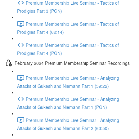
Premium Membership Live Seminar - Tactics of
Prodigies Part 3 (PGN)
Premium Membership Live Seminar - Tactics of
Prodigies Part 4 (62:14)
Premium Membership Live Seminar - Tactics of
Prodigies Part 4 (PGN)
February 2024 Premium Membership Seminar Recordings
Premium Membership Live Seminar - Analyzing
Attacks of Gukesh and Niemann Part 1 (59:22)
Premium Membership Live Seminar - Analyzing
Attacks of Gukesh and Niemann Part 1 (PGN)
Premium Membership Live Seminar - Analyzing
Attacks of Gukesh and Niemann Part 2 (63:50)