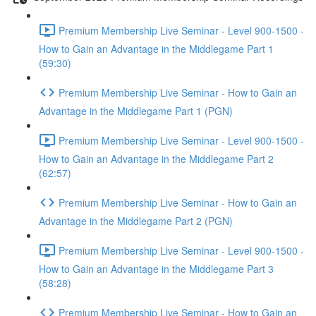
Premium Membership Live Seminar - Level 900-1500 -
How to Gain an Advantage in the Middlegame Part 1
(59:30)
Premium Membership Live Seminar - How to Gain an
Advantage in the Middlegame Part 1 (PGN)
Premium Membership Live Seminar - Level 900-1500 -
How to Gain an Advantage in the Middlegame Part 2
(62:57)
Premium Membership Live Seminar - How to Gain an
Advantage in the Middlegame Part 2 (PGN)
Premium Membership Live Seminar - Level 900-1500 -
How to Gain an Advantage in the Middlegame Part 3
(58:28)
Premium Membership Live Seminar - How to Gain an