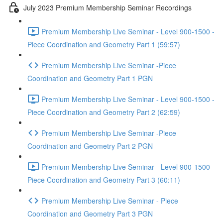
July 2023 Premium Membership Seminar Recordings
Premium Membership Live Seminar - Level 900-1500 -
Piece Coordination and Geometry Part 1 (59:57)
Premium Membership Live Seminar -Piece
Coordination and Geometry Part 1 PGN
Premium Membership Live Seminar - Level 900-1500 -
Piece Coordination and Geometry Part 2 (62:59)
Premium Membership Live Seminar -Piece
Coordination and Geometry Part 2 PGN
Premium Membership Live Seminar - Level 900-1500 -
Piece Coordination and Geometry Part 3 (60:11)
Premium Membership Live Seminar - Piece
Coordination and Geometry Part 3 PGN