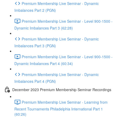
Premium Membership Live Seminar - Dynamic
Imbalances Part 2 (PGN)
Premium Membership Live Seminar - Level 900-1500 -
Dynamic Imbalances Part 3 (62:28)
Premium Membership Live Seminar - Dynamic
Imbalances Part 3 (PGN)
Premium Membership Live Seminar - Level 900-1500 -
Dynamic Imbalances Part 4 (60:34)
Premium Membership Live Seminar - Dynamic
Imbalances Part 4 (PGN)
December 2023 Premium Membership Seminar Recordings
Premium Membership Live Seminar - Learning from
Recent Tournaments Philadelphia International Part 1
(60:26)