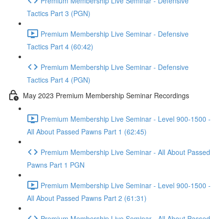
Premium Membership Live Seminar - Defensive
Tactics Part 3 (PGN)
Premium Membership Live Seminar - Defensive
Tactics Part 4 (60:42)
Premium Membership Live Seminar - Defensive
Tactics Part 4 (PGN)
May 2023 Premium Membership Seminar Recordings
Premium Membership Live Seminar - Level 900-1500 -
All About Passed Pawns Part 1 (62:45)
Premium Membership Live Seminar - All About Passed
Pawns Part 1 PGN
Premium Membership Live Seminar - Level 900-1500 -
All About Passed Pawns Part 2 (61:31)
Premium Membership Live Seminar - All About Passed