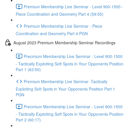
Premium Membership Live Seminar - Level 900-1500 -
Piece Coordination and Geometry Part 4 (59:55)
Premium Membership Live Seminar - Piece
Coordination and Geometry Part 4 PGN
August 2023 Premium Membership Seminar Recordings
Precmium Membership Live Seminar - Level 900-1500
- Tactically Exploiting Soft Spots in Your Opponents Position
Part 1 (63:50)
Premium Membership Live Seminar -Tactically
Exploiting Soft Spots in Your Opponents Position Part 1
PGN
Precmium Membership Live Seminar - Level 900-1500
- Tactically Exploiting Soft Spots in Your Opponents Position
Part 2 (60:17)