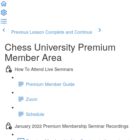
Previous Lesson
Complete and Continue
Chess University Premium
Member Area
How To Attend Live Seminars
Premium Member Guide
Zoom
Schedule
January 2022 Premium Membership Seminar Recordings