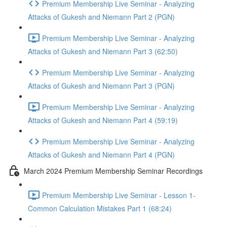
Premium Membership Live Seminar - Analyzing
Attacks of Gukesh and Niemann Part 2 (PGN)
Premium Membership Live Seminar - Analyzing
Attacks of Gukesh and Niemann Part 3 (62:50)
Premium Membership Live Seminar - Analyzing
Attacks of Gukesh and Niemann Part 3 (PGN)
Premium Membership Live Seminar - Analyzing
Attacks of Gukesh and Niemann Part 4 (59:19)
Premium Membership Live Seminar - Analyzing
Attacks of Gukesh and Niemann Part 4 (PGN)
March 2024 Premium Membership Seminar Recordings
Premium Membership Live Seminar - Lesson 1-
Common Calculation Mistakes Part 1 (68:24)