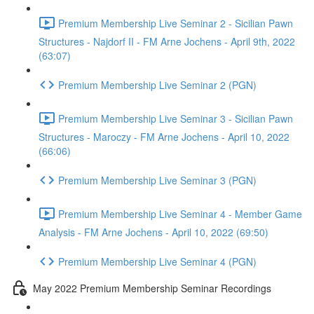
Premium Membership Live Seminar 2 - Sicilian Pawn
Structures - Najdorf II - FM Arne Jochens - April 9th, 2022
(63:07)
Premium Membership Live Seminar 2 (PGN)
Premium Membership Live Seminar 3 - Sicilian Pawn
Structures - Maroczy - FM Arne Jochens - April 10, 2022
(66:06)
Premium Membership Live Seminar 3 (PGN)
Premium Membership Live Seminar 4 - Member Game
Analysis - FM Arne Jochens - April 10, 2022 (69:50)
Premium Membership Live Seminar 4 (PGN)
May 2022 Premium Membership Seminar Recordings