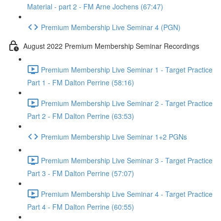
Material - part 2 - FM Arne Jochens (67:47)
Premium Membership Live Seminar 4 (PGN)
August 2022 Premium Membership Seminar Recordings
Premium Membership Live Seminar 1 - Target Practice
Part 1 - FM Dalton Perrine (58:16)
Premium Membership Live Seminar 2 - Target Practice
Part 2 - FM Dalton Perrine (63:53)
Premium Membership Live Seminar 1+2 PGNs
Premium Membership Live Seminar 3 - Target Practice
Part 3 - FM Dalton Perrine (57:07)
Premium Membership Live Seminar 4 - Target Practice
Part 4 - FM Dalton Perrine (60:55)