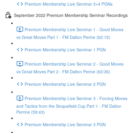
Premium Membership Live Seminar 3+4 PGNs
September 2022 Premium Membership Seminar Recordings
Premium Membership Live Seminar 1 - Good Moves
vs Great Moves Part 1 - FM Dalton Perine (62:15)
Premium Membership Live Seminar 1 PGN
Premium Membership Live Seminar 2 - Good Moves
vs Great Moves Part 2 - FM Dalton Perine (63:36)
Premium Membership Live Seminar 2 PGN
Premium Membership Live Seminar 3 - Forcing Moves
and Tactics from the Sinquefield Cup Part 1 - FM Dalton
Perrine (59:43)
Premium Membership Live Seminar 3 PGN