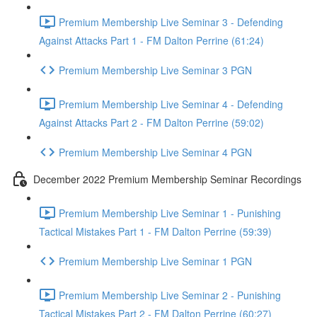
Premium Membership Live Seminar 3 - Defending
Against Attacks Part 1 - FM Dalton Perrine (61:24)
Premium Membership Live Seminar 3 PGN
Premium Membership Live Seminar 4 - Defending
Against Attacks Part 2 - FM Dalton Perrine (59:02)
Premium Membership Live Seminar 4 PGN
December 2022 Premium Membership Seminar Recordings
Premium Membership Live Seminar 1 - Punishing
Tactical Mistakes Part 1 - FM Dalton Perrine (59:39)
Premium Membership Live Seminar 1 PGN
Premium Membership Live Seminar 2 - Punishing
Tactical Mistakes Part 2 - FM Dalton Perrine (60:27)