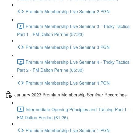
Premium Membership Live Seminar 2 PGN
Premium Membership Live Seminar 3 - Tricky Tactics
Part 1 - FM Dalton Perrine (57:23)
Premium Membership Live Seminar 3 PGN
Premium Membership Live Seminar 4 - Tricky Tactics
Part 2 - FM Dalton Perrine (65:30)
Premium Membership Live Seminar 4 PGN
January 2023 Premium Membership Seminar Recordings
Intermediate Opening Principles and Training Part 1 -
FM Dalton Perrine (61:26)
Premium Membership Live Seminar 1 PGN