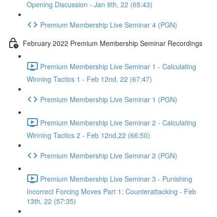
Opening Discussion - Jan 9th, 22 (65:43)
Premium Membership Live Seminar 4 (PGN)
February 2022 Premium Membership Seminar Recordings
Premium Membership Live Seminar 1 - Calculating
Winning Tactics 1 - Feb 12nd, 22 (67:47)
Premium Membership Live Seminar 1 (PGN)
Premium Membership Live Seminar 2 - Calculating
Winning Tactics 2 - Feb 12nd,22 (66:50)
Premium Membership Live Seminar 2 (PGN)
Premium Membership Live Seminar 3 - Punishing
Incorrect Forcing Moves Part 1: Counterattacking - Feb
13th, 22 (57:35)