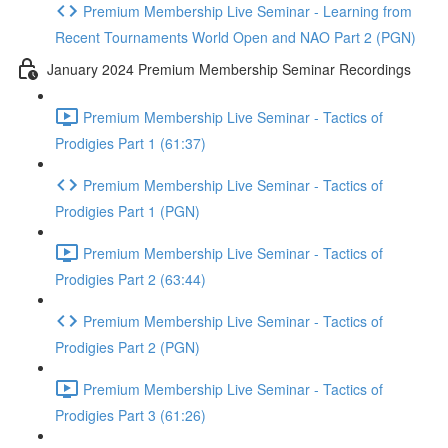
Premium Membership Live Seminar - Learning from
Recent Tournaments World Open and NAO Part 2 (PGN)
January 2024 Premium Membership Seminar Recordings
Premium Membership Live Seminar - Tactics of
Prodigies Part 1 (61:37)
Premium Membership Live Seminar - Tactics of
Prodigies Part 1 (PGN)
Premium Membership Live Seminar - Tactics of
Prodigies Part 2 (63:44)
Premium Membership Live Seminar - Tactics of
Prodigies Part 2 (PGN)
Premium Membership Live Seminar - Tactics of
Prodigies Part 3 (61:26)