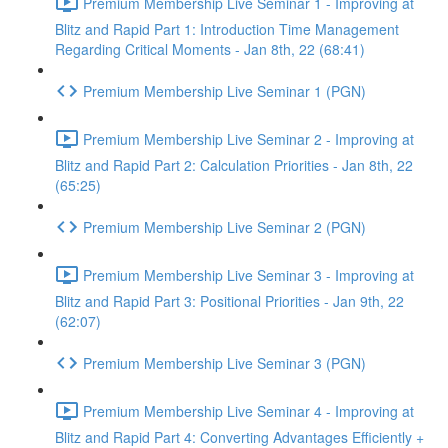
Premium Membership Live Seminar 1 - Improving at
Blitz and Rapid Part 1: Introduction Time Management
Regarding Critical Moments - Jan 8th, 22 (68:41)
Premium Membership Live Seminar 1 (PGN)
Premium Membership Live Seminar 2 - Improving at
Blitz and Rapid Part 2: Calculation Priorities - Jan 8th, 22
(65:25)
Premium Membership Live Seminar 2 (PGN)
Premium Membership Live Seminar 3 - Improving at
Blitz and Rapid Part 3: Positional Priorities - Jan 9th, 22
(62:07)
Premium Membership Live Seminar 3 (PGN)
Premium Membership Live Seminar 4 - Improving at
Blitz and Rapid Part 4: Converting Advantages Efficiently +