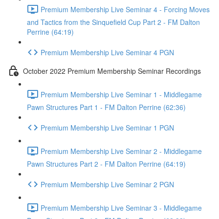
Premium Membership Live Seminar 4 - Forcing Moves
and Tactics from the Sinquefield Cup Part 2 - FM Dalton
Perrine (64:19)
Premium Membership Live Seminar 4 PGN
October 2022 Premium Membership Seminar Recordings
Premium Membership Live Seminar 1 - Middlegame
Pawn Structures Part 1 - FM Dalton Perrine (62:36)
Premium Membership Live Seminar 1 PGN
Premium Membership Live Seminar 2 - Middlegame
Pawn Structures Part 2 - FM Dalton Perrine (64:19)
Premium Membership Live Seminar 2 PGN
Premium Membership Live Seminar 3 - Middlegame