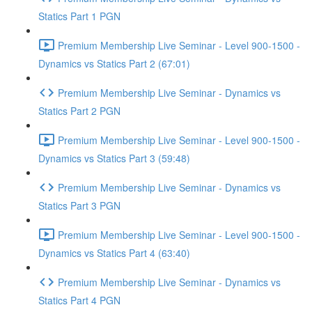
Statics Part 1 PGN
Premium Membership Live Seminar - Level 900-1500 -
Dynamics vs Statics Part 2 (67:01)
Premium Membership Live Seminar - Dynamics vs
Statics Part 2 PGN
Premium Membership Live Seminar - Level 900-1500 -
Dynamics vs Statics Part 3 (59:48)
Premium Membership Live Seminar - Dynamics vs
Statics Part 3 PGN
Premium Membership Live Seminar - Level 900-1500 -
Dynamics vs Statics Part 4 (63:40)
Premium Membership Live Seminar - Dynamics vs
Statics Part 4 PGN