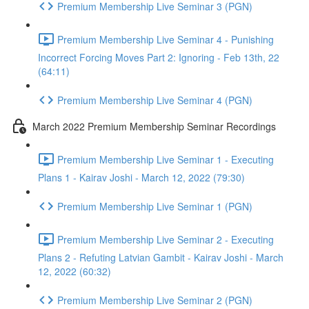
Premium Membership Live Seminar 3 (PGN)
Premium Membership Live Seminar 4 - Punishing
Incorrect Forcing Moves Part 2: Ignoring - Feb 13th, 22
(64:11)
Premium Membership Live Seminar 4 (PGN)
March 2022 Premium Membership Seminar Recordings
Premium Membership Live Seminar 1 - Executing
Plans 1 - Kairav Joshi - March 12, 2022 (79:30)
Premium Membership Live Seminar 1 (PGN)
Premium Membership Live Seminar 2 - Executing
Plans 2 - Refuting Latvian Gambit - Kairav Joshi - March
12, 2022 (60:32)
Premium Membership Live Seminar 2 (PGN)