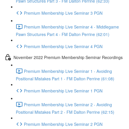
Pawn Structures Part 3 - FM Dalton Perrine (62:33)
Premium Membership Live Seminar 3 PGN
Premium Membership Live Seminar 4 - Middlegame
Pawn Structures Part 4 - FM Dalton Perrine (62:01)
Premium Membership Live Seminar 4 PGN
November 2022 Premium Membership Seminar Recordings
Premium Membership Live Seminar 1 - Avoiding
Positional Mistakes Part 1 - FM Dalton Perrine (61:08)
Premium Membership Live Seminar 1 PGN
Premium Membership Live Seminar 2 - Avoiding
Positional Mistakes Part 2 - FM Dalton Perrine (62:15)
Premium Membership Live Seminar 2 PGN