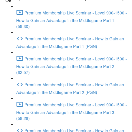
Premium Membership Live Seminar - Level 900-1500 -
How to Gain an Advantage in the Middlegame Part 1
(59:30)
Premium Membership Live Seminar - How to Gain an
Advantage in the Middlegame Part 1 (PGN)
Premium Membership Live Seminar - Level 900-1500 -
How to Gain an Advantage in the Middlegame Part 2
(62:57)
Premium Membership Live Seminar - How to Gain an
Advantage in the Middlegame Part 2 (PGN)
Premium Membership Live Seminar - Level 900-1500 -
How to Gain an Advantage in the Middlegame Part 3
(58:28)
Premium Membership Live Seminar - How to Gain an