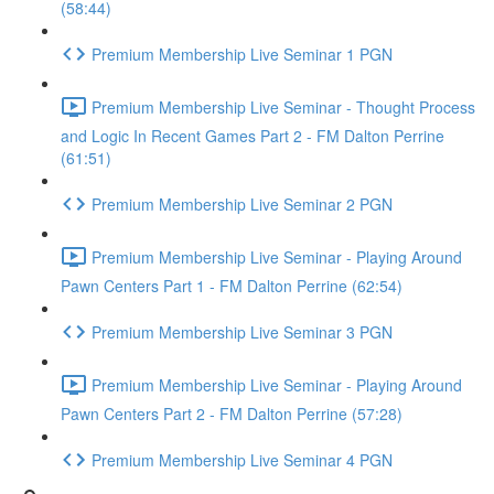
(58:44)
Premium Membership Live Seminar 1 PGN
Premium Membership Live Seminar - Thought Process
and Logic In Recent Games Part 2 - FM Dalton Perrine
(61:51)
Premium Membership Live Seminar 2 PGN
Premium Membership Live Seminar - Playing Around
Pawn Centers Part 1 - FM Dalton Perrine (62:54)
Premium Membership Live Seminar 3 PGN
Premium Membership Live Seminar - Playing Around
Pawn Centers Part 2 - FM Dalton Perrine (57:28)
Premium Membership Live Seminar 4 PGN