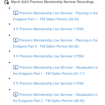
March 2023 Premium Membership Seminar Recordings
Premium Membership Live Seminar - Planning in the
Endgame Part 1 - FM Dalton Perrine (58:06)
Premium Membership Live Seminar 1 PGN
Premium Membership Live Seminar - Planning in the
Endgame Part 2 - FM Dalton Perrine (60:39)
Premium Membership Live Seminar 2 PGN
Premium Membership Live SEminar - Visualization in
the Endgame Part 1 - FM Dalton Perrine (61:17)
Premium Membership Live Seminar 3 PGN
Premium Membership Live Seminar - Visualization in
the Endgame Part 2 - FM Dalton Perrine (66:59)