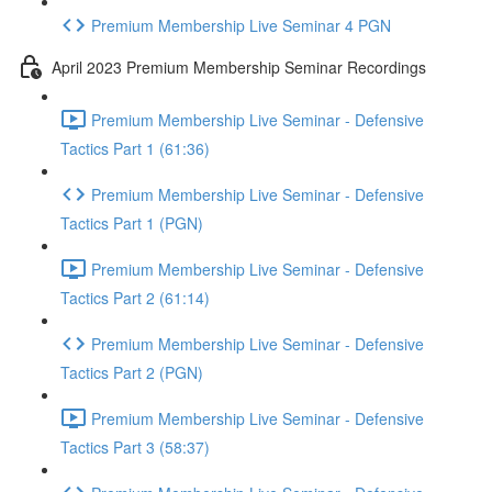
Premium Membership Live Seminar 4 PGN
April 2023 Premium Membership Seminar Recordings
Premium Membership Live Seminar - Defensive
Tactics Part 1 (61:36)
Premium Membership Live Seminar - Defensive
Tactics Part 1 (PGN)
Premium Membership Live Seminar - Defensive
Tactics Part 2 (61:14)
Premium Membership Live Seminar - Defensive
Tactics Part 2 (PGN)
Premium Membership Live Seminar - Defensive
Tactics Part 3 (58:37)