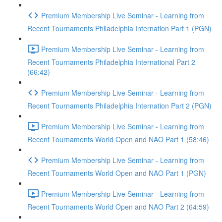
Premium Membership Live Seminar - Learning from
Recent Tournaments Philadelphia Internation Part 1 (PGN)
Premium Membership Live Seminar - Learning from
Recent Tournaments Philadelphia International Part 2
(66:42)
Premium Membership Live Seminar - Learning from
Recent Tournaments Philadelphia Internation Part 2 (PGN)
Premium Membership Live Seminar - Learning from
Recent Tournaments World Open and NAO Part 1 (58:46)
Premium Membership Live Seminar - Learning from
Recent Tournaments World Open and NAO Part 1 (PGN)
Premium Membership Live Seminar - Learning from
Recent Tournaments World Open and NAO Part 2 (64:59)