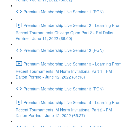
Premium Membership Live Seminar 1 (PGN)
Premium Membership Live Seminar 2 - Learning From
Recent Tournaments Chicago Open Part 2 - FM Dalton
Perrine - June 11, 2022 (66:00)
Premium Membership Live Seminar 2 (PGN)
Premium Membership Live Seminar 3 - Learning From
Recent Tournaments IM Norm Invitational Part 1 - FM
Dalton Perrine - June 12, 2022 (61:16)
Premium Membership Live Seminar 3 (PGN)
Premium Membership Live Seminar 4 - Learning From
Recent Tournaments IM Norm Invitational Part 2 - FM
Dalton Perrine - June 12, 2022 (65:27)