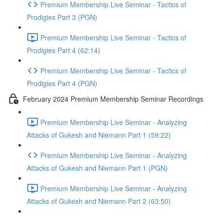
Premium Membership Live Seminar - Tactics of
Prodigies Part 3 (PGN)
Premium Membership Live Seminar - Tactics of
Prodigies Part 4 (62:14)
Premium Membership Live Seminar - Tactics of
Prodigies Part 4 (PGN)
February 2024 Premium Membership Seminar Recordings
Premium Membership Live Seminar - Analyzing
Attacks of Gukesh and Niemann Part 1 (59:22)
Premium Membership Live Seminar - Analyzing
Attacks of Gukesh and Niemann Part 1 (PGN)
Premium Membership Live Seminar - Analyzing
Attacks of Gukesh and Niemann Part 2 (63:50)