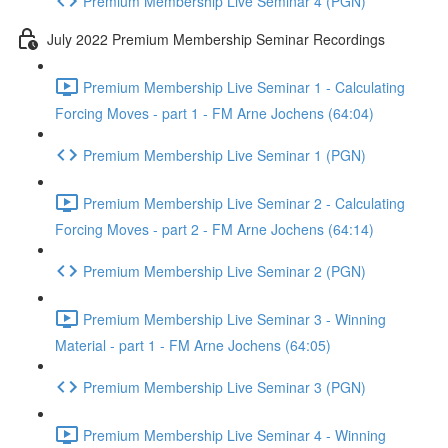
Premium Membership Live Seminar 4 (PGN)
July 2022 Premium Membership Seminar Recordings
Premium Membership Live Seminar 1 - Calculating
Forcing Moves - part 1 - FM Arne Jochens (64:04)
Premium Membership Live Seminar 1 (PGN)
Premium Membership Live Seminar 2 - Calculating
Forcing Moves - part 2 - FM Arne Jochens (64:14)
Premium Membership Live Seminar 2 (PGN)
Premium Membership Live Seminar 3 - Winning
Material - part 1 - FM Arne Jochens (64:05)
Premium Membership Live Seminar 3 (PGN)
Premium Membership Live Seminar 4 - Winning