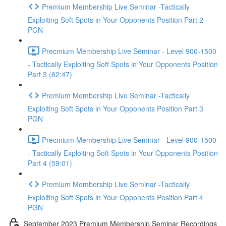
Premium Membership Live Seminar -Tactically
Exploiting Soft Spots in Your Opponents Position Part 2
PGN
Precmium Membership Live Seminar - Level 900-1500
- Tactically Exploiting Soft Spots in Your Opponents Position
Part 3 (62:47)
Premium Membership Live Seminar -Tactically
Exploiting Soft Spots in Your Opponents Position Part 3
PGN
Precmium Membership Live Seminar - Level 900-1500
- Tactically Exploiting Soft Spots in Your Opponents Position
Part 4 (59:01)
Premium Membership Live Seminar -Tactically
Exploiting Soft Spots in Your Opponents Position Part 4
PGN
September 2023 Premium Membership Seminar Recordings