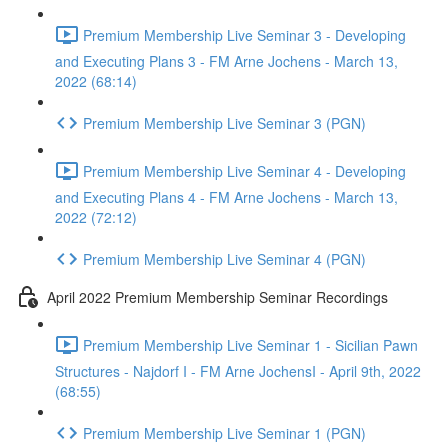
Premium Membership Live Seminar 3 - Developing
and Executing Plans 3 - FM Arne Jochens - March 13,
2022 (68:14)
Premium Membership Live Seminar 3 (PGN)
Premium Membership Live Seminar 4 - Developing
and Executing Plans 4 - FM Arne Jochens - March 13,
2022 (72:12)
Premium Membership Live Seminar 4 (PGN)
April 2022 Premium Membership Seminar Recordings
Premium Membership Live Seminar 1 - Sicilian Pawn
Structures - Najdorf I - FM Arne JochensI - April 9th, 2022
(68:55)
Premium Membership Live Seminar 1 (PGN)