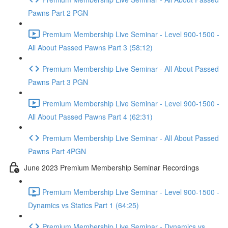
Pawns Part 2 PGN
Premium Membership Live Seminar - Level 900-1500 -
All About Passed Pawns Part 3 (58:12)
Premium Membership Live Seminar - All About Passed
Pawns Part 3 PGN
Premium Membership Live Seminar - Level 900-1500 -
All About Passed Pawns Part 4 (62:31)
Premium Membership Live Seminar - All About Passed
Pawns Part 4PGN
June 2023 Premium Membership Seminar Recordings
Premium Membership Live Seminar - Level 900-1500 -
Dynamics vs Statics Part 1 (64:25)
Premium Membership Live Seminar - Dynamics vs