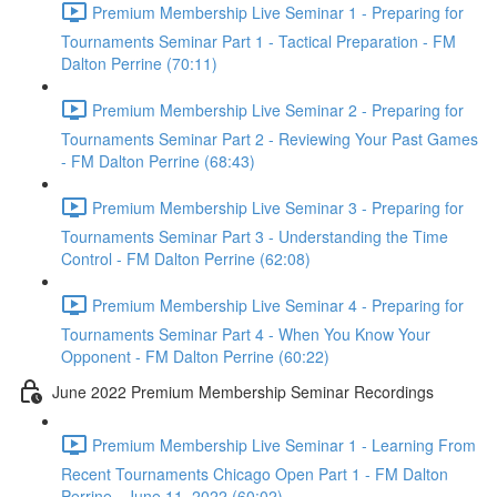
Premium Membership Live Seminar 1 - Preparing for
Tournaments Seminar Part 1 - Tactical Preparation - FM
Dalton Perrine (70:11)
Premium Membership Live Seminar 2 - Preparing for
Tournaments Seminar Part 2 - Reviewing Your Past Games
- FM Dalton Perrine (68:43)
Premium Membership Live Seminar 3 - Preparing for
Tournaments Seminar Part 3 - Understanding the Time
Control - FM Dalton Perrine (62:08)
Premium Membership Live Seminar 4 - Preparing for
Tournaments Seminar Part 4 - When You Know Your
Opponent - FM Dalton Perrine (60:22)
June 2022 Premium Membership Seminar Recordings
Premium Membership Live Seminar 1 - Learning From
Recent Tournaments Chicago Open Part 1 - FM Dalton
Perrine - June 11, 2022 (60:02)