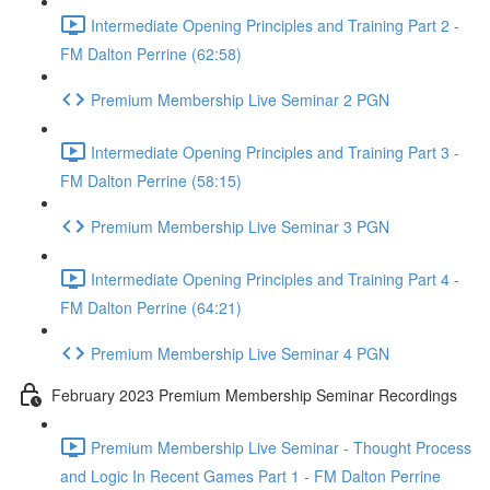
Intermediate Opening Principles and Training Part 2 -
FM Dalton Perrine (62:58)
Premium Membership Live Seminar 2 PGN
Intermediate Opening Principles and Training Part 3 -
FM Dalton Perrine (58:15)
Premium Membership Live Seminar 3 PGN
Intermediate Opening Principles and Training Part 4 -
FM Dalton Perrine (64:21)
Premium Membership Live Seminar 4 PGN
February 2023 Premium Membership Seminar Recordings
Premium Membership Live Seminar - Thought Process
and Logic In Recent Games Part 1 - FM Dalton Perrine