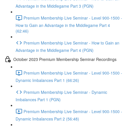
Advantage in the Middlegame Part 3 (PGN)
Premium Membership Live Seminar - Level 900-1500 -
How to Gain an Advantage in the Middlegame Part 4
(62:46)
Premium Membership Live Seminar - How to Gain an
Advantage in the Middlegame Part 4 (PGN)
October 2023 Premium Membership Seminar Recordings
Premium Membership Live Seminar - Level 900-1500 -
Dynamic Imbalances Part 1 (66:26)
Premium Membership Live Seminar - Dynamic
Imbalances Part 1 (PGN)
Premium Membership Live Seminar - Level 900-1500 -
Dynamic Imbalances Part 2 (56:48)