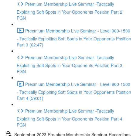
Premium Membership Live Seminar -Tactically
Exploiting Soft Spots in Your Opponents Position Part 2
PGN
Precmium Membership Live Seminar - Level 900-1500
- Tactically Exploiting Soft Spots in Your Opponents Position
Part 3 (62:47)
Premium Membership Live Seminar -Tactically
Exploiting Soft Spots in Your Opponents Position Part 3
PGN
Precmium Membership Live Seminar - Level 900-1500
- Tactically Exploiting Soft Spots in Your Opponents Position
Part 4 (59:01)
Premium Membership Live Seminar -Tactically
Exploiting Soft Spots in Your Opponents Position Part 4
PGN
September 2023 Premium Membership Seminar Recordings