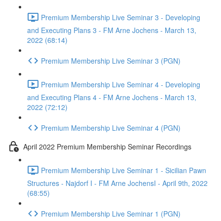
Premium Membership Live Seminar 3 - Developing
and Executing Plans 3 - FM Arne Jochens - March 13,
2022 (68:14)
Premium Membership Live Seminar 3 (PGN)
Premium Membership Live Seminar 4 - Developing
and Executing Plans 4 - FM Arne Jochens - March 13,
2022 (72:12)
Premium Membership Live Seminar 4 (PGN)
April 2022 Premium Membership Seminar Recordings
Premium Membership Live Seminar 1 - Sicilian Pawn
Structures - Najdorf I - FM Arne JochensI - April 9th, 2022
(68:55)
Premium Membership Live Seminar 1 (PGN)