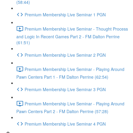
(58:44)
Premium Membership Live Seminar 1 PGN
Premium Membership Live Seminar - Thought Process
and Logic In Recent Games Part 2 - FM Dalton Perrine
(61:51)
Premium Membership Live Seminar 2 PGN
Premium Membership Live Seminar - Playing Around
Pawn Centers Part 1 - FM Dalton Perrine (62:54)
Premium Membership Live Seminar 3 PGN
Premium Membership Live Seminar - Playing Around
Pawn Centers Part 2 - FM Dalton Perrine (57:28)
Premium Membership Live Seminar 4 PGN