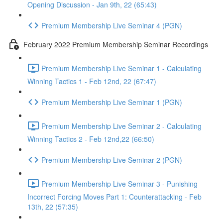
Opening Discussion - Jan 9th, 22 (65:43)
Premium Membership Live Seminar 4 (PGN)
February 2022 Premium Membership Seminar Recordings
Premium Membership Live Seminar 1 - Calculating
Winning Tactics 1 - Feb 12nd, 22 (67:47)
Premium Membership Live Seminar 1 (PGN)
Premium Membership Live Seminar 2 - Calculating
Winning Tactics 2 - Feb 12nd,22 (66:50)
Premium Membership Live Seminar 2 (PGN)
Premium Membership Live Seminar 3 - Punishing
Incorrect Forcing Moves Part 1: Counterattacking - Feb
13th, 22 (57:35)