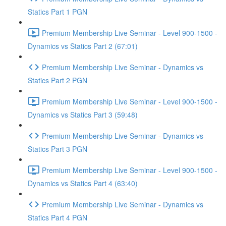
Statics Part 1 PGN
Premium Membership Live Seminar - Level 900-1500 -
Dynamics vs Statics Part 2 (67:01)
Premium Membership Live Seminar - Dynamics vs
Statics Part 2 PGN
Premium Membership Live Seminar - Level 900-1500 -
Dynamics vs Statics Part 3 (59:48)
Premium Membership Live Seminar - Dynamics vs
Statics Part 3 PGN
Premium Membership Live Seminar - Level 900-1500 -
Dynamics vs Statics Part 4 (63:40)
Premium Membership Live Seminar - Dynamics vs
Statics Part 4 PGN