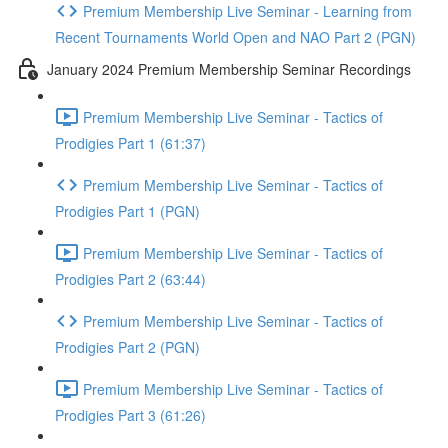
Premium Membership Live Seminar - Learning from
Recent Tournaments World Open and NAO Part 2 (PGN)
January 2024 Premium Membership Seminar Recordings
Premium Membership Live Seminar - Tactics of
Prodigies Part 1 (61:37)
Premium Membership Live Seminar - Tactics of
Prodigies Part 1 (PGN)
Premium Membership Live Seminar - Tactics of
Prodigies Part 2 (63:44)
Premium Membership Live Seminar - Tactics of
Prodigies Part 2 (PGN)
Premium Membership Live Seminar - Tactics of
Prodigies Part 3 (61:26)