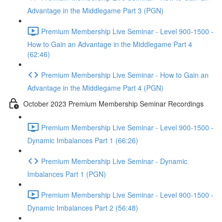
Advantage in the Middlegame Part 3 (PGN)
Premium Membership Live Seminar - Level 900-1500 -
How to Gain an Advantage in the Middlegame Part 4
(62:46)
Premium Membership Live Seminar - How to Gain an
Advantage in the Middlegame Part 4 (PGN)
October 2023 Premium Membership Seminar Recordings
Premium Membership Live Seminar - Level 900-1500 -
Dynamic Imbalances Part 1 (66:26)
Premium Membership Live Seminar - Dynamic
Imbalances Part 1 (PGN)
Premium Membership Live Seminar - Level 900-1500 -
Dynamic Imbalances Part 2 (56:48)