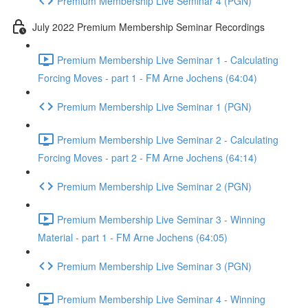
Premium Membership Live Seminar 4 (PGN)
July 2022 Premium Membership Seminar Recordings
Premium Membership Live Seminar 1 - Calculating
Forcing Moves - part 1 - FM Arne Jochens (64:04)
Premium Membership Live Seminar 1 (PGN)
Premium Membership Live Seminar 2 - Calculating
Forcing Moves - part 2 - FM Arne Jochens (64:14)
Premium Membership Live Seminar 2 (PGN)
Premium Membership Live Seminar 3 - Winning
Material - part 1 - FM Arne Jochens (64:05)
Premium Membership Live Seminar 3 (PGN)
Premium Membership Live Seminar 4 - Winning