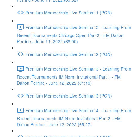
Premium Membership Live Seminar 1 (PGN)
Premium Membership Live Seminar 2 - Learning From
Recent Tournaments Chicago Open Part 2 - FM Dalton
Perrine - June 11, 2022 (66:00)
Premium Membership Live Seminar 2 (PGN)
Premium Membership Live Seminar 3 - Learning From
Recent Tournaments IM Norm Invitational Part 1 - FM
Dalton Perrine - June 12, 2022 (61:16)
Premium Membership Live Seminar 3 (PGN)
Premium Membership Live Seminar 4 - Learning From
Recent Tournaments IM Norm Invitational Part 2 - FM
Dalton Perrine - June 12, 2022 (65:27)