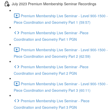
July 2023 Premium Membership Seminar Recordings
Premium Membership Live Seminar - Level 900-1500 -
Piece Coordination and Geometry Part 1 (59:57)
Premium Membership Live Seminar -Piece
Coordination and Geometry Part 1 PGN
Premium Membership Live Seminar - Level 900-1500 -
Piece Coordination and Geometry Part 2 (62:59)
Premium Membership Live Seminar -Piece
Coordination and Geometry Part 2 PGN
Premium Membership Live Seminar - Level 900-1500 -
Piece Coordination and Geometry Part 3 (60:11)
Premium Membership Live Seminar - Piece
Coordination and Geometry Part 3 PGN