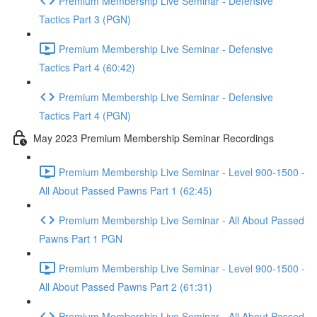
Premium Membership Live Seminar - Defensive
Tactics Part 3 (PGN)
Premium Membership Live Seminar - Defensive
Tactics Part 4 (60:42)
Premium Membership Live Seminar - Defensive
Tactics Part 4 (PGN)
May 2023 Premium Membership Seminar Recordings
Premium Membership Live Seminar - Level 900-1500 -
All About Passed Pawns Part 1 (62:45)
Premium Membership Live Seminar - All About Passed
Pawns Part 1 PGN
Premium Membership Live Seminar - Level 900-1500 -
All About Passed Pawns Part 2 (61:31)
Premium Membership Live Seminar - All About Passed