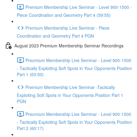
Premium Membership Live Seminar - Level 900-1500 -
Piece Coordination and Geometry Part 4 (59:55)
Premium Membership Live Seminar - Piece
Coordination and Geometry Part 4 PGN
August 2023 Premium Membership Seminar Recordings
Precmium Membership Live Seminar - Level 900-1500
- Tactically Exploiting Soft Spots in Your Opponents Position
Part 1 (63:50)
Premium Membership Live Seminar -Tactically
Exploiting Soft Spots in Your Opponents Position Part 1
PGN
Precmium Membership Live Seminar - Level 900-1500
- Tactically Exploiting Soft Spots in Your Opponents Position
Part 2 (60:17)