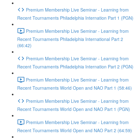
Premium Membership Live Seminar - Learning from
Recent Tournaments Philadelphia Internation Part 1 (PGN)
Premium Membership Live Seminar - Learning from
Recent Tournaments Philadelphia International Part 2
(66:42)
Premium Membership Live Seminar - Learning from
Recent Tournaments Philadelphia Internation Part 2 (PGN)
Premium Membership Live Seminar - Learning from
Recent Tournaments World Open and NAO Part 1 (58:46)
Premium Membership Live Seminar - Learning from
Recent Tournaments World Open and NAO Part 1 (PGN)
Premium Membership Live Seminar - Learning from
Recent Tournaments World Open and NAO Part 2 (64:59)