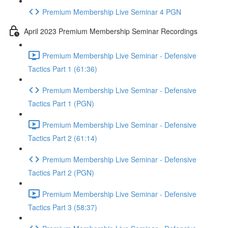
Premium Membership Live Seminar 4 PGN
April 2023 Premium Membership Seminar Recordings
Premium Membership Live Seminar - Defensive
Tactics Part 1 (61:36)
Premium Membership Live Seminar - Defensive
Tactics Part 1 (PGN)
Premium Membership Live Seminar - Defensive
Tactics Part 2 (61:14)
Premium Membership Live Seminar - Defensive
Tactics Part 2 (PGN)
Premium Membership Live Seminar - Defensive
Tactics Part 3 (58:37)