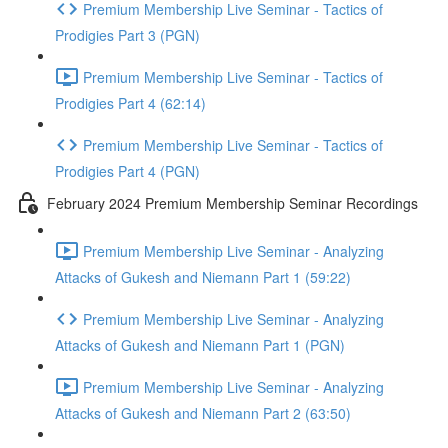
Premium Membership Live Seminar - Tactics of
Prodigies Part 3 (PGN)
Premium Membership Live Seminar - Tactics of
Prodigies Part 4 (62:14)
Premium Membership Live Seminar - Tactics of
Prodigies Part 4 (PGN)
February 2024 Premium Membership Seminar Recordings
Premium Membership Live Seminar - Analyzing
Attacks of Gukesh and Niemann Part 1 (59:22)
Premium Membership Live Seminar - Analyzing
Attacks of Gukesh and Niemann Part 1 (PGN)
Premium Membership Live Seminar - Analyzing
Attacks of Gukesh and Niemann Part 2 (63:50)