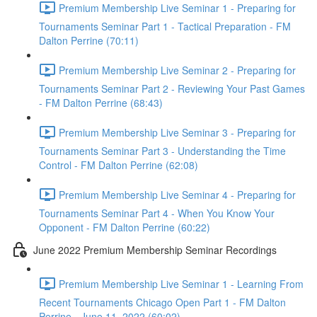
Premium Membership Live Seminar 1 - Preparing for
Tournaments Seminar Part 1 - Tactical Preparation - FM
Dalton Perrine (70:11)
Premium Membership Live Seminar 2 - Preparing for
Tournaments Seminar Part 2 - Reviewing Your Past Games
- FM Dalton Perrine (68:43)
Premium Membership Live Seminar 3 - Preparing for
Tournaments Seminar Part 3 - Understanding the Time
Control - FM Dalton Perrine (62:08)
Premium Membership Live Seminar 4 - Preparing for
Tournaments Seminar Part 4 - When You Know Your
Opponent - FM Dalton Perrine (60:22)
June 2022 Premium Membership Seminar Recordings
Premium Membership Live Seminar 1 - Learning From
Recent Tournaments Chicago Open Part 1 - FM Dalton
Perrine - June 11, 2022 (60:02)