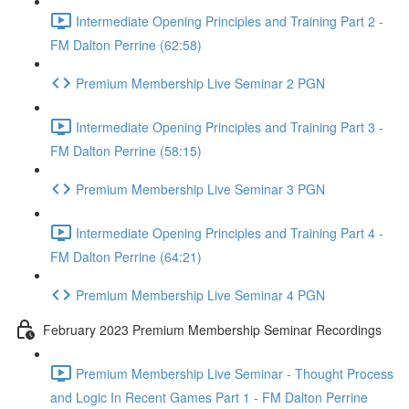
Intermediate Opening Principles and Training Part 2 -
FM Dalton Perrine (62:58)
Premium Membership Live Seminar 2 PGN
Intermediate Opening Principles and Training Part 3 -
FM Dalton Perrine (58:15)
Premium Membership Live Seminar 3 PGN
Intermediate Opening Principles and Training Part 4 -
FM Dalton Perrine (64:21)
Premium Membership Live Seminar 4 PGN
February 2023 Premium Membership Seminar Recordings
Premium Membership Live Seminar - Thought Process
and Logic In Recent Games Part 1 - FM Dalton Perrine