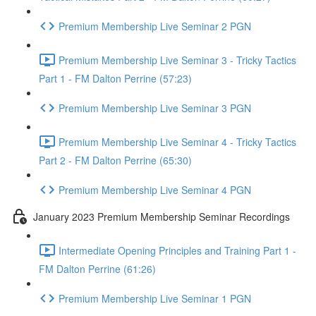
Premium Membership Live Seminar 2 PGN
Premium Membership Live Seminar 3 - Tricky Tactics
Part 1 - FM Dalton Perrine (57:23)
Premium Membership Live Seminar 3 PGN
Premium Membership Live Seminar 4 - Tricky Tactics
Part 2 - FM Dalton Perrine (65:30)
Premium Membership Live Seminar 4 PGN
January 2023 Premium Membership Seminar Recordings
Intermediate Opening Principles and Training Part 1 -
FM Dalton Perrine (61:26)
Premium Membership Live Seminar 1 PGN