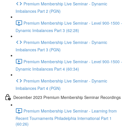
Premium Membership Live Seminar - Dynamic
Imbalances Part 2 (PGN)
Premium Membership Live Seminar - Level 900-1500 -
Dynamic Imbalances Part 3 (62:28)
Premium Membership Live Seminar - Dynamic
Imbalances Part 3 (PGN)
Premium Membership Live Seminar - Level 900-1500 -
Dynamic Imbalances Part 4 (60:34)
Premium Membership Live Seminar - Dynamic
Imbalances Part 4 (PGN)
December 2023 Premium Membership Seminar Recordings
Premium Membership Live Seminar - Learning from
Recent Tournaments Philadelphia International Part 1
(60:26)