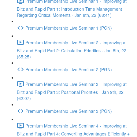
Premium Membership Live Seminar 1 - Improving at
Blitz and Rapid Part 1: Introduction Time Management
Regarding Critical Moments - Jan 8th, 22 (68:41)
Premium Membership Live Seminar 1 (PGN)
Premium Membership Live Seminar 2 - Improving at
Blitz and Rapid Part 2: Calculation Priorities - Jan 8th, 22
(65:25)
Premium Membership Live Seminar 2 (PGN)
Premium Membership Live Seminar 3 - Improving at
Blitz and Rapid Part 3: Positional Priorities - Jan 9th, 22
(62:07)
Premium Membership Live Seminar 3 (PGN)
Premium Membership Live Seminar 4 - Improving at
Blitz and Rapid Part 4: Converting Advantages Efficiently +