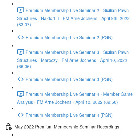
Premium Membership Live Seminar 2 - Sicilian Pawn
Structures - Najdorf II - FM Arne Jochens - April 9th, 2022
(63:07)
Premium Membership Live Seminar 2 (PGN)
Premium Membership Live Seminar 3 - Sicilian Pawn
Structures - Maroczy - FM Arne Jochens - April 10, 2022
(66:06)
Premium Membership Live Seminar 3 (PGN)
Premium Membership Live Seminar 4 - Member Game
Analysis - FM Arne Jochens - April 10, 2022 (69:50)
Premium Membership Live Seminar 4 (PGN)
May 2022 Premium Membership Seminar Recordings