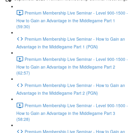
Premium Membership Live Seminar - Level 900-1500 -
How to Gain an Advantage in the Middlegame Part 1
(59:30)
Premium Membership Live Seminar - How to Gain an
Advantage in the Middlegame Part 1 (PGN)
Premium Membership Live Seminar - Level 900-1500 -
How to Gain an Advantage in the Middlegame Part 2
(62:57)
Premium Membership Live Seminar - How to Gain an
Advantage in the Middlegame Part 2 (PGN)
Premium Membership Live Seminar - Level 900-1500 -
How to Gain an Advantage in the Middlegame Part 3
(58:28)
Premium Membership Live Seminar - How to Gain an