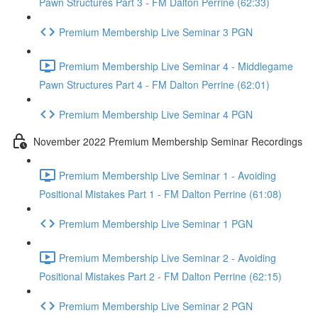
Pawn Structures Part 3 - FM Dalton Perrine (62:33)
Premium Membership Live Seminar 3 PGN
Premium Membership Live Seminar 4 - Middlegame
Pawn Structures Part 4 - FM Dalton Perrine (62:01)
Premium Membership Live Seminar 4 PGN
November 2022 Premium Membership Seminar Recordings
Premium Membership Live Seminar 1 - Avoiding
Positional Mistakes Part 1 - FM Dalton Perrine (61:08)
Premium Membership Live Seminar 1 PGN
Premium Membership Live Seminar 2 - Avoiding
Positional Mistakes Part 2 - FM Dalton Perrine (62:15)
Premium Membership Live Seminar 2 PGN