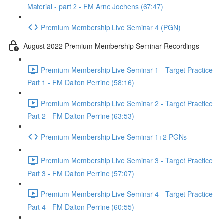
Material - part 2 - FM Arne Jochens (67:47)
Premium Membership Live Seminar 4 (PGN)
August 2022 Premium Membership Seminar Recordings
Premium Membership Live Seminar 1 - Target Practice
Part 1 - FM Dalton Perrine (58:16)
Premium Membership Live Seminar 2 - Target Practice
Part 2 - FM Dalton Perrine (63:53)
Premium Membership Live Seminar 1+2 PGNs
Premium Membership Live Seminar 3 - Target Practice
Part 3 - FM Dalton Perrine (57:07)
Premium Membership Live Seminar 4 - Target Practice
Part 4 - FM Dalton Perrine (60:55)