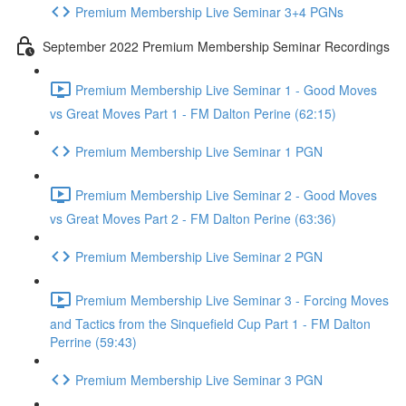
Premium Membership Live Seminar 3+4 PGNs
September 2022 Premium Membership Seminar Recordings
Premium Membership Live Seminar 1 - Good Moves
vs Great Moves Part 1 - FM Dalton Perine (62:15)
Premium Membership Live Seminar 1 PGN
Premium Membership Live Seminar 2 - Good Moves
vs Great Moves Part 2 - FM Dalton Perine (63:36)
Premium Membership Live Seminar 2 PGN
Premium Membership Live Seminar 3 - Forcing Moves
and Tactics from the Sinquefield Cup Part 1 - FM Dalton
Perrine (59:43)
Premium Membership Live Seminar 3 PGN