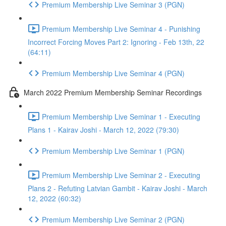
Premium Membership Live Seminar 3 (PGN)
Premium Membership Live Seminar 4 - Punishing
Incorrect Forcing Moves Part 2: Ignoring - Feb 13th, 22
(64:11)
Premium Membership Live Seminar 4 (PGN)
March 2022 Premium Membership Seminar Recordings
Premium Membership Live Seminar 1 - Executing
Plans 1 - Kairav Joshi - March 12, 2022 (79:30)
Premium Membership Live Seminar 1 (PGN)
Premium Membership Live Seminar 2 - Executing
Plans 2 - Refuting Latvian Gambit - Kairav Joshi - March
12, 2022 (60:32)
Premium Membership Live Seminar 2 (PGN)