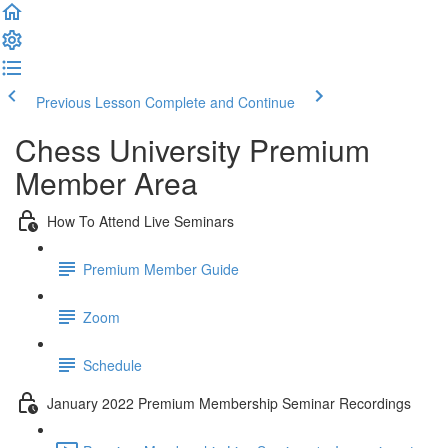
Previous Lesson
Complete and Continue
Chess University Premium
Member Area
How To Attend Live Seminars
Premium Member Guide
Zoom
Schedule
January 2022 Premium Membership Seminar Recordings