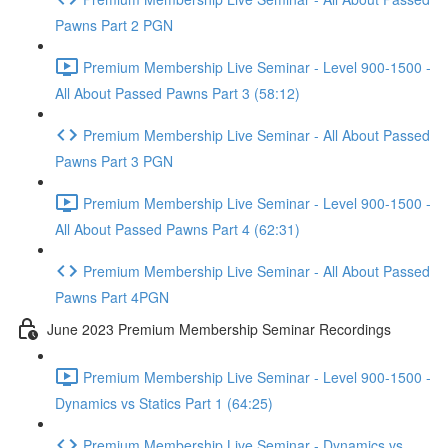
Pawns Part 2 PGN
Premium Membership Live Seminar - Level 900-1500 -
All About Passed Pawns Part 3 (58:12)
Premium Membership Live Seminar - All About Passed
Pawns Part 3 PGN
Premium Membership Live Seminar - Level 900-1500 -
All About Passed Pawns Part 4 (62:31)
Premium Membership Live Seminar - All About Passed
Pawns Part 4PGN
June 2023 Premium Membership Seminar Recordings
Premium Membership Live Seminar - Level 900-1500 -
Dynamics vs Statics Part 1 (64:25)
Premium Membership Live Seminar - Dynamics vs