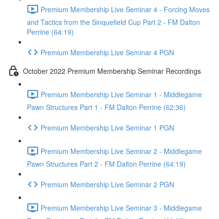
Premium Membership Live Seminar 4 - Forcing Moves
and Tactics from the Sinquefield Cup Part 2 - FM Dalton
Perrine (64:19)
Premium Membership Live Seminar 4 PGN
October 2022 Premium Membership Seminar Recordings
Premium Membership Live Seminar 1 - Middlegame
Pawn Structures Part 1 - FM Dalton Perrine (62:36)
Premium Membership Live Seminar 1 PGN
Premium Membership Live Seminar 2 - Middlegame
Pawn Structures Part 2 - FM Dalton Perrine (64:19)
Premium Membership Live Seminar 2 PGN
Premium Membership Live Seminar 3 - Middlegame