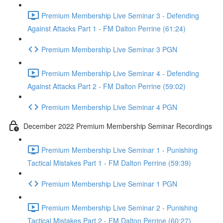
Premium Membership Live Seminar 3 - Defending
Against Attacks Part 1 - FM Dalton Perrine (61:24)
Premium Membership Live Seminar 3 PGN
Premium Membership Live Seminar 4 - Defending
Against Attacks Part 2 - FM Dalton Perrine (59:02)
Premium Membership Live Seminar 4 PGN
December 2022 Premium Membership Seminar Recordings
Premium Membership Live Seminar 1 - Punishing
Tactical Mistakes Part 1 - FM Dalton Perrine (59:39)
Premium Membership Live Seminar 1 PGN
Premium Membership Live Seminar 2 - Punishing
Tactical Mistakes Part 2 - FM Dalton Perrine (60:27)