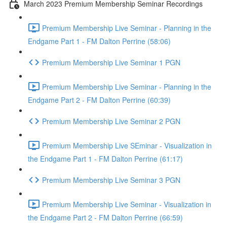
March 2023 Premium Membership Seminar Recordings
Premium Membership Live Seminar - Planning in the
Endgame Part 1 - FM Dalton Perrine (58:06)
Premium Membership Live Seminar 1 PGN
Premium Membership Live Seminar - Planning in the
Endgame Part 2 - FM Dalton Perrine (60:39)
Premium Membership Live Seminar 2 PGN
Premium Membership Live SEminar - Visualization in
the Endgame Part 1 - FM Dalton Perrine (61:17)
Premium Membership Live Seminar 3 PGN
Premium Membership Live Seminar - Visualization in
the Endgame Part 2 - FM Dalton Perrine (66:59)