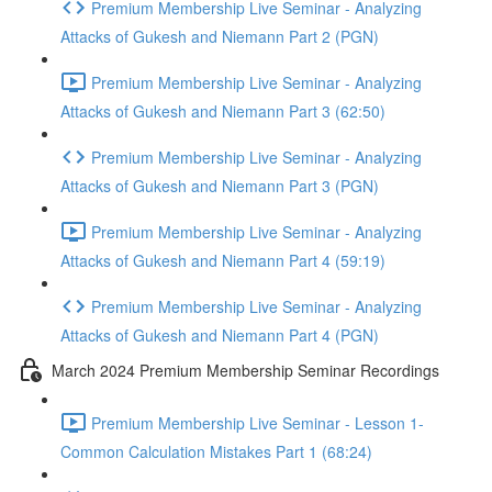
Premium Membership Live Seminar - Analyzing
Attacks of Gukesh and Niemann Part 2 (PGN)
Premium Membership Live Seminar - Analyzing
Attacks of Gukesh and Niemann Part 3 (62:50)
Premium Membership Live Seminar - Analyzing
Attacks of Gukesh and Niemann Part 3 (PGN)
Premium Membership Live Seminar - Analyzing
Attacks of Gukesh and Niemann Part 4 (59:19)
Premium Membership Live Seminar - Analyzing
Attacks of Gukesh and Niemann Part 4 (PGN)
March 2024 Premium Membership Seminar Recordings
Premium Membership Live Seminar - Lesson 1-
Common Calculation Mistakes Part 1 (68:24)