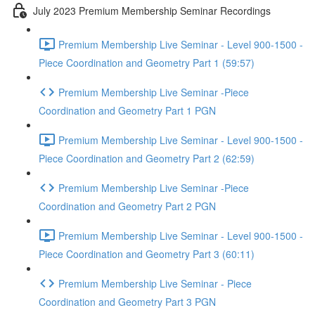
July 2023 Premium Membership Seminar Recordings
Premium Membership Live Seminar - Level 900-1500 -
Piece Coordination and Geometry Part 1 (59:57)
Premium Membership Live Seminar -Piece
Coordination and Geometry Part 1 PGN
Premium Membership Live Seminar - Level 900-1500 -
Piece Coordination and Geometry Part 2 (62:59)
Premium Membership Live Seminar -Piece
Coordination and Geometry Part 2 PGN
Premium Membership Live Seminar - Level 900-1500 -
Piece Coordination and Geometry Part 3 (60:11)
Premium Membership Live Seminar - Piece
Coordination and Geometry Part 3 PGN