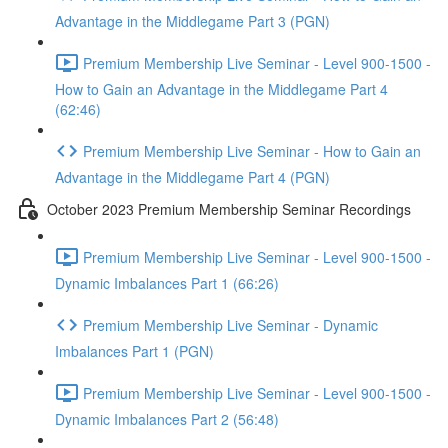
Advantage in the Middlegame Part 3 (PGN)
Premium Membership Live Seminar - Level 900-1500 -
How to Gain an Advantage in the Middlegame Part 4
(62:46)
Premium Membership Live Seminar - How to Gain an
Advantage in the Middlegame Part 4 (PGN)
October 2023 Premium Membership Seminar Recordings
Premium Membership Live Seminar - Level 900-1500 -
Dynamic Imbalances Part 1 (66:26)
Premium Membership Live Seminar - Dynamic
Imbalances Part 1 (PGN)
Premium Membership Live Seminar - Level 900-1500 -
Dynamic Imbalances Part 2 (56:48)