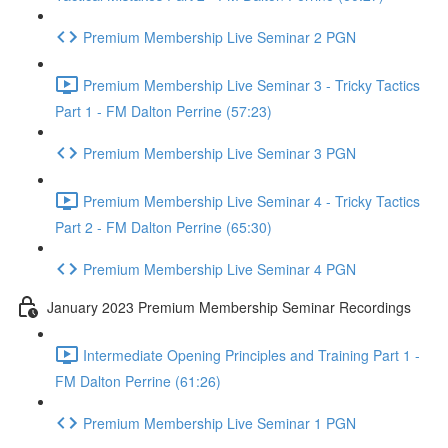
Premium Membership Live Seminar 2 PGN
Premium Membership Live Seminar 3 - Tricky Tactics
Part 1 - FM Dalton Perrine (57:23)
Premium Membership Live Seminar 3 PGN
Premium Membership Live Seminar 4 - Tricky Tactics
Part 2 - FM Dalton Perrine (65:30)
Premium Membership Live Seminar 4 PGN
January 2023 Premium Membership Seminar Recordings
Intermediate Opening Principles and Training Part 1 -
FM Dalton Perrine (61:26)
Premium Membership Live Seminar 1 PGN