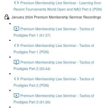
Premium Membership Live Seminar - Learning from
Recent Tournaments World Open and NAO Part 2 (PGN)
January 2024 Premium Membership Seminar Recordings
Premium Membership Live Seminar - Tactics of
Prodigies Part 1 (61:37)
Premium Membership Live Seminar - Tactics of
Prodigies Part 1 (PGN)
Premium Membership Live Seminar - Tactics of
Prodigies Part 2 (63:44)
Premium Membership Live Seminar - Tactics of
Prodigies Part 2 (PGN)
Premium Membership Live Seminar - Tactics of
Prodigies Part 3 (61:26)