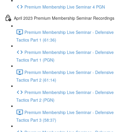
Premium Membership Live Seminar 4 PGN
April 2023 Premium Membership Seminar Recordings
Premium Membership Live Seminar - Defensive
Tactics Part 1 (61:36)
Premium Membership Live Seminar - Defensive
Tactics Part 1 (PGN)
Premium Membership Live Seminar - Defensive
Tactics Part 2 (61:14)
Premium Membership Live Seminar - Defensive
Tactics Part 2 (PGN)
Premium Membership Live Seminar - Defensive
Tactics Part 3 (58:37)