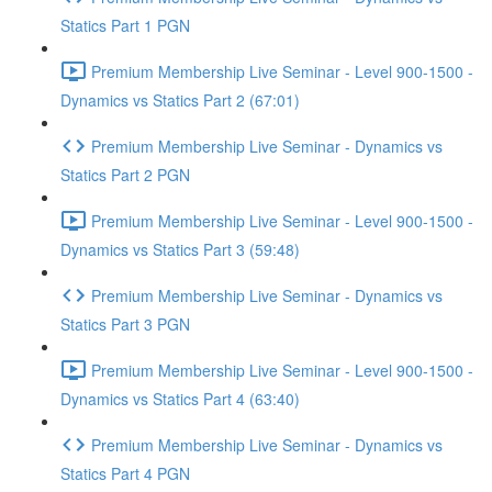
Statics Part 1 PGN
Premium Membership Live Seminar - Level 900-1500 -
Dynamics vs Statics Part 2 (67:01)
Premium Membership Live Seminar - Dynamics vs
Statics Part 2 PGN
Premium Membership Live Seminar - Level 900-1500 -
Dynamics vs Statics Part 3 (59:48)
Premium Membership Live Seminar - Dynamics vs
Statics Part 3 PGN
Premium Membership Live Seminar - Level 900-1500 -
Dynamics vs Statics Part 4 (63:40)
Premium Membership Live Seminar - Dynamics vs
Statics Part 4 PGN