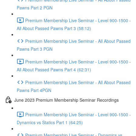
Pawns Part 2 PGN
Premium Membership Live Seminar - Level 900-1500 -
All About Passed Pawns Part 3 (58:12)
Premium Membership Live Seminar - All About Passed
Pawns Part 3 PGN
Premium Membership Live Seminar - Level 900-1500 -
All About Passed Pawns Part 4 (62:31)
Premium Membership Live Seminar - All About Passed
Pawns Part 4PGN
June 2023 Premium Membership Seminar Recordings
Premium Membership Live Seminar - Level 900-1500 -
Dynamics vs Statics Part 1 (64:25)
Premium Membership Live Seminar - Dynamics vs