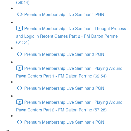
(58:44)
Premium Membership Live Seminar 1 PGN
Premium Membership Live Seminar - Thought Process
and Logic In Recent Games Part 2 - FM Dalton Perrine
(61:51)
Premium Membership Live Seminar 2 PGN
Premium Membership Live Seminar - Playing Around
Pawn Centers Part 1 - FM Dalton Perrine (62:54)
Premium Membership Live Seminar 3 PGN
Premium Membership Live Seminar - Playing Around
Pawn Centers Part 2 - FM Dalton Perrine (57:28)
Premium Membership Live Seminar 4 PGN