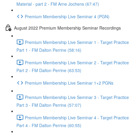
Material - part 2 - FM Arne Jochens (67:47)
Premium Membership Live Seminar 4 (PGN)
August 2022 Premium Membership Seminar Recordings
Premium Membership Live Seminar 1 - Target Practice
Part 1 - FM Dalton Perrine (58:16)
Premium Membership Live Seminar 2 - Target Practice
Part 2 - FM Dalton Perrine (63:53)
Premium Membership Live Seminar 1+2 PGNs
Premium Membership Live Seminar 3 - Target Practice
Part 3 - FM Dalton Perrine (57:07)
Premium Membership Live Seminar 4 - Target Practice
Part 4 - FM Dalton Perrine (60:55)