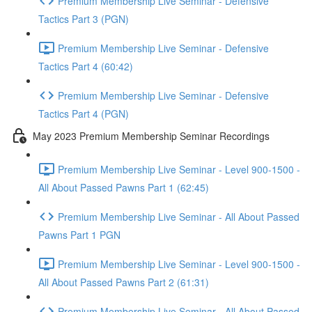
Premium Membership Live Seminar - Defensive
Tactics Part 3 (PGN)
Premium Membership Live Seminar - Defensive
Tactics Part 4 (60:42)
Premium Membership Live Seminar - Defensive
Tactics Part 4 (PGN)
May 2023 Premium Membership Seminar Recordings
Premium Membership Live Seminar - Level 900-1500 -
All About Passed Pawns Part 1 (62:45)
Premium Membership Live Seminar - All About Passed
Pawns Part 1 PGN
Premium Membership Live Seminar - Level 900-1500 -
All About Passed Pawns Part 2 (61:31)
Premium Membership Live Seminar - All About Passed