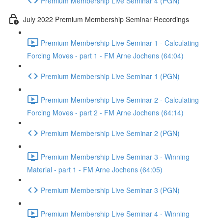
Premium Membership Live Seminar 4 (PGN)
July 2022 Premium Membership Seminar Recordings
Premium Membership Live Seminar 1 - Calculating
Forcing Moves - part 1 - FM Arne Jochens (64:04)
Premium Membership Live Seminar 1 (PGN)
Premium Membership Live Seminar 2 - Calculating
Forcing Moves - part 2 - FM Arne Jochens (64:14)
Premium Membership Live Seminar 2 (PGN)
Premium Membership Live Seminar 3 - Winning
Material - part 1 - FM Arne Jochens (64:05)
Premium Membership Live Seminar 3 (PGN)
Premium Membership Live Seminar 4 - Winning