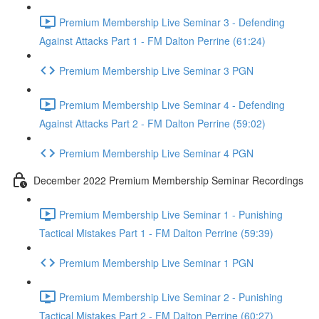
Premium Membership Live Seminar 3 - Defending
Against Attacks Part 1 - FM Dalton Perrine (61:24)
Premium Membership Live Seminar 3 PGN
Premium Membership Live Seminar 4 - Defending
Against Attacks Part 2 - FM Dalton Perrine (59:02)
Premium Membership Live Seminar 4 PGN
December 2022 Premium Membership Seminar Recordings
Premium Membership Live Seminar 1 - Punishing
Tactical Mistakes Part 1 - FM Dalton Perrine (59:39)
Premium Membership Live Seminar 1 PGN
Premium Membership Live Seminar 2 - Punishing
Tactical Mistakes Part 2 - FM Dalton Perrine (60:27)