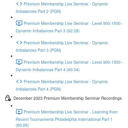
Premium Membership Live Seminar - Dynamic
Imbalances Part 2 (PGN)
Premium Membership Live Seminar - Level 900-1500 -
Dynamic Imbalances Part 3 (62:28)
Premium Membership Live Seminar - Dynamic
Imbalances Part 3 (PGN)
Premium Membership Live Seminar - Level 900-1500 -
Dynamic Imbalances Part 4 (60:34)
Premium Membership Live Seminar - Dynamic
Imbalances Part 4 (PGN)
December 2023 Premium Membership Seminar Recordings
Premium Membership Live Seminar - Learning from
Recent Tournaments Philadelphia International Part 1
(60:26)