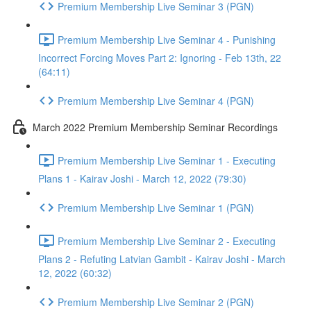
Premium Membership Live Seminar 3 (PGN)
Premium Membership Live Seminar 4 - Punishing
Incorrect Forcing Moves Part 2: Ignoring - Feb 13th, 22
(64:11)
Premium Membership Live Seminar 4 (PGN)
March 2022 Premium Membership Seminar Recordings
Premium Membership Live Seminar 1 - Executing
Plans 1 - Kairav Joshi - March 12, 2022 (79:30)
Premium Membership Live Seminar 1 (PGN)
Premium Membership Live Seminar 2 - Executing
Plans 2 - Refuting Latvian Gambit - Kairav Joshi - March
12, 2022 (60:32)
Premium Membership Live Seminar 2 (PGN)