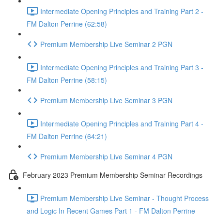
Intermediate Opening Principles and Training Part 2 -
FM Dalton Perrine (62:58)
Premium Membership Live Seminar 2 PGN
Intermediate Opening Principles and Training Part 3 -
FM Dalton Perrine (58:15)
Premium Membership Live Seminar 3 PGN
Intermediate Opening Principles and Training Part 4 -
FM Dalton Perrine (64:21)
Premium Membership Live Seminar 4 PGN
February 2023 Premium Membership Seminar Recordings
Premium Membership Live Seminar - Thought Process
and Logic In Recent Games Part 1 - FM Dalton Perrine