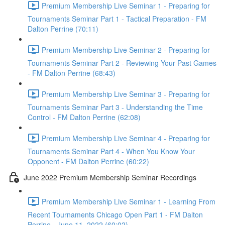
Premium Membership Live Seminar 1 - Preparing for
Tournaments Seminar Part 1 - Tactical Preparation - FM
Dalton Perrine (70:11)
Premium Membership Live Seminar 2 - Preparing for
Tournaments Seminar Part 2 - Reviewing Your Past Games
- FM Dalton Perrine (68:43)
Premium Membership Live Seminar 3 - Preparing for
Tournaments Seminar Part 3 - Understanding the Time
Control - FM Dalton Perrine (62:08)
Premium Membership Live Seminar 4 - Preparing for
Tournaments Seminar Part 4 - When You Know Your
Opponent - FM Dalton Perrine (60:22)
June 2022 Premium Membership Seminar Recordings
Premium Membership Live Seminar 1 - Learning From
Recent Tournaments Chicago Open Part 1 - FM Dalton
Perrine - June 11, 2022 (60:02)