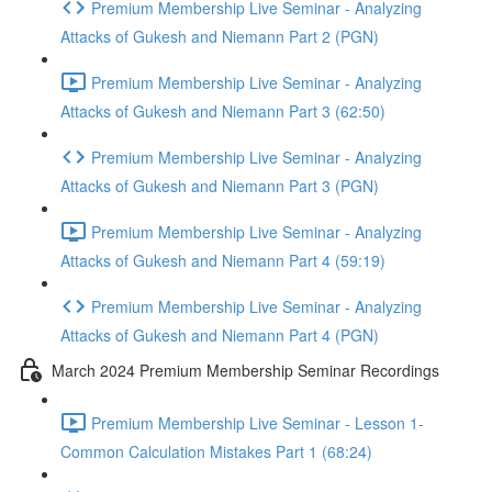
Premium Membership Live Seminar - Analyzing
Attacks of Gukesh and Niemann Part 2 (PGN)
Premium Membership Live Seminar - Analyzing
Attacks of Gukesh and Niemann Part 3 (62:50)
Premium Membership Live Seminar - Analyzing
Attacks of Gukesh and Niemann Part 3 (PGN)
Premium Membership Live Seminar - Analyzing
Attacks of Gukesh and Niemann Part 4 (59:19)
Premium Membership Live Seminar - Analyzing
Attacks of Gukesh and Niemann Part 4 (PGN)
March 2024 Premium Membership Seminar Recordings
Premium Membership Live Seminar - Lesson 1-
Common Calculation Mistakes Part 1 (68:24)