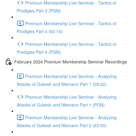
Premium Membership Live Seminar - Tactics of
Prodigies Part 3 (PGN)
Premium Membership Live Seminar - Tactics of
Prodigies Part 4 (62:14)
Premium Membership Live Seminar - Tactics of
Prodigies Part 4 (PGN)
February 2024 Premium Membership Seminar Recordings
Premium Membership Live Seminar - Analyzing
Attacks of Gukesh and Niemann Part 1 (59:22)
Premium Membership Live Seminar - Analyzing
Attacks of Gukesh and Niemann Part 1 (PGN)
Premium Membership Live Seminar - Analyzing
Attacks of Gukesh and Niemann Part 2 (63:50)