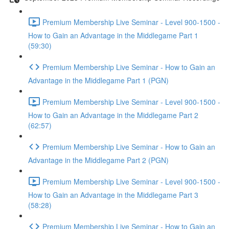
Premium Membership Live Seminar - Level 900-1500 -
How to Gain an Advantage in the Middlegame Part 1
(59:30)
Premium Membership Live Seminar - How to Gain an
Advantage in the Middlegame Part 1 (PGN)
Premium Membership Live Seminar - Level 900-1500 -
How to Gain an Advantage in the Middlegame Part 2
(62:57)
Premium Membership Live Seminar - How to Gain an
Advantage in the Middlegame Part 2 (PGN)
Premium Membership Live Seminar - Level 900-1500 -
How to Gain an Advantage in the Middlegame Part 3
(58:28)
Premium Membership Live Seminar - How to Gain an