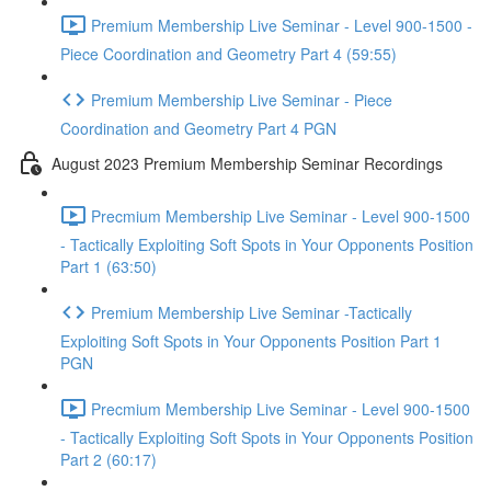
Premium Membership Live Seminar - Level 900-1500 -
Piece Coordination and Geometry Part 4 (59:55)
Premium Membership Live Seminar - Piece
Coordination and Geometry Part 4 PGN
August 2023 Premium Membership Seminar Recordings
Precmium Membership Live Seminar - Level 900-1500
- Tactically Exploiting Soft Spots in Your Opponents Position
Part 1 (63:50)
Premium Membership Live Seminar -Tactically
Exploiting Soft Spots in Your Opponents Position Part 1
PGN
Precmium Membership Live Seminar - Level 900-1500
- Tactically Exploiting Soft Spots in Your Opponents Position
Part 2 (60:17)