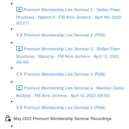
Premium Membership Live Seminar 2 - Sicilian Pawn
Structures - Najdorf II - FM Arne Jochens - April 9th, 2022
(63:07)
Premium Membership Live Seminar 2 (PGN)
Premium Membership Live Seminar 3 - Sicilian Pawn
Structures - Maroczy - FM Arne Jochens - April 10, 2022
(66:06)
Premium Membership Live Seminar 3 (PGN)
Premium Membership Live Seminar 4 - Member Game
Analysis - FM Arne Jochens - April 10, 2022 (69:50)
Premium Membership Live Seminar 4 (PGN)
May 2022 Premium Membership Seminar Recordings