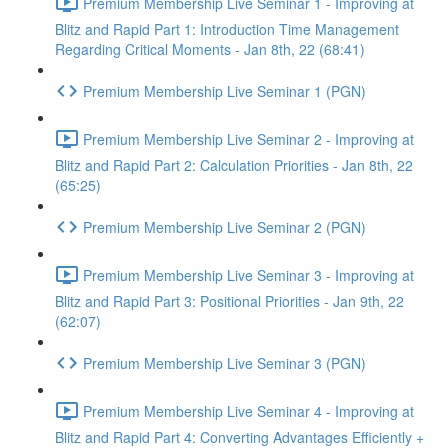
Premium Membership Live Seminar 1 - Improving at
Blitz and Rapid Part 1: Introduction Time Management
Regarding Critical Moments - Jan 8th, 22 (68:41)
Premium Membership Live Seminar 1 (PGN)
Premium Membership Live Seminar 2 - Improving at
Blitz and Rapid Part 2: Calculation Priorities - Jan 8th, 22
(65:25)
Premium Membership Live Seminar 2 (PGN)
Premium Membership Live Seminar 3 - Improving at
Blitz and Rapid Part 3: Positional Priorities - Jan 9th, 22
(62:07)
Premium Membership Live Seminar 3 (PGN)
Premium Membership Live Seminar 4 - Improving at
Blitz and Rapid Part 4: Converting Advantages Efficiently +