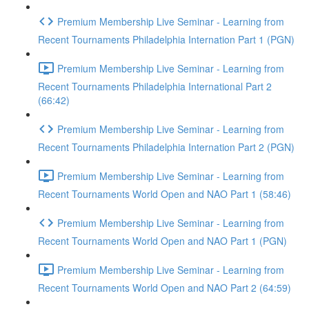
Premium Membership Live Seminar - Learning from
Recent Tournaments Philadelphia Internation Part 1 (PGN)
Premium Membership Live Seminar - Learning from
Recent Tournaments Philadelphia International Part 2
(66:42)
Premium Membership Live Seminar - Learning from
Recent Tournaments Philadelphia Internation Part 2 (PGN)
Premium Membership Live Seminar - Learning from
Recent Tournaments World Open and NAO Part 1 (58:46)
Premium Membership Live Seminar - Learning from
Recent Tournaments World Open and NAO Part 1 (PGN)
Premium Membership Live Seminar - Learning from
Recent Tournaments World Open and NAO Part 2 (64:59)