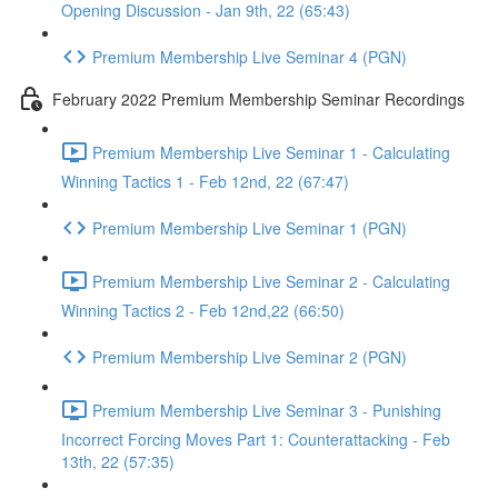
Opening Discussion - Jan 9th, 22 (65:43)
Premium Membership Live Seminar 4 (PGN)
February 2022 Premium Membership Seminar Recordings
Premium Membership Live Seminar 1 - Calculating
Winning Tactics 1 - Feb 12nd, 22 (67:47)
Premium Membership Live Seminar 1 (PGN)
Premium Membership Live Seminar 2 - Calculating
Winning Tactics 2 - Feb 12nd,22 (66:50)
Premium Membership Live Seminar 2 (PGN)
Premium Membership Live Seminar 3 - Punishing
Incorrect Forcing Moves Part 1: Counterattacking - Feb
13th, 22 (57:35)