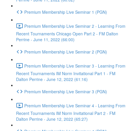
Premium Membership Live Seminar 1 (PGN)
Premium Membership Live Seminar 2 - Learning From
Recent Tournaments Chicago Open Part 2 - FM Dalton
Perrine - June 11, 2022 (66:00)
Premium Membership Live Seminar 2 (PGN)
Premium Membership Live Seminar 3 - Learning From
Recent Tournaments IM Norm Invitational Part 1 - FM
Dalton Perrine - June 12, 2022 (61:16)
Premium Membership Live Seminar 3 (PGN)
Premium Membership Live Seminar 4 - Learning From
Recent Tournaments IM Norm Invitational Part 2 - FM
Dalton Perrine - June 12, 2022 (65:27)