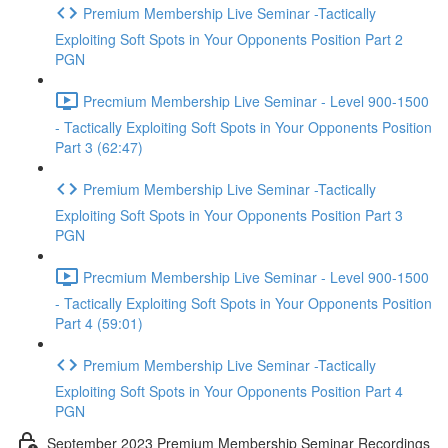
Premium Membership Live Seminar -Tactically
Exploiting Soft Spots in Your Opponents Position Part 2
PGN
Precmium Membership Live Seminar - Level 900-1500
- Tactically Exploiting Soft Spots in Your Opponents Position
Part 3 (62:47)
Premium Membership Live Seminar -Tactically
Exploiting Soft Spots in Your Opponents Position Part 3
PGN
Precmium Membership Live Seminar - Level 900-1500
- Tactically Exploiting Soft Spots in Your Opponents Position
Part 4 (59:01)
Premium Membership Live Seminar -Tactically
Exploiting Soft Spots in Your Opponents Position Part 4
PGN
September 2023 Premium Membership Seminar Recordings