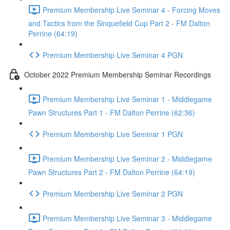
Premium Membership Live Seminar 4 - Forcing Moves
and Tactics from the Sinquefield Cup Part 2 - FM Dalton
Perrine (64:19)
Premium Membership Live Seminar 4 PGN
October 2022 Premium Membership Seminar Recordings
Premium Membership Live Seminar 1 - Middlegame
Pawn Structures Part 1 - FM Dalton Perrine (62:36)
Premium Membership Live Seminar 1 PGN
Premium Membership Live Seminar 2 - Middlegame
Pawn Structures Part 2 - FM Dalton Perrine (64:19)
Premium Membership Live Seminar 2 PGN
Premium Membership Live Seminar 3 - Middlegame