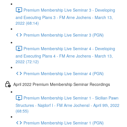
Premium Membership Live Seminar 3 - Developing
and Executing Plans 3 - FM Arne Jochens - March 13,
2022 (68:14)
Premium Membership Live Seminar 3 (PGN)
Premium Membership Live Seminar 4 - Developing
and Executing Plans 4 - FM Arne Jochens - March 13,
2022 (72:12)
Premium Membership Live Seminar 4 (PGN)
April 2022 Premium Membership Seminar Recordings
Premium Membership Live Seminar 1 - Sicilian Pawn
Structures - Najdorf I - FM Arne JochensI - April 9th, 2022
(68:55)
Premium Membership Live Seminar 1 (PGN)