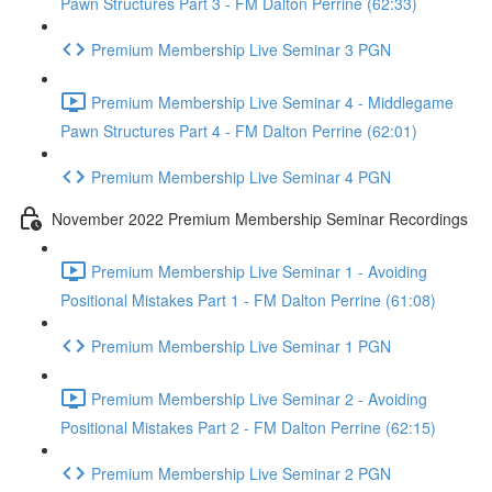
Pawn Structures Part 3 - FM Dalton Perrine (62:33)
Premium Membership Live Seminar 3 PGN
Premium Membership Live Seminar 4 - Middlegame
Pawn Structures Part 4 - FM Dalton Perrine (62:01)
Premium Membership Live Seminar 4 PGN
November 2022 Premium Membership Seminar Recordings
Premium Membership Live Seminar 1 - Avoiding
Positional Mistakes Part 1 - FM Dalton Perrine (61:08)
Premium Membership Live Seminar 1 PGN
Premium Membership Live Seminar 2 - Avoiding
Positional Mistakes Part 2 - FM Dalton Perrine (62:15)
Premium Membership Live Seminar 2 PGN