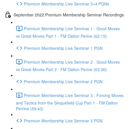
Premium Membership Live Seminar 3+4 PGNs
September 2022 Premium Membership Seminar Recordings
Premium Membership Live Seminar 1 - Good Moves
vs Great Moves Part 1 - FM Dalton Perine (62:15)
Premium Membership Live Seminar 1 PGN
Premium Membership Live Seminar 2 - Good Moves
vs Great Moves Part 2 - FM Dalton Perine (63:36)
Premium Membership Live Seminar 2 PGN
Premium Membership Live Seminar 3 - Forcing Moves
and Tactics from the Sinquefield Cup Part 1 - FM Dalton
Perrine (59:43)
Premium Membership Live Seminar 3 PGN