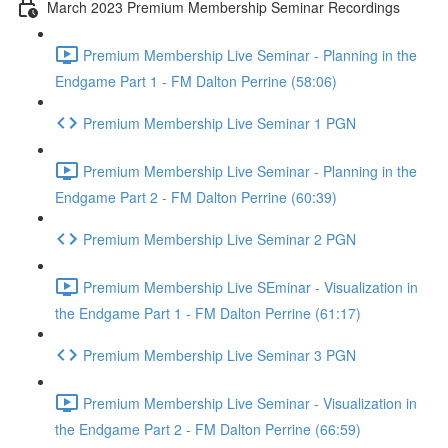
March 2023 Premium Membership Seminar Recordings
Premium Membership Live Seminar - Planning in the
Endgame Part 1 - FM Dalton Perrine (58:06)
Premium Membership Live Seminar 1 PGN
Premium Membership Live Seminar - Planning in the
Endgame Part 2 - FM Dalton Perrine (60:39)
Premium Membership Live Seminar 2 PGN
Premium Membership Live SEminar - Visualization in
the Endgame Part 1 - FM Dalton Perrine (61:17)
Premium Membership Live Seminar 3 PGN
Premium Membership Live Seminar - Visualization in
the Endgame Part 2 - FM Dalton Perrine (66:59)