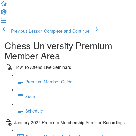
Previous Lesson
Complete and Continue
Chess University Premium
Member Area
How To Attend Live Seminars
Premium Member Guide
Zoom
Schedule
January 2022 Premium Membership Seminar Recordings