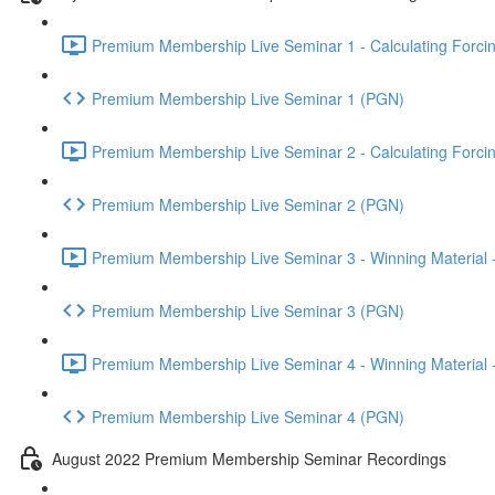
Premium Membership Live Seminar 1 - Calculating Forcin
Premium Membership Live Seminar 1 (PGN)
Premium Membership Live Seminar 2 - Calculating Forcin
Premium Membership Live Seminar 2 (PGN)
Premium Membership Live Seminar 3 - Winning Material -
Premium Membership Live Seminar 3 (PGN)
Premium Membership Live Seminar 4 - Winning Material -
Premium Membership Live Seminar 4 (PGN)
August 2022 Premium Membership Seminar Recordings