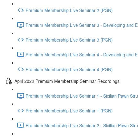
Premium Membership Live Seminar 2 (PGN)
Premium Membership Live Seminar 3 - Developing and Ex
Premium Membership Live Seminar 3 (PGN)
Premium Membership Live Seminar 4 - Developing and Ex
Premium Membership Live Seminar 4 (PGN)
April 2022 Premium Membership Seminar Recordings
Premium Membership Live Seminar 1 - Sicilian Pawn Struct
Premium Membership Live Seminar 1 (PGN)
Premium Membership Live Seminar 2 - Sicilian Pawn Struct