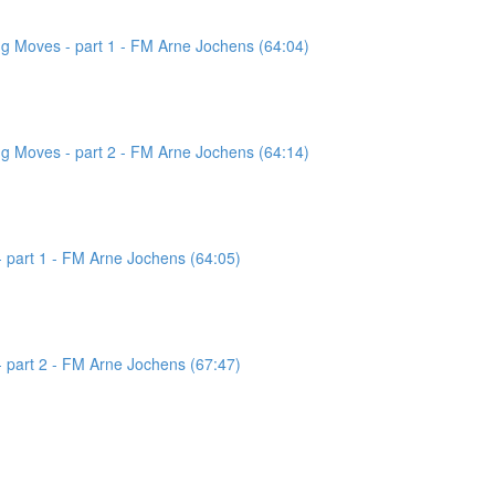
g Moves - part 1 - FM Arne Jochens (64:04)
g Moves - part 2 - FM Arne Jochens (64:14)
 part 1 - FM Arne Jochens (64:05)
 part 2 - FM Arne Jochens (67:47)