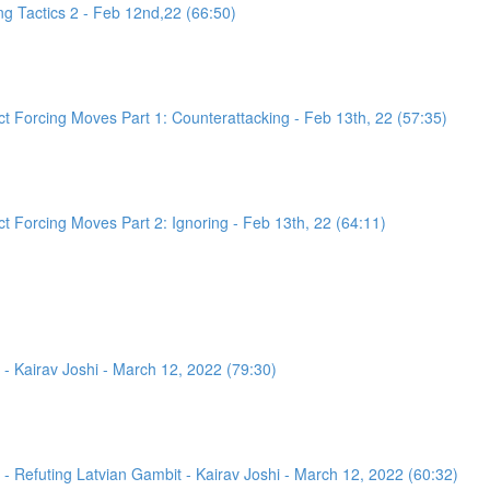
g Tactics 2 - Feb 12nd,22 (66:50)
 Forcing Moves Part 1: Counterattacking - Feb 13th, 22 (57:35)
 Forcing Moves Part 2: Ignoring - Feb 13th, 22 (64:11)
- Kairav Joshi - March 12, 2022 (79:30)
 Refuting Latvian Gambit - Kairav Joshi - March 12, 2022 (60:32)