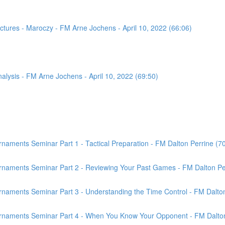
tures - Maroczy - FM Arne Jochens - April 10, 2022 (66:06)
sis - FM Arne Jochens - April 10, 2022 (69:50)
aments Seminar Part 1 - Tactical Preparation - FM Dalton Perrine (7
rnaments Seminar Part 2 - Reviewing Your Past Games - FM Dalton Per
naments Seminar Part 3 - Understanding the Time Control - FM Dalton
rnaments Seminar Part 4 - When You Know Your Opponent - FM Dalton