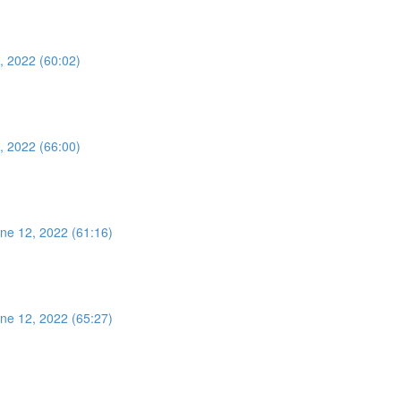
, 2022 (60:02)
, 2022 (66:00)
ne 12, 2022 (61:16)
ne 12, 2022 (65:27)