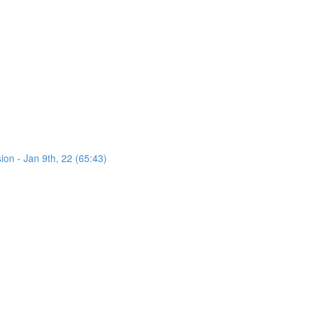
on - Jan 9th, 22 (65:43)