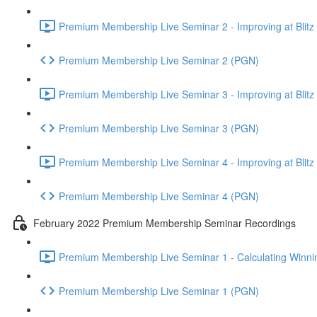
Premium Membership Live Seminar 2 - Improving at Blitz an
Premium Membership Live Seminar 2 (PGN)
Premium Membership Live Seminar 3 - Improving at Blitz an
Premium Membership Live Seminar 3 (PGN)
Premium Membership Live Seminar 4 - Improving at Blitz a
Premium Membership Live Seminar 4 (PGN)
February 2022 Premium Membership Seminar Recordings
Premium Membership Live Seminar 1 - Calculating Winnin
Premium Membership Live Seminar 1 (PGN)