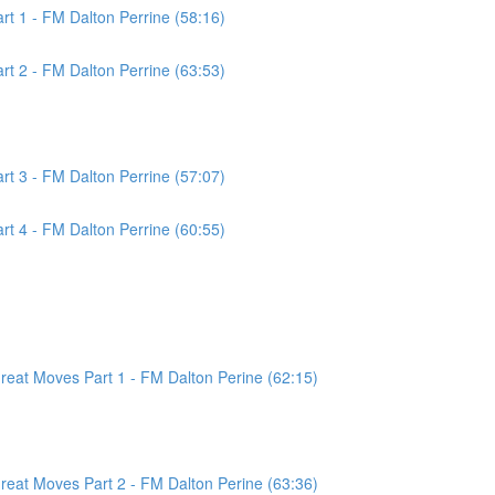
t 1 - FM Dalton Perrine (58:16)
t 2 - FM Dalton Perrine (63:53)
t 3 - FM Dalton Perrine (57:07)
t 4 - FM Dalton Perrine (60:55)
at Moves Part 1 - FM Dalton Perine (62:15)
at Moves Part 2 - FM Dalton Perine (63:36)