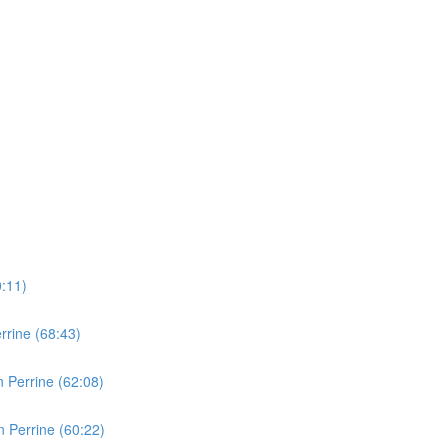
0:11)
rine (68:43)
 Perrine (62:08)
 Perrine (60:22)