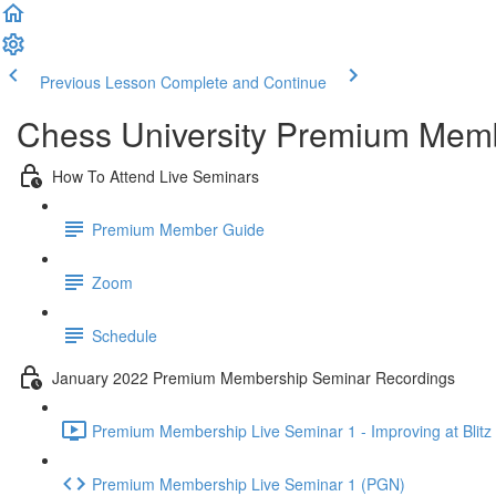
Previous Lesson
Complete and Continue
Chess University Premium Mem
How To Attend Live Seminars
Premium Member Guide
Zoom
Schedule
January 2022 Premium Membership Seminar Recordings
Premium Membership Live Seminar 1 - Improving at Blitz 
Premium Membership Live Seminar 1 (PGN)