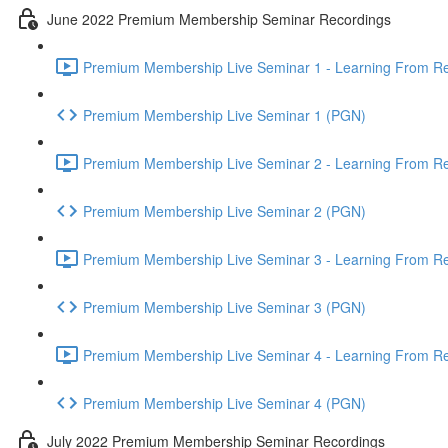
June 2022 Premium Membership Seminar Recordings
Premium Membership Live Seminar 1 - Learning From Rec
Premium Membership Live Seminar 1 (PGN)
Premium Membership Live Seminar 2 - Learning From Rec
Premium Membership Live Seminar 2 (PGN)
Premium Membership Live Seminar 3 - Learning From Rece
Premium Membership Live Seminar 3 (PGN)
Premium Membership Live Seminar 4 - Learning From Rece
Premium Membership Live Seminar 4 (PGN)
July 2022 Premium Membership Seminar Recordings