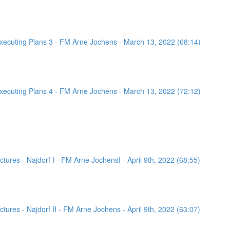
ecuting Plans 3 - FM Arne Jochens - March 13, 2022 (68:14)
ecuting Plans 4 - FM Arne Jochens - March 13, 2022 (72:12)
ures - Najdorf I - FM Arne JochensI - April 9th, 2022 (68:55)
ures - Najdorf II - FM Arne Jochens - April 9th, 2022 (63:07)