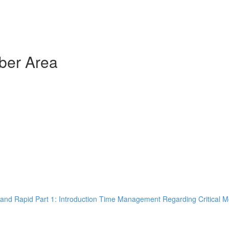
ber Area
and Rapid Part 1: Introduction Time Management Regarding Critical M