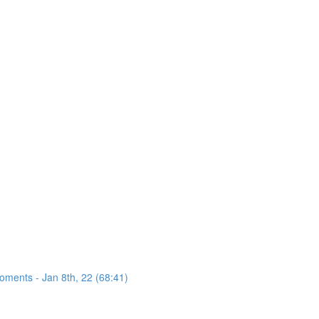
oments - Jan 8th, 22 (68:41)