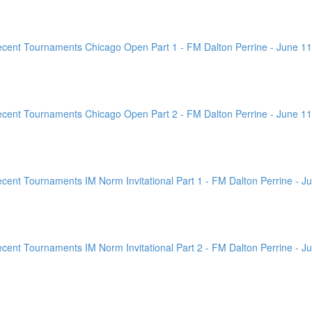
ent Tournaments Chicago Open Part 1 - FM Dalton Perrine - June 11
ent Tournaments Chicago Open Part 2 - FM Dalton Perrine - June 11
nt Tournaments IM Norm Invitational Part 1 - FM Dalton Perrine - Ju
nt Tournaments IM Norm Invitational Part 2 - FM Dalton Perrine - Ju