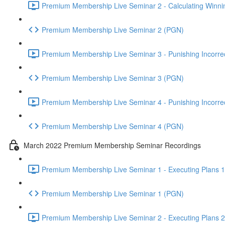
Premium Membership Live Seminar 2 - Calculating Winnin
Premium Membership Live Seminar 2 (PGN)
Premium Membership Live Seminar 3 - Punishing Incorrect
Premium Membership Live Seminar 3 (PGN)
Premium Membership Live Seminar 4 - Punishing Incorrect
Premium Membership Live Seminar 4 (PGN)
March 2022 Premium Membership Seminar Recordings
Premium Membership Live Seminar 1 - Executing Plans 1 
Premium Membership Live Seminar 1 (PGN)
Premium Membership Live Seminar 2 - Executing Plans 2 -