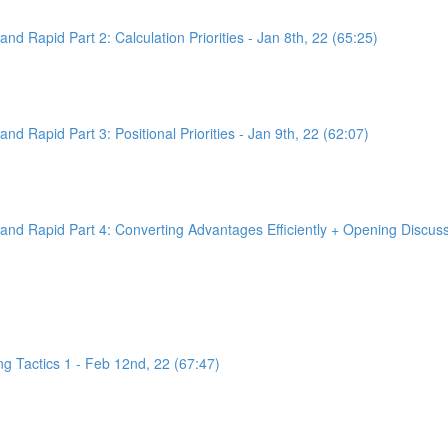
d Rapid Part 2: Calculation Priorities - Jan 8th, 22 (65:25)
d Rapid Part 3: Positional Priorities - Jan 9th, 22 (62:07)
nd Rapid Part 4: Converting Advantages Efficiently + Opening Discussi
g Tactics 1 - Feb 12nd, 22 (67:47)