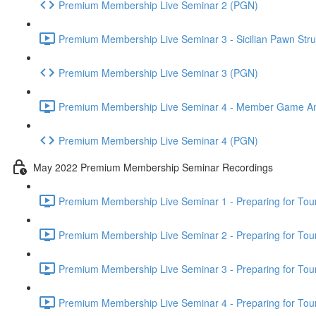
Premium Membership Live Seminar 2 (PGN)
Premium Membership Live Seminar 3 - Sicilian Pawn Struc
Premium Membership Live Seminar 3 (PGN)
Premium Membership Live Seminar 4 - Member Game Analy
Premium Membership Live Seminar 4 (PGN)
May 2022 Premium Membership Seminar Recordings
Premium Membership Live Seminar 1 - Preparing for Tourn
Premium Membership Live Seminar 2 - Preparing for Tou
Premium Membership Live Seminar 3 - Preparing for Tour
Premium Membership Live Seminar 4 - Preparing for Tou