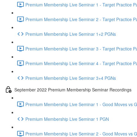
Premium Membership Live Seminar 1 - Target Practice Par
Premium Membership Live Seminar 2 - Target Practice Par
Premium Membership Live Seminar 1+2 PGNs
Premium Membership Live Seminar 3 - Target Practice Par
Premium Membership Live Seminar 4 - Target Practice Par
Premium Membership Live Seminar 3+4 PGNs
September 2022 Premium Membership Seminar Recordings
Premium Membership Live Seminar 1 - Good Moves vs Gre
Premium Membership Live Seminar 1 PGN
Premium Membership Live Seminar 2 - Good Moves vs Gre