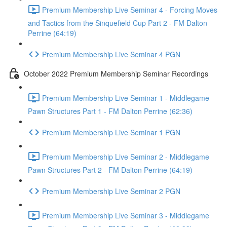
Premium Membership Live Seminar 4 - Forcing Moves
and Tactics from the Sinquefield Cup Part 2 - FM Dalton
Perrine (64:19)
Premium Membership Live Seminar 4 PGN
October 2022 Premium Membership Seminar Recordings
Premium Membership Live Seminar 1 - Middlegame
Pawn Structures Part 1 - FM Dalton Perrine (62:36)
Premium Membership Live Seminar 1 PGN
Premium Membership Live Seminar 2 - Middlegame
Pawn Structures Part 2 - FM Dalton Perrine (64:19)
Premium Membership Live Seminar 2 PGN
Premium Membership Live Seminar 3 - Middlegame