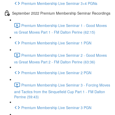
Premium Membership Live Seminar 3+4 PGNs
September 2022 Premium Membership Seminar Recordings
Premium Membership Live Seminar 1 - Good Moves
vs Great Moves Part 1 - FM Dalton Perine (62:15)
Premium Membership Live Seminar 1 PGN
Premium Membership Live Seminar 2 - Good Moves
vs Great Moves Part 2 - FM Dalton Perine (63:36)
Premium Membership Live Seminar 2 PGN
Premium Membership Live Seminar 3 - Forcing Moves
and Tactics from the Sinquefield Cup Part 1 - FM Dalton
Perrine (59:43)
Premium Membership Live Seminar 3 PGN