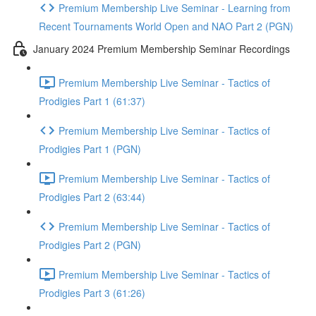
Premium Membership Live Seminar - Learning from
Recent Tournaments World Open and NAO Part 2 (PGN)
January 2024 Premium Membership Seminar Recordings
Premium Membership Live Seminar - Tactics of
Prodigies Part 1 (61:37)
Premium Membership Live Seminar - Tactics of
Prodigies Part 1 (PGN)
Premium Membership Live Seminar - Tactics of
Prodigies Part 2 (63:44)
Premium Membership Live Seminar - Tactics of
Prodigies Part 2 (PGN)
Premium Membership Live Seminar - Tactics of
Prodigies Part 3 (61:26)