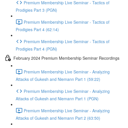
Premium Membership Live Seminar - Tactics of
Prodigies Part 3 (PGN)
Premium Membership Live Seminar - Tactics of
Prodigies Part 4 (62:14)
Premium Membership Live Seminar - Tactics of
Prodigies Part 4 (PGN)
February 2024 Premium Membership Seminar Recordings
Premium Membership Live Seminar - Analyzing
Attacks of Gukesh and Niemann Part 1 (59:22)
Premium Membership Live Seminar - Analyzing
Attacks of Gukesh and Niemann Part 1 (PGN)
Premium Membership Live Seminar - Analyzing
Attacks of Gukesh and Niemann Part 2 (63:50)