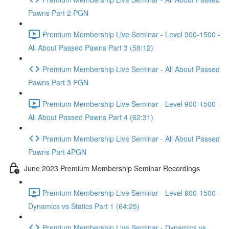
Pawns Part 2 PGN
Premium Membership Live Seminar - Level 900-1500 -
All About Passed Pawns Part 3 (58:12)
Premium Membership Live Seminar - All About Passed
Pawns Part 3 PGN
Premium Membership Live Seminar - Level 900-1500 -
All About Passed Pawns Part 4 (62:31)
Premium Membership Live Seminar - All About Passed
Pawns Part 4PGN
June 2023 Premium Membership Seminar Recordings
Premium Membership Live Seminar - Level 900-1500 -
Dynamics vs Statics Part 1 (64:25)
Premium Membership Live Seminar - Dynamics vs