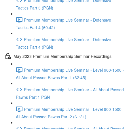
Premium Membership Live Seminar - Defensive
Tactics Part 3 (PGN)
Premium Membership Live Seminar - Defensive
Tactics Part 4 (60:42)
Premium Membership Live Seminar - Defensive
Tactics Part 4 (PGN)
May 2023 Premium Membership Seminar Recordings
Premium Membership Live Seminar - Level 900-1500 -
All About Passed Pawns Part 1 (62:45)
Premium Membership Live Seminar - All About Passed
Pawns Part 1 PGN
Premium Membership Live Seminar - Level 900-1500 -
All About Passed Pawns Part 2 (61:31)
Premium Membership Live Seminar - All About Passed