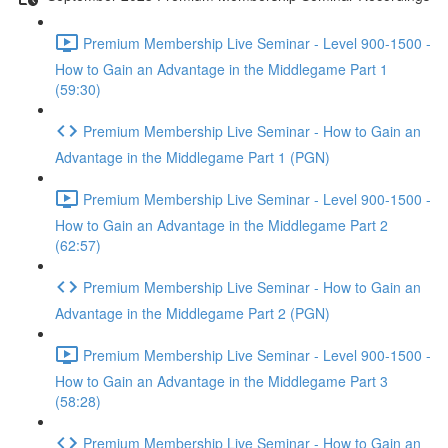
Premium Membership Live Seminar - Level 900-1500 -
How to Gain an Advantage in the Middlegame Part 1
(59:30)
Premium Membership Live Seminar - How to Gain an
Advantage in the Middlegame Part 1 (PGN)
Premium Membership Live Seminar - Level 900-1500 -
How to Gain an Advantage in the Middlegame Part 2
(62:57)
Premium Membership Live Seminar - How to Gain an
Advantage in the Middlegame Part 2 (PGN)
Premium Membership Live Seminar - Level 900-1500 -
How to Gain an Advantage in the Middlegame Part 3
(58:28)
Premium Membership Live Seminar - How to Gain an