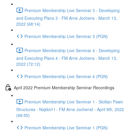
Premium Membership Live Seminar 3 - Developing
and Executing Plans 3 - FM Arne Jochens - March 13,
2022 (68:14)
Premium Membership Live Seminar 3 (PGN)
Premium Membership Live Seminar 4 - Developing
and Executing Plans 4 - FM Arne Jochens - March 13,
2022 (72:12)
Premium Membership Live Seminar 4 (PGN)
April 2022 Premium Membership Seminar Recordings
Premium Membership Live Seminar 1 - Sicilian Pawn
Structures - Najdorf I - FM Arne JochensI - April 9th, 2022
(68:55)
Premium Membership Live Seminar 1 (PGN)