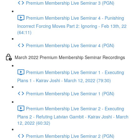
Premium Membership Live Seminar 3 (PGN)
Premium Membership Live Seminar 4 - Punishing
Incorrect Forcing Moves Part 2: Ignoring - Feb 13th, 22
(64:11)
Premium Membership Live Seminar 4 (PGN)
March 2022 Premium Membership Seminar Recordings
Premium Membership Live Seminar 1 - Executing
Plans 1 - Kairav Joshi - March 12, 2022 (79:30)
Premium Membership Live Seminar 1 (PGN)
Premium Membership Live Seminar 2 - Executing
Plans 2 - Refuting Latvian Gambit - Kairav Joshi - March
12, 2022 (60:32)
Premium Membership Live Seminar 2 (PGN)