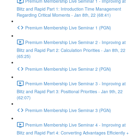
Premium Membership Live Seminar 1 - Improving at
Blitz and Rapid Part 1: Introduction Time Management
Regarding Critical Moments - Jan 8th, 22 (68:41)
Premium Membership Live Seminar 1 (PGN)
Premium Membership Live Seminar 2 - Improving at
Blitz and Rapid Part 2: Calculation Priorities - Jan 8th, 22
(65:25)
Premium Membership Live Seminar 2 (PGN)
Premium Membership Live Seminar 3 - Improving at
Blitz and Rapid Part 3: Positional Priorities - Jan 9th, 22
(62:07)
Premium Membership Live Seminar 3 (PGN)
Premium Membership Live Seminar 4 - Improving at
Blitz and Rapid Part 4: Converting Advantages Efficiently +