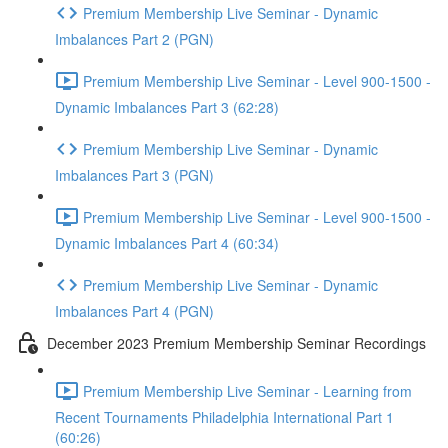
Premium Membership Live Seminar - Dynamic
Imbalances Part 2 (PGN)
Premium Membership Live Seminar - Level 900-1500 -
Dynamic Imbalances Part 3 (62:28)
Premium Membership Live Seminar - Dynamic
Imbalances Part 3 (PGN)
Premium Membership Live Seminar - Level 900-1500 -
Dynamic Imbalances Part 4 (60:34)
Premium Membership Live Seminar - Dynamic
Imbalances Part 4 (PGN)
December 2023 Premium Membership Seminar Recordings
Premium Membership Live Seminar - Learning from
Recent Tournaments Philadelphia International Part 1
(60:26)