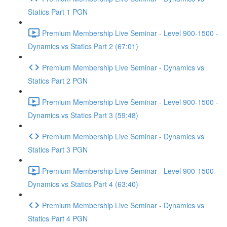
Statics Part 1 PGN
Premium Membership Live Seminar - Level 900-1500 -
Dynamics vs Statics Part 2 (67:01)
Premium Membership Live Seminar - Dynamics vs
Statics Part 2 PGN
Premium Membership Live Seminar - Level 900-1500 -
Dynamics vs Statics Part 3 (59:48)
Premium Membership Live Seminar - Dynamics vs
Statics Part 3 PGN
Premium Membership Live Seminar - Level 900-1500 -
Dynamics vs Statics Part 4 (63:40)
Premium Membership Live Seminar - Dynamics vs
Statics Part 4 PGN