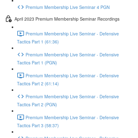
Premium Membership Live Seminar 4 PGN
April 2023 Premium Membership Seminar Recordings
Premium Membership Live Seminar - Defensive
Tactics Part 1 (61:36)
Premium Membership Live Seminar - Defensive
Tactics Part 1 (PGN)
Premium Membership Live Seminar - Defensive
Tactics Part 2 (61:14)
Premium Membership Live Seminar - Defensive
Tactics Part 2 (PGN)
Premium Membership Live Seminar - Defensive
Tactics Part 3 (58:37)