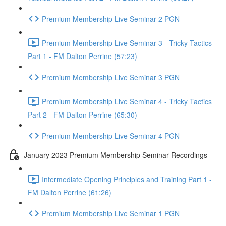
Premium Membership Live Seminar 2 PGN
Premium Membership Live Seminar 3 - Tricky Tactics
Part 1 - FM Dalton Perrine (57:23)
Premium Membership Live Seminar 3 PGN
Premium Membership Live Seminar 4 - Tricky Tactics
Part 2 - FM Dalton Perrine (65:30)
Premium Membership Live Seminar 4 PGN
January 2023 Premium Membership Seminar Recordings
Intermediate Opening Principles and Training Part 1 -
FM Dalton Perrine (61:26)
Premium Membership Live Seminar 1 PGN