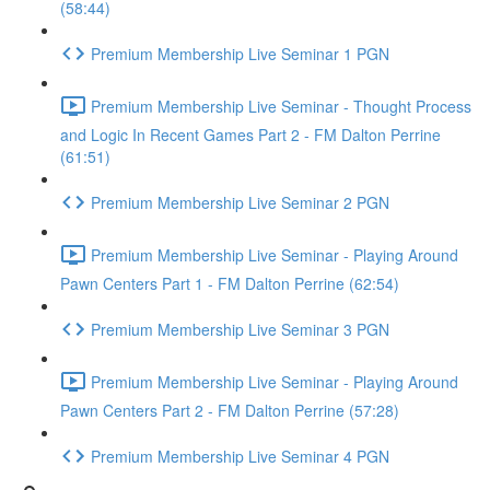
(58:44)
Premium Membership Live Seminar 1 PGN
Premium Membership Live Seminar - Thought Process
and Logic In Recent Games Part 2 - FM Dalton Perrine
(61:51)
Premium Membership Live Seminar 2 PGN
Premium Membership Live Seminar - Playing Around
Pawn Centers Part 1 - FM Dalton Perrine (62:54)
Premium Membership Live Seminar 3 PGN
Premium Membership Live Seminar - Playing Around
Pawn Centers Part 2 - FM Dalton Perrine (57:28)
Premium Membership Live Seminar 4 PGN