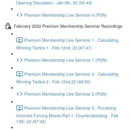
Opening Discussion - Jan 9th, 22 (65:43)
Premium Membership Live Seminar 4 (PGN)
February 2022 Premium Membership Seminar Recordings
Premium Membership Live Seminar 1 - Calculating
Winning Tactics 1 - Feb 12nd, 22 (67:47)
Premium Membership Live Seminar 1 (PGN)
Premium Membership Live Seminar 2 - Calculating
Winning Tactics 2 - Feb 12nd,22 (66:50)
Premium Membership Live Seminar 2 (PGN)
Premium Membership Live Seminar 3 - Punishing
Incorrect Forcing Moves Part 1: Counterattacking - Feb
13th, 22 (57:35)