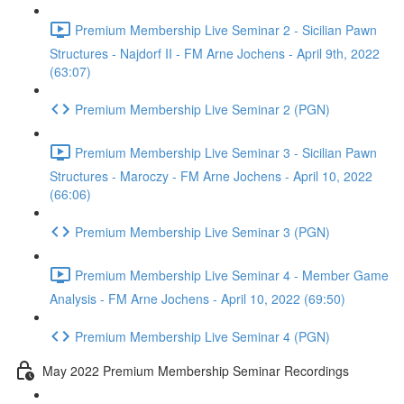
Premium Membership Live Seminar 2 - Sicilian Pawn
Structures - Najdorf II - FM Arne Jochens - April 9th, 2022
(63:07)
Premium Membership Live Seminar 2 (PGN)
Premium Membership Live Seminar 3 - Sicilian Pawn
Structures - Maroczy - FM Arne Jochens - April 10, 2022
(66:06)
Premium Membership Live Seminar 3 (PGN)
Premium Membership Live Seminar 4 - Member Game
Analysis - FM Arne Jochens - April 10, 2022 (69:50)
Premium Membership Live Seminar 4 (PGN)
May 2022 Premium Membership Seminar Recordings