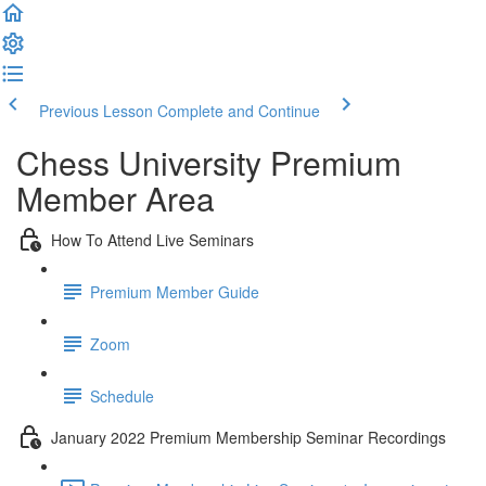
Previous Lesson
Complete and Continue
Chess University Premium
Member Area
How To Attend Live Seminars
Premium Member Guide
Zoom
Schedule
January 2022 Premium Membership Seminar Recordings