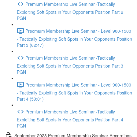
Premium Membership Live Seminar -Tactically
Exploiting Soft Spots in Your Opponents Position Part 2
PGN
Precmium Membership Live Seminar - Level 900-1500
- Tactically Exploiting Soft Spots in Your Opponents Position
Part 3 (62:47)
Premium Membership Live Seminar -Tactically
Exploiting Soft Spots in Your Opponents Position Part 3
PGN
Precmium Membership Live Seminar - Level 900-1500
- Tactically Exploiting Soft Spots in Your Opponents Position
Part 4 (59:01)
Premium Membership Live Seminar -Tactically
Exploiting Soft Spots in Your Opponents Position Part 4
PGN
September 2023 Premium Membership Seminar Recordings