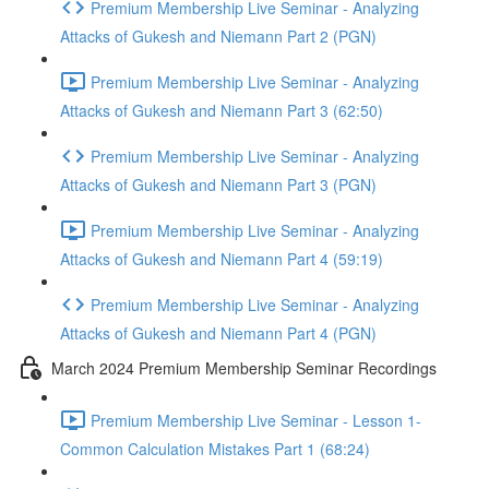
Premium Membership Live Seminar - Analyzing
Attacks of Gukesh and Niemann Part 2 (PGN)
Premium Membership Live Seminar - Analyzing
Attacks of Gukesh and Niemann Part 3 (62:50)
Premium Membership Live Seminar - Analyzing
Attacks of Gukesh and Niemann Part 3 (PGN)
Premium Membership Live Seminar - Analyzing
Attacks of Gukesh and Niemann Part 4 (59:19)
Premium Membership Live Seminar - Analyzing
Attacks of Gukesh and Niemann Part 4 (PGN)
March 2024 Premium Membership Seminar Recordings
Premium Membership Live Seminar - Lesson 1-
Common Calculation Mistakes Part 1 (68:24)