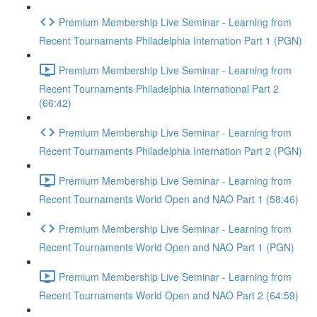
Premium Membership Live Seminar - Learning from
Recent Tournaments Philadelphia Internation Part 1 (PGN)
Premium Membership Live Seminar - Learning from
Recent Tournaments Philadelphia International Part 2
(66:42)
Premium Membership Live Seminar - Learning from
Recent Tournaments Philadelphia Internation Part 2 (PGN)
Premium Membership Live Seminar - Learning from
Recent Tournaments World Open and NAO Part 1 (58:46)
Premium Membership Live Seminar - Learning from
Recent Tournaments World Open and NAO Part 1 (PGN)
Premium Membership Live Seminar - Learning from
Recent Tournaments World Open and NAO Part 2 (64:59)