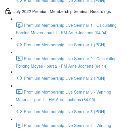
Premium Membership Live Seminar 4 (PGN)
July 2022 Premium Membership Seminar Recordings
Premium Membership Live Seminar 1 - Calculating
Forcing Moves - part 1 - FM Arne Jochens (64:04)
Premium Membership Live Seminar 1 (PGN)
Premium Membership Live Seminar 2 - Calculating
Forcing Moves - part 2 - FM Arne Jochens (64:14)
Premium Membership Live Seminar 2 (PGN)
Premium Membership Live Seminar 3 - Winning
Material - part 1 - FM Arne Jochens (64:05)
Premium Membership Live Seminar 3 (PGN)
Premium Membership Live Seminar 4 - Winning