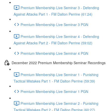
Premium Membership Live Seminar 3 - Defending
Against Attacks Part 1 - FM Dalton Perrine (61:24)
Premium Membership Live Seminar 3 PGN
Premium Membership Live Seminar 4 - Defending
Against Attacks Part 2 - FM Dalton Perrine (59:02)
Premium Membership Live Seminar 4 PGN
December 2022 Premium Membership Seminar Recordings
Premium Membership Live Seminar 1 - Punishing
Tactical Mistakes Part 1 - FM Dalton Perrine (59:39)
Premium Membership Live Seminar 1 PGN
Premium Membership Live Seminar 2 - Punishing
Tactical Mistakes Part 2 - FM Dalton Perrine (60:27)