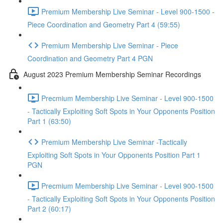
Premium Membership Live Seminar - Level 900-1500 -
Piece Coordination and Geometry Part 4 (59:55)
Premium Membership Live Seminar - Piece
Coordination and Geometry Part 4 PGN
August 2023 Premium Membership Seminar Recordings
Precmium Membership Live Seminar - Level 900-1500
- Tactically Exploiting Soft Spots in Your Opponents Position
Part 1 (63:50)
Premium Membership Live Seminar -Tactically
Exploiting Soft Spots in Your Opponents Position Part 1
PGN
Precmium Membership Live Seminar - Level 900-1500
- Tactically Exploiting Soft Spots in Your Opponents Position
Part 2 (60:17)