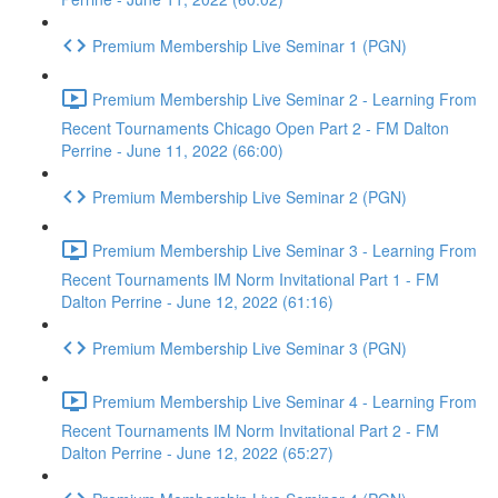
Premium Membership Live Seminar 1 (PGN)
Premium Membership Live Seminar 2 - Learning From
Recent Tournaments Chicago Open Part 2 - FM Dalton
Perrine - June 11, 2022 (66:00)
Premium Membership Live Seminar 2 (PGN)
Premium Membership Live Seminar 3 - Learning From
Recent Tournaments IM Norm Invitational Part 1 - FM
Dalton Perrine - June 12, 2022 (61:16)
Premium Membership Live Seminar 3 (PGN)
Premium Membership Live Seminar 4 - Learning From
Recent Tournaments IM Norm Invitational Part 2 - FM
Dalton Perrine - June 12, 2022 (65:27)