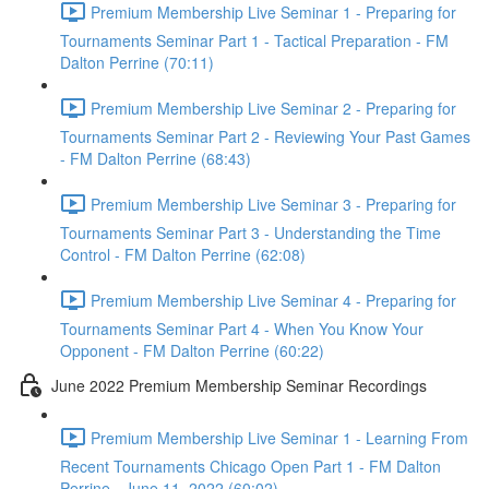
Premium Membership Live Seminar 1 - Preparing for
Tournaments Seminar Part 1 - Tactical Preparation - FM
Dalton Perrine (70:11)
Premium Membership Live Seminar 2 - Preparing for
Tournaments Seminar Part 2 - Reviewing Your Past Games
- FM Dalton Perrine (68:43)
Premium Membership Live Seminar 3 - Preparing for
Tournaments Seminar Part 3 - Understanding the Time
Control - FM Dalton Perrine (62:08)
Premium Membership Live Seminar 4 - Preparing for
Tournaments Seminar Part 4 - When You Know Your
Opponent - FM Dalton Perrine (60:22)
June 2022 Premium Membership Seminar Recordings
Premium Membership Live Seminar 1 - Learning From
Recent Tournaments Chicago Open Part 1 - FM Dalton
Perrine - June 11, 2022 (60:02)