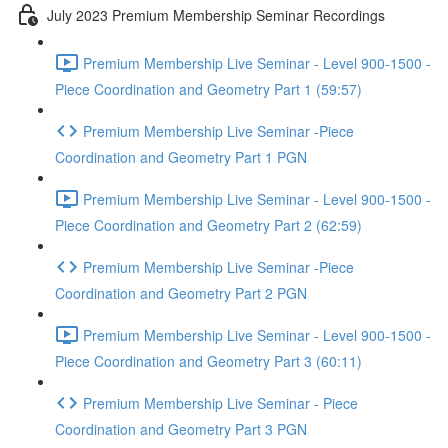
July 2023 Premium Membership Seminar Recordings
Premium Membership Live Seminar - Level 900-1500 -
Piece Coordination and Geometry Part 1 (59:57)
Premium Membership Live Seminar -Piece
Coordination and Geometry Part 1 PGN
Premium Membership Live Seminar - Level 900-1500 -
Piece Coordination and Geometry Part 2 (62:59)
Premium Membership Live Seminar -Piece
Coordination and Geometry Part 2 PGN
Premium Membership Live Seminar - Level 900-1500 -
Piece Coordination and Geometry Part 3 (60:11)
Premium Membership Live Seminar - Piece
Coordination and Geometry Part 3 PGN