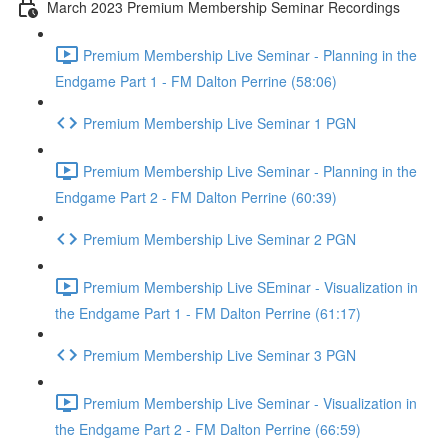
March 2023 Premium Membership Seminar Recordings
Premium Membership Live Seminar - Planning in the
Endgame Part 1 - FM Dalton Perrine (58:06)
Premium Membership Live Seminar 1 PGN
Premium Membership Live Seminar - Planning in the
Endgame Part 2 - FM Dalton Perrine (60:39)
Premium Membership Live Seminar 2 PGN
Premium Membership Live SEminar - Visualization in
the Endgame Part 1 - FM Dalton Perrine (61:17)
Premium Membership Live Seminar 3 PGN
Premium Membership Live Seminar - Visualization in
the Endgame Part 2 - FM Dalton Perrine (66:59)