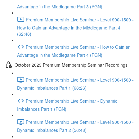
Advantage in the Middlegame Part 3 (PGN)
Premium Membership Live Seminar - Level 900-1500 -
How to Gain an Advantage in the Middlegame Part 4
(62:46)
Premium Membership Live Seminar - How to Gain an
Advantage in the Middlegame Part 4 (PGN)
October 2023 Premium Membership Seminar Recordings
Premium Membership Live Seminar - Level 900-1500 -
Dynamic Imbalances Part 1 (66:26)
Premium Membership Live Seminar - Dynamic
Imbalances Part 1 (PGN)
Premium Membership Live Seminar - Level 900-1500 -
Dynamic Imbalances Part 2 (56:48)