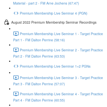
Material - part 2 - FM Arne Jochens (67:47)
Premium Membership Live Seminar 4 (PGN)
August 2022 Premium Membership Seminar Recordings
Premium Membership Live Seminar 1 - Target Practice
Part 1 - FM Dalton Perrine (58:16)
Premium Membership Live Seminar 2 - Target Practice
Part 2 - FM Dalton Perrine (63:53)
Premium Membership Live Seminar 1+2 PGNs
Premium Membership Live Seminar 3 - Target Practice
Part 3 - FM Dalton Perrine (57:07)
Premium Membership Live Seminar 4 - Target Practice
Part 4 - FM Dalton Perrine (60:55)