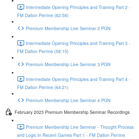
Intermediate Opening Principles and Training Part 2 -
FM Dalton Perrine (62:58)
Premium Membership Live Seminar 2 PGN
Intermediate Opening Principles and Training Part 3 -
FM Dalton Perrine (58:15)
Premium Membership Live Seminar 3 PGN
Intermediate Opening Principles and Training Part 4 -
FM Dalton Perrine (64:21)
Premium Membership Live Seminar 4 PGN
February 2023 Premium Membership Seminar Recordings
Premium Membership Live Seminar - Thought Process
and Logic In Recent Games Part 1 - FM Dalton Perrine