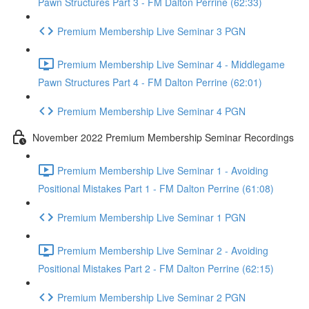
Pawn Structures Part 3 - FM Dalton Perrine (62:33)
Premium Membership Live Seminar 3 PGN
Premium Membership Live Seminar 4 - Middlegame
Pawn Structures Part 4 - FM Dalton Perrine (62:01)
Premium Membership Live Seminar 4 PGN
November 2022 Premium Membership Seminar Recordings
Premium Membership Live Seminar 1 - Avoiding
Positional Mistakes Part 1 - FM Dalton Perrine (61:08)
Premium Membership Live Seminar 1 PGN
Premium Membership Live Seminar 2 - Avoiding
Positional Mistakes Part 2 - FM Dalton Perrine (62:15)
Premium Membership Live Seminar 2 PGN