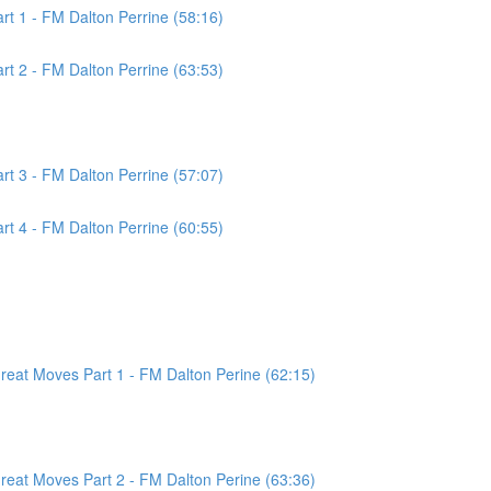
t 1 - FM Dalton Perrine (58:16)
t 2 - FM Dalton Perrine (63:53)
t 3 - FM Dalton Perrine (57:07)
t 4 - FM Dalton Perrine (60:55)
at Moves Part 1 - FM Dalton Perine (62:15)
at Moves Part 2 - FM Dalton Perine (63:36)