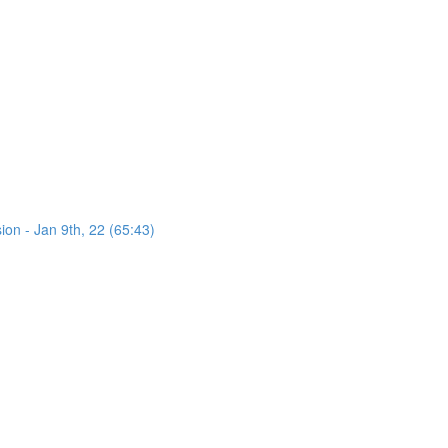
on - Jan 9th, 22 (65:43)