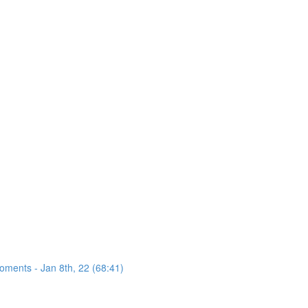
oments - Jan 8th, 22 (68:41)