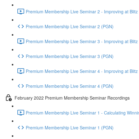
Premium Membership Live Seminar 2 - Improving at Blitz an
Premium Membership Live Seminar 2 (PGN)
Premium Membership Live Seminar 3 - Improving at Blitz an
Premium Membership Live Seminar 3 (PGN)
Premium Membership Live Seminar 4 - Improving at Blitz a
Premium Membership Live Seminar 4 (PGN)
February 2022 Premium Membership Seminar Recordings
Premium Membership Live Seminar 1 - Calculating Winnin
Premium Membership Live Seminar 1 (PGN)