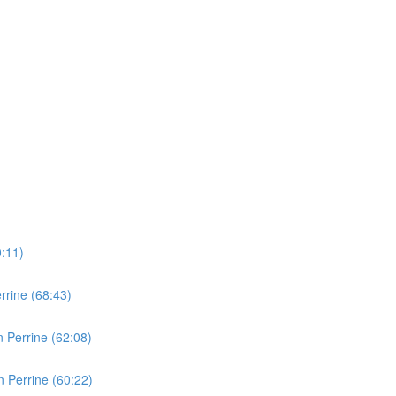
0:11)
rine (68:43)
 Perrine (62:08)
 Perrine (60:22)