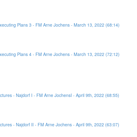
ecuting Plans 3 - FM Arne Jochens - March 13, 2022 (68:14)
ecuting Plans 4 - FM Arne Jochens - March 13, 2022 (72:12)
ures - Najdorf I - FM Arne JochensI - April 9th, 2022 (68:55)
ures - Najdorf II - FM Arne Jochens - April 9th, 2022 (63:07)