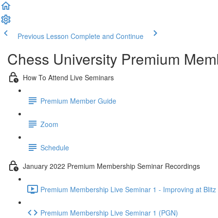
Previous Lesson
Complete and Continue
Chess University Premium Mem
How To Attend Live Seminars
Premium Member Guide
Zoom
Schedule
January 2022 Premium Membership Seminar Recordings
Premium Membership Live Seminar 1 - Improving at Blitz 
Premium Membership Live Seminar 1 (PGN)