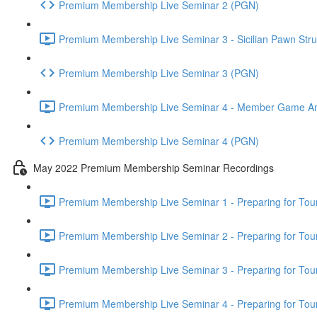
Premium Membership Live Seminar 2 (PGN)
Premium Membership Live Seminar 3 - Sicilian Pawn Struc
Premium Membership Live Seminar 3 (PGN)
Premium Membership Live Seminar 4 - Member Game Analy
Premium Membership Live Seminar 4 (PGN)
May 2022 Premium Membership Seminar Recordings
Premium Membership Live Seminar 1 - Preparing for Tourn
Premium Membership Live Seminar 2 - Preparing for Tou
Premium Membership Live Seminar 3 - Preparing for Tour
Premium Membership Live Seminar 4 - Preparing for Tou