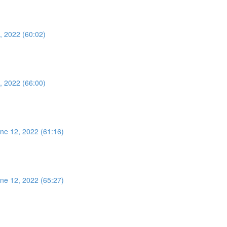
, 2022 (60:02)
, 2022 (66:00)
ne 12, 2022 (61:16)
ne 12, 2022 (65:27)