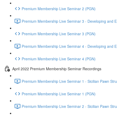
Premium Membership Live Seminar 2 (PGN)
Premium Membership Live Seminar 3 - Developing and Ex
Premium Membership Live Seminar 3 (PGN)
Premium Membership Live Seminar 4 - Developing and Ex
Premium Membership Live Seminar 4 (PGN)
April 2022 Premium Membership Seminar Recordings
Premium Membership Live Seminar 1 - Sicilian Pawn Struct
Premium Membership Live Seminar 1 (PGN)
Premium Membership Live Seminar 2 - Sicilian Pawn Struct