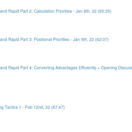
d Rapid Part 2: Calculation Priorities - Jan 8th, 22 (65:25)
d Rapid Part 3: Positional Priorities - Jan 9th, 22 (62:07)
nd Rapid Part 4: Converting Advantages Efficiently + Opening Discussi
g Tactics 1 - Feb 12nd, 22 (67:47)