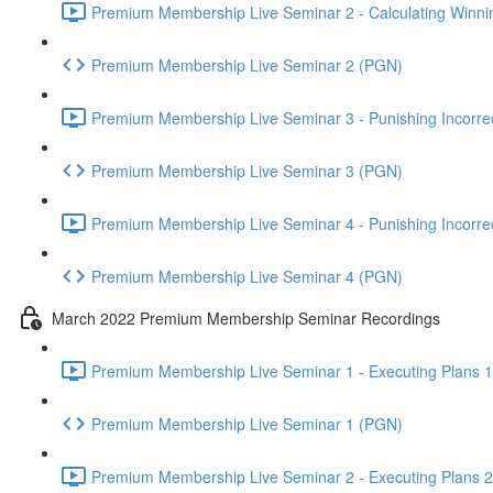
Premium Membership Live Seminar 2 - Calculating Winnin
Premium Membership Live Seminar 2 (PGN)
Premium Membership Live Seminar 3 - Punishing Incorrect
Premium Membership Live Seminar 3 (PGN)
Premium Membership Live Seminar 4 - Punishing Incorrect
Premium Membership Live Seminar 4 (PGN)
March 2022 Premium Membership Seminar Recordings
Premium Membership Live Seminar 1 - Executing Plans 1 
Premium Membership Live Seminar 1 (PGN)
Premium Membership Live Seminar 2 - Executing Plans 2 -