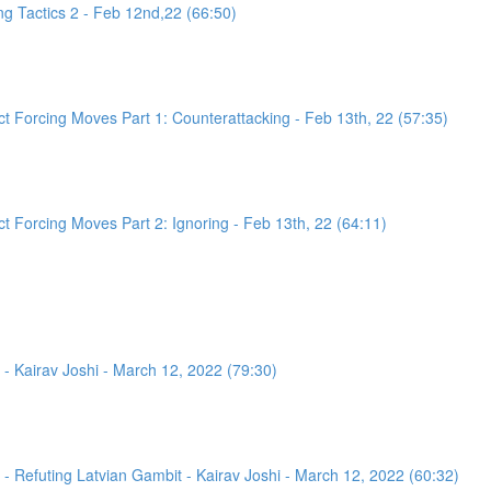
g Tactics 2 - Feb 12nd,22 (66:50)
 Forcing Moves Part 1: Counterattacking - Feb 13th, 22 (57:35)
 Forcing Moves Part 2: Ignoring - Feb 13th, 22 (64:11)
- Kairav Joshi - March 12, 2022 (79:30)
 Refuting Latvian Gambit - Kairav Joshi - March 12, 2022 (60:32)