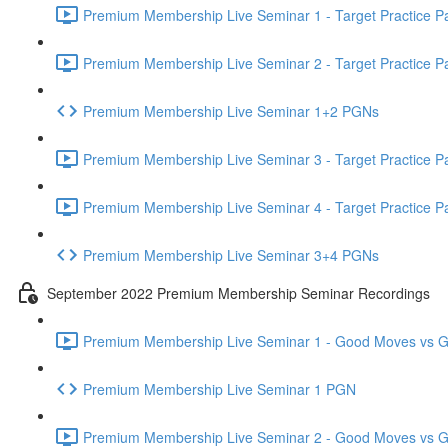
Premium Membership Live Seminar 1 - Target Practice Par
Premium Membership Live Seminar 2 - Target Practice Par
Premium Membership Live Seminar 1+2 PGNs
Premium Membership Live Seminar 3 - Target Practice Par
Premium Membership Live Seminar 4 - Target Practice Par
Premium Membership Live Seminar 3+4 PGNs
September 2022 Premium Membership Seminar Recordings
Premium Membership Live Seminar 1 - Good Moves vs Gre
Premium Membership Live Seminar 1 PGN
Premium Membership Live Seminar 2 - Good Moves vs Gre