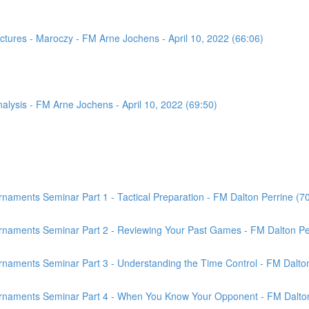
tures - Maroczy - FM Arne Jochens - April 10, 2022 (66:06)
sis - FM Arne Jochens - April 10, 2022 (69:50)
aments Seminar Part 1 - Tactical Preparation - FM Dalton Perrine (7
rnaments Seminar Part 2 - Reviewing Your Past Games - FM Dalton Per
naments Seminar Part 3 - Understanding the Time Control - FM Dalton
rnaments Seminar Part 4 - When You Know Your Opponent - FM Dalton