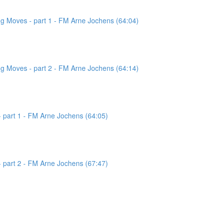
g Moves - part 1 - FM Arne Jochens (64:04)
g Moves - part 2 - FM Arne Jochens (64:14)
 part 1 - FM Arne Jochens (64:05)
 part 2 - FM Arne Jochens (67:47)