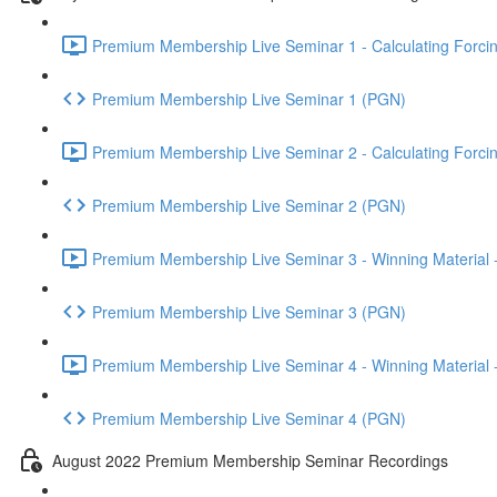
Premium Membership Live Seminar 1 - Calculating Forcin
Premium Membership Live Seminar 1 (PGN)
Premium Membership Live Seminar 2 - Calculating Forcin
Premium Membership Live Seminar 2 (PGN)
Premium Membership Live Seminar 3 - Winning Material -
Premium Membership Live Seminar 3 (PGN)
Premium Membership Live Seminar 4 - Winning Material -
Premium Membership Live Seminar 4 (PGN)
August 2022 Premium Membership Seminar Recordings