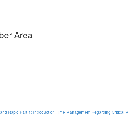
ber Area
and Rapid Part 1: Introduction Time Management Regarding Critical M