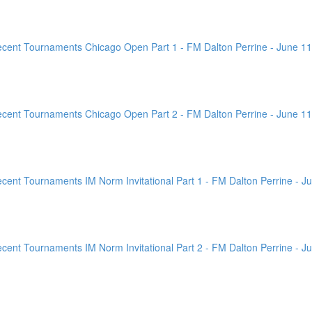
ent Tournaments Chicago Open Part 1 - FM Dalton Perrine - June 11
ent Tournaments Chicago Open Part 2 - FM Dalton Perrine - June 11
nt Tournaments IM Norm Invitational Part 1 - FM Dalton Perrine - Ju
nt Tournaments IM Norm Invitational Part 2 - FM Dalton Perrine - Ju