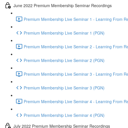
June 2022 Premium Membership Seminar Recordings
Premium Membership Live Seminar 1 - Learning From Rec
Premium Membership Live Seminar 1 (PGN)
Premium Membership Live Seminar 2 - Learning From Rec
Premium Membership Live Seminar 2 (PGN)
Premium Membership Live Seminar 3 - Learning From Rece
Premium Membership Live Seminar 3 (PGN)
Premium Membership Live Seminar 4 - Learning From Rece
Premium Membership Live Seminar 4 (PGN)
July 2022 Premium Membership Seminar Recordings