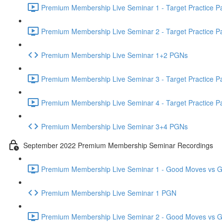
Premium Membership Live Seminar 1 - Target Practice Par
Premium Membership Live Seminar 2 - Target Practice Par
Premium Membership Live Seminar 1+2 PGNs
Premium Membership Live Seminar 3 - Target Practice Par
Premium Membership Live Seminar 4 - Target Practice Par
Premium Membership Live Seminar 3+4 PGNs
September 2022 Premium Membership Seminar Recordings
Premium Membership Live Seminar 1 - Good Moves vs Gre
Premium Membership Live Seminar 1 PGN
Premium Membership Live Seminar 2 - Good Moves vs Gre