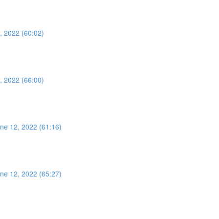
, 2022 (60:02)
, 2022 (66:00)
ne 12, 2022 (61:16)
ne 12, 2022 (65:27)