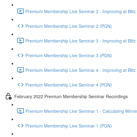
Premium Membership Live Seminar 2 - Improving at Blitz an
Premium Membership Live Seminar 2 (PGN)
Premium Membership Live Seminar 3 - Improving at Blitz an
Premium Membership Live Seminar 3 (PGN)
Premium Membership Live Seminar 4 - Improving at Blitz a
Premium Membership Live Seminar 4 (PGN)
February 2022 Premium Membership Seminar Recordings
Premium Membership Live Seminar 1 - Calculating Winnin
Premium Membership Live Seminar 1 (PGN)