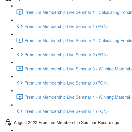
Premium Membership Live Seminar 1 - Calculating Forcin
Premium Membership Live Seminar 1 (PGN)
Premium Membership Live Seminar 2 - Calculating Forcin
Premium Membership Live Seminar 2 (PGN)
Premium Membership Live Seminar 3 - Winning Material -
Premium Membership Live Seminar 3 (PGN)
Premium Membership Live Seminar 4 - Winning Material -
Premium Membership Live Seminar 4 (PGN)
August 2022 Premium Membership Seminar Recordings