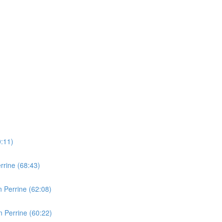
0:11)
rine (68:43)
 Perrine (62:08)
 Perrine (60:22)