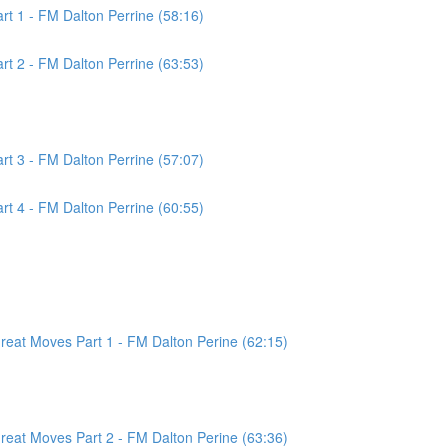
t 1 - FM Dalton Perrine (58:16)
t 2 - FM Dalton Perrine (63:53)
t 3 - FM Dalton Perrine (57:07)
t 4 - FM Dalton Perrine (60:55)
at Moves Part 1 - FM Dalton Perine (62:15)
at Moves Part 2 - FM Dalton Perine (63:36)