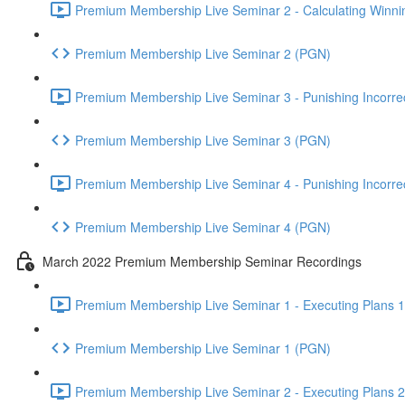
Premium Membership Live Seminar 2 - Calculating Winnin
Premium Membership Live Seminar 2 (PGN)
Premium Membership Live Seminar 3 - Punishing Incorrect
Premium Membership Live Seminar 3 (PGN)
Premium Membership Live Seminar 4 - Punishing Incorrect
Premium Membership Live Seminar 4 (PGN)
March 2022 Premium Membership Seminar Recordings
Premium Membership Live Seminar 1 - Executing Plans 1 
Premium Membership Live Seminar 1 (PGN)
Premium Membership Live Seminar 2 - Executing Plans 2 -