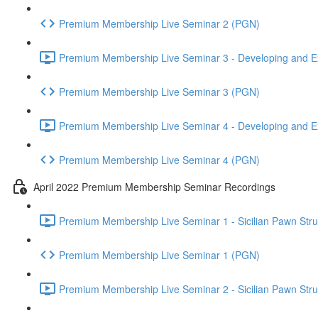
Premium Membership Live Seminar 2 (PGN)
Premium Membership Live Seminar 3 - Developing and Ex
Premium Membership Live Seminar 3 (PGN)
Premium Membership Live Seminar 4 - Developing and Ex
Premium Membership Live Seminar 4 (PGN)
April 2022 Premium Membership Seminar Recordings
Premium Membership Live Seminar 1 - Sicilian Pawn Struct
Premium Membership Live Seminar 1 (PGN)
Premium Membership Live Seminar 2 - Sicilian Pawn Struct